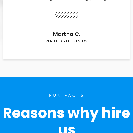
Martha C.
VERIFIED YELP REVIEW
FUN FACTS
Reasons why hire
us