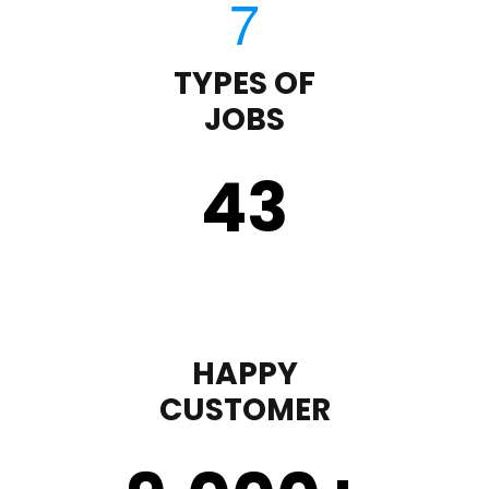
TYPES OF
JOBS
43
HAPPY
CUSTOMER