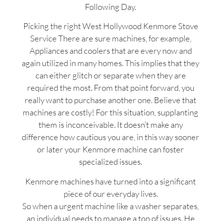
Following Day.
Picking the right West Hollywood Kenmore Stove
Service There are sure machines, for example,
Appliances and coolers that are every now and
again utilized in many homes. This implies that they
can either glitch or separate when they are
required the most. From that point forward, you
really want to purchase another one. Believe that
machines are costly! For this situation, supplanting
them is inconceivable. It doesn’t make any
difference how cautious you are, in this way sooner
or later your Kenmore machine can foster
specialized issues.
Kenmore machines have turned into a significant
piece of our everyday lives.
So when a urgent machine like a washer separates,
an individual needs to manage a ton of issues. He