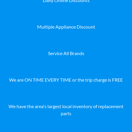
Daily Online Discounts
Multiple Appliance Discount
Service All Brands
We are ON TIME EVERY TIME or the trip charge is FREE
We have the area's largest local inventory of replacement
parts