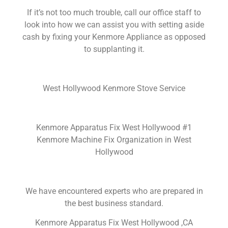
If it’s not too much trouble, call our office staff to
look into how we can assist you with setting aside
cash by fixing your Kenmore Appliance as opposed
to supplanting it.
West Hollywood Kenmore Stove Service
Kenmore Apparatus Fix West Hollywood #1
Kenmore Machine Fix Organization in West
Hollywood
We have encountered experts who are prepared in
the best business standard.
Kenmore Apparatus Fix West Hollywood ,CA