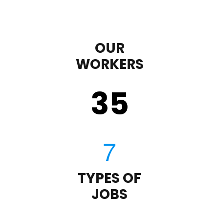
OUR
WORKERS
35
TYPES OF
JOBS