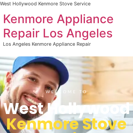
West Hollywood Kenmore Stove Service
Kenmore Appliance
Repair Los Angeles
Los Angeles Kenmore Appliance Repair
WELCOME TO
West Hollywood
Kenmore Stove