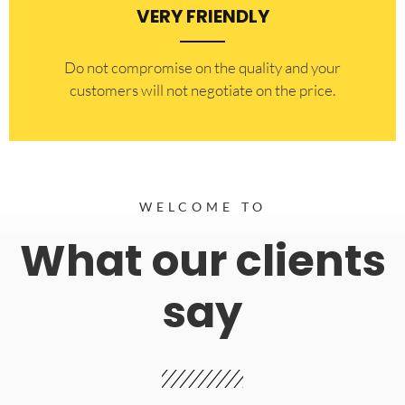
VERY FRIENDLY
​Do not compromise on the quality and your
customers will not negotiate on the price.
WELCOME TO
What our clients
say