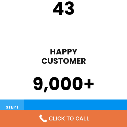
43
HAPPY
CUSTOMER
9,000
+
STEP 1
CLICK TO CALL
Failure To Turn On Or Lack Heat