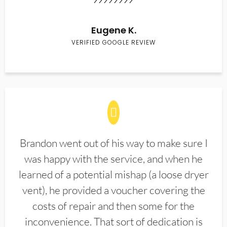
Eugene K.
VERIFIED GOOGLE REVIEW
Brandon went out of his way to make sure I
was happy with the service, and when he
learned of a potential mishap (a loose dryer
vent), he provided a voucher covering the
costs of repair and then some for the
inconvenience. That sort of dedication is