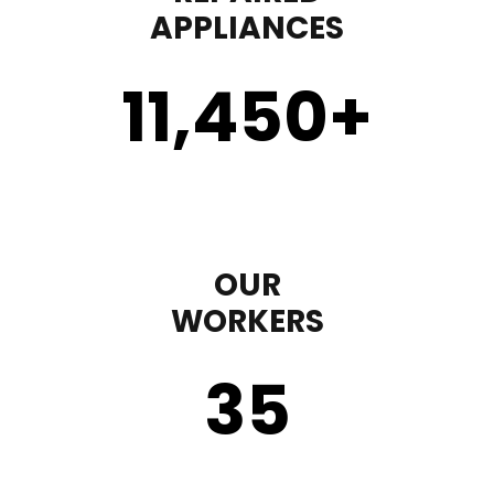
APPLIANCES
11,450
+
OUR
WORKERS
35