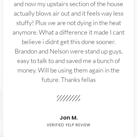
and now my upstairs section of the house
actually blows air out and it feels way less
stuffy! Plus we are not dying in the heat
anymore. What a difference it made I cant
believe i didnt get this done sooner.
Brandon and Nelson were stand up guys,
easy to talk to and saved me a bunch of
money. Will be using them again in the
future. Thanks fellas
Jon M.
VERIFIED YELP REVIEW