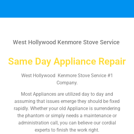
West Hollywood Kenmore Stove Service
Same Day Appliance Repair
West Hollywood Kenmore Stove Service #1
Company.
Most Appliances are utilized day to day and
assuming that issues emerge they should be fixed
rapidly. Whether your old Appliance is surrendering
the phantom or simply needs a maintenance or
administration call, you can believe our cordial
experts to finish the work right.