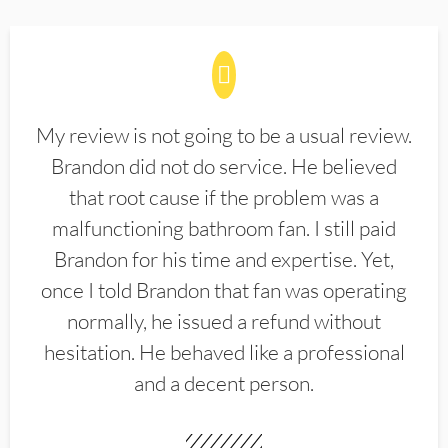
My review is not going to be a usual review.
Brandon did not do service. He believed
that root cause if the problem was a
malfunctioning bathroom fan. I still paid
Brandon for his time and expertise. Yet,
once I told Brandon that fan was operating
normally, he issued a refund without
hesitation. He behaved like a professional
and a decent person.