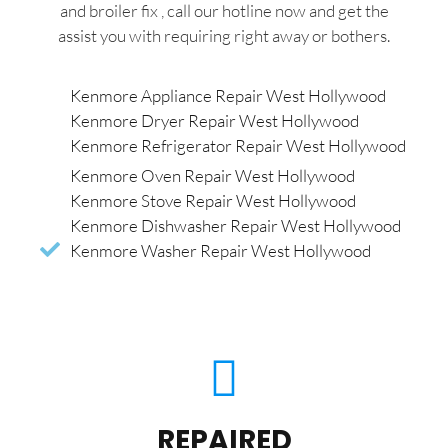
and broiler fix , call our hotline now and get the
assist you with requiring right away or bothers.
Kenmore Appliance Repair West Hollywood
Kenmore Dryer Repair West Hollywood
Kenmore Refrigerator Repair West Hollywood
Kenmore Oven Repair West Hollywood
Kenmore Stove Repair West Hollywood
Kenmore Dishwasher Repair West Hollywood
Kenmore Washer Repair West Hollywood
REPAIRED