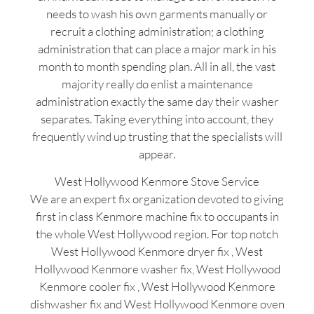
needs to wash his own garments manually or
recruit a clothing administration; a clothing
administration that can place a major mark in his
month to month spending plan. All in all, the vast
majority really do enlist a maintenance
administration exactly the same day their washer
separates. Taking everything into account, they
frequently wind up trusting that the specialists will
appear.
West Hollywood Kenmore Stove Service
We are an expert fix organization devoted to giving
first in class Kenmore machine fix to occupants in
the whole West Hollywood region. For top notch
West Hollywood Kenmore dryer fix , West
Hollywood Kenmore washer fix, West Hollywood
Kenmore cooler fix , West Hollywood Kenmore
dishwasher fix and West Hollywood Kenmore oven