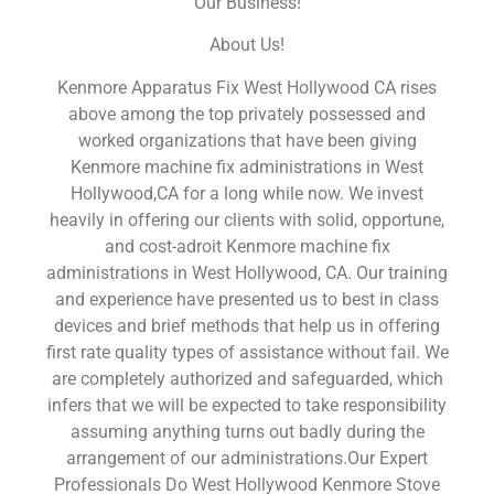
Our Business!
About Us!
Kenmore Apparatus Fix West Hollywood CA rises
above among the top privately possessed and
worked organizations that have been giving
Kenmore machine fix administrations in West
Hollywood,CA for a long while now. We invest
heavily in offering our clients with solid, opportune,
and cost-adroit Kenmore machine fix
administrations in West Hollywood, CA. Our training
and experience have presented us to best in class
devices and brief methods that help us in offering
first rate quality types of assistance without fail. We
are completely authorized and safeguarded, which
infers that we will be expected to take responsibility
assuming anything turns out badly during the
arrangement of our administrations.Our Expert
Professionals Do West Hollywood Kenmore Stove