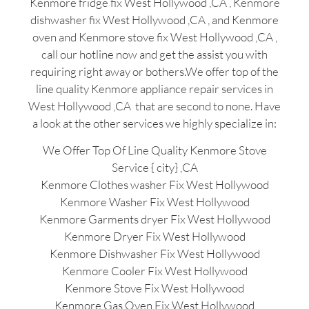
Kenmore fridge fix West Hollywood ,CA , Kenmore
dishwasher fix West Hollywood ,CA , and Kenmore
oven and Kenmore stove fix West Hollywood ,CA ,
call our hotline now and get the assist you with
requiring right away or bothers.We offer top of the
line quality Kenmore appliance repair services in
West Hollywood ,CA that are second to none. Have
a look at the other services we highly specialize in:
We Offer Top Of Line Quality Kenmore Stove
Service { city} ,CA
Kenmore Clothes washer Fix West Hollywood
Kenmore Washer Fix West Hollywood
Kenmore Garments dryer Fix West Hollywood
Kenmore Dryer Fix West Hollywood
Kenmore Dishwasher Fix West Hollywood
Kenmore Cooler Fix West Hollywood
Kenmore Stove Fix West Hollywood
Kenmore Gas Oven Fix West Hollywood