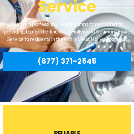
Service
We are a professional repair company dedicated to
providing top-of-the-line West Hollywood Kenmore Stove
Service to residents in the entire West Hollywood area.
(877) 371-2545
RELIABLE