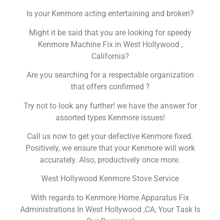
Is your Kenmore acting entertaining and broken?
Might it be said that you are looking for speedy
Kenmore Machine Fix in West Hollywood ,
California?
Are you searching for a respectable organization
that offers confirmed ?
Try not to look any further! we have the answer for
assorted types Kenmore issues!
Call us now to get your defective Kenmore fixed.
Positively, we ensure that your Kenmore will work
accurately. Also, productively once more.
West Hollywood Kenmore Stove Service
With regards to Kenmore Home Apparatus Fix
Administrations In West Hollywood ,CA, Your Task Is