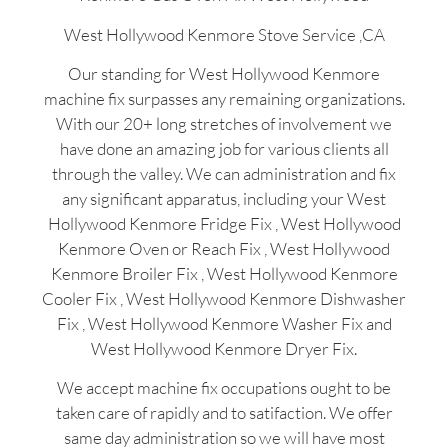
West Hollywood Kenmore Stove Service ,CA
Our standing for West Hollywood Kenmore
machine fix surpasses any remaining organizations.
With our 20+ long stretches of involvement we
have done an amazing job for various clients all
through the valley. We can administration and fix
any significant apparatus, including your West
Hollywood Kenmore Fridge Fix , West Hollywood
Kenmore Oven or Reach Fix , West Hollywood
Kenmore Broiler Fix , West Hollywood Kenmore
Cooler Fix , West Hollywood Kenmore Dishwasher
Fix , West Hollywood Kenmore Washer Fix and
West Hollywood Kenmore Dryer Fix.
We accept machine fix occupations ought to be
taken care of rapidly and to satifaction. We offer
same day administration so we will have most