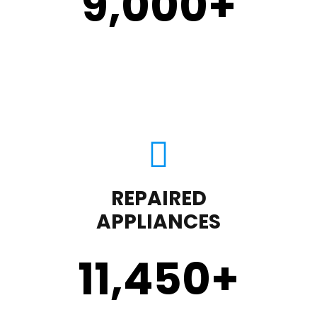
9,000
+
REPAIRED
APPLIANCES
11,450
+