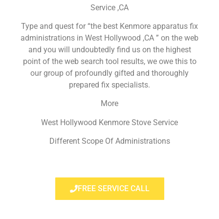
Service ,CA
Type and quest for “the best Kenmore apparatus fix
administrations in West Hollywood ,CA ” on the web
and you will undoubtedly find us on the highest
point of the web search tool results, we owe this to
our group of profoundly gifted and thoroughly
prepared fix specialists.
More
West Hollywood Kenmore Stove Service
Different Scope Of Administrations
FREE SERVICE CALL