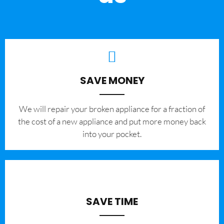
SAVE MONEY
We will repair your broken appliance for a fraction of
the cost of a new appliance and put more money back
into your pocket.
SAVE TIME