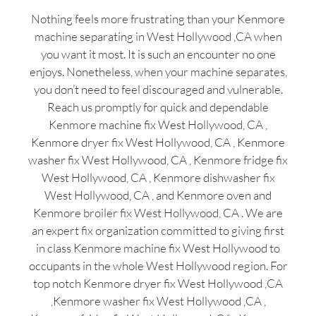
Nothing feels more frustrating than your Kenmore
machine separating in West Hollywood ,CA when
you want it most. It is such an encounter no one
enjoys. Nonetheless, when your machine separates,
you don’t need to feel discouraged and vulnerable.
Reach us promptly for quick and dependable
Kenmore machine fix West Hollywood, CA ,
Kenmore dryer fix West Hollywood, CA , Kenmore
washer fix West Hollywood, CA , Kenmore fridge fix
West Hollywood, CA , Kenmore dishwasher fix
West Hollywood, CA , and Kenmore oven and
Kenmore broiler fix West Hollywood, CA . We are
an expert fix organization committed to giving first
in class Kenmore machine fix West Hollywood to
occupants in the whole West Hollywood region. For
top notch Kenmore dryer fix West Hollywood ,CA
,Kenmore washer fix West Hollywood ,CA ,