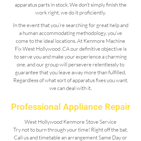
apparatus parts in stock. We don’t simply finish the
work right, we do it proficiently.
In the event that you’re searching for great help and
a human accommodating methodology, you’ve
come to the ideal locations. At Kenmore Machine
Fix West Hollywood ,CA our definitive objective is
to serve you and make your experience a charming
one, and our group will persevere relentlessly to
guarantee that you leave away more than fulfilled.
Regardless of what sort of apparatus fixes you want,
we can deal with it.
Professional Appliance Repair
West Hollywood Kenmore Stove Service
Try not to burn through your time! Right off the bat,
Call us and timetable an arrangement Same Day or