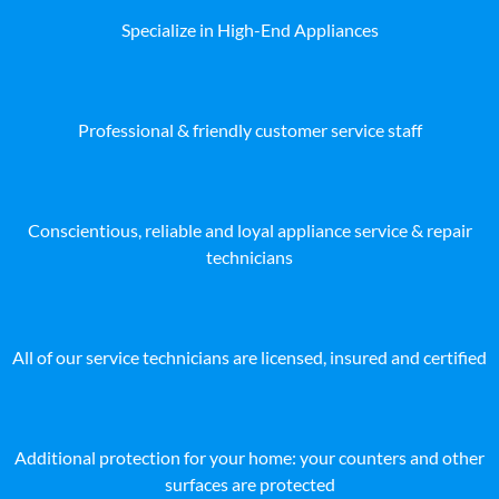
Specialize in High-End Appliances
Professional & friendly customer service staff
Conscientious, reliable and loyal appliance service & repair
technicians
All of our service technicians are licensed, insured and certified
Additional protection for your home: your counters and other
surfaces are protected