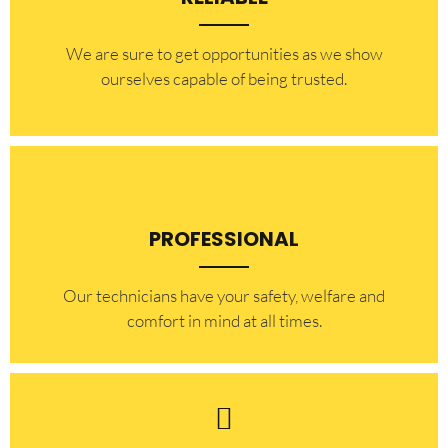
​​We are sure to get opportunities as we show
ourselves capable of being trusted.
PROFESSIONAL
Our technicians have your safety, welfare and
comfort ​in mind at all times.