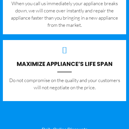
When you call us immediately your appliance breaks
down, we will come over instantly and repair the
appliance faster than you bringing in a new appliance
from the market.
MAXIMIZE APPLIANCE’S LIFE SPAN
​Do not compromise on the quality and your customers
will not negotiate on the price.