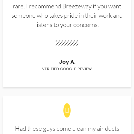
rare. I recommend Breezeway if you want
someone who takes pride in their work and
listens to your concerns.
Joy A.
VERIFIED GOOGLE REVIEW
Had these guys come clean my air ducts