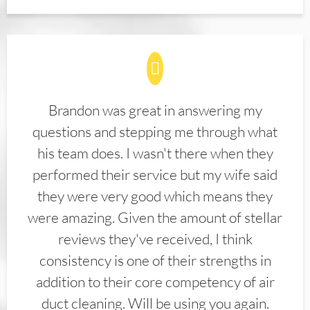
Brandon was great in answering my
questions and stepping me through what
his team does. I wasn't there when they
performed their service but my wife said
they were very good which means they
were amazing. Given the amount of stellar
reviews they've received, I think
consistency is one of their strengths in
addition to their core competency of air
duct cleaning. Will be using you again.