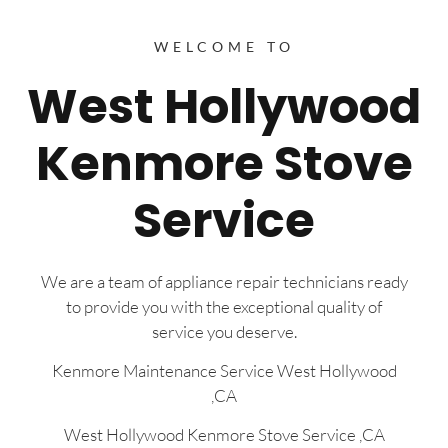
WELCOME TO
West Hollywood
Kenmore Stove
Service
We are a team of appliance repair technicians ready
to provide you with the exceptional quality of
service you deserve.
Kenmore Maintenance Service West Hollywood
,CA
West Hollywood Kenmore Stove Service ,CA