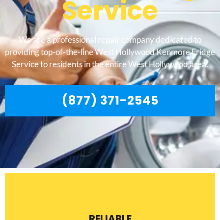
Service
We are a professional repair company dedicated to
providing top-of-the-line West Hollywood Kenmore Fridge
Service to residents in the entire West Hollywood area.
(877) 371-2545
RELIABLE