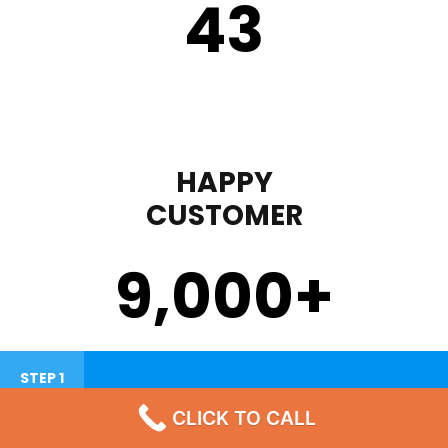
43
HAPPY
CUSTOMER
9,000
+
STEP 1
CLICK TO CALL
Failure To Turn On Or Lack Heat