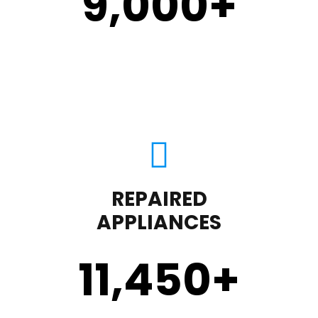
9,000
+
REPAIRED
APPLIANCES
11,450
+