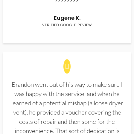
Eugene K.
VERIFIED GOOGLE REVIEW
Brandon went out of his way to make sure I
was happy with the service, and when he
learned of a potential mishap (a loose dryer
vent), he provided a voucher covering the
costs of repair and then some for the
inconvenience. That sort of dedication is