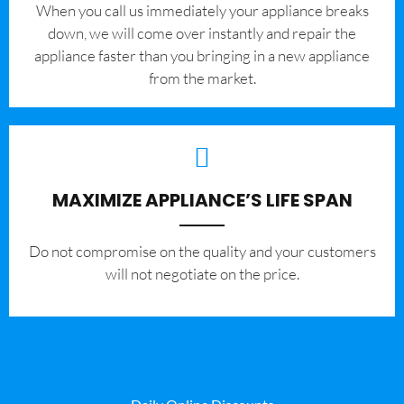
When you call us immediately your appliance breaks
down, we will come over instantly and repair the
appliance faster than you bringing in a new appliance
from the market.
MAXIMIZE APPLIANCE’S LIFE SPAN
​Do not compromise on the quality and your customers
will not negotiate on the price.