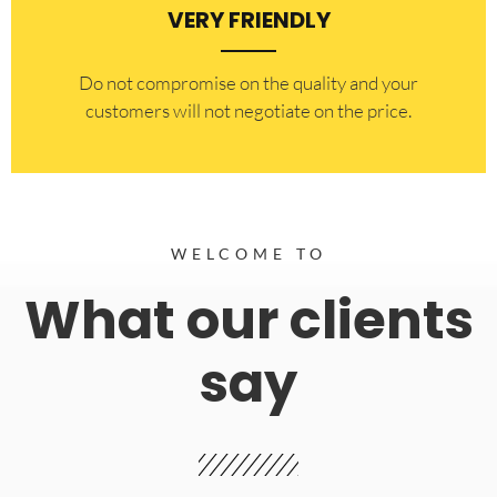
VERY FRIENDLY
​Do not compromise on the quality and your
customers will not negotiate on the price.
WELCOME TO
What our clients
say