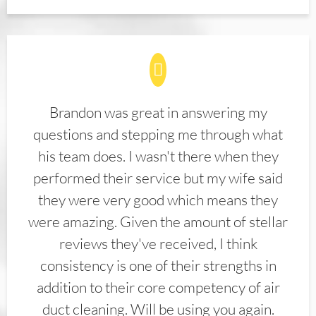
Brandon was great in answering my
questions and stepping me through what
his team does. I wasn't there when they
performed their service but my wife said
they were very good which means they
were amazing. Given the amount of stellar
reviews they've received, I think
consistency is one of their strengths in
addition to their core competency of air
duct cleaning. Will be using you again.