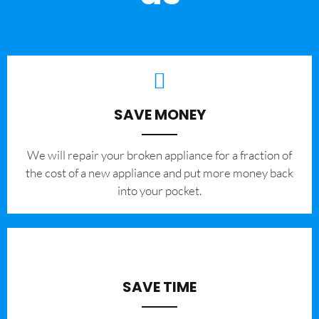
SAVE MONEY
We will repair your broken appliance for a fraction of
the cost of a new appliance and put more money back
into your pocket.
SAVE TIME