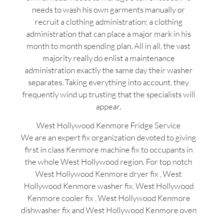
needs to wash his own garments manually or
recruit a clothing administration; a clothing
administration that can place a major mark in his
month to month spending plan. All in all, the vast
majority really do enlist a maintenance
administration exactly the same day their washer
separates. Taking everything into account, they
frequently wind up trusting that the specialists will
appear.
West Hollywood Kenmore Fridge Service
We are an expert fix organization devoted to giving
first in class Kenmore machine fix to occupants in
the whole West Hollywood region. For top notch
West Hollywood Kenmore dryer fix , West
Hollywood Kenmore washer fix, West Hollywood
Kenmore cooler fix , West Hollywood Kenmore
dishwasher fix and West Hollywood Kenmore oven