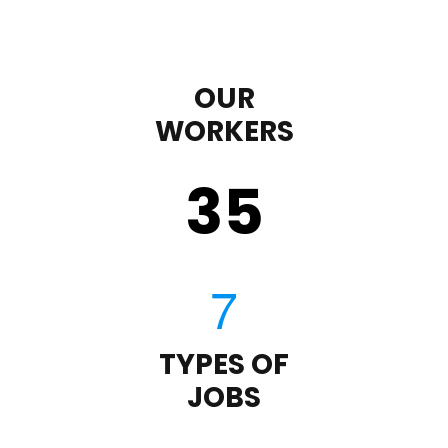
OUR
WORKERS
35
TYPES OF
JOBS