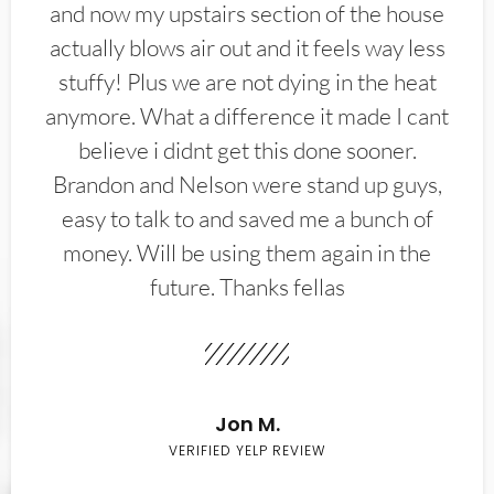
and now my upstairs section of the house
actually blows air out and it feels way less
stuffy! Plus we are not dying in the heat
anymore. What a difference it made I cant
believe i didnt get this done sooner.
Brandon and Nelson were stand up guys,
easy to talk to and saved me a bunch of
money. Will be using them again in the
future. Thanks fellas
Jon M.
VERIFIED YELP REVIEW