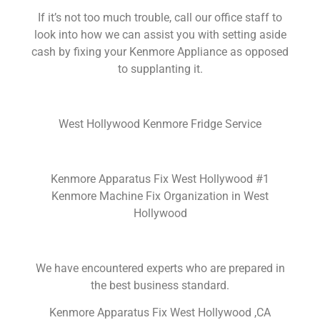
If it’s not too much trouble, call our office staff to
look into how we can assist you with setting aside
cash by fixing your Kenmore Appliance as opposed
to supplanting it.
West Hollywood Kenmore Fridge Service
Kenmore Apparatus Fix West Hollywood #1
Kenmore Machine Fix Organization in West
Hollywood
We have encountered experts who are prepared in
the best business standard.
Kenmore Apparatus Fix West Hollywood ,CA