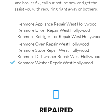
and broiler fix , call our hotline now and get the
assist you with requiring right away or bothers.
Kenmore Appliance Repair West Hollywood
Kenmore Dryer Repair West Hollywood
Kenmore Refrigerator Repair West Hollywood
Kenmore Oven Repair West Hollywood
Kenmore Stove Repair West Hollywood
Kenmore Dishwasher Repair West Hollywood
Kenmore Washer Repair West Hollywood
REPAIRED