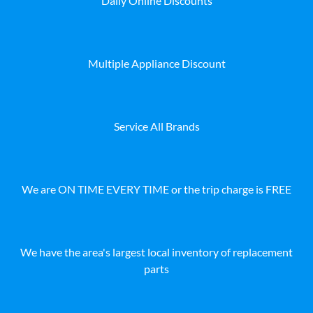
Daily Online Discounts
Multiple Appliance Discount
Service All Brands
We are ON TIME EVERY TIME or the trip charge is FREE
We have the area's largest local inventory of replacement
parts