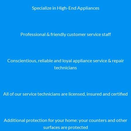
Specialize in High-End Appliances
Professional & friendly customer service staff
Conscientious, reliable and loyal appliance service & repair
technicians
All of our service technicians are licensed, insured and certified
Additional protection for your home: your counters and other
surfaces are protected