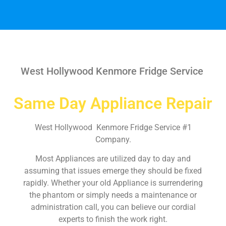
West Hollywood Kenmore Fridge Service
Same Day Appliance Repair
West Hollywood Kenmore Fridge Service #1
Company.
Most Appliances are utilized day to day and
assuming that issues emerge they should be fixed
rapidly. Whether your old Appliance is surrendering
the phantom or simply needs a maintenance or
administration call, you can believe our cordial
experts to finish the work right.