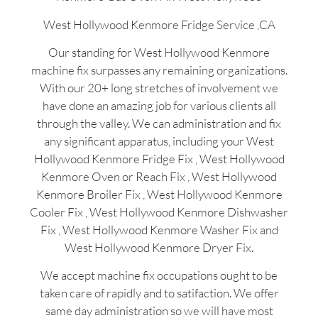
West Hollywood Kenmore Fridge Service ,CA
Our standing for West Hollywood Kenmore
machine fix surpasses any remaining organizations.
With our 20+ long stretches of involvement we
have done an amazing job for various clients all
through the valley. We can administration and fix
any significant apparatus, including your West
Hollywood Kenmore Fridge Fix , West Hollywood
Kenmore Oven or Reach Fix , West Hollywood
Kenmore Broiler Fix , West Hollywood Kenmore
Cooler Fix , West Hollywood Kenmore Dishwasher
Fix , West Hollywood Kenmore Washer Fix and
West Hollywood Kenmore Dryer Fix.
We accept machine fix occupations ought to be
taken care of rapidly and to satifaction. We offer
same day administration so we will have most