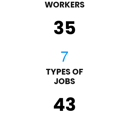
WORKERS
35
TYPES OF
JOBS
43