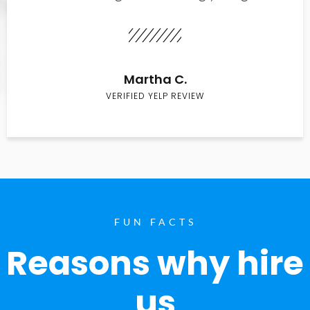
Martha C.
VERIFIED YELP REVIEW
FUN FACTS
Reasons why hire
us