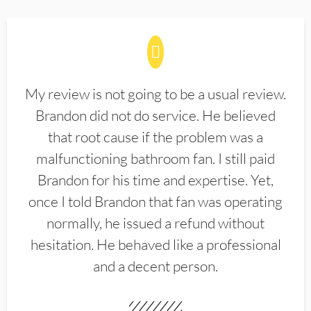
My review is not going to be a usual review.
Brandon did not do service. He believed
that root cause if the problem was a
malfunctioning bathroom fan. I still paid
Brandon for his time and expertise. Yet,
once I told Brandon that fan was operating
normally, he issued a refund without
hesitation. He behaved like a professional
and a decent person.