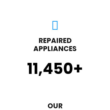
REPAIRED
APPLIANCES
11,450
+
OUR