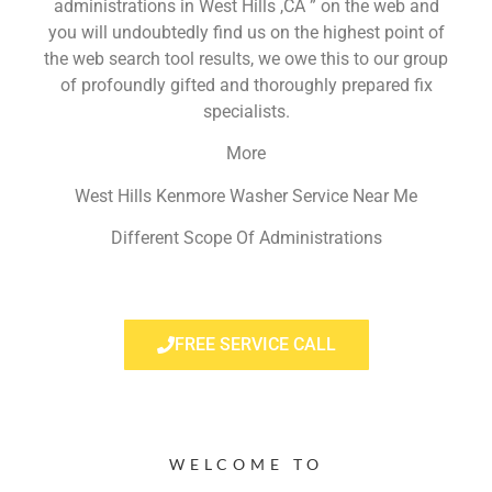
administrations in West Hills ,CA ” on the web and
you will undoubtedly find us on the highest point of
the web search tool results, we owe this to our group
of profoundly gifted and thoroughly prepared fix
specialists.
More
West Hills Kenmore Washer Service Near Me
Different Scope Of Administrations
FREE SERVICE CALL
WELCOME TO