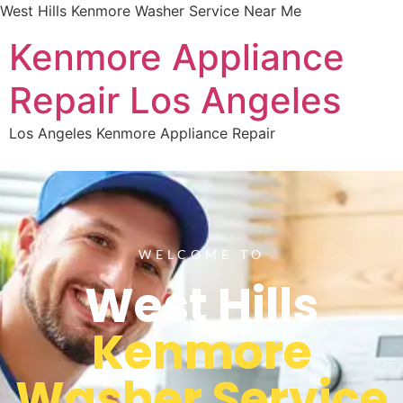
West Hills Kenmore Washer Service Near Me
Kenmore Appliance
Repair Los Angeles
Los Angeles Kenmore Appliance Repair
WELCOME TO
West Hills
Kenmore
Washer Service