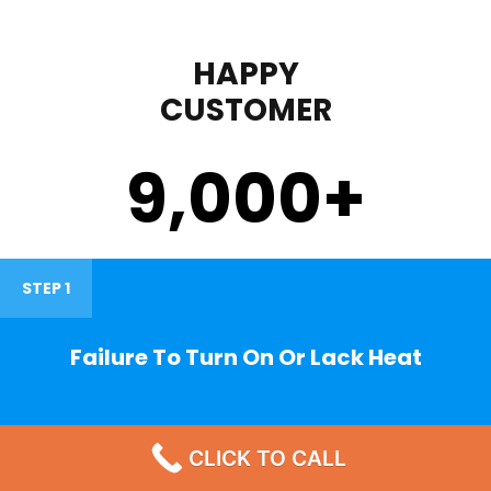
HAPPY
CUSTOMER
9,000
+
STEP 1
Failure To Turn On Or Lack Heat
CLICK TO CALL
STEP 2