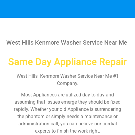
West Hills Kenmore Washer Service Near Me
Same Day Appliance Repair
West Hills Kenmore Washer Service Near Me #1
Company.
Most Appliances are utilized day to day and
assuming that issues emerge they should be fixed
rapidly. Whether your old Appliance is surrendering
the phantom or simply needs a maintenance or
administration call, you can believe our cordial
experts to finish the work right.