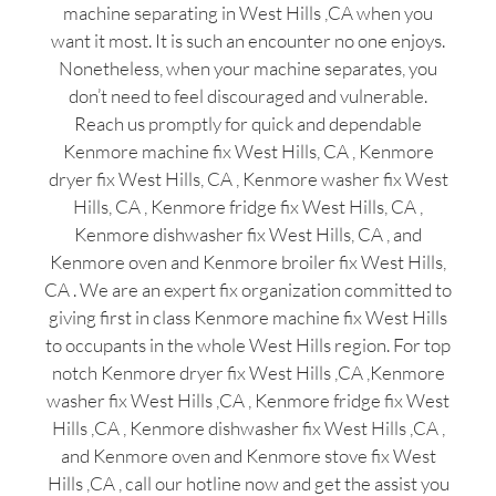
machine separating in West Hills ,CA when you
want it most. It is such an encounter no one enjoys.
Nonetheless, when your machine separates, you
don’t need to feel discouraged and vulnerable.
Reach us promptly for quick and dependable
Kenmore machine fix West Hills, CA , Kenmore
dryer fix West Hills, CA , Kenmore washer fix West
Hills, CA , Kenmore fridge fix West Hills, CA ,
Kenmore dishwasher fix West Hills, CA , and
Kenmore oven and Kenmore broiler fix West Hills,
CA . We are an expert fix organization committed to
giving first in class Kenmore machine fix West Hills
to occupants in the whole West Hills region. For top
notch Kenmore dryer fix West Hills ,CA ,Kenmore
washer fix West Hills ,CA , Kenmore fridge fix West
Hills ,CA , Kenmore dishwasher fix West Hills ,CA ,
and Kenmore oven and Kenmore stove fix West
Hills ,CA , call our hotline now and get the assist you