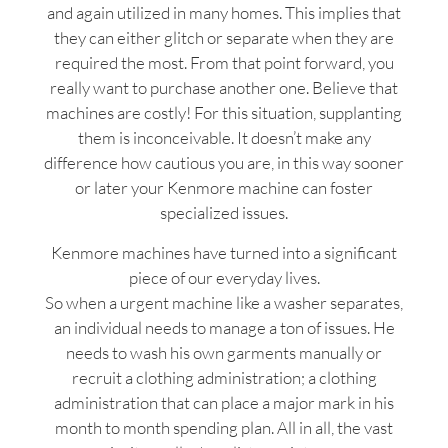
and again utilized in many homes. This implies that
they can either glitch or separate when they are
required the most. From that point forward, you
really want to purchase another one. Believe that
machines are costly! For this situation, supplanting
them is inconceivable. It doesn’t make any
difference how cautious you are, in this way sooner
or later your Kenmore machine can foster
specialized issues.
Kenmore machines have turned into a significant
piece of our everyday lives.
So when a urgent machine like a washer separates,
an individual needs to manage a ton of issues. He
needs to wash his own garments manually or
recruit a clothing administration; a clothing
administration that can place a major mark in his
month to month spending plan. All in all, the vast