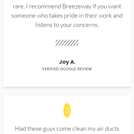
rare. I recommend Breezeway if you want
someone who takes pride in their work and
listens to your concerns.
Joy A.
VERIFIED GOOGLE REVIEW
Had these guys come clean my air ducts