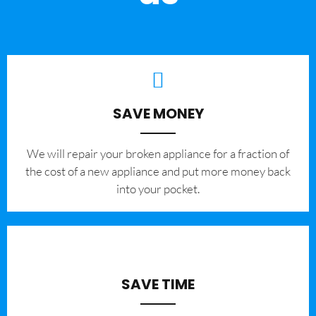
SAVE MONEY
We will repair your broken appliance for a fraction of
the cost of a new appliance and put more money back
into your pocket.
SAVE TIME