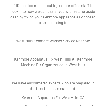
If it’s not too much trouble, call our office staff to
look into how we can assist you with setting aside
cash by fixing your Kenmore Appliance as opposed
to supplanting it.
West Hills Kenmore Washer Service Near Me
Kenmore Apparatus Fix West Hills #1 Kenmore
Machine Fix Organization in West Hills
We have encountered experts who are prepared in
the best business standard.
Kenmore Apparatus Fix West Hills ,CA