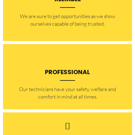
​​We are sure to get opportunities as we show
ourselves capable of being trusted.
PROFESSIONAL
Our technicians have your safety, welfare and
comfort ​in mind at all times.