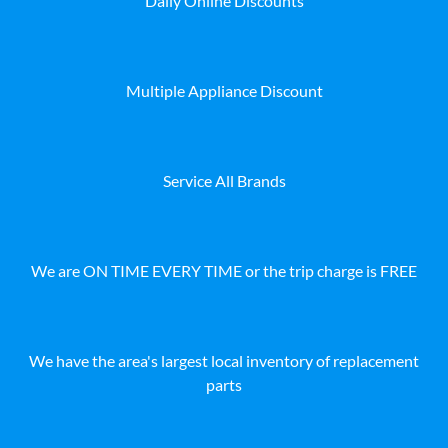
Daily Online Discounts
Multiple Appliance Discount
Service All Brands
We are ON TIME EVERY TIME or the trip charge is FREE
We have the area's largest local inventory of replacement
parts