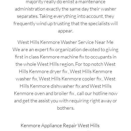
majority really do enlist a maintenance
administration exactly the same day their washer
separates. Taking everything into account, they
frequently wind up trusting that the specialists will
appear.
West Hills Kenmore Washer Service Near Me
We are an expert fix organization devoted to giving
first in class Kenmore machine fix to occupants in
the whole West Hills region. For top notch West
Hills Kenmore dryer fix , West Hills Kenmore
washer fix, West Hills Kenmore cooler fix , West
Hills Kenmore dishwasher fix and West Hills
Kenmore oven and broiler fix , call our hotline now
and get the assist you with requiring right away or
bothers.
Kenmore Appliance Repair West Hills