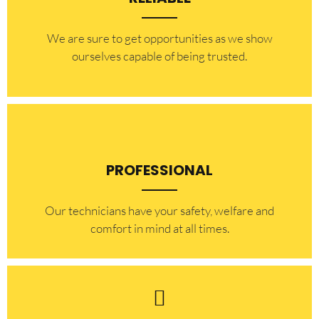
​​We are sure to get opportunities as we show
ourselves capable of being trusted.
PROFESSIONAL
Our technicians have your safety, welfare and
comfort ​in mind at all times.