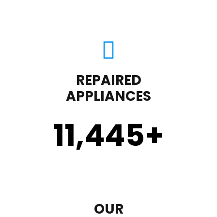
REPAIRED
APPLIANCES
11,450
+
OUR