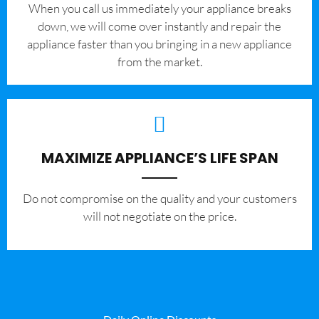
When you call us immediately your appliance breaks
down, we will come over instantly and repair the
appliance faster than you bringing in a new appliance
from the market.
MAXIMIZE APPLIANCE’S LIFE SPAN
​Do not compromise on the quality and your customers
will not negotiate on the price.