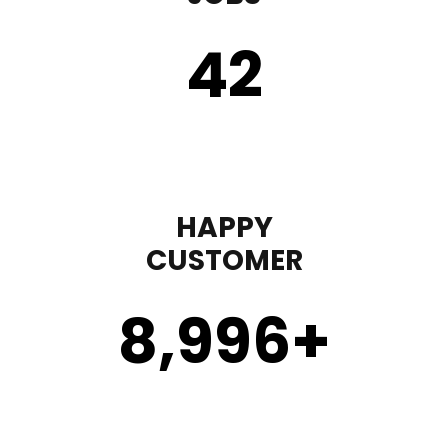
43
HAPPY
CUSTOMER
9,000
+