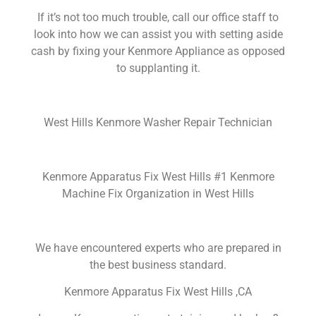
If it’s not too much trouble, call our office staff to
look into how we can assist you with setting aside
cash by fixing your Kenmore Appliance as opposed
to supplanting it.
West Hills Kenmore Washer Repair Technician
Kenmore Apparatus Fix West Hills #1 Kenmore
Machine Fix Organization in West Hills
We have encountered experts who are prepared in
the best business standard.
Kenmore Apparatus Fix West Hills ,CA