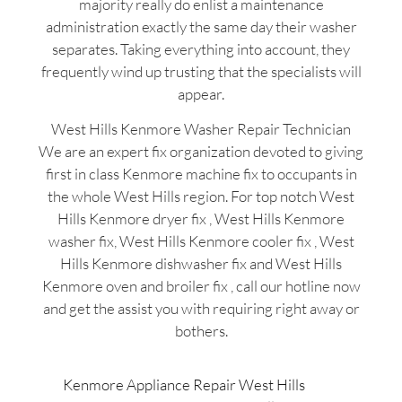
majority really do enlist a maintenance
administration exactly the same day their washer
separates. Taking everything into account, they
frequently wind up trusting that the specialists will
appear.
West Hills Kenmore Washer Repair Technician
We are an expert fix organization devoted to giving
first in class Kenmore machine fix to occupants in
the whole West Hills region. For top notch West
Hills Kenmore dryer fix , West Hills Kenmore
washer fix, West Hills Kenmore cooler fix , West
Hills Kenmore dishwasher fix and West Hills
Kenmore oven and broiler fix , call our hotline now
and get the assist you with requiring right away or
bothers.
Kenmore Appliance Repair West Hills