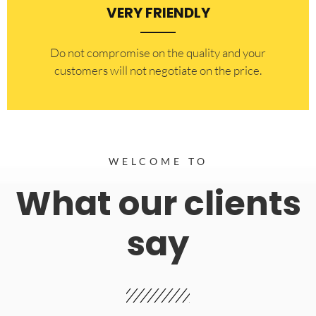
VERY FRIENDLY
​Do not compromise on the quality and your
customers will not negotiate on the price.
WELCOME TO
What our clients
say