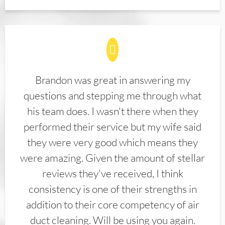
Brandon was great in answering my
questions and stepping me through what
his team does. I wasn't there when they
performed their service but my wife said
they were very good which means they
were amazing. Given the amount of stellar
reviews they've received, I think
consistency is one of their strengths in
addition to their core competency of air
duct cleaning. Will be using you again.