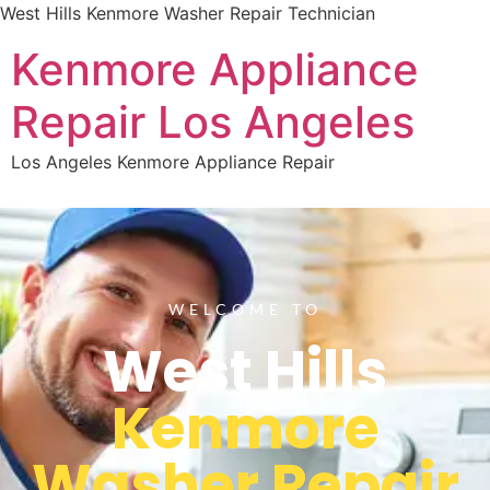
West Hills Kenmore Washer Repair Technician
Kenmore Appliance
Repair Los Angeles
Los Angeles Kenmore Appliance Repair
WELCOME TO
West Hills
Kenmore
Washer Repair