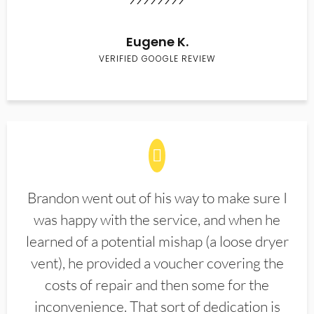
Eugene K.
VERIFIED GOOGLE REVIEW
Brandon went out of his way to make sure I
was happy with the service, and when he
learned of a potential mishap (a loose dryer
vent), he provided a voucher covering the
costs of repair and then some for the
inconvenience. That sort of dedication is