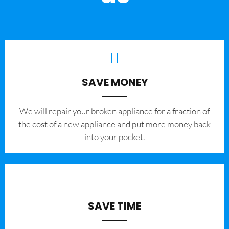
SAVE MONEY
We will repair your broken appliance for a fraction of
the cost of a new appliance and put more money back
into your pocket.
SAVE TIME