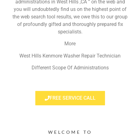
administrations in West Hills ,CA ” on the web and
you will undoubtedly find us on the highest point of
the web search tool results, we owe this to our group
of profoundly gifted and thoroughly prepared fix
specialists.
More
West Hills Kenmore Washer Repair Technician
Different Scope Of Administrations
FREE SERVICE CALL
WELCOME TO