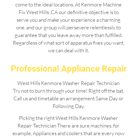
come to the ideal locations. At Kenmore Machine
Fix West Hills ,CA our definitive objective is to
serve you and make your experience a charming
one, and our group will persevere relentlessly to
guarantee that you leave away more than fulfilled.
Regardless of what sort of apparatus fixes you want,
we can deal with it.
Professional Appliance Repair
West Hills Kenmore Washer Repair Technician
Try not to burn through your time! Right off the bat,
Call us and timetable an arrangement Same Day or
Following Day.
Picking the right West Hills Kenmore Washer
Repair Technician There are sure machines, for
example, Appliances and coolers that are every now