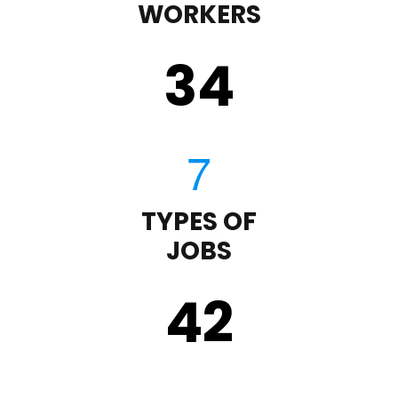
WORKERS
35
TYPES OF
JOBS
43