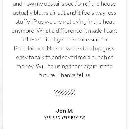
and now my upstairs section of the house
actually blows air out and it feels way less
stuffy! Plus we are not dying in the heat
anymore. What a difference it made I cant
believe i didnt get this done sooner.
Brandon and Nelson were stand up guys,
easy to talk to and saved me a bunch of
money. Will be using them again in the
future. Thanks fellas
Jon M.
VERIFIED YELP REVIEW