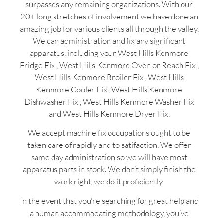
surpasses any remaining organizations. With our
20+ long stretches of involvement we have done an
amazing job for various clients all through the valley.
We can administration and fix any significant
apparatus, including your West Hills Kenmore
Fridge Fix , West Hills Kenmore Oven or Reach Fix ,
West Hills Kenmore Broiler Fix , West Hills
Kenmore Cooler Fix , West Hills Kenmore
Dishwasher Fix , West Hills Kenmore Washer Fix
and West Hills Kenmore Dryer Fix.
We accept machine fix occupations ought to be
taken care of rapidly and to satifaction. We offer
same day administration so we will have most
apparatus parts in stock. We don’t simply finish the
work right, we do it proficiently.
In the event that you’re searching for great help and
a human accommodating methodology, you’ve