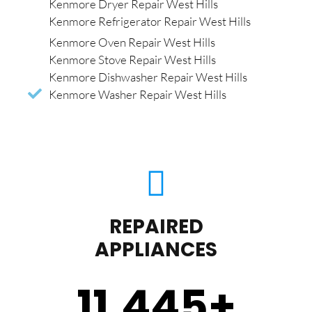
Kenmore Dryer Repair West Hills
Kenmore Refrigerator Repair West Hills
Kenmore Oven Repair West Hills
Kenmore Stove Repair West Hills
Kenmore Dishwasher Repair West Hills
Kenmore Washer Repair West Hills
REPAIRED
APPLIANCES
11,450
+