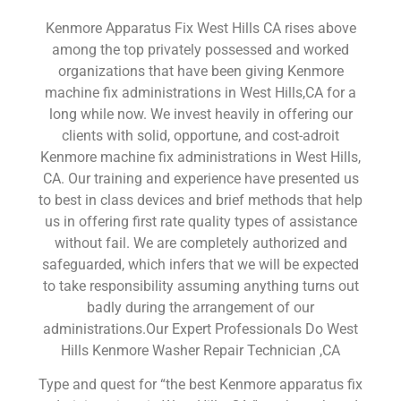
Kenmore Apparatus Fix West Hills CA rises above
among the top privately possessed and worked
organizations that have been giving Kenmore
machine fix administrations in West Hills,CA for a
long while now. We invest heavily in offering our
clients with solid, opportune, and cost-adroit
Kenmore machine fix administrations in West Hills,
CA. Our training and experience have presented us
to best in class devices and brief methods that help
us in offering first rate quality types of assistance
without fail. We are completely authorized and
safeguarded, which infers that we will be expected
to take responsibility assuming anything turns out
badly during the arrangement of our
administrations.Our Expert Professionals Do West
Hills Kenmore Washer Repair Technician ,CA
Type and quest for “the best Kenmore apparatus fix