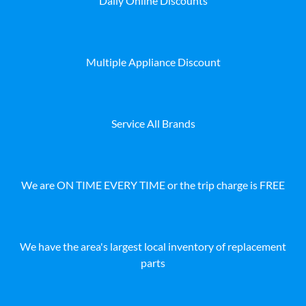
Daily Online Discounts
Multiple Appliance Discount
Service All Brands
We are ON TIME EVERY TIME or the trip charge is FREE
We have the area's largest local inventory of replacement
parts