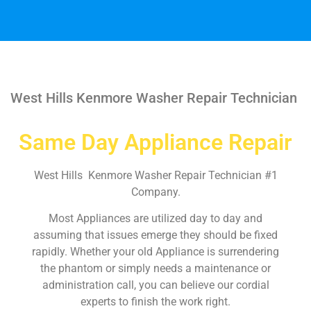
West Hills Kenmore Washer Repair Technician
Same Day Appliance Repair
West Hills Kenmore Washer Repair Technician #1
Company.
Most Appliances are utilized day to day and
assuming that issues emerge they should be fixed
rapidly. Whether your old Appliance is surrendering
the phantom or simply needs a maintenance or
administration call, you can believe our cordial
experts to finish the work right.