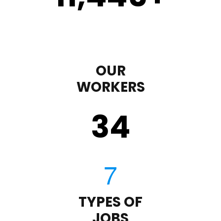
OUR
WORKERS
35
TYPES OF
JOBS