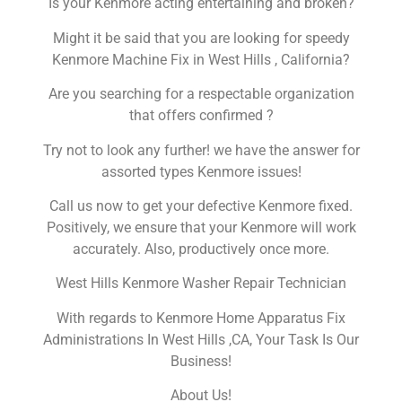
Is your Kenmore acting entertaining and broken?
Might it be said that you are looking for speedy
Kenmore Machine Fix in West Hills , California?
Are you searching for a respectable organization
that offers confirmed ?
Try not to look any further! we have the answer for
assorted types Kenmore issues!
Call us now to get your defective Kenmore fixed.
Positively, we ensure that your Kenmore will work
accurately. Also, productively once more.
West Hills Kenmore Washer Repair Technician
With regards to Kenmore Home Apparatus Fix
Administrations In West Hills ,CA, Your Task Is Our
Business!
About Us!