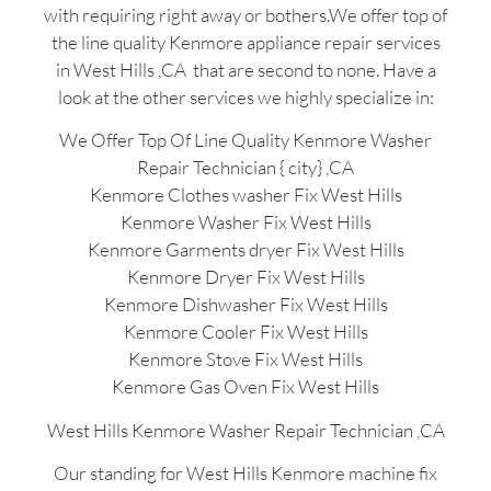
with requiring right away or bothers.We offer top of
the line quality Kenmore appliance repair services
in West Hills ,CA that are second to none. Have a
look at the other services we highly specialize in:
We Offer Top Of Line Quality Kenmore Washer
Repair Technician { city} ,CA
Kenmore Clothes washer Fix West Hills
Kenmore Washer Fix West Hills
Kenmore Garments dryer Fix West Hills
Kenmore Dryer Fix West Hills
Kenmore Dishwasher Fix West Hills
Kenmore Cooler Fix West Hills
Kenmore Stove Fix West Hills
Kenmore Gas Oven Fix West Hills
West Hills Kenmore Washer Repair Technician ,CA
Our standing for West Hills Kenmore machine fix