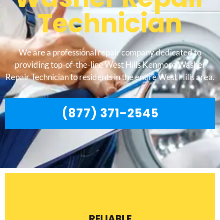
Technician
We are a professional repair company dedicated to
providing top-of-the-line West Hills Kenmore Washer
Repair Technician to residents in the entire West Hills area.
(877) 371-2545
RELIABLE