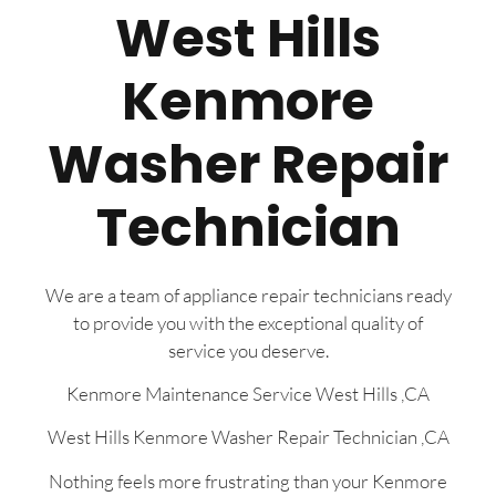
West Hills
Kenmore
Washer Repair
Technician
We are a team of appliance repair technicians ready
to provide you with the exceptional quality of
service you deserve.
Kenmore Maintenance Service West Hills ,CA
West Hills Kenmore Washer Repair Technician ,CA
Nothing feels more frustrating than your Kenmore