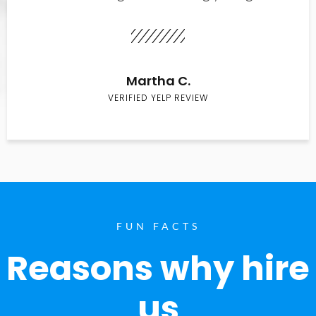
Martha C.
VERIFIED YELP REVIEW
FUN FACTS
Reasons why hire
us