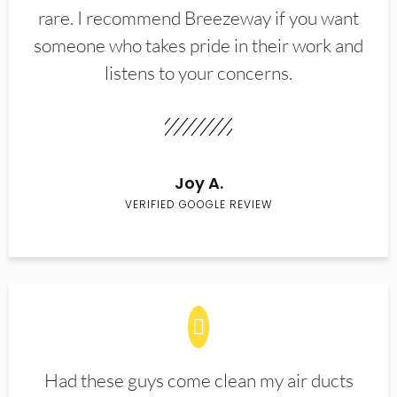
rare. I recommend Breezeway if you want
someone who takes pride in their work and
listens to your concerns.
Joy A.
VERIFIED GOOGLE REVIEW
Had these guys come clean my air ducts