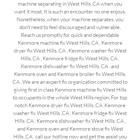
machine separating in West Hills ,CA when you
want it most. It is such an encounter no one enjoys.
Nonetheless, when your machine separates, you
don’t need to feel discouraged and vulnerable.
Reach us promptly for quick and dependable
Kenmore machine fix West Hills, CA , Kenmore
dryer fix West Hills, CA , Kenmore washer fix West
Hills, CA , Kenmore fridge fix West Hills, CA ,
Kenmore dishwasher fix West Hills, CA , and
Kenmore oven and Kenmore broiler fix West Hills,
CA . We are an expert fix organization committed to
giving first in class Kenmore machine fix West Hills
to occupants in the whole West Hills region. For top
notch Kenmore dryer fix West Hills ,CA ,Kenmore
washer fix West Hills ,CA , Kenmore fridge fix West
Hills ,CA , Kenmore dishwasher fix West Hills ,CA ,
and Kenmore oven and Kenmore stove fix West
Hills ,CA , call our hotline now and get the assist you