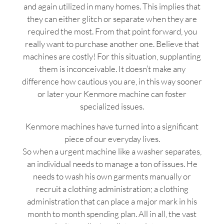
and again utilized in many homes. This implies that
they can either glitch or separate when they are
required the most. From that point forward, you
really want to purchase another one. Believe that
machines are costly! For this situation, supplanting
them is inconceivable. It doesn’t make any
difference how cautious you are, in this way sooner
or later your Kenmore machine can foster
specialized issues.
Kenmore machines have turned into a significant
piece of our everyday lives.
So when a urgent machine like a washer separates,
an individual needs to manage a ton of issues. He
needs to wash his own garments manually or
recruit a clothing administration; a clothing
administration that can place a major mark in his
month to month spending plan. All in all, the vast