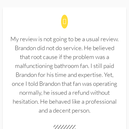
My review is not going to be a usual review.
Brandon did not do service. He believed
that root cause if the problem was a
malfunctioning bathroom fan. I still paid
Brandon for his time and expertise. Yet,
once I told Brandon that fan was operating
normally, he issued a refund without
hesitation. He behaved like a professional
and a decent person.