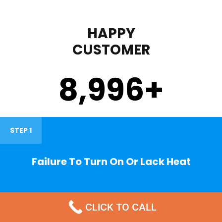
HAPPY
CUSTOMER
9,000
+
STEP 1
Failure To Turn On Or Lack Heat
CLICK TO CALL
STEP 2