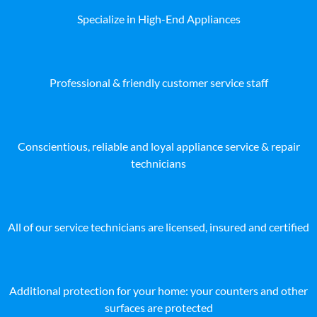
Specialize in High-End Appliances
Professional & friendly customer service staff
Conscientious, reliable and loyal appliance service & repair
technicians
All of our service technicians are licensed, insured and certified
Additional protection for your home: your counters and other
surfaces are protected