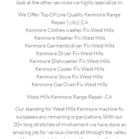
look at the other services we highly specialize in:
We Offer Top Of Line Quality Kenmore Range
Repair { city} ,CA
Kenmore Clothes washer Fix West Hills
Kenmore Washer Fix West Hills
Kenmore Garments dryer Fix West Hills
Kenmore Dryer Fix West Hills
Kenmore Dishwasher Fix West Hills
Kenmore Cooler Fix West Hills
Kenmore Stove Fix West Hills
Kenmore Gas Oven Fix West Hills
West Hills Kenmore Range Repair ,CA
Our standing for West Hills Kenmore machine fix
surpasses any remaining organizations. With our
20+ long stretches of involvement we have done an
amazing job for various clients all through the valley.