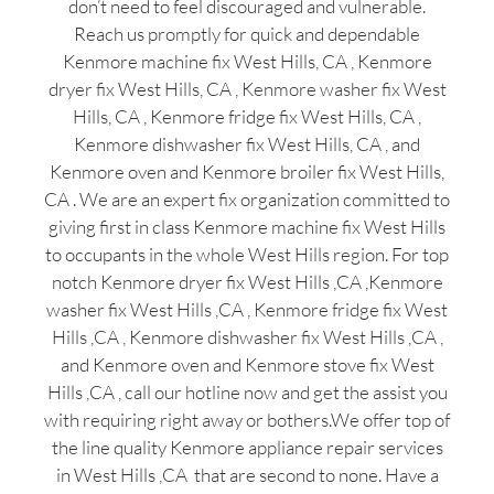
don’t need to feel discouraged and vulnerable.
Reach us promptly for quick and dependable
Kenmore machine fix West Hills, CA , Kenmore
dryer fix West Hills, CA , Kenmore washer fix West
Hills, CA , Kenmore fridge fix West Hills, CA ,
Kenmore dishwasher fix West Hills, CA , and
Kenmore oven and Kenmore broiler fix West Hills,
CA . We are an expert fix organization committed to
giving first in class Kenmore machine fix West Hills
to occupants in the whole West Hills region. For top
notch Kenmore dryer fix West Hills ,CA ,Kenmore
washer fix West Hills ,CA , Kenmore fridge fix West
Hills ,CA , Kenmore dishwasher fix West Hills ,CA ,
and Kenmore oven and Kenmore stove fix West
Hills ,CA , call our hotline now and get the assist you
with requiring right away or bothers.We offer top of
the line quality Kenmore appliance repair services
in West Hills ,CA that are second to none. Have a