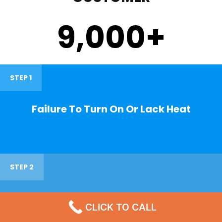
9,000
+
STEP 1
Failure To Turn On Or Lack Heat
STEP 2
Noisy Operations
CLICK TO CALL