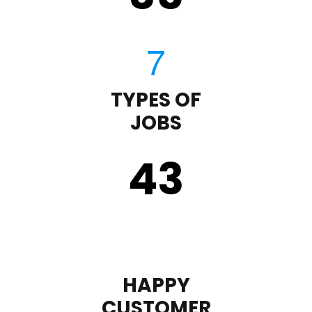
TYPES OF
JOBS
43
HAPPY
CUSTOMER