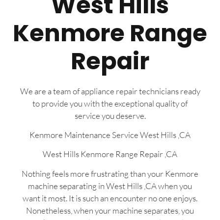
West Hills
Kenmore Range
Repair
We are a team of appliance repair technicians ready
to provide you with the exceptional quality of
service you deserve.
Kenmore Maintenance Service West Hills ,CA
West Hills Kenmore Range Repair ,CA
Nothing feels more frustrating than your Kenmore
machine separating in West Hills ,CA when you
want it most. It is such an encounter no one enjoys.
Nonetheless, when your machine separates, you