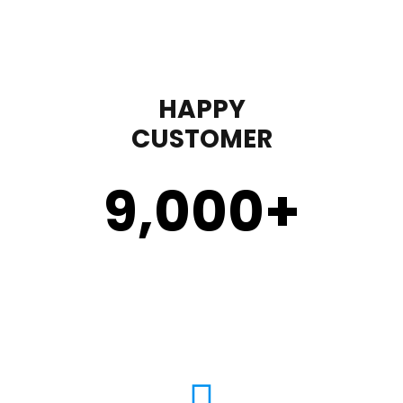
HAPPY
CUSTOMER
9,000
+