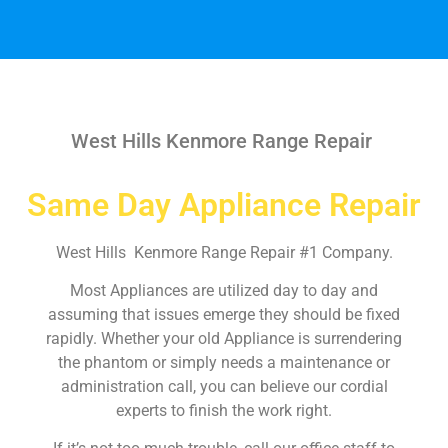
West Hills Kenmore Range Repair
Same Day Appliance Repair
West Hills Kenmore Range Repair #1 Company.
Most Appliances are utilized day to day and
assuming that issues emerge they should be fixed
rapidly. Whether your old Appliance is surrendering
the phantom or simply needs a maintenance or
administration call, you can believe our cordial
experts to finish the work right.