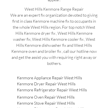
West Hills Kenmore Range Repair
We are an expert fix organization devoted to giving
first in class Kenmore machine fix to occupants in
the whole West Hills region. For top notch West
Hills Kenmore dryer fix , West Hills Kenmore
washer fix, West Hills Kenmore cooler fix , West
Hills Kenmore dishwasher fix and West Hills
Kenmore oven and broiler fix , call our hotline now
and get the assist you with requiring right away or
bothers.
Kenmore Appliance Repair West Hills
Kenmore Dryer Repair West Hills
Kenmore Refrigerator Repair West Hills
Kenmore Oven Repair West Hills
Kenmore Stove Repair West Hills