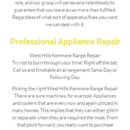
one, and our group will persevere relentlessly to
guarantee that you leave away more than fulfilled.
Regardless of what sort of apparatus fixes you want,
we can deal with it.
Professional Appliance Repair
West Hills Kenmore Range Repair
Try not to burn through your time! Right off the bat,
Call us and timetable an arrangement Same Day or
Following Day.
Picking the right West Hills Kenmore Range Repair
There are sure machines, for example, Appliances
and coolers that are every now and again utilized in
many homes. This implies that they can either glitch
or separate when they are required the most. From
that point forward, you really want to purchase