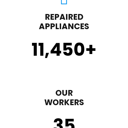
REPAIRED
APPLIANCES
11,450
+
OUR
WORKERS
35