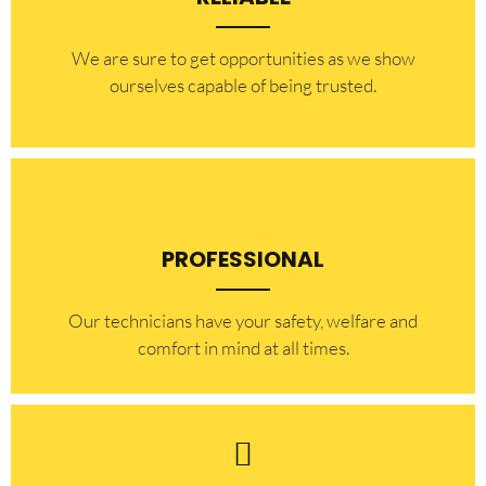
​​We are sure to get opportunities as we show
ourselves capable of being trusted.
PROFESSIONAL
Our technicians have your safety, welfare and
comfort ​in mind at all times.