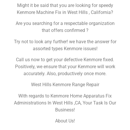
Might it be said that you are looking for speedy
Kenmore Machine Fix in West Hills , California?
Are you searching for a respectable organization
that offers confirmed ?
Try not to look any further! we have the answer for
assorted types Kenmore issues!
Call us now to get your defective Kenmore fixed.
Positively, we ensure that your Kenmore will work
accurately. Also, productively once more.
West Hills Kenmore Range Repair
With regards to Kenmore Home Apparatus Fix
Administrations In West Hills ,CA, Your Task Is Our
Business!
About Us!