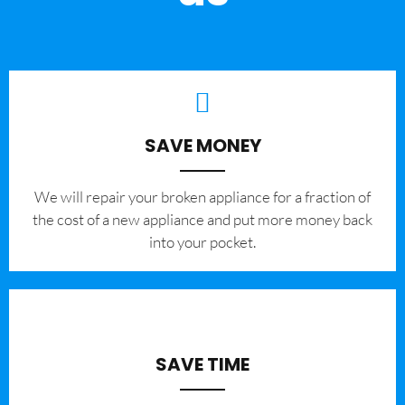
SAVE MONEY
We will repair your broken appliance for a fraction of
the cost of a new appliance and put more money back
into your pocket.
SAVE TIME