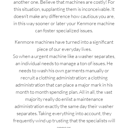
another one. Believe that machines are costly! For
this situation, supplanting them is inconceivable. It
doesn’t make any difference how cautious you are,
in this way sooner or later your Kenmore machine
can foster specialized issues.
Kenmore machines have turned into a significant
piece of our everyday lives.
So when a urgent machine like a washer separates,
an individual needs to manage a ton of issues. He
needs to wash his own garments manually or
recruit a clothing administration; a clothing
administration that can place a major mark in his
month to month spending plan. All in all, the vast
majority really do enlist a maintenance
administration exactly the same day their washer
separates. Taking everything into account, they
frequently wind up trusting that the specialists will
appear.