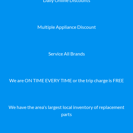
Daily Online Discounts
Multiple Appliance Discount
Service All Brands
We are ON TIME EVERY TIME or the trip charge is FREE
We have the area's largest local inventory of replacement
parts