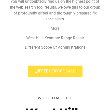
you will undoubtedly find us on the highest point of
the web search tool results, we owe this to our group
of profoundly gifted and thoroughly prepared fix
specialists.
More
West Hills Kenmore Range Repair
Different Scope Of Administrations
FREE SERVICE CALL
WELCOME TO