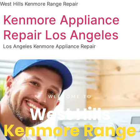
West Hills Kenmore Range Repair
Kenmore Appliance
Repair Los Angeles
Los Angeles Kenmore Appliance Repair
WELCOME TO
West Hills
Kenmore Range