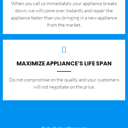
When you call us immediately your appliance breaks
down, we will come over instantly and repair the
appliance faster than you bringing in a new appliance
from the market.
MAXIMIZE APPLIANCE’S LIFE SPAN
​Do not compromise on the quality and your customers
will not negotiate on the price.