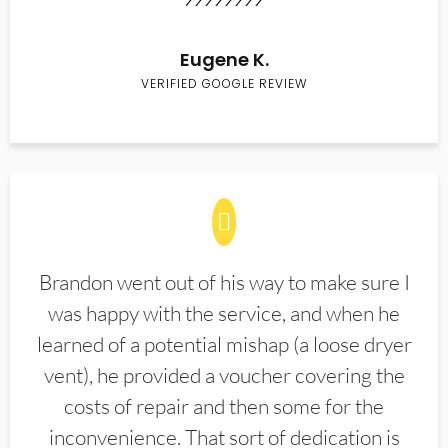
Eugene K.
VERIFIED GOOGLE REVIEW
Brandon went out of his way to make sure I
was happy with the service, and when he
learned of a potential mishap (a loose dryer
vent), he provided a voucher covering the
costs of repair and then some for the
inconvenience. That sort of dedication is