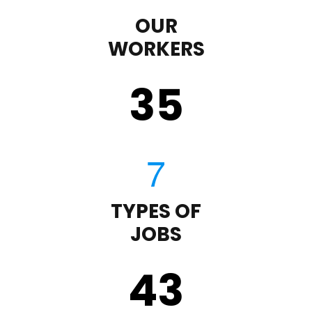
OUR
WORKERS
35
TYPES OF
JOBS
43