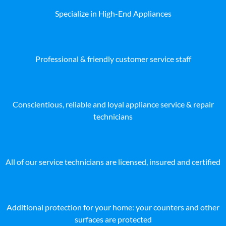
Specialize in High-End Appliances
Professional & friendly customer service staff
Conscientious, reliable and loyal appliance service & repair
technicians
All of our service technicians are licensed, insured and certified
Additional protection for your home: your counters and other
surfaces are protected