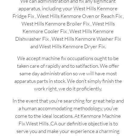
We can administration and fix any significant
apparatus, including your West Hills Kenmore
Fridge Fix , West Hills Kenmore Oven or Reach Fix ,
West Hills Kenmore Broiler Fix , West Hills
Kenmore Cooler Fix , West Hills Kenmore
Dishwasher Fix , West Hills Kenmore Washer Fix
and West Hills Kenmore Dryer Fix.
We accept machine fix occupations ought to be
taken care of rapidly and to satifaction. We offer
same day administration so we will have most
apparatus parts in stock. We don’t simply finish the
work right, we do it proficiently.
In the event that you’re searching for great help and
a human accommodating methodology, you’ve
come to the ideal locations. At Kenmore Machine
Fix West Hills ,CA our definitive objective is to
serve you and make your experience a charming