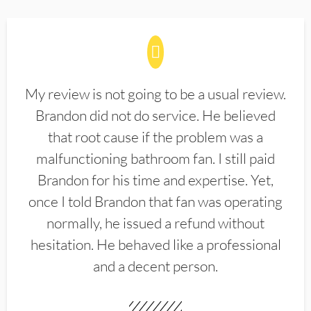
My review is not going to be a usual review.
Brandon did not do service. He believed
that root cause if the problem was a
malfunctioning bathroom fan. I still paid
Brandon for his time and expertise. Yet,
once I told Brandon that fan was operating
normally, he issued a refund without
hesitation. He behaved like a professional
and a decent person.