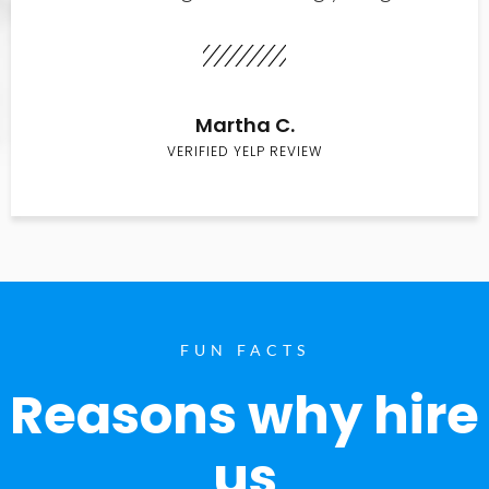
Martha C.
VERIFIED YELP REVIEW
FUN FACTS
Reasons why hire
us