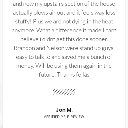
and now my upstairs section of the house
actually blows air out and it feels way less
stuffy! Plus we are not dying in the heat
anymore. What a difference it made I cant
believe i didnt get this done sooner.
Brandon and Nelson were stand up guys,
easy to talk to and saved me a bunch of
money. Will be using them again in the
future. Thanks fellas
Jon M.
VERIFIED YELP REVIEW