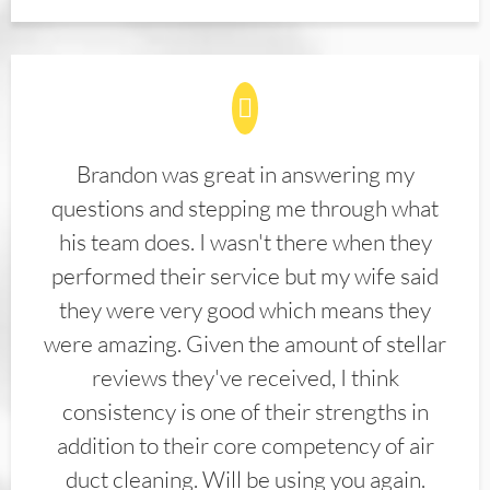
Brandon was great in answering my
questions and stepping me through what
his team does. I wasn't there when they
performed their service but my wife said
they were very good which means they
were amazing. Given the amount of stellar
reviews they've received, I think
consistency is one of their strengths in
addition to their core competency of air
duct cleaning. Will be using you again.