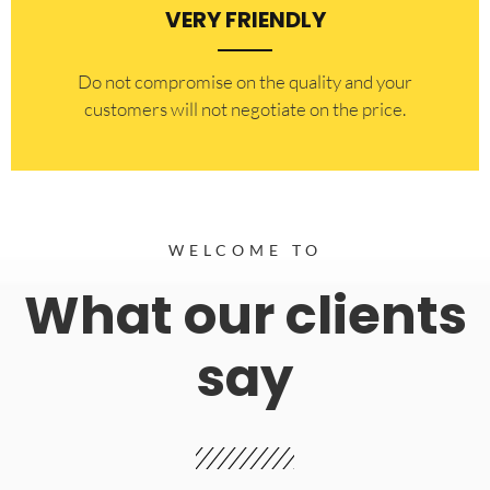
VERY FRIENDLY
​Do not compromise on the quality and your
customers will not negotiate on the price.
WELCOME TO
What our clients
say