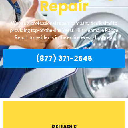
Repair
We are a professional repair company dedicated to
providing top-of-the-line West Hills Kenmore Range
Repair to residents in the entire West Hills area.
(877) 371-2545
RELIABLE