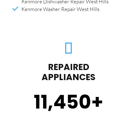
Kenmore Dishwasher Repair West Hills
Kenmore Washer Repair West Hills
REPAIRED
APPLIANCES
11,450
+