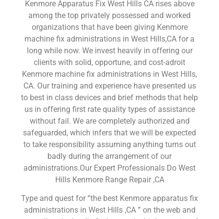
Kenmore Apparatus Fix West Hills CA rises above
among the top privately possessed and worked
organizations that have been giving Kenmore
machine fix administrations in West Hills,CA for a
long while now. We invest heavily in offering our
clients with solid, opportune, and cost-adroit
Kenmore machine fix administrations in West Hills,
CA. Our training and experience have presented us
to best in class devices and brief methods that help
us in offering first rate quality types of assistance
without fail. We are completely authorized and
safeguarded, which infers that we will be expected
to take responsibility assuming anything turns out
badly during the arrangement of our
administrations.Our Expert Professionals Do West
Hills Kenmore Range Repair ,CA
Type and quest for “the best Kenmore apparatus fix
administrations in West Hills ,CA ” on the web and