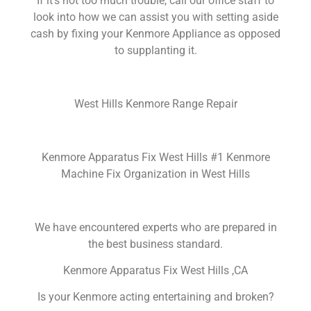
If it’s not too much trouble, call our office staff to
look into how we can assist you with setting aside
cash by fixing your Kenmore Appliance as opposed
to supplanting it.
West Hills Kenmore Range Repair
Kenmore Apparatus Fix West Hills #1 Kenmore
Machine Fix Organization in West Hills
We have encountered experts who are prepared in
the best business standard.
Kenmore Apparatus Fix West Hills ,CA
Is your Kenmore acting entertaining and broken?