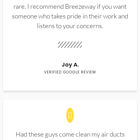
rare. I recommend Breezeway if you want
someone who takes pride in their work and
listens to your concerns.
Joy A.
VERIFIED GOOGLE REVIEW
Had these guys come clean my air ducts