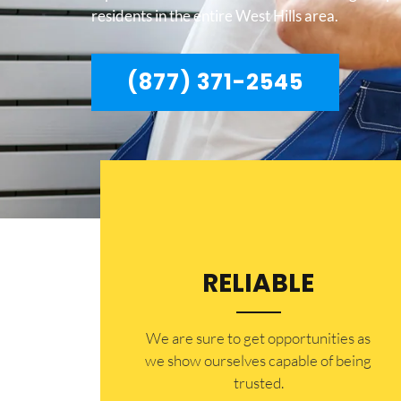
residents in the entire West Hills area.
(877) 371-2545
RELIABLE
​​We are sure to get opportunities as
we show ourselves capable of being
trusted.