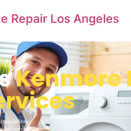
e Repair Los Angeles
s
Kenmore 
ervices
d to providing
r Services to