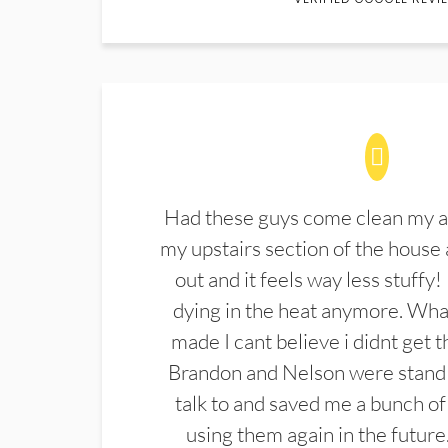
Had these guys come clean my a
my upstairs section of the house 
out and it feels way less stuffy!
dying in the heat anymore. What
made I cant believe i didnt get 
Brandon and Nelson were stand 
talk to and saved me a bunch of
using them again in the future