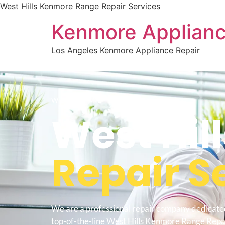
West Hills Kenmore Range Repair Services
Kenmore Applianc
Los Angeles Kenmore Appliance Repair
WELCOME TO
West Hill
Repair S
We are a professional repair company dedicate
top-of-the-line West Hills Kenmore Range Repai