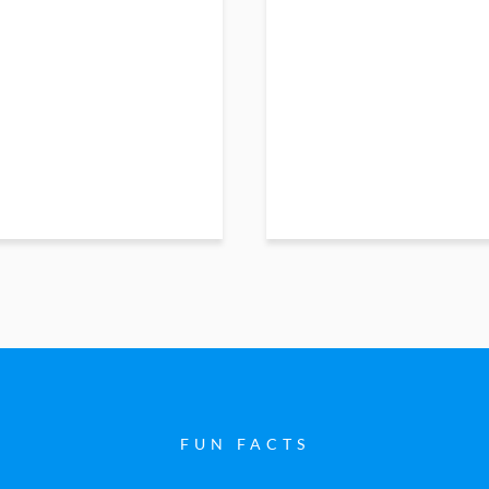
FUN FACTS