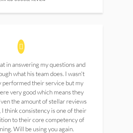
at in answering my questions and
ugh what his team does. I wasn't
 performed their service but my
were very good which means they
ven the amount of stellar reviews
 I think consistency is one of their
ition to their core competency of
aning. Will be using you again.