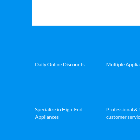
Daily Online Discounts
Multiple Appli
Specialize in High-End
Professional & 
Appliances
customer servic