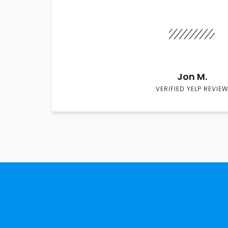
Jon M.
VERIFIED YELP REVIEW