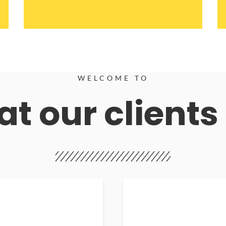
WELCOME TO
t our clients