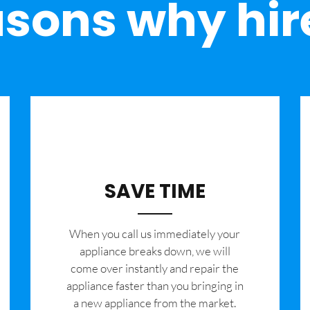
sons why hir
SAVE TIME
When you call us immediately your
appliance breaks down, we will
come over instantly and repair the
appliance faster than you bringing in
a new appliance from the market.