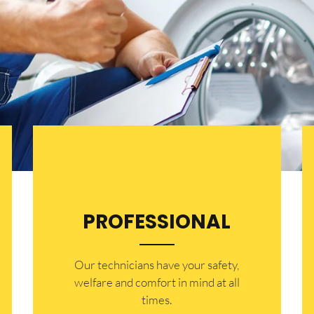
PROFESSIONAL
Our technicians have your safety,
welfare and comfort ​in mind at all
times.