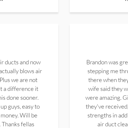
ir ducts and now
Brandon was gre
actually blows air
stepping me thro
 Plus we are not
there when they
 a difference it
wife said they 
this done sooner.
were amazing. Gi
up guys, easy to
they've received,
 money. Will be
strengths in add
. Thanks fellas
air duct cle