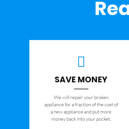
Rea
SAVE MONEY
We will repair your broken
appliance for a fraction of the cost of
a new appliance and put more
money back into your pocket.