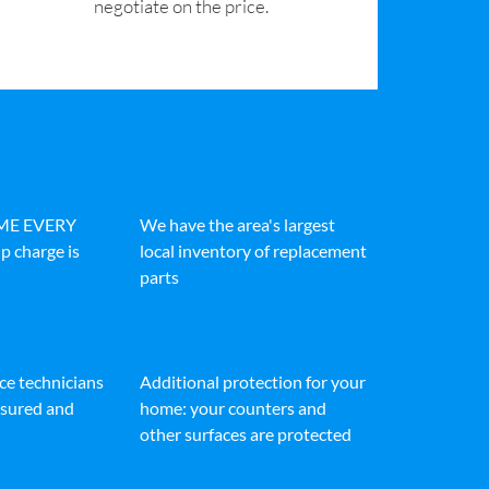
negotiate on the price.
IME EVERY
We have the area's largest
p charge is
local inventory of replacement
parts
ice technicians
Additional protection for your
insured and
home: your counters and
other surfaces are protected