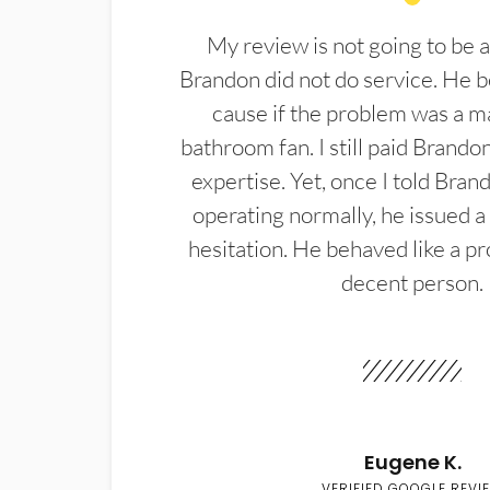
My review is not going to be a
Brandon did not do service. He b
cause if the problem was a m
bathroom fan. I still paid Brandon
expertise. Yet, once I told Bran
operating normally, he issued a
hesitation. He behaved like a pr
decent person.
Eugene K.
VERIFIED GOOGLE REVI