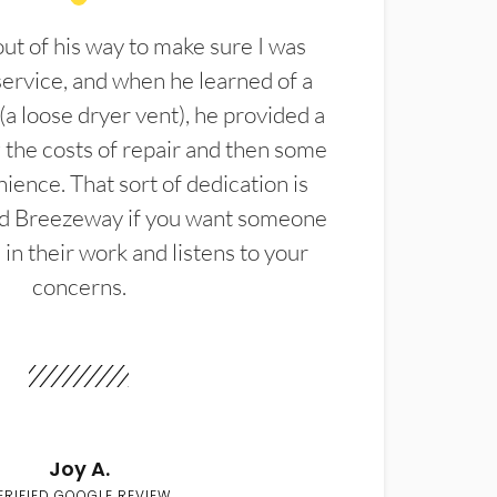
t of his way to make sure I was
service, and when he learned of a
(a loose dryer vent), he provided a
the costs of repair and then some
ience. That sort of dedication is
d Breezeway if you want someone
in their work and listens to your
concerns.
Joy A.
ERIFIED GOOGLE REVIEW