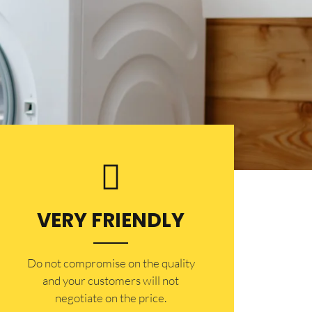
VERY FRIENDLY
​Do not compromise on the quality
and your customers will not
negotiate on the price.