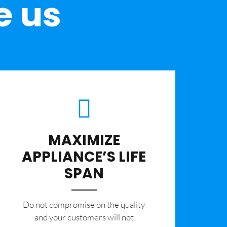
e us
MAXIMIZE
APPLIANCE’S LIFE
SPAN
​Do not compromise on the quality
and your customers will not