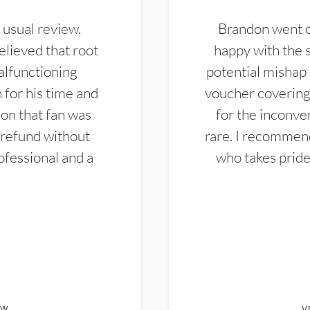
 usual review.
Brandon went ou
elieved that root
happy with the 
alfunctioning
potential mishap 
 for his time and
voucher covering 
don that fan was
for the inconven
 refund without
rare. I recommen
ofessional and a
who takes pride 
EW
V