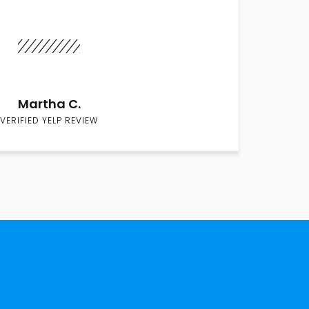
Martha C.
VERIFIED YELP REVIEW