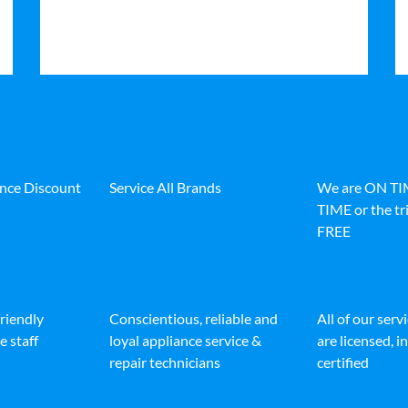
ance Discount
Service All Brands
We are ON T
TIME or the tri
FREE
friendly
Conscientious, reliable and
All of our serv
e staff
loyal appliance service &
are licensed, 
repair technicians
certified