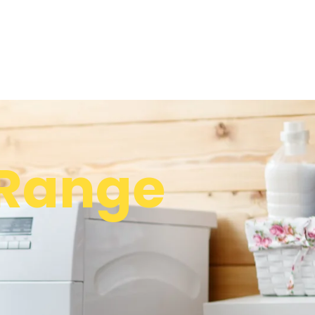
Range