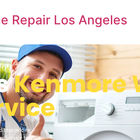
e Repair Los Angeles
s
Kenmore 
rvice
d to providing
r Service to