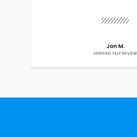
Jon M.
VERIFIED YELP REVIEW