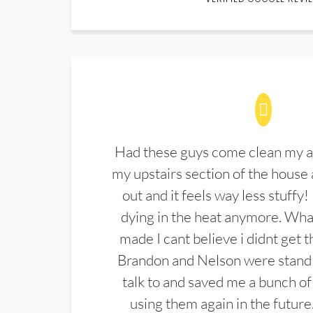
Had these guys come clean my a
my upstairs section of the house 
out and it feels way less stuffy!
dying in the heat anymore. What
made I cant believe i didnt get 
Brandon and Nelson were stand 
talk to and saved me a bunch of
using them again in the future