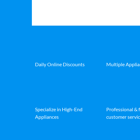
Daily Online Discounts
Multiple Appli
Specialize in High-End
Professional & 
Appliances
customer servic