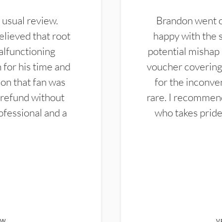
 usual review.
Brandon went ou
elieved that root
happy with the 
alfunctioning
potential mishap 
 for his time and
voucher covering 
don that fan was
for the inconven
 refund without
rare. I recommen
ofessional and a
who takes pride 
EW
V