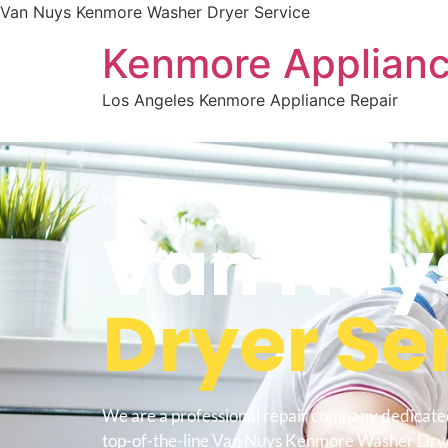
Van Nuys Kenmore Washer Dryer Service
Kenmore Applianc
Los Angeles Kenmore Appliance Repair
WELCOME TO
Van Nuy
Dryer Se
We are a professional repair company dedicate
top-of-the-line Van Nuys Kenmore Washer Drye