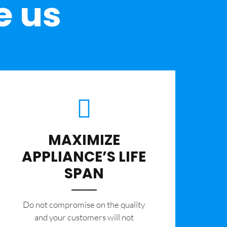
e us
MAXIMIZE
APPLIANCE’S LIFE
SPAN
​Do not compromise on the quality
and your customers will not