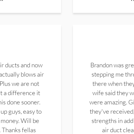
ir ducts and now
Brandon was gre
actually blows air
stepping me thro
 Plus we are not
there when they
 a difference it
wife said they 
this done sooner.
were amazing. Gi
up guys, easy to
they've received,
 money. Will be
strengths in add
. Thanks fellas
air duct cle