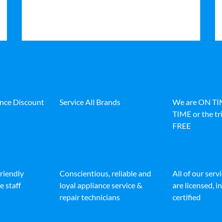
ance Discount
Service All Brands
We are ON T
TIME or the tri
FREE
friendly
Conscientious, reliable and
All of our serv
e staff
loyal appliance service &
are licensed, 
repair technicians
certified