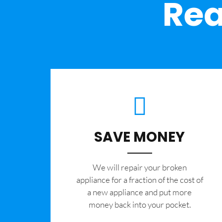
Rea
SAVE MONEY
We will repair your broken
appliance for a fraction of the cost of
a new appliance and put more
money back into your pocket.