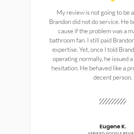
My review is not going to be a
Brandon did not do service. He b
cause if the problem was a m
bathroom fan. I still paid Brandon
expertise. Yet, once I told Bran
operating normally, he issued a
hesitation. He behaved like a pr
decent person.
Eugene K.
VERIFIED GOOGLE REVI