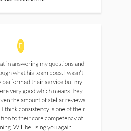
at in answering my questions and
ugh what his team does. I wasn't
 performed their service but my
were very good which means they
ven the amount of stellar reviews
 I think consistency is one of their
ition to their core competency of
aning. Will be using you again.