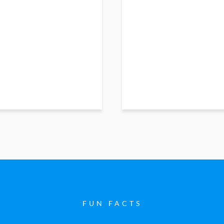
FUN FACTS