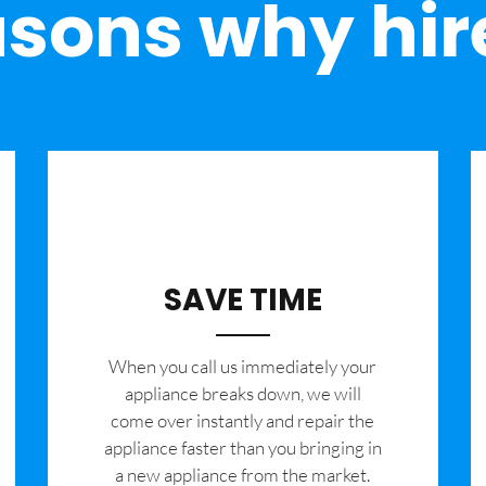
sons why hir
SAVE TIME
When you call us immediately your
appliance breaks down, we will
come over instantly and repair the
appliance faster than you bringing in
a new appliance from the market.