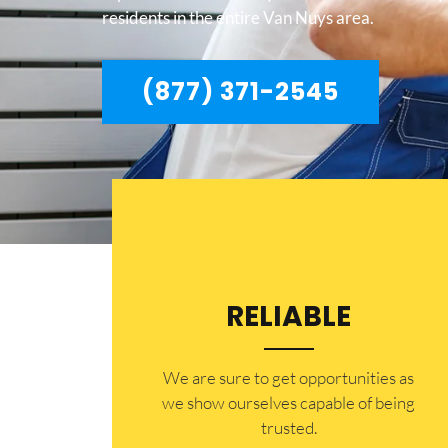
residents in the entire Van Nuys area.
(877) 371-2545
RELIABLE
​​We are sure to get opportunities as
we show ourselves capable of being
trusted.