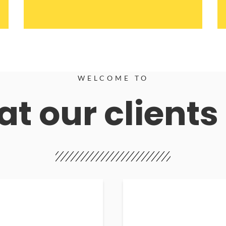
WELCOME TO
t our clients