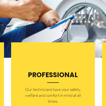
PROFESSIONAL
Our technicians have your safety,
welfare and comfort ​in mind at all
times.