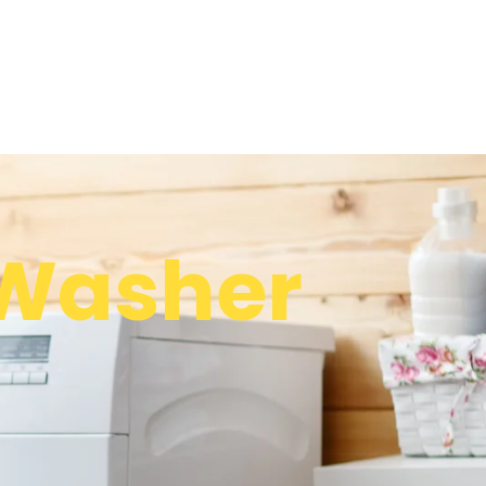
Washer