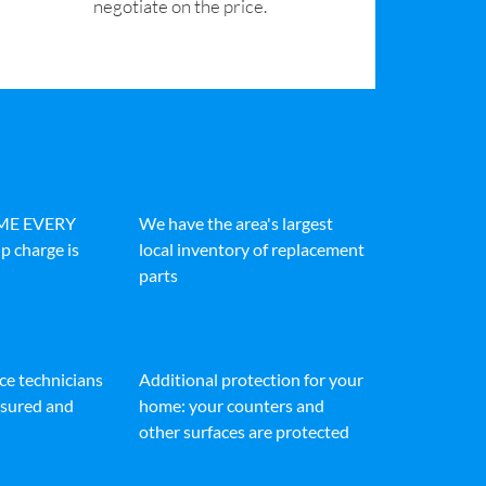
negotiate on the price.
IME EVERY
We have the area's largest
p charge is
local inventory of replacement
parts
ice technicians
Additional protection for your
insured and
home: your counters and
other surfaces are protected