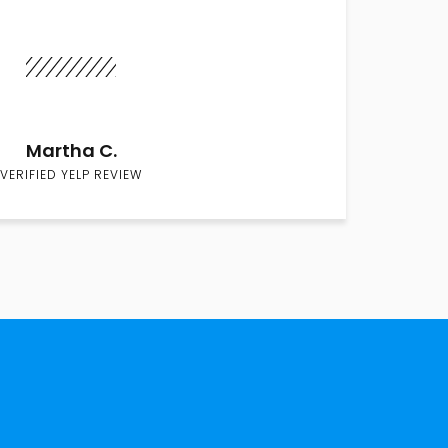
Martha C.
VERIFIED YELP REVIEW