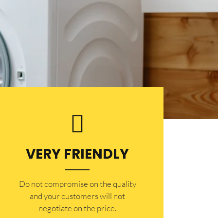
VERY FRIENDLY
​Do not compromise on the quality
and your customers will not
negotiate on the price.