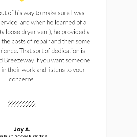
t of his way to make sure I was
service, and when he learned of a
(a loose dryer vent), he provided a
the costs of repair and then some
ience. That sort of dedication is
d Breezeway if you want someone
in their work and listens to your
concerns.
Joy A.
ERIFIED GOOGLE REVIEW