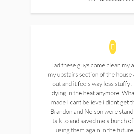
Had these guys come clean my a
my upstairs section of the house 
out and it feels way less stuffy!
dying in the heat anymore. What
made I cant believe i didnt get 
Brandon and Nelson were stand 
talk to and saved me a bunch of
using them again in the future