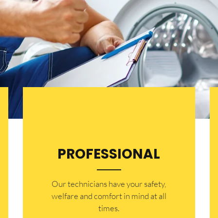
PROFESSIONAL
Our technicians have your safety,
welfare and comfort ​in mind at all
times.