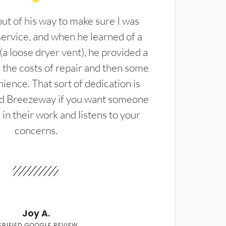
t of his way to make sure I was
service, and when he learned of a
(a loose dryer vent), he provided a
the costs of repair and then some
ience. That sort of dedication is
d Breezeway if you want someone
in their work and listens to your
concerns.
Joy A.
ERIFIED GOOGLE REVIEW