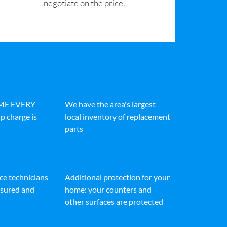
negotiate on the price.
IME EVERY
We have the area's largest
p charge is
local inventory of replacement
parts
ice technicians
Additional protection for your
insured and
home: your counters and
other surfaces are protected