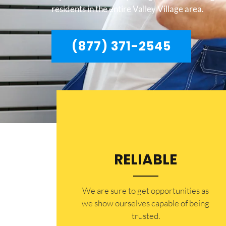
residents in the entire Valley Village area.
(877) 371-2545
RELIABLE
​​We are sure to get opportunities as
we show ourselves capable of being
trusted.