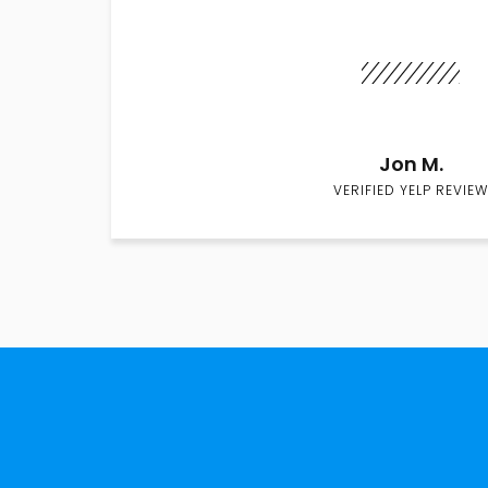
Jon M.
VERIFIED YELP REVIEW