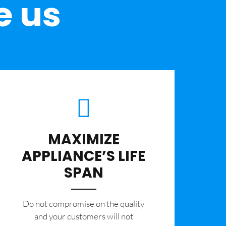
e us
MAXIMIZE
APPLIANCE’S LIFE
SPAN
​Do not compromise on the quality
and your customers will not