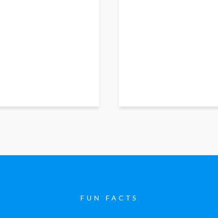
FUN FACTS