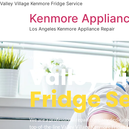
Valley Village Kenmore Fridge Service
Kenmore Applianc
Los Angeles Kenmore Appliance Repair
WELCOME TO
Valley Vi
Fridge S
We are a professional repair company dedicate
top-of-the-line Valley Village Kenmore Fridge S