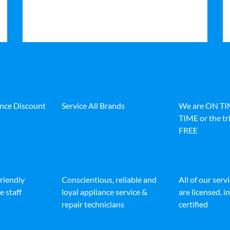
ance Discount
Service All Brands
We are ON T
TIME or the tri
FREE
friendly
Conscientious, reliable and
All of our serv
e staff
loyal appliance service &
are licensed, 
repair technicians
certified