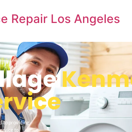
e Repair Los Angeles
llage
Kenm
ervice
d to providing
ervice to