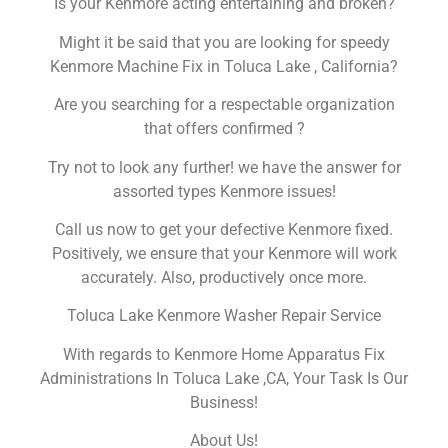
Is your Kenmore acting entertaining and broken?
Might it be said that you are looking for speedy
Kenmore Machine Fix in Toluca Lake , California?
Are you searching for a respectable organization
that offers confirmed ?
Try not to look any further! we have the answer for
assorted types Kenmore issues!
Call us now to get your defective Kenmore fixed.
Positively, we ensure that your Kenmore will work
accurately. Also, productively once more.
Toluca Lake Kenmore Washer Repair Service
With regards to Kenmore Home Apparatus Fix
Administrations In Toluca Lake ,CA, Your Task Is Our
Business!
About Us!