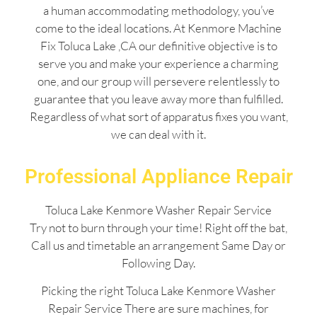
a human accommodating methodology, you’ve
come to the ideal locations. At Kenmore Machine
Fix Toluca Lake ,CA our definitive objective is to
serve you and make your experience a charming
one, and our group will persevere relentlessly to
guarantee that you leave away more than fulfilled.
Regardless of what sort of apparatus fixes you want,
we can deal with it.
Professional Appliance Repair
Toluca Lake Kenmore Washer Repair Service
Try not to burn through your time! Right off the bat,
Call us and timetable an arrangement Same Day or
Following Day.
Picking the right Toluca Lake Kenmore Washer
Repair Service There are sure machines, for