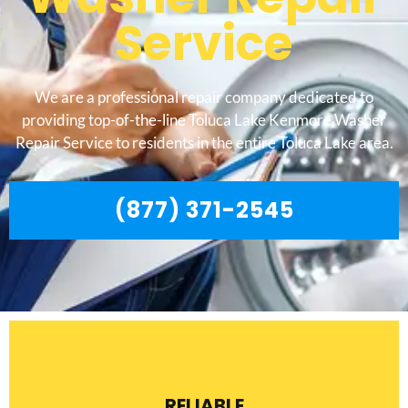
Service
We are a professional repair company dedicated to
providing top-of-the-line Toluca Lake Kenmore Washer
Repair Service to residents in the entire Toluca Lake area.
(877) 371-2545
RELIABLE