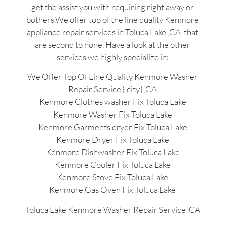
get the assist you with requiring right away or
bothers.We offer top of the line quality Kenmore
appliance repair services in Toluca Lake ,CA that
are second to none. Have a look at the other
services we highly specialize in:
We Offer Top Of Line Quality Kenmore Washer
Repair Service { city} ,CA
Kenmore Clothes washer Fix Toluca Lake
Kenmore Washer Fix Toluca Lake
Kenmore Garments dryer Fix Toluca Lake
Kenmore Dryer Fix Toluca Lake
Kenmore Dishwasher Fix Toluca Lake
Kenmore Cooler Fix Toluca Lake
Kenmore Stove Fix Toluca Lake
Kenmore Gas Oven Fix Toluca Lake
Toluca Lake Kenmore Washer Repair Service ,CA