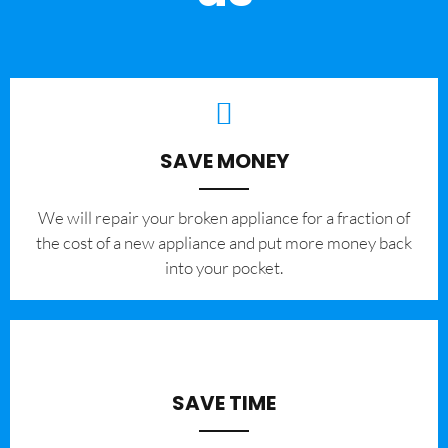
SAVE MONEY
We will repair your broken appliance for a fraction of
the cost of a new appliance and put more money back
into your pocket.
SAVE TIME