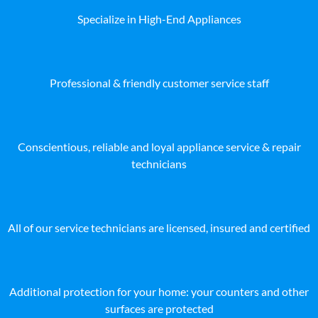
Specialize in High-End Appliances
Professional & friendly customer service staff
Conscientious, reliable and loyal appliance service & repair
technicians
All of our service technicians are licensed, insured and certified
Additional protection for your home: your counters and other
surfaces are protected