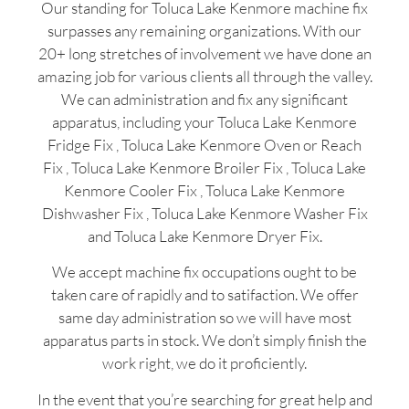
Our standing for Toluca Lake Kenmore machine fix
surpasses any remaining organizations. With our
20+ long stretches of involvement we have done an
amazing job for various clients all through the valley.
We can administration and fix any significant
apparatus, including your Toluca Lake Kenmore
Fridge Fix , Toluca Lake Kenmore Oven or Reach
Fix , Toluca Lake Kenmore Broiler Fix , Toluca Lake
Kenmore Cooler Fix , Toluca Lake Kenmore
Dishwasher Fix , Toluca Lake Kenmore Washer Fix
and Toluca Lake Kenmore Dryer Fix.
We accept machine fix occupations ought to be
taken care of rapidly and to satifaction. We offer
same day administration so we will have most
apparatus parts in stock. We don’t simply finish the
work right, we do it proficiently.
In the event that you’re searching for great help and