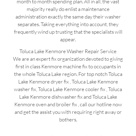
month to month spending plan. All in all, the vast
majority really do enlist a maintenance
administration exactly the same day their washer
separates. Taking everything into account, they
frequently wind up trusting that the specialists will
appear.
Toluca Lake Kenmore Washer Repair Service
We are an expert fix organization devoted to giving
first in class Kenmore machine fix to occupants in
the whole Toluca Lake region. For top notch Toluca
Lake Kenmore dryer fix , Toluca Lake Kenmore
washer fix, Toluca Lake Kenmore cooler fix , Toluca
Lake Kenmore dishwasher fix and Toluca Lake
Kenmore oven and broiler fix , call our hotline now
and get the assist you with requiring right away or
bothers.