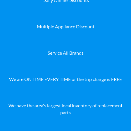
Daily Online Discounts
Multiple Appliance Discount
Service All Brands
We are ON TIME EVERY TIME or the trip charge is FREE
We have the area's largest local inventory of replacement
parts