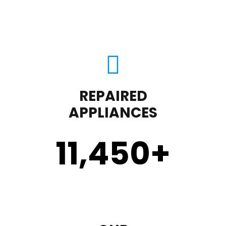
REPAIRED
APPLIANCES
11,450
+