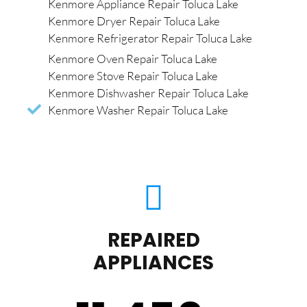
Kenmore Appliance Repair Toluca Lake
Kenmore Dryer Repair Toluca Lake
Kenmore Refrigerator Repair Toluca Lake
Kenmore Oven Repair Toluca Lake
Kenmore Stove Repair Toluca Lake
Kenmore Dishwasher Repair Toluca Lake
Kenmore Washer Repair Toluca Lake
REPAIRED
APPLIANCES