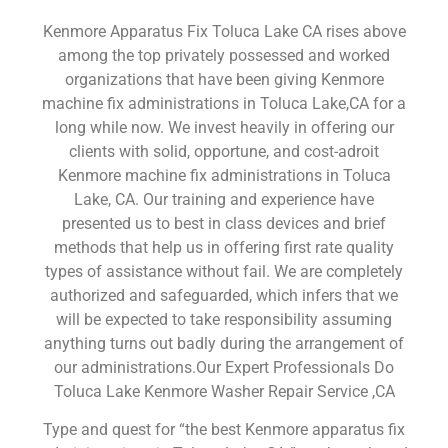
Kenmore Apparatus Fix Toluca Lake CA rises above
among the top privately possessed and worked
organizations that have been giving Kenmore
machine fix administrations in Toluca Lake,CA for a
long while now. We invest heavily in offering our
clients with solid, opportune, and cost-adroit
Kenmore machine fix administrations in Toluca
Lake, CA. Our training and experience have
presented us to best in class devices and brief
methods that help us in offering first rate quality
types of assistance without fail. We are completely
authorized and safeguarded, which infers that we
will be expected to take responsibility assuming
anything turns out badly during the arrangement of
our administrations.Our Expert Professionals Do
Toluca Lake Kenmore Washer Repair Service ,CA
Type and quest for “the best Kenmore apparatus fix