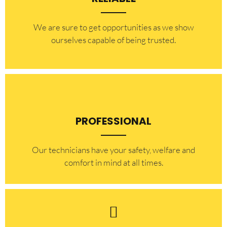
​​We are sure to get opportunities as we show
ourselves capable of being trusted.
PROFESSIONAL
Our technicians have your safety, welfare and
comfort ​in mind at all times.