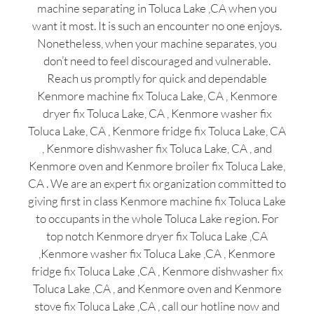
machine separating in Toluca Lake ,CA when you
want it most. It is such an encounter no one enjoys.
Nonetheless, when your machine separates, you
don’t need to feel discouraged and vulnerable.
Reach us promptly for quick and dependable
Kenmore machine fix Toluca Lake, CA , Kenmore
dryer fix Toluca Lake, CA , Kenmore washer fix
Toluca Lake, CA , Kenmore fridge fix Toluca Lake, CA
, Kenmore dishwasher fix Toluca Lake, CA , and
Kenmore oven and Kenmore broiler fix Toluca Lake,
CA . We are an expert fix organization committed to
giving first in class Kenmore machine fix Toluca Lake
to occupants in the whole Toluca Lake region. For
top notch Kenmore dryer fix Toluca Lake ,CA
,Kenmore washer fix Toluca Lake ,CA , Kenmore
fridge fix Toluca Lake ,CA , Kenmore dishwasher fix
Toluca Lake ,CA , and Kenmore oven and Kenmore
stove fix Toluca Lake ,CA , call our hotline now and