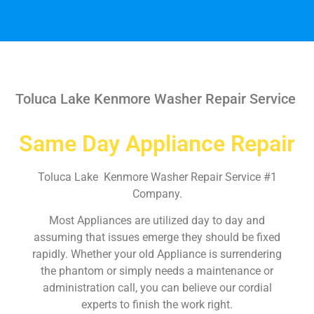
Toluca Lake Kenmore Washer Repair Service
Same Day Appliance Repair
Toluca Lake Kenmore Washer Repair Service #1
Company.
Most Appliances are utilized day to day and
assuming that issues emerge they should be fixed
rapidly. Whether your old Appliance is surrendering
the phantom or simply needs a maintenance or
administration call, you can believe our cordial
experts to finish the work right.