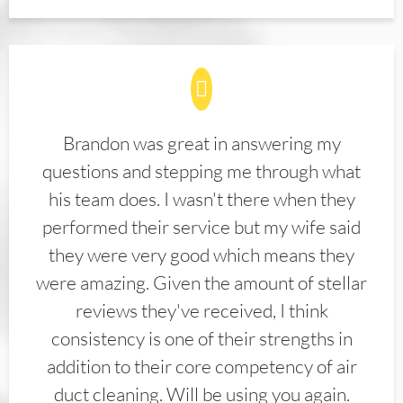
Brandon was great in answering my
questions and stepping me through what
his team does. I wasn't there when they
performed their service but my wife said
they were very good which means they
were amazing. Given the amount of stellar
reviews they've received, I think
consistency is one of their strengths in
addition to their core competency of air
duct cleaning. Will be using you again.