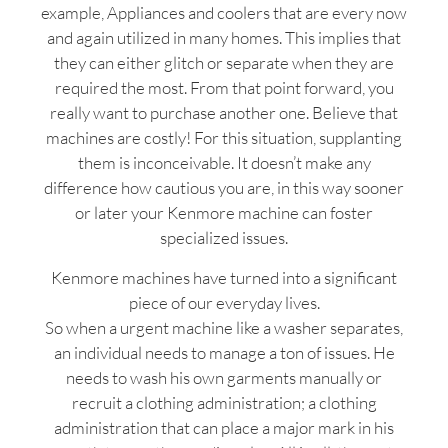
example, Appliances and coolers that are every now
and again utilized in many homes. This implies that
they can either glitch or separate when they are
required the most. From that point forward, you
really want to purchase another one. Believe that
machines are costly! For this situation, supplanting
them is inconceivable. It doesn’t make any
difference how cautious you are, in this way sooner
or later your Kenmore machine can foster
specialized issues.
Kenmore machines have turned into a significant
piece of our everyday lives.
So when a urgent machine like a washer separates,
an individual needs to manage a ton of issues. He
needs to wash his own garments manually or
recruit a clothing administration; a clothing
administration that can place a major mark in his