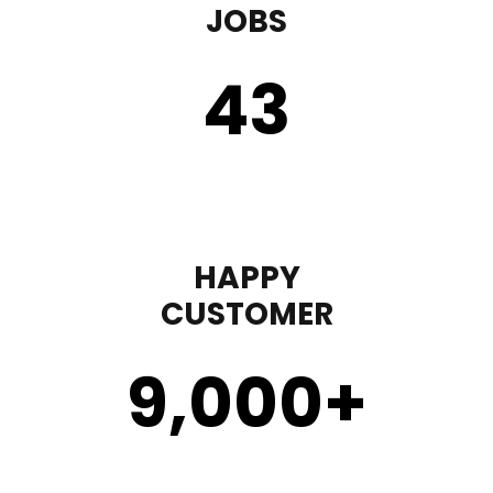
JOBS
43
HAPPY
CUSTOMER
9,000
+