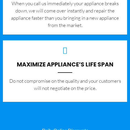
When you call us immediately your appliance breaks
down, we will come over instantly and repair the
appliance faster than you bringing in a new appliance
from the market.
MAXIMIZE APPLIANCE’S LIFE SPAN
​Do not compromise on the quality and your customers
will not negotiate on the price.