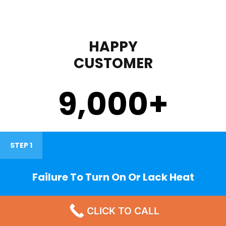
HAPPY
CUSTOMER
9,000
+
STEP 1
Failure To Turn On Or Lack Heat
CLICK TO CALL