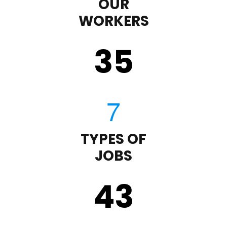
OUR
WORKERS
35
TYPES OF
JOBS
43