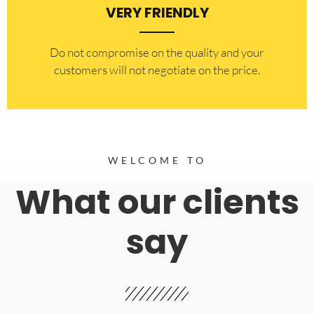
VERY FRIENDLY
​Do not compromise on the quality and your
customers will not negotiate on the price.
WELCOME TO
What our clients
say