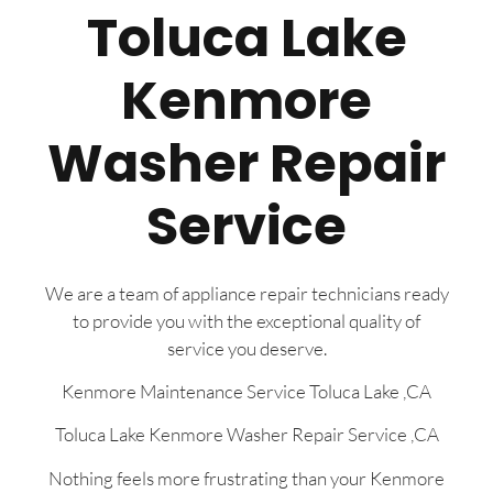
Toluca Lake
Kenmore
Washer Repair
Service
We are a team of appliance repair technicians ready
to provide you with the exceptional quality of
service you deserve.
Kenmore Maintenance Service Toluca Lake ,CA
Toluca Lake Kenmore Washer Repair Service ,CA
Nothing feels more frustrating than your Kenmore