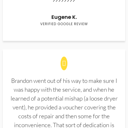
Eugene K.
VERIFIED GOOGLE REVIEW
Brandon went out of his way to make sure I
was happy with the service, and when he
learned of a potential mishap (a loose dryer
vent), he provided a voucher covering the
costs of repair and then some for the
inconvenience. That sort of dedication is