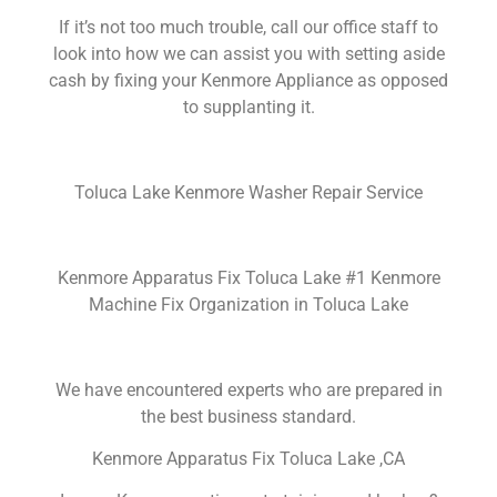
If it’s not too much trouble, call our office staff to
look into how we can assist you with setting aside
cash by fixing your Kenmore Appliance as opposed
to supplanting it.
Toluca Lake Kenmore Washer Repair Service
Kenmore Apparatus Fix Toluca Lake #1 Kenmore
Machine Fix Organization in Toluca Lake
We have encountered experts who are prepared in
the best business standard.
Kenmore Apparatus Fix Toluca Lake ,CA