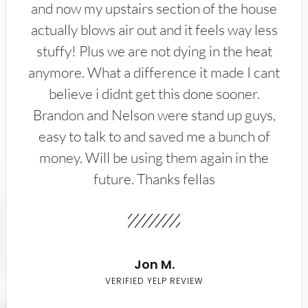
and now my upstairs section of the house
actually blows air out and it feels way less
stuffy! Plus we are not dying in the heat
anymore. What a difference it made I cant
believe i didnt get this done sooner.
Brandon and Nelson were stand up guys,
easy to talk to and saved me a bunch of
money. Will be using them again in the
future. Thanks fellas
Jon M.
VERIFIED YELP REVIEW