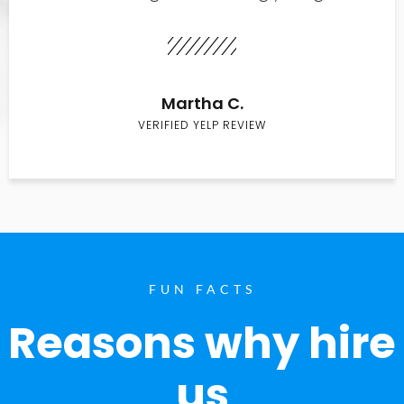
Martha C.
VERIFIED YELP REVIEW
FUN FACTS
Reasons why hire
us