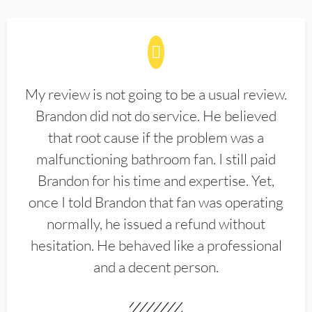
My review is not going to be a usual review.
Brandon did not do service. He believed
that root cause if the problem was a
malfunctioning bathroom fan. I still paid
Brandon for his time and expertise. Yet,
once I told Brandon that fan was operating
normally, he issued a refund without
hesitation. He behaved like a professional
and a decent person.