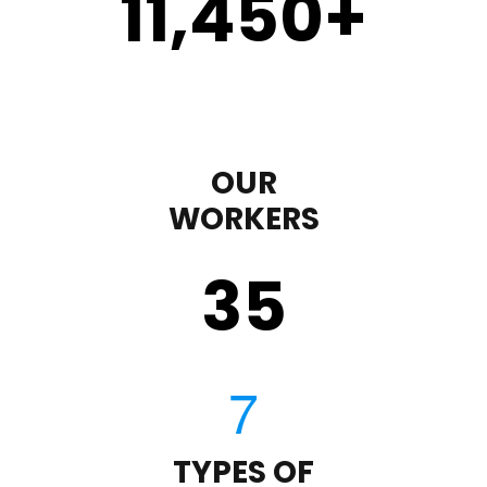
11,450
+
OUR
WORKERS
35
TYPES OF