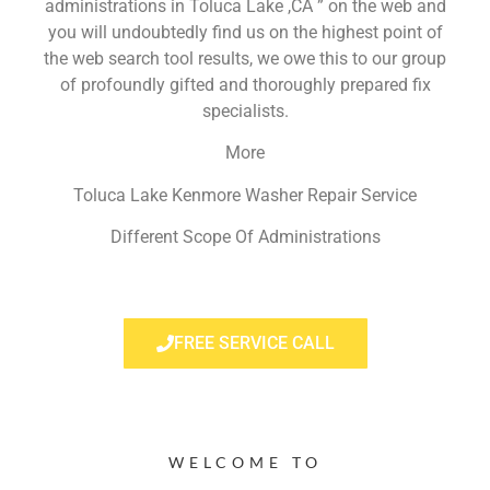
administrations in Toluca Lake ,CA ” on the web and
you will undoubtedly find us on the highest point of
the web search tool results, we owe this to our group
of profoundly gifted and thoroughly prepared fix
specialists.
More
Toluca Lake Kenmore Washer Repair Service
Different Scope Of Administrations
FREE SERVICE CALL
WELCOME TO