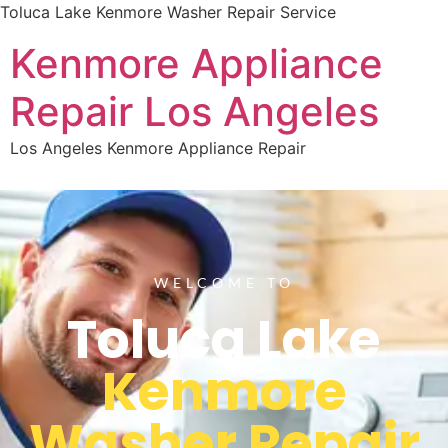
Toluca Lake Kenmore Washer Repair Service
Kenmore Appliance
Repair Los Angeles
Los Angeles Kenmore Appliance Repair
WELCOME TO
Toluca Lake
Kenmore
Washer Repair