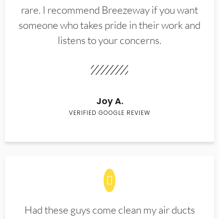
rare. I recommend Breezeway if you want
someone who takes pride in their work and
listens to your concerns.
Joy A.
VERIFIED GOOGLE REVIEW
Had these guys come clean my air ducts