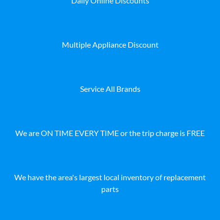
Daily Online Discounts
Multiple Appliance Discount
Service All Brands
We are ON TIME EVERY TIME or the trip charge is FREE
We have the area's largest local inventory of replacement
parts