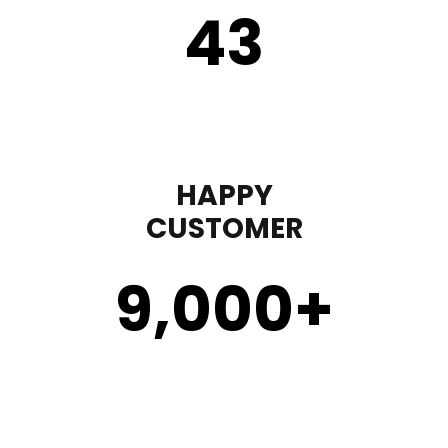
43
HAPPY
CUSTOMER
9,000
+