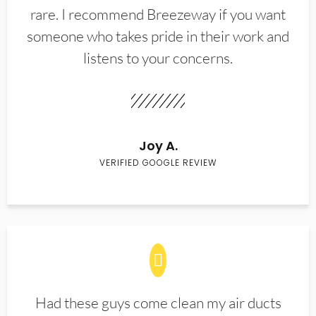
rare. I recommend Breezeway if you want
someone who takes pride in their work and
listens to your concerns.
Joy A.
VERIFIED GOOGLE REVIEW
Had these guys come clean my air ducts