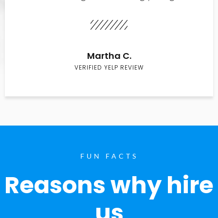
Martha C.
VERIFIED YELP REVIEW
FUN FACTS
Reasons why hire
us