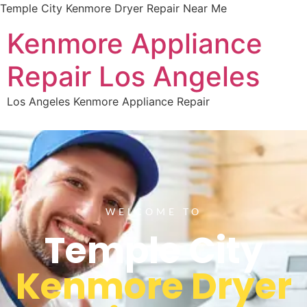
Temple City Kenmore Dryer Repair Near Me
Kenmore Appliance
Repair Los Angeles
Los Angeles Kenmore Appliance Repair
WELCOME TO
Temple City
Kenmore Dryer