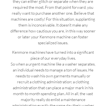
they can either glitch or separate when they are
required the most. From that point forward, you
really want to purchase another one. Believe that
machines are costly! For this situation, supplanting
them is inconceivable. It doesn’t make any
difference how cautious you are, in this way sooner
or later your Kenmore machine can foster
specialized issues.
Kenmore machines have turned into a significant
piece of our everyday lives.
So when a urgent machine like a washer separates,
an individual needs to manage a ton of issues. He
needs to wash his own garments manually or
recruit a clothing administration; a clothing
administration that can place a major mark in his
month to month spending plan. All in all, the vast
majority really do enlist a maintenance
administration exactly the same day their washer