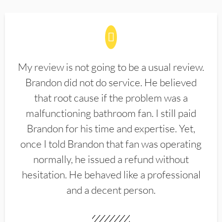
My review is not going to be a usual review.
Brandon did not do service. He believed
that root cause if the problem was a
malfunctioning bathroom fan. I still paid
Brandon for his time and expertise. Yet,
once I told Brandon that fan was operating
normally, he issued a refund without
hesitation. He behaved like a professional
and a decent person.