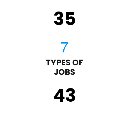
35
TYPES OF
JOBS
43