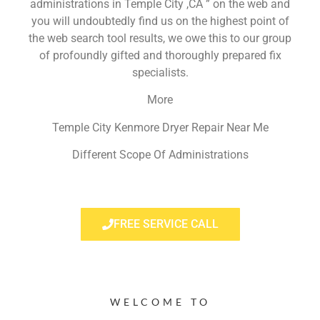
administrations in Temple City ,CA ” on the web and
you will undoubtedly find us on the highest point of
the web search tool results, we owe this to our group
of profoundly gifted and thoroughly prepared fix
specialists.
More
Temple City Kenmore Dryer Repair Near Me
Different Scope Of Administrations
FREE SERVICE CALL
WELCOME TO