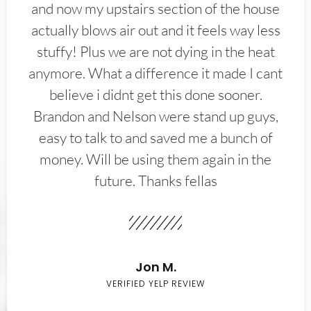
and now my upstairs section of the house
actually blows air out and it feels way less
stuffy! Plus we are not dying in the heat
anymore. What a difference it made I cant
believe i didnt get this done sooner.
Brandon and Nelson were stand up guys,
easy to talk to and saved me a bunch of
money. Will be using them again in the
future. Thanks fellas
Jon M.
VERIFIED YELP REVIEW