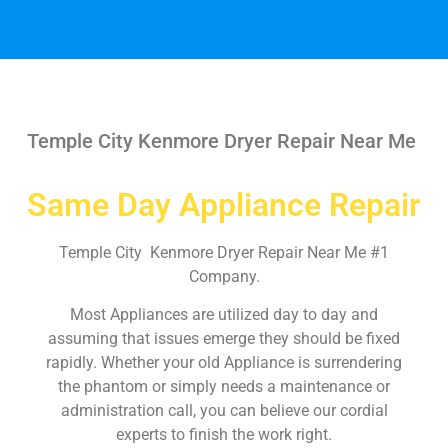
Temple City Kenmore Dryer Repair Near Me
Same Day Appliance Repair
Temple City Kenmore Dryer Repair Near Me #1
Company.
Most Appliances are utilized day to day and
assuming that issues emerge they should be fixed
rapidly. Whether your old Appliance is surrendering
the phantom or simply needs a maintenance or
administration call, you can believe our cordial
experts to finish the work right.