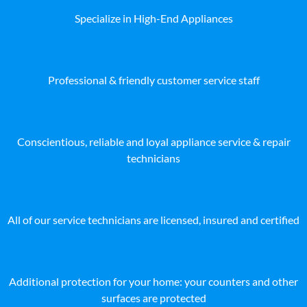
Specialize in High-End Appliances
Professional & friendly customer service staff
Conscientious, reliable and loyal appliance service & repair
technicians
All of our service technicians are licensed, insured and certified
Additional protection for your home: your counters and other
surfaces are protected