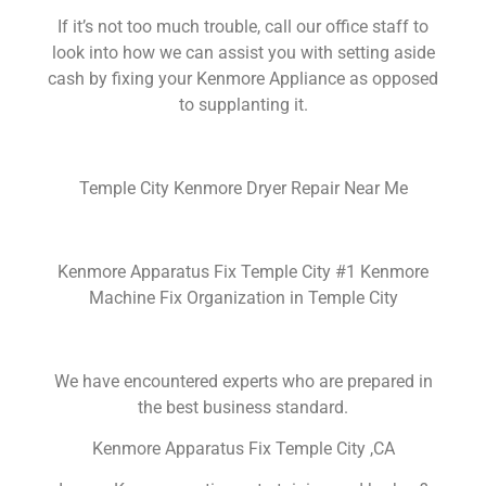
If it’s not too much trouble, call our office staff to
look into how we can assist you with setting aside
cash by fixing your Kenmore Appliance as opposed
to supplanting it.
Temple City Kenmore Dryer Repair Near Me
Kenmore Apparatus Fix Temple City #1 Kenmore
Machine Fix Organization in Temple City
We have encountered experts who are prepared in
the best business standard.
Kenmore Apparatus Fix Temple City ,CA