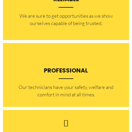
​​We are sure to get opportunities as we show
ourselves capable of being trusted.
PROFESSIONAL
Our technicians have your safety, welfare and
comfort ​in mind at all times.