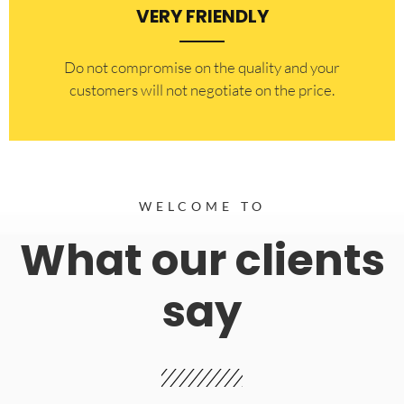
VERY FRIENDLY
​Do not compromise on the quality and your
customers will not negotiate on the price.
WELCOME TO
What our clients
say