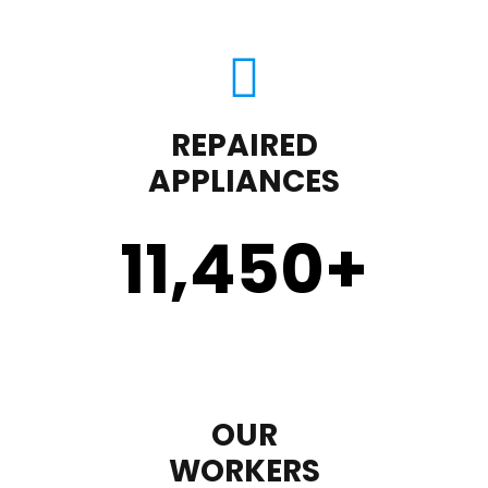
REPAIRED
APPLIANCES
11,450
+
OUR
WORKERS