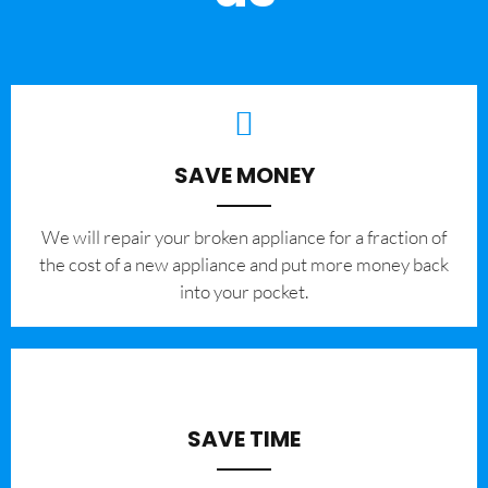
SAVE MONEY
We will repair your broken appliance for a fraction of
the cost of a new appliance and put more money back
into your pocket.
SAVE TIME