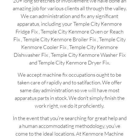
20+ long stretches of involvement we have done an
amazing job for various clients all through the valley.
We can administration and fix any significant
apparatus, including your Temple City Kenmore
Fridge Fix , Temple City Kenmore Oven or Reach
Fix , Temple City Kenmore Broiler Fix , Temple City
Kenmore Cooler Fix , Temple City Kenmore
Dishwasher Fix , Temple City Kenmore Washer Fix
and Temple City Kenmore Dryer Fix.
We accept machine fix occupations ought to be
taken care of rapidly and to satifaction. We offer
same day administration so we will have most
apparatus parts in stock. We don’t simply finish the
work right, we do it proficiently.
In the event that you’re searching for great help and
a human accommodating methodology, you’ve
come to the ideal locations. At Kenmore Machine