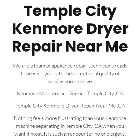
Temple City
Kenmore Dryer
Repair Near Me
We are a team of appliance repair technicians ready
to provide you with the exceptional quality of
service you deserve.
Kenmore Maintenance Service Temple City ,CA
Temple City Kenmore Dryer Repair Near Me ,CA
Nothing feels more frustrating than your Kenmore
machine separating in Temple City ,CA when you
want it most. It is such an encounter no one enjoys.