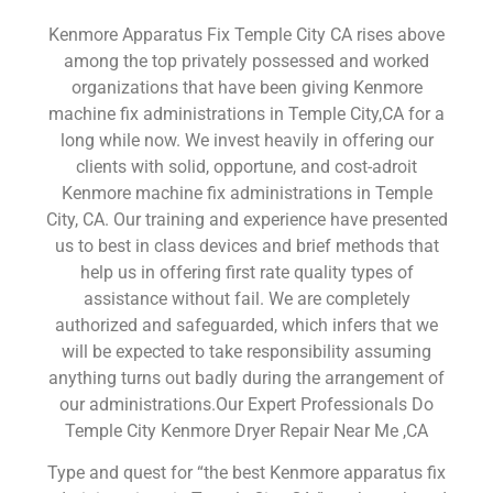
Kenmore Apparatus Fix Temple City CA rises above
among the top privately possessed and worked
organizations that have been giving Kenmore
machine fix administrations in Temple City,CA for a
long while now. We invest heavily in offering our
clients with solid, opportune, and cost-adroit
Kenmore machine fix administrations in Temple
City, CA. Our training and experience have presented
us to best in class devices and brief methods that
help us in offering first rate quality types of
assistance without fail. We are completely
authorized and safeguarded, which infers that we
will be expected to take responsibility assuming
anything turns out badly during the arrangement of
our administrations.Our Expert Professionals Do
Temple City Kenmore Dryer Repair Near Me ,CA
Type and quest for “the best Kenmore apparatus fix