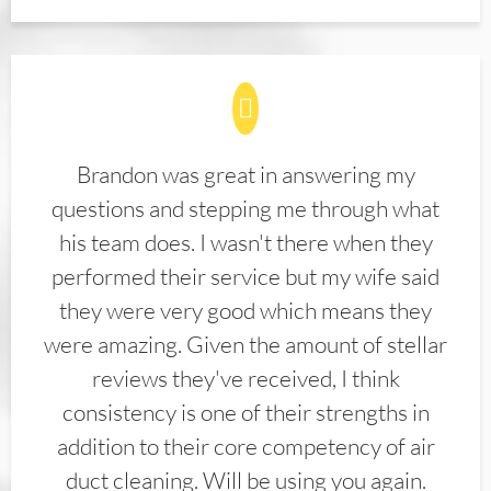
Brandon was great in answering my
questions and stepping me through what
his team does. I wasn't there when they
performed their service but my wife said
they were very good which means they
were amazing. Given the amount of stellar
reviews they've received, I think
consistency is one of their strengths in
addition to their core competency of air
duct cleaning. Will be using you again.