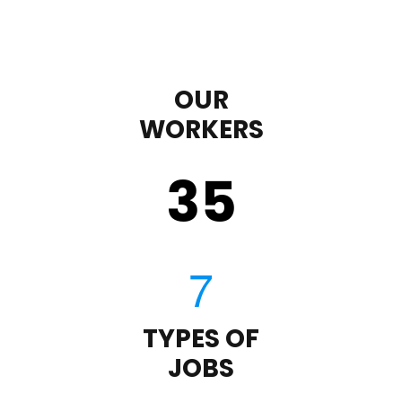
OUR
WORKERS
35
TYPES OF
JOBS