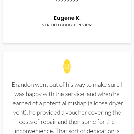
Eugene K.
VERIFIED GOOGLE REVIEW
Brandon went out of his way to make sure I
was happy with the service, and when he
learned of a potential mishap (a loose dryer
vent), he provided a voucher covering the
costs of repair and then some for the
inconvenience. That sort of dedication is