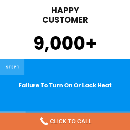
HAPPY
CUSTOMER
9,000
+
STEP 1
Failure To Turn On Or Lack Heat
STEP 2
CLICK TO CALL