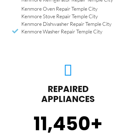
Kenmore Oven Repair Temple City
Kenmore Stove Repair Temple City
Kenmore Dishwasher Repair Temple City
Kenmore Washer Repair Temple City
REPAIRED
APPLIANCES
11,450
+