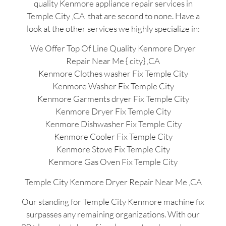
quality Kenmore appliance repair services in
Temple City ,CA that are second to none. Have a
look at the other services we highly specialize in:
We Offer Top Of Line Quality Kenmore Dryer
Repair Near Me { city} ,CA
Kenmore Clothes washer Fix Temple City
Kenmore Washer Fix Temple City
Kenmore Garments dryer Fix Temple City
Kenmore Dryer Fix Temple City
Kenmore Dishwasher Fix Temple City
Kenmore Cooler Fix Temple City
Kenmore Stove Fix Temple City
Kenmore Gas Oven Fix Temple City
Temple City Kenmore Dryer Repair Near Me ,CA
Our standing for Temple City Kenmore machine fix
surpasses any remaining organizations. With our