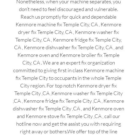
Nonetheless, when your machine separates, you
don’t need to feel discouraged and vulnerable.
Reach us promptly for quick and dependable
Kenmore machine fix Temple City, CA , Kenmore
dryer fix Temple City, CA , Kenmore washer fix
Temple City, CA , Kenmore fridge fix Temple City,
CA , Kenmore dishwasher fix Temple City, CA , and
Kenmore oven and Kenmore broiler fix Temple
City, CA . We are an expert fix organization
committed to giving first in class Kenmore machine
fix Temple City to occupants in the whole Temple
City region. For top notch Kenmore dryer fix
Temple City ,CA ,Kenmore washer fix Temple City
,CA , Kenmore fridge fix Temple City ,CA , Kenmore
dishwasher fix Temple City ,CA , and Kenmore oven
and Kenmore stove fix Temple City ,CA , call our
hotline now and get the assist you with requiring
right away or bothers.We offer top of the line