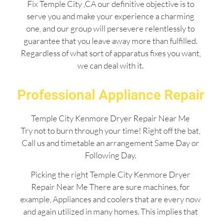
Fix Temple City ,CA our definitive objective is to
serve you and make your experience a charming
one, and our group will persevere relentlessly to
guarantee that you leave away more than fulfilled.
Regardless of what sort of apparatus fixes you want,
we can deal with it.
Professional Appliance Repair
Temple City Kenmore Dryer Repair Near Me
Try not to burn through your time! Right off the bat,
Call us and timetable an arrangement Same Day or
Following Day.
Picking the right Temple City Kenmore Dryer
Repair Near Me There are sure machines, for
example, Appliances and coolers that are every now
and again utilized in many homes. This implies that