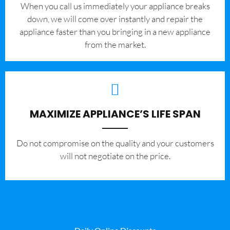
When you call us immediately your appliance breaks
down, we will come over instantly and repair the
appliance faster than you bringing in a new appliance
from the market.
MAXIMIZE APPLIANCE’S LIFE SPAN
​Do not compromise on the quality and your customers
will not negotiate on the price.