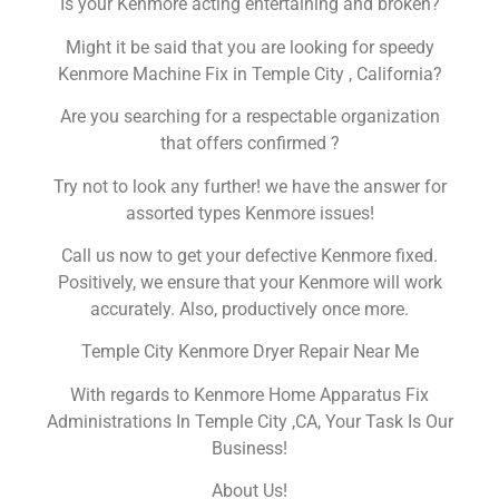
Is your Kenmore acting entertaining and broken?
Might it be said that you are looking for speedy
Kenmore Machine Fix in Temple City , California?
Are you searching for a respectable organization
that offers confirmed ?
Try not to look any further! we have the answer for
assorted types Kenmore issues!
Call us now to get your defective Kenmore fixed.
Positively, we ensure that your Kenmore will work
accurately. Also, productively once more.
Temple City Kenmore Dryer Repair Near Me
With regards to Kenmore Home Apparatus Fix
Administrations In Temple City ,CA, Your Task Is Our
Business!
About Us!