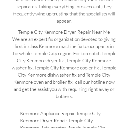
separates. Taking everything into account, they
frequently wind up trusting that the specialists will
appear.
Temple City Kenmore Dryer Repair Near Me
We are an expert fix organization devoted to giving
first in class Kenmore machine fix to occupants in
the whole Temple City region. For top notch Temple
City Kenmore dryer fix , Temple City Kenmore
washer fix, Temple City Kenmore cooler fix , Temple
City Kenmore dishwasher fix and Temple City
Kenmore oven and broiler fix , call our hotline now
and get the assist you with requiring right away or
bothers.
Kenmore Appliance Repair Temple City
Kenmore Dryer Repair Temple City
Kenmore Refrigerator Repair Temple City