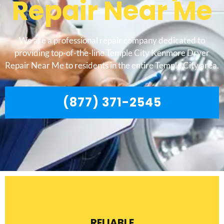
Repair Near Me
We are a professional repair company dedicated to
providing top-of-the-line Temple City Kenmore Dryer
Repair Near Me to residents in the entire Temple City area.
(877) 371-2545
RELIABLE