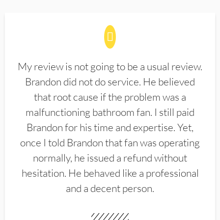
My review is not going to be a usual review.
Brandon did not do service. He believed
that root cause if the problem was a
malfunctioning bathroom fan. I still paid
Brandon for his time and expertise. Yet,
once I told Brandon that fan was operating
normally, he issued a refund without
hesitation. He behaved like a professional
and a decent person.