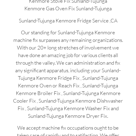
Kenmore Stove Fix Sunland-Tujunga
Kenmore Gas Oven Fix Sunland-Tujunga
Sunland-Tujunga Kenmore Fridge Service ,CA
Our standing for Sunland-Tujunga Kenmore
machine fix surpasses any remaining organizations.
With our 20+ long stretches of involvement we
have done an amazing job for various clients all
through the valley. We can administration and fix
any significant apparatus, including your Sunland-
Tujunga Kenmore Fridge Fix , Sunland-Tujunga
Kenmore Oven or Reach Fix , Sunland-Tujunga
Kenmore Broiler Fix , Sunland-Tujunga Kenmore
Cooler Fix , Sunland-Tujunga Kenmore Dishwasher
Fix , Sunland-Tujunga Kenmore Washer Fix and
Sunland-Tujunga Kenmore Dryer Fix.
We accept machine fix occupations ought to be
taken care of rapidly and to satifaction. We offer