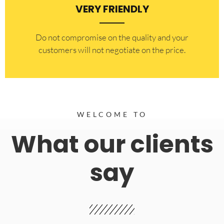
VERY FRIENDLY
​Do not compromise on the quality and your
customers will not negotiate on the price.
WELCOME TO
What our clients
say