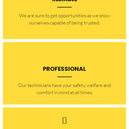
​​We are sure to get opportunities as we show
ourselves capable of being trusted.
PROFESSIONAL
Our technicians have your safety, welfare and
comfort ​in mind at all times.