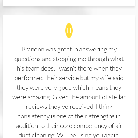
Brandon was great in answering my
questions and stepping me through what
his team does. I wasn't there when they
performed their service but my wife said
they were very good which means they
were amazing. Given the amount of stellar
reviews they've received, I think
consistency is one of their strengths in
addition to their core competency of air
duct cleaning. Will be using you again.