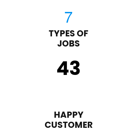
TYPES OF
JOBS
43
HAPPY
CUSTOMER