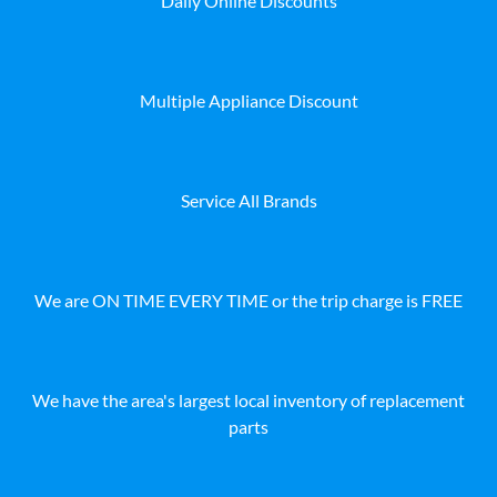
Daily Online Discounts
Multiple Appliance Discount
Service All Brands
We are ON TIME EVERY TIME or the trip charge is FREE
We have the area's largest local inventory of replacement
parts