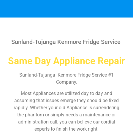
Sunland-Tujunga Kenmore Fridge Service
Same Day Appliance Repair
Sunland-Tujunga Kenmore Fridge Service #1
Company.
Most Appliances are utilized day to day and
assuming that issues emerge they should be fixed
rapidly. Whether your old Appliance is surrendering
the phantom or simply needs a maintenance or
administration call, you can believe our cordial
experts to finish the work right.