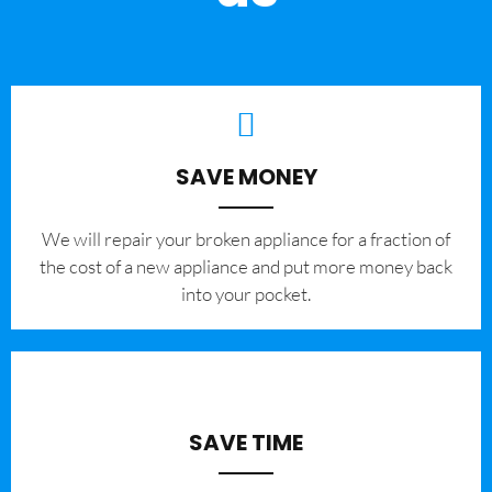
SAVE MONEY
We will repair your broken appliance for a fraction of
the cost of a new appliance and put more money back
into your pocket.
SAVE TIME