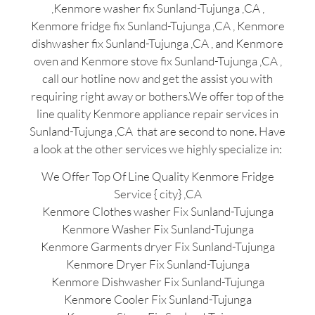
,Kenmore washer fix Sunland-Tujunga ,CA ,
Kenmore fridge fix Sunland-Tujunga ,CA , Kenmore
dishwasher fix Sunland-Tujunga ,CA , and Kenmore
oven and Kenmore stove fix Sunland-Tujunga ,CA ,
call our hotline now and get the assist you with
requiring right away or bothers.We offer top of the
line quality Kenmore appliance repair services in
Sunland-Tujunga ,CA that are second to none. Have
a look at the other services we highly specialize in:
We Offer Top Of Line Quality Kenmore Fridge
Service { city} ,CA
Kenmore Clothes washer Fix Sunland-Tujunga
Kenmore Washer Fix Sunland-Tujunga
Kenmore Garments dryer Fix Sunland-Tujunga
Kenmore Dryer Fix Sunland-Tujunga
Kenmore Dishwasher Fix Sunland-Tujunga
Kenmore Cooler Fix Sunland-Tujunga