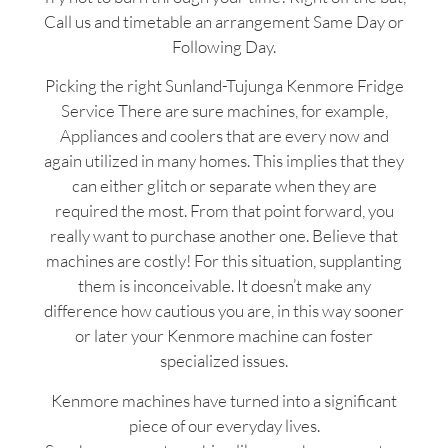
Call us and timetable an arrangement Same Day or
Following Day.
Picking the right Sunland-Tujunga Kenmore Fridge
Service There are sure machines, for example,
Appliances and coolers that are every now and
again utilized in many homes. This implies that they
can either glitch or separate when they are
required the most. From that point forward, you
really want to purchase another one. Believe that
machines are costly! For this situation, supplanting
them is inconceivable. It doesn’t make any
difference how cautious you are, in this way sooner
or later your Kenmore machine can foster
specialized issues.
Kenmore machines have turned into a significant
piece of our everyday lives.