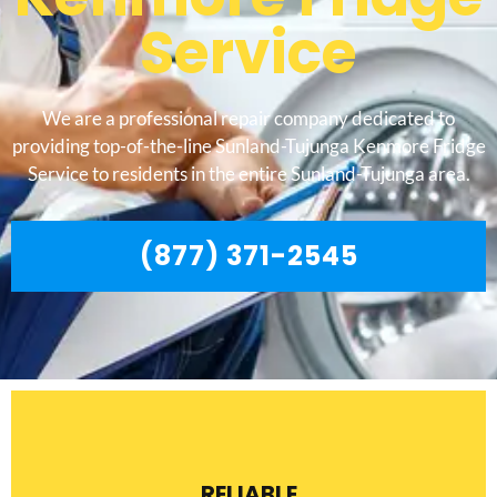
Service
We are a professional repair company dedicated to
providing top-of-the-line Sunland-Tujunga Kenmore Fridge
Service to residents in the entire Sunland-Tujunga area.
(877) 371-2545
RELIABLE