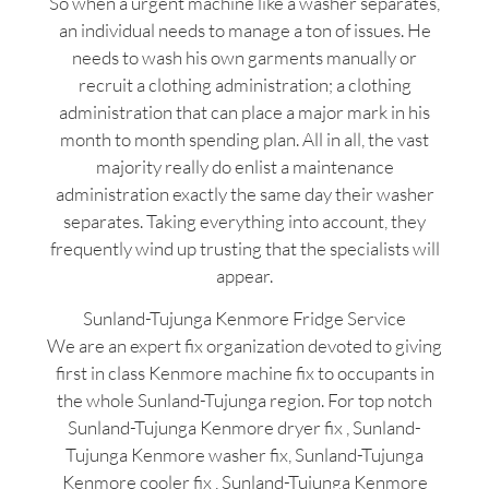
So when a urgent machine like a washer separates,
an individual needs to manage a ton of issues. He
needs to wash his own garments manually or
recruit a clothing administration; a clothing
administration that can place a major mark in his
month to month spending plan. All in all, the vast
majority really do enlist a maintenance
administration exactly the same day their washer
separates. Taking everything into account, they
frequently wind up trusting that the specialists will
appear.
Sunland-Tujunga Kenmore Fridge Service
We are an expert fix organization devoted to giving
first in class Kenmore machine fix to occupants in
the whole Sunland-Tujunga region. For top notch
Sunland-Tujunga Kenmore dryer fix , Sunland-
Tujunga Kenmore washer fix, Sunland-Tujunga
Kenmore cooler fix , Sunland-Tujunga Kenmore