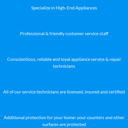
Specialize in High-End Appliances
Professional & friendly customer service staff
Conscientious, reliable and loyal appliance service & repair
technicians
All of our service technicians are licensed, insured and certified
Additional protection for your home: your counters and other
surfaces are protected