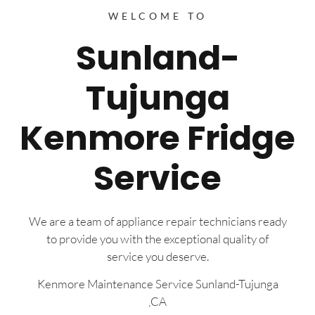
WELCOME TO
Sunland-
Tujunga
Kenmore Fridge
Service
We are a team of appliance repair technicians ready
to provide you with the exceptional quality of
service you deserve.
Kenmore Maintenance Service Sunland-Tujunga
,CA