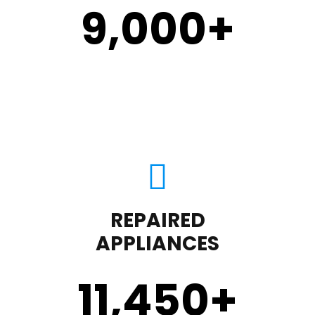
9,000
+
REPAIRED
APPLIANCES
11,450
+