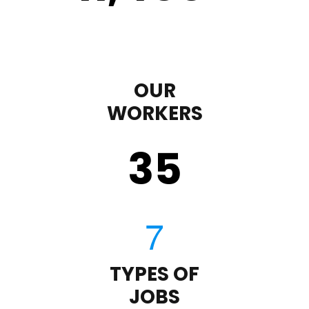
OUR
WORKERS
35
TYPES OF
JOBS