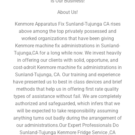
Is Our Business!
About Us!
Kenmore Apparatus Fix Sunland-Tujunga CA rises
above among the top privately possessed and
worked organizations that have been giving
Kenmore machine fix administrations in Sunland-
Tujunga,CA for a long while now. We invest heavily
in offering our clients with solid, opportune, and
cost-adroit Kenmore machine fix administrations in
Sunland-Tujunga, CA. Our training and experience
have presented us to best in class devices and brief
methods that help us in offering first rate quality
types of assistance without fail. We are completely
authorized and safeguarded, which infers that we
will be expected to take responsibility assuming
anything turns out badly during the arrangement of
our administrations.Our Expert Professionals Do
Sunland-Tujunga Kenmore Fridge Service ,CA