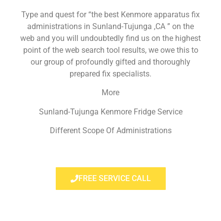
Type and quest for “the best Kenmore apparatus fix
administrations in Sunland-Tujunga ,CA ” on the
web and you will undoubtedly find us on the highest
point of the web search tool results, we owe this to
our group of profoundly gifted and thoroughly
prepared fix specialists.
More
Sunland-Tujunga Kenmore Fridge Service
Different Scope Of Administrations
FREE SERVICE CALL