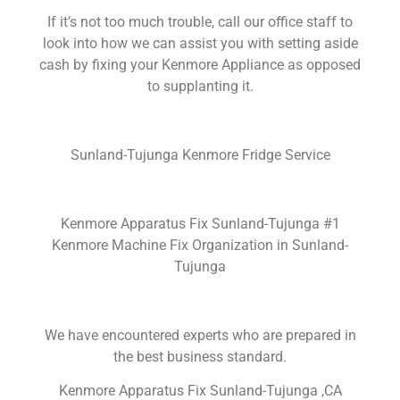
If it’s not too much trouble, call our office staff to
look into how we can assist you with setting aside
cash by fixing your Kenmore Appliance as opposed
to supplanting it.
Sunland-Tujunga Kenmore Fridge Service
Kenmore Apparatus Fix Sunland-Tujunga #1
Kenmore Machine Fix Organization in Sunland-
Tujunga
We have encountered experts who are prepared in
the best business standard.
Kenmore Apparatus Fix Sunland-Tujunga ,CA