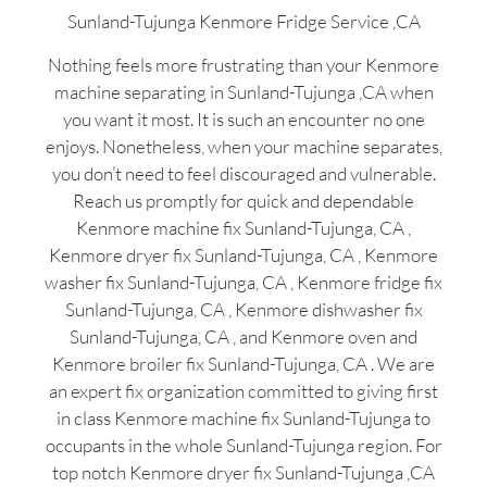
Sunland-Tujunga Kenmore Fridge Service ,CA
Nothing feels more frustrating than your Kenmore
machine separating in Sunland-Tujunga ,CA when
you want it most. It is such an encounter no one
enjoys. Nonetheless, when your machine separates,
you don’t need to feel discouraged and vulnerable.
Reach us promptly for quick and dependable
Kenmore machine fix Sunland-Tujunga, CA ,
Kenmore dryer fix Sunland-Tujunga, CA , Kenmore
washer fix Sunland-Tujunga, CA , Kenmore fridge fix
Sunland-Tujunga, CA , Kenmore dishwasher fix
Sunland-Tujunga, CA , and Kenmore oven and
Kenmore broiler fix Sunland-Tujunga, CA . We are
an expert fix organization committed to giving first
in class Kenmore machine fix Sunland-Tujunga to
occupants in the whole Sunland-Tujunga region. For
top notch Kenmore dryer fix Sunland-Tujunga ,CA