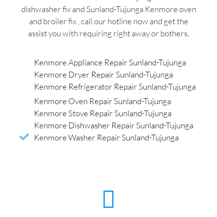
dishwasher fix and Sunland-Tujunga Kenmore oven
and broiler fix , call our hotline now and get the
assist you with requiring right away or bothers.
Kenmore Appliance Repair Sunland-Tujunga
Kenmore Dryer Repair Sunland-Tujunga
Kenmore Refrigerator Repair Sunland-Tujunga
Kenmore Oven Repair Sunland-Tujunga
Kenmore Stove Repair Sunland-Tujunga
Kenmore Dishwasher Repair Sunland-Tujunga
Kenmore Washer Repair Sunland-Tujunga