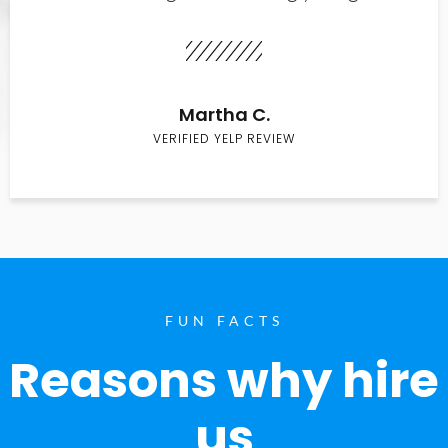
Martha C.
VERIFIED YELP REVIEW
FUN FACTS
Reasons why hire
us