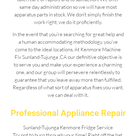
same day administration so we will have most
apparatus parts in stock. We don’t simply finish the
work right, we do it proficiently.
In the event that you’re searching for great help and
a human accommodating methodology, you’ve
come to the ideal locations. At Kenmore Machine
Fix Sunland-Tujunga ,CA our definitive objective is
to serve you and make your experience a charming
one, and our group will persevere relentlessly to
guarantee that you leave away more than fulfilled.
Regardless of what sort of apparatus fixes you want,
we can deal with it.
Professional Appliance Repair
Sunland-Tujunga Kenmore Fridge Service
Try not to burn through your time! Right off the bat,