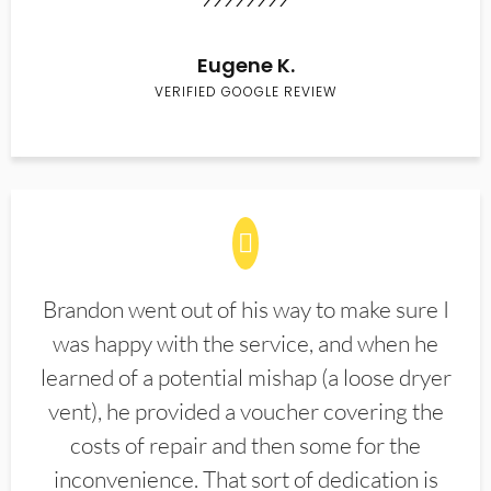
Eugene K.
VERIFIED GOOGLE REVIEW
Brandon went out of his way to make sure I
was happy with the service, and when he
learned of a potential mishap (a loose dryer
vent), he provided a voucher covering the
costs of repair and then some for the
inconvenience. That sort of dedication is