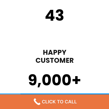
43
HAPPY
CUSTOMER
9,000
+
STEP 1
CLICK TO CALL