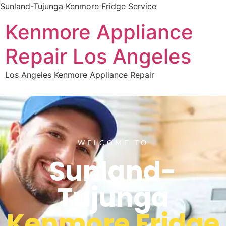
Sunland-Tujunga Kenmore Fridge Service
Kenmore Appliance
Repair Los Angeles
Los Angeles Kenmore Appliance Repair
WELCOME TO
Sunland-
Tujunga
Kenmore Fridge