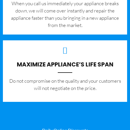
When you call us immediately your appliance breaks
down, we will come over instantly and repair the
appliance faster than you bringing in a new appliance
from the market.
MAXIMIZE APPLIANCE’S LIFE SPAN
​Do not compromise on the quality and your customers
will not negotiate on the price.