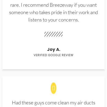
rare. I recommend Breezeway if you want
someone who takes pride in their work and
listens to your concerns.
Joy A.
VERIFIED GOOGLE REVIEW
Had these guys come clean my air ducts