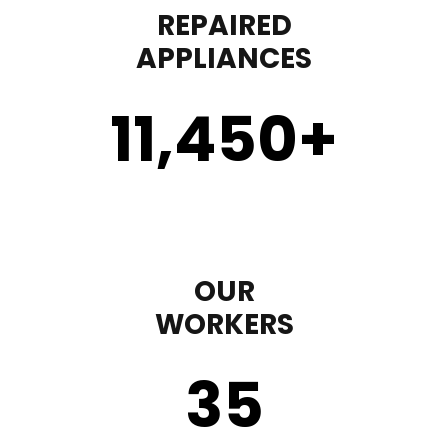
REPAIRED
APPLIANCES
11,450
+
OUR
WORKERS
35