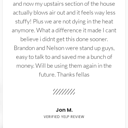
and now my upstairs section of the house
actually blows air out and it feels way less
stuffy! Plus we are not dying in the heat
anymore. What a difference it made I cant
believe i didnt get this done sooner.
Brandon and Nelson were stand up guys,
easy to talk to and saved me a bunch of
money. Will be using them again in the
future. Thanks fellas
Jon M.
VERIFIED YELP REVIEW