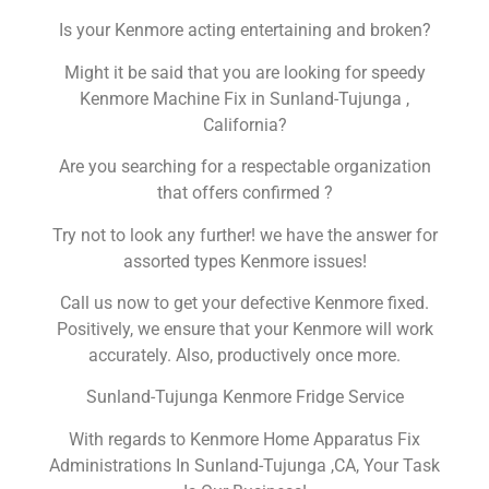
Is your Kenmore acting entertaining and broken?
Might it be said that you are looking for speedy
Kenmore Machine Fix in Sunland-Tujunga ,
California?
Are you searching for a respectable organization
that offers confirmed ?
Try not to look any further! we have the answer for
assorted types Kenmore issues!
Call us now to get your defective Kenmore fixed.
Positively, we ensure that your Kenmore will work
accurately. Also, productively once more.
Sunland-Tujunga Kenmore Fridge Service
With regards to Kenmore Home Apparatus Fix
Administrations In Sunland-Tujunga ,CA, Your Task