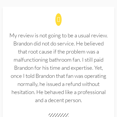
My review is not going to be a usual review.
Brandon did not do service. He believed
that root cause if the problem was a
malfunctioning bathroom fan. I still paid
Brandon for his time and expertise. Yet,
once I told Brandon that fan was operating
normally, he issued a refund without
hesitation. He behaved like a professional
and a decent person.