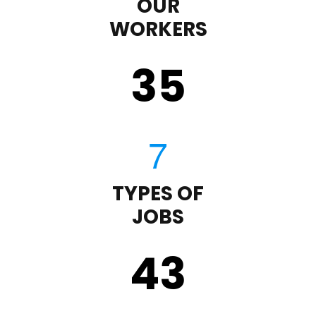
OUR
WORKERS
35
TYPES OF
JOBS
43