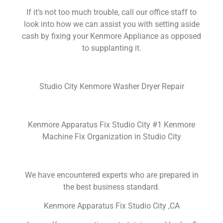
If it’s not too much trouble, call our office staff to
look into how we can assist you with setting aside
cash by fixing your Kenmore Appliance as opposed
to supplanting it.
Studio City Kenmore Washer Dryer Repair
Kenmore Apparatus Fix Studio City #1 Kenmore
Machine Fix Organization in Studio City
We have encountered experts who are prepared in
the best business standard.
Kenmore Apparatus Fix Studio City ,CA