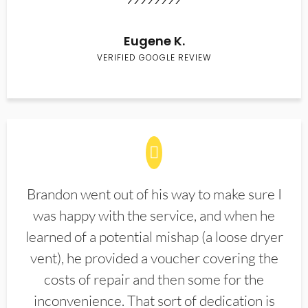
Eugene K.
VERIFIED GOOGLE REVIEW
Brandon went out of his way to make sure I
was happy with the service, and when he
learned of a potential mishap (a loose dryer
vent), he provided a voucher covering the
costs of repair and then some for the
inconvenience. That sort of dedication is