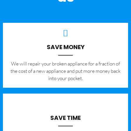
SAVE MONEY
We will repair your broken appliance for a fraction of
the cost of a new appliance and put more money back
into your pocket.
SAVE TIME