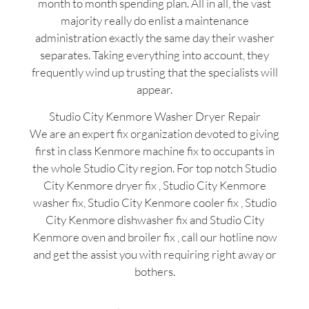
month to month spending plan. All in all, the vast
majority really do enlist a maintenance
administration exactly the same day their washer
separates. Taking everything into account, they
frequently wind up trusting that the specialists will
appear.
Studio City Kenmore Washer Dryer Repair
We are an expert fix organization devoted to giving
first in class Kenmore machine fix to occupants in
the whole Studio City region. For top notch Studio
City Kenmore dryer fix , Studio City Kenmore
washer fix, Studio City Kenmore cooler fix , Studio
City Kenmore dishwasher fix and Studio City
Kenmore oven and broiler fix , call our hotline now
and get the assist you with requiring right away or
bothers.