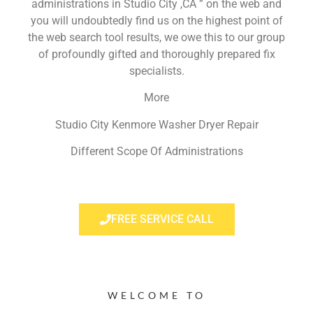
administrations in Studio City ,CA ” on the web and
you will undoubtedly find us on the highest point of
the web search tool results, we owe this to our group
of profoundly gifted and thoroughly prepared fix
specialists.
More
Studio City Kenmore Washer Dryer Repair
Different Scope Of Administrations
FREE SERVICE CALL
WELCOME TO