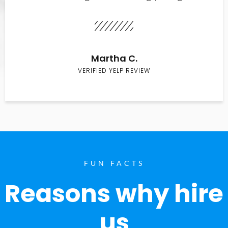
Martha C.
VERIFIED YELP REVIEW
FUN FACTS
Reasons why hire
us