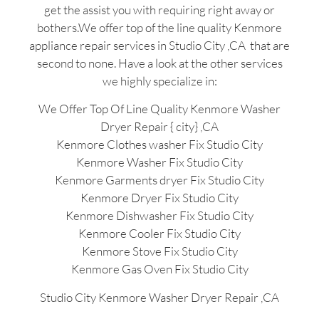
get the assist you with requiring right away or
bothers.We offer top of the line quality Kenmore
appliance repair services in Studio City ,CA that are
second to none. Have a look at the other services
we highly specialize in:
We Offer Top Of Line Quality Kenmore Washer
Dryer Repair { city} ,CA
Kenmore Clothes washer Fix Studio City
Kenmore Washer Fix Studio City
Kenmore Garments dryer Fix Studio City
Kenmore Dryer Fix Studio City
Kenmore Dishwasher Fix Studio City
Kenmore Cooler Fix Studio City
Kenmore Stove Fix Studio City
Kenmore Gas Oven Fix Studio City
Studio City Kenmore Washer Dryer Repair ,CA