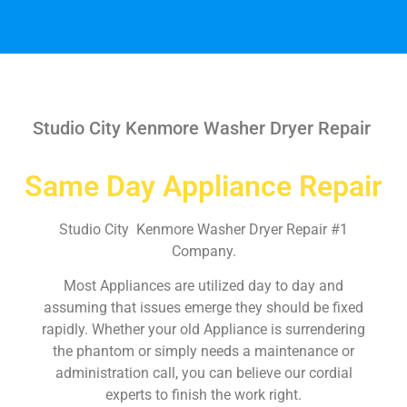
Studio City Kenmore Washer Dryer Repair
Same Day Appliance Repair
Studio City Kenmore Washer Dryer Repair #1
Company.
Most Appliances are utilized day to day and
assuming that issues emerge they should be fixed
rapidly. Whether your old Appliance is surrendering
the phantom or simply needs a maintenance or
administration call, you can believe our cordial
experts to finish the work right.