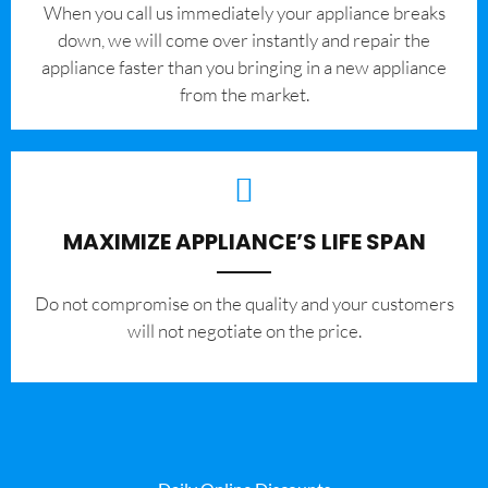
When you call us immediately your appliance breaks
down, we will come over instantly and repair the
appliance faster than you bringing in a new appliance
from the market.
MAXIMIZE APPLIANCE’S LIFE SPAN
​Do not compromise on the quality and your customers
will not negotiate on the price.