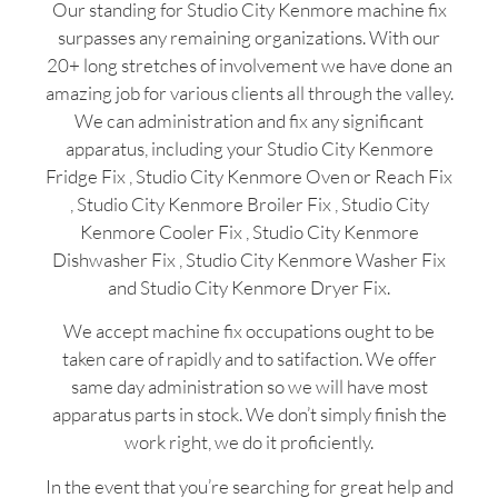
Our standing for Studio City Kenmore machine fix
surpasses any remaining organizations. With our
20+ long stretches of involvement we have done an
amazing job for various clients all through the valley.
We can administration and fix any significant
apparatus, including your Studio City Kenmore
Fridge Fix , Studio City Kenmore Oven or Reach Fix
, Studio City Kenmore Broiler Fix , Studio City
Kenmore Cooler Fix , Studio City Kenmore
Dishwasher Fix , Studio City Kenmore Washer Fix
and Studio City Kenmore Dryer Fix.
We accept machine fix occupations ought to be
taken care of rapidly and to satifaction. We offer
same day administration so we will have most
apparatus parts in stock. We don’t simply finish the
work right, we do it proficiently.
In the event that you’re searching for great help and