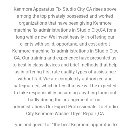
Kenmore Apparatus Fix Studio City CA rises above
among the top privately possessed and worked
organizations that have been giving Kenmore
machine fix administrations in Studio City,CA for a
long while now. We invest heavily in offering our
clients with solid, opportune, and cost-adroit
Kenmore machine fix administrations in Studio City,
CA. Our training and experience have presented us
to best in class devices and brief methods that help
us in offering first rate quality types of assistance
without fail. We are completely authorized and
safeguarded, which infers that we will be expected
to take responsibility assuming anything turns out
badly during the arrangement of our
administrations.Our Expert Professionals Do Studio
City Kenmore Washer Dryer Repair ,CA
Type and quest for “the best Kenmore apparatus fix