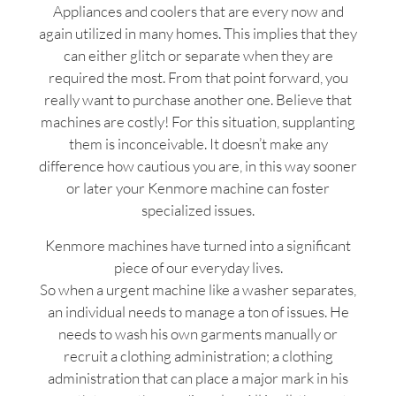
Appliances and coolers that are every now and
again utilized in many homes. This implies that they
can either glitch or separate when they are
required the most. From that point forward, you
really want to purchase another one. Believe that
machines are costly! For this situation, supplanting
them is inconceivable. It doesn’t make any
difference how cautious you are, in this way sooner
or later your Kenmore machine can foster
specialized issues.
Kenmore machines have turned into a significant
piece of our everyday lives.
So when a urgent machine like a washer separates,
an individual needs to manage a ton of issues. He
needs to wash his own garments manually or
recruit a clothing administration; a clothing
administration that can place a major mark in his