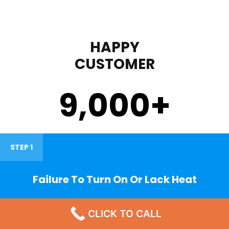
HAPPY
CUSTOMER
9,000
+
STEP 1
Failure To Turn On Or Lack Heat
CLICK TO CALL