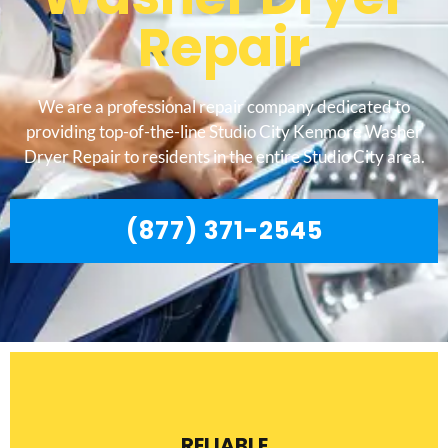
Repair
We are a professional repair company dedicated to
providing top-of-the-line Studio City Kenmore Washer
Dryer Repair to residents in the entire Studio City area.
(877) 371-2545
RELIABLE