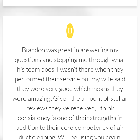
Brandon was great in answering my
questions and stepping me through what
his team does. I wasn't there when they
performed their service but my wife said
they were very good which means they
were amazing. Given the amount of stellar
reviews they've received, I think
consistency is one of their strengths in
addition to their core competency of air
duct cleaning. Will be using you again.