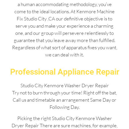
a human accommodating methodology, you’ve
come to the ideal locations. At Kenmore Machine
Fix Studio City ,CA our definitive objective is to
serve you and make your experience a charming
one, and our group will persevere relentlessly to
guarantee that you leave away more than fulfilled.
Regardless of what sort of apparatus fixes you want,
we can deal with it.
Professional Appliance Repair
Studio City Kenmore Washer Dryer Repair
Try not to burn through your time! Right off the bat,
Call us and timetable an arrangement Same Day or
Following Day.
Picking the right Studio City Kenmore Washer
Dryer Repair There are sure machines, for example,