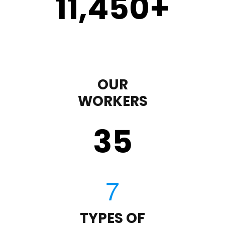
11,450
+
OUR
WORKERS
35
TYPES OF