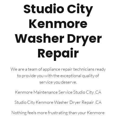
Studio City
Kenmore
Washer Dryer
Repair
We are a team of appliance repair technicians ready
to provide you with the exceptional quality of
service you deserve.
Kenmore Maintenance Service Studio City ,CA
Studio City Kenmore Washer Dryer Repair ,CA
Nothing feels more frustrating than your Kenmore