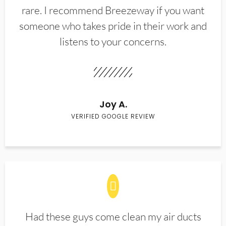
rare. I recommend Breezeway if you want
someone who takes pride in their work and
listens to your concerns.
Joy A.
VERIFIED GOOGLE REVIEW
Had these guys come clean my air ducts