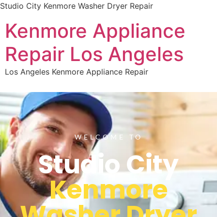
Studio City Kenmore Washer Dryer Repair
Kenmore Appliance
Repair Los Angeles
Los Angeles Kenmore Appliance Repair
WELCOME TO
Studio City
Kenmore
Washer Dryer