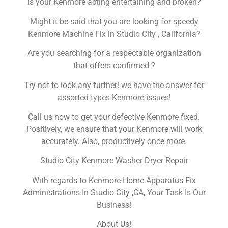
Is your Kenmore acting entertaining and broken?
Might it be said that you are looking for speedy
Kenmore Machine Fix in Studio City , California?
Are you searching for a respectable organization
that offers confirmed ?
Try not to look any further! we have the answer for
assorted types Kenmore issues!
Call us now to get your defective Kenmore fixed.
Positively, we ensure that your Kenmore will work
accurately. Also, productively once more.
Studio City Kenmore Washer Dryer Repair
With regards to Kenmore Home Apparatus Fix
Administrations In Studio City ,CA, Your Task Is Our
Business!
About Us!