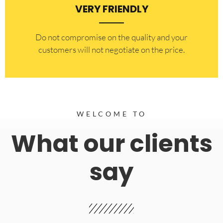
VERY FRIENDLY
​Do not compromise on the quality and your
customers will not negotiate on the price.
WELCOME TO
What our clients
say