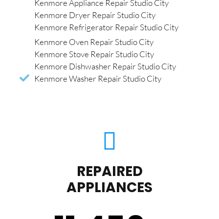
Kenmore Appliance Repair Studio City
Kenmore Dryer Repair Studio City
Kenmore Refrigerator Repair Studio City
Kenmore Oven Repair Studio City
Kenmore Stove Repair Studio City
Kenmore Dishwasher Repair Studio City
Kenmore Washer Repair Studio City
REPAIRED
APPLIANCES