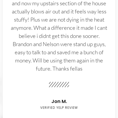
and now my upstairs section of the house
actually blows air out and it feels way less
stuffy! Plus we are not dying in the heat
anymore. What a difference it made I cant
believe i didnt get this done sooner.
Brandon and Nelson were stand up guys,
easy to talk to and saved me a bunch of
money. Will be using them again in the
future. Thanks fellas
Jon M.
VERIFIED YELP REVIEW