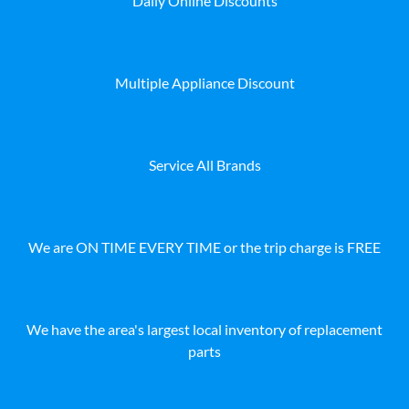
Daily Online Discounts
Multiple Appliance Discount
Service All Brands
We are ON TIME EVERY TIME or the trip charge is FREE
We have the area's largest local inventory of replacement
parts