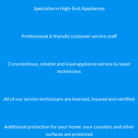
Specialize in High-End Appliances
Professional & friendly customer service staff
Conscientious, reliable and loyal appliance service & repair
technicians
All of our service technicians are licensed, insured and certified
Additional protection for your home: your counters and other
surfaces are protected