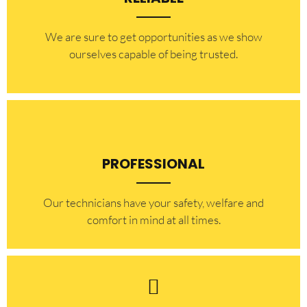
​​We are sure to get opportunities as we show
ourselves capable of being trusted.
PROFESSIONAL
Our technicians have your safety, welfare and
comfort ​in mind at all times.