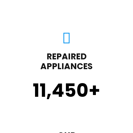
REPAIRED
APPLIANCES
11,450
+