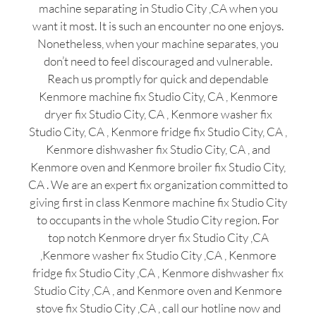
machine separating in Studio City ,CA when you
want it most. It is such an encounter no one enjoys.
Nonetheless, when your machine separates, you
don’t need to feel discouraged and vulnerable.
Reach us promptly for quick and dependable
Kenmore machine fix Studio City, CA , Kenmore
dryer fix Studio City, CA , Kenmore washer fix
Studio City, CA , Kenmore fridge fix Studio City, CA ,
Kenmore dishwasher fix Studio City, CA , and
Kenmore oven and Kenmore broiler fix Studio City,
CA . We are an expert fix organization committed to
giving first in class Kenmore machine fix Studio City
to occupants in the whole Studio City region. For
top notch Kenmore dryer fix Studio City ,CA
,Kenmore washer fix Studio City ,CA , Kenmore
fridge fix Studio City ,CA , Kenmore dishwasher fix
Studio City ,CA , and Kenmore oven and Kenmore
stove fix Studio City ,CA , call our hotline now and