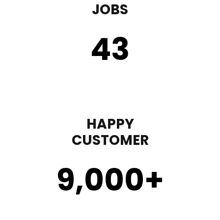
JOBS
43
HAPPY
CUSTOMER
9,000
+