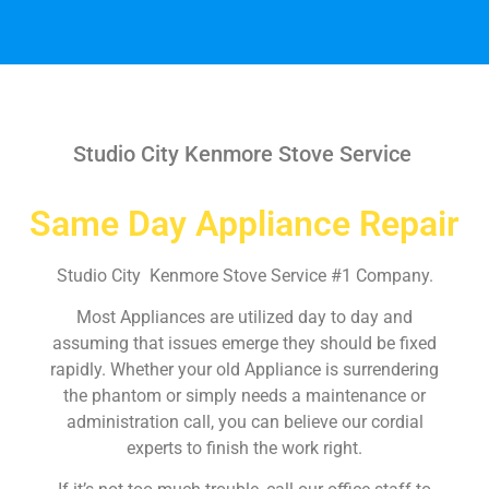
Studio City Kenmore Stove Service
Same Day Appliance Repair
Studio City Kenmore Stove Service #1 Company.
Most Appliances are utilized day to day and
assuming that issues emerge they should be fixed
rapidly. Whether your old Appliance is surrendering
the phantom or simply needs a maintenance or
administration call, you can believe our cordial
experts to finish the work right.