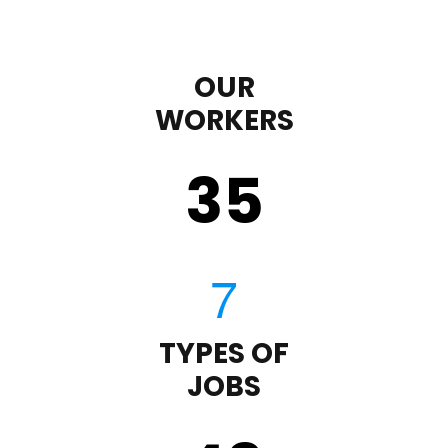
OUR
WORKERS
35
TYPES OF
JOBS