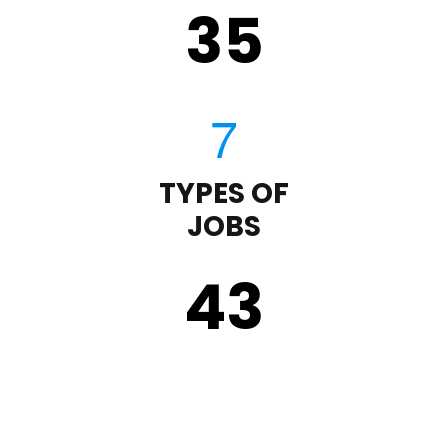
35
TYPES OF
JOBS
43