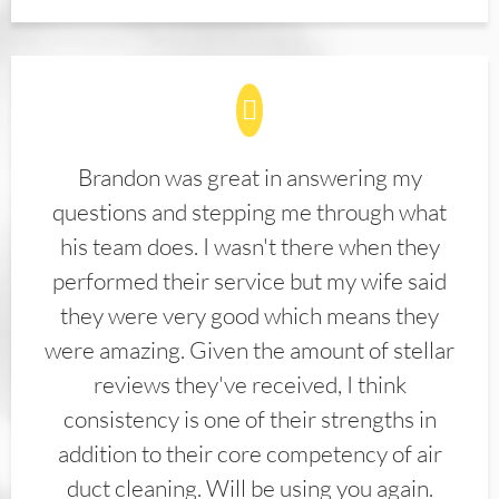
Brandon was great in answering my
questions and stepping me through what
his team does. I wasn't there when they
performed their service but my wife said
they were very good which means they
were amazing. Given the amount of stellar
reviews they've received, I think
consistency is one of their strengths in
addition to their core competency of air
duct cleaning. Will be using you again.