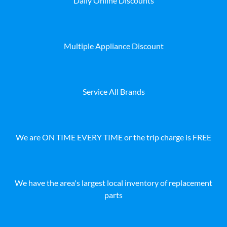
Daily Online Discounts
Multiple Appliance Discount
Service All Brands
We are ON TIME EVERY TIME or the trip charge is FREE
We have the area's largest local inventory of replacement
parts