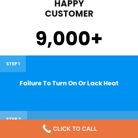
HAPPY
CUSTOMER
9,000
+
STEP 1
Failure To Turn On Or Lack Heat
STEP 2
CLICK TO CALL