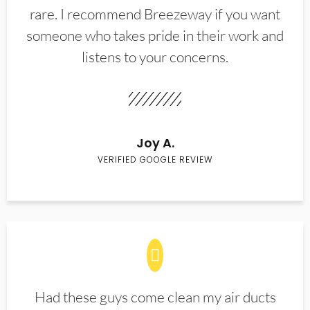
rare. I recommend Breezeway if you want
someone who takes pride in their work and
listens to your concerns.
Joy A.
VERIFIED GOOGLE REVIEW
Had these guys come clean my air ducts