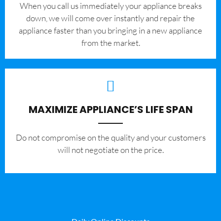
When you call us immediately your appliance breaks
down, we will come over instantly and repair the
appliance faster than you bringing in a new appliance
from the market.
MAXIMIZE APPLIANCE’S LIFE SPAN
​Do not compromise on the quality and your customers
will not negotiate on the price.