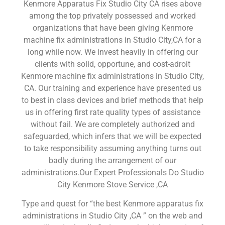
Kenmore Apparatus Fix Studio City CA rises above
among the top privately possessed and worked
organizations that have been giving Kenmore
machine fix administrations in Studio City,CA for a
long while now. We invest heavily in offering our
clients with solid, opportune, and cost-adroit
Kenmore machine fix administrations in Studio City,
CA. Our training and experience have presented us
to best in class devices and brief methods that help
us in offering first rate quality types of assistance
without fail. We are completely authorized and
safeguarded, which infers that we will be expected
to take responsibility assuming anything turns out
badly during the arrangement of our
administrations.Our Expert Professionals Do Studio
City Kenmore Stove Service ,CA
Type and quest for “the best Kenmore apparatus fix
administrations in Studio City ,CA ” on the web and