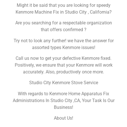
Might it be said that you are looking for speedy
Kenmore Machine Fix in Studio City , California?
Are you searching for a respectable organization
that offers confirmed ?
Try not to look any further! we have the answer for
assorted types Kenmore issues!
Call us now to get your defective Kenmore fixed.
Positively, we ensure that your Kenmore will work
accurately. Also, productively once more.
Studio City Kenmore Stove Service
With regards to Kenmore Home Apparatus Fix
Administrations In Studio City ,CA, Your Task Is Our
Business!
About Us!