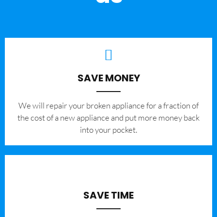
SAVE MONEY
We will repair your broken appliance for a fraction of
the cost of a new appliance and put more money back
into your pocket.
SAVE TIME