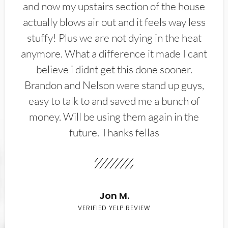
and now my upstairs section of the house
actually blows air out and it feels way less
stuffy! Plus we are not dying in the heat
anymore. What a difference it made I cant
believe i didnt get this done sooner.
Brandon and Nelson were stand up guys,
easy to talk to and saved me a bunch of
money. Will be using them again in the
future. Thanks fellas
Jon M.
VERIFIED YELP REVIEW