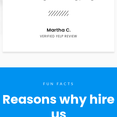
Martha C.
VERIFIED YELP REVIEW
FUN FACTS
Reasons why hire
us