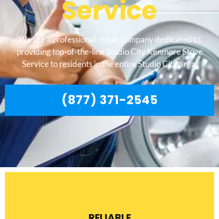
Service
We are a professional repair company dedicated to
providing top-of-the-line Studio City Kenmore Stove
Service to residents in the entire Studio City area.
(877) 371-2545
RELIABLE