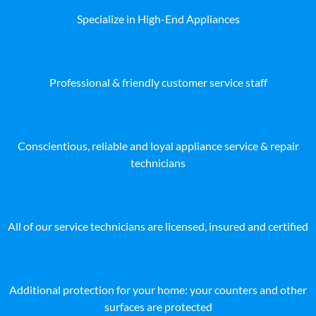
Specialize in High-End Appliances
Professional & friendly customer service staff
Conscientious, reliable and loyal appliance service & repair
technicians
All of our service technicians are licensed, insured and certified
Additional protection for your home: your counters and other
surfaces are protected