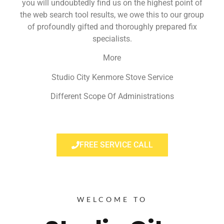
you will undoubtedly find us on the highest point of
the web search tool results, we owe this to our group
of profoundly gifted and thoroughly prepared fix
specialists.
More
Studio City Kenmore Stove Service
Different Scope Of Administrations
FREE SERVICE CALL
WELCOME TO