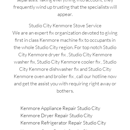
frequently wind up trusting that the specialists will
appear.
Studio City Kenmore Stove Service
We are an expert fix organization devoted to giving
first in class Kenmore machine fix to occupants in
the whole Studio City region. For top notch Studio
City Kenmore dryer fix , Studio City Kenmore
washer fix, Studio City Kenmore cooler fix , Studio
City Kenmore dishwasher fix and Studio City
Kenmore oven and broiler fix , call our hotline now
and get the assist you with requiring right away or
bothers.
Kenmore Appliance Repair Studio City
Kenmore Dryer Repair Studio City
Kenmore Refrigerator Repair Studio City