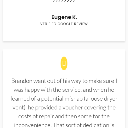
Eugene K.
VERIFIED GOOGLE REVIEW
Brandon went out of his way to make sure I
was happy with the service, and when he
learned of a potential mishap (a loose dryer
vent), he provided a voucher covering the
costs of repair and then some for the
inconvenience. That sort of dedication is