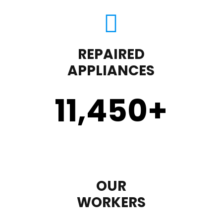
REPAIRED
APPLIANCES
11,450
+
OUR
WORKERS