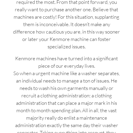
required the most. From that point forward, you
really want to purchase another one. Believe that
machines are costly! For this situation, supplanting
them is inconceivable. It doesn’t make any
difference how cautious you are, in this way sooner
or later your Kenmore machine can foster
specialized issues.
Kenmore machines have turned into a significant
piece of our everyday lives.
So when a urgent machine like a washer separates,
an individual needs to manage a ton of issues. He
needs to wash his own garments manually or
recruit a clothing administration; a clothing
administration that can place a major mark in his
month to month spending plan. All in all, the vast
majority really do enlist a maintenance
administration exactly the same day their washer
separates. Taking everything into account, they