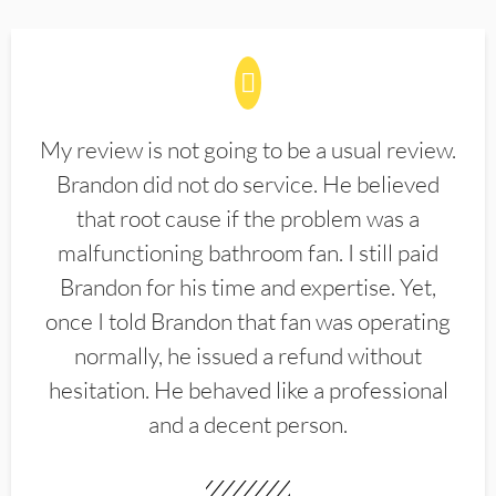
My review is not going to be a usual review.
Brandon did not do service. He believed
that root cause if the problem was a
malfunctioning bathroom fan. I still paid
Brandon for his time and expertise. Yet,
once I told Brandon that fan was operating
normally, he issued a refund without
hesitation. He behaved like a professional
and a decent person.