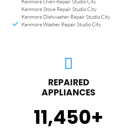
Kenmore Oven Repair Studio City
Kenmore Stove Repair Studio City
Kenmore Dishwasher Repair Studio City
Kenmore Washer Repair Studio City
REPAIRED
APPLIANCES
11,450
+