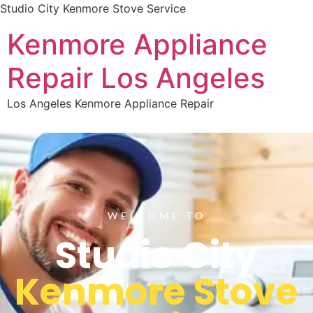
Studio City Kenmore Stove Service
Kenmore Appliance
Repair Los Angeles
Los Angeles Kenmore Appliance Repair
WELCOME TO
Studio City
Kenmore Stove