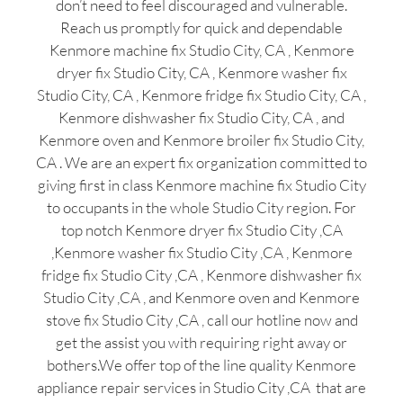
don’t need to feel discouraged and vulnerable.
Reach us promptly for quick and dependable
Kenmore machine fix Studio City, CA , Kenmore
dryer fix Studio City, CA , Kenmore washer fix
Studio City, CA , Kenmore fridge fix Studio City, CA ,
Kenmore dishwasher fix Studio City, CA , and
Kenmore oven and Kenmore broiler fix Studio City,
CA . We are an expert fix organization committed to
giving first in class Kenmore machine fix Studio City
to occupants in the whole Studio City region. For
top notch Kenmore dryer fix Studio City ,CA
,Kenmore washer fix Studio City ,CA , Kenmore
fridge fix Studio City ,CA , Kenmore dishwasher fix
Studio City ,CA , and Kenmore oven and Kenmore
stove fix Studio City ,CA , call our hotline now and
get the assist you with requiring right away or
bothers.We offer top of the line quality Kenmore
appliance repair services in Studio City ,CA that are