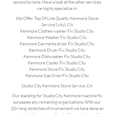
second to none. Have a look at the other services
we highly specialize in:
We Offer Top Of Line Quality Kenmore Stove
Service { city} ,CA
Kenmore Clothes washer Fix Studio City
Kenmore Washer Fix Studio City
Kenmore Garments dryer Fix Studio City
Kenmore Dryer Fix Studio City
Kenmore Dishwasher Fix Studio City
Kenmore Cooler Fix Studio City
Kenmore Stove Fix Studio City
Kenmore Gas Oven Fix Studio City
Studio City Kenmore Stove Service ,CA
Our standing for Studio City Kenmore machine fix
surpasses any remaining organizations. With our
20+ long stretches of involvement we have done an