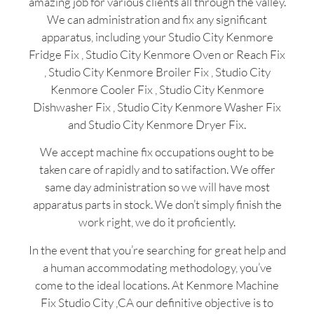
amazing job for various clients all through the valley.
We can administration and fix any significant
apparatus, including your Studio City Kenmore
Fridge Fix , Studio City Kenmore Oven or Reach Fix
, Studio City Kenmore Broiler Fix , Studio City
Kenmore Cooler Fix , Studio City Kenmore
Dishwasher Fix , Studio City Kenmore Washer Fix
and Studio City Kenmore Dryer Fix.
We accept machine fix occupations ought to be
taken care of rapidly and to satifaction. We offer
same day administration so we will have most
apparatus parts in stock. We don’t simply finish the
work right, we do it proficiently.
In the event that you’re searching for great help and
a human accommodating methodology, you’ve
come to the ideal locations. At Kenmore Machine
Fix Studio City ,CA our definitive objective is to