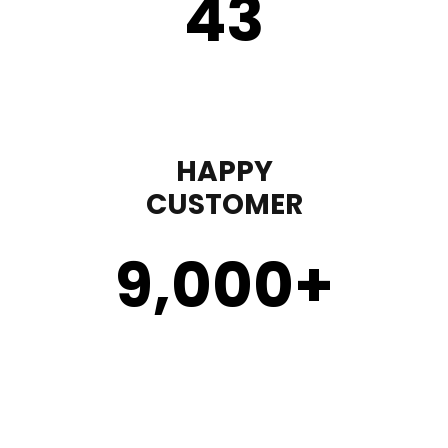
43
HAPPY
CUSTOMER
9,000
+