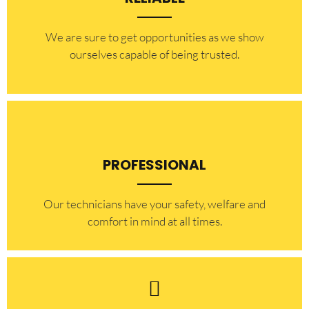
​​We are sure to get opportunities as we show
ourselves capable of being trusted.
PROFESSIONAL
Our technicians have your safety, welfare and
comfort ​in mind at all times.