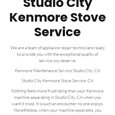
Studio City
Kenmore Stove
Service
We are a team of appliance repair technicians ready
to provide you with the exceptional quality of
service you deserve.
Kenmore Maintenance Service Studio City ,CA
Studio City Kenmore Stove Service ,CA
Nothing feels more frustrating than your Kenmore
machine separating in Studio City ,CA when you
want it most. It is such an encounter no one enjoys.
Nonetheless, when your machine separates, you