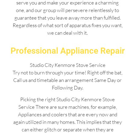
serve you and make your experience a charming
one, and our group will persevere relentlessly to
guarantee that you leave away more than fulfilled.
Regardless of what sort of apparatus fixes you want,
we can deal with it.
Professional Appliance Repair
Studio City Kenmore Stove Service
Try not to burn through your time! Right off the bat,
Call us and timetable an arrangement Same Day or
Following Day.
Picking the right Studio City Kenmore Stove
Service There are sure machines, for example,
Appliances and coolers that are every now and
again utilized in many homes. This implies that they
can either glitch or separate when they are