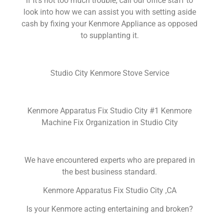
If it’s not too much trouble, call our office staff to
look into how we can assist you with setting aside
cash by fixing your Kenmore Appliance as opposed
to supplanting it.
Studio City Kenmore Stove Service
Kenmore Apparatus Fix Studio City #1 Kenmore
Machine Fix Organization in Studio City
We have encountered experts who are prepared in
the best business standard.
Kenmore Apparatus Fix Studio City ,CA
Is your Kenmore acting entertaining and broken?