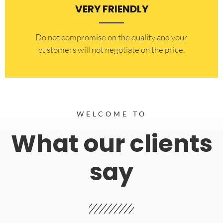
VERY FRIENDLY
​Do not compromise on the quality and your
customers will not negotiate on the price.
WELCOME TO
What our clients
say