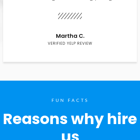
Martha C.
VERIFIED YELP REVIEW
FUN FACTS
Reasons why hire
us