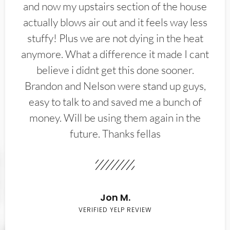
and now my upstairs section of the house
actually blows air out and it feels way less
stuffy! Plus we are not dying in the heat
anymore. What a difference it made I cant
believe i didnt get this done sooner.
Brandon and Nelson were stand up guys,
easy to talk to and saved me a bunch of
money. Will be using them again in the
future. Thanks fellas
Jon M.
VERIFIED YELP REVIEW