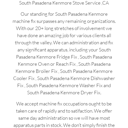
South Pasadena Kenmore Stove Service ,CA
Our standing for South Pasadena Kenmore
machine fix surpasses any remaining organizations.
With our 20+ long stretches of involvement we
have done an amazing job for various clients all
through the valley. We can administration and fix
any significant apparatus, including your South
Pasadena Kenmore Fridge Fix , South Pasadena
Kenmore Oven or Reach Fix , South Pasadena
Kenmore Broiler Fix , South Pasadena Kenmore
Cooler Fix , South Pasadena Kenmore Dishwasher
Fix , South Pasadena Kenmore Washer Fix and
South Pasadena Kenmore Dryer Fix.
We accept machine fix occupations ought to be
taken care of rapidly and to satifaction. We offer
same day administration so we will have most
apparatus parts in stock. We don’t simply finish the