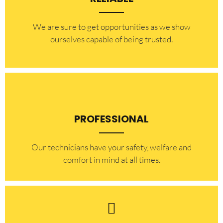
​​We are sure to get opportunities as we show
ourselves capable of being trusted.
PROFESSIONAL
Our technicians have your safety, welfare and
comfort ​in mind at all times.