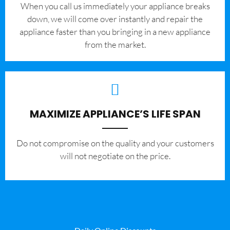
When you call us immediately your appliance breaks
down, we will come over instantly and repair the
appliance faster than you bringing in a new appliance
from the market.
MAXIMIZE APPLIANCE’S LIFE SPAN
​Do not compromise on the quality and your customers
will not negotiate on the price.