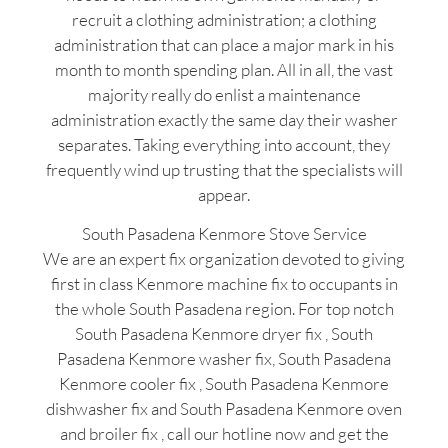
recruit a clothing administration; a clothing
administration that can place a major mark in his
month to month spending plan. All in all, the vast
majority really do enlist a maintenance
administration exactly the same day their washer
separates. Taking everything into account, they
frequently wind up trusting that the specialists will
appear.
South Pasadena Kenmore Stove Service
We are an expert fix organization devoted to giving
first in class Kenmore machine fix to occupants in
the whole South Pasadena region. For top notch
South Pasadena Kenmore dryer fix , South
Pasadena Kenmore washer fix, South Pasadena
Kenmore cooler fix , South Pasadena Kenmore
dishwasher fix and South Pasadena Kenmore oven
and broiler fix , call our hotline now and get the