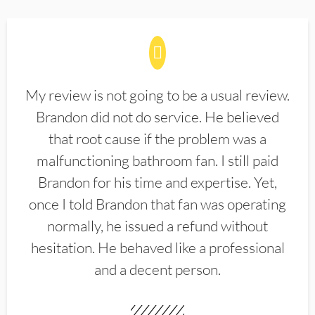
My review is not going to be a usual review.
Brandon did not do service. He believed
that root cause if the problem was a
malfunctioning bathroom fan. I still paid
Brandon for his time and expertise. Yet,
once I told Brandon that fan was operating
normally, he issued a refund without
hesitation. He behaved like a professional
and a decent person.