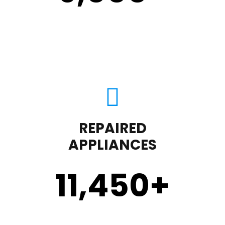
REPAIRED
APPLIANCES
11,450
+