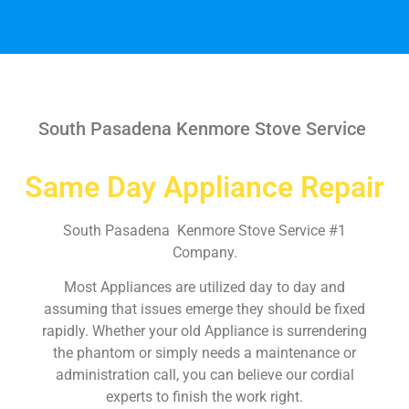
South Pasadena Kenmore Stove Service
Same Day Appliance Repair
South Pasadena Kenmore Stove Service #1
Company.
Most Appliances are utilized day to day and
assuming that issues emerge they should be fixed
rapidly. Whether your old Appliance is surrendering
the phantom or simply needs a maintenance or
administration call, you can believe our cordial
experts to finish the work right.