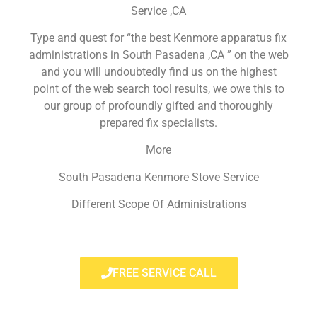
Service ,CA
Type and quest for “the best Kenmore apparatus fix
administrations in South Pasadena ,CA ” on the web
and you will undoubtedly find us on the highest
point of the web search tool results, we owe this to
our group of profoundly gifted and thoroughly
prepared fix specialists.
More
South Pasadena Kenmore Stove Service
Different Scope Of Administrations
FREE SERVICE CALL