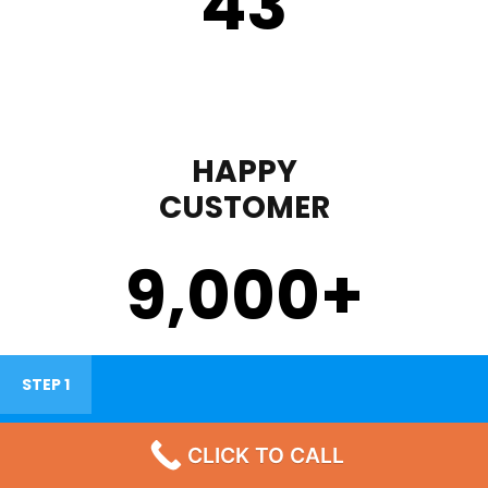
43
HAPPY
CUSTOMER
9,000
+
STEP 1
Failure To Turn On Or Lack Heat
CLICK TO CALL