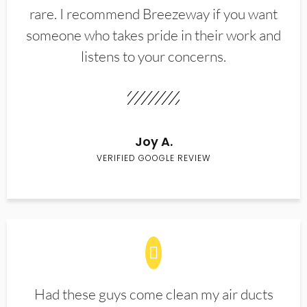
rare. I recommend Breezeway if you want
someone who takes pride in their work and
listens to your concerns.
Joy A.
VERIFIED GOOGLE REVIEW
Had these guys come clean my air ducts