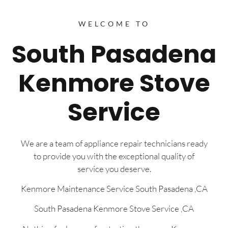
WELCOME TO
South Pasadena
Kenmore Stove
Service
We are a team of appliance repair technicians ready
to provide you with the exceptional quality of
service you deserve.
Kenmore Maintenance Service South Pasadena ,CA
South Pasadena Kenmore Stove Service ,CA