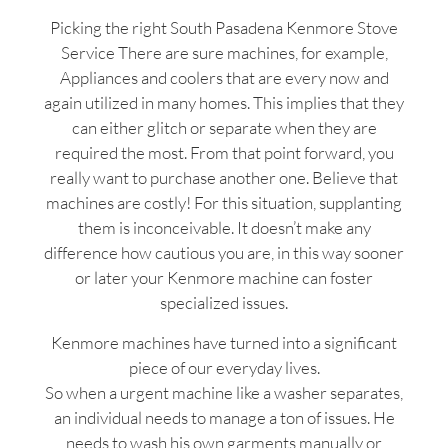
Picking the right South Pasadena Kenmore Stove
Service There are sure machines, for example,
Appliances and coolers that are every now and
again utilized in many homes. This implies that they
can either glitch or separate when they are
required the most. From that point forward, you
really want to purchase another one. Believe that
machines are costly! For this situation, supplanting
them is inconceivable. It doesn’t make any
difference how cautious you are, in this way sooner
or later your Kenmore machine can foster
specialized issues.
Kenmore machines have turned into a significant
piece of our everyday lives.
So when a urgent machine like a washer separates,
an individual needs to manage a ton of issues. He
needs to wash his own garments manually or