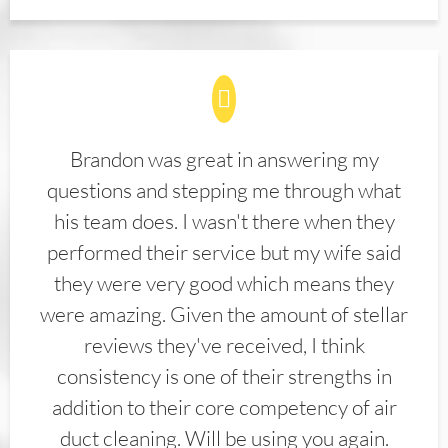
Brandon was great in answering my
questions and stepping me through what
his team does. I wasn't there when they
performed their service but my wife said
they were very good which means they
were amazing. Given the amount of stellar
reviews they've received, I think
consistency is one of their strengths in
addition to their core competency of air
duct cleaning. Will be using you again.