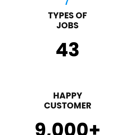
TYPES OF
JOBS
43
HAPPY
CUSTOMER
9,000
+