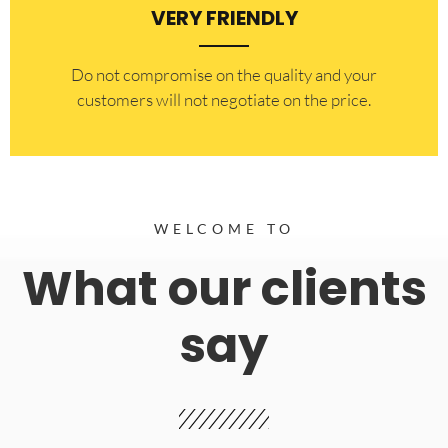
VERY FRIENDLY
​Do not compromise on the quality and your
customers will not negotiate on the price.
WELCOME TO
What our clients
say