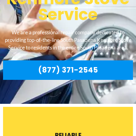
Service
We are a professional repair company dedicated to
providing top-of-the-line South Pasadena Kenmore Stove
Service to residents in the entire South Pasadena area.
(877) 371-2545
RELIABLE