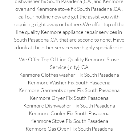
dishwasher fix South Pasadena ,CA , and Kenmore
oven and Kenmore stove fix South Pasadena ,CA ,
call our hotline now and get the assist you with
requiring right away or bothers.We offer top of the
line quality Kenmore appliance repair services in
South Pasadena ,CA that are second to none. Have
a look at the other services we highly specialize in:
We Offer Top Of Line Quality Kenmore Stove
Service { city} ,CA
Kenmore Clothes washer Fix South Pasadena
Kenmore Washer Fix South Pasadena
Kenmore Garments dryer Fix South Pasadena
Kenmore Dryer Fix South Pasadena
Kenmore Dishwasher Fix South Pasadena
Kenmore Cooler Fix South Pasadena
Kenmore Stove Fix South Pasadena
Kenmore Gas Oven Fix South Pasadena