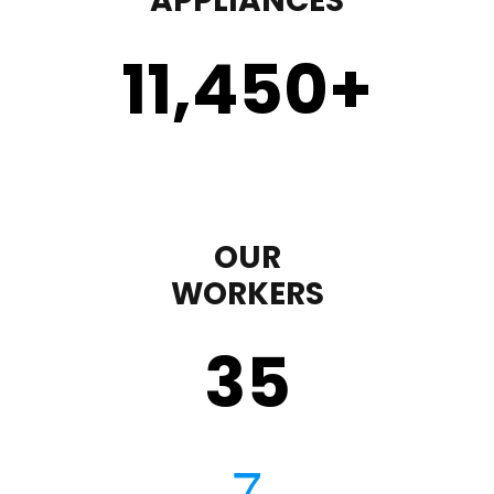
APPLIANCES
11,450
+
OUR
WORKERS
35