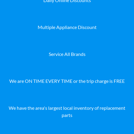
Daily Online Discounts
Multiple Appliance Discount
Service All Brands
We are ON TIME EVERY TIME or the trip charge is FREE
We have the area's largest local inventory of replacement
parts