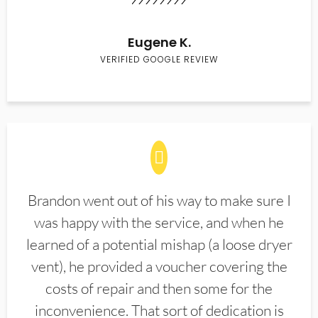
Eugene K.
VERIFIED GOOGLE REVIEW
Brandon went out of his way to make sure I
was happy with the service, and when he
learned of a potential mishap (a loose dryer
vent), he provided a voucher covering the
costs of repair and then some for the
inconvenience. That sort of dedication is