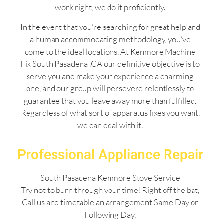
work right, we do it proficiently.
In the event that you’re searching for great help and
a human accommodating methodology, you’ve
come to the ideal locations. At Kenmore Machine
Fix South Pasadena ,CA our definitive objective is to
serve you and make your experience a charming
one, and our group will persevere relentlessly to
guarantee that you leave away more than fulfilled.
Regardless of what sort of apparatus fixes you want,
we can deal with it.
Professional Appliance Repair
South Pasadena Kenmore Stove Service
Try not to burn through your time! Right off the bat,
Call us and timetable an arrangement Same Day or
Following Day.