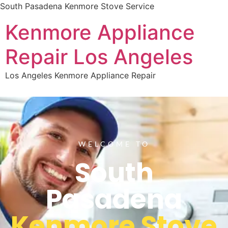
South Pasadena Kenmore Stove Service
Kenmore Appliance
Repair Los Angeles
Los Angeles Kenmore Appliance Repair
WELCOME TO
South
Pasadena
Kenmore Stove