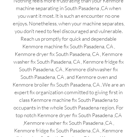
Nothing feels more frustrating than your Kenmore
machine separating in South Pasadena ,CA when
you want it most. It is such an encounter no one
enjoys. Nonetheless, when your machine separates,
you don’t need to feel discouraged and vulnerable.
Reach us promptly for quick and dependable
Kenmore machine fix South Pasadena, CA ,
Kenmore dryer fix South Pasadena, CA , Kenmore
washer fix South Pasadena, CA , Kenmore fridge fix
South Pasadena, CA , Kenmore dishwasher fix
South Pasadena, CA , and Kenmore oven and
Kenmore broiler fix South Pasadena, CA . We are an
expert fix organization committed to giving first in
class Kenmore machine fix South Pasadena to
occupants in the whole South Pasadena region. For
top notch Kenmore dryer fix South Pasadena ,CA
,Kenmore washer fix South Pasadena ,CA ,
Kenmore fridge fix South Pasadena ,CA , Kenmore