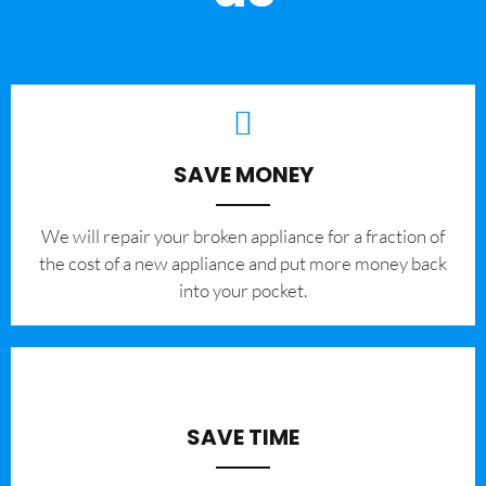
SAVE MONEY
We will repair your broken appliance for a fraction of
the cost of a new appliance and put more money back
into your pocket.
SAVE TIME