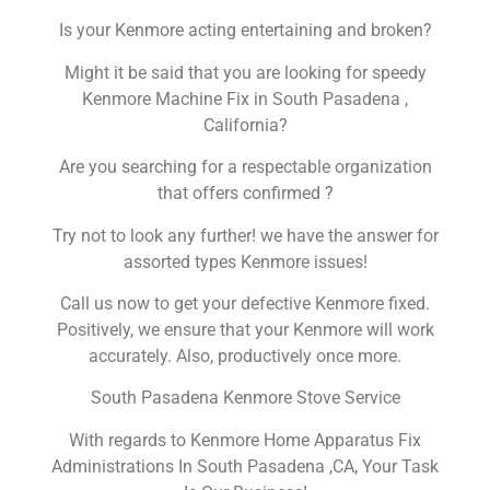
Is your Kenmore acting entertaining and broken?
Might it be said that you are looking for speedy
Kenmore Machine Fix in South Pasadena ,
California?
Are you searching for a respectable organization
that offers confirmed ?
Try not to look any further! we have the answer for
assorted types Kenmore issues!
Call us now to get your defective Kenmore fixed.
Positively, we ensure that your Kenmore will work
accurately. Also, productively once more.
South Pasadena Kenmore Stove Service
With regards to Kenmore Home Apparatus Fix
Administrations In South Pasadena ,CA, Your Task