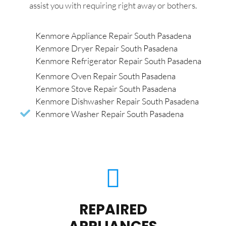
assist you with requiring right away or bothers.
Kenmore Appliance Repair South Pasadena
Kenmore Dryer Repair South Pasadena
Kenmore Refrigerator Repair South Pasadena
Kenmore Oven Repair South Pasadena
Kenmore Stove Repair South Pasadena
Kenmore Dishwasher Repair South Pasadena
Kenmore Washer Repair South Pasadena
REPAIRED