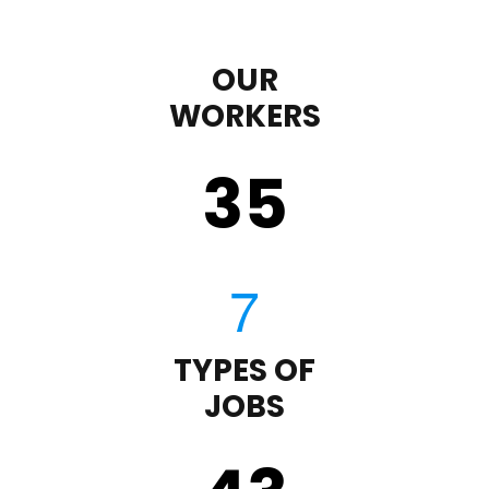
OUR
WORKERS
35
TYPES OF
JOBS