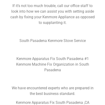
If it’s not too much trouble, call our office staff to
look into how we can assist you with setting aside
cash by fixing your Kenmore Appliance as opposed
to supplanting it.
South Pasadena Kenmore Stove Service
Kenmore Apparatus Fix South Pasadena #1
Kenmore Machine Fix Organization in South
Pasadena
We have encountered experts who are prepared in
the best business standard.
Kenmore Apparatus Fix South Pasadena ,CA