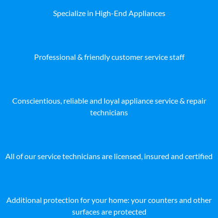
Specialize in High-End Appliances
Professional & friendly customer service staff
Conscientious, reliable and loyal appliance service & repair
technicians
All of our service technicians are licensed, insured and certified
Additional protection for your home: your counters and other
surfaces are protected