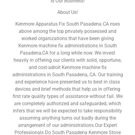
Is Our Business!
About Us!
Kenmore Apparatus Fix South Pasadena CA rises
above among the top privately possessed and
worked organizations that have been giving
Kenmore machine fix administrations in South
Pasadena,CA for a long while now. We invest
heavily in offering our clients with solid, opportune,
and cost-adroit Kenmore machine fix
administrations in South Pasadena, CA. Our training
and experience have presented us to best in class
devices and brief methods that help us in offering
first rate quality types of assistance without fail. We
are completely authorized and safeguarded, which
infers that we will be expected to take responsibility
assuming anything turns out badly during the
arrangement of our administrations.Our Expert
Professionals Do South Pasadena Kenmore Stove