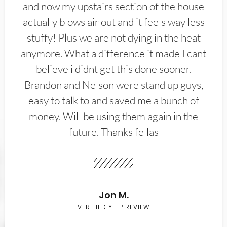
and now my upstairs section of the house
actually blows air out and it feels way less
stuffy! Plus we are not dying in the heat
anymore. What a difference it made I cant
believe i didnt get this done sooner.
Brandon and Nelson were stand up guys,
easy to talk to and saved me a bunch of
money. Will be using them again in the
future. Thanks fellas
Jon M.
VERIFIED YELP REVIEW