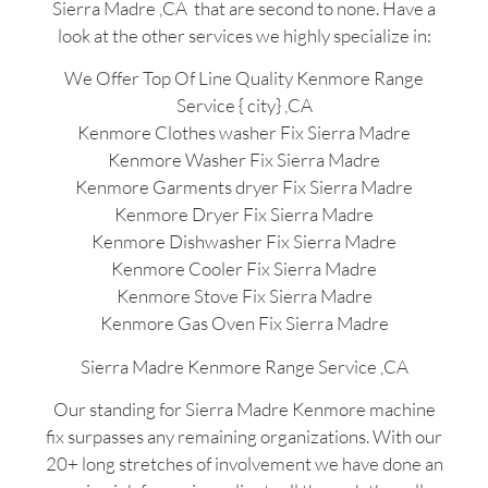
Sierra Madre ,CA that are second to none. Have a
look at the other services we highly specialize in:
We Offer Top Of Line Quality Kenmore Range
Service { city} ,CA
Kenmore Clothes washer Fix Sierra Madre
Kenmore Washer Fix Sierra Madre
Kenmore Garments dryer Fix Sierra Madre
Kenmore Dryer Fix Sierra Madre
Kenmore Dishwasher Fix Sierra Madre
Kenmore Cooler Fix Sierra Madre
Kenmore Stove Fix Sierra Madre
Kenmore Gas Oven Fix Sierra Madre
Sierra Madre Kenmore Range Service ,CA
Our standing for Sierra Madre Kenmore machine
fix surpasses any remaining organizations. With our
20+ long stretches of involvement we have done an