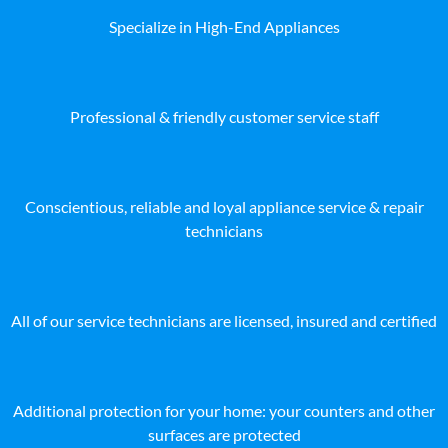
Specialize in High-End Appliances
Professional & friendly customer service staff
Conscientious, reliable and loyal appliance service & repair
technicians
All of our service technicians are licensed, insured and certified
Additional protection for your home: your counters and other
surfaces are protected