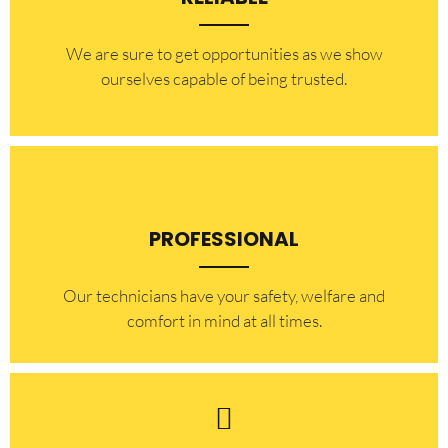
​​We are sure to get opportunities as we show
ourselves capable of being trusted.
PROFESSIONAL
Our technicians have your safety, welfare and
comfort ​in mind at all times.