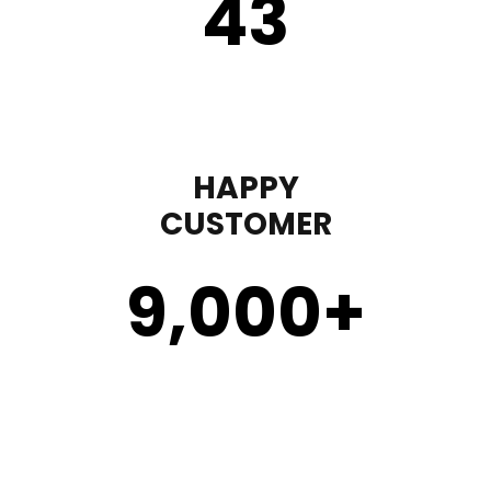
43
HAPPY
CUSTOMER
9,000
+