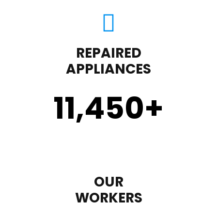
REPAIRED
APPLIANCES
11,450
+
OUR
WORKERS