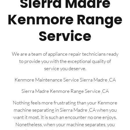
Sierra Madre
Kenmore Range
Service
We are a team of appliance repair technicians ready
to provide you with the exceptional quality of
service you deserve.
Kenmore Maintenance Service Sierra Madre ,CA
Sierra Madre Kenmore Range Service ,CA
Nothing feels more frustrating than your Kenmore
machine separating in Sierra Madre ,CA when you
want it most. It is such an encounter no one enjoys.
Nonetheless, when your machine separates, you