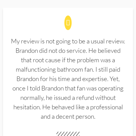
My review is not going to be a usual review.
Brandon did not do service. He believed
that root cause if the problem was a
malfunctioning bathroom fan. I still paid
Brandon for his time and expertise. Yet,
once I told Brandon that fan was operating
normally, he issued a refund without
hesitation. He behaved like a professional
and a decent person.