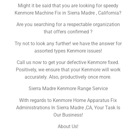
Might it be said that you are looking for speedy
Kenmore Machine Fix in Sierra Madre , California?
Are you searching for a respectable organization
that offers confirmed ?
Try not to look any further! we have the answer for
assorted types Kenmore issues!
Call us now to get your defective Kenmore fixed.
Positively, we ensure that your Kenmore will work
accurately. Also, productively once more.
Sierra Madre Kenmore Range Service
With regards to Kenmore Home Apparatus Fix
Administrations In Sierra Madre ,CA, Your Task Is
Our Business!
About Us!