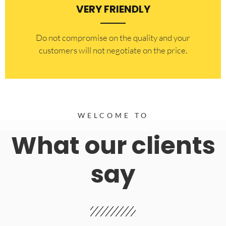
VERY FRIENDLY
​Do not compromise on the quality and your
customers will not negotiate on the price.
WELCOME TO
What our clients
say