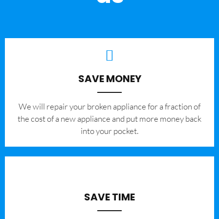
SAVE MONEY
We will repair your broken appliance for a fraction of
the cost of a new appliance and put more money back
into your pocket.
SAVE TIME