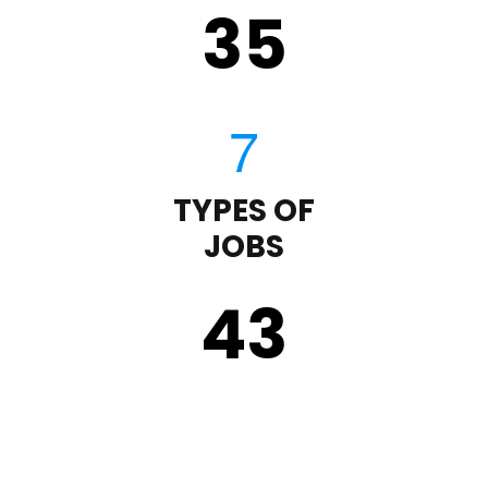
35
TYPES OF
JOBS
43