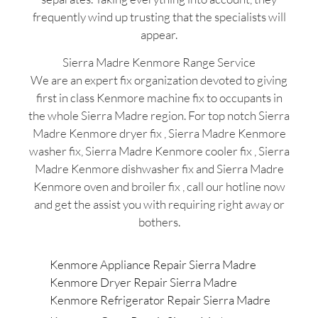
frequently wind up trusting that the specialists will
appear.
Sierra Madre Kenmore Range Service
We are an expert fix organization devoted to giving
first in class Kenmore machine fix to occupants in
the whole Sierra Madre region. For top notch Sierra
Madre Kenmore dryer fix , Sierra Madre Kenmore
washer fix, Sierra Madre Kenmore cooler fix , Sierra
Madre Kenmore dishwasher fix and Sierra Madre
Kenmore oven and broiler fix , call our hotline now
and get the assist you with requiring right away or
bothers.
Kenmore Appliance Repair Sierra Madre
Kenmore Dryer Repair Sierra Madre
Kenmore Refrigerator Repair Sierra Madre