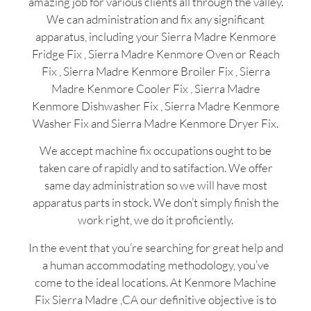
amazing job for various clients all through the valley.
We can administration and fix any significant
apparatus, including your Sierra Madre Kenmore
Fridge Fix , Sierra Madre Kenmore Oven or Reach
Fix , Sierra Madre Kenmore Broiler Fix , Sierra
Madre Kenmore Cooler Fix , Sierra Madre
Kenmore Dishwasher Fix , Sierra Madre Kenmore
Washer Fix and Sierra Madre Kenmore Dryer Fix.
We accept machine fix occupations ought to be
taken care of rapidly and to satifaction. We offer
same day administration so we will have most
apparatus parts in stock. We don’t simply finish the
work right, we do it proficiently.
In the event that you’re searching for great help and
a human accommodating methodology, you’ve
come to the ideal locations. At Kenmore Machine
Fix Sierra Madre ,CA our definitive objective is to