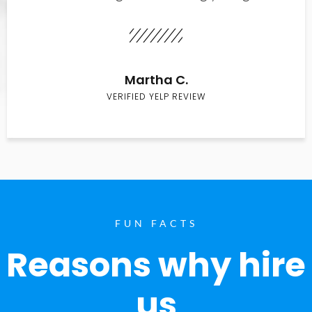
Martha C.
VERIFIED YELP REVIEW
FUN FACTS
Reasons why hire
us