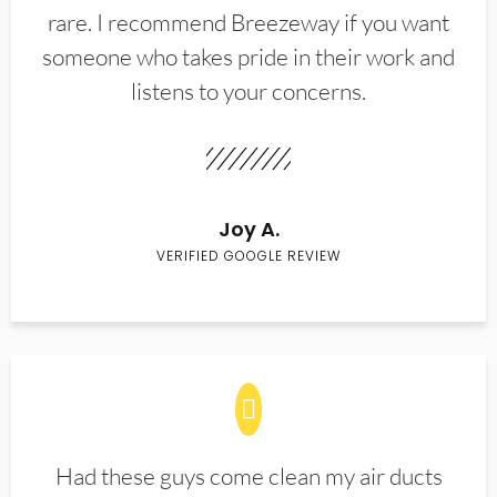
rare. I recommend Breezeway if you want
someone who takes pride in their work and
listens to your concerns.
Joy A.
VERIFIED GOOGLE REVIEW
Had these guys come clean my air ducts