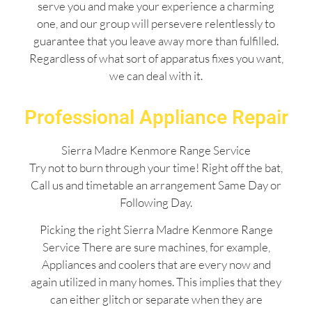
serve you and make your experience a charming
one, and our group will persevere relentlessly to
guarantee that you leave away more than fulfilled.
Regardless of what sort of apparatus fixes you want,
we can deal with it.
Professional Appliance Repair
Sierra Madre Kenmore Range Service
Try not to burn through your time! Right off the bat,
Call us and timetable an arrangement Same Day or
Following Day.
Picking the right Sierra Madre Kenmore Range
Service There are sure machines, for example,
Appliances and coolers that are every now and
again utilized in many homes. This implies that they
can either glitch or separate when they are