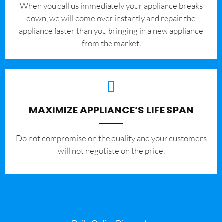
When you call us immediately your appliance breaks
down, we will come over instantly and repair the
appliance faster than you bringing in a new appliance
from the market.
MAXIMIZE APPLIANCE’S LIFE SPAN
​Do not compromise on the quality and your customers
will not negotiate on the price.