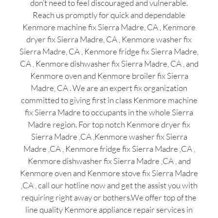
don’t need to feel discouraged and vulnerable.
Reach us promptly for quick and dependable
Kenmore machine fix Sierra Madre, CA , Kenmore
dryer fix Sierra Madre, CA , Kenmore washer fix
Sierra Madre, CA , Kenmore fridge fix Sierra Madre,
CA , Kenmore dishwasher fix Sierra Madre, CA , and
Kenmore oven and Kenmore broiler fix Sierra
Madre, CA . We are an expert fix organization
committed to giving first in class Kenmore machine
fix Sierra Madre to occupants in the whole Sierra
Madre region. For top notch Kenmore dryer fix
Sierra Madre ,CA ,Kenmore washer fix Sierra
Madre ,CA , Kenmore fridge fix Sierra Madre ,CA ,
Kenmore dishwasher fix Sierra Madre ,CA , and
Kenmore oven and Kenmore stove fix Sierra Madre
,CA , call our hotline now and get the assist you with
requiring right away or bothers.We offer top of the
line quality Kenmore appliance repair services in