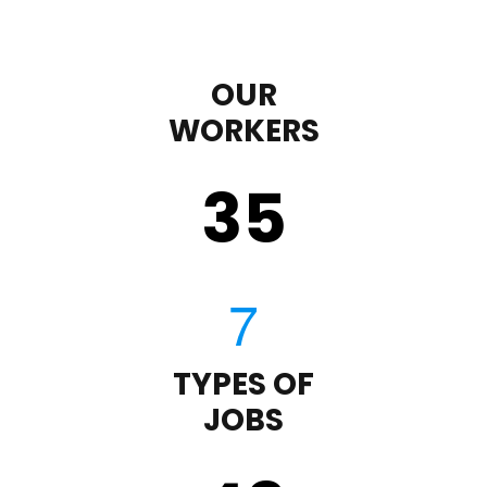
OUR
WORKERS
35
TYPES OF
JOBS