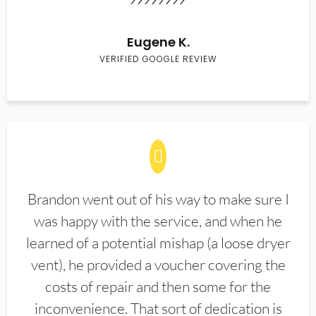
Eugene K.
VERIFIED GOOGLE REVIEW
Brandon went out of his way to make sure I
was happy with the service, and when he
learned of a potential mishap (a loose dryer
vent), he provided a voucher covering the
costs of repair and then some for the
inconvenience. That sort of dedication is