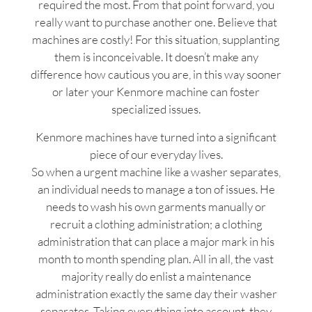
required the most. From that point forward, you
really want to purchase another one. Believe that
machines are costly! For this situation, supplanting
them is inconceivable. It doesn’t make any
difference how cautious you are, in this way sooner
or later your Kenmore machine can foster
specialized issues.
Kenmore machines have turned into a significant
piece of our everyday lives.
So when a urgent machine like a washer separates,
an individual needs to manage a ton of issues. He
needs to wash his own garments manually or
recruit a clothing administration; a clothing
administration that can place a major mark in his
month to month spending plan. All in all, the vast
majority really do enlist a maintenance
administration exactly the same day their washer
separates. Taking everything into account, they