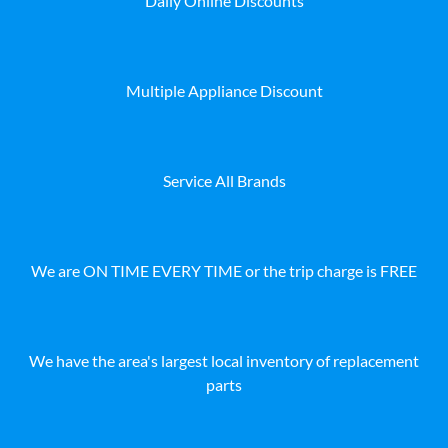
Daily Online Discounts
Multiple Appliance Discount
Service All Brands
We are ON TIME EVERY TIME or the trip charge is FREE
We have the area's largest local inventory of replacement
parts