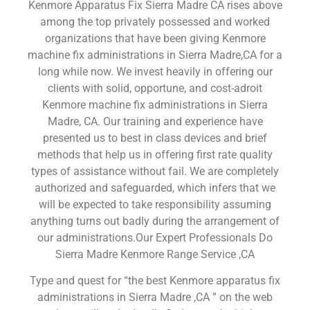
Kenmore Apparatus Fix Sierra Madre CA rises above
among the top privately possessed and worked
organizations that have been giving Kenmore
machine fix administrations in Sierra Madre,CA for a
long while now. We invest heavily in offering our
clients with solid, opportune, and cost-adroit
Kenmore machine fix administrations in Sierra
Madre, CA. Our training and experience have
presented us to best in class devices and brief
methods that help us in offering first rate quality
types of assistance without fail. We are completely
authorized and safeguarded, which infers that we
will be expected to take responsibility assuming
anything turns out badly during the arrangement of
our administrations.Our Expert Professionals Do
Sierra Madre Kenmore Range Service ,CA
Type and quest for “the best Kenmore apparatus fix
administrations in Sierra Madre ,CA ” on the web