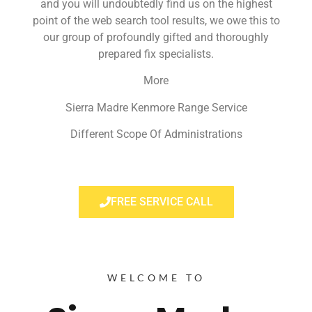
and you will undoubtedly find us on the highest
point of the web search tool results, we owe this to
our group of profoundly gifted and thoroughly
prepared fix specialists.
More
Sierra Madre Kenmore Range Service
Different Scope Of Administrations
FREE SERVICE CALL
WELCOME TO