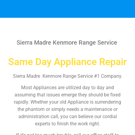
Sierra Madre Kenmore Range Service
Same Day Appliance Repair
Sierra Madre Kenmore Range Service #1 Company.
Most Appliances are utilized day to day and
assuming that issues emerge they should be fixed
rapidly. Whether your old Appliance is surrendering
the phantom or simply needs a maintenance or
administration call, you can believe our cordial
experts to finish the work right.