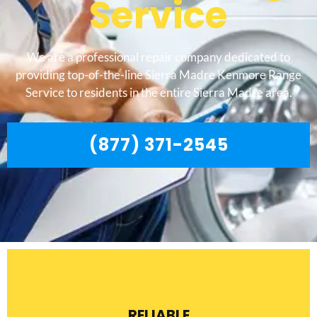
Service
We are a professional repair company dedicated to
providing top-of-the-line Sierra Madre Kenmore Range
Service to residents in the entire Sierra Madre area.
(877) 371-2545
RELIABLE