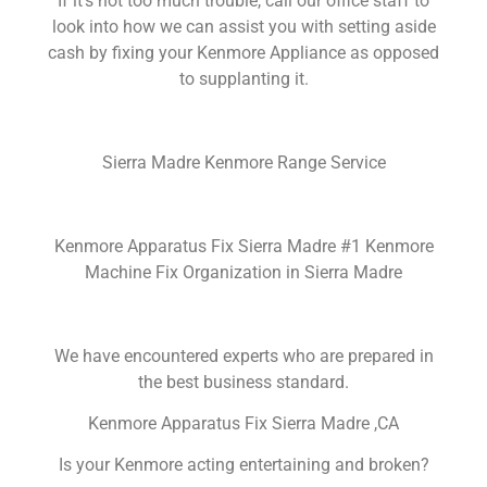
If it’s not too much trouble, call our office staff to
look into how we can assist you with setting aside
cash by fixing your Kenmore Appliance as opposed
to supplanting it.
Sierra Madre Kenmore Range Service
Kenmore Apparatus Fix Sierra Madre #1 Kenmore
Machine Fix Organization in Sierra Madre
We have encountered experts who are prepared in
the best business standard.
Kenmore Apparatus Fix Sierra Madre ,CA
Is your Kenmore acting entertaining and broken?