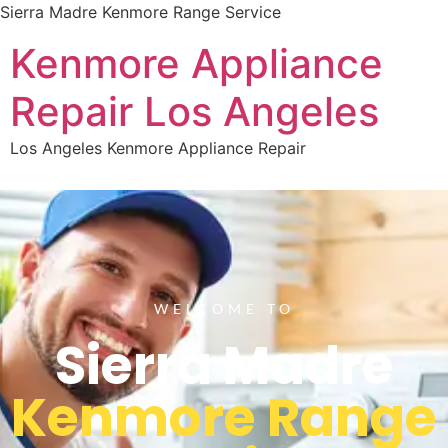
Sierra Madre Kenmore Range Service
Kenmore Appliance
Repair Los Angeles
Los Angeles Kenmore Appliance Repair
WELCOME TO
Sierra Madre
Kenmore Range