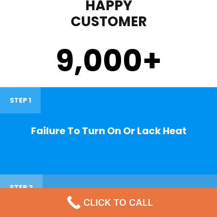
HAPPY
CUSTOMER
9,000
+
STEP 1
Failure To Turn On Or Lack Heat
STEP 2
CLICK TO CALL