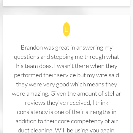
Brandon was great in answering my
questions and stepping me through what
his team does. I wasn't there when they
performed their service but my wife said
they were very good which means they
were amazing. Given the amount of stellar
reviews they've received, I think
consistency is one of their strengths in
addition to their core competency of air
duct cleaning. Will be using you again.