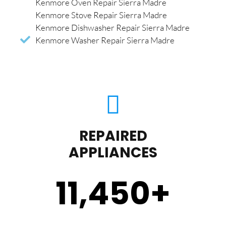
Kenmore Oven Repair Sierra Madre
Kenmore Stove Repair Sierra Madre
Kenmore Dishwasher Repair Sierra Madre
Kenmore Washer Repair Sierra Madre
REPAIRED
APPLIANCES
11,450
+