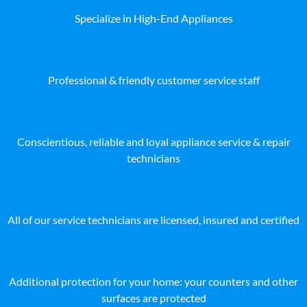
Specialize in High-End Appliances
Professional & friendly customer service staff
Conscientious, reliable and loyal appliance service & repair
technicians
All of our service technicians are licensed, insured and certified
Additional protection for your home: your counters and other
surfaces are protected