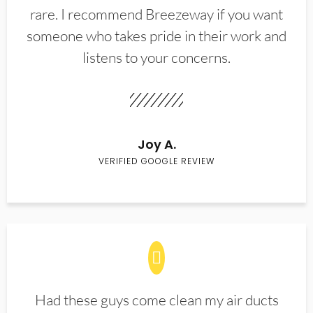
rare. I recommend Breezeway if you want
someone who takes pride in their work and
listens to your concerns.
Joy A.
VERIFIED GOOGLE REVIEW
Had these guys come clean my air ducts