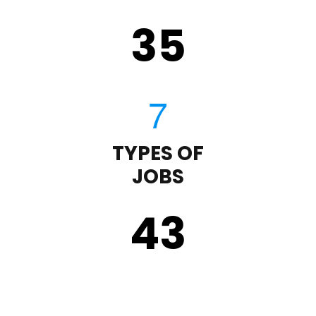
35
TYPES OF
JOBS
43