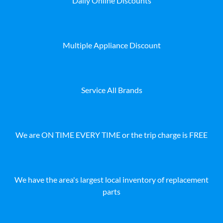
Daily Online Discounts
Multiple Appliance Discount
Service All Brands
We are ON TIME EVERY TIME or the trip charge is FREE
We have the area's largest local inventory of replacement
parts