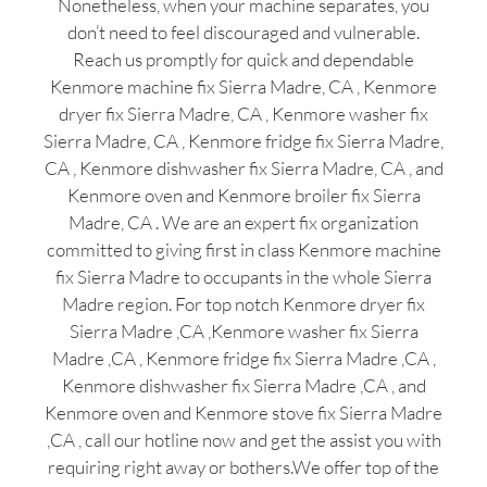
Nonetheless, when your machine separates, you
don’t need to feel discouraged and vulnerable.
Reach us promptly for quick and dependable
Kenmore machine fix Sierra Madre, CA , Kenmore
dryer fix Sierra Madre, CA , Kenmore washer fix
Sierra Madre, CA , Kenmore fridge fix Sierra Madre,
CA , Kenmore dishwasher fix Sierra Madre, CA , and
Kenmore oven and Kenmore broiler fix Sierra
Madre, CA . We are an expert fix organization
committed to giving first in class Kenmore machine
fix Sierra Madre to occupants in the whole Sierra
Madre region. For top notch Kenmore dryer fix
Sierra Madre ,CA ,Kenmore washer fix Sierra
Madre ,CA , Kenmore fridge fix Sierra Madre ,CA ,
Kenmore dishwasher fix Sierra Madre ,CA , and
Kenmore oven and Kenmore stove fix Sierra Madre
,CA , call our hotline now and get the assist you with
requiring right away or bothers.We offer top of the