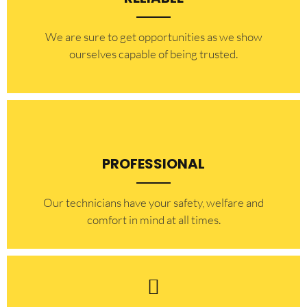
​​We are sure to get opportunities as we show
ourselves capable of being trusted.
PROFESSIONAL
Our technicians have your safety, welfare and
comfort ​in mind at all times.