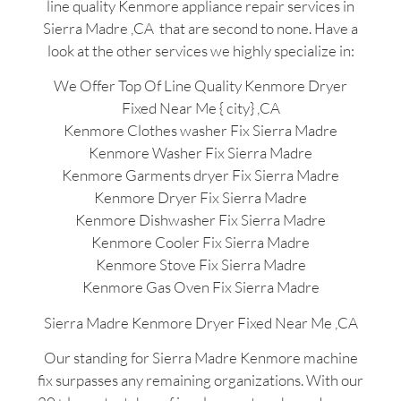
line quality Kenmore appliance repair services in
Sierra Madre ,CA that are second to none. Have a
look at the other services we highly specialize in:
We Offer Top Of Line Quality Kenmore Dryer
Fixed Near Me { city} ,CA
Kenmore Clothes washer Fix Sierra Madre
Kenmore Washer Fix Sierra Madre
Kenmore Garments dryer Fix Sierra Madre
Kenmore Dryer Fix Sierra Madre
Kenmore Dishwasher Fix Sierra Madre
Kenmore Cooler Fix Sierra Madre
Kenmore Stove Fix Sierra Madre
Kenmore Gas Oven Fix Sierra Madre
Sierra Madre Kenmore Dryer Fixed Near Me ,CA
Our standing for Sierra Madre Kenmore machine
fix surpasses any remaining organizations. With our