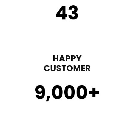
43
HAPPY
CUSTOMER
9,000
+