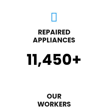
REPAIRED
APPLIANCES
11,450
+
OUR
WORKERS