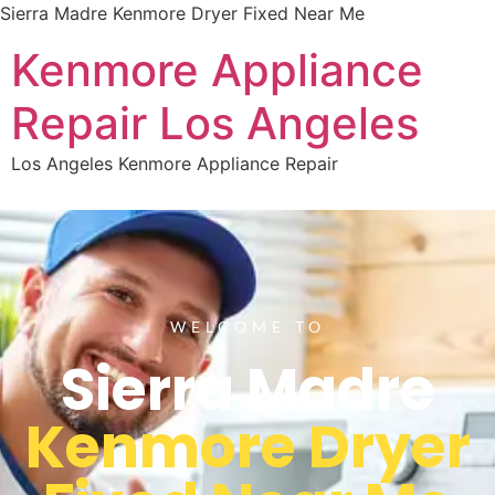
Sierra Madre Kenmore Dryer Fixed Near Me
Kenmore Appliance
Repair Los Angeles
Los Angeles Kenmore Appliance Repair
WELCOME TO
Sierra Madre
Kenmore Dryer