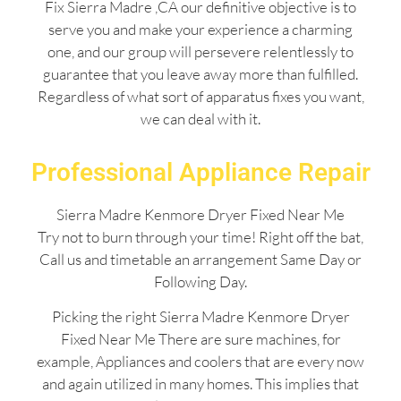
Fix Sierra Madre ,CA our definitive objective is to
serve you and make your experience a charming
one, and our group will persevere relentlessly to
guarantee that you leave away more than fulfilled.
Regardless of what sort of apparatus fixes you want,
we can deal with it.
Professional Appliance Repair
Sierra Madre Kenmore Dryer Fixed Near Me
Try not to burn through your time! Right off the bat,
Call us and timetable an arrangement Same Day or
Following Day.
Picking the right Sierra Madre Kenmore Dryer
Fixed Near Me There are sure machines, for
example, Appliances and coolers that are every now
and again utilized in many homes. This implies that