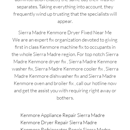
separates. Taking everything into account, they
frequently wind up trusting that the specialists will
appear.
Sierra Madre Kenmore Dryer Fixed Near Me
We are an expert fix organization devoted to giving
first in class Kenmore machine fix to occupants in
the whole Sierra Madre region. For top notch Sierra
Madre Kenmore dryer fix , Sierra Madre Kenmore
washer fix, Sierra Madre Kenmore cooler fix , Sierra
Madre Kenmore dishwasher fix and Sierra Madre
Kenmore oven and broiler fix , call our hotline now
and get the assist you with requiring right away or
bothers.
Kenmore Appliance Repair Sierra Madre
Kenmore Dryer Repair Sierra Madre
Kenmore Refrigerator Repair Sierra Madre