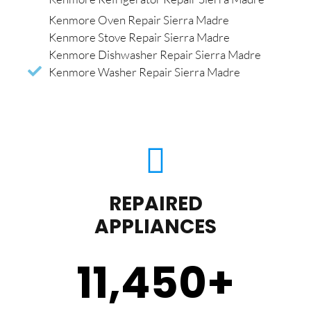
Kenmore Oven Repair Sierra Madre
Kenmore Stove Repair Sierra Madre
Kenmore Dishwasher Repair Sierra Madre
Kenmore Washer Repair Sierra Madre
REPAIRED
APPLIANCES
11,450
+