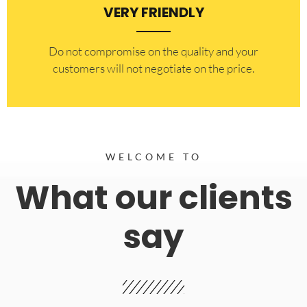
VERY FRIENDLY
​Do not compromise on the quality and your
customers will not negotiate on the price.
WELCOME TO
What our clients
say