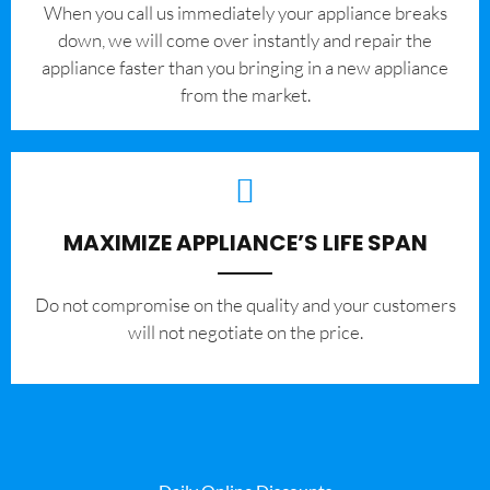
When you call us immediately your appliance breaks
down, we will come over instantly and repair the
appliance faster than you bringing in a new appliance
from the market.
MAXIMIZE APPLIANCE’S LIFE SPAN
​Do not compromise on the quality and your customers
will not negotiate on the price.