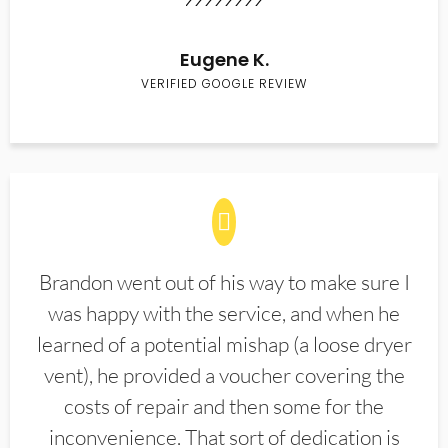
Eugene K.
VERIFIED GOOGLE REVIEW
Brandon went out of his way to make sure I
was happy with the service, and when he
learned of a potential mishap (a loose dryer
vent), he provided a voucher covering the
costs of repair and then some for the
inconvenience. That sort of dedication is