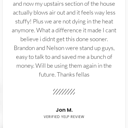
and now my upstairs section of the house
actually blows air out and it feels way less
stuffy! Plus we are not dying in the heat
anymore. What a difference it made I cant
believe i didnt get this done sooner.
Brandon and Nelson were stand up guys,
easy to talk to and saved me a bunch of
money. Will be using them again in the
future. Thanks fellas
Jon M.
VERIFIED YELP REVIEW