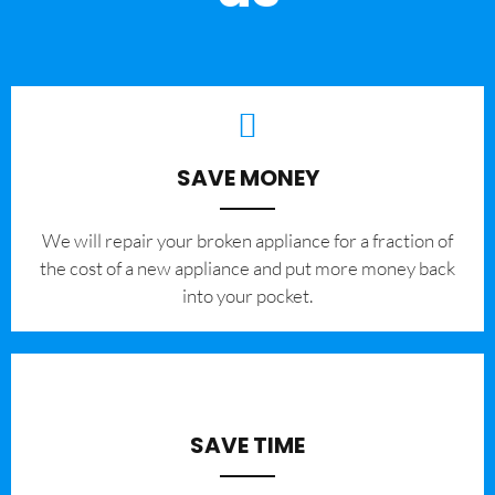
SAVE MONEY
We will repair your broken appliance for a fraction of
the cost of a new appliance and put more money back
into your pocket.
SAVE TIME