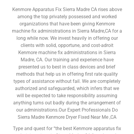
Kenmore Apparatus Fix Sierra Madre CA rises above
among the top privately possessed and worked
organizations that have been giving Kenmore
machine fix administrations in Sierra Madre,CA for a
long while now. We invest heavily in offering our
clients with solid, opportune, and cost-adroit
Kenmore machine fix administrations in Sierra
Madre, CA. Our training and experience have
presented us to best in class devices and brief
methods that help us in offering first rate quality
types of assistance without fail. We are completely
authorized and safeguarded, which infers that we
will be expected to take responsibility assuming
anything turns out badly during the arrangement of
our administrations.Our Expert Professionals Do
Sierra Madre Kenmore Dryer Fixed Near Me ,CA
Type and quest for “the best Kenmore apparatus fix