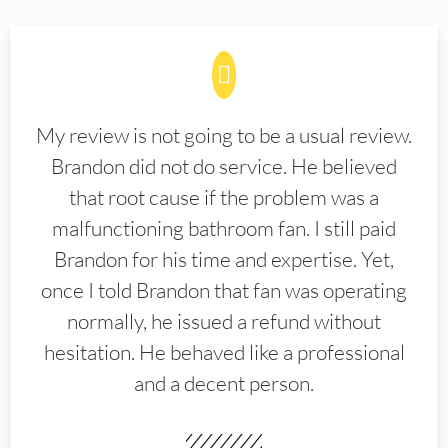
My review is not going to be a usual review.
Brandon did not do service. He believed
that root cause if the problem was a
malfunctioning bathroom fan. I still paid
Brandon for his time and expertise. Yet,
once I told Brandon that fan was operating
normally, he issued a refund without
hesitation. He behaved like a professional
and a decent person.