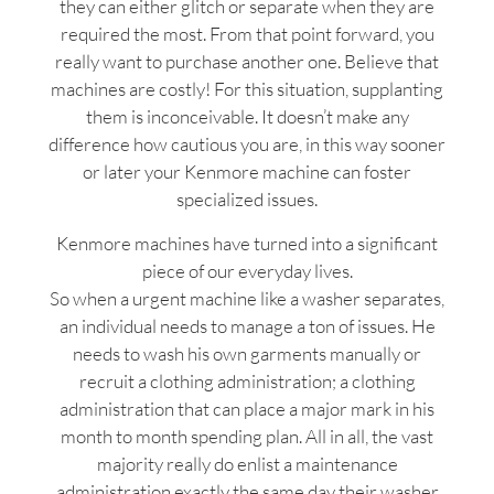
they can either glitch or separate when they are
required the most. From that point forward, you
really want to purchase another one. Believe that
machines are costly! For this situation, supplanting
them is inconceivable. It doesn’t make any
difference how cautious you are, in this way sooner
or later your Kenmore machine can foster
specialized issues.
Kenmore machines have turned into a significant
piece of our everyday lives.
So when a urgent machine like a washer separates,
an individual needs to manage a ton of issues. He
needs to wash his own garments manually or
recruit a clothing administration; a clothing
administration that can place a major mark in his
month to month spending plan. All in all, the vast
majority really do enlist a maintenance
administration exactly the same day their washer