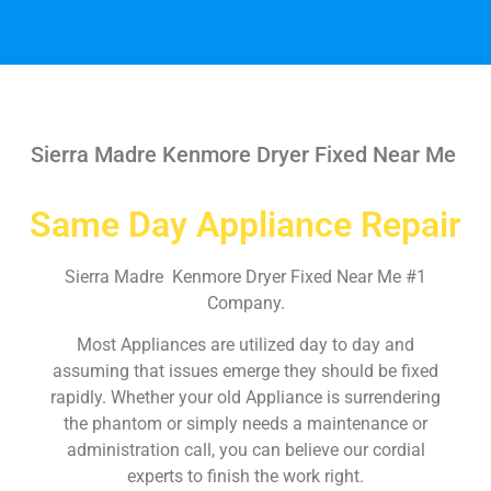
Sierra Madre Kenmore Dryer Fixed Near Me
Same Day Appliance Repair
Sierra Madre Kenmore Dryer Fixed Near Me #1
Company.
Most Appliances are utilized day to day and
assuming that issues emerge they should be fixed
rapidly. Whether your old Appliance is surrendering
the phantom or simply needs a maintenance or
administration call, you can believe our cordial
experts to finish the work right.