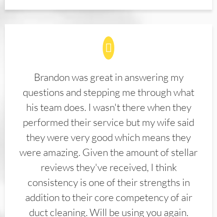
Brandon was great in answering my
questions and stepping me through what
his team does. I wasn't there when they
performed their service but my wife said
they were very good which means they
were amazing. Given the amount of stellar
reviews they've received, I think
consistency is one of their strengths in
addition to their core competency of air
duct cleaning. Will be using you again.