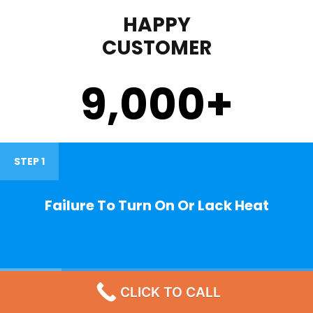
HAPPY
CUSTOMER
9,000
+
STEP 1
Failure To Turn On Or Lack Heat
STEP 2
CLICK TO CALL