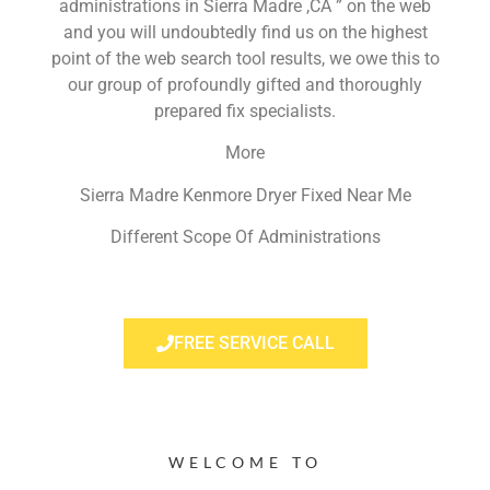
administrations in Sierra Madre ,CA ” on the web
and you will undoubtedly find us on the highest
point of the web search tool results, we owe this to
our group of profoundly gifted and thoroughly
prepared fix specialists.
More
Sierra Madre Kenmore Dryer Fixed Near Me
Different Scope Of Administrations
FREE SERVICE CALL
WELCOME TO