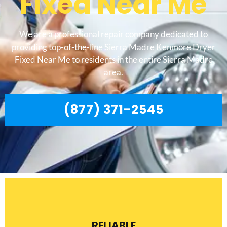
Fixed Near Me
We are a professional repair company dedicated to
providing top-of-the-line Sierra Madre Kenmore Dryer
Fixed Near Me to residents in the entire Sierra Madre
area.
(877) 371-2545
RELIABLE