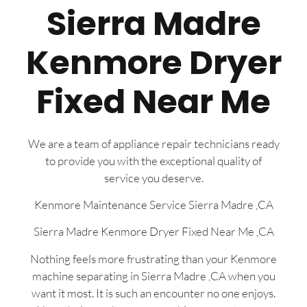
Sierra Madre
Kenmore Dryer
Fixed Near Me
We are a team of appliance repair technicians ready
to provide you with the exceptional quality of
service you deserve.
Kenmore Maintenance Service Sierra Madre ,CA
Sierra Madre Kenmore Dryer Fixed Near Me ,CA
Nothing feels more frustrating than your Kenmore
machine separating in Sierra Madre ,CA when you
want it most. It is such an encounter no one enjoys.