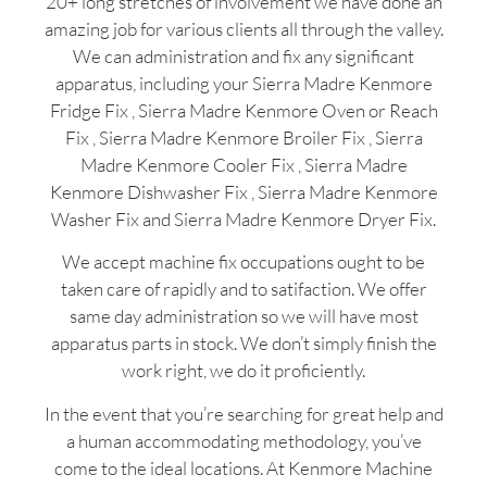
20+ long stretches of involvement we have done an
amazing job for various clients all through the valley.
We can administration and fix any significant
apparatus, including your Sierra Madre Kenmore
Fridge Fix , Sierra Madre Kenmore Oven or Reach
Fix , Sierra Madre Kenmore Broiler Fix , Sierra
Madre Kenmore Cooler Fix , Sierra Madre
Kenmore Dishwasher Fix , Sierra Madre Kenmore
Washer Fix and Sierra Madre Kenmore Dryer Fix.
We accept machine fix occupations ought to be
taken care of rapidly and to satifaction. We offer
same day administration so we will have most
apparatus parts in stock. We don’t simply finish the
work right, we do it proficiently.
In the event that you’re searching for great help and
a human accommodating methodology, you’ve
come to the ideal locations. At Kenmore Machine