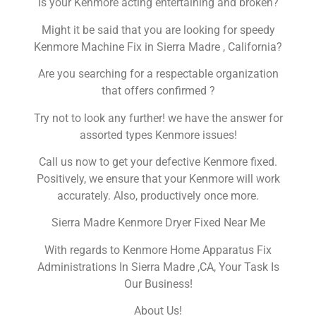
Is your Kenmore acting entertaining and broken?
Might it be said that you are looking for speedy
Kenmore Machine Fix in Sierra Madre , California?
Are you searching for a respectable organization
that offers confirmed ?
Try not to look any further! we have the answer for
assorted types Kenmore issues!
Call us now to get your defective Kenmore fixed.
Positively, we ensure that your Kenmore will work
accurately. Also, productively once more.
Sierra Madre Kenmore Dryer Fixed Near Me
With regards to Kenmore Home Apparatus Fix
Administrations In Sierra Madre ,CA, Your Task Is
Our Business!
About Us!