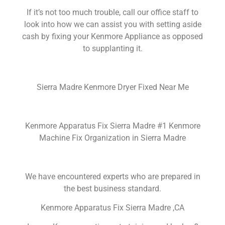
If it’s not too much trouble, call our office staff to
look into how we can assist you with setting aside
cash by fixing your Kenmore Appliance as opposed
to supplanting it.
Sierra Madre Kenmore Dryer Fixed Near Me
Kenmore Apparatus Fix Sierra Madre #1 Kenmore
Machine Fix Organization in Sierra Madre
We have encountered experts who are prepared in
the best business standard.
Kenmore Apparatus Fix Sierra Madre ,CA