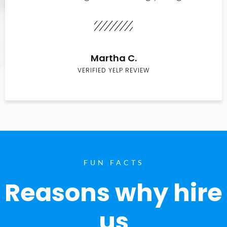
Martha C.
VERIFIED YELP REVIEW
FUN FACTS
Reasons why hire
us