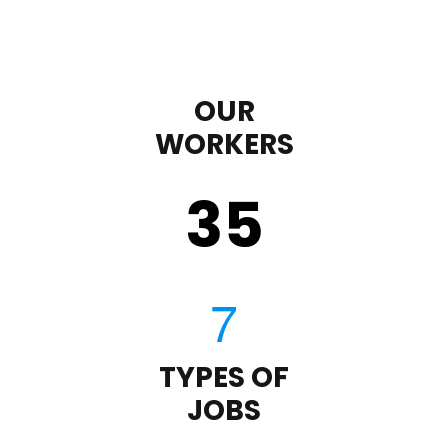
OUR
WORKERS
35
TYPES OF
JOBS