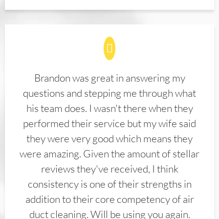
Brandon was great in answering my
questions and stepping me through what
his team does. I wasn't there when they
performed their service but my wife said
they were very good which means they
were amazing. Given the amount of stellar
reviews they've received, I think
consistency is one of their strengths in
addition to their core competency of air
duct cleaning. Will be using you again.