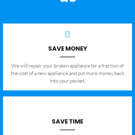
SAVE MONEY
We will repair your broken appliance for a fraction of
the cost of a new appliance and put more money back
into your pocket.
SAVE TIME