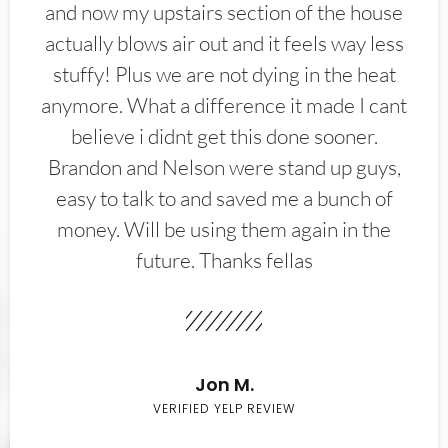
and now my upstairs section of the house
actually blows air out and it feels way less
stuffy! Plus we are not dying in the heat
anymore. What a difference it made I cant
believe i didnt get this done sooner.
Brandon and Nelson were stand up guys,
easy to talk to and saved me a bunch of
money. Will be using them again in the
future. Thanks fellas
Jon M.
VERIFIED YELP REVIEW