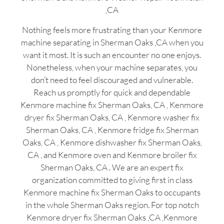
,CA
Nothing feels more frustrating than your Kenmore
machine separating in Sherman Oaks ,CA when you
want it most. It is such an encounter no one enjoys.
Nonetheless, when your machine separates, you
don’t need to feel discouraged and vulnerable.
Reach us promptly for quick and dependable
Kenmore machine fix Sherman Oaks, CA , Kenmore
dryer fix Sherman Oaks, CA , Kenmore washer fix
Sherman Oaks, CA , Kenmore fridge fix Sherman
Oaks, CA , Kenmore dishwasher fix Sherman Oaks,
CA , and Kenmore oven and Kenmore broiler fix
Sherman Oaks, CA . We are an expert fix
organization committed to giving first in class
Kenmore machine fix Sherman Oaks to occupants
in the whole Sherman Oaks region. For top notch
Kenmore dryer fix Sherman Oaks ,CA ,Kenmore