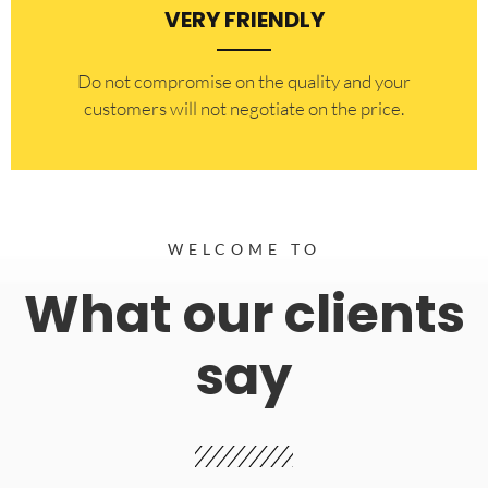
VERY FRIENDLY
​Do not compromise on the quality and your
customers will not negotiate on the price.
WELCOME TO
What our clients
say