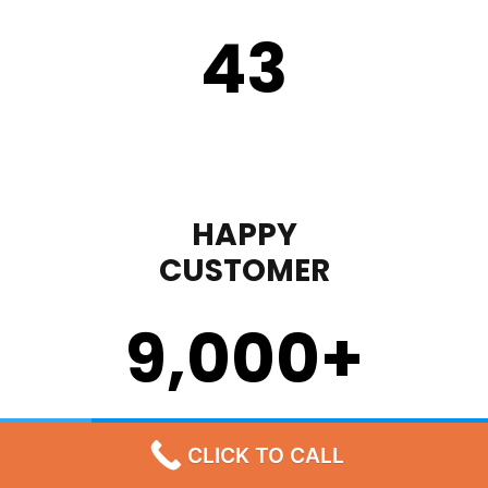
43
HAPPY
CUSTOMER
9,000
+
STEP 1
CLICK TO CALL