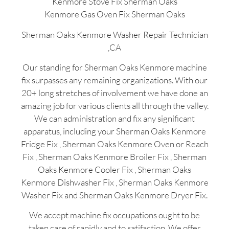
Kenmore Stove Fix Sherman Oaks
Kenmore Gas Oven Fix Sherman Oaks
Sherman Oaks Kenmore Washer Repair Technician
,CA
Our standing for Sherman Oaks Kenmore machine
fix surpasses any remaining organizations. With our
20+ long stretches of involvement we have done an
amazing job for various clients all through the valley.
We can administration and fix any significant
apparatus, including your Sherman Oaks Kenmore
Fridge Fix , Sherman Oaks Kenmore Oven or Reach
Fix , Sherman Oaks Kenmore Broiler Fix , Sherman
Oaks Kenmore Cooler Fix , Sherman Oaks
Kenmore Dishwasher Fix , Sherman Oaks Kenmore
Washer Fix and Sherman Oaks Kenmore Dryer Fix.
We accept machine fix occupations ought to be
taken care of rapidly and to satifaction. We offer