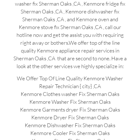
washer fix Sherman Oaks ,CA , Kenmore fridge fix
Sherman Oaks ,CA , Kenmore dishwasher fix
Sherman Oaks ,CA , and Kenmore oven and
Kenmore stove fix Sherman Oaks ,CA , call our
hotline now and get the assist you with requiring
right away or bothers.We offer top of the line
quality Kenmore appliance repair services in
Sherman Oaks ,CA that are second to none. Have a
look at the other services we highly specialize in:
We Offer Top Of Line Quality Kenmore Washer
Repair Technician { city} ,CA
Kenmore Clothes washer Fix Sherman Oaks
Kenmore Washer Fix Sherman Oaks
Kenmore Garments dryer Fix Sherman Oaks
Kenmore Dryer Fix Sherman Oaks
Kenmore Dishwasher Fix Sherman Oaks
Kenmore Cooler Fix Sherman Oaks