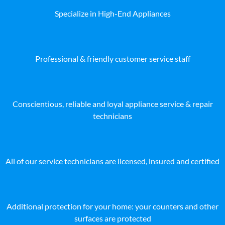
Specialize in High-End Appliances
Professional & friendly customer service staff
Conscientious, reliable and loyal appliance service & repair
technicians
All of our service technicians are licensed, insured and certified
Additional protection for your home: your counters and other
surfaces are protected