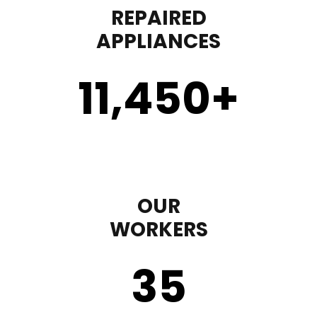
REPAIRED
APPLIANCES
11,450
+
OUR
WORKERS
35