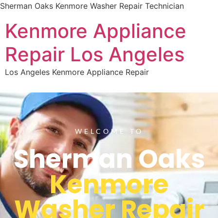
Sherman Oaks Kenmore Washer Repair Technician
Kenmore Appliance
Repair Los Angeles
Los Angeles Kenmore Appliance Repair
WELCOME TO
Sherman Oaks
Kenmore
Washer Repair