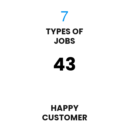
TYPES OF
JOBS
43
HAPPY
CUSTOMER