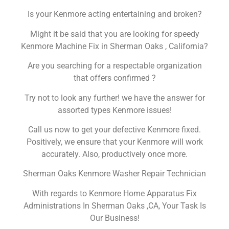
Is your Kenmore acting entertaining and broken?
Might it be said that you are looking for speedy
Kenmore Machine Fix in Sherman Oaks , California?
Are you searching for a respectable organization
that offers confirmed ?
Try not to look any further! we have the answer for
assorted types Kenmore issues!
Call us now to get your defective Kenmore fixed.
Positively, we ensure that your Kenmore will work
accurately. Also, productively once more.
Sherman Oaks Kenmore Washer Repair Technician
With regards to Kenmore Home Apparatus Fix
Administrations In Sherman Oaks ,CA, Your Task Is
Our Business!