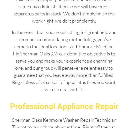
same day administration so we will have most
apparatus parts in stock. We don’t simply finish the
work right, we do it proficiently.
In the event that you’re searching for great help and
a human accommodating methodology, you’ve
come to the ideal locations. At Kenmore Machine
Fix Sherman Oaks ,CA our definitive objective is to
serve you and make your experience a charming
one, and our group will persevere relentlessly to
guarantee that you leave away more than fulfilled.
Regardless of what sort of apparatus fixes you want,
we can deal with it.
Professional Appliance Repair
Sherman Oaks Kenmore Washer Repair Technician
Try not to burn through your time! Right off the bat,