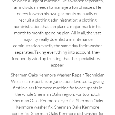
So when a urgent machine like a washer separates,
an individual needs to manage a ton of issues. He
needs to wash his own garments manually or
recruit a clothing administration; a clothing
administration that can place a major mark in his
month to month spending plan. All in all, the vast
majority really do enlist a maintenance
administration exactly the same day their washer
separates. Taking everything into account, they
frequently wind up trusting that the specialists will
appear.
Sherman Oaks Kenmore Washer Repair Technician
We are an expert fix organization devoted to giving
first in class Kenmore machine fix to occupants in
the whole Sherman Oaks region. For top notch
Sherman Oaks Kenmore dryer fix , Sherman Oaks
Kenmore washer fix, Sherman Oaks Kenmore
cooler fix , Sherman Oaks Kenmore dishwasher fix