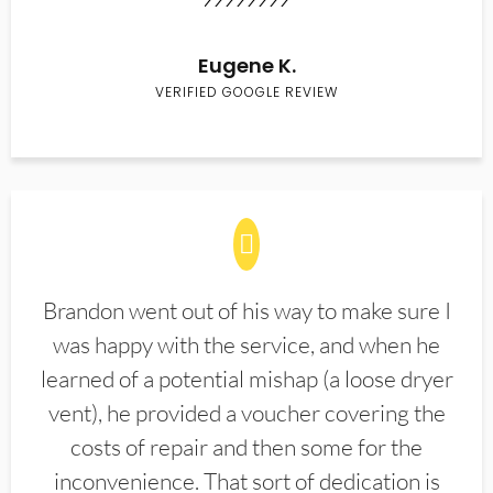
Eugene K.
VERIFIED GOOGLE REVIEW
Brandon went out of his way to make sure I
was happy with the service, and when he
learned of a potential mishap (a loose dryer
vent), he provided a voucher covering the
costs of repair and then some for the
inconvenience. That sort of dedication is