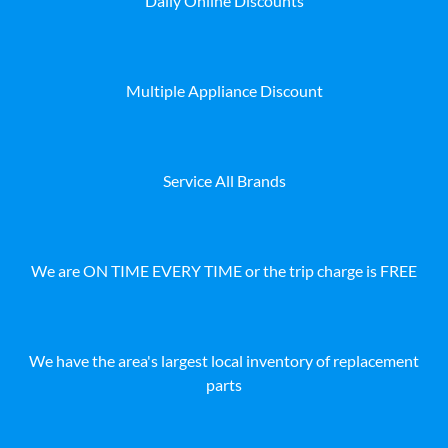
Daily Online Discounts
Multiple Appliance Discount
Service All Brands
We are ON TIME EVERY TIME or the trip charge is FREE
We have the area's largest local inventory of replacement
parts