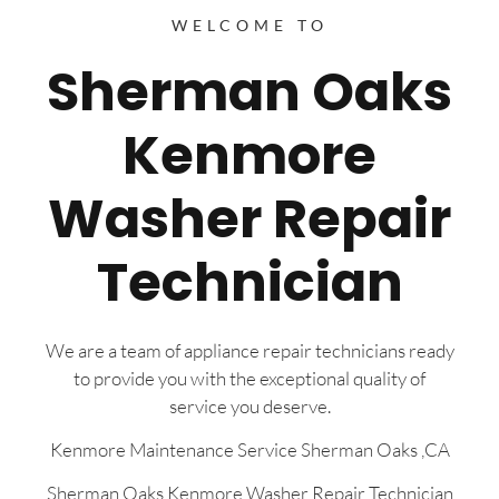
WELCOME TO
Sherman Oaks
Kenmore
Washer Repair
Technician
We are a team of appliance repair technicians ready
to provide you with the exceptional quality of
service you deserve.
Kenmore Maintenance Service Sherman Oaks ,CA
Sherman Oaks Kenmore Washer Repair Technician