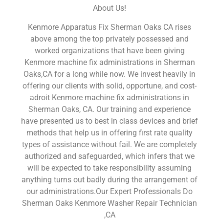
About Us!
Kenmore Apparatus Fix Sherman Oaks CA rises
above among the top privately possessed and
worked organizations that have been giving
Kenmore machine fix administrations in Sherman
Oaks,CA for a long while now. We invest heavily in
offering our clients with solid, opportune, and cost-
adroit Kenmore machine fix administrations in
Sherman Oaks, CA. Our training and experience
have presented us to best in class devices and brief
methods that help us in offering first rate quality
types of assistance without fail. We are completely
authorized and safeguarded, which infers that we
will be expected to take responsibility assuming
anything turns out badly during the arrangement of
our administrations.Our Expert Professionals Do
Sherman Oaks Kenmore Washer Repair Technician
,CA