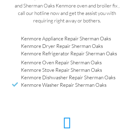
and Sherman Oaks Kenmore oven and broiler fix ,
call our hotline now and get the assist you with
requiring right away or bothers.
Kenmore Appliance Repair Sherman Oaks
Kenmore Dryer Repair Sherman Oaks
Kenmore Refrigerator Repair Sherman Oaks
Kenmore Oven Repair Sherman Oaks
Kenmore Stove Repair Sherman Oaks
Kenmore Dishwasher Repair Sherman Oaks
Kenmore Washer Repair Sherman Oaks