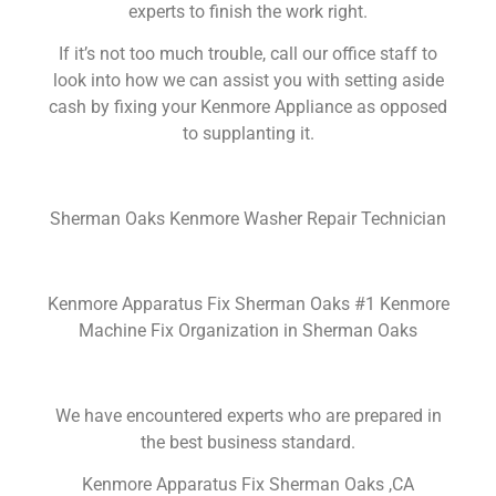
experts to finish the work right.
If it’s not too much trouble, call our office staff to
look into how we can assist you with setting aside
cash by fixing your Kenmore Appliance as opposed
to supplanting it.
Sherman Oaks Kenmore Washer Repair Technician
Kenmore Apparatus Fix Sherman Oaks #1 Kenmore
Machine Fix Organization in Sherman Oaks
We have encountered experts who are prepared in
the best business standard.
Kenmore Apparatus Fix Sherman Oaks ,CA