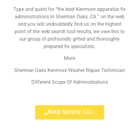
Type and quest for “the best Kenmore apparatus fix
administrations in Sherman Oaks ,CA ” on the web
and you will undoubtedly find us on the highest
point of the web search tool results, we owe this to
our group of profoundly gifted and thoroughly
prepared fix specialists.
More
Sherman Oaks Kenmore Washer Repair Technician
Different Scope Of Administrations
FREE SERVICE CALL