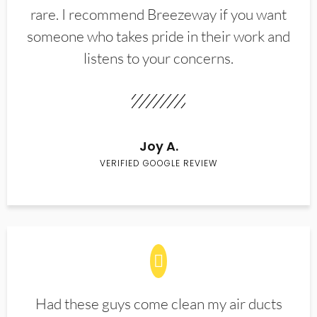
rare. I recommend Breezeway if you want
someone who takes pride in their work and
listens to your concerns.
Joy A.
VERIFIED GOOGLE REVIEW
Had these guys come clean my air ducts