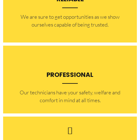
​​We are sure to get opportunities as we show
ourselves capable of being trusted.
PROFESSIONAL
Our technicians have your safety, welfare and
comfort ​in mind at all times.