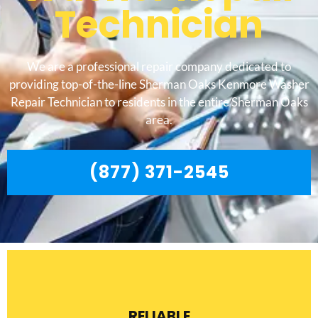
Technician
We are a professional repair company dedicated to
providing top-of-the-line Sherman Oaks Kenmore Washer
Repair Technician to residents in the entire Sherman Oaks
area.
(877) 371-2545
RELIABLE