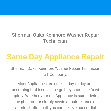
Sherman Oaks Kenmore Washer Repair
Technician
Same Day Appliance Repair
Sherman Oaks Kenmore Washer Repair Technician
#1 Company.
Most Appliances are utilized day to day and
assuming that issues emerge they should be fixed
rapidly. Whether your old Appliance is surrendering
the phantom or simply needs a maintenance or
administration call, you can believe our cordial