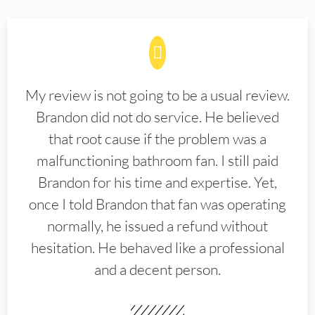
My review is not going to be a usual review.
Brandon did not do service. He believed
that root cause if the problem was a
malfunctioning bathroom fan. I still paid
Brandon for his time and expertise. Yet,
once I told Brandon that fan was operating
normally, he issued a refund without
hesitation. He behaved like a professional
and a decent person.