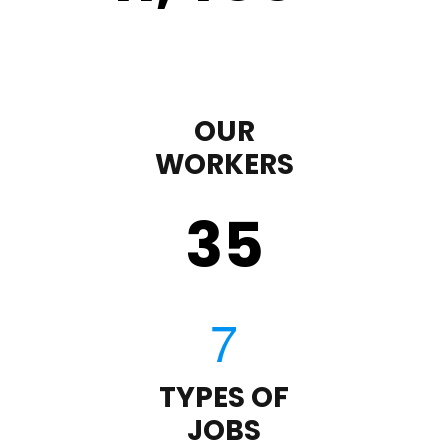
OUR
WORKERS
35
TYPES OF
JOBS