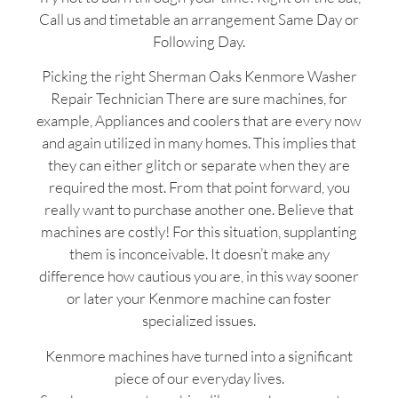
Call us and timetable an arrangement Same Day or
Following Day.
Picking the right Sherman Oaks Kenmore Washer
Repair Technician There are sure machines, for
example, Appliances and coolers that are every now
and again utilized in many homes. This implies that
they can either glitch or separate when they are
required the most. From that point forward, you
really want to purchase another one. Believe that
machines are costly! For this situation, supplanting
them is inconceivable. It doesn’t make any
difference how cautious you are, in this way sooner
or later your Kenmore machine can foster
specialized issues.
Kenmore machines have turned into a significant
piece of our everyday lives.