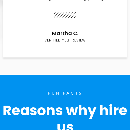
Martha C.
VERIFIED YELP REVIEW
FUN FACTS
Reasons why hire
us