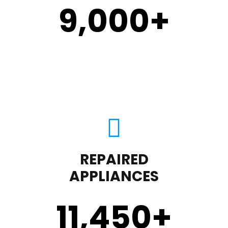
9,000
+
REPAIRED
APPLIANCES
11,450
+