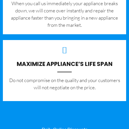
When you call us immediately your appliance breaks
down, we will come over instantly and repair the
appliance faster than you bringing in a new appliance
from the market.
MAXIMIZE APPLIANCE’S LIFE SPAN
​Do not compromise on the quality and your customers
will not negotiate on the price.