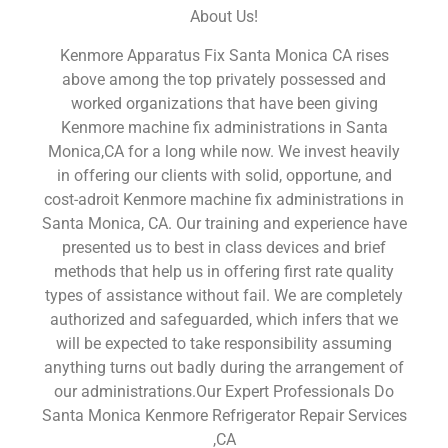
About Us!
Kenmore Apparatus Fix Santa Monica CA rises
above among the top privately possessed and
worked organizations that have been giving
Kenmore machine fix administrations in Santa
Monica,CA for a long while now. We invest heavily
in offering our clients with solid, opportune, and
cost-adroit Kenmore machine fix administrations in
Santa Monica, CA. Our training and experience have
presented us to best in class devices and brief
methods that help us in offering first rate quality
types of assistance without fail. We are completely
authorized and safeguarded, which infers that we
will be expected to take responsibility assuming
anything turns out badly during the arrangement of
our administrations.Our Expert Professionals Do
Santa Monica Kenmore Refrigerator Repair Services
,CA