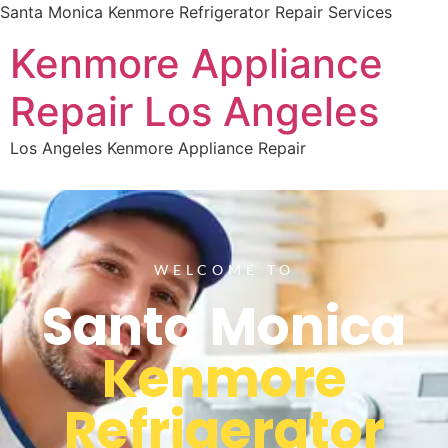
Santa Monica Kenmore Refrigerator Repair Services
Kenmore Appliance
Repair Los Angeles
Los Angeles Kenmore Appliance Repair
WELCOME TO
Santa Monica
Kenmore
Refrigerator