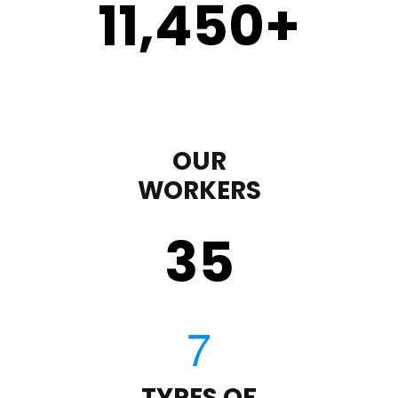
11,450
+
OUR
WORKERS
35
TYPES OF