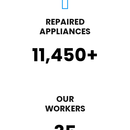
REPAIRED
APPLIANCES
11,450
+
OUR
WORKERS