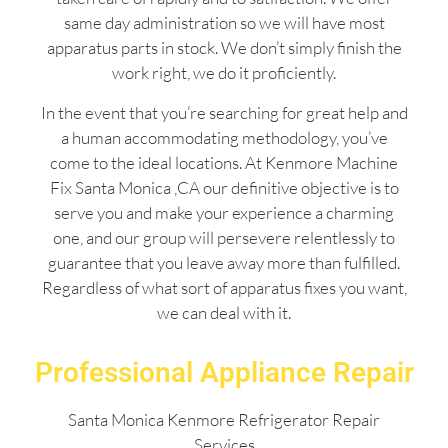
same day administration so we will have most
apparatus parts in stock. We don’t simply finish the
work right, we do it proficiently.
In the event that you’re searching for great help and
a human accommodating methodology, you’ve
come to the ideal locations. At Kenmore Machine
Fix Santa Monica ,CA our definitive objective is to
serve you and make your experience a charming
one, and our group will persevere relentlessly to
guarantee that you leave away more than fulfilled.
Regardless of what sort of apparatus fixes you want,
we can deal with it.
Professional Appliance Repair
Santa Monica Kenmore Refrigerator Repair
Services