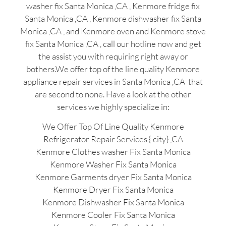
washer fix Santa Monica ,CA , Kenmore fridge fix
Santa Monica ,CA , Kenmore dishwasher fix Santa
Monica ,CA , and Kenmore oven and Kenmore stove
fix Santa Monica ,CA , call our hotline now and get
the assist you with requiring right away or
bothers.We offer top of the line quality Kenmore
appliance repair services in Santa Monica ,CA that
are second to none. Have a look at the other
services we highly specialize in:
We Offer Top Of Line Quality Kenmore
Refrigerator Repair Services { city} ,CA
Kenmore Clothes washer Fix Santa Monica
Kenmore Washer Fix Santa Monica
Kenmore Garments dryer Fix Santa Monica
Kenmore Dryer Fix Santa Monica
Kenmore Dishwasher Fix Santa Monica
Kenmore Cooler Fix Santa Monica