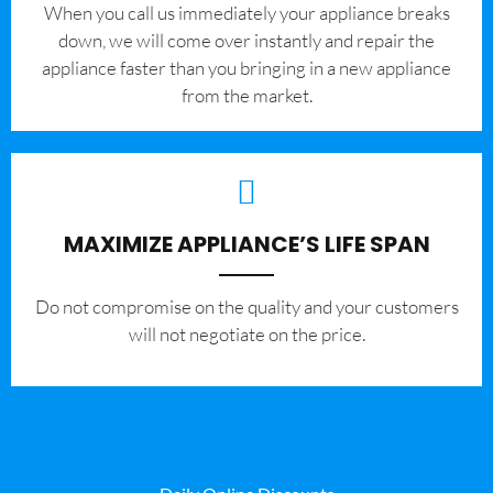
When you call us immediately your appliance breaks
down, we will come over instantly and repair the
appliance faster than you bringing in a new appliance
from the market.
MAXIMIZE APPLIANCE’S LIFE SPAN
​Do not compromise on the quality and your customers
will not negotiate on the price.