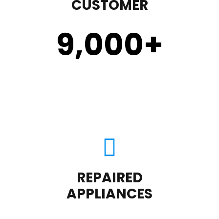
CUSTOMER
9,000
+
REPAIRED
APPLIANCES