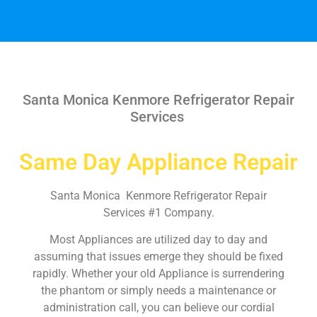
Santa Monica Kenmore Refrigerator Repair
Services
Same Day Appliance Repair
Santa Monica Kenmore Refrigerator Repair
Services #1 Company.
Most Appliances are utilized day to day and
assuming that issues emerge they should be fixed
rapidly. Whether your old Appliance is surrendering
the phantom or simply needs a maintenance or
administration call, you can believe our cordial