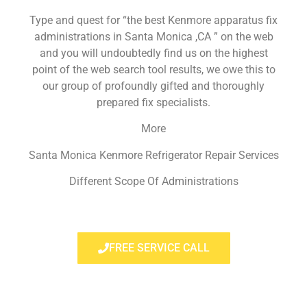
Type and quest for “the best Kenmore apparatus fix
administrations in Santa Monica ,CA ” on the web
and you will undoubtedly find us on the highest
point of the web search tool results, we owe this to
our group of profoundly gifted and thoroughly
prepared fix specialists.
More
Santa Monica Kenmore Refrigerator Repair Services
Different Scope Of Administrations
FREE SERVICE CALL