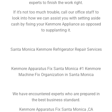
experts to finish the work right.
If it’s not too much trouble, call our office staff to
look into how we can assist you with setting aside
cash by fixing your Kenmore Appliance as opposed
to supplanting it.
Santa Monica Kenmore Refrigerator Repair Services
Kenmore Apparatus Fix Santa Monica #1 Kenmore
Machine Fix Organization in Santa Monica
We have encountered experts who are prepared in
the best business standard.
Kenmore Apparatus Fix Santa Monica ,CA