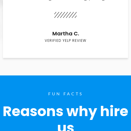
Martha C.
VERIFIED YELP REVIEW
FUN FACTS
Reasons why hire
us