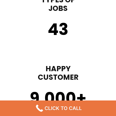
JOBS
43
HAPPY
CUSTOMER
9,000
+
CLICK TO CALL