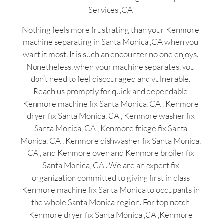
Services ,CA
Nothing feels more frustrating than your Kenmore
machine separating in Santa Monica ,CA when you
want it most. It is such an encounter no one enjoys.
Nonetheless, when your machine separates, you
don’t need to feel discouraged and vulnerable.
Reach us promptly for quick and dependable
Kenmore machine fix Santa Monica, CA , Kenmore
dryer fix Santa Monica, CA , Kenmore washer fix
Santa Monica, CA , Kenmore fridge fix Santa
Monica, CA , Kenmore dishwasher fix Santa Monica,
CA , and Kenmore oven and Kenmore broiler fix
Santa Monica, CA . We are an expert fix
organization committed to giving first in class
Kenmore machine fix Santa Monica to occupants in
the whole Santa Monica region. For top notch
Kenmore dryer fix Santa Monica ,CA ,Kenmore