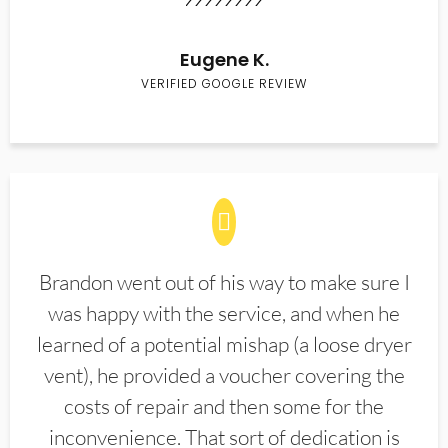
Eugene K.
VERIFIED GOOGLE REVIEW
Brandon went out of his way to make sure I
was happy with the service, and when he
learned of a potential mishap (a loose dryer
vent), he provided a voucher covering the
costs of repair and then some for the
inconvenience. That sort of dedication is