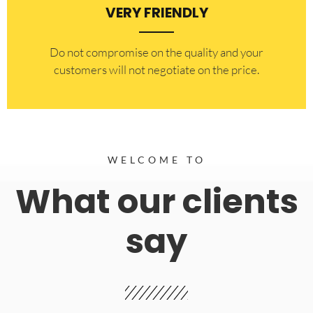
VERY FRIENDLY
​Do not compromise on the quality and your
customers will not negotiate on the price.
WELCOME TO
What our clients
say