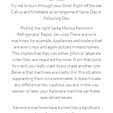
Try not to burn through your time! Right off the bat,
Call us and timetable an arrangement Same Day or
Following Day.
Picking the right Santa Monica Kenmore
Refrigerator Repair Services There are sure
machines, for example, Appliances and coolers that
are every now and again utilized in many homes.
This implies that they can either glitch or separate
when they are required the most. From that point
forward, you really want to purchase another one.
Believe that machines are costly! For this situation,
supplanting them is inconceivable. It doesn’t make
any difference how cautious you are, in this way
sooner or later your Kenmore machine can foster
specialized issues.
Kenmore machines have turned into a significant