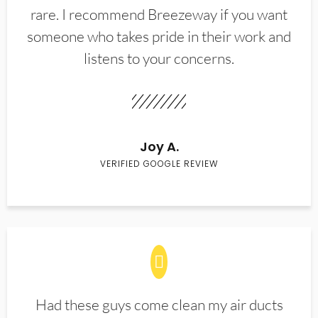
rare. I recommend Breezeway if you want
someone who takes pride in their work and
listens to your concerns.
Joy A.
VERIFIED GOOGLE REVIEW
Had these guys come clean my air ducts