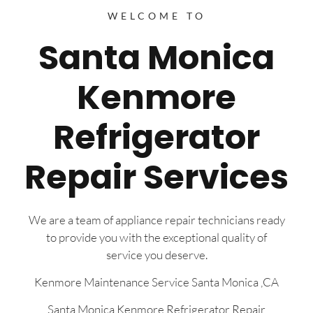
WELCOME TO
Santa Monica
Kenmore
Refrigerator
Repair Services
We are a team of appliance repair technicians ready
to provide you with the exceptional quality of
service you deserve.
Kenmore Maintenance Service Santa Monica ,CA
Santa Monica Kenmore Refrigerator Repair