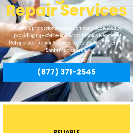
Repair Services
We are a professional repair company dedicated to
providing top-of-the-line Santa Monica Kenmore
Refrigerator Repair Services to residents in the entire
Santa Monica area.
(877) 371-2545
RELIABLE