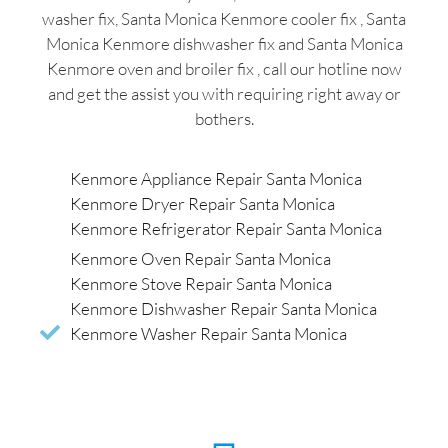
washer fix, Santa Monica Kenmore cooler fix , Santa
Monica Kenmore dishwasher fix and Santa Monica
Kenmore oven and broiler fix , call our hotline now
and get the assist you with requiring right away or
bothers.
Kenmore Appliance Repair Santa Monica
Kenmore Dryer Repair Santa Monica
Kenmore Refrigerator Repair Santa Monica
Kenmore Oven Repair Santa Monica
Kenmore Stove Repair Santa Monica
Kenmore Dishwasher Repair Santa Monica
Kenmore Washer Repair Santa Monica