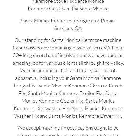
Kenmore Stove Fix Santa Monica
Kenmore Gas Oven Fix Santa Monica
Santa Monica Kenmore Refrigerator Repair
Services ,CA
Our standing for Santa Monica Kenmore machine
fix surpasses any remaining organizations. With our
20+ long stretches of involvement we have done an
amazing job for various clients all through the valley.
We can administration and fix any significant
apparatus, including your Santa Monica Kenmore
Fridge Fix , Santa Monica Kenmore Oven or Reach
Fix , Santa Monica Kenmore Broiler Fix , Santa
Monica Kenmore Cooler Fix , Santa Monica
Kenmore Dishwasher Fix , Santa Monica Kenmore
Washer Fix and Santa Monica Kenmore Dryer Fix.
We accept machine fix occupations ought to be
taken care of rapidly and to satifaction. We offer