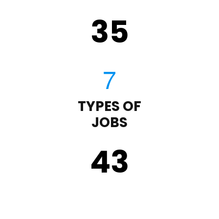
35
TYPES OF
JOBS
43