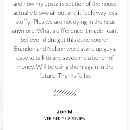
and now my upstairs section of the house
actually blows air out and it feels way less
stuffy! Plus we are not dying in the heat
anymore. What a difference it made I cant
believe i didnt get this done sooner.
Brandon and Nelson were stand up guys,
easy to talk to and saved me a bunch of
money. Will be using them again in the
future. Thanks fellas
Jon M.
VERIFIED YELP REVIEW