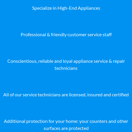
Specialize in High-End Appliances
Professional & friendly customer service staff
Conscientious, reliable and loyal appliance service & repair
technicians
All of our service technicians are licensed, insured and certified
Additional protection for your home: your counters and other
surfaces are protected