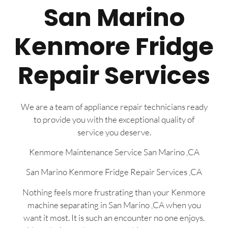
San Marino
Kenmore Fridge
Repair Services
We are a team of appliance repair technicians ready
to provide you with the exceptional quality of
service you deserve.
Kenmore Maintenance Service San Marino ,CA
San Marino Kenmore Fridge Repair Services ,CA
Nothing feels more frustrating than your Kenmore
machine separating in San Marino ,CA when you
want it most. It is such an encounter no one enjoys.