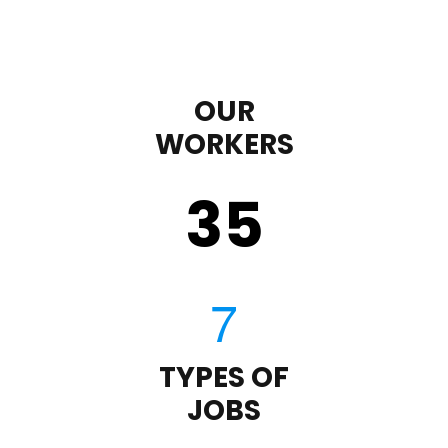
OUR
WORKERS
35
TYPES OF
JOBS