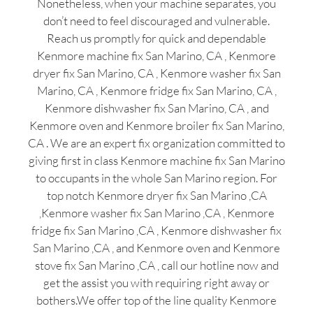
Nonetheless, when your machine separates, you
don’t need to feel discouraged and vulnerable.
Reach us promptly for quick and dependable
Kenmore machine fix San Marino, CA , Kenmore
dryer fix San Marino, CA , Kenmore washer fix San
Marino, CA , Kenmore fridge fix San Marino, CA ,
Kenmore dishwasher fix San Marino, CA , and
Kenmore oven and Kenmore broiler fix San Marino,
CA . We are an expert fix organization committed to
giving first in class Kenmore machine fix San Marino
to occupants in the whole San Marino region. For
top notch Kenmore dryer fix San Marino ,CA
,Kenmore washer fix San Marino ,CA , Kenmore
fridge fix San Marino ,CA , Kenmore dishwasher fix
San Marino ,CA , and Kenmore oven and Kenmore
stove fix San Marino ,CA , call our hotline now and
get the assist you with requiring right away or
bothers.We offer top of the line quality Kenmore