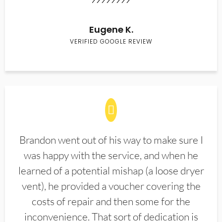
Eugene K.
VERIFIED GOOGLE REVIEW
Brandon went out of his way to make sure I
was happy with the service, and when he
learned of a potential mishap (a loose dryer
vent), he provided a voucher covering the
costs of repair and then some for the
inconvenience. That sort of dedication is