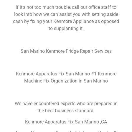
If it’s not too much trouble, call our office staff to
look into how we can assist you with setting aside
cash by fixing your Kenmore Appliance as opposed
to supplanting it.
San Marino Kenmore Fridge Repair Services
Kenmore Apparatus Fix San Marino #1 Kenmore
Machine Fix Organization in San Marino
We have encountered experts who are prepared in
the best business standard.
Kenmore Apparatus Fix San Marino ,CA