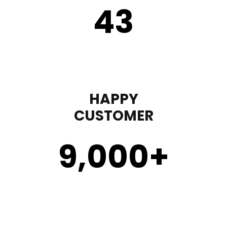
43
HAPPY
CUSTOMER
9,000
+