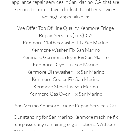
appliance repair services in San Marino ,CA that are
second to none. Have a look at the other services
we highly specialize in:
We Offer Top Of Line Quality Kenmore Fridge
Repair Services { city} ,CA
Kenmore Clothes washer Fix San Marino
Kenmore Washer Fix San Marino
Kenmore Garments dryer Fix San Marino
Kenmore Dryer Fix San Marino
Kenmore Dishwasher Fix San Marino
Kenmore Cooler Fix San Marino
Kenmore Stove Fix San Marino
Kenmore Gas Oven Fix San Marino
San Marino Kenmore Fridge Repair Services ,CA
Our standing for San Marino Kenmore machine fix
surpasses any remaining organizations. With our