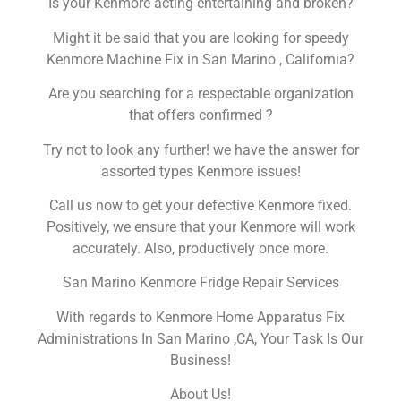
Is your Kenmore acting entertaining and broken?
Might it be said that you are looking for speedy
Kenmore Machine Fix in San Marino , California?
Are you searching for a respectable organization
that offers confirmed ?
Try not to look any further! we have the answer for
assorted types Kenmore issues!
Call us now to get your defective Kenmore fixed.
Positively, we ensure that your Kenmore will work
accurately. Also, productively once more.
San Marino Kenmore Fridge Repair Services
With regards to Kenmore Home Apparatus Fix
Administrations In San Marino ,CA, Your Task Is Our
Business!
About Us!