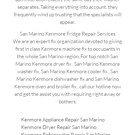
separates. Taking everything into account, they
frequently wind up trusting that the specialists will
appear.
San Marino Kenmore Fridge Repair Services
We are an expert fix organization devoted to giving
first in class Kenmore machine fix to occupants in
the whole San Marino region. For top notch San
Marino Kenmore dryer fix , San Marino Kenmore
washer fix, San Marino Kenmore cooler fix , San
Marino Kenmore dishwasher fix and San Marino
Kenmore oven and broiler fix , call our hotline now
and get the assist you with requiring right away or
bothers.
Kenmore Appliance Repair San Marino
Kenmore Dryer Repair San Marino
Kenmore Refrigerator Repair San Marino