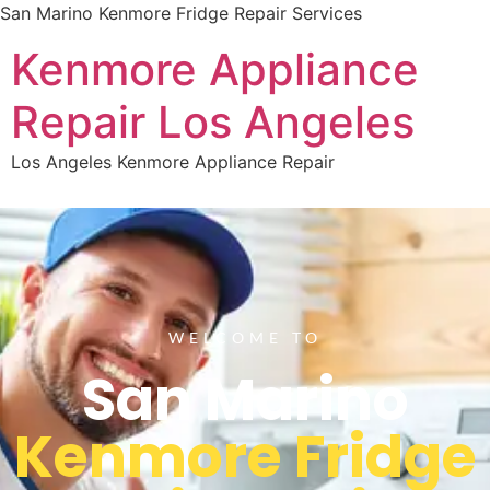
San Marino Kenmore Fridge Repair Services
Kenmore Appliance
Repair Los Angeles
Los Angeles Kenmore Appliance Repair
WELCOME TO
San Marino
Kenmore Fridge