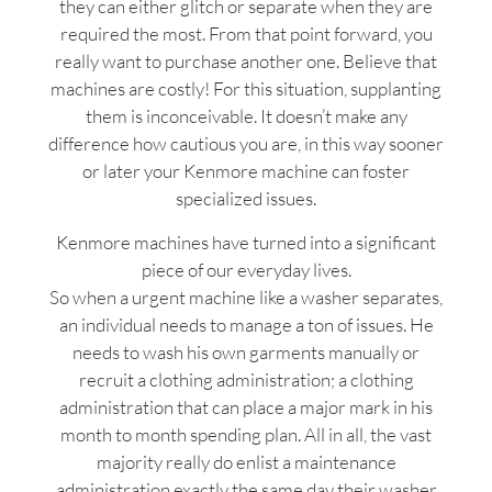
they can either glitch or separate when they are
required the most. From that point forward, you
really want to purchase another one. Believe that
machines are costly! For this situation, supplanting
them is inconceivable. It doesn’t make any
difference how cautious you are, in this way sooner
or later your Kenmore machine can foster
specialized issues.
Kenmore machines have turned into a significant
piece of our everyday lives.
So when a urgent machine like a washer separates,
an individual needs to manage a ton of issues. He
needs to wash his own garments manually or
recruit a clothing administration; a clothing
administration that can place a major mark in his
month to month spending plan. All in all, the vast
majority really do enlist a maintenance
administration exactly the same day their washer