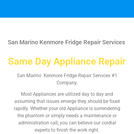
San Marino Kenmore Fridge Repair Services
Same Day Appliance Repair
San Marino Kenmore Fridge Repair Services #1
Company.
Most Appliances are utilized day to day and
assuming that issues emerge they should be fixed
rapidly. Whether your old Appliance is surrendering
the phantom or simply needs a maintenance or
administration call, you can believe our cordial
experts to finish the work right.