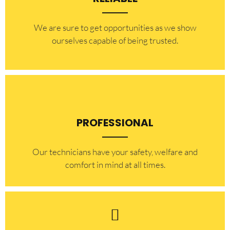
​​We are sure to get opportunities as we show
ourselves capable of being trusted.
PROFESSIONAL
Our technicians have your safety, welfare and
comfort ​in mind at all times.