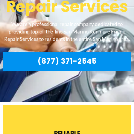
Repair Services
We are a professional repair company dedicated to
providing top-of-the-line San Marino Kenmore Fridge
Repair Services to residents in the entire San Marino area.
(877) 371-2545
RELIABLE