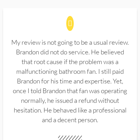
My review is not going to be a usual review.
Brandon did not do service. He believed
that root cause if the problem was a
malfunctioning bathroom fan. I still paid
Brandon for his time and expertise. Yet,
once I told Brandon that fan was operating
normally, he issued a refund without
hesitation. He behaved like a professional
and a decent person.