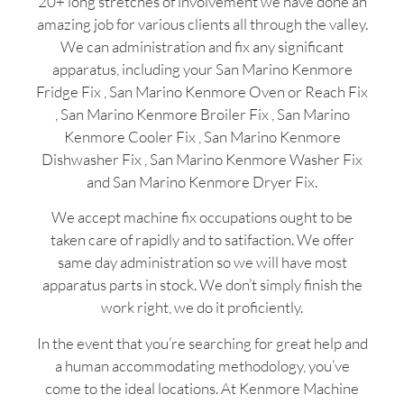
20+ long stretches of involvement we have done an
amazing job for various clients all through the valley.
We can administration and fix any significant
apparatus, including your San Marino Kenmore
Fridge Fix , San Marino Kenmore Oven or Reach Fix
, San Marino Kenmore Broiler Fix , San Marino
Kenmore Cooler Fix , San Marino Kenmore
Dishwasher Fix , San Marino Kenmore Washer Fix
and San Marino Kenmore Dryer Fix.
We accept machine fix occupations ought to be
taken care of rapidly and to satifaction. We offer
same day administration so we will have most
apparatus parts in stock. We don’t simply finish the
work right, we do it proficiently.
In the event that you’re searching for great help and
a human accommodating methodology, you’ve
come to the ideal locations. At Kenmore Machine