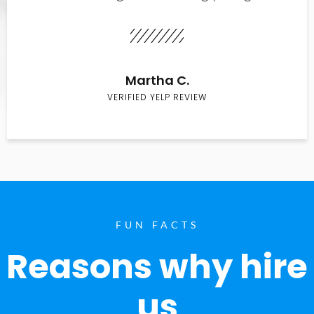
Martha C.
VERIFIED YELP REVIEW
FUN FACTS
Reasons why hire
us