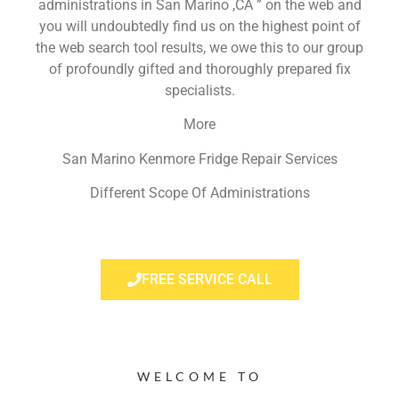
administrations in San Marino ,CA ” on the web and
you will undoubtedly find us on the highest point of
the web search tool results, we owe this to our group
of profoundly gifted and thoroughly prepared fix
specialists.
More
San Marino Kenmore Fridge Repair Services
Different Scope Of Administrations
FREE SERVICE CALL
WELCOME TO