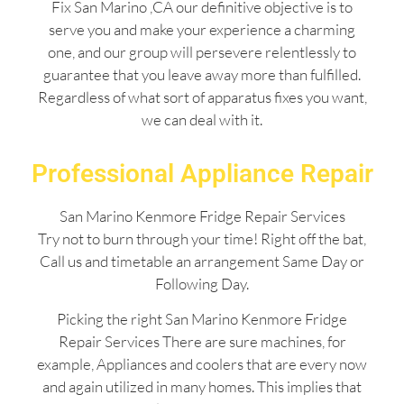
Fix San Marino ,CA our definitive objective is to
serve you and make your experience a charming
one, and our group will persevere relentlessly to
guarantee that you leave away more than fulfilled.
Regardless of what sort of apparatus fixes you want,
we can deal with it.
Professional Appliance Repair
San Marino Kenmore Fridge Repair Services
Try not to burn through your time! Right off the bat,
Call us and timetable an arrangement Same Day or
Following Day.
Picking the right San Marino Kenmore Fridge
Repair Services There are sure machines, for
example, Appliances and coolers that are every now
and again utilized in many homes. This implies that