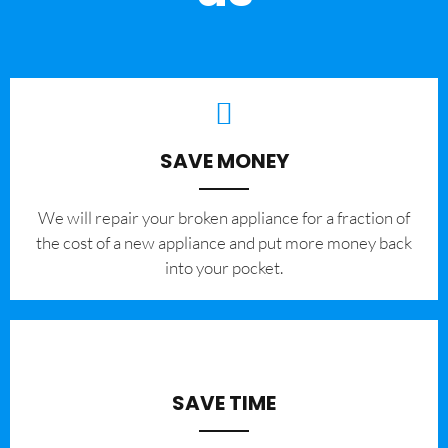
SAVE MONEY
We will repair your broken appliance for a fraction of
the cost of a new appliance and put more money back
into your pocket.
SAVE TIME