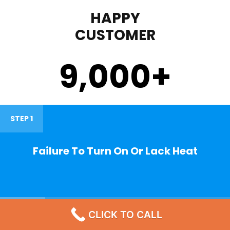
HAPPY
CUSTOMER
9,000
+
STEP 1
Failure To Turn On Or Lack Heat
STEP 2
CLICK TO CALL