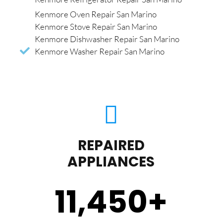
Kenmore Oven Repair San Marino
Kenmore Stove Repair San Marino
Kenmore Dishwasher Repair San Marino
Kenmore Washer Repair San Marino
REPAIRED
APPLIANCES
11,450
+