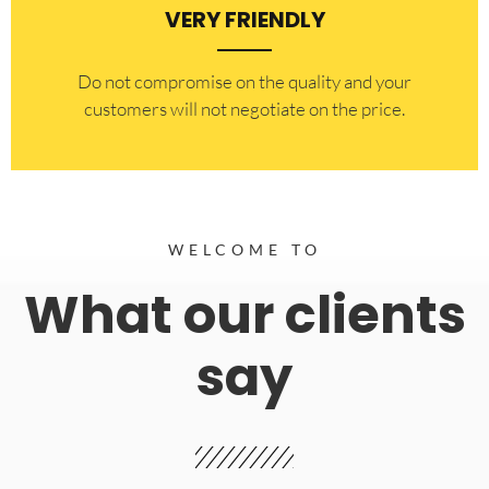
VERY FRIENDLY
​Do not compromise on the quality and your
customers will not negotiate on the price.
WELCOME TO
What our clients
say