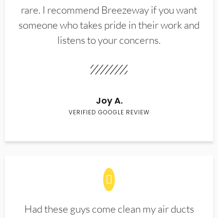
rare. I recommend Breezeway if you want
someone who takes pride in their work and
listens to your concerns.
Joy A.
VERIFIED GOOGLE REVIEW
Had these guys come clean my air ducts