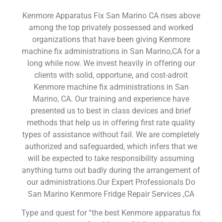
Kenmore Apparatus Fix San Marino CA rises above
among the top privately possessed and worked
organizations that have been giving Kenmore
machine fix administrations in San Marino,CA for a
long while now. We invest heavily in offering our
clients with solid, opportune, and cost-adroit
Kenmore machine fix administrations in San
Marino, CA. Our training and experience have
presented us to best in class devices and brief
methods that help us in offering first rate quality
types of assistance without fail. We are completely
authorized and safeguarded, which infers that we
will be expected to take responsibility assuming
anything turns out badly during the arrangement of
our administrations.Our Expert Professionals Do
San Marino Kenmore Fridge Repair Services ,CA
Type and quest for “the best Kenmore apparatus fix