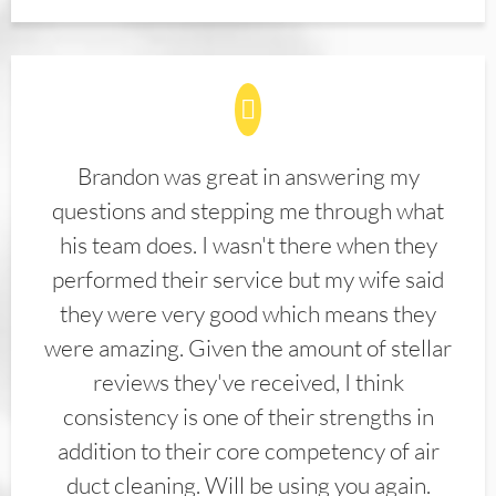
Brandon was great in answering my
questions and stepping me through what
his team does. I wasn't there when they
performed their service but my wife said
they were very good which means they
were amazing. Given the amount of stellar
reviews they've received, I think
consistency is one of their strengths in
addition to their core competency of air
duct cleaning. Will be using you again.