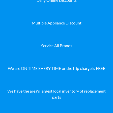
Daily Online Discounts
Multiple Appliance Discount
Service All Brands
We are ON TIME EVERY TIME or the trip charge is FREE
We have the area's largest local inventory of replacement
parts