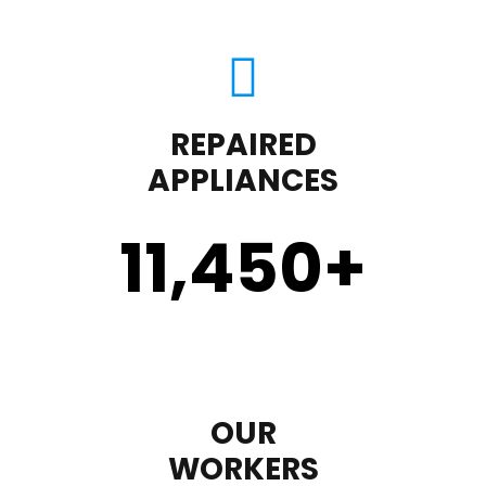
REPAIRED
APPLIANCES
11,450
+
OUR
WORKERS