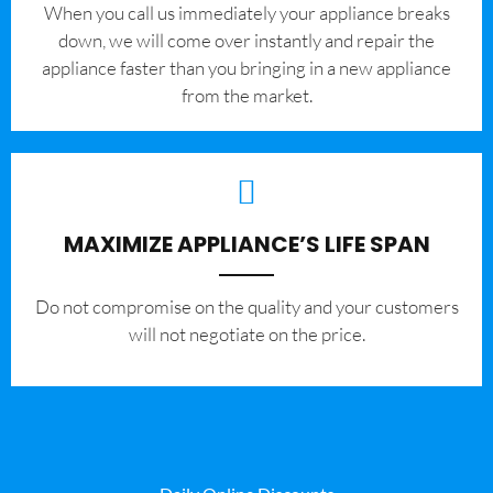
When you call us immediately your appliance breaks
down, we will come over instantly and repair the
appliance faster than you bringing in a new appliance
from the market.
MAXIMIZE APPLIANCE’S LIFE SPAN
​Do not compromise on the quality and your customers
will not negotiate on the price.