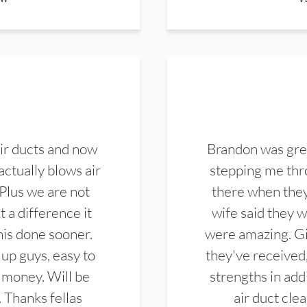
ir ducts and now
Brandon was gre
actually blows air
stepping me thro
 Plus we are not
there when they
 a difference it
wife said they 
this done sooner.
were amazing. Gi
up guys, easy to
they've received,
 money. Will be
strengths in add
. Thanks fellas
air duct cle