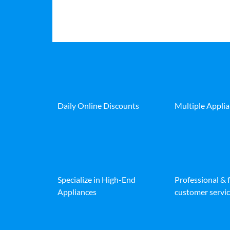
Daily Online Discounts
Multiple Appli
Specialize in High-End
Professional & 
Appliances
customer servic