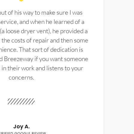
t of his way to make sure I was
service, and when he learned of a
(a loose dryer vent), he provided a
the costs of repair and then some
ience. That sort of dedication is
d Breezeway if you want someone
in their work and listens to your
concerns.
Joy A.
ERIFIED GOOGLE REVIEW