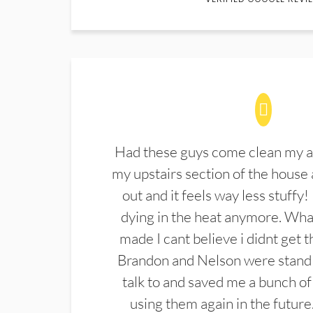
Had these guys come clean my a
my upstairs section of the house 
out and it feels way less stuffy!
dying in the heat anymore. What
made I cant believe i didnt get 
Brandon and Nelson were stand 
talk to and saved me a bunch of
using them again in the future