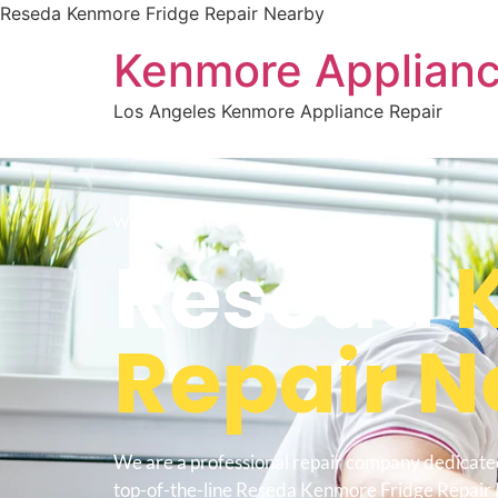
Reseda Kenmore Fridge Repair Nearby
Kenmore Applianc
Los Angeles Kenmore Appliance Repair
WELCOME TO
Reseda
K
Repair N
We are a professional repair company dedicate
top-of-the-line Reseda Kenmore Fridge Repair