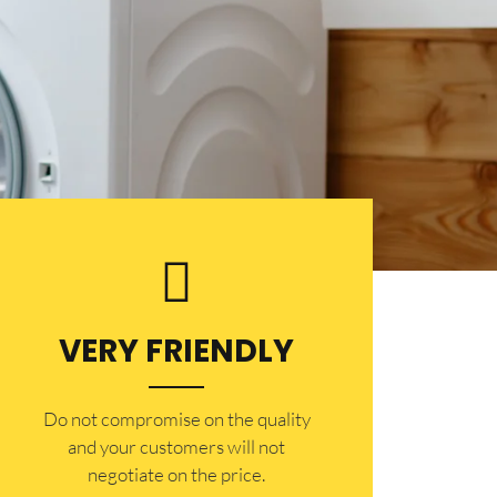
VERY FRIENDLY
​Do not compromise on the quality
and your customers will not
negotiate on the price.