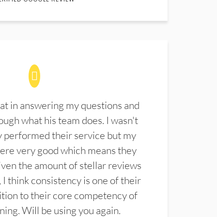
at in answering my questions and
ugh what his team does. I wasn't
 performed their service but my
were very good which means they
ven the amount of stellar reviews
 I think consistency is one of their
ition to their core competency of
aning. Will be using you again.