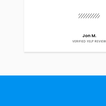
Jon M.
VERIFIED YELP REVIEW