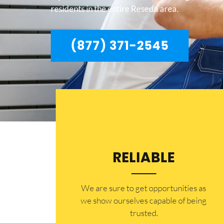
residents in the entire Reseda area.
(877) 371-2545
RELIABLE
​​We are sure to get opportunities as
we show ourselves capable of being
trusted.