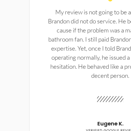
My review is not going to be a
Brandon did not do service. He b
cause if the problem was a m
bathroom fan. I still paid Brandon
expertise. Yet, once I told Bran
operating normally, he issued a
hesitation. He behaved like a pr
decent person.
Eugene K.
VERIFIED GOOGLE REVI