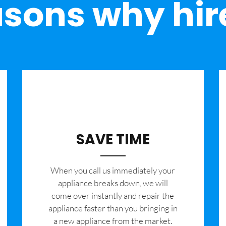
sons why hir
SAVE TIME
When you call us immediately your
appliance breaks down, we will
come over instantly and repair the
appliance faster than you bringing in
a new appliance from the market.