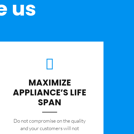
e us
MAXIMIZE
APPLIANCE’S LIFE
SPAN
​Do not compromise on the quality
and your customers will not