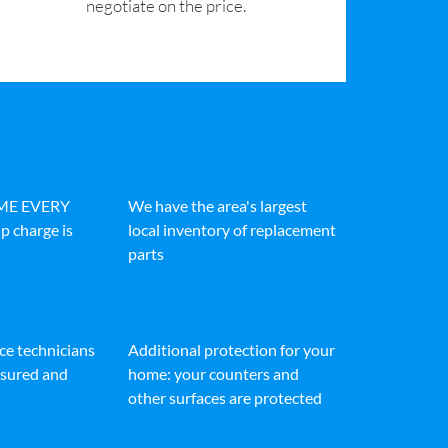
negotiate on the price.
IME EVERY
We have the area's largest
p charge is
local inventory of replacement
parts
ice technicians
Additional protection for your
insured and
home: your counters and
other surfaces are protected