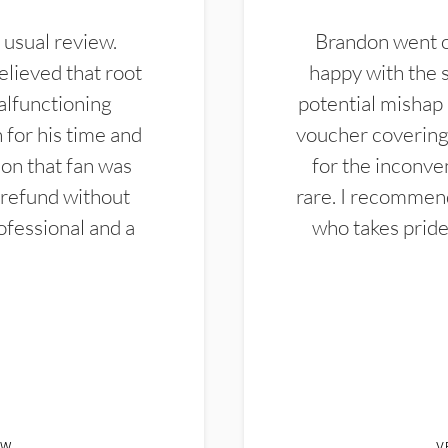
 usual review.
Brandon went ou
elieved that root
happy with the 
alfunctioning
potential mishap 
 for his time and
voucher covering 
don that fan was
for the inconven
 refund without
rare. I recommen
ofessional and a
who takes pride 
EW
V