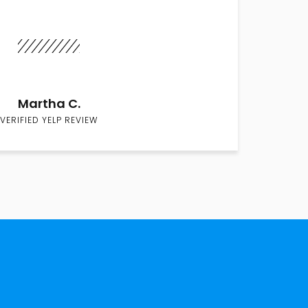
Martha C.
VERIFIED YELP REVIEW