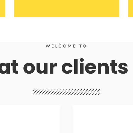
WELCOME TO
t our clients