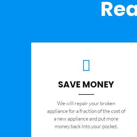
Rea
SAVE MONEY
We will repair your broken
appliance for a fraction of the cost of
a new appliance and put more
money back into your pocket.