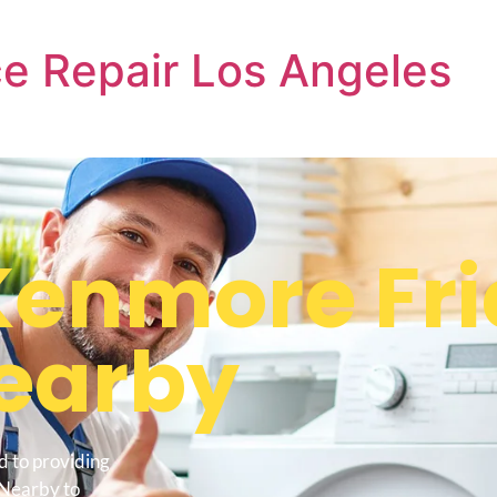
e Repair Los Angeles
enmore Fri
earby
d to providing
 Nearby to