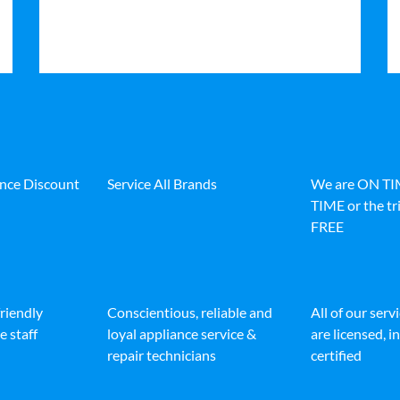
ance Discount
Service All Brands
We are ON T
TIME or the tri
FREE
friendly
Conscientious, reliable and
All of our serv
e staff
loyal appliance service &
are licensed, 
repair technicians
certified