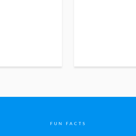
FUN FACTS