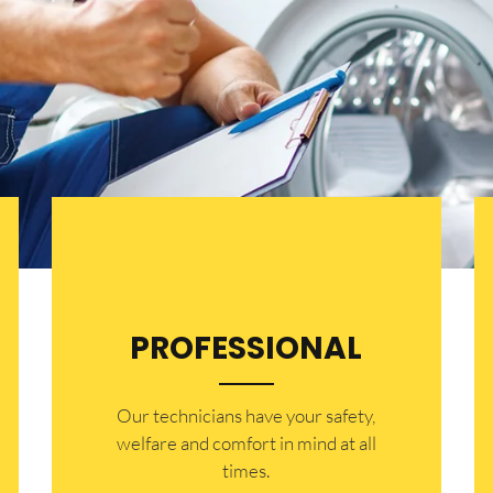
PROFESSIONAL
Our technicians have your safety,
welfare and comfort ​in mind at all
times.