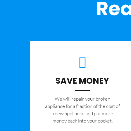
Rea
SAVE MONEY
We will repair your broken
appliance for a fraction of the cost of
a new appliance and put more
money back into your pocket.