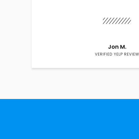
Jon M.
VERIFIED YELP REVIEW