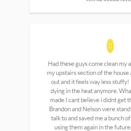
Had these guys come clean my a
my upstairs section of the house 
out and it feels way less stuffy!
dying in the heat anymore. What
made I cant believe i didnt get 
Brandon and Nelson were stand 
talk to and saved me a bunch of
using them again in the future