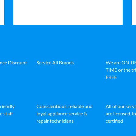
ance Discount
Service All Brands
We are ON T
TIME or the tri
FREE
friendly
Conscientious, reliable and
All of our serv
e staff
loyal appliance service &
are licensed, 
repair technicians
certified