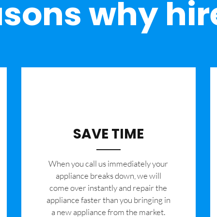
sons why hir
SAVE TIME
When you call us immediately your
appliance breaks down, we will
come over instantly and repair the
appliance faster than you bringing in
a new appliance from the market.