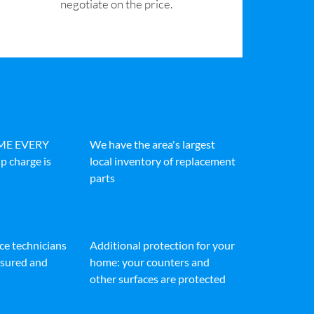
negotiate on the price.
IME EVERY
We have the area's largest
p charge is
local inventory of replacement
parts
ice technicians
Additional protection for your
insured and
home: your counters and
other surfaces are protected