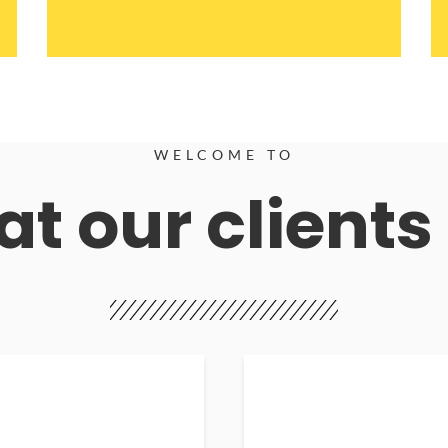
WELCOME TO
t our clients