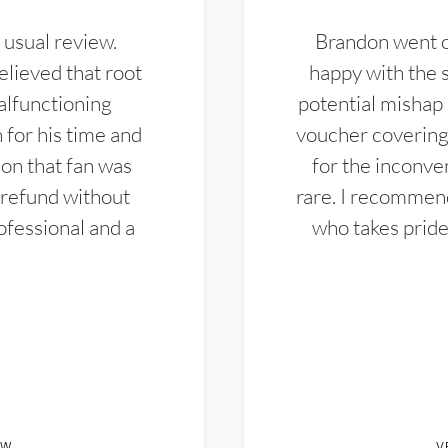
 usual review.
Brandon went ou
elieved that root
happy with the 
alfunctioning
potential mishap 
 for his time and
voucher covering 
don that fan was
for the inconven
 refund without
rare. I recommen
ofessional and a
who takes pride 
EW
V