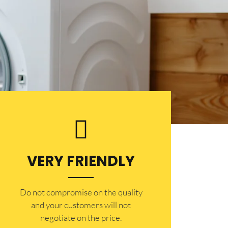
VERY FRIENDLY
​Do not compromise on the quality
and your customers will not
negotiate on the price.