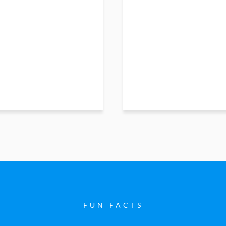
FUN FACTS