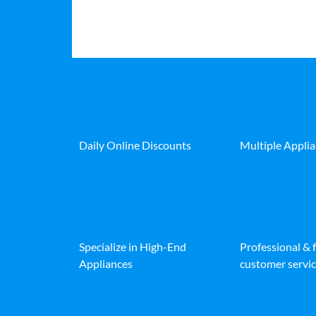
Daily Online Discounts
Multiple Appli
Specialize in High-End
Professional & 
Appliances
customer servic