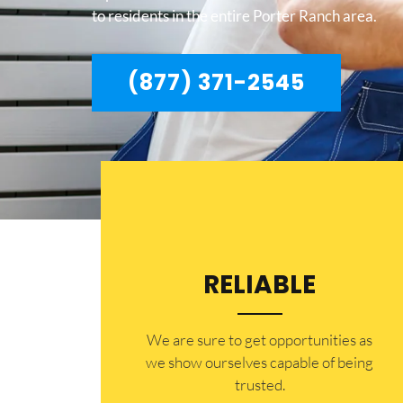
to residents in the entire Porter Ranch area.
(877) 371-2545
RELIABLE
​​We are sure to get opportunities as
we show ourselves capable of being
trusted.