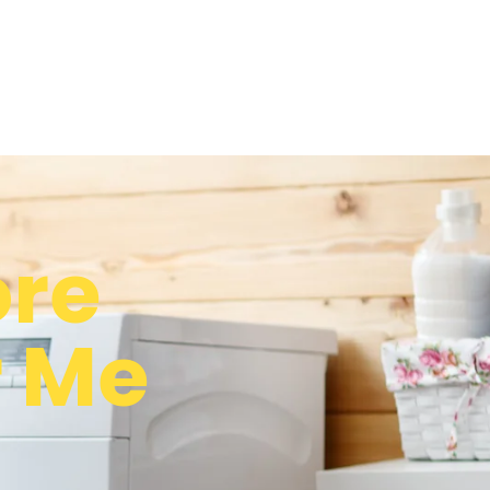
re
r Me