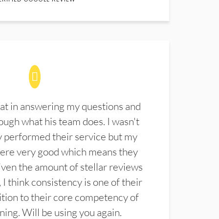
at in answering my questions and
ugh what his team does. I wasn't
 performed their service but my
were very good which means they
ven the amount of stellar reviews
 I think consistency is one of their
ition to their core competency of
aning. Will be using you again.