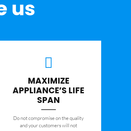
e us
MAXIMIZE
APPLIANCE’S LIFE
SPAN
​Do not compromise on the quality
and your customers will not