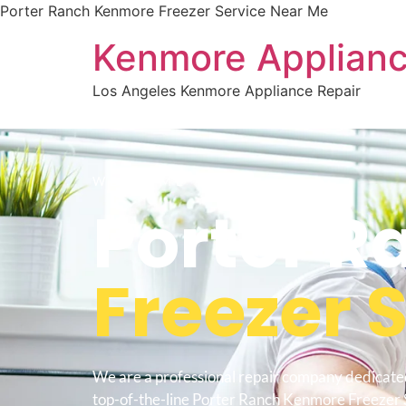
Porter Ranch Kenmore Freezer Service Near Me
Kenmore Applianc
Los Angeles Kenmore Appliance Repair
WELCOME TO
Porter R
Freezer 
We are a professional repair company dedicate
top-of-the-line Porter Ranch Kenmore Freezer