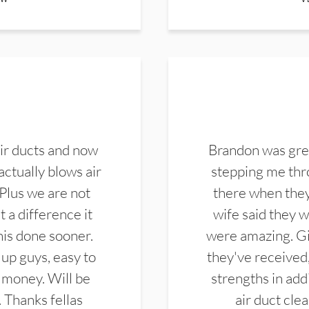
ir ducts and now
Brandon was gre
actually blows air
stepping me thro
 Plus we are not
there when they
 a difference it
wife said they 
this done sooner.
were amazing. Gi
up guys, easy to
they've received,
 money. Will be
strengths in add
. Thanks fellas
air duct cle