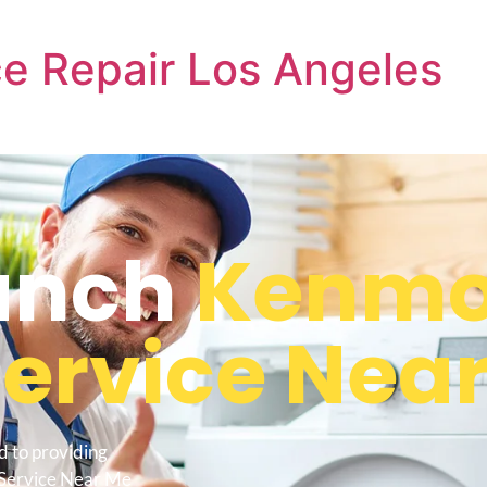
e Repair Los Angeles
anch
Kenmo
Service Nea
d to providing
 Service Near Me