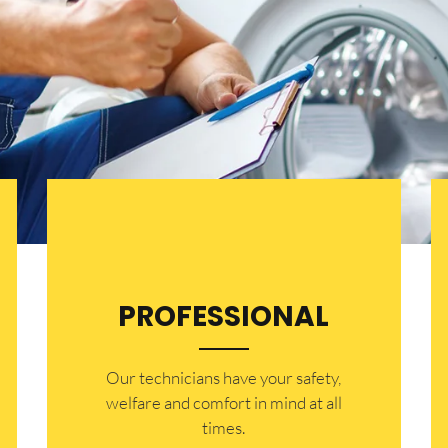
PROFESSIONAL
Our technicians have your safety,
welfare and comfort ​in mind at all
times.