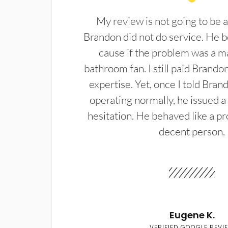
My review is not going to be a
Brandon did not do service. He b
cause if the problem was a m
bathroom fan. I still paid Brandon
expertise. Yet, once I told Bran
operating normally, he issued a
hesitation. He behaved like a pr
decent person.
Eugene K.
VERIFIED GOOGLE REVI