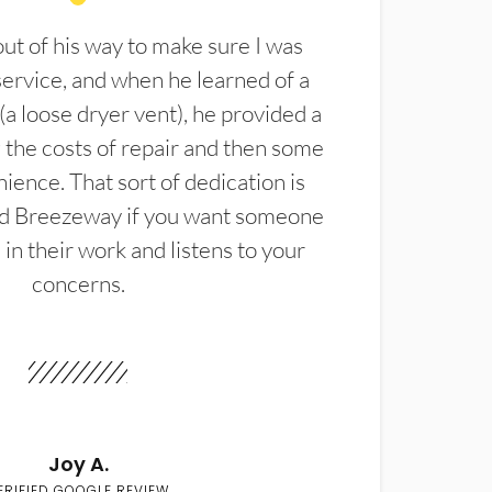
t of his way to make sure I was
service, and when he learned of a
(a loose dryer vent), he provided a
the costs of repair and then some
ience. That sort of dedication is
d Breezeway if you want someone
in their work and listens to your
concerns.
Joy A.
ERIFIED GOOGLE REVIEW