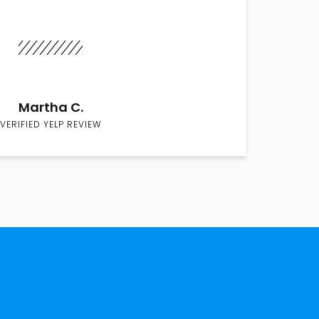
Martha C.
VERIFIED YELP REVIEW