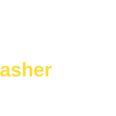
asher