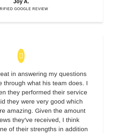
Joy A.
RIFIED GOOGLE REVIEW
eat in answering my questions
 through what his team does. I
en they performed their service
aid they were very good which
re amazing. Given the amount
iews they've received, I think
ne of their strengths in addition