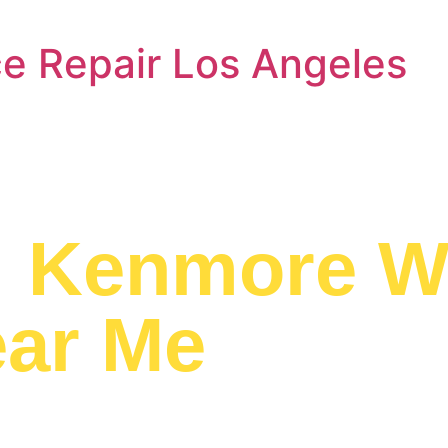
e Repair Los Angeles
a
Kenmore W
ear Me
ed to providing
pair Near Me to