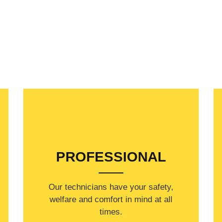
PROFESSIONAL
Our technicians have your safety,
welfare and comfort ​in mind at all
times.