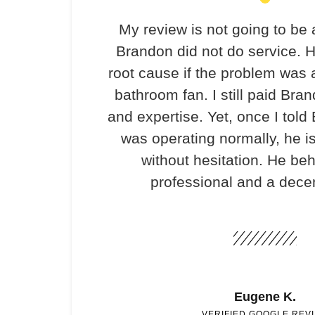
My review is not going to be 
Brandon did not do service. H
root cause if the problem was 
bathroom fan. I still paid Bran
and expertise. Yet, once I told
was operating normally, he i
without hesitation. He be
professional and a dece
Eugene K.
VERIFIED GOOGLE REV