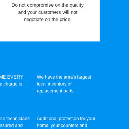
​Do not compromise on the quality
and your customers will not
negotiate on the price.
IME EVERY
We have the area's largest
ip charge is
local inventory of
replacement parts
vice technicians
Additional protection for your
 insured and
home: your counters and