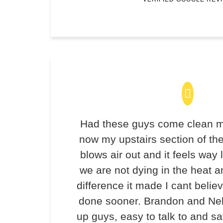
Had these guys come clean m
now my upstairs section of th
blows air out and it feels way 
we are not dying in the heat 
difference it made I cant believ
done sooner. Brandon and Ne
up guys, easy to talk to and 