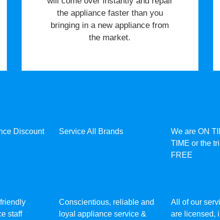
will come over instantly and repair
the appliance faster than you
bringing in a new appliance from
the market.
ance Discount
Service All Brands
We are ON T
TIME or the tr
FREE
friendly
Conscientious, reliable and
All of our ser
e staff
loyal appliance service &
are licensed,