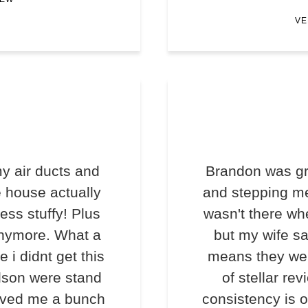
VE
y air ducts and
Brandon was gr
e house actually
and stepping me
less stuffy! Plus
wasn't there wh
anymore. What a
but my wife s
e i didnt get this
means they we
lson were stand
of stellar rev
saved me a bunch
consistency is o