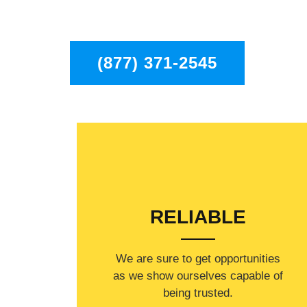
residents in the entire Pasadena area.
(877) 371-2545
RELIABLE
​​We are sure to get opportunities
as we show ourselves capable of
being trusted.