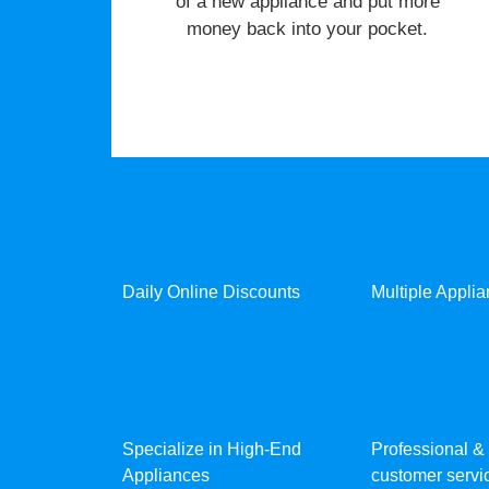
of a new appliance and put more
money back into your pocket.
Daily Online Discounts
Multiple Appli
Specialize in High-End
Professional & 
Appliances
customer servic