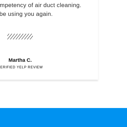
ompetency of air duct cleaning.
 be using you again.
Martha C.
ERIFIED YELP REVIEW