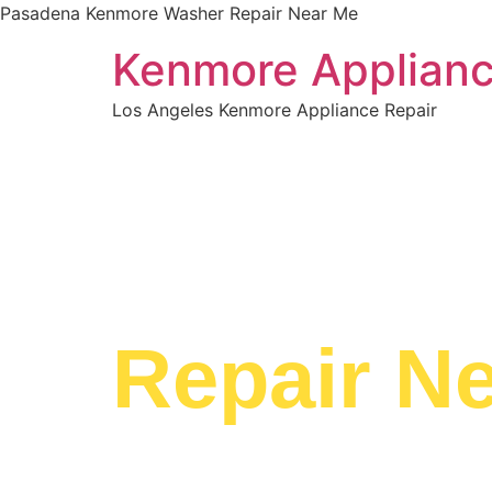
Pasadena Kenmore Washer Repair Near Me
Kenmore Applianc
Los Angeles Kenmore Appliance Repair
WELCOME TO
Pasaden
Repair N
We are a professional repair company dedicat
top-of-the-line Pasadena Kenmore Washer Re