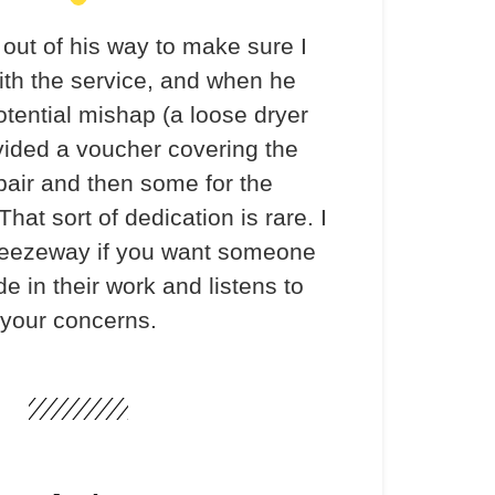
out of his way to make sure I
th the service, and when he
otential mishap (a loose dryer
vided a voucher covering the
pair and then some for the
hat sort of dedication is rare. I
ezeway if you want someone
e in their work and listens to
your concerns.