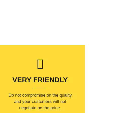
VERY FRIENDLY
​Do not compromise on the quality
and your customers will not
negotiate on the price.