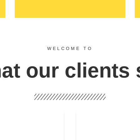
WELCOME TO
t our clients