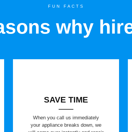
FUN FACTS
sons why hir
SAVE TIME
When you call us immediately
your appliance breaks down, we