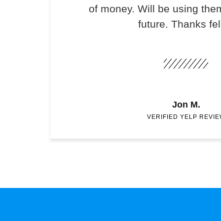
of money. Will be using the
future. Thanks fel
Jon M.
VERIFIED YELP REVI