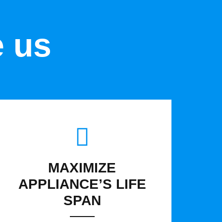
e us
MAXIMIZE
APPLIANCE’S LIFE
SPAN