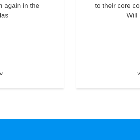
m again in the
to their core c
las
Will
EW
V