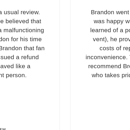
a usual review.
Brandon went 
e believed that
was happy wi
a malfunctioning
learned of a p
don for his time
vent), he pro
 Brandon that fan
costs of re
ssued a refund
inconvenience. T
haved like a
recommend Bre
nt person.
who takes prid
IEW