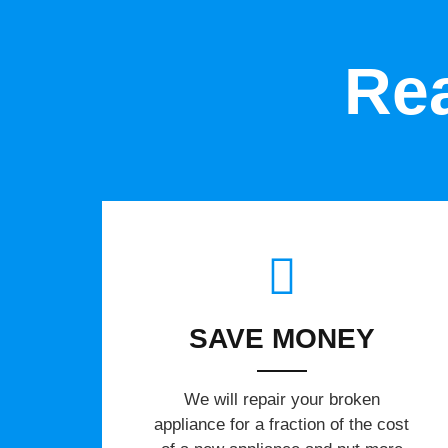
Rea
SAVE MONEY
We will repair your broken
appliance for a fraction of the cost