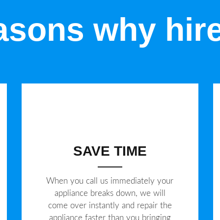
sons why hir
SAVE TIME
When you call us immediately your
appliance breaks down, we will
come over instantly and repair the
appliance faster than you bringing