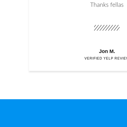
Thanks fellas
Jon M.
VERIFIED YELP REVI