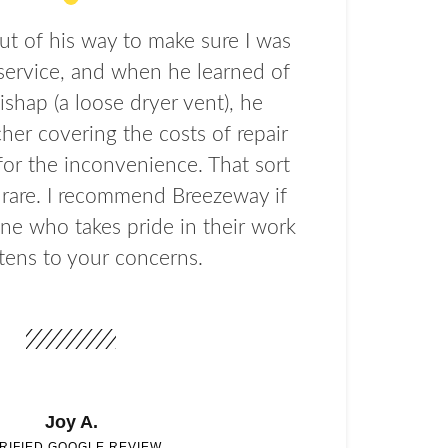
t of his way to make sure I was
service, and when he learned of
ishap (a loose dryer vent), he
her covering the costs of repair
or the inconvenience. That sort
s rare. I recommend Breezeway if
e who takes pride in their work
stens to your concerns.
Joy A.
RIFIED GOOGLE REVIEW