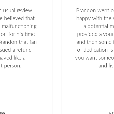
a usual review.
Brandon went ou
e believed that
happy with the 
a malfunctioning
a potential m
don for his time
provided a vouc
 Brandon that fan
and then some f
ssued a refund
of dedication i
aved like a
you want someon
t person.
and li
IEW
VE