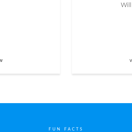
Will
EW
V
FUN FACTS