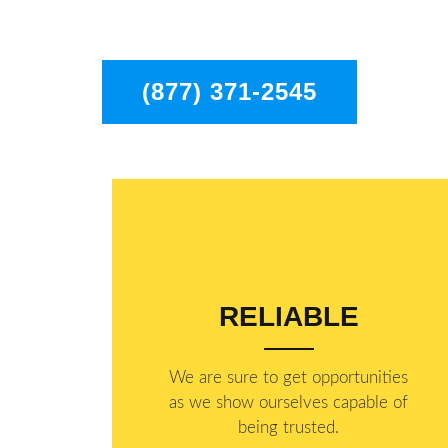
the entire Pasadena area.
(877) 371-2545
RELIABLE
​​We are sure to get opportunities
as we show ourselves capable of
being trusted.