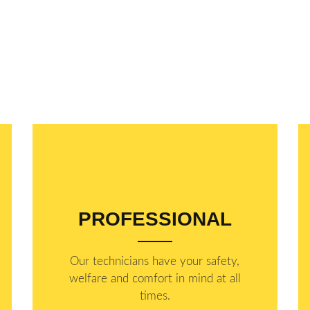
PROFESSIONAL
Our technicians have your safety,
welfare and comfort ​in mind at all
times.