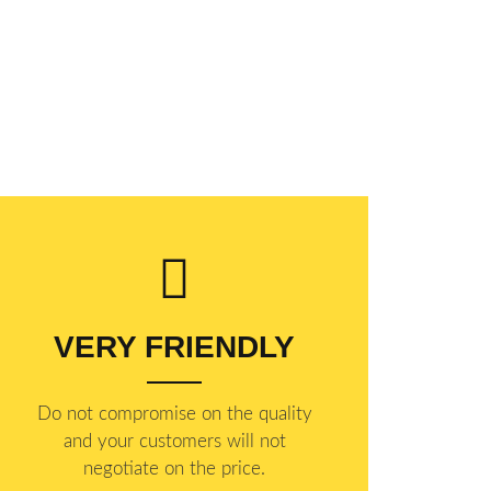
VERY FRIENDLY
​Do not compromise on the quality
and your customers will not
negotiate on the price.