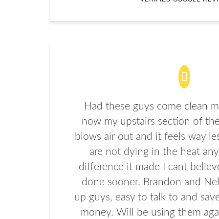
Had these guys come clean my
now my upstairs section of the
blows air out and it feels way le
are not dying in the heat an
difference it made I cant believe
done sooner. Brandon and Nel
up guys, easy to talk to and sa
money. Will be using them agai