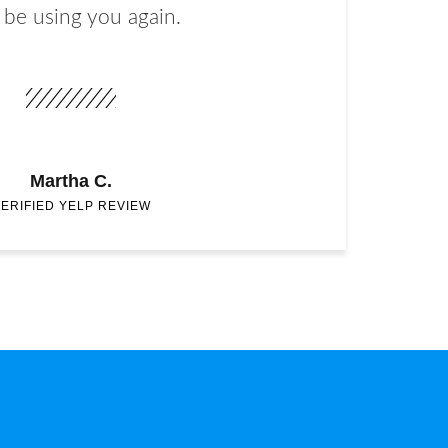
 be using you again.
Martha C.
ERIFIED YELP REVIEW