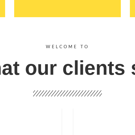
WELCOME TO
t our clients