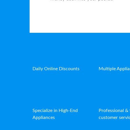
Daily Online Discounts
Multiple Appli
Specialize in High-End
Professional & 
Appliances
customer servic