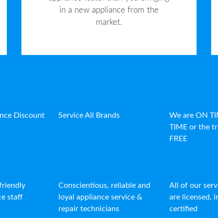
in a new appliance from the
market.
ance Discount
Service All Brands
We are ON T
TIME or the tr
FREE
friendly
Conscientious, reliable and
All of our ser
e staff
loyal appliance service &
are licensed, 
repair technicians
certified