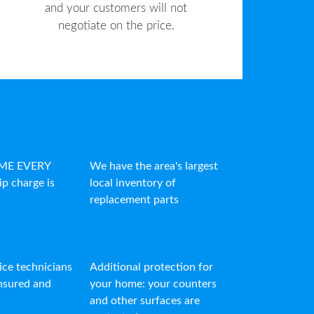
and your customers will not
negotiate on the price.
IME EVERY
We have the area's largest
ip charge is
local inventory of
replacement parts
vice technicians
Additional protection for
insured and
your home: your counters
and other surfaces are