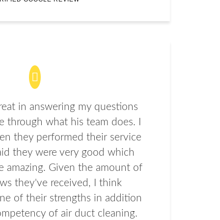
eat in answering my questions
 through what his team does. I
en they performed their service
aid they were very good which
e amazing. Given the amount of
ews they've received, I think
ne of their strengths in addition
ompetency of air duct cleaning.