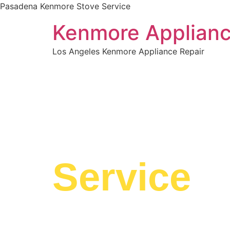
Pasadena Kenmore Stove Service
Kenmore Applianc
Los Angeles Kenmore Appliance Repair
WELCOME TO
Pasaden
Service
We are a professional repair company dedicate
top-of-the-line Pasadena Kenmore Stove Servic