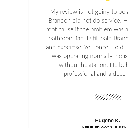
My review is not going to be 
Brandon did not do service. H
root cause if the problem was 
bathroom fan. I still paid Bran
and expertise. Yet, once I told
was operating normally, he i
without hesitation. He beh
professional and a decen
Eugene K.
VERIFIED GOOGLE REV