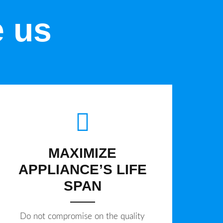
e us
MAXIMIZE
APPLIANCE’S LIFE
SPAN
​Do not compromise on the quality