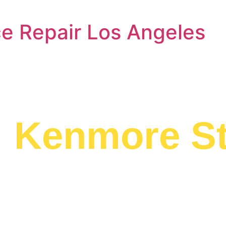
e Repair Los Angeles
a
Kenmore S
d to providing
e to residents in