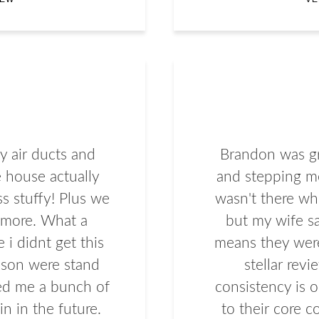
 air ducts and
Brandon was gr
 house actually
and stepping me
ss stuffy! Plus we
wasn't there wh
ymore. What a
but my wife s
 i didnt get this
means they wer
son were stand
stellar revi
ved me a bunch of
consistency is o
n in the future.
to their core c