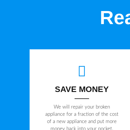
Rea
SAVE MONEY
We will repair your broken
appliance for a fraction of the cost
of a new appliance and put more
money back into your pocket.