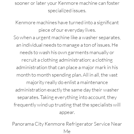
sooner or later your Kenmore machine can foster
specialized issues.
Kenmore machines have turned into a significant
piece of our everyday lives.
So when a urgent machine like a washer separates,
an individual needs to manage a ton of issues. He
needs to wash his own garments manually or
recruit a clothing administration; a clothing
administration that can place a major mark in his
month to month spending plan. All in all, the vast
majority really do enlist a maintenance
administration exactly the same day their washer
separates. Taking everything into account, they
frequently wind up trusting that the specialists will
appear.
Panorama City Kenmore Refrigerator Service Near
Me