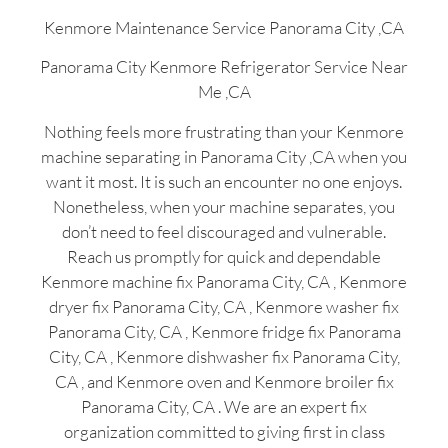
Kenmore Maintenance Service Panorama City ,CA
Panorama City Kenmore Refrigerator Service Near
Me ,CA
Nothing feels more frustrating than your Kenmore
machine separating in Panorama City ,CA when you
want it most. It is such an encounter no one enjoys.
Nonetheless, when your machine separates, you
don’t need to feel discouraged and vulnerable.
Reach us promptly for quick and dependable
Kenmore machine fix Panorama City, CA , Kenmore
dryer fix Panorama City, CA , Kenmore washer fix
Panorama City, CA , Kenmore fridge fix Panorama
City, CA , Kenmore dishwasher fix Panorama City,
CA , and Kenmore oven and Kenmore broiler fix
Panorama City, CA . We are an expert fix
organization committed to giving first in class