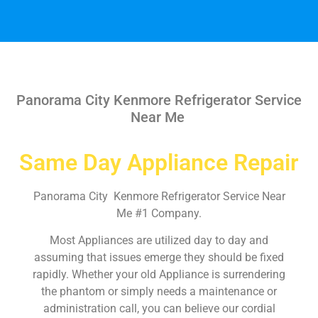
Panorama City Kenmore Refrigerator Service
Near Me
Same Day Appliance Repair
Panorama City Kenmore Refrigerator Service Near
Me #1 Company.
Most Appliances are utilized day to day and
assuming that issues emerge they should be fixed
rapidly. Whether your old Appliance is surrendering
the phantom or simply needs a maintenance or
administration call, you can believe our cordial