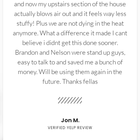
and now my upstairs section of the house
actually blows air out and it feels way less
stuffy! Plus we are not dying in the heat
anymore. What a difference it made I cant
believe i didnt get this done sooner.
Brandon and Nelson were stand up guys,
easy to talk to and saved me a bunch of
money. Will be using them again in the
future. Thanks fellas
Jon M.
VERIFIED YELP REVIEW