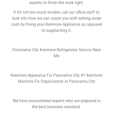
experts to finish the work right.
If it’s not too much trouble, call our office staff to
look into how we can assist you with setting aside
cash by fixing your Kenmore Appliance as opposed
to supplanting it.
Panorama City Kenmore Refrigerator Service Near
Me
Kenmore Apparatus Fix Panorama City #1 Kenmore
Machine Fix Organization in Panorama City
We have encountered experts who are prepared in
the best business standard.