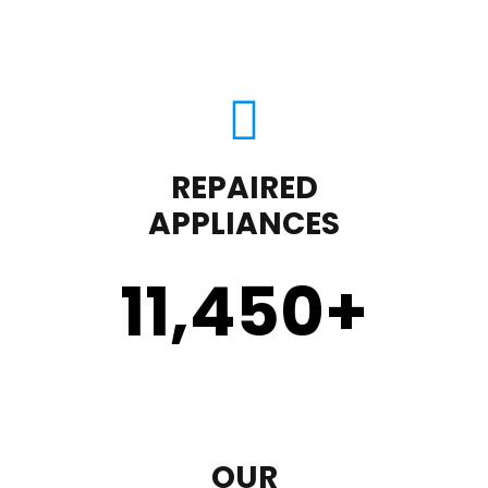
REPAIRED
APPLIANCES
11,450
+
OUR