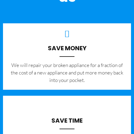
SAVE MONEY
We will repair your broken appliance for a fraction of
the cost of a new appliance and put more money back
into your pocket.
SAVE TIME