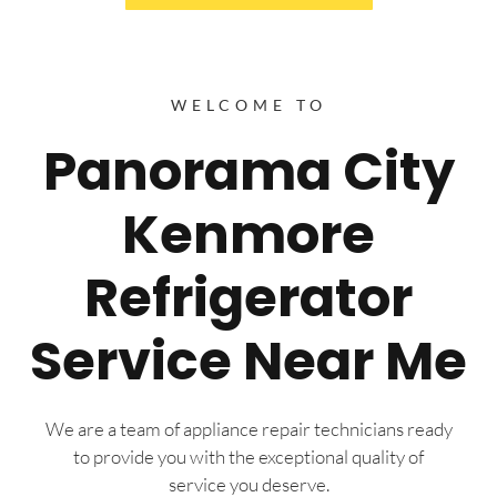
WELCOME TO
Panorama City
Kenmore
Refrigerator
Service Near Me
We are a team of appliance repair technicians ready
to provide you with the exceptional quality of
service you deserve.