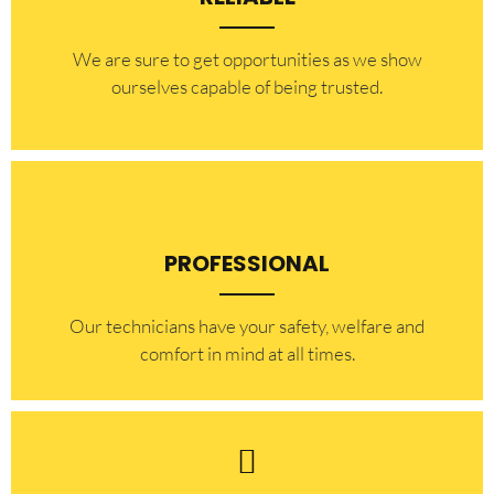
​​We are sure to get opportunities as we show
ourselves capable of being trusted.
PROFESSIONAL
Our technicians have your safety, welfare and
comfort ​in mind at all times.