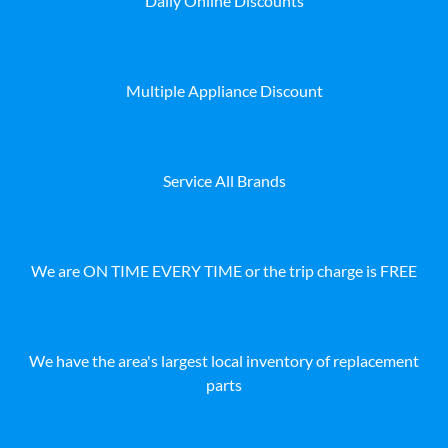
Daily Online Discounts
Multiple Appliance Discount
Service All Brands
We are ON TIME EVERY TIME or the trip charge is FREE
We have the area's largest local inventory of replacement
parts