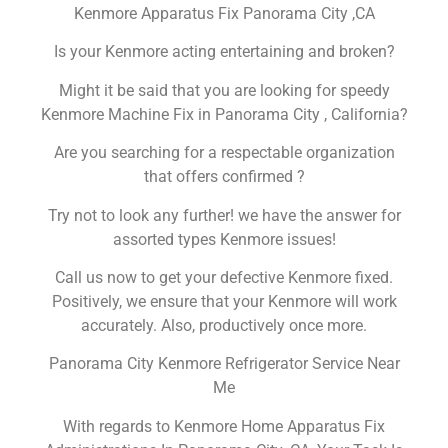
Kenmore Apparatus Fix Panorama City ,CA
Is your Kenmore acting entertaining and broken?
Might it be said that you are looking for speedy
Kenmore Machine Fix in Panorama City , California?
Are you searching for a respectable organization
that offers confirmed ?
Try not to look any further! we have the answer for
assorted types Kenmore issues!
Call us now to get your defective Kenmore fixed.
Positively, we ensure that your Kenmore will work
accurately. Also, productively once more.
Panorama City Kenmore Refrigerator Service Near
Me
With regards to Kenmore Home Apparatus Fix