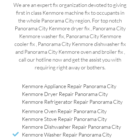
We are an expert fix organization devoted to giving
first in class Kenmore machine fix to occupants in
the whole Panorama City region. For top notch
Panorama City Kenmore dryer fix , Panorama City
Kenmore washer fix, Panorama City Kenmore
cooler fix , Panorama City Kenmore dishwasher fix
and Panorama City Kenmore oven and broiler fix ,
call our hotline now and get the assist you with
requiring right away or bothers.
Kenmore Appliance Repair Panorama City
Kenmore Dryer Repair Panorama City
Kenmore Refrigerator Repair Panorama City
Kenmore Oven Repair Panorama City
Kenmore Stove Repair Panorama City
Kenmore Dishwasher Repair Panorama City
Kenmore Washer Repair Panorama City