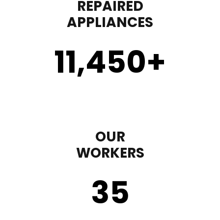
REPAIRED
APPLIANCES
11,450
+
OUR
WORKERS
35