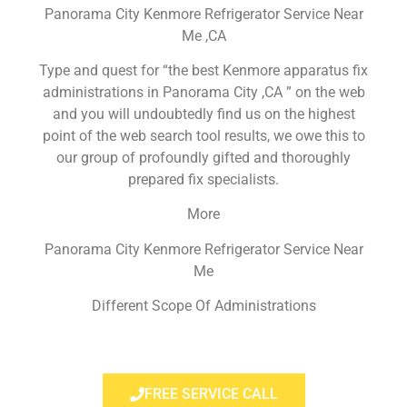
Panorama City Kenmore Refrigerator Service Near
Me ,CA
Type and quest for “the best Kenmore apparatus fix
administrations in Panorama City ,CA ” on the web
and you will undoubtedly find us on the highest
point of the web search tool results, we owe this to
our group of profoundly gifted and thoroughly
prepared fix specialists.
More
Panorama City Kenmore Refrigerator Service Near
Me
Different Scope Of Administrations
FREE SERVICE CALL