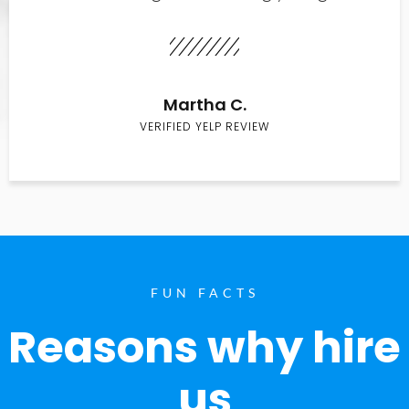
Martha C.
VERIFIED YELP REVIEW
FUN FACTS
Reasons why hire
us