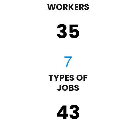
WORKERS
35
TYPES OF
JOBS
43