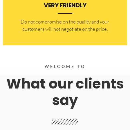
VERY FRIENDLY
​Do not compromise on the quality and your
customers will not negotiate on the price.
WELCOME TO
What our clients
say