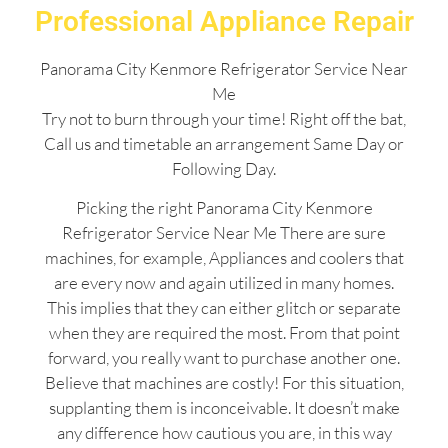
Professional Appliance Repair
Panorama City Kenmore Refrigerator Service Near
Me
Try not to burn through your time! Right off the bat,
Call us and timetable an arrangement Same Day or
Following Day.
Picking the right Panorama City Kenmore
Refrigerator Service Near Me There are sure
machines, for example, Appliances and coolers that
are every now and again utilized in many homes.
This implies that they can either glitch or separate
when they are required the most. From that point
forward, you really want to purchase another one.
Believe that machines are costly! For this situation,
supplanting them is inconceivable. It doesn’t make
any difference how cautious you are, in this way