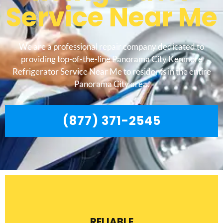
Service Near Me
We are a professional repair company dedicated to
providing top-of-the-line Panorama City Kenmore
Refrigerator Service Near Me to residents in the entire
Panorama City area.
(877) 371-2545
RELIABLE