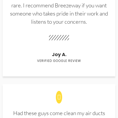
rare. I recommend Breezeway if you want
someone who takes pride in their work and
listens to your concerns.
Joy A.
VERIFIED GOOGLE REVIEW
Had these guys come clean my air ducts