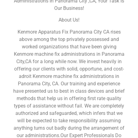
Administrations In Panorama City ,CA, Your Task Is
Our Business!
About Us!
Kenmore Apparatus Fix Panorama City CA rises
above among the top privately possessed and
worked organizations that have been giving
Kenmore machine fix administrations in Panorama
City,CA for a long while now. We invest heavily in
offering our clients with solid, opportune, and cost-
adroit Kenmore machine fix administrations in
Panorama City, CA. Our training and experience
have presented us to best in class devices and brief
methods that help us in offering first rate quality
types of assistance without fail. We are completely
authorized and safeguarded, which infers that we
will be expected to take responsibility assuming
anything turns out badly during the arrangement of
our administrations.Our Expert Professionals Do