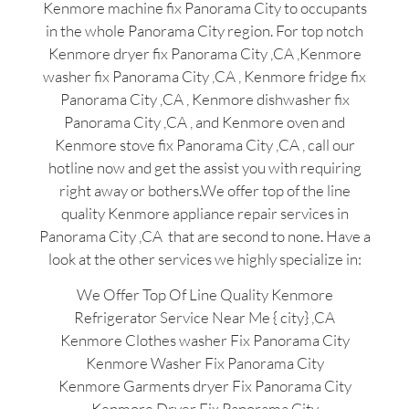
Kenmore machine fix Panorama City to occupants
in the whole Panorama City region. For top notch
Kenmore dryer fix Panorama City ,CA ,Kenmore
washer fix Panorama City ,CA , Kenmore fridge fix
Panorama City ,CA , Kenmore dishwasher fix
Panorama City ,CA , and Kenmore oven and
Kenmore stove fix Panorama City ,CA , call our
hotline now and get the assist you with requiring
right away or bothers.We offer top of the line
quality Kenmore appliance repair services in
Panorama City ,CA that are second to none. Have a
look at the other services we highly specialize in:
We Offer Top Of Line Quality Kenmore
Refrigerator Service Near Me { city} ,CA
Kenmore Clothes washer Fix Panorama City
Kenmore Washer Fix Panorama City
Kenmore Garments dryer Fix Panorama City
Kenmore Dryer Fix Panorama City