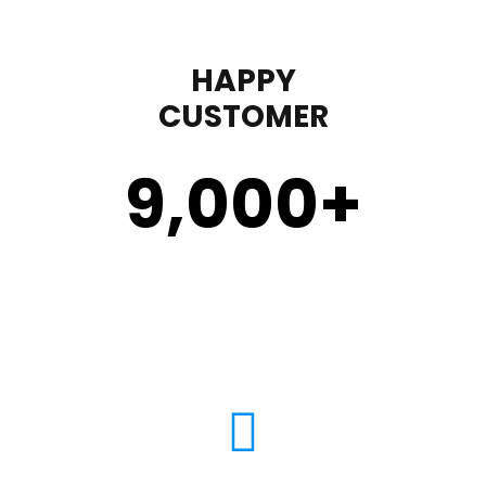
HAPPY
CUSTOMER
9,000
+