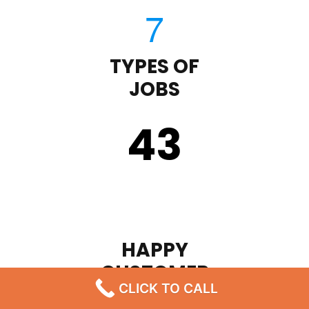
TYPES OF
JOBS
43
HAPPY
CUSTOMER
CLICK TO CALL