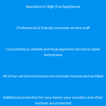
Specialize in High-End Appliances
Professional & friendly customer service staff
Conscientious, reliable and loyal appliance service & repair
technicians
All of our service technicians are licensed, insured and certified
Additional protection for your home: your counters and other
surfaces are protected