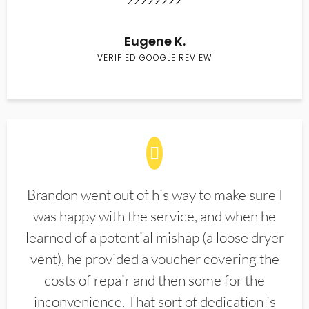
Eugene K.
VERIFIED GOOGLE REVIEW
Brandon went out of his way to make sure I
was happy with the service, and when he
learned of a potential mishap (a loose dryer
vent), he provided a voucher covering the
costs of repair and then some for the
inconvenience. That sort of dedication is