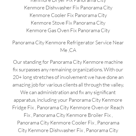
Kenmore Dishwasher Fix Panorama City
Kenmore Cooler Fix Panorama City
Kenmore Stove Fix Panorama City
Kenmore Gas Oven Fix Panorama City
Panorama City Kenmore Refrigerator Service Near
Me ,CA
Our standing for Panorama City Kenmore machine
fix surpasses any remaining organizations. With our
20+ long stretches of involvement we have done an
amazing job for various clients all through the valley.
We can administration and fix any significant
apparatus, including your Panorama City Kenmore
Fridge Fix , Panorama City Kenmore Oven or Reach
Fix , Panorama City Kenmore Broiler Fix ,
Panorama City Kenmore Cooler Fix , Panorama
City Kenmore Dishwasher Fix , Panorama City