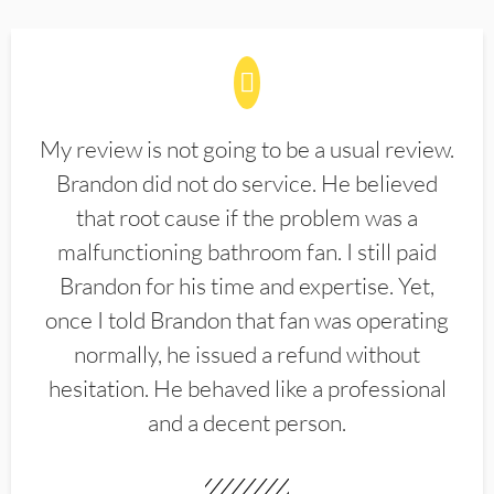
My review is not going to be a usual review.
Brandon did not do service. He believed
that root cause if the problem was a
malfunctioning bathroom fan. I still paid
Brandon for his time and expertise. Yet,
once I told Brandon that fan was operating
normally, he issued a refund without
hesitation. He behaved like a professional
and a decent person.