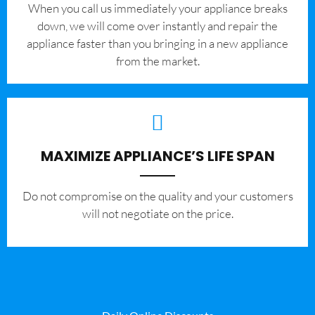
When you call us immediately your appliance breaks
down, we will come over instantly and repair the
appliance faster than you bringing in a new appliance
from the market.
MAXIMIZE APPLIANCE’S LIFE SPAN
​Do not compromise on the quality and your customers
will not negotiate on the price.