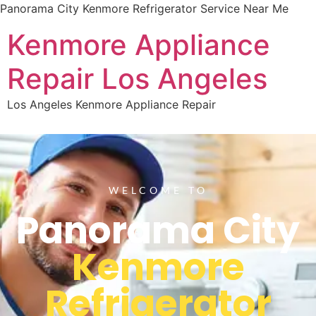
Panorama City Kenmore Refrigerator Service Near Me
Kenmore Appliance
Repair Los Angeles
Los Angeles Kenmore Appliance Repair
WELCOME TO
Panorama City
Kenmore
Refrigerator