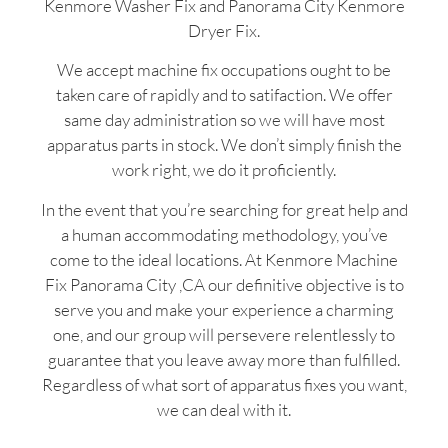
Kenmore Washer Fix and Panorama City Kenmore
Dryer Fix.
We accept machine fix occupations ought to be
taken care of rapidly and to satifaction. We offer
same day administration so we will have most
apparatus parts in stock. We don’t simply finish the
work right, we do it proficiently.
In the event that you’re searching for great help and
a human accommodating methodology, you’ve
come to the ideal locations. At Kenmore Machine
Fix Panorama City ,CA our definitive objective is to
serve you and make your experience a charming
one, and our group will persevere relentlessly to
guarantee that you leave away more than fulfilled.
Regardless of what sort of apparatus fixes you want,
we can deal with it.