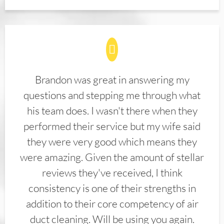
Brandon was great in answering my
questions and stepping me through what
his team does. I wasn't there when they
performed their service but my wife said
they were very good which means they
were amazing. Given the amount of stellar
reviews they've received, I think
consistency is one of their strengths in
addition to their core competency of air
duct cleaning. Will be using you again.