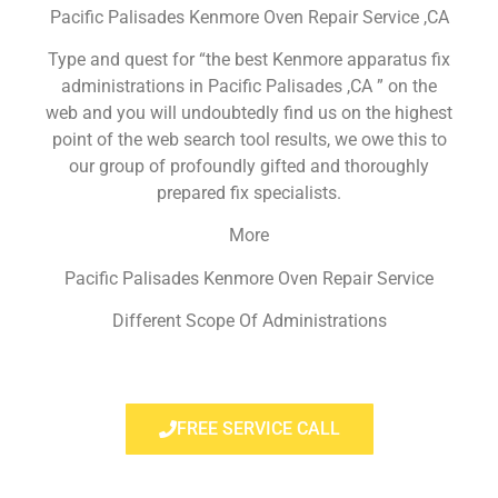
Pacific Palisades Kenmore Oven Repair Service ,CA
Type and quest for “the best Kenmore apparatus fix
administrations in Pacific Palisades ,CA ” on the
web and you will undoubtedly find us on the highest
point of the web search tool results, we owe this to
our group of profoundly gifted and thoroughly
prepared fix specialists.
More
Pacific Palisades Kenmore Oven Repair Service
Different Scope Of Administrations
FREE SERVICE CALL