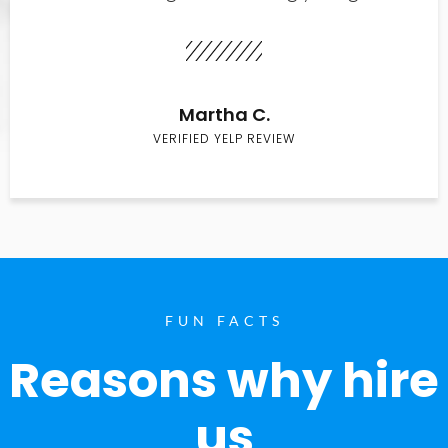
Martha C.
VERIFIED YELP REVIEW
FUN FACTS
Reasons why hire
us