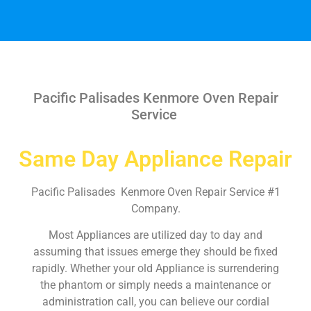
Pacific Palisades Kenmore Oven Repair
Service
Same Day Appliance Repair
Pacific Palisades Kenmore Oven Repair Service #1
Company.
Most Appliances are utilized day to day and
assuming that issues emerge they should be fixed
rapidly. Whether your old Appliance is surrendering
the phantom or simply needs a maintenance or
administration call, you can believe our cordial