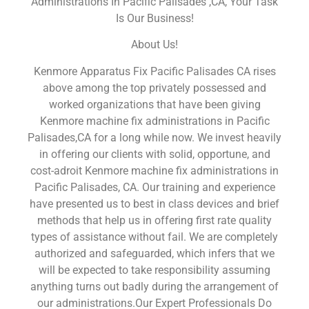
Administrations In Pacific Palisades ,CA, Your Task
Is Our Business!
About Us!
Kenmore Apparatus Fix Pacific Palisades CA rises
above among the top privately possessed and
worked organizations that have been giving
Kenmore machine fix administrations in Pacific
Palisades,CA for a long while now. We invest heavily
in offering our clients with solid, opportune, and
cost-adroit Kenmore machine fix administrations in
Pacific Palisades, CA. Our training and experience
have presented us to best in class devices and brief
methods that help us in offering first rate quality
types of assistance without fail. We are completely
authorized and safeguarded, which infers that we
will be expected to take responsibility assuming
anything turns out badly during the arrangement of
our administrations.Our Expert Professionals Do