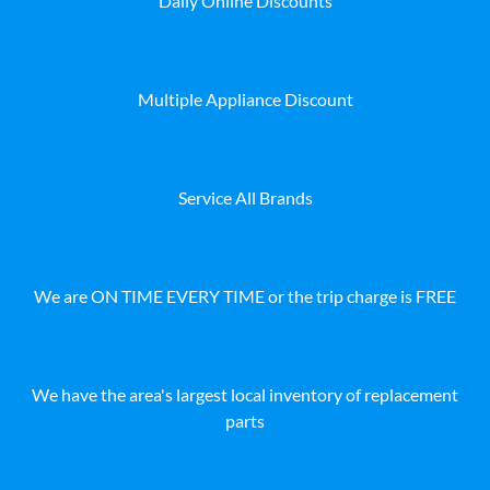
Daily Online Discounts
Multiple Appliance Discount
Service All Brands
We are ON TIME EVERY TIME or the trip charge is FREE
We have the area's largest local inventory of replacement
parts