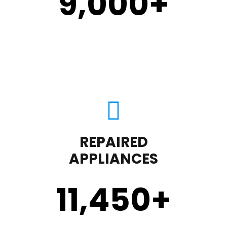
9,000
+
REPAIRED
APPLIANCES
11,450
+