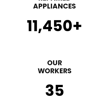
APPLIANCES
11,450
+
OUR
WORKERS
35