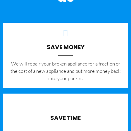
SAVE MONEY
We will repair your broken appliance for a fraction of
the cost of a new appliance and put more money back
into your pocket.
SAVE TIME