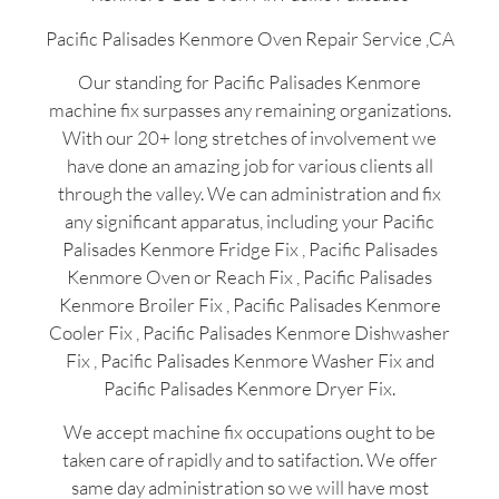
Pacific Palisades Kenmore Oven Repair Service ,CA
Our standing for Pacific Palisades Kenmore
machine fix surpasses any remaining organizations.
With our 20+ long stretches of involvement we
have done an amazing job for various clients all
through the valley. We can administration and fix
any significant apparatus, including your Pacific
Palisades Kenmore Fridge Fix , Pacific Palisades
Kenmore Oven or Reach Fix , Pacific Palisades
Kenmore Broiler Fix , Pacific Palisades Kenmore
Cooler Fix , Pacific Palisades Kenmore Dishwasher
Fix , Pacific Palisades Kenmore Washer Fix and
Pacific Palisades Kenmore Dryer Fix.
We accept machine fix occupations ought to be
taken care of rapidly and to satifaction. We offer
same day administration so we will have most