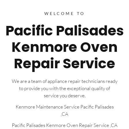
WELCOME TO
Pacific Palisades
Kenmore Oven
Repair Service
We are a team of appliance repair technicians ready
to provide you with the exceptional quality of
service you deserve.
Kenmore Maintenance Service Pacific Palisades
,CA
Pacific Palisades Kenmore Oven Repair Service ,CA