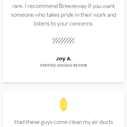
rare. I recommend Breezeway if you want
someone who takes pride in their work and
listens to your concerns.
Joy A.
VERIFIED GOOGLE REVIEW
Had these guys come clean my air ducts