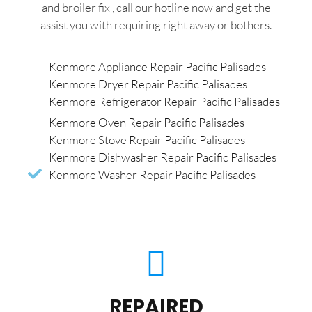
and broiler fix , call our hotline now and get the
assist you with requiring right away or bothers.
Kenmore Appliance Repair Pacific Palisades
Kenmore Dryer Repair Pacific Palisades
Kenmore Refrigerator Repair Pacific Palisades
Kenmore Oven Repair Pacific Palisades
Kenmore Stove Repair Pacific Palisades
Kenmore Dishwasher Repair Pacific Palisades
Kenmore Washer Repair Pacific Palisades
REPAIRED