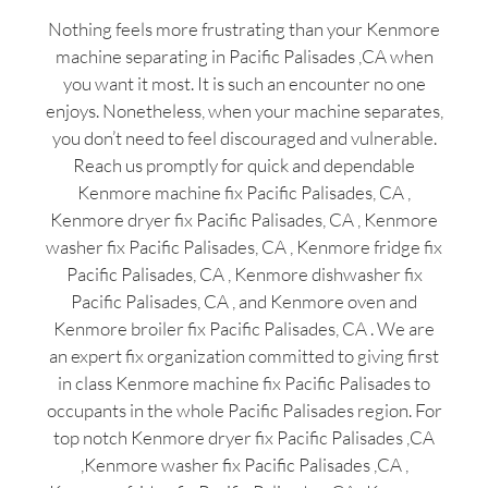
Nothing feels more frustrating than your Kenmore
machine separating in Pacific Palisades ,CA when
you want it most. It is such an encounter no one
enjoys. Nonetheless, when your machine separates,
you don’t need to feel discouraged and vulnerable.
Reach us promptly for quick and dependable
Kenmore machine fix Pacific Palisades, CA ,
Kenmore dryer fix Pacific Palisades, CA , Kenmore
washer fix Pacific Palisades, CA , Kenmore fridge fix
Pacific Palisades, CA , Kenmore dishwasher fix
Pacific Palisades, CA , and Kenmore oven and
Kenmore broiler fix Pacific Palisades, CA . We are
an expert fix organization committed to giving first
in class Kenmore machine fix Pacific Palisades to
occupants in the whole Pacific Palisades region. For
top notch Kenmore dryer fix Pacific Palisades ,CA
,Kenmore washer fix Pacific Palisades ,CA ,