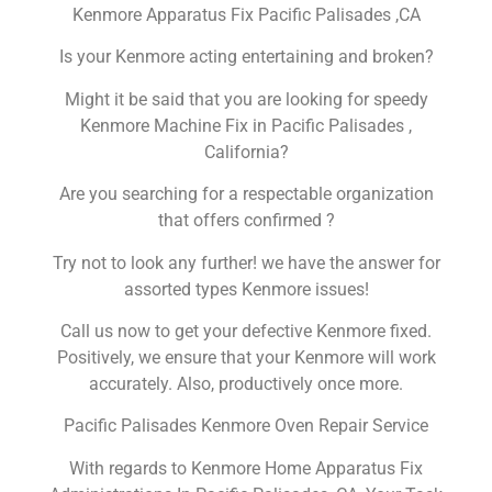
Kenmore Apparatus Fix Pacific Palisades ,CA
Is your Kenmore acting entertaining and broken?
Might it be said that you are looking for speedy
Kenmore Machine Fix in Pacific Palisades ,
California?
Are you searching for a respectable organization
that offers confirmed ?
Try not to look any further! we have the answer for
assorted types Kenmore issues!
Call us now to get your defective Kenmore fixed.
Positively, we ensure that your Kenmore will work
accurately. Also, productively once more.
Pacific Palisades Kenmore Oven Repair Service
With regards to Kenmore Home Apparatus Fix