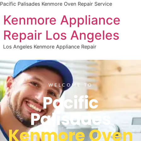
Pacific Palisades Kenmore Oven Repair Service
Kenmore Appliance
Repair Los Angeles
Los Angeles Kenmore Appliance Repair
WELCOME TO
Pacific
Palisades
Kenmore Oven