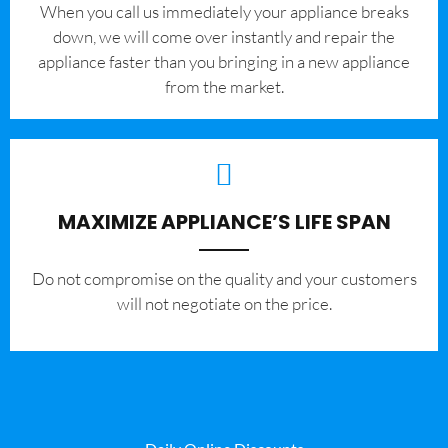
When you call us immediately your appliance breaks
down, we will come over instantly and repair the
appliance faster than you bringing in a new appliance
from the market.
MAXIMIZE APPLIANCE’S LIFE SPAN
​Do not compromise on the quality and your customers
will not negotiate on the price.