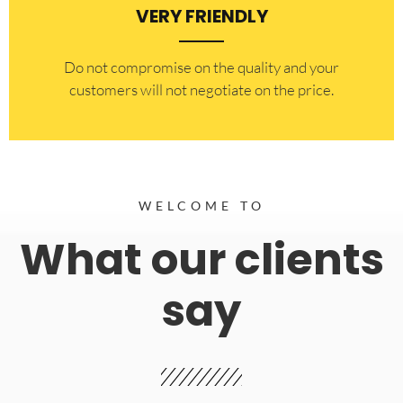
VERY FRIENDLY
​Do not compromise on the quality and your
customers will not negotiate on the price.
WELCOME TO
What our clients
say