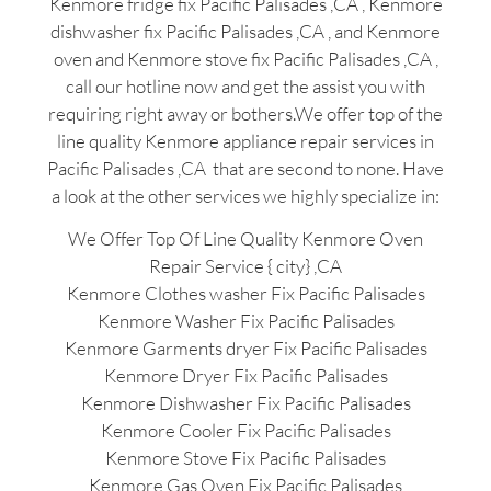
Kenmore fridge fix Pacific Palisades ,CA , Kenmore
dishwasher fix Pacific Palisades ,CA , and Kenmore
oven and Kenmore stove fix Pacific Palisades ,CA ,
call our hotline now and get the assist you with
requiring right away or bothers.We offer top of the
line quality Kenmore appliance repair services in
Pacific Palisades ,CA that are second to none. Have
a look at the other services we highly specialize in:
We Offer Top Of Line Quality Kenmore Oven
Repair Service { city} ,CA
Kenmore Clothes washer Fix Pacific Palisades
Kenmore Washer Fix Pacific Palisades
Kenmore Garments dryer Fix Pacific Palisades
Kenmore Dryer Fix Pacific Palisades
Kenmore Dishwasher Fix Pacific Palisades
Kenmore Cooler Fix Pacific Palisades
Kenmore Stove Fix Pacific Palisades
Kenmore Gas Oven Fix Pacific Palisades