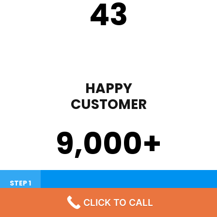
43
HAPPY
CUSTOMER
9,000
+
STEP 1
CLICK TO CALL
Failure To Turn On Or Lack Heat