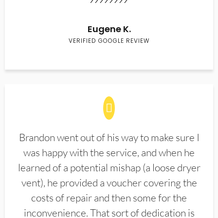
Eugene K.
VERIFIED GOOGLE REVIEW
Brandon went out of his way to make sure I
was happy with the service, and when he
learned of a potential mishap (a loose dryer
vent), he provided a voucher covering the
costs of repair and then some for the
inconvenience. That sort of dedication is