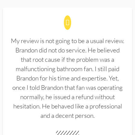
My review is not going to be a usual review.
Brandon did not do service. He believed
that root cause if the problem was a
malfunctioning bathroom fan. I still paid
Brandon for his time and expertise. Yet,
once I told Brandon that fan was operating
normally, he issued a refund without
hesitation. He behaved like a professional
and a decent person.