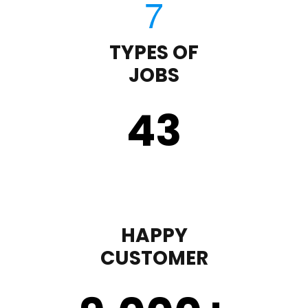
TYPES OF
JOBS
43
HAPPY
CUSTOMER