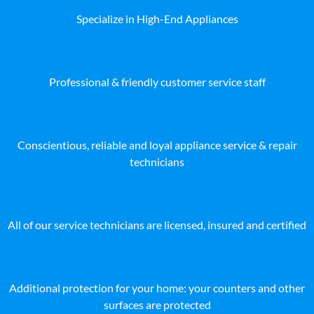
Specialize in High-End Appliances
Professional & friendly customer service staff
Conscientious, reliable and loyal appliance service & repair
technicians
All of our service technicians are licensed, insured and certified
Additional protection for your home: your counters and other
surfaces are protected