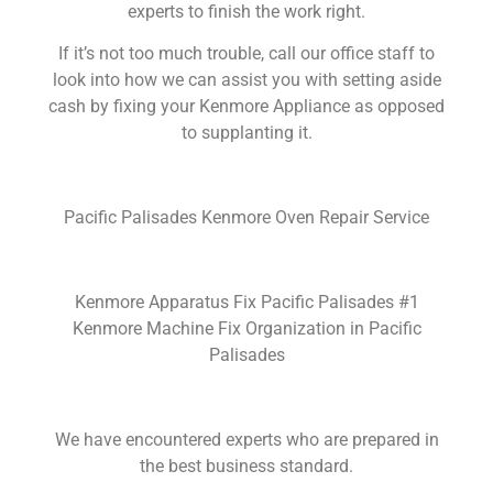
experts to finish the work right.
If it’s not too much trouble, call our office staff to
look into how we can assist you with setting aside
cash by fixing your Kenmore Appliance as opposed
to supplanting it.
Pacific Palisades Kenmore Oven Repair Service
Kenmore Apparatus Fix Pacific Palisades #1
Kenmore Machine Fix Organization in Pacific
Palisades
We have encountered experts who are prepared in
the best business standard.