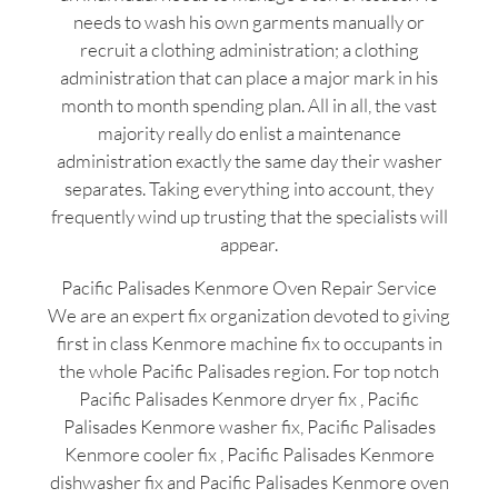
needs to wash his own garments manually or
recruit a clothing administration; a clothing
administration that can place a major mark in his
month to month spending plan. All in all, the vast
majority really do enlist a maintenance
administration exactly the same day their washer
separates. Taking everything into account, they
frequently wind up trusting that the specialists will
appear.
Pacific Palisades Kenmore Oven Repair Service
We are an expert fix organization devoted to giving
first in class Kenmore machine fix to occupants in
the whole Pacific Palisades region. For top notch
Pacific Palisades Kenmore dryer fix , Pacific
Palisades Kenmore washer fix, Pacific Palisades
Kenmore cooler fix , Pacific Palisades Kenmore
dishwasher fix and Pacific Palisades Kenmore oven