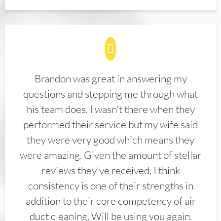
Brandon was great in answering my
questions and stepping me through what
his team does. I wasn't there when they
performed their service but my wife said
they were very good which means they
were amazing. Given the amount of stellar
reviews they've received, I think
consistency is one of their strengths in
addition to their core competency of air
duct cleaning. Will be using you again.