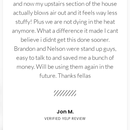
and now my upstairs section of the house
actually blows air out and it feels way less
stuffy! Plus we are not dying in the heat
anymore. What a difference it made I cant
believe i didnt get this done sooner.
Brandon and Nelson were stand up guys,
easy to talk to and saved me a bunch of
money. Will be using them again in the
future. Thanks fellas
Jon M.
VERIFIED YELP REVIEW