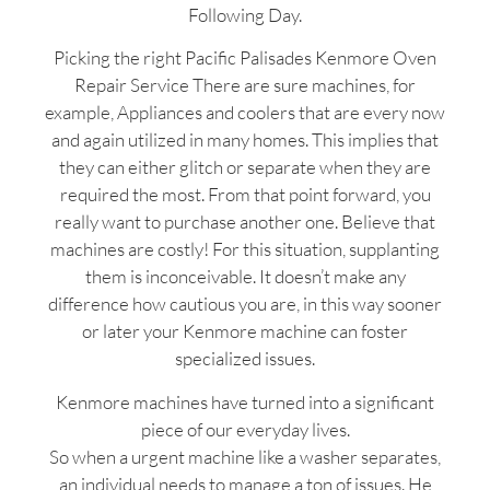
Following Day.
Picking the right Pacific Palisades Kenmore Oven
Repair Service There are sure machines, for
example, Appliances and coolers that are every now
and again utilized in many homes. This implies that
they can either glitch or separate when they are
required the most. From that point forward, you
really want to purchase another one. Believe that
machines are costly! For this situation, supplanting
them is inconceivable. It doesn’t make any
difference how cautious you are, in this way sooner
or later your Kenmore machine can foster
specialized issues.
Kenmore machines have turned into a significant
piece of our everyday lives.
So when a urgent machine like a washer separates,
an individual needs to manage a ton of issues. He