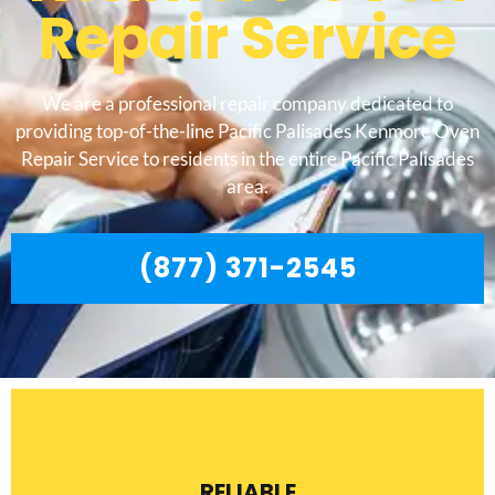
Repair Service
We are a professional repair company dedicated to
providing top-of-the-line Pacific Palisades Kenmore Oven
Repair Service to residents in the entire Pacific Palisades
area.
(877) 371-2545
RELIABLE