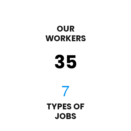
OUR
WORKERS
35
TYPES OF
JOBS