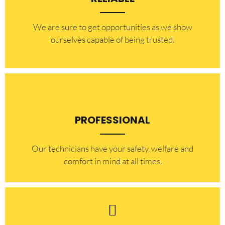
​​We are sure to get opportunities as we show
ourselves capable of being trusted.
PROFESSIONAL
Our technicians have your safety, welfare and
comfort ​in mind at all times.