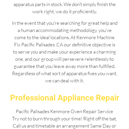
apparatus parts in stock. We don’t simply finish the
work right, we do it proficiently.
In the event that you’re searching for great help and
a human accommodating methodology, you’ve
come to the ideal locations. At Kenmore Machine
Fix Pacific Palisades ,CA our definitive objective is
to serve you and make your experience a charming
one, and our group will persevere relentlessly to
guarantee that you leave away more than fulfilled.
Regardless of what sort of apparatus fixes you want,
we can deal with it.
Professional Appliance Repair
Pacific Palisades Kenmore Oven Repair Service
Try not to burn through your time! Right off the bat,
Call us and timetable an arrangement Same Day or