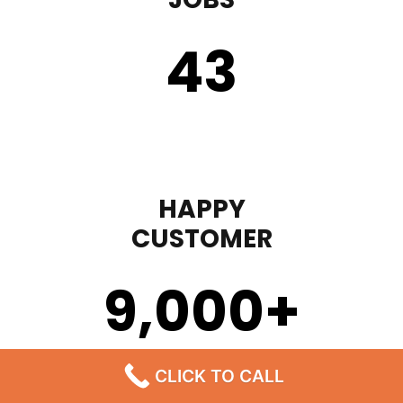
43
HAPPY
CUSTOMER
9,000
+
CLICK TO CALL
STEP 1