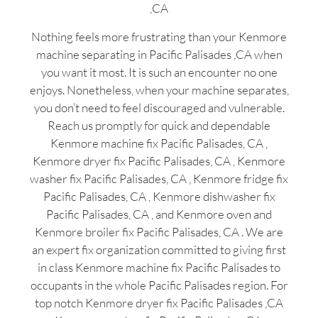
,CA
Nothing feels more frustrating than your Kenmore
machine separating in Pacific Palisades ,CA when
you want it most. It is such an encounter no one
enjoys. Nonetheless, when your machine separates,
you don’t need to feel discouraged and vulnerable.
Reach us promptly for quick and dependable
Kenmore machine fix Pacific Palisades, CA ,
Kenmore dryer fix Pacific Palisades, CA , Kenmore
washer fix Pacific Palisades, CA , Kenmore fridge fix
Pacific Palisades, CA , Kenmore dishwasher fix
Pacific Palisades, CA , and Kenmore oven and
Kenmore broiler fix Pacific Palisades, CA . We are
an expert fix organization committed to giving first
in class Kenmore machine fix Pacific Palisades to
occupants in the whole Pacific Palisades region. For
top notch Kenmore dryer fix Pacific Palisades ,CA