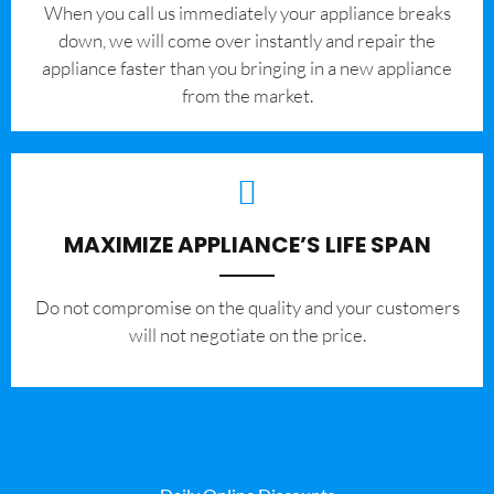
When you call us immediately your appliance breaks
down, we will come over instantly and repair the
appliance faster than you bringing in a new appliance
from the market.
MAXIMIZE APPLIANCE’S LIFE SPAN
​Do not compromise on the quality and your customers
will not negotiate on the price.