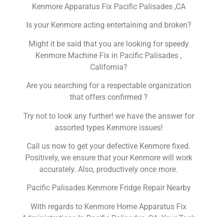
Kenmore Apparatus Fix Pacific Palisades ,CA
Is your Kenmore acting entertaining and broken?
Might it be said that you are looking for speedy
Kenmore Machine Fix in Pacific Palisades ,
California?
Are you searching for a respectable organization
that offers confirmed ?
Try not to look any further! we have the answer for
assorted types Kenmore issues!
Call us now to get your defective Kenmore fixed.
Positively, we ensure that your Kenmore will work
accurately. Also, productively once more.
Pacific Palisades Kenmore Fridge Repair Nearby
With regards to Kenmore Home Apparatus Fix