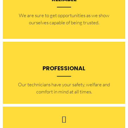
​​We are sure to get opportunities as we show
ourselves capable of being trusted.
PROFESSIONAL
Our technicians have your safety, welfare and
comfort ​in mind at all times.