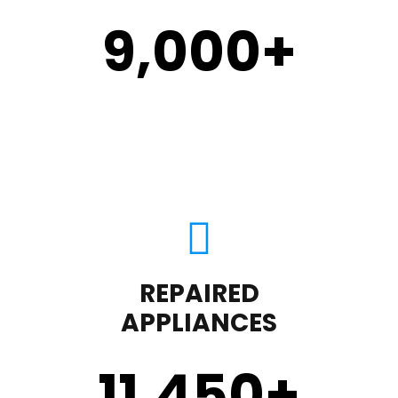
9,000
+
REPAIRED
APPLIANCES
11,450
+