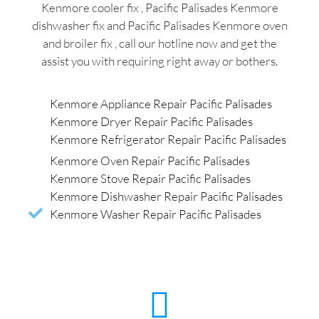
Kenmore cooler fix , Pacific Palisades Kenmore
dishwasher fix and Pacific Palisades Kenmore oven
and broiler fix , call our hotline now and get the
assist you with requiring right away or bothers.
Kenmore Appliance Repair Pacific Palisades
Kenmore Dryer Repair Pacific Palisades
Kenmore Refrigerator Repair Pacific Palisades
Kenmore Oven Repair Pacific Palisades
Kenmore Stove Repair Pacific Palisades
Kenmore Dishwasher Repair Pacific Palisades
Kenmore Washer Repair Pacific Palisades