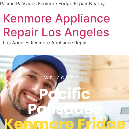
Pacific Palisades Kenmore Fridge Repair Nearby
Kenmore Appliance
Repair Los Angeles
Los Angeles Kenmore Appliance Repair
WELCOME TO
Pacific
Palisades
Kenmore Fridge