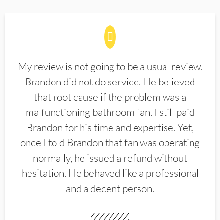
My review is not going to be a usual review.
Brandon did not do service. He believed
that root cause if the problem was a
malfunctioning bathroom fan. I still paid
Brandon for his time and expertise. Yet,
once I told Brandon that fan was operating
normally, he issued a refund without
hesitation. He behaved like a professional
and a decent person.