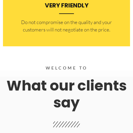
VERY FRIENDLY
​Do not compromise on the quality and your
customers will not negotiate on the price.
WELCOME TO
What our clients
say