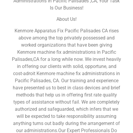
Administrations In Pacific Palisades ,CA, Your Task
Is Our Business!
About Us!
Kenmore Apparatus Fix Pacific Palisades CA rises
above among the top privately possessed and
worked organizations that have been giving
Kenmore machine fix administrations in Pacific
Palisades,CA for a long while now. We invest heavily
in offering our clients with solid, opportune, and
cost-adroit Kenmore machine fix administrations in
Pacific Palisades, CA. Our training and experience
have presented us to best in class devices and brief
methods that help us in offering first rate quality
types of assistance without fail. We are completely
authorized and safeguarded, which infers that we
will be expected to take responsibility assuming
anything turns out badly during the arrangement of
our administrations.Our Expert Professionals Do