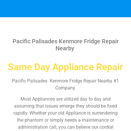
Pacific Palisades Kenmore Fridge Repair
Nearby
Same Day Appliance Repair
Pacific Palisades Kenmore Fridge Repair Nearby #1
Company.
Most Appliances are utilized day to day and
assuming that issues emerge they should be fixed
rapidly. Whether your old Appliance is surrendering
the phantom or simply needs a maintenance or
administration call, you can believe our cordial