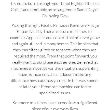
Try not to burn through your time! Right off the bat,
Call us and timetable an arrangement Same Day or
Following Day.
Picking the right Pacific Palisades Kenmore Fridge
Repair Nearby There are sure machines, for
example, Appliances and coolers that are every now
and again utilized in many homes. This implies that
they can either glitch or separate when they are
required the most. From that point forward, you
really want to purchase another one. Believe that
machines are costly! For this situation, supplanting
them is inconceivable. It doesn’t make any
difference how cautious you are, in this way sooner
or later your Kenmore machine can foster
specialized issues.
Kenmore machines have turned into a significant
piece of our everyday lives.