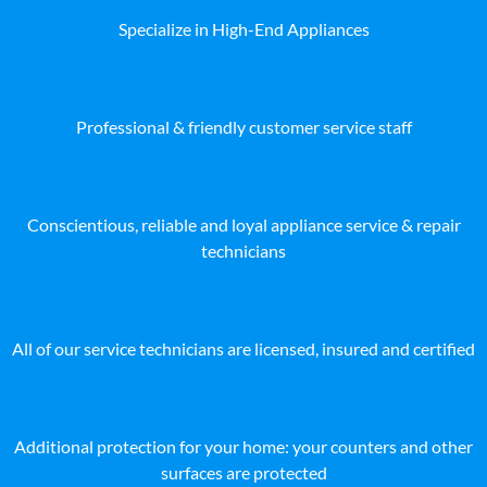
Specialize in High-End Appliances
Professional & friendly customer service staff
Conscientious, reliable and loyal appliance service & repair
technicians
All of our service technicians are licensed, insured and certified
Additional protection for your home: your counters and other
surfaces are protected