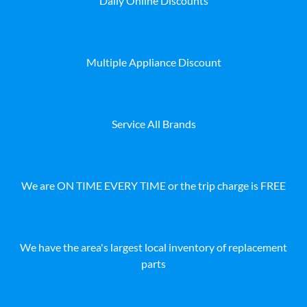
Daily Online Discounts
Multiple Appliance Discount
Service All Brands
We are ON TIME EVERY TIME or the trip charge is FREE
We have the area's largest local inventory of replacement
parts