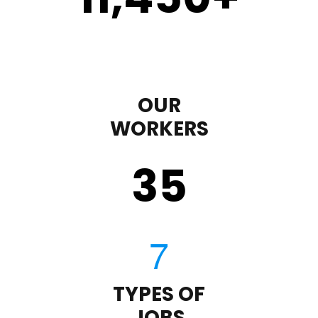
OUR
WORKERS
35
TYPES OF
JOBS