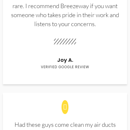
rare. I recommend Breezeway if you want
someone who takes pride in their work and
listens to your concerns.
Joy A.
VERIFIED GOOGLE REVIEW
Had these guys come clean my air ducts