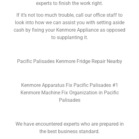
experts to finish the work right.
If it’s not too much trouble, call our office staff to
look into how we can assist you with setting aside
cash by fixing your Kenmore Appliance as opposed
to supplanting it.
Pacific Palisades Kenmore Fridge Repair Nearby
Kenmore Apparatus Fix Pacific Palisades #1
Kenmore Machine Fix Organization in Pacific
Palisades
We have encountered experts who are prepared in
the best business standard.