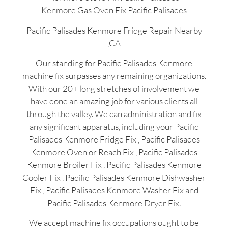
Kenmore Gas Oven Fix Pacific Palisades
Pacific Palisades Kenmore Fridge Repair Nearby
,CA
Our standing for Pacific Palisades Kenmore
machine fix surpasses any remaining organizations.
With our 20+ long stretches of involvement we
have done an amazing job for various clients all
through the valley. We can administration and fix
any significant apparatus, including your Pacific
Palisades Kenmore Fridge Fix , Pacific Palisades
Kenmore Oven or Reach Fix , Pacific Palisades
Kenmore Broiler Fix , Pacific Palisades Kenmore
Cooler Fix , Pacific Palisades Kenmore Dishwasher
Fix , Pacific Palisades Kenmore Washer Fix and
Pacific Palisades Kenmore Dryer Fix.
We accept machine fix occupations ought to be