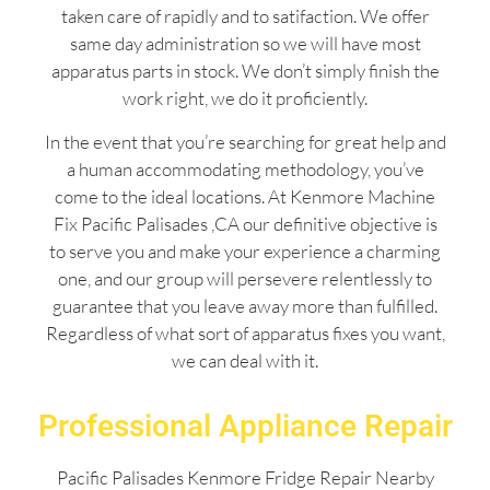
taken care of rapidly and to satifaction. We offer
same day administration so we will have most
apparatus parts in stock. We don’t simply finish the
work right, we do it proficiently.
In the event that you’re searching for great help and
a human accommodating methodology, you’ve
come to the ideal locations. At Kenmore Machine
Fix Pacific Palisades ,CA our definitive objective is
to serve you and make your experience a charming
one, and our group will persevere relentlessly to
guarantee that you leave away more than fulfilled.
Regardless of what sort of apparatus fixes you want,
we can deal with it.
Professional Appliance Repair
Pacific Palisades Kenmore Fridge Repair Nearby