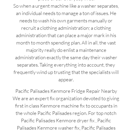
So when a urgent machine like a washer separates,
an individual needs to manage a ton of issues. He
needs to wash his own garments manually or
recruit a clothing administration; a clothing
administration that can place a major mark in his
month to month spending plan. All in all, the vast
majority really do enlist a maintenance
administration exactly the same day their washer
separates. Taking everything into account, they
frequently wind up trusting that the specialists will
appear.
Pacific Palisades Kenmore Fridge Repair Nearby
We are an expert fix organization devoted to giving
first in class Kenmore machine fix to occupants in
the whole Pacific Palisades region. For top notch
Pacific Palisades Kenmore dryer fix , Pacific
Palisades Kenmore washer fix, Pacific Palisades