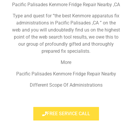
Pacific Palisades Kenmore Fridge Repair Nearby ,CA
Type and quest for “the best Kenmore apparatus fix
administrations in Pacific Palisades ,CA ” on the
web and you will undoubtedly find us on the highest
point of the web search tool results, we owe this to
our group of profoundly gifted and thoroughly
prepared fix specialists.
More
Pacific Palisades Kenmore Fridge Repair Nearby
Different Scope Of Administrations
FREE SERVICE CALL