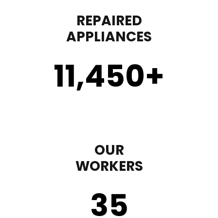
REPAIRED
APPLIANCES
11,450
+
OUR
WORKERS
35