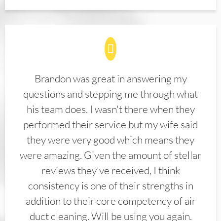
Brandon was great in answering my
questions and stepping me through what
his team does. I wasn't there when they
performed their service but my wife said
they were very good which means they
were amazing. Given the amount of stellar
reviews they've received, I think
consistency is one of their strengths in
addition to their core competency of air
duct cleaning. Will be using you again.