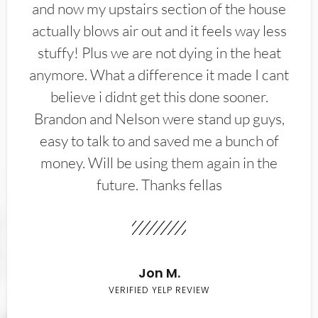
and now my upstairs section of the house
actually blows air out and it feels way less
stuffy! Plus we are not dying in the heat
anymore. What a difference it made I cant
believe i didnt get this done sooner.
Brandon and Nelson were stand up guys,
easy to talk to and saved me a bunch of
money. Will be using them again in the
future. Thanks fellas
Jon M.
VERIFIED YELP REVIEW