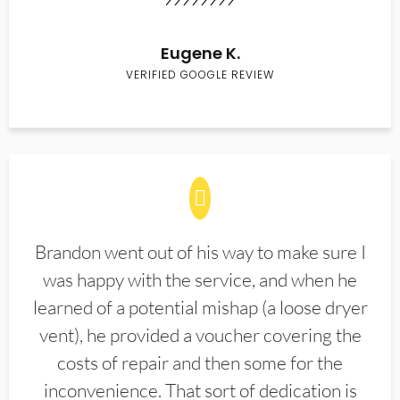
Eugene K.
VERIFIED GOOGLE REVIEW
Brandon went out of his way to make sure I
was happy with the service, and when he
learned of a potential mishap (a loose dryer
vent), he provided a voucher covering the
costs of repair and then some for the
inconvenience. That sort of dedication is