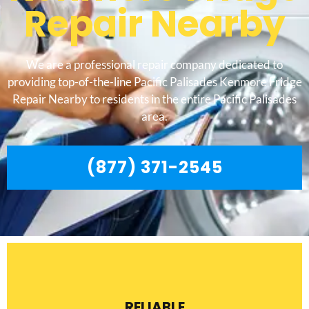
Repair Nearby
We are a professional repair company dedicated to
providing top-of-the-line Pacific Palisades Kenmore Fridge
Repair Nearby to residents in the entire Pacific Palisades
area.
(877) 371-2545
RELIABLE