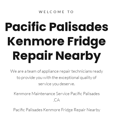
WELCOME TO
Pacific Palisades
Kenmore Fridge
Repair Nearby
We are a team of appliance repair technicians ready
to provide you with the exceptional quality of
service you deserve.
Kenmore Maintenance Service Pacific Palisades
,CA
Pacific Palisades Kenmore Fridge Repair Nearby