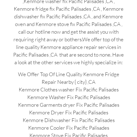
,Kenmore washer fix Pacific Palisades ,CA ,
Kenmore fridge fix Pacific Palisades ,CA , Kenmore
dishwasher fix Pacific Palisades ,CA , and Kenmore
oven and Kenmore stove fix Pacific Palisades ,CA ,
call our hotline now and get the assist you with
requiring right away or bothers.We offer top of the
line quality Kenmore appliance repair services in
Pacific Palisades ,CA that are second to none. Have
a look at the other services we highly specialize in:
We Offer Top Of Line Quality Kenmore Fridge
Repair Nearby { city} ,CA
Kenmore Clothes washer Fix Pacific Palisades
Kenmore Washer Fix Pacific Palisades
Kenmore Garments dryer Fix Pacific Palisades
Kenmore Dryer Fix Pacific Palisades
Kenmore Dishwasher Fix Pacific Palisades
Kenmore Cooler Fix Pacific Palisades
Kenmore Stove Fix Pacific Palisades