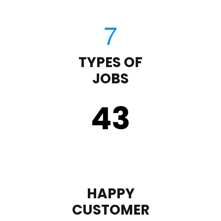
TYPES OF
JOBS
43
HAPPY
CUSTOMER