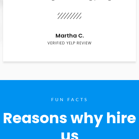
Martha C.
VERIFIED YELP REVIEW
FUN FACTS
Reasons why hire
us