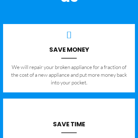
SAVE MONEY
We will repair your broken appliance for a fraction of
the cost of a new appliance and put more money back
into your pocket.
SAVE TIME