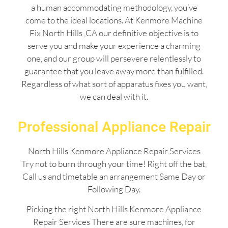
a human accommodating methodology, you’ve
come to the ideal locations. At Kenmore Machine
Fix North Hills ,CA our definitive objective is to
serve you and make your experience a charming
one, and our group will persevere relentlessly to
guarantee that you leave away more than fulfilled.
Regardless of what sort of apparatus fixes you want,
we can deal with it.
Professional Appliance Repair
North Hills Kenmore Appliance Repair Services
Try not to burn through your time! Right off the bat,
Call us and timetable an arrangement Same Day or
Following Day.
Picking the right North Hills Kenmore Appliance
Repair Services There are sure machines, for