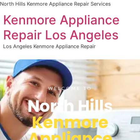
North Hills Kenmore Appliance Repair Services
Kenmore Appliance
Repair Los Angeles
Los Angeles Kenmore Appliance Repair
WELCOME TO
North Hills
Kenmore
Appliance