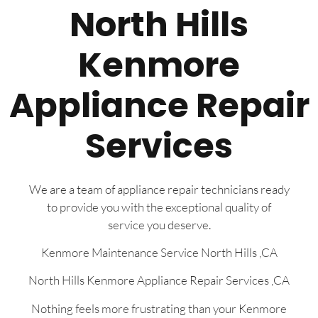
North Hills
Kenmore
Appliance Repair
Services
We are a team of appliance repair technicians ready
to provide you with the exceptional quality of
service you deserve.
Kenmore Maintenance Service North Hills ,CA
North Hills Kenmore Appliance Repair Services ,CA
Nothing feels more frustrating than your Kenmore