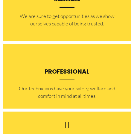
​​We are sure to get opportunities as we show
ourselves capable of being trusted.
PROFESSIONAL
Our technicians have your safety, welfare and
comfort ​in mind at all times.