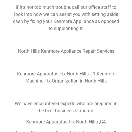
If it’s not too much trouble, call our office staff to
look into how we can assist you with setting aside
cash by fixing your Kenmore Appliance as opposed
to supplanting it.
North Hills Kenmore Appliance Repair Services
Kenmore Apparatus Fix North Hills #1 Kenmore
Machine Fix Organization in North Hills
We have encountered experts who are prepared in
the best business standard.
Kenmore Apparatus Fix North Hills ,CA