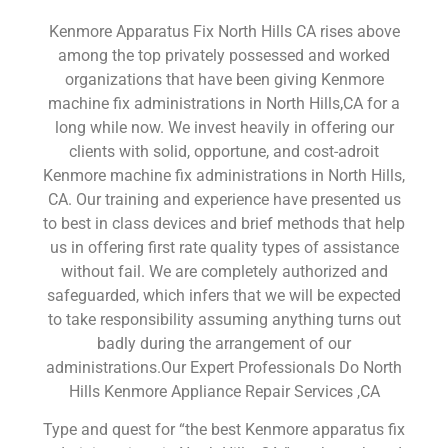
Kenmore Apparatus Fix North Hills CA rises above
among the top privately possessed and worked
organizations that have been giving Kenmore
machine fix administrations in North Hills,CA for a
long while now. We invest heavily in offering our
clients with solid, opportune, and cost-adroit
Kenmore machine fix administrations in North Hills,
CA. Our training and experience have presented us
to best in class devices and brief methods that help
us in offering first rate quality types of assistance
without fail. We are completely authorized and
safeguarded, which infers that we will be expected
to take responsibility assuming anything turns out
badly during the arrangement of our
administrations.Our Expert Professionals Do North
Hills Kenmore Appliance Repair Services ,CA
Type and quest for “the best Kenmore apparatus fix