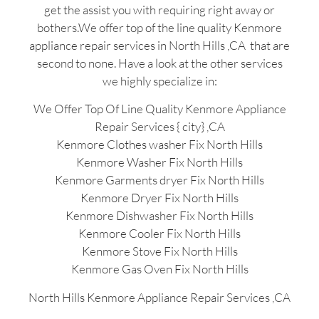
get the assist you with requiring right away or
bothers.We offer top of the line quality Kenmore
appliance repair services in North Hills ,CA that are
second to none. Have a look at the other services
we highly specialize in:
We Offer Top Of Line Quality Kenmore Appliance
Repair Services { city} ,CA
Kenmore Clothes washer Fix North Hills
Kenmore Washer Fix North Hills
Kenmore Garments dryer Fix North Hills
Kenmore Dryer Fix North Hills
Kenmore Dishwasher Fix North Hills
Kenmore Cooler Fix North Hills
Kenmore Stove Fix North Hills
Kenmore Gas Oven Fix North Hills
North Hills Kenmore Appliance Repair Services ,CA