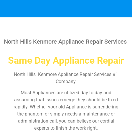
North Hills Kenmore Appliance Repair Services
Same Day Appliance Repair
North Hills Kenmore Appliance Repair Services #1
Company.
Most Appliances are utilized day to day and
assuming that issues emerge they should be fixed
rapidly. Whether your old Appliance is surrendering
the phantom or simply needs a maintenance or
administration call, you can believe our cordial
experts to finish the work right.