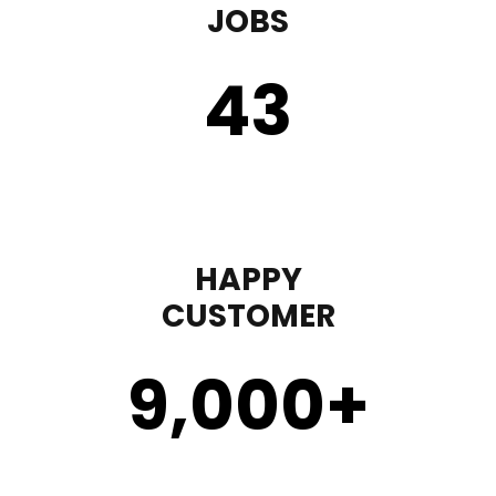
JOBS
43
HAPPY
CUSTOMER
9,000
+