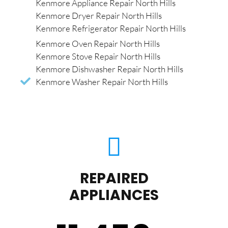
Kenmore Appliance Repair North Hills
Kenmore Dryer Repair North Hills
Kenmore Refrigerator Repair North Hills
Kenmore Oven Repair North Hills
Kenmore Stove Repair North Hills
Kenmore Dishwasher Repair North Hills
Kenmore Washer Repair North Hills
REPAIRED
APPLIANCES