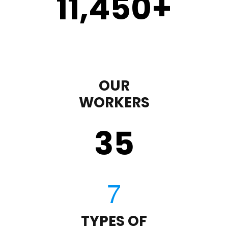
11,450
+
OUR
WORKERS
35
TYPES OF