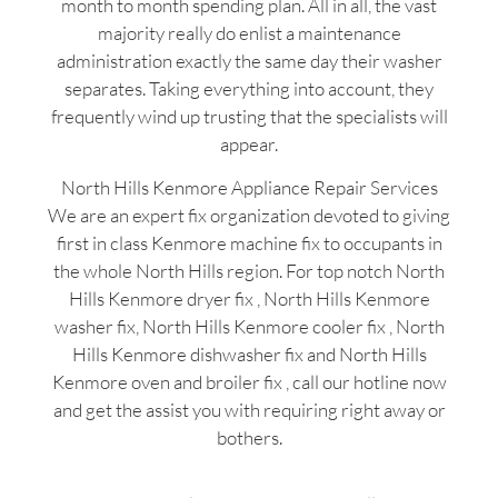
month to month spending plan. All in all, the vast
majority really do enlist a maintenance
administration exactly the same day their washer
separates. Taking everything into account, they
frequently wind up trusting that the specialists will
appear.
North Hills Kenmore Appliance Repair Services
We are an expert fix organization devoted to giving
first in class Kenmore machine fix to occupants in
the whole North Hills region. For top notch North
Hills Kenmore dryer fix , North Hills Kenmore
washer fix, North Hills Kenmore cooler fix , North
Hills Kenmore dishwasher fix and North Hills
Kenmore oven and broiler fix , call our hotline now
and get the assist you with requiring right away or
bothers.