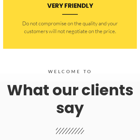
VERY FRIENDLY
​Do not compromise on the quality and your
customers will not negotiate on the price.
WELCOME TO
What our clients
say