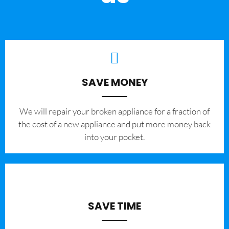
SAVE MONEY
We will repair your broken appliance for a fraction of
the cost of a new appliance and put more money back
into your pocket.
SAVE TIME