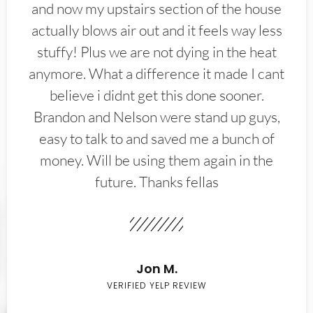
and now my upstairs section of the house
actually blows air out and it feels way less
stuffy! Plus we are not dying in the heat
anymore. What a difference it made I cant
believe i didnt get this done sooner.
Brandon and Nelson were stand up guys,
easy to talk to and saved me a bunch of
money. Will be using them again in the
future. Thanks fellas
Jon M.
VERIFIED YELP REVIEW