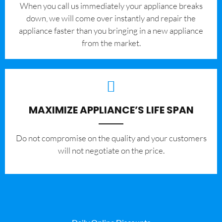
When you call us immediately your appliance breaks
down, we will come over instantly and repair the
appliance faster than you bringing in a new appliance
from the market.
MAXIMIZE APPLIANCE’S LIFE SPAN
​Do not compromise on the quality and your customers
will not negotiate on the price.