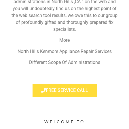
administrations in North Hills ,CA ” on the web and
you will undoubtedly find us on the highest point of
the web search tool results, we owe this to our group
of profoundly gifted and thoroughly prepared fix
specialists.
More
North Hills Kenmore Appliance Repair Services
Different Scope Of Administrations
FREE SERVICE CALL
WELCOME TO