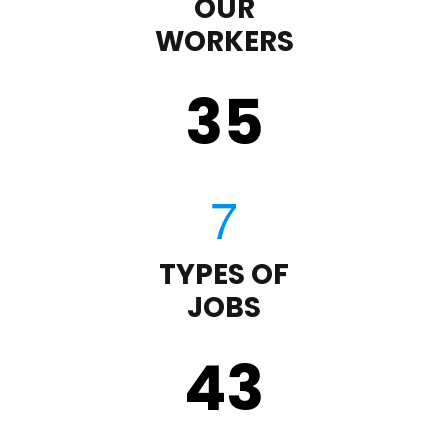
OUR
WORKERS
35
TYPES OF
JOBS
43