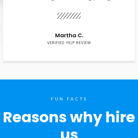
Martha C.
VERIFIED YELP REVIEW
FUN FACTS
Reasons why hire
us