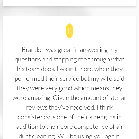
Brandon was great in answering my
questions and stepping me through what
his team does. I wasn't there when they
performed their service but my wife said
they were very good which means they
were amazing. Given the amount of stellar
reviews they've received, I think
consistency is one of their strengths in
addition to their core competency of air
duct cleaning. Will be using you again.