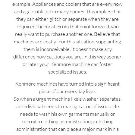
example, Appliances and coolers that are every now
and again utilized in many homes. This implies that
they can either glitch or separate when they are
required the most. From that point forward, you
really want to purchase another one. Believe that
machines are costly! For this situation, supplanting
them is inconceivable. It doesn’t make any
difference how cautious you are, in this way sooner
or later your Kenmore machine can foster
specialized issues.
Kenmore machines have turned into a significant
piece of our everyday lives.
So when a urgent machine like a washer separates,
an individual needs to manage a ton of issues. He
needs to wash his own garments manually or
recruit a clothing administration; a clothing
administration that can place a major mark in his