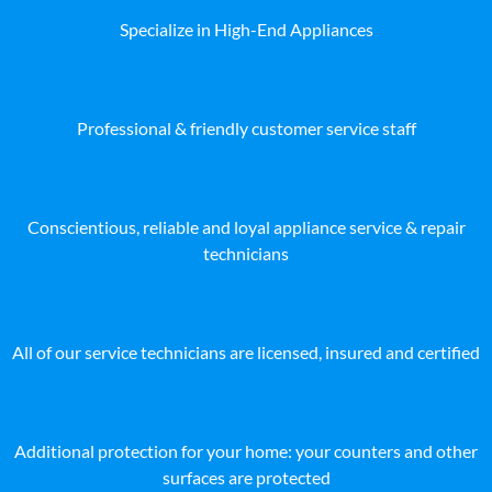
Specialize in High-End Appliances
Professional & friendly customer service staff
Conscientious, reliable and loyal appliance service & repair
technicians
All of our service technicians are licensed, insured and certified
Additional protection for your home: your counters and other
surfaces are protected