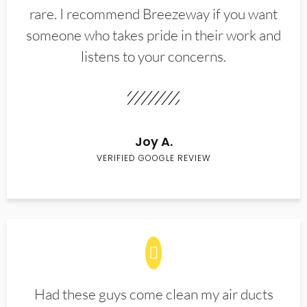
rare. I recommend Breezeway if you want
someone who takes pride in their work and
listens to your concerns.
Joy A.
VERIFIED GOOGLE REVIEW
Had these guys come clean my air ducts