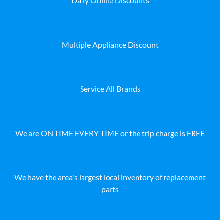
Daily Online Discounts
Multiple Appliance Discount
Service All Brands
We are ON TIME EVERY TIME or the trip charge is FREE
We have the area's largest local inventory of replacement
parts