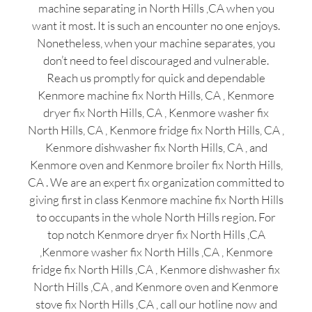
machine separating in North Hills ,CA when you
want it most. It is such an encounter no one enjoys.
Nonetheless, when your machine separates, you
don’t need to feel discouraged and vulnerable.
Reach us promptly for quick and dependable
Kenmore machine fix North Hills, CA , Kenmore
dryer fix North Hills, CA , Kenmore washer fix
North Hills, CA , Kenmore fridge fix North Hills, CA ,
Kenmore dishwasher fix North Hills, CA , and
Kenmore oven and Kenmore broiler fix North Hills,
CA . We are an expert fix organization committed to
giving first in class Kenmore machine fix North Hills
to occupants in the whole North Hills region. For
top notch Kenmore dryer fix North Hills ,CA
,Kenmore washer fix North Hills ,CA , Kenmore
fridge fix North Hills ,CA , Kenmore dishwasher fix
North Hills ,CA , and Kenmore oven and Kenmore
stove fix North Hills ,CA , call our hotline now and