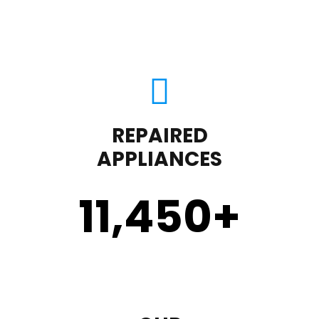
REPAIRED
APPLIANCES
11,450
+