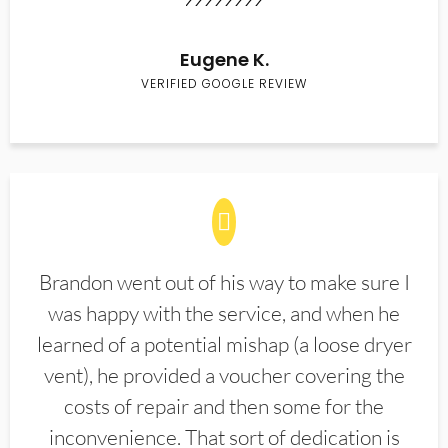
Eugene K.
VERIFIED GOOGLE REVIEW
Brandon went out of his way to make sure I
was happy with the service, and when he
learned of a potential mishap (a loose dryer
vent), he provided a voucher covering the
costs of repair and then some for the
inconvenience. That sort of dedication is