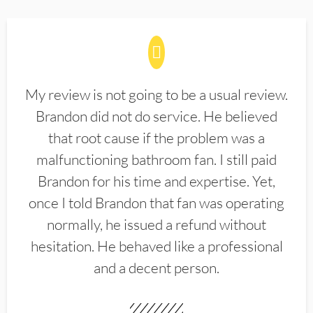
My review is not going to be a usual review.
Brandon did not do service. He believed
that root cause if the problem was a
malfunctioning bathroom fan. I still paid
Brandon for his time and expertise. Yet,
once I told Brandon that fan was operating
normally, he issued a refund without
hesitation. He behaved like a professional
and a decent person.