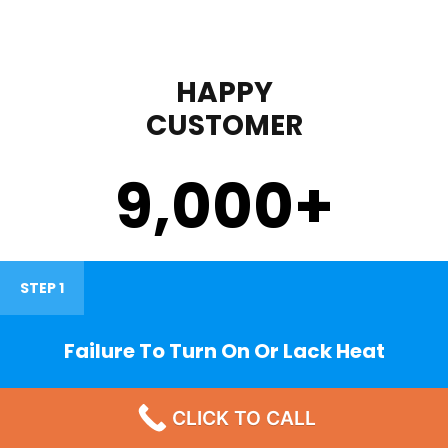
HAPPY
CUSTOMER
9,000
+
STEP 1
Failure To Turn On Or Lack Heat
CLICK TO CALL