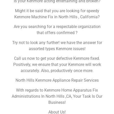
Is your Kenmore acting entertaining and broken?
Might it be said that you are looking for speedy
Kenmore Machine Fix in North Hills , California?
Are you searching for a respectable organization
that offers confirmed ?
Try not to look any further! we have the answer for
assorted types Kenmore issues!
Call us now to get your defective Kenmore fixed.
Positively, we ensure that your Kenmore will work
accurately. Also, productively once more.
North Hills Kenmore Appliance Repair Services
With regards to Kenmore Home Apparatus Fix
Administrations In North Hills ,CA, Your Task Is Our
Business!
About Us!