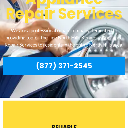
Repair Services
We are a professional repair company dedicated to
providing top-of-the-line North Hills Kenmore Appliance
Repair Services to residents in the entire North Hills area.
(877) 371-2545
RELIABLE