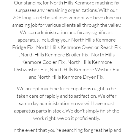
Our standing for North Hills Kenmore machine fix
surpasses any remaining organizations. With our
20+ long stretches of involvement we have done an
amazing job for various clients all through the valley.
We can administration and fix any significant
apparatus, including your North Hills Kenmore
Fridge Fix , North Hills Kenmore Oven or Reach Fix
, North Hills Kenmore Broiler Fix , North Hills
Kenmore Cooler Fix , North Hills Kenmore
Dishwasher Fix , North Hills Kenmore Washer Fix
and North Hills Kenmore Dryer Fix.
We accept machine fix occupations ought to be
taken care of rapidly and to satifaction. We offer
same day administration so we will have most
apparatus parts in stock. We don’t simply finish the
work right, we do it proficiently.
In the event that you’re searching for great help and