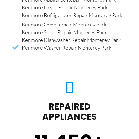
Kenmore Dryer Repair Monterey Park
Kenmore Refrigerator Repair Monterey Park
Kenmore Oven Repair Monterey Park
Kenmore Stove Repair Monterey Park
Kenmore Dishwasher Repair Monterey Park
Kenmore Washer Repair Monterey Park
REPAIRED
APPLIANCES