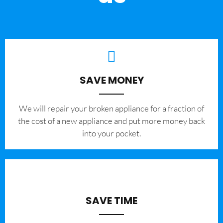
SAVE MONEY
We will repair your broken appliance for a fraction of
the cost of a new appliance and put more money back
into your pocket.
SAVE TIME