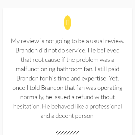
My review is not going to be a usual review.
Brandon did not do service. He believed
that root cause if the problem was a
malfunctioning bathroom fan. I still paid
Brandon for his time and expertise. Yet,
once I told Brandon that fan was operating
normally, he issued a refund without
hesitation. He behaved like a professional
and a decent person.