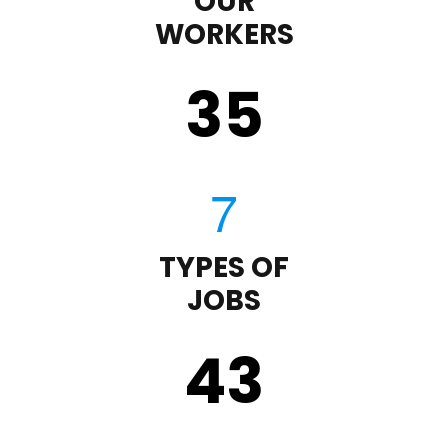
OUR
WORKERS
35
TYPES OF
JOBS
43