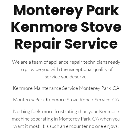
Monterey Park
Kenmore Stove
Repair Service
We are a team of appliance repair technicians ready
to provide you with the exceptional quality of
service you deserve.
Kenmore Maintenance Service Monterey Park ,CA
Monterey Park Kenmore Stove Repair Service ,CA
Nothing feels more frustrating than your Kenmore
machine separating in Monterey Park ,CA when you
want it most. It is such an encounter no one enjoys.