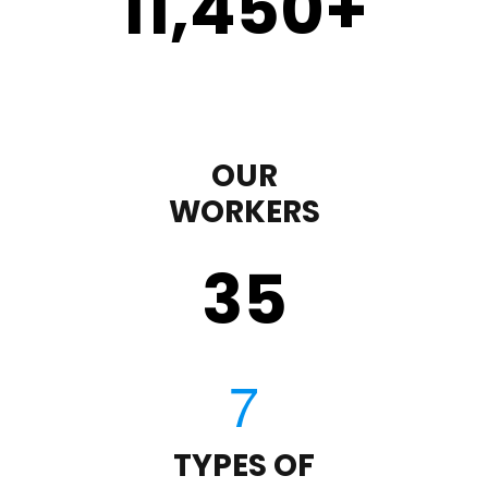
11,450
+
OUR
WORKERS
35
TYPES OF