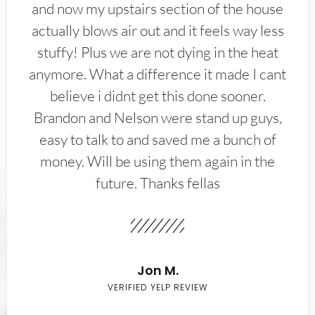
and now my upstairs section of the house
actually blows air out and it feels way less
stuffy! Plus we are not dying in the heat
anymore. What a difference it made I cant
believe i didnt get this done sooner.
Brandon and Nelson were stand up guys,
easy to talk to and saved me a bunch of
money. Will be using them again in the
future. Thanks fellas
Jon M.
VERIFIED YELP REVIEW