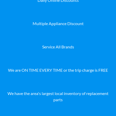
Daily Online Discounts
Multiple Appliance Discount
Service All Brands
We are ON TIME EVERY TIME or the trip charge is FREE
We have the area's largest local inventory of replacement
parts