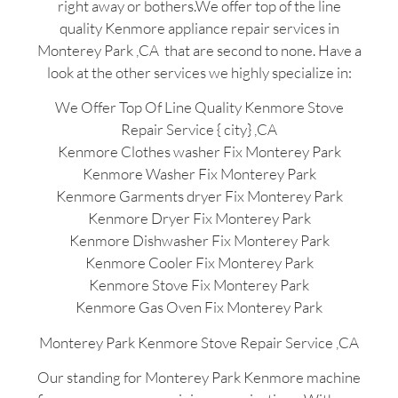
right away or bothers.We offer top of the line
quality Kenmore appliance repair services in
Monterey Park ,CA that are second to none. Have a
look at the other services we highly specialize in:
We Offer Top Of Line Quality Kenmore Stove
Repair Service { city} ,CA
Kenmore Clothes washer Fix Monterey Park
Kenmore Washer Fix Monterey Park
Kenmore Garments dryer Fix Monterey Park
Kenmore Dryer Fix Monterey Park
Kenmore Dishwasher Fix Monterey Park
Kenmore Cooler Fix Monterey Park
Kenmore Stove Fix Monterey Park
Kenmore Gas Oven Fix Monterey Park
Monterey Park Kenmore Stove Repair Service ,CA
Our standing for Monterey Park Kenmore machine