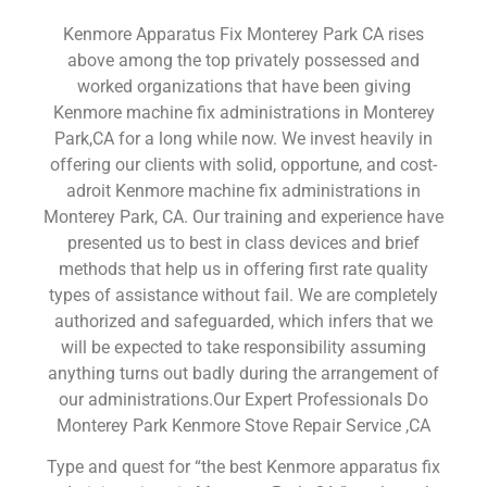
Kenmore Apparatus Fix Monterey Park CA rises
above among the top privately possessed and
worked organizations that have been giving
Kenmore machine fix administrations in Monterey
Park,CA for a long while now. We invest heavily in
offering our clients with solid, opportune, and cost-
adroit Kenmore machine fix administrations in
Monterey Park, CA. Our training and experience have
presented us to best in class devices and brief
methods that help us in offering first rate quality
types of assistance without fail. We are completely
authorized and safeguarded, which infers that we
will be expected to take responsibility assuming
anything turns out badly during the arrangement of
our administrations.Our Expert Professionals Do
Monterey Park Kenmore Stove Repair Service ,CA
Type and quest for “the best Kenmore apparatus fix