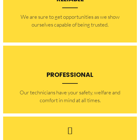
​​We are sure to get opportunities as we show
ourselves capable of being trusted.
PROFESSIONAL
Our technicians have your safety, welfare and
comfort ​in mind at all times.