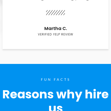
Martha C.
VERIFIED YELP REVIEW
FUN FACTS
Reasons why hire
us