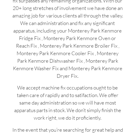
fix surpasses any remaining organizations. With our
20+ long stretches of involvement we have done an
amazing job for various clients all through the valley.
We can administration and fix any significant
apparatus, including your Monterey Park Kenmore
Fridge Fix , Monterey Park Kenmore Oven or
Reach Fix , Monterey Park Kenmore Broiler Fix ,
Monterey Park Kenmore Cooler Fix , Monterey
Park Kenmore Dishwasher Fix , Monterey Park
Kenmore Washer Fix and Monterey Park Kenmore
Dryer Fix.
We accept machine fix occupations ought to be
taken care of rapidly and to satifaction. We offer
same day administration so we will have most
apparatus parts in stock. We don’t simply finish the
work right, we do it proficiently.
In the event that you’re searching for great help and