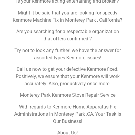
Is your Kenmore acting entertaining and broken?
Might it be said that you are looking for speedy
Kenmore Machine Fix in Monterey Park , California?
Are you searching for a respectable organization
that offers confirmed ?
Try not to look any further! we have the answer for
assorted types Kenmore issues!
Call us now to get your defective Kenmore fixed.
Positively, we ensure that your Kenmore will work
accurately. Also, productively once more.
Monterey Park Kenmore Stove Repair Service
With regards to Kenmore Home Apparatus Fix
Administrations In Monterey Park ,CA, Your Task Is
Our Business!
About Us!