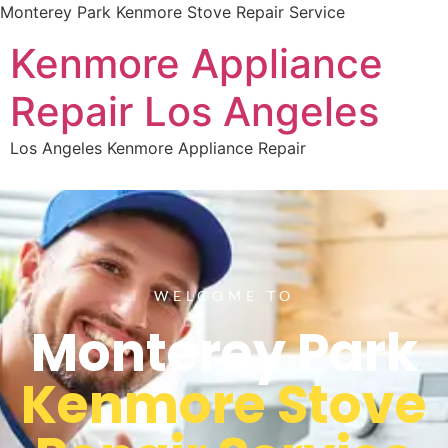
Monterey Park Kenmore Stove Repair Service
Kenmore Appliance
Repair Los Angeles
Los Angeles Kenmore Appliance Repair
WELCOME TO
Monterey Park
Kenmore Stove