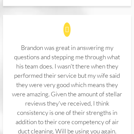
Brandon was great in answering my
questions and stepping me through what
his team does. I wasn't there when they
performed their service but my wife said
they were very good which means they
were amazing. Given the amount of stellar
reviews they've received, I think
consistency is one of their strengths in
addition to their core competency of air
duct cleaning. Will be using you again.