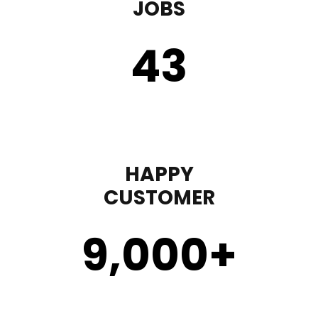
JOBS
43
HAPPY
CUSTOMER
9,000
+