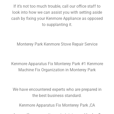
If it’s not too much trouble, call our office staff to
look into how we can assist you with setting aside
cash by fixing your Kenmore Appliance as opposed
to supplanting it.
Monterey Park Kenmore Stove Repair Service
Kenmore Apparatus Fix Monterey Park #1 Kenmore
Machine Fix Organization in Monterey Park
We have encountered experts who are prepared in
the best business standard.
Kenmore Apparatus Fix Monterey Park ,CA