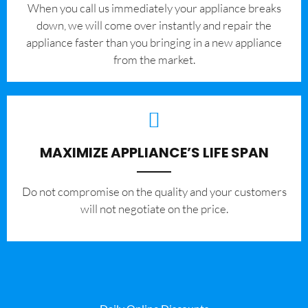
When you call us immediately your appliance breaks
down, we will come over instantly and repair the
appliance faster than you bringing in a new appliance
from the market.
MAXIMIZE APPLIANCE’S LIFE SPAN
​Do not compromise on the quality and your customers
will not negotiate on the price.