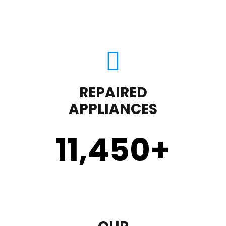
REPAIRED
APPLIANCES
11,450
+