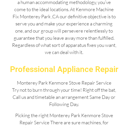
a human accommodating methodology, you’ve
come to the ideal locations. At Kenmore Machine
Fix Monterey Park ,CA our definitive objective is to
serve you and make your experience a charming
one, and our group will persevere relentlessly to
guarantee that you leave away more than fulfilled.
Regardless of what sort of apparatus fixes you want,
we can deal with it.
Professional Appliance Repair
Monterey Park Kenmore Stove Repair Service
Try not to burn through your time! Right off the bat,
Call us and timetable an arrangement Same Day or
Following Day.
Picking the right Monterey Park Kenmore Stove
Repair Service There are sure machines, for