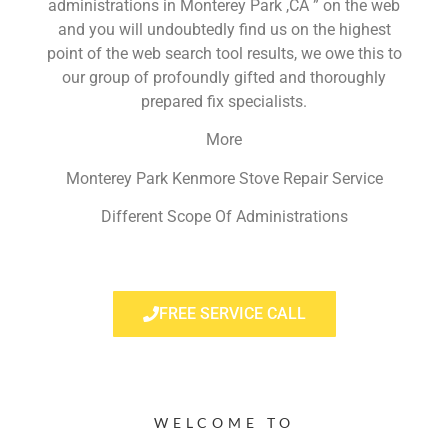
administrations in Monterey Park ,CA ” on the web
and you will undoubtedly find us on the highest
point of the web search tool results, we owe this to
our group of profoundly gifted and thoroughly
prepared fix specialists.
More
Monterey Park Kenmore Stove Repair Service
Different Scope Of Administrations
FREE SERVICE CALL
WELCOME TO