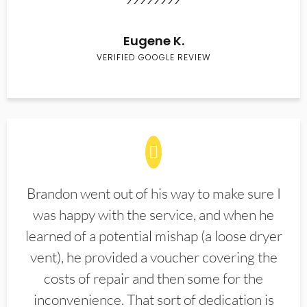
Eugene K.
VERIFIED GOOGLE REVIEW
Brandon went out of his way to make sure I
was happy with the service, and when he
learned of a potential mishap (a loose dryer
vent), he provided a voucher covering the
costs of repair and then some for the
inconvenience. That sort of dedication is