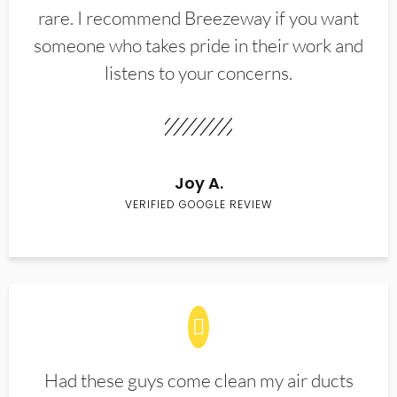
rare. I recommend Breezeway if you want
someone who takes pride in their work and
listens to your concerns.
Joy A.
VERIFIED GOOGLE REVIEW
Had these guys come clean my air ducts