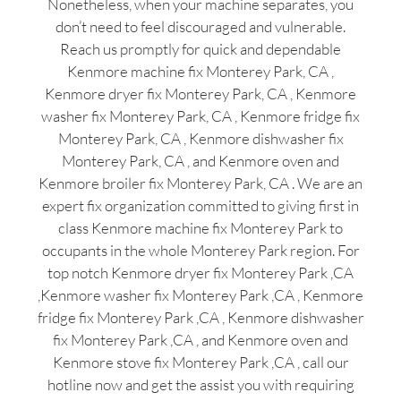
Nonetheless, when your machine separates, you
don’t need to feel discouraged and vulnerable.
Reach us promptly for quick and dependable
Kenmore machine fix Monterey Park, CA ,
Kenmore dryer fix Monterey Park, CA , Kenmore
washer fix Monterey Park, CA , Kenmore fridge fix
Monterey Park, CA , Kenmore dishwasher fix
Monterey Park, CA , and Kenmore oven and
Kenmore broiler fix Monterey Park, CA . We are an
expert fix organization committed to giving first in
class Kenmore machine fix Monterey Park to
occupants in the whole Monterey Park region. For
top notch Kenmore dryer fix Monterey Park ,CA
,Kenmore washer fix Monterey Park ,CA , Kenmore
fridge fix Monterey Park ,CA , Kenmore dishwasher
fix Monterey Park ,CA , and Kenmore oven and
Kenmore stove fix Monterey Park ,CA , call our
hotline now and get the assist you with requiring