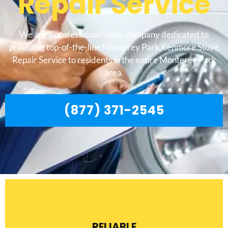
Repair Service
We are a professional repair company dedicated to
providing top-of-the-line Monterey Park Kenmore Stove
Repair Service to residents in the entire Monterey Park
area.
(877) 371-2545
RELIABLE