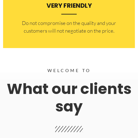
VERY FRIENDLY
​Do not compromise on the quality and your
customers will not negotiate on the price.
WELCOME TO
What our clients
say