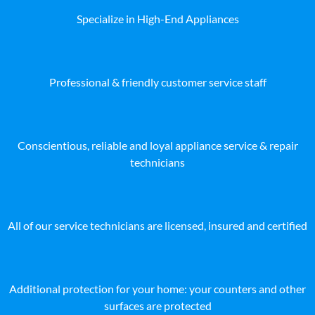
Specialize in High-End Appliances
Professional & friendly customer service staff
Conscientious, reliable and loyal appliance service & repair
technicians
All of our service technicians are licensed, insured and certified
Additional protection for your home: your counters and other
surfaces are protected