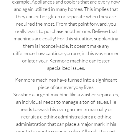
example, Appliances and coolers that are every now
and again utilized in many homes. This implies that
they can either glitch or separate when they are
required the most. From that point forward, you
really want to purchase another one. Believe that
machines are costly! For this situation, supplanting
them is inconceivable. It doesn’t make any
difference how cautious you are, in this way sooner
or later your Kenmore machine can foster
specialized issues.
Kenmore machines have turned into a significant
piece of our everyday lives.
So when a urgent machine like a washer separates,
an individual needs to manage a ton of issues. He
needs to wash his own garments manually or
recruit a clothing administration; a clothing
administration that can place a major mark in his
month to month spending plan. All in all, the vast