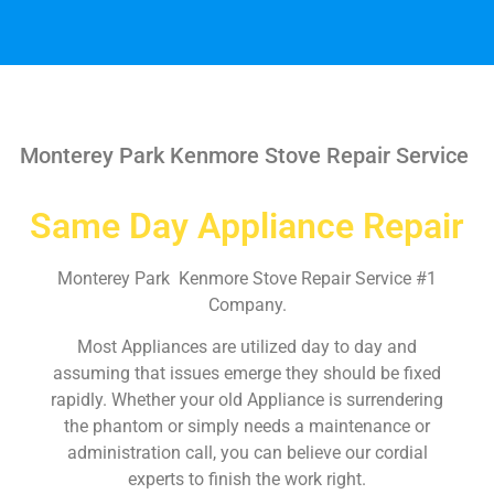
Monterey Park Kenmore Stove Repair Service
Same Day Appliance Repair
Monterey Park Kenmore Stove Repair Service #1
Company.
Most Appliances are utilized day to day and
assuming that issues emerge they should be fixed
rapidly. Whether your old Appliance is surrendering
the phantom or simply needs a maintenance or
administration call, you can believe our cordial
experts to finish the work right.