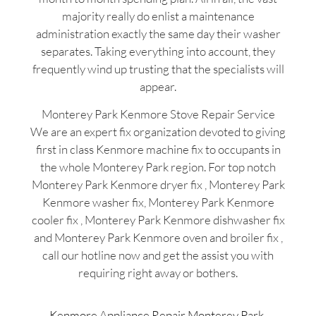
majority really do enlist a maintenance
administration exactly the same day their washer
separates. Taking everything into account, they
frequently wind up trusting that the specialists will
appear.
Monterey Park Kenmore Stove Repair Service
We are an expert fix organization devoted to giving
first in class Kenmore machine fix to occupants in
the whole Monterey Park region. For top notch
Monterey Park Kenmore dryer fix , Monterey Park
Kenmore washer fix, Monterey Park Kenmore
cooler fix , Monterey Park Kenmore dishwasher fix
and Monterey Park Kenmore oven and broiler fix ,
call our hotline now and get the assist you with
requiring right away or bothers.
Kenmore Appliance Repair Monterey Park