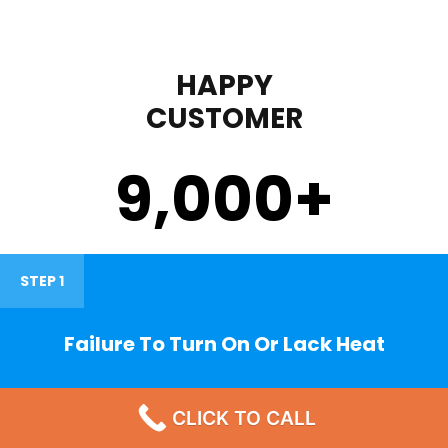
HAPPY
CUSTOMER
9,000
+
STEP 1
Failure To Turn On Or Lack Heat
CLICK TO CALL