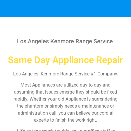
Los Angeles Kenmore Range Service
Same Day Appliance Repair
Los Angeles Kenmore Range Service #1 Company.
Most Appliances are utilized day to day and
assuming that issues emerge they should be fixed
rapidly. Whether your old Appliance is surrendering
the phantom or simply needs a maintenance or
administration call, you can believe our cordial
experts to finish the work right.