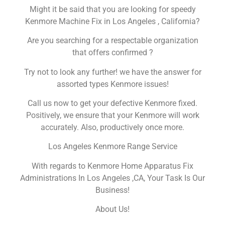
Might it be said that you are looking for speedy
Kenmore Machine Fix in Los Angeles , California?
Are you searching for a respectable organization
that offers confirmed ?
Try not to look any further! we have the answer for
assorted types Kenmore issues!
Call us now to get your defective Kenmore fixed.
Positively, we ensure that your Kenmore will work
accurately. Also, productively once more.
Los Angeles Kenmore Range Service
With regards to Kenmore Home Apparatus Fix
Administrations In Los Angeles ,CA, Your Task Is Our
Business!
About Us!