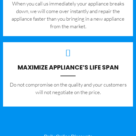
When you call us immediately your appliance breaks
down, we will come over instantly and repair the
appliance faster than you bringing in a new appliance
from the market.
MAXIMIZE APPLIANCE’S LIFE SPAN
​Do not compromise on the quality and your customers
will not negotiate on the price.