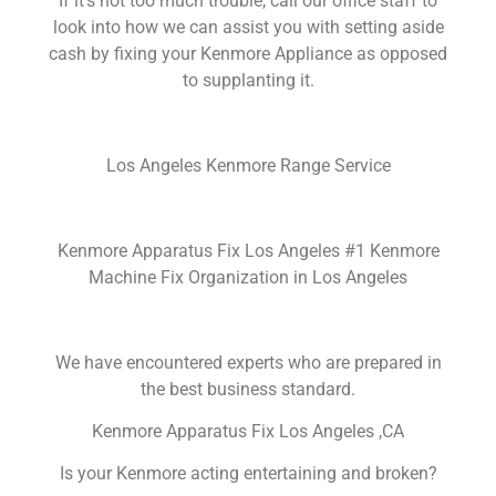
If it’s not too much trouble, call our office staff to
look into how we can assist you with setting aside
cash by fixing your Kenmore Appliance as opposed
to supplanting it.
Los Angeles Kenmore Range Service
Kenmore Apparatus Fix Los Angeles #1 Kenmore
Machine Fix Organization in Los Angeles
We have encountered experts who are prepared in
the best business standard.
Kenmore Apparatus Fix Los Angeles ,CA
Is your Kenmore acting entertaining and broken?