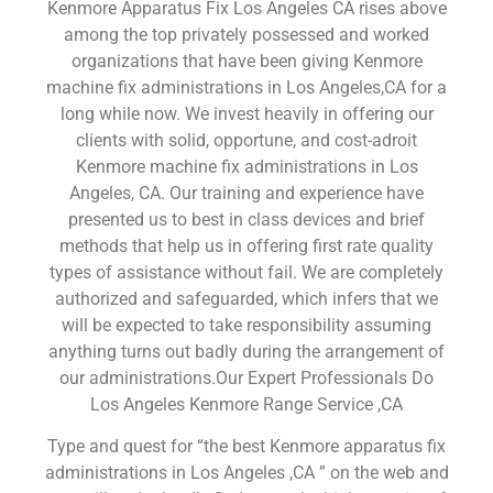
Kenmore Apparatus Fix Los Angeles CA rises above
among the top privately possessed and worked
organizations that have been giving Kenmore
machine fix administrations in Los Angeles,CA for a
long while now. We invest heavily in offering our
clients with solid, opportune, and cost-adroit
Kenmore machine fix administrations in Los
Angeles, CA. Our training and experience have
presented us to best in class devices and brief
methods that help us in offering first rate quality
types of assistance without fail. We are completely
authorized and safeguarded, which infers that we
will be expected to take responsibility assuming
anything turns out badly during the arrangement of
our administrations.Our Expert Professionals Do
Los Angeles Kenmore Range Service ,CA
Type and quest for “the best Kenmore apparatus fix
administrations in Los Angeles ,CA ” on the web and