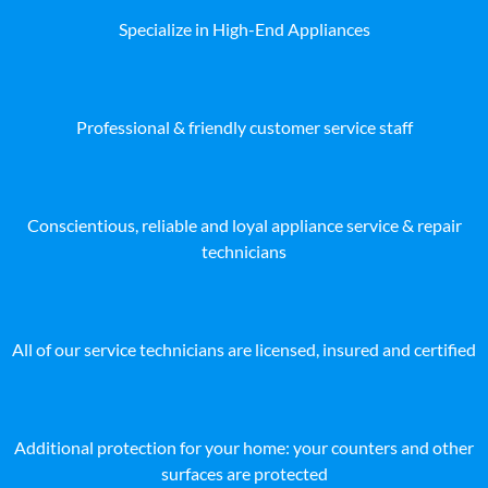
Specialize in High-End Appliances
Professional & friendly customer service staff
Conscientious, reliable and loyal appliance service & repair
technicians
All of our service technicians are licensed, insured and certified
Additional protection for your home: your counters and other
surfaces are protected