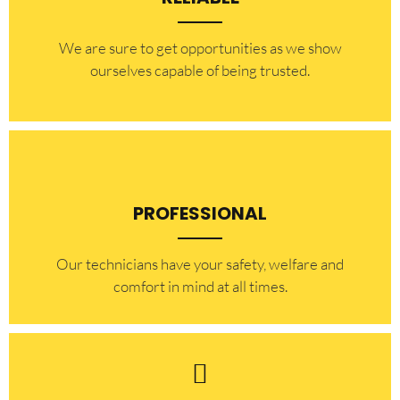
​​We are sure to get opportunities as we show
ourselves capable of being trusted.
PROFESSIONAL
Our technicians have your safety, welfare and
comfort ​in mind at all times.