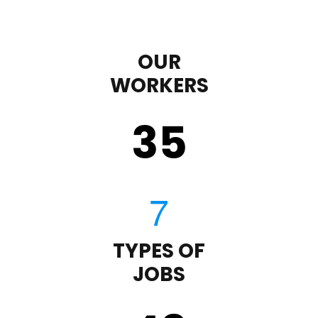
OUR
WORKERS
35
TYPES OF
JOBS