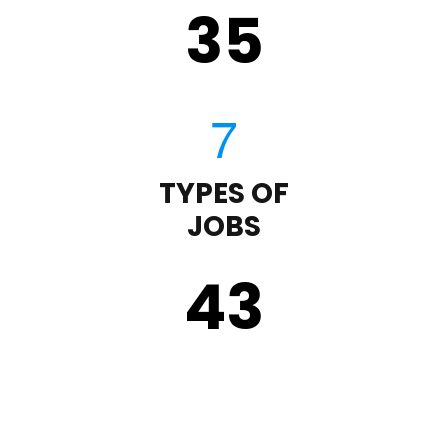
35
TYPES OF
JOBS
43