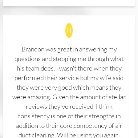
Brandon was great in answering my
questions and stepping me through what
his team does. I wasn't there when they
performed their service but my wife said
they were very good which means they
were amazing. Given the amount of stellar
reviews they've received, I think
consistency is one of their strengths in
addition to their core competency of air
duct cleaning. Will be using you again.