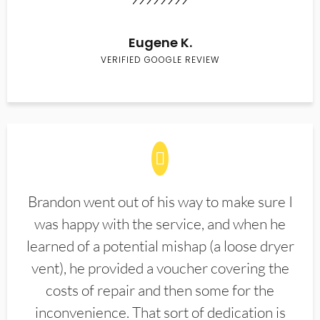
Eugene K.
VERIFIED GOOGLE REVIEW
Brandon went out of his way to make sure I
was happy with the service, and when he
learned of a potential mishap (a loose dryer
vent), he provided a voucher covering the
costs of repair and then some for the
inconvenience. That sort of dedication is