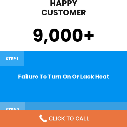
HAPPY
CUSTOMER
9,000
+
STEP 1
Failure To Turn On Or Lack Heat
STEP 2
CLICK TO CALL