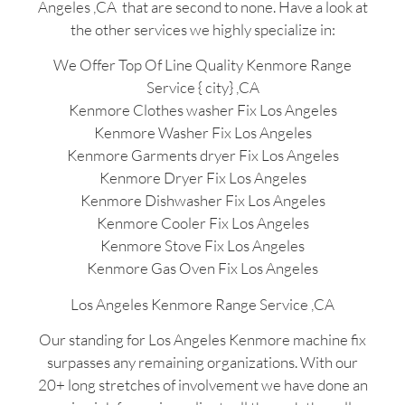
Angeles ,CA that are second to none. Have a look at
the other services we highly specialize in:
We Offer Top Of Line Quality Kenmore Range
Service { city} ,CA
Kenmore Clothes washer Fix Los Angeles
Kenmore Washer Fix Los Angeles
Kenmore Garments dryer Fix Los Angeles
Kenmore Dryer Fix Los Angeles
Kenmore Dishwasher Fix Los Angeles
Kenmore Cooler Fix Los Angeles
Kenmore Stove Fix Los Angeles
Kenmore Gas Oven Fix Los Angeles
Los Angeles Kenmore Range Service ,CA
Our standing for Los Angeles Kenmore machine fix
surpasses any remaining organizations. With our
20+ long stretches of involvement we have done an