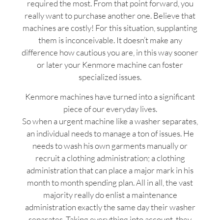
required the most. From that point forward, you
really want to purchase another one. Believe that
machines are costly! For this situation, supplanting
them is inconceivable. It doesn’t make any
difference how cautious you are, in this way sooner
or later your Kenmore machine can foster
specialized issues.
Kenmore machines have turned into a significant
piece of our everyday lives.
So when a urgent machine like a washer separates,
an individual needs to manage a ton of issues. He
needs to wash his own garments manually or
recruit a clothing administration; a clothing
administration that can place a major mark in his
month to month spending plan. All in all, the vast
majority really do enlist a maintenance
administration exactly the same day their washer
separates. Taking everything into account, they