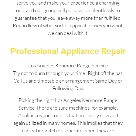
serve you and make your experience a charming
one, and our group will persevere relentlessly to
guarantee that you leave away more than fulfilled.
Regardless of what sort of apparatus fixes you want,
we can deal with it.
Professional Appliance Repair
Los Angeles Kenmore Range Service
Try not to burn through your time! Right off the bat,
Call us and timetable an arrangement Same Day or
Following Day.
Picking the right Los Angeles Kenmore Range
Service There are sure machines, for example,
Appliances and coolers that are every now and
again utilized in many homes. This implies that they
can either glitch or separate when they are