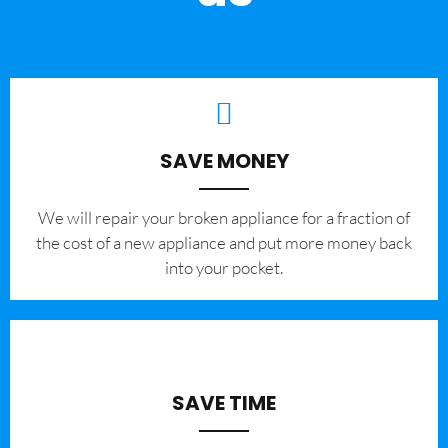
SAVE MONEY
We will repair your broken appliance for a fraction of
the cost of a new appliance and put more money back
into your pocket.
SAVE TIME