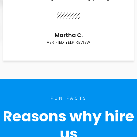
Martha C.
VERIFIED YELP REVIEW
FUN FACTS
Reasons why hire
us