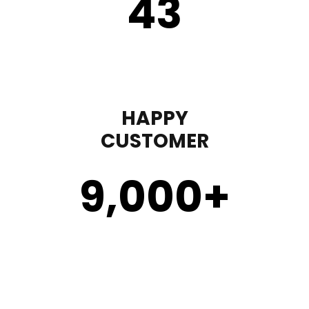
43
HAPPY
CUSTOMER
9,000
+