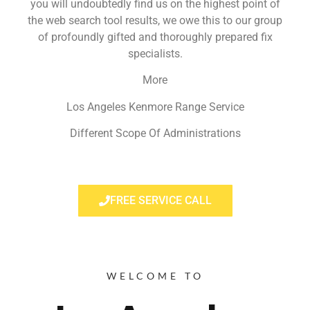
you will undoubtedly find us on the highest point of
the web search tool results, we owe this to our group
of profoundly gifted and thoroughly prepared fix
specialists.
More
Los Angeles Kenmore Range Service
Different Scope Of Administrations
FREE SERVICE CALL
WELCOME TO