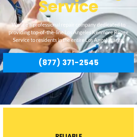
Service
We are a professional repair company dedicated to
providing top-of-the-line Los Angeles Kenmore Range
Service to residents in the entire Los Angeles area.
(877) 371-2545
RELIABLE