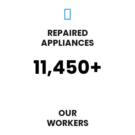
REPAIRED
APPLIANCES
11,450
+
OUR
WORKERS