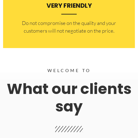
VERY FRIENDLY
​Do not compromise on the quality and your
customers will not negotiate on the price.
WELCOME TO
What our clients
say