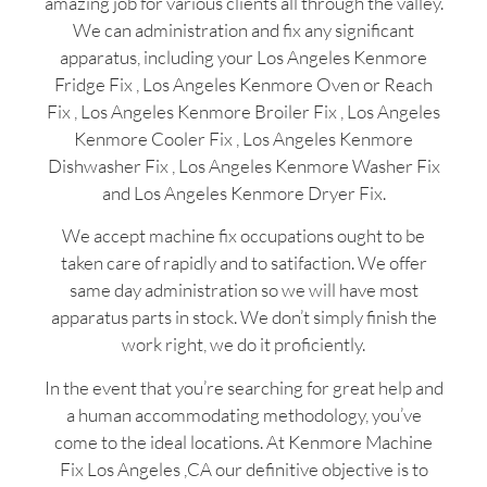
amazing job for various clients all through the valley.
We can administration and fix any significant
apparatus, including your Los Angeles Kenmore
Fridge Fix , Los Angeles Kenmore Oven or Reach
Fix , Los Angeles Kenmore Broiler Fix , Los Angeles
Kenmore Cooler Fix , Los Angeles Kenmore
Dishwasher Fix , Los Angeles Kenmore Washer Fix
and Los Angeles Kenmore Dryer Fix.
We accept machine fix occupations ought to be
taken care of rapidly and to satifaction. We offer
same day administration so we will have most
apparatus parts in stock. We don’t simply finish the
work right, we do it proficiently.
In the event that you’re searching for great help and
a human accommodating methodology, you’ve
come to the ideal locations. At Kenmore Machine
Fix Los Angeles ,CA our definitive objective is to