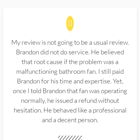
My review is not going to be a usual review.
Brandon did not do service. He believed
that root cause if the problem was a
malfunctioning bathroom fan. I still paid
Brandon for his time and expertise. Yet,
once I told Brandon that fan was operating
normally, he issued a refund without
hesitation. He behaved like a professional
and a decent person.