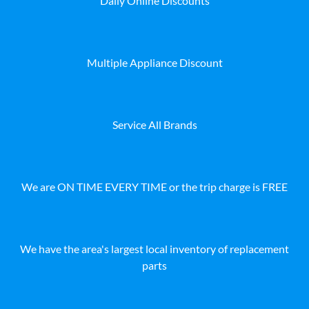
Daily Online Discounts
Multiple Appliance Discount
Service All Brands
We are ON TIME EVERY TIME or the trip charge is FREE
We have the area's largest local inventory of replacement
parts