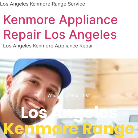
Los Angeles Kenmore Range Service
Kenmore Appliance
Repair Los Angeles
Los Angeles Kenmore Appliance Repair
WELCOME TO
Los Angeles
Kenmore Range