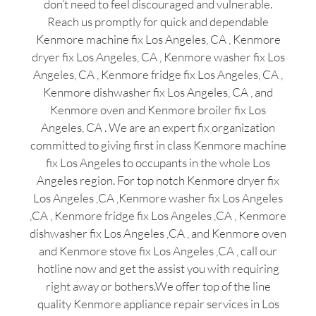
don’t need to feel discouraged and vulnerable.
Reach us promptly for quick and dependable
Kenmore machine fix Los Angeles, CA , Kenmore
dryer fix Los Angeles, CA , Kenmore washer fix Los
Angeles, CA , Kenmore fridge fix Los Angeles, CA ,
Kenmore dishwasher fix Los Angeles, CA , and
Kenmore oven and Kenmore broiler fix Los
Angeles, CA . We are an expert fix organization
committed to giving first in class Kenmore machine
fix Los Angeles to occupants in the whole Los
Angeles region. For top notch Kenmore dryer fix
Los Angeles ,CA ,Kenmore washer fix Los Angeles
,CA , Kenmore fridge fix Los Angeles ,CA , Kenmore
dishwasher fix Los Angeles ,CA , and Kenmore oven
and Kenmore stove fix Los Angeles ,CA , call our
hotline now and get the assist you with requiring
right away or bothers.We offer top of the line
quality Kenmore appliance repair services in Los