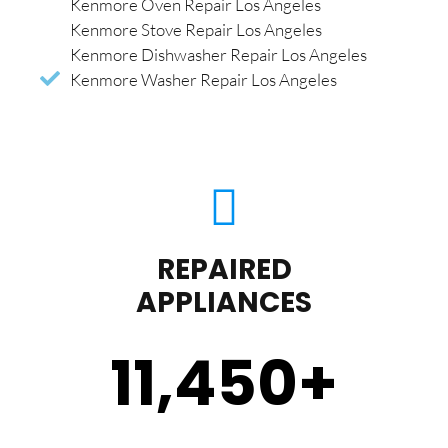
Kenmore Oven Repair Los Angeles
Kenmore Stove Repair Los Angeles
Kenmore Dishwasher Repair Los Angeles
Kenmore Washer Repair Los Angeles
REPAIRED
APPLIANCES
11,450
+