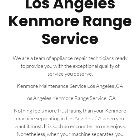
Los Angeles
Kenmore Range
Service
We are a team of appliance repair technicians ready
to provide you with the exceptional quality of
service you deserve.
Kenmore Maintenance Service Los Angeles ,CA
Los Angeles Kenmore Range Service ,CA
Nothing feels more frustrating than your Kenmore
machine separating in Los Angeles ,CA when you
want it most. It is such an encounter no one enjoys.
Nonetheless, when your machine separates, you