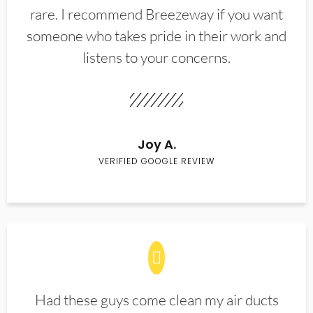
rare. I recommend Breezeway if you want
someone who takes pride in their work and
listens to your concerns.
Joy A.
VERIFIED GOOGLE REVIEW
Had these guys come clean my air ducts