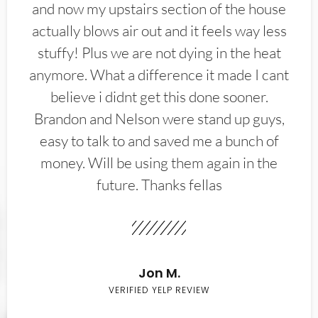
and now my upstairs section of the house
actually blows air out and it feels way less
stuffy! Plus we are not dying in the heat
anymore. What a difference it made I cant
believe i didnt get this done sooner.
Brandon and Nelson were stand up guys,
easy to talk to and saved me a bunch of
money. Will be using them again in the
future. Thanks fellas
Jon M.
VERIFIED YELP REVIEW