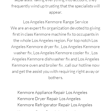
frequently wind up trusting that the specialists will
appear.
Los Angeles Kenmore Range Service
We are an expert fix organization devoted to giving
first in class Kenmore machine fix to occupants in
the whole Los Angeles region. For top notch Los
Angeles Kenmore dryer fix , Los Angeles Kenmore
washer fix, Los Angeles Kenmore cooler fix , Los
Angeles Kenmore dishwasher fix and Los Angeles
Kenmore oven and broiler fix , call our hotline now
and get the assist you with requiring right away or
bothers.
Kenmore Appliance Repair Los Angeles
Kenmore Dryer Repair Los Angeles
Kenmore Refrigerator Repair Los Angeles