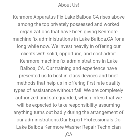
About Us!
Kenmore Apparatus Fix Lake Balboa CA rises above
among the top privately possessed and worked
organizations that have been giving Kenmore
machine fix administrations in Lake Balboa,CA for a
long while now. We invest heavily in offering our
clients with solid, opportune, and cost-adroit
Kenmore machine fix administrations in Lake
Balboa, CA. Our training and experience have
presented us to best in class devices and brief
methods that help us in offering first rate quality
types of assistance without fail. We are completely
authorized and safeguarded, which infers that we
will be expected to take responsibility assuming
anything turns out badly during the arrangement of
our administrations.Our Expert Professionals Do
Lake Balboa Kenmore Washer Repair Technician
,CA