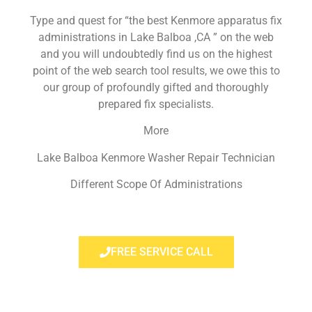
Type and quest for “the best Kenmore apparatus fix
administrations in Lake Balboa ,CA ” on the web
and you will undoubtedly find us on the highest
point of the web search tool results, we owe this to
our group of profoundly gifted and thoroughly
prepared fix specialists.
More
Lake Balboa Kenmore Washer Repair Technician
Different Scope Of Administrations
FREE SERVICE CALL