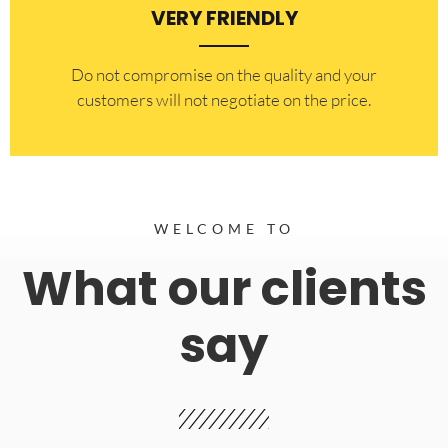
VERY FRIENDLY
​Do not compromise on the quality and your
customers will not negotiate on the price.
WELCOME TO
What our clients
say