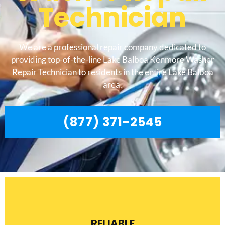
Technician
We are a professional repair company dedicated to
providing top-of-the-line Lake Balboa Kenmore Washer
Repair Technician to residents in the entire Lake Balboa
area.
(877) 371-2545
RELIABLE