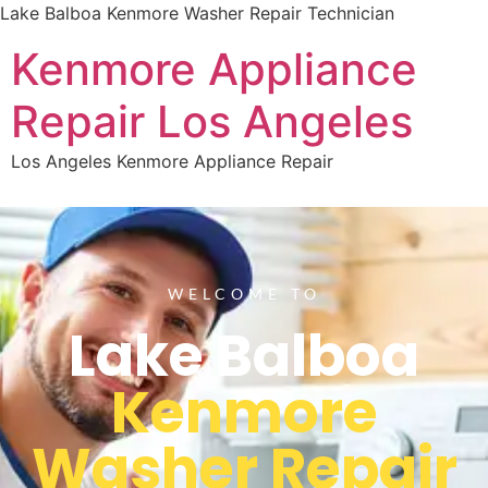
Lake Balboa Kenmore Washer Repair Technician
Kenmore Appliance
Repair Los Angeles
Los Angeles Kenmore Appliance Repair
WELCOME TO
Lake Balboa
Kenmore
Washer Repair