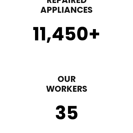
REPAIRED
APPLIANCES
11,450
+
OUR
WORKERS
35