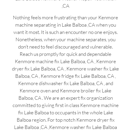
,CA
Nothing feels more frustrating than your Kenmore
machine separating in Lake Balboa ,CA when you
want it most. It is such an encounter no one enjoys.
Nonetheless, when your machine separates, you
don’t need to feel discouraged and vulnerable.
Reach us promptly for quick and dependable
Kenmore machine fix Lake Balboa, CA , Kenmore
dryer fix Lake Balboa, CA , Kenmore washer fix Lake
Balboa, CA , Kenmore fridge fix Lake Balboa, CA ,
Kenmore dishwasher fix Lake Balboa, CA , and
Kenmore oven and Kenmore broiler fix Lake
Balboa, CA . We are an expert fix organization
committed to giving first in class Kenmore machine
fix Lake Balboa to occupants in the whole Lake
Balboa region. For top notch Kenmore dryer fix
Lake Balboa ,CA ,Kenmore washer fix Lake Balboa