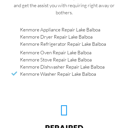
and get the assist you with requiring right away or
bothers.
Kenmore Appliance Repair Lake Balboa
Kenmore Dryer Repair Lake Balboa
Kenmore Refrigerator Repair Lake Balboa
Kenmore Oven Repair Lake Balboa
Kenmore Stove Repair Lake Balboa
Kenmore Dishwasher Repair Lake Balboa
Kenmore Washer Repair Lake Balboa