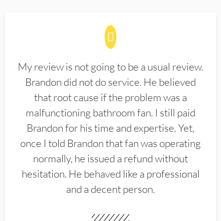
My review is not going to be a usual review.
Brandon did not do service. He believed
that root cause if the problem was a
malfunctioning bathroom fan. I still paid
Brandon for his time and expertise. Yet,
once I told Brandon that fan was operating
normally, he issued a refund without
hesitation. He behaved like a professional
and a decent person.