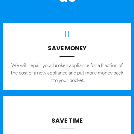
SAVE MONEY
We will repair your broken appliance for a fraction of
the cost of a new appliance and put more money back
into your pocket.
SAVE TIME