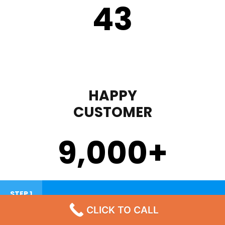
43
HAPPY
CUSTOMER
9,000
+
STEP 1
CLICK TO CALL