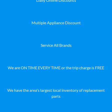
Daily Online Discounts
Multiple Appliance Discount
Service All Brands
We are ON TIME EVERY TIME or the trip charge is FREE
We have the area's largest local inventory of replacement
parts