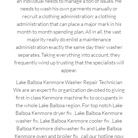
an individual needs to manage a ton of issues. He
needs to wash his own garments manually or
recruit a clothing administration; a clothing
administration that can place a major mark in his
month to month spending plan. All in all, the vast
majority really do enlist a maintenance
administration exactly the same day their washer
separates. Taking everything into account, they
frequently wind up trusting that the specialists will
appear.
Lake Balboa Kenmore Washer Repair Technician
We are an expert fix organization devoted to giving
first in class Kenmore machine fix to occupants in
the whole Lake Balboa region. For top notch Lake
Balboa Kenmore dryer fix , Lake Balboa Kenmore
washer fix, Lake Balboa Kenmore cooler fix , Lake
Balboa Kenmore dishwasher fix and Lake Balboa
Kenmore oven and broiler fix , call our hotline now