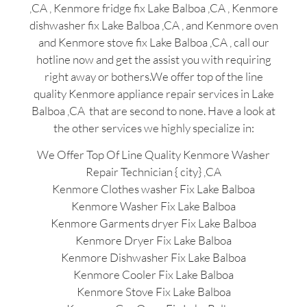
,CA , Kenmore fridge fix Lake Balboa ,CA , Kenmore
dishwasher fix Lake Balboa ,CA , and Kenmore oven
and Kenmore stove fix Lake Balboa ,CA , call our
hotline now and get the assist you with requiring
right away or bothers.We offer top of the line
quality Kenmore appliance repair services in Lake
Balboa ,CA that are second to none. Have a look at
the other services we highly specialize in:
We Offer Top Of Line Quality Kenmore Washer
Repair Technician { city} ,CA
Kenmore Clothes washer Fix Lake Balboa
Kenmore Washer Fix Lake Balboa
Kenmore Garments dryer Fix Lake Balboa
Kenmore Dryer Fix Lake Balboa
Kenmore Dishwasher Fix Lake Balboa
Kenmore Cooler Fix Lake Balboa
Kenmore Stove Fix Lake Balboa