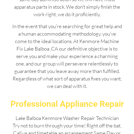
apparatus parts in stock. We don’t simply finish the
work right, we do it proficiently.
In the event that you’re searching for great help and
a human accommodating methodology, you’ve
come to the ideal locations. At Kenmore Machine
Fix Lake Balboa ,CA our definitive objective is to
serve you and make your experience a charming
one, and our group will persevere relentlessly to
guarantee that you leave away more than fulfilled.
Regardless of what sort of apparatus fixes you want,
we can deal with it.
Professional Appliance Repair
Lake Balboa Kenmore Washer Repair Technician
Try not to burn through your time! Right off the bat,
Call us and timetable an arrangement Same Day or