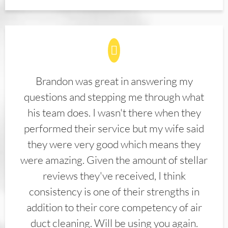
Brandon was great in answering my
questions and stepping me through what
his team does. I wasn't there when they
performed their service but my wife said
they were very good which means they
were amazing. Given the amount of stellar
reviews they've received, I think
consistency is one of their strengths in
addition to their core competency of air
duct cleaning. Will be using you again.