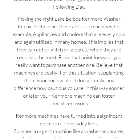
Following Day.
Picking the right Lake Balboa Kenmore Washer
Repair Technician There are sure machines, for
example, Appliances and coolers that are every now
and again utilized in many homes. This implies that
they can either glitch or separate when they are
required the most. From that point forward, you
really want to purchase another one. Believe that
machines are costly! For this situation, supplanting
them is inconceivable. It doesn’t make any
difference how cautious you are, in this way sooner
or later your Kenmore machine can foster
specialized issues.
Kenmore machines have turned into a significant
piece of our everyday lives.
So when a urgent machine like a washer separates,