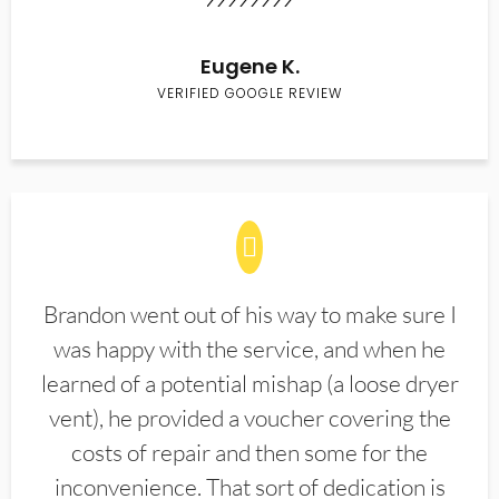
Eugene K.
VERIFIED GOOGLE REVIEW
Brandon went out of his way to make sure I
was happy with the service, and when he
learned of a potential mishap (a loose dryer
vent), he provided a voucher covering the
costs of repair and then some for the
inconvenience. That sort of dedication is