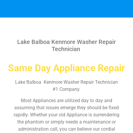
Lake Balboa Kenmore Washer Repair
Technician
Same Day Appliance Repair
Lake Balboa Kenmore Washer Repair Technician
#1 Company.
Most Appliances are utilized day to day and
assuming that issues emerge they should be fixed
rapidly. Whether your old Appliance is surrendering
the phantom or simply needs a maintenance or
administration call, you can believe our cordial