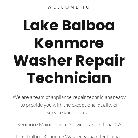
WELCOME TO
Lake Balboa
Kenmore
Washer Repair
Technician
We are a team of appliance repair technicians ready
to provide you with the exceptional quality of
service you deserve.
Kenmore Maintenance Service Lake Balboa ,CA
Lake Balboa Kenmore Washer Repair Technician