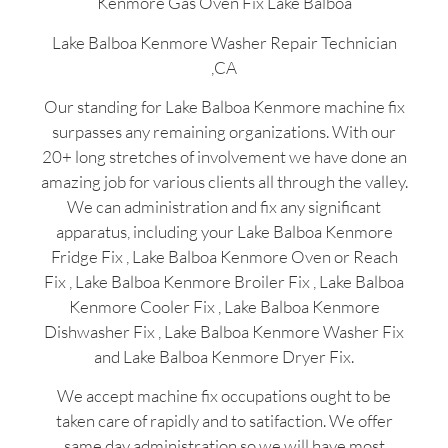
Kenmore Gas Oven Fix Lake Balboa
Lake Balboa Kenmore Washer Repair Technician
,CA
Our standing for Lake Balboa Kenmore machine fix
surpasses any remaining organizations. With our
20+ long stretches of involvement we have done an
amazing job for various clients all through the valley.
We can administration and fix any significant
apparatus, including your Lake Balboa Kenmore
Fridge Fix , Lake Balboa Kenmore Oven or Reach
Fix , Lake Balboa Kenmore Broiler Fix , Lake Balboa
Kenmore Cooler Fix , Lake Balboa Kenmore
Dishwasher Fix , Lake Balboa Kenmore Washer Fix
and Lake Balboa Kenmore Dryer Fix.
We accept machine fix occupations ought to be
taken care of rapidly and to satifaction. We offer
same day administration so we will have most