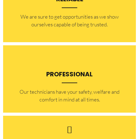
​​We are sure to get opportunities as we show
ourselves capable of being trusted.
PROFESSIONAL
Our technicians have your safety, welfare and
comfort ​in mind at all times.