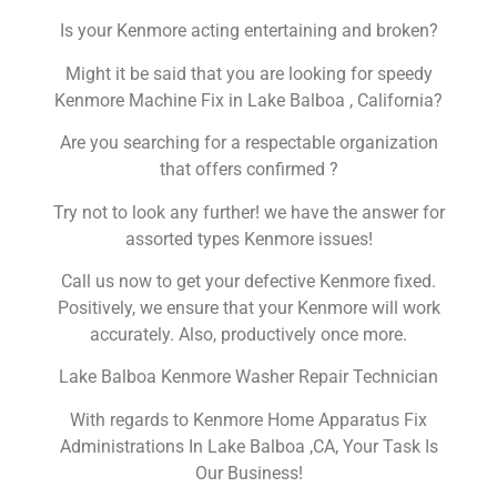
Is your Kenmore acting entertaining and broken?
Might it be said that you are looking for speedy
Kenmore Machine Fix in Lake Balboa , California?
Are you searching for a respectable organization
that offers confirmed ?
Try not to look any further! we have the answer for
assorted types Kenmore issues!
Call us now to get your defective Kenmore fixed.
Positively, we ensure that your Kenmore will work
accurately. Also, productively once more.
Lake Balboa Kenmore Washer Repair Technician
With regards to Kenmore Home Apparatus Fix
Administrations In Lake Balboa ,CA, Your Task Is
Our Business!