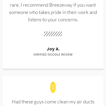
rare. I recommend Breezeway if you want
someone who takes pride in their work and
listens to your concerns.
Joy A.
VERIFIED GOOGLE REVIEW
Had these guys come clean my air ducts