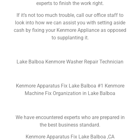
experts to finish the work right.
If it’s not too much trouble, call our office staff to
look into how we can assist you with setting aside
cash by fixing your Kenmore Appliance as opposed
to supplanting it.
Lake Balboa Kenmore Washer Repair Technician
Kenmore Apparatus Fix Lake Balboa #1 Kenmore
Machine Fix Organization in Lake Balboa
We have encountered experts who are prepared in
the best business standard.
Kenmore Apparatus Fix Lake Balboa ,CA