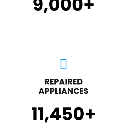
9,000
+
REPAIRED
APPLIANCES
11,450
+