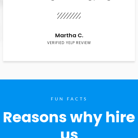
Martha C.
VERIFIED YELP REVIEW
FUN FACTS
Reasons why hire
us