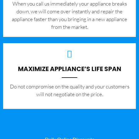
When you call us immediately your appliance breaks
down, we will come over instantly and repair the
appliance faster than you bringing in a new appliance
from the market.
MAXIMIZE APPLIANCE’S LIFE SPAN
​Do not compromise on the quality and your customers
will not negotiate on the price.