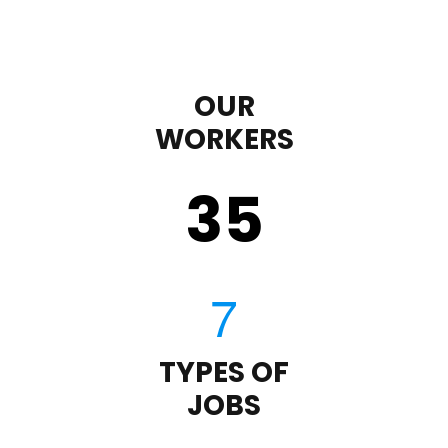
OUR
WORKERS
35
TYPES OF
JOBS