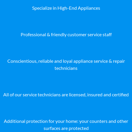
Specialize in High-End Appliances
Professional & friendly customer service staff
Conscientious, reliable and loyal appliance service & repair
technicians
All of our service technicians are licensed, insured and certified
Additional protection for your home: your counters and other
surfaces are protected