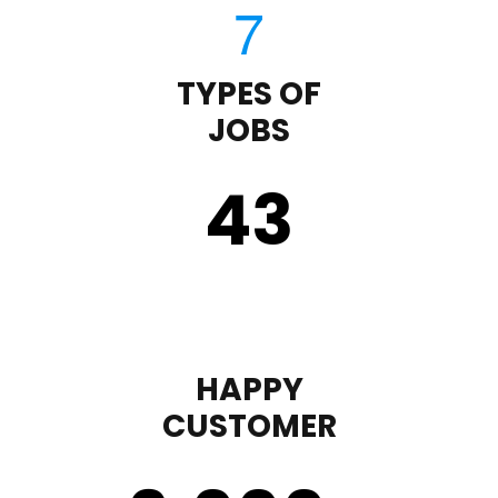
TYPES OF
JOBS
43
HAPPY
CUSTOMER