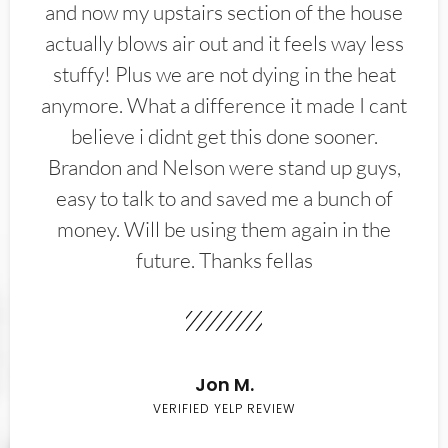
and now my upstairs section of the house
actually blows air out and it feels way less
stuffy! Plus we are not dying in the heat
anymore. What a difference it made I cant
believe i didnt get this done sooner.
Brandon and Nelson were stand up guys,
easy to talk to and saved me a bunch of
money. Will be using them again in the
future. Thanks fellas
Jon M.
VERIFIED YELP REVIEW