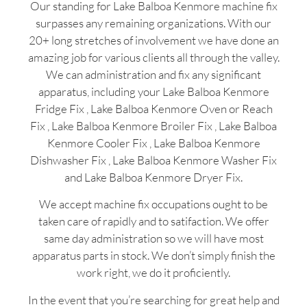
Our standing for Lake Balboa Kenmore machine fix
surpasses any remaining organizations. With our
20+ long stretches of involvement we have done an
amazing job for various clients all through the valley.
We can administration and fix any significant
apparatus, including your Lake Balboa Kenmore
Fridge Fix , Lake Balboa Kenmore Oven or Reach
Fix , Lake Balboa Kenmore Broiler Fix , Lake Balboa
Kenmore Cooler Fix , Lake Balboa Kenmore
Dishwasher Fix , Lake Balboa Kenmore Washer Fix
and Lake Balboa Kenmore Dryer Fix.
We accept machine fix occupations ought to be
taken care of rapidly and to satifaction. We offer
same day administration so we will have most
apparatus parts in stock. We don’t simply finish the
work right, we do it proficiently.
In the event that you’re searching for great help and