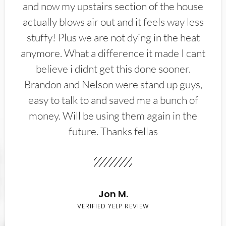
and now my upstairs section of the house
actually blows air out and it feels way less
stuffy! Plus we are not dying in the heat
anymore. What a difference it made I cant
believe i didnt get this done sooner.
Brandon and Nelson were stand up guys,
easy to talk to and saved me a bunch of
money. Will be using them again in the
future. Thanks fellas
Jon M.
VERIFIED YELP REVIEW