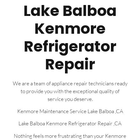
Lake Balboa
Kenmore
Refrigerator
Repair
We are a team of appliance repair technicians ready
to provide you with the exceptional quality of
service you deserve.
Kenmore Maintenance Service Lake Balboa ,CA
Lake Balboa Kenmore Refrigerator Repair ,CA
Nothing feels more frustrating than your Kenmore