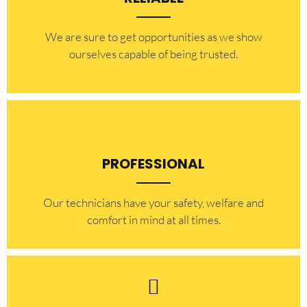
​​We are sure to get opportunities as we show
ourselves capable of being trusted.
PROFESSIONAL
Our technicians have your safety, welfare and
comfort ​in mind at all times.