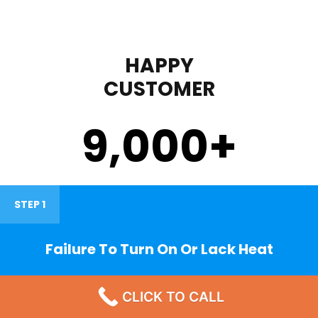
HAPPY
CUSTOMER
9,000
+
STEP 1
Failure To Turn On Or Lack Heat
CLICK TO CALL