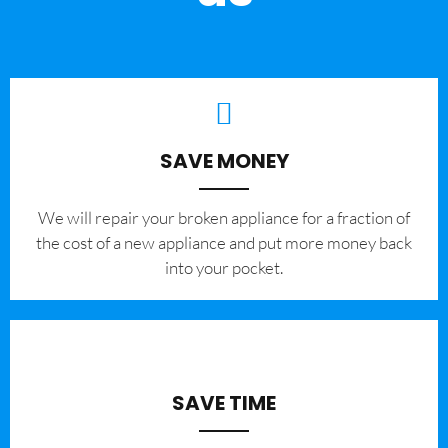
SAVE MONEY
We will repair your broken appliance for a fraction of
the cost of a new appliance and put more money back
into your pocket.
SAVE TIME