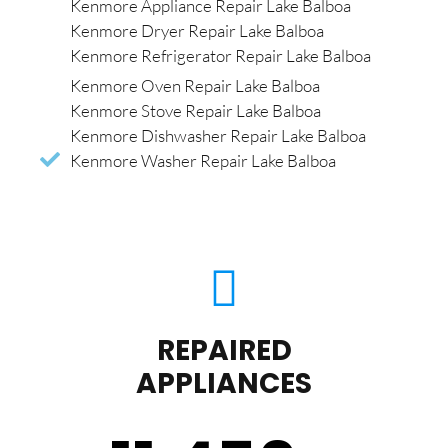
Kenmore Appliance Repair Lake Balboa
Kenmore Dryer Repair Lake Balboa
Kenmore Refrigerator Repair Lake Balboa
Kenmore Oven Repair Lake Balboa
Kenmore Stove Repair Lake Balboa
Kenmore Dishwasher Repair Lake Balboa
Kenmore Washer Repair Lake Balboa
REPAIRED
APPLIANCES