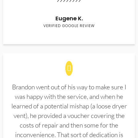
Eugene K.
VERIFIED GOOGLE REVIEW
Brandon went out of his way to make sure I
was happy with the service, and when he
learned of a potential mishap (a loose dryer
vent), he provided a voucher covering the
costs of repair and then some for the
inconvenience. That sort of dedication is