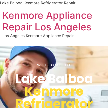
Lake Balboa Kenmore Refrigerator Repair
Kenmore Appliance
Repair Los Angeles
Los Angeles Kenmore Appliance Repair
WELCOME TO
Lake Balboa
Kenmore
Refrigerator