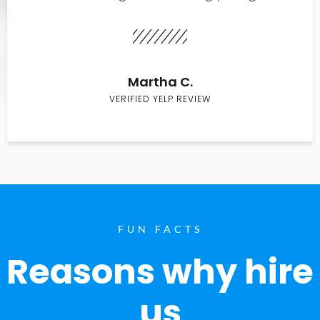
Martha C.
VERIFIED YELP REVIEW
FUN FACTS
Reasons why hire
us