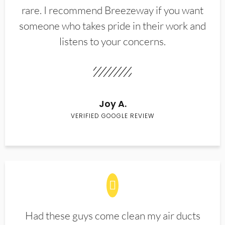
rare. I recommend Breezeway if you want
someone who takes pride in their work and
listens to your concerns.
Joy A.
VERIFIED GOOGLE REVIEW
Had these guys come clean my air ducts