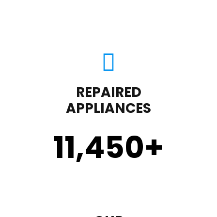
REPAIRED
APPLIANCES
11,450
+