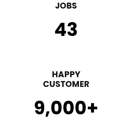
JOBS
43
HAPPY
CUSTOMER
9,000
+