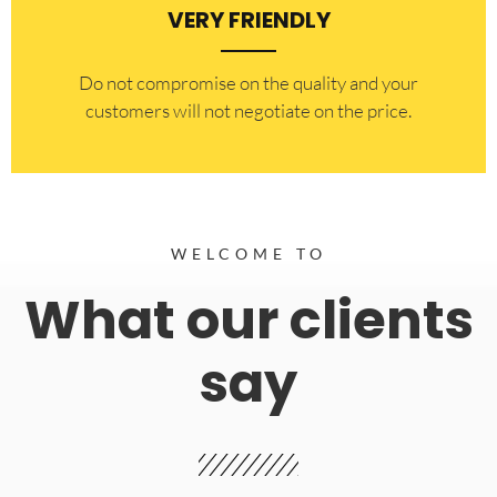
VERY FRIENDLY
​Do not compromise on the quality and your
customers will not negotiate on the price.
WELCOME TO
What our clients
say