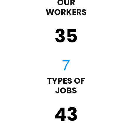
OUR
WORKERS
35
TYPES OF
JOBS
43