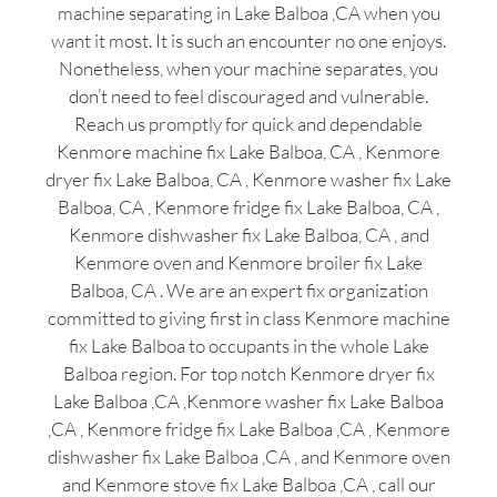
machine separating in Lake Balboa ,CA when you
want it most. It is such an encounter no one enjoys.
Nonetheless, when your machine separates, you
don’t need to feel discouraged and vulnerable.
Reach us promptly for quick and dependable
Kenmore machine fix Lake Balboa, CA , Kenmore
dryer fix Lake Balboa, CA , Kenmore washer fix Lake
Balboa, CA , Kenmore fridge fix Lake Balboa, CA ,
Kenmore dishwasher fix Lake Balboa, CA , and
Kenmore oven and Kenmore broiler fix Lake
Balboa, CA . We are an expert fix organization
committed to giving first in class Kenmore machine
fix Lake Balboa to occupants in the whole Lake
Balboa region. For top notch Kenmore dryer fix
Lake Balboa ,CA ,Kenmore washer fix Lake Balboa
,CA , Kenmore fridge fix Lake Balboa ,CA , Kenmore
dishwasher fix Lake Balboa ,CA , and Kenmore oven
and Kenmore stove fix Lake Balboa ,CA , call our