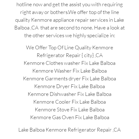
hotline now and get the assist you with requiring
right away or bothers.We offer top of the line
quality Kenmore appliance repair services in Lake
Balboa ,CA that are second to none. Have a look at
the other services we highly specialize in:
We Offer Top Of Line Quality Kenmore
Refrigerator Repair { city} ,CA
Kenmore Clothes washer Fix Lake Balboa
Kenmore Washer Fix Lake Balboa
Kenmore Garments dryer Fix Lake Balboa
Kenmore Dryer Fix Lake Balboa
Kenmore Dishwasher Fix Lake Balboa
Kenmore Cooler Fix Lake Balboa
Kenmore Stove Fix Lake Balboa
Kenmore Gas Oven Fix Lake Balboa
Lake Balboa Kenmore Refrigerator Repair ,CA