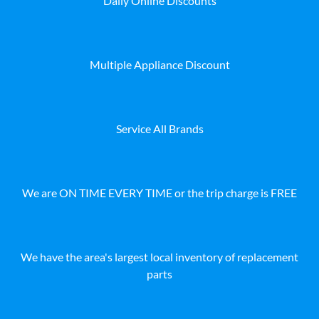
Daily Online Discounts
Multiple Appliance Discount
Service All Brands
We are ON TIME EVERY TIME or the trip charge is FREE
We have the area's largest local inventory of replacement
parts