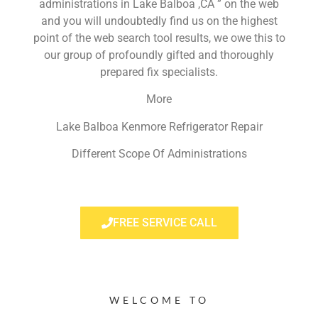
administrations in Lake Balboa ,CA ” on the web
and you will undoubtedly find us on the highest
point of the web search tool results, we owe this to
our group of profoundly gifted and thoroughly
prepared fix specialists.
More
Lake Balboa Kenmore Refrigerator Repair
Different Scope Of Administrations
FREE SERVICE CALL
WELCOME TO