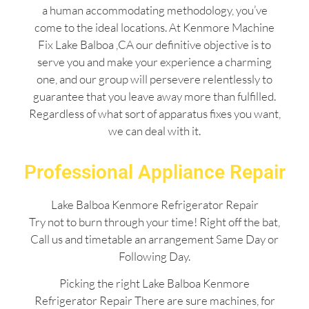
a human accommodating methodology, you’ve
come to the ideal locations. At Kenmore Machine
Fix Lake Balboa ,CA our definitive objective is to
serve you and make your experience a charming
one, and our group will persevere relentlessly to
guarantee that you leave away more than fulfilled.
Regardless of what sort of apparatus fixes you want,
we can deal with it.
Professional Appliance Repair
Lake Balboa Kenmore Refrigerator Repair
Try not to burn through your time! Right off the bat,
Call us and timetable an arrangement Same Day or
Following Day.
Picking the right Lake Balboa Kenmore
Refrigerator Repair There are sure machines, for