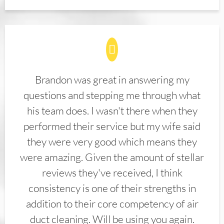
Brandon was great in answering my
questions and stepping me through what
his team does. I wasn't there when they
performed their service but my wife said
they were very good which means they
were amazing. Given the amount of stellar
reviews they've received, I think
consistency is one of their strengths in
addition to their core competency of air
duct cleaning. Will be using you again.