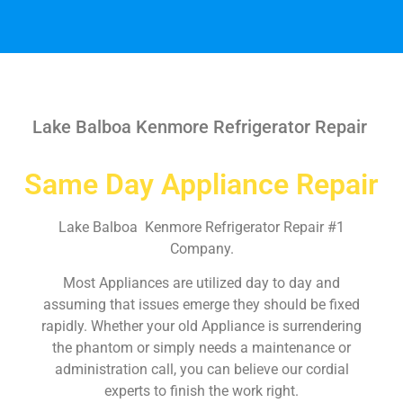
Lake Balboa Kenmore Refrigerator Repair
Same Day Appliance Repair
Lake Balboa Kenmore Refrigerator Repair #1
Company.
Most Appliances are utilized day to day and
assuming that issues emerge they should be fixed
rapidly. Whether your old Appliance is surrendering
the phantom or simply needs a maintenance or
administration call, you can believe our cordial
experts to finish the work right.