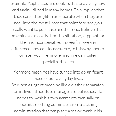
example, Appliances and coolers that are every now
and again utilized in many homes. This implies that
they can either glitch or separate when they are
required the most. From that point forward, you
really want to purchase another one. Believe that
machines are costly! For this situation, supplanting
them is inconceivable. It doesn’t make any
difference how cautious you are, in this way sooner
or later your Kenmore machine can foster
specialized issues.
Kenmore machines have turned into a significant
piece of our everyday lives.
So when a urgent machine like a washer separates,
an individual needs to manage a ton of issues. He
needs to wash his own garments manually or
recruit a clothing administration; a clothing
administration that can place a major mark in his