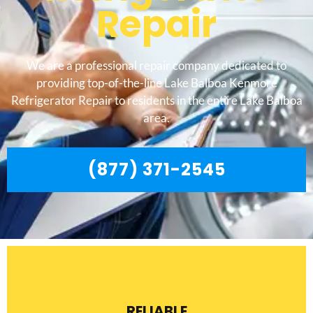
Repair
We are a professional repair company dedicated to
providing top-of-the-line Lake Balboa Kenmore
Refrigerator Repair to residents in the entire Lake Balboa
area.
(877) 371-2545
RELIABLE