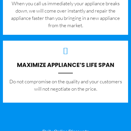
When you call us immediately your appliance breaks
down, we will come over instantly and repair the
appliance faster than you bringing in a new appliance
from the market.
MAXIMIZE APPLIANCE’S LIFE SPAN
​Do not compromise on the quality and your customers
will not negotiate on the price.