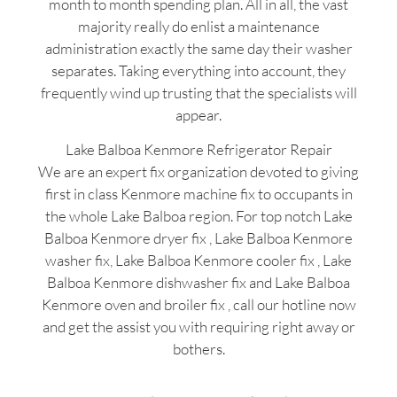
month to month spending plan. All in all, the vast
majority really do enlist a maintenance
administration exactly the same day their washer
separates. Taking everything into account, they
frequently wind up trusting that the specialists will
appear.
Lake Balboa Kenmore Refrigerator Repair
We are an expert fix organization devoted to giving
first in class Kenmore machine fix to occupants in
the whole Lake Balboa region. For top notch Lake
Balboa Kenmore dryer fix , Lake Balboa Kenmore
washer fix, Lake Balboa Kenmore cooler fix , Lake
Balboa Kenmore dishwasher fix and Lake Balboa
Kenmore oven and broiler fix , call our hotline now
and get the assist you with requiring right away or
bothers.