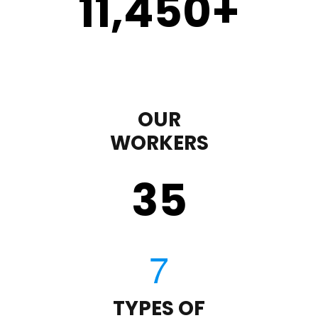
11,450
+
OUR
WORKERS
35
TYPES OF