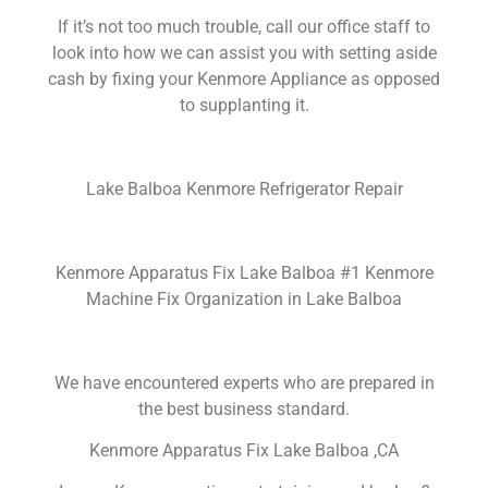
If it’s not too much trouble, call our office staff to
look into how we can assist you with setting aside
cash by fixing your Kenmore Appliance as opposed
to supplanting it.
Lake Balboa Kenmore Refrigerator Repair
Kenmore Apparatus Fix Lake Balboa #1 Kenmore
Machine Fix Organization in Lake Balboa
We have encountered experts who are prepared in
the best business standard.
Kenmore Apparatus Fix Lake Balboa ,CA