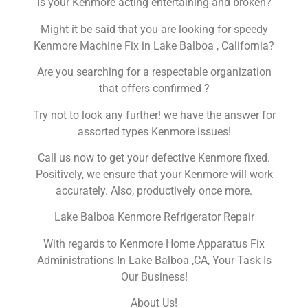
Is your Kenmore acting entertaining and broken?
Might it be said that you are looking for speedy
Kenmore Machine Fix in Lake Balboa , California?
Are you searching for a respectable organization
that offers confirmed ?
Try not to look any further! we have the answer for
assorted types Kenmore issues!
Call us now to get your defective Kenmore fixed.
Positively, we ensure that your Kenmore will work
accurately. Also, productively once more.
Lake Balboa Kenmore Refrigerator Repair
With regards to Kenmore Home Apparatus Fix
Administrations In Lake Balboa ,CA, Your Task Is
Our Business!
About Us!