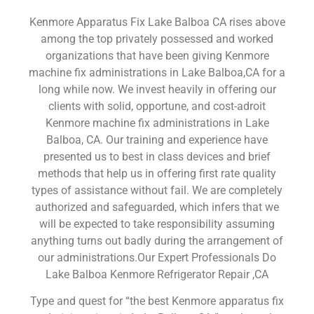
Kenmore Apparatus Fix Lake Balboa CA rises above
among the top privately possessed and worked
organizations that have been giving Kenmore
machine fix administrations in Lake Balboa,CA for a
long while now. We invest heavily in offering our
clients with solid, opportune, and cost-adroit
Kenmore machine fix administrations in Lake
Balboa, CA. Our training and experience have
presented us to best in class devices and brief
methods that help us in offering first rate quality
types of assistance without fail. We are completely
authorized and safeguarded, which infers that we
will be expected to take responsibility assuming
anything turns out badly during the arrangement of
our administrations.Our Expert Professionals Do
Lake Balboa Kenmore Refrigerator Repair ,CA
Type and quest for “the best Kenmore apparatus fix