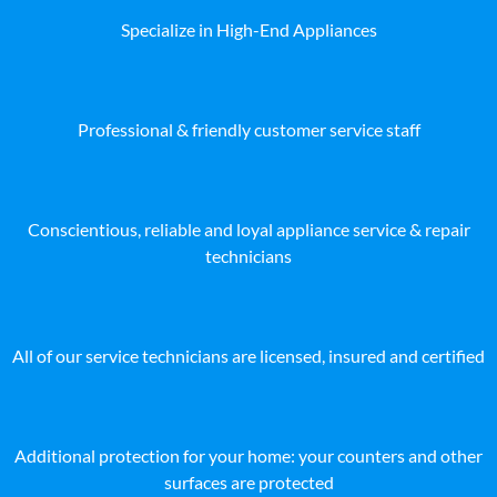
Specialize in High-End Appliances
Professional & friendly customer service staff
Conscientious, reliable and loyal appliance service & repair
technicians
All of our service technicians are licensed, insured and certified
Additional protection for your home: your counters and other
surfaces are protected