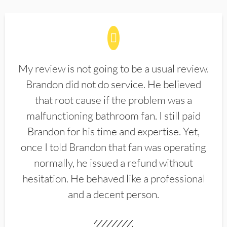
My review is not going to be a usual review.
Brandon did not do service. He believed
that root cause if the problem was a
malfunctioning bathroom fan. I still paid
Brandon for his time and expertise. Yet,
once I told Brandon that fan was operating
normally, he issued a refund without
hesitation. He behaved like a professional
and a decent person.