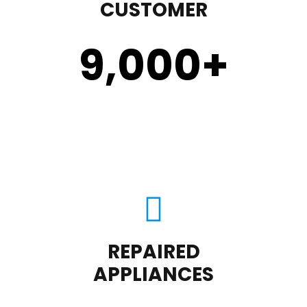
CUSTOMER
9,000
+
REPAIRED
APPLIANCES