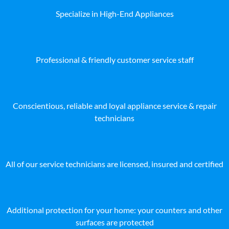
Specialize in High-End Appliances
Professional & friendly customer service staff
Conscientious, reliable and loyal appliance service & repair
technicians
All of our service technicians are licensed, insured and certified
Additional protection for your home: your counters and other
surfaces are protected