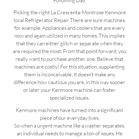
Following Day.
Picking the right La Crescenta-Montrose Kenmore
local Refrigerator Repair There are sure machines,
for example, Appliances and coolers that are every
now and again utilized in many homes. This implies
that they can either glitch or separate when they
are required the most. From that point forward, you
really want to purchase another one. Believe that
machines are costly! For this situation, supplanting
them is inconceivable. It doesn’t make any
difference how cautious you are, in this way sooner
or later your Kenmore machine can foster
specialized issues.
Kenmore machines have turned into a significant
piece of our everyday lives.
So when a urgent machine like a washer separates,
an individual needs to manage a ton of issues. He