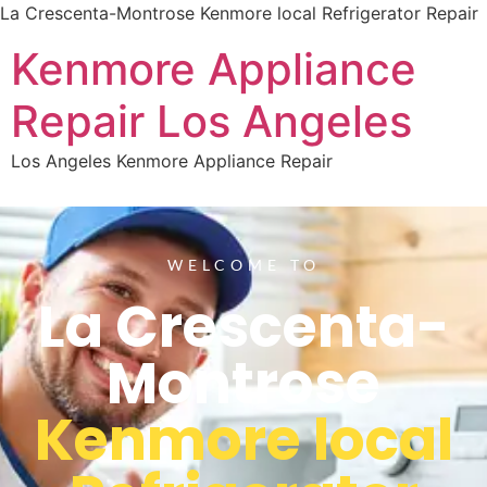
La Crescenta-Montrose Kenmore local Refrigerator Repair
Kenmore Appliance
Repair Los Angeles
Los Angeles Kenmore Appliance Repair
WELCOME TO
La Crescenta-
Montrose
Kenmore local