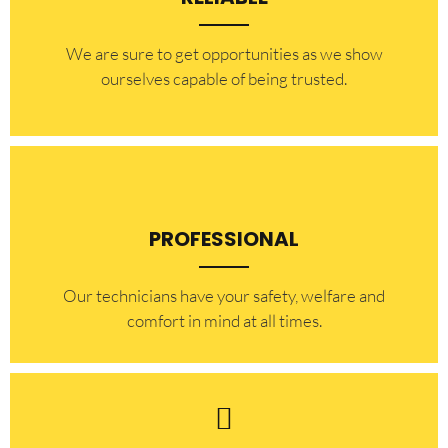
​​We are sure to get opportunities as we show
ourselves capable of being trusted.
PROFESSIONAL
Our technicians have your safety, welfare and
comfort ​in mind at all times.