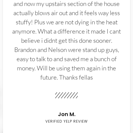
and now my upstairs section of the house
actually blows air out and it feels way less
stuffy! Plus we are not dying in the heat
anymore. What a difference it made I cant
believe i didnt get this done sooner.
Brandon and Nelson were stand up guys,
easy to talk to and saved me a bunch of
money. Will be using them again in the
future. Thanks fellas
Jon M.
VERIFIED YELP REVIEW