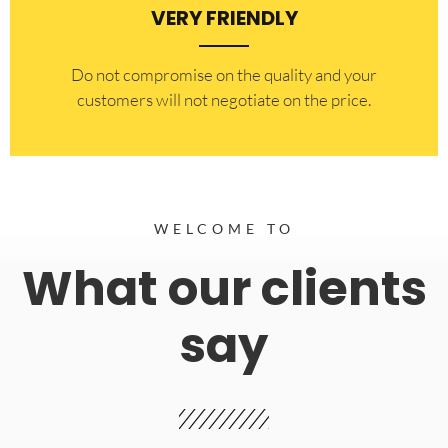
VERY FRIENDLY
​Do not compromise on the quality and your
customers will not negotiate on the price.
WELCOME TO
What our clients
say