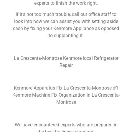
experts to finish the work right.
If it’s not too much trouble, call our office staff to
look into how we can assist you with setting aside
cash by fixing your Kenmore Appliance as opposed
to supplanting it.
La Crescenta-Montrose Kenmore local Refrigerator
Repair
Kenmore Apparatus Fix La Crescenta-Montrose #1
Kenmore Machine Fix Organization in La Crescenta-
Montrose
We have encountered experts who are prepared in
the best business standard.