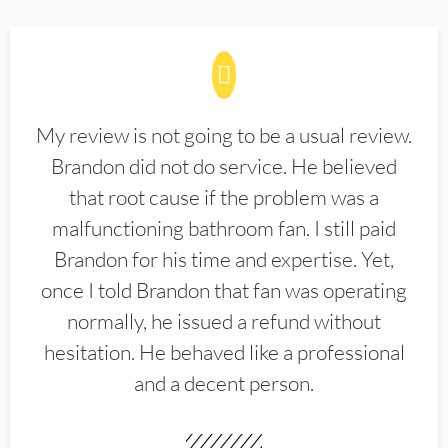
My review is not going to be a usual review.
Brandon did not do service. He believed
that root cause if the problem was a
malfunctioning bathroom fan. I still paid
Brandon for his time and expertise. Yet,
once I told Brandon that fan was operating
normally, he issued a refund without
hesitation. He behaved like a professional
and a decent person.