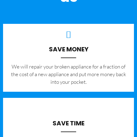
SAVE MONEY
We will repair your broken appliance for a fraction of
the cost of a new appliance and put more money back
into your pocket.
SAVE TIME