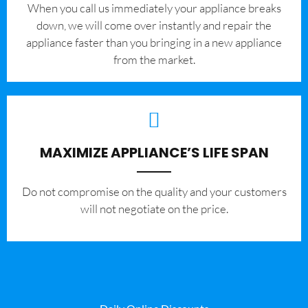
When you call us immediately your appliance breaks
down, we will come over instantly and repair the
appliance faster than you bringing in a new appliance
from the market.
MAXIMIZE APPLIANCE’S LIFE SPAN
​Do not compromise on the quality and your customers
will not negotiate on the price.