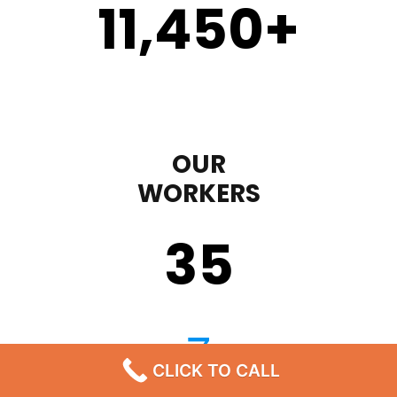
11,450
+
OUR
WORKERS
35
CLICK TO CALL