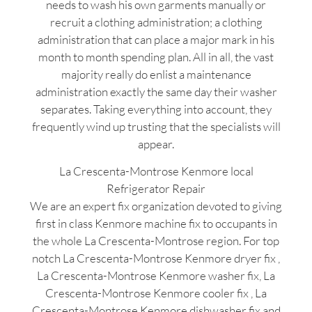
needs to wash his own garments manually or
recruit a clothing administration; a clothing
administration that can place a major mark in his
month to month spending plan. All in all, the vast
majority really do enlist a maintenance
administration exactly the same day their washer
separates. Taking everything into account, they
frequently wind up trusting that the specialists will
appear.
La Crescenta-Montrose Kenmore local
Refrigerator Repair
We are an expert fix organization devoted to giving
first in class Kenmore machine fix to occupants in
the whole La Crescenta-Montrose region. For top
notch La Crescenta-Montrose Kenmore dryer fix ,
La Crescenta-Montrose Kenmore washer fix, La
Crescenta-Montrose Kenmore cooler fix , La
Crescenta-Montrose Kenmore dishwasher fix and