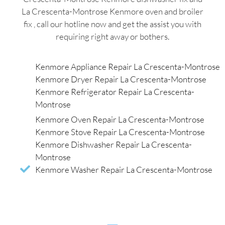
La Crescenta-Montrose Kenmore oven and broiler
fix , call our hotline now and get the assist you with
requiring right away or bothers.
Kenmore Appliance Repair La Crescenta-Montrose
Kenmore Dryer Repair La Crescenta-Montrose
Kenmore Refrigerator Repair La Crescenta-
Montrose
Kenmore Oven Repair La Crescenta-Montrose
Kenmore Stove Repair La Crescenta-Montrose
Kenmore Dishwasher Repair La Crescenta-
Montrose
Kenmore Washer Repair La Crescenta-Montrose