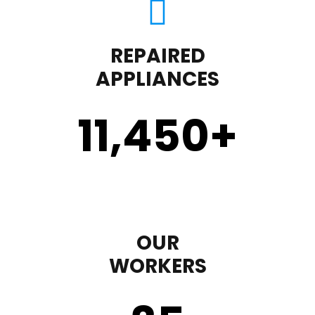
REPAIRED
APPLIANCES
11,450
+
OUR
WORKERS