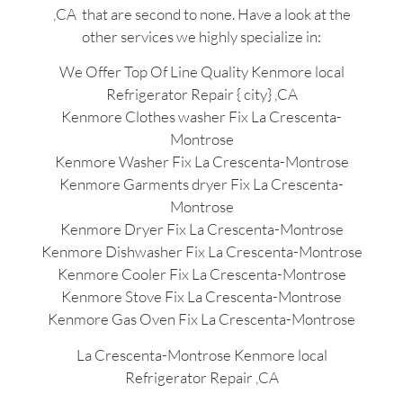
,CA that are second to none. Have a look at the
other services we highly specialize in:
We Offer Top Of Line Quality Kenmore local
Refrigerator Repair { city} ,CA
Kenmore Clothes washer Fix La Crescenta-
Montrose
Kenmore Washer Fix La Crescenta-Montrose
Kenmore Garments dryer Fix La Crescenta-
Montrose
Kenmore Dryer Fix La Crescenta-Montrose
Kenmore Dishwasher Fix La Crescenta-Montrose
Kenmore Cooler Fix La Crescenta-Montrose
Kenmore Stove Fix La Crescenta-Montrose
Kenmore Gas Oven Fix La Crescenta-Montrose
La Crescenta-Montrose Kenmore local
Refrigerator Repair ,CA