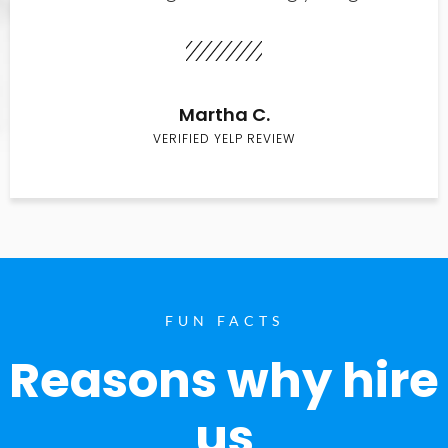
Martha C.
VERIFIED YELP REVIEW
FUN FACTS
Reasons why hire
us