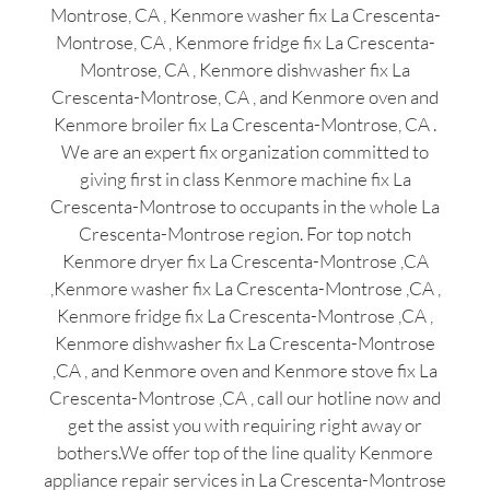
Montrose, CA , Kenmore washer fix La Crescenta-
Montrose, CA , Kenmore fridge fix La Crescenta-
Montrose, CA , Kenmore dishwasher fix La
Crescenta-Montrose, CA , and Kenmore oven and
Kenmore broiler fix La Crescenta-Montrose, CA .
We are an expert fix organization committed to
giving first in class Kenmore machine fix La
Crescenta-Montrose to occupants in the whole La
Crescenta-Montrose region. For top notch
Kenmore dryer fix La Crescenta-Montrose ,CA
,Kenmore washer fix La Crescenta-Montrose ,CA ,
Kenmore fridge fix La Crescenta-Montrose ,CA ,
Kenmore dishwasher fix La Crescenta-Montrose
,CA , and Kenmore oven and Kenmore stove fix La
Crescenta-Montrose ,CA , call our hotline now and
get the assist you with requiring right away or
bothers.We offer top of the line quality Kenmore
appliance repair services in La Crescenta-Montrose