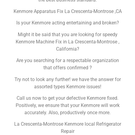
Kenmore Apparatus Fix La Crescenta-Montrose ,CA
Is your Kenmore acting entertaining and broken?
Might it be said that you are looking for speedy
Kenmore Machine Fix in La Crescenta-Montrose ,
California?
Are you searching for a respectable organization
that offers confirmed ?
Try not to look any further! we have the answer for
assorted types Kenmore issues!
Call us now to get your defective Kenmore fixed.
Positively, we ensure that your Kenmore will work
accurately. Also, productively once more.
La Crescenta-Montrose Kenmore local Refrigerator
Repair