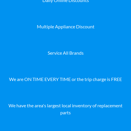
Daily Online Discounts
Multiple Appliance Discount
Service All Brands
We are ON TIME EVERY TIME or the trip charge is FREE
We have the area's largest local inventory of replacement
parts