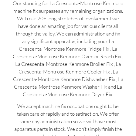
Our standing for La Crescenta-Montrose Kenmore
machine fix surpasses any remaining organizations.
With our 20+ long stretches of involvement we
have done an amazing job for various clients all
through the valley. We can administration and fix
any significant apparatus, including your La
Crescenta-Montrose Kenmore Fridge Fix , La
Crescenta-Montrose Kenmore Oven or Reach Fix ,
La Crescenta-Montrose Kenmore Broiler Fix , La
Crescenta-Montrose Kenmore Cooler Fix , La
Crescenta-Montrose Kenmore Dishwasher Fix , La
Crescenta-Montrose Kenmore Washer Fix and La
Crescenta-Montrose Kenmore Dryer Fix.
We accept machine fix occupations ought to be
taken care of rapidly and to satifaction. We offer
same day administration so we will have most
apparatus parts in stock. We don’t simply finish the