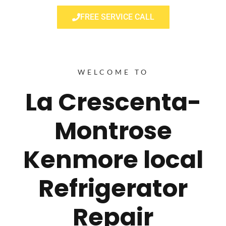
FREE SERVICE CALL
WELCOME TO
La Crescenta-
Montrose
Kenmore local
Refrigerator
Repair