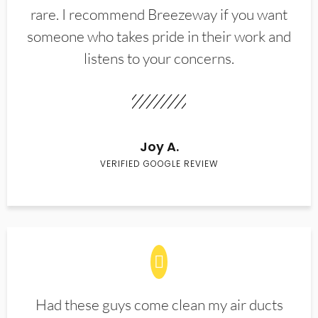
rare. I recommend Breezeway if you want
someone who takes pride in their work and
listens to your concerns.
Joy A.
VERIFIED GOOGLE REVIEW
Had these guys come clean my air ducts