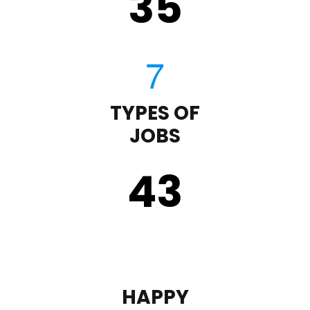
35
TYPES OF
JOBS
43
HAPPY