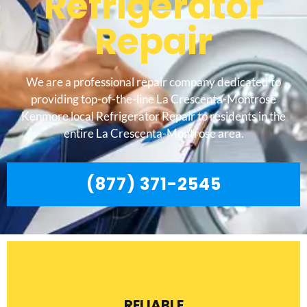
Refrigerator
Repair
We are a professional repair company dedicated to
providing top-of-the-line La Crescenta-Montrose
Kenmore local Refrigerator Repair to residents in the
entire La Crescenta-Montrose area.
(877) 371-2545
RELIABLE