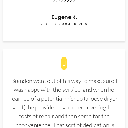
Eugene K.
VERIFIED GOOGLE REVIEW
Brandon went out of his way to make sure I
was happy with the service, and when he
learned of a potential mishap (a loose dryer
vent), he provided a voucher covering the
costs of repair and then some for the
inconvenience. That sort of dedication is