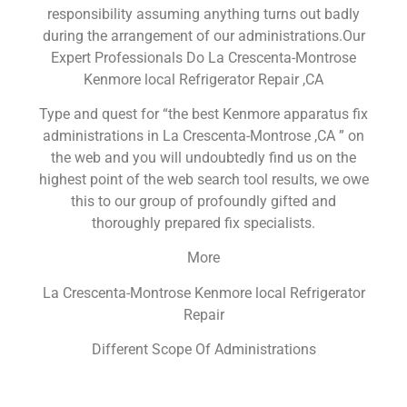
responsibility assuming anything turns out badly
during the arrangement of our administrations.Our
Expert Professionals Do La Crescenta-Montrose
Kenmore local Refrigerator Repair ,CA
Type and quest for “the best Kenmore apparatus fix
administrations in La Crescenta-Montrose ,CA ” on
the web and you will undoubtedly find us on the
highest point of the web search tool results, we owe
this to our group of profoundly gifted and
thoroughly prepared fix specialists.
More
La Crescenta-Montrose Kenmore local Refrigerator
Repair
Different Scope Of Administrations