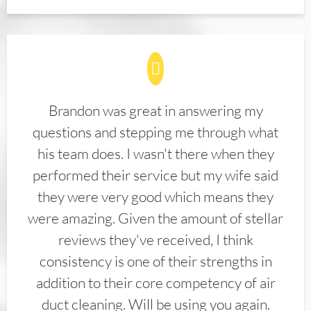
Brandon was great in answering my
questions and stepping me through what
his team does. I wasn't there when they
performed their service but my wife said
they were very good which means they
were amazing. Given the amount of stellar
reviews they've received, I think
consistency is one of their strengths in
addition to their core competency of air
duct cleaning. Will be using you again.