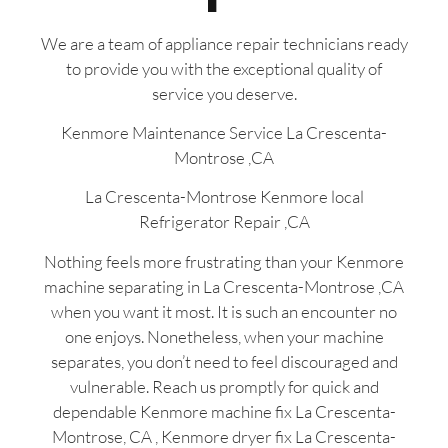
We are a team of appliance repair technicians ready
to provide you with the exceptional quality of
service you deserve.
Kenmore Maintenance Service La Crescenta-
Montrose ,CA
La Crescenta-Montrose Kenmore local
Refrigerator Repair ,CA
Nothing feels more frustrating than your Kenmore
machine separating in La Crescenta-Montrose ,CA
when you want it most. It is such an encounter no
one enjoys. Nonetheless, when your machine
separates, you don’t need to feel discouraged and
vulnerable. Reach us promptly for quick and
dependable Kenmore machine fix La Crescenta-
Montrose, CA , Kenmore dryer fix La Crescenta-