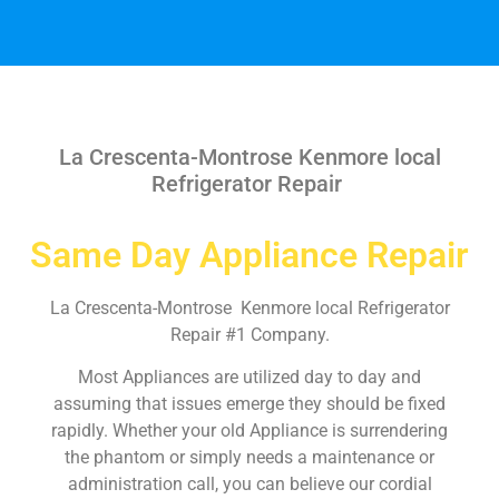
La Crescenta-Montrose Kenmore local
Refrigerator Repair
Same Day Appliance Repair
La Crescenta-Montrose Kenmore local Refrigerator
Repair #1 Company.
Most Appliances are utilized day to day and
assuming that issues emerge they should be fixed
rapidly. Whether your old Appliance is surrendering
the phantom or simply needs a maintenance or
administration call, you can believe our cordial