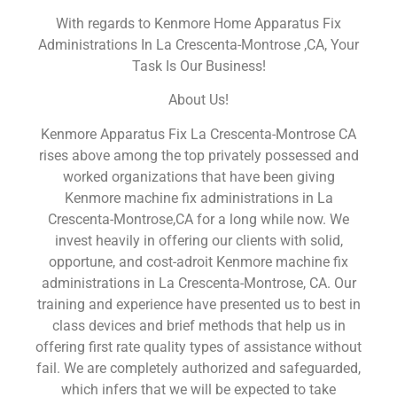
With regards to Kenmore Home Apparatus Fix
Administrations In La Crescenta-Montrose ,CA, Your
Task Is Our Business!
About Us!
Kenmore Apparatus Fix La Crescenta-Montrose CA
rises above among the top privately possessed and
worked organizations that have been giving
Kenmore machine fix administrations in La
Crescenta-Montrose,CA for a long while now. We
invest heavily in offering our clients with solid,
opportune, and cost-adroit Kenmore machine fix
administrations in La Crescenta-Montrose, CA. Our
training and experience have presented us to best in
class devices and brief methods that help us in
offering first rate quality types of assistance without
fail. We are completely authorized and safeguarded,
which infers that we will be expected to take