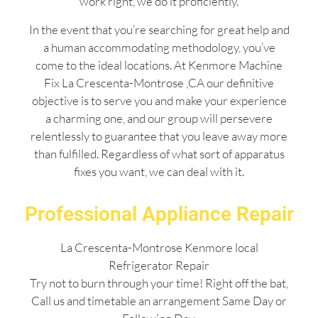
work right, we do it proficiently.
In the event that you’re searching for great help and
a human accommodating methodology, you’ve
come to the ideal locations. At Kenmore Machine
Fix La Crescenta-Montrose ,CA our definitive
objective is to serve you and make your experience
a charming one, and our group will persevere
relentlessly to guarantee that you leave away more
than fulfilled. Regardless of what sort of apparatus
fixes you want, we can deal with it.
Professional Appliance Repair
La Crescenta-Montrose Kenmore local
Refrigerator Repair
Try not to burn through your time! Right off the bat,
Call us and timetable an arrangement Same Day or