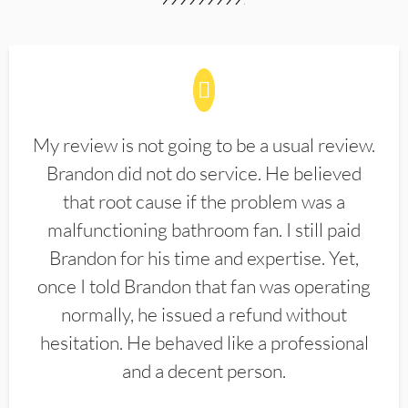
My review is not going to be a usual review.
Brandon did not do service. He believed
that root cause if the problem was a
malfunctioning bathroom fan. I still paid
Brandon for his time and expertise. Yet,
once I told Brandon that fan was operating
normally, he issued a refund without
hesitation. He behaved like a professional
and a decent person.