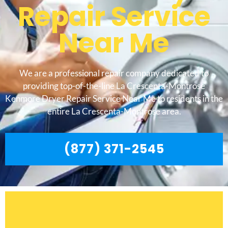
Repair Service
Near Me
We are a professional repair company dedicated to
providing top-of-the-line La Crescenta-Montrose
Kenmore Dryer Repair Service Near Me to residents in the
entire La Crescenta-Montrose area.
(877) 371-2545