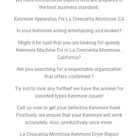
the best business standard.
Kenmore Apparatus Fix La Crescenta-Montrose ,CA
Is your Kenmore acting entertaining and broken?
Might it be said that you are looking for speedy
Kenmore Machine Fix in La Crescenta-Montrose ,
California?
Are you searching for a respectable organization
that offers confirmed ?
Try not to look any further! we have the answer for
assorted types Kenmore issues!
Call us now to get your defective Kenmore fixed.
Positively, we ensure that your Kenmore will work
accurately. Also, productively once more.
La Crescenta-Montrose Kenmore Dryer Repair