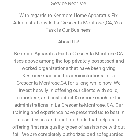
Service Near Me
With regards to Kenmore Home Apparatus Fix
Administrations In La Crescenta-Montrose ,CA, Your
Task Is Our Business!
About Us!
Kenmore Apparatus Fix La Crescenta-Montrose CA
rises above among the top privately possessed and
worked organizations that have been giving
Kenmore machine fix administrations in La
Crescenta-Montrose,CA for a long while now. We
invest heavily in offering our clients with solid,
opportune, and cost-adroit Kenmore machine fix
administrations in La Crescenta-Montrose, CA. Our
training and experience have presented us to best in
class devices and brief methods that help us in
offering first rate quality types of assistance without
fail. We are completely authorized and safeguarded,