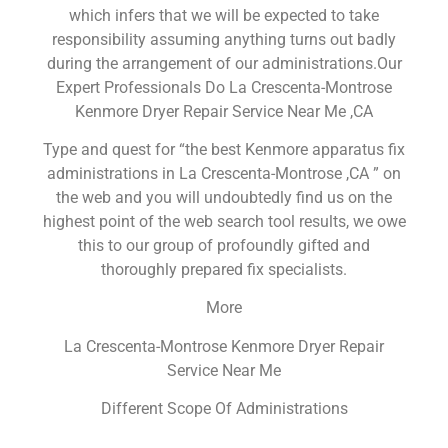
which infers that we will be expected to take
responsibility assuming anything turns out badly
during the arrangement of our administrations.Our
Expert Professionals Do La Crescenta-Montrose
Kenmore Dryer Repair Service Near Me ,CA
Type and quest for “the best Kenmore apparatus fix
administrations in La Crescenta-Montrose ,CA ” on
the web and you will undoubtedly find us on the
highest point of the web search tool results, we owe
this to our group of profoundly gifted and
thoroughly prepared fix specialists.
More
La Crescenta-Montrose Kenmore Dryer Repair
Service Near Me
Different Scope Of Administrations