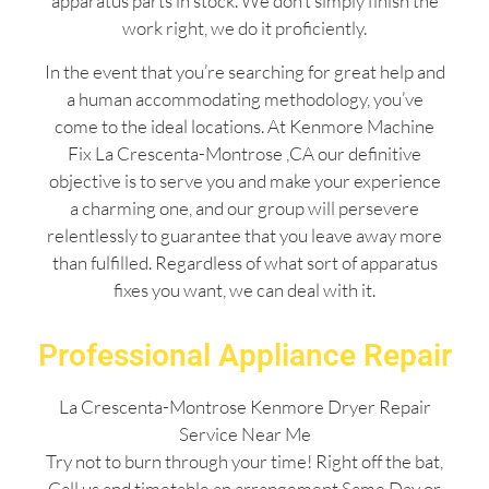
apparatus parts in stock. We don’t simply finish the
work right, we do it proficiently.
In the event that you’re searching for great help and
a human accommodating methodology, you’ve
come to the ideal locations. At Kenmore Machine
Fix La Crescenta-Montrose ,CA our definitive
objective is to serve you and make your experience
a charming one, and our group will persevere
relentlessly to guarantee that you leave away more
than fulfilled. Regardless of what sort of apparatus
fixes you want, we can deal with it.
Professional Appliance Repair
La Crescenta-Montrose Kenmore Dryer Repair
Service Near Me
Try not to burn through your time! Right off the bat,
Call us and timetable an arrangement Same Day or