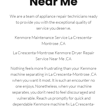
Near Me
We are a team of appliance repair technicians ready
to provide you with the exceptional quality of
service you deserve.
Kenmore Maintenance Service La Crescenta-
Montrose ,CA
La Crescenta-Montrose Kenmore Dryer Repair
Service Near Me ,CA
Nothing feels more frustrating than your Kenmore
machine separating in La Crescenta-Montrose ,CA
when you want it most. It is such an encounter no
one enjoys. Nonetheless, when your machine
separates, you don’t need to feel discouraged and
vulnerable. Reach us promptly for quick and
dependable Kenmore machine fix La Crescenta-