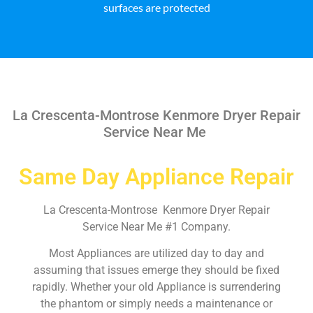
surfaces are protected
La Crescenta-Montrose Kenmore Dryer Repair
Service Near Me
Same Day Appliance Repair
La Crescenta-Montrose Kenmore Dryer Repair
Service Near Me #1 Company.
Most Appliances are utilized day to day and
assuming that issues emerge they should be fixed
rapidly. Whether your old Appliance is surrendering
the phantom or simply needs a maintenance or