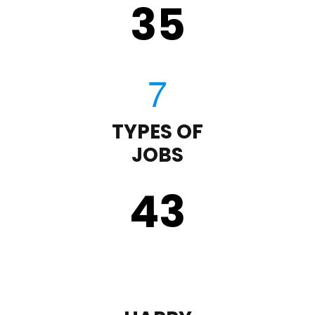
35
TYPES OF
JOBS
43