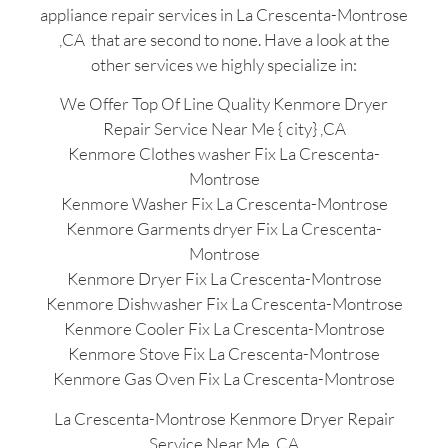
appliance repair services in La Crescenta-Montrose
,CA that are second to none. Have a look at the
other services we highly specialize in:
We Offer Top Of Line Quality Kenmore Dryer
Repair Service Near Me { city} ,CA
Kenmore Clothes washer Fix La Crescenta-
Montrose
Kenmore Washer Fix La Crescenta-Montrose
Kenmore Garments dryer Fix La Crescenta-
Montrose
Kenmore Dryer Fix La Crescenta-Montrose
Kenmore Dishwasher Fix La Crescenta-Montrose
Kenmore Cooler Fix La Crescenta-Montrose
Kenmore Stove Fix La Crescenta-Montrose
Kenmore Gas Oven Fix La Crescenta-Montrose
La Crescenta-Montrose Kenmore Dryer Repair
Service Near Me ,CA