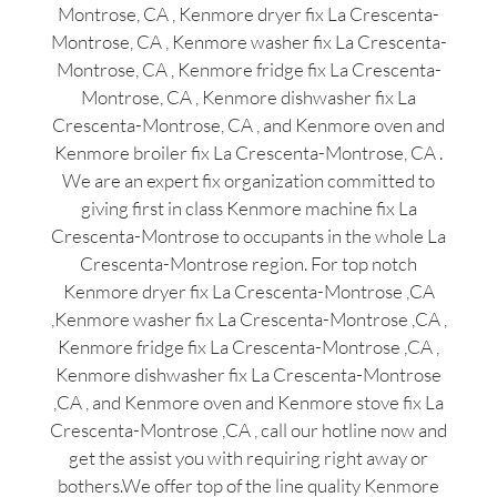
Montrose, CA , Kenmore dryer fix La Crescenta-
Montrose, CA , Kenmore washer fix La Crescenta-
Montrose, CA , Kenmore fridge fix La Crescenta-
Montrose, CA , Kenmore dishwasher fix La
Crescenta-Montrose, CA , and Kenmore oven and
Kenmore broiler fix La Crescenta-Montrose, CA .
We are an expert fix organization committed to
giving first in class Kenmore machine fix La
Crescenta-Montrose to occupants in the whole La
Crescenta-Montrose region. For top notch
Kenmore dryer fix La Crescenta-Montrose ,CA
,Kenmore washer fix La Crescenta-Montrose ,CA ,
Kenmore fridge fix La Crescenta-Montrose ,CA ,
Kenmore dishwasher fix La Crescenta-Montrose
,CA , and Kenmore oven and Kenmore stove fix La
Crescenta-Montrose ,CA , call our hotline now and
get the assist you with requiring right away or
bothers.We offer top of the line quality Kenmore