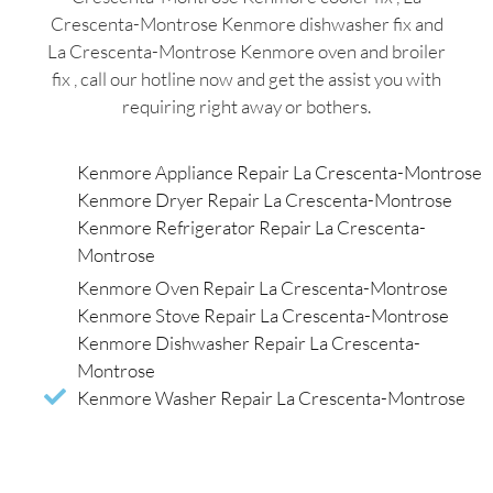
Crescenta-Montrose Kenmore dishwasher fix and
La Crescenta-Montrose Kenmore oven and broiler
fix , call our hotline now and get the assist you with
requiring right away or bothers.
Kenmore Appliance Repair La Crescenta-Montrose
Kenmore Dryer Repair La Crescenta-Montrose
Kenmore Refrigerator Repair La Crescenta-
Montrose
Kenmore Oven Repair La Crescenta-Montrose
Kenmore Stove Repair La Crescenta-Montrose
Kenmore Dishwasher Repair La Crescenta-
Montrose
Kenmore Washer Repair La Crescenta-Montrose