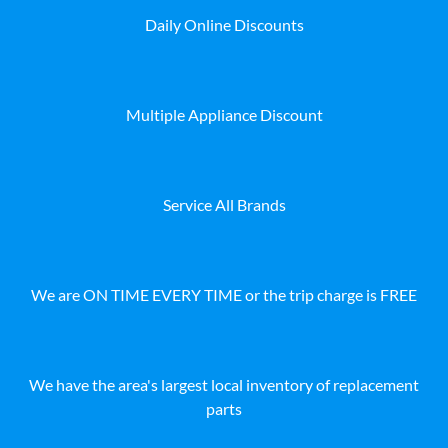
Daily Online Discounts
Multiple Appliance Discount
Service All Brands
We are ON TIME EVERY TIME or the trip charge is FREE
We have the area's largest local inventory of replacement
parts