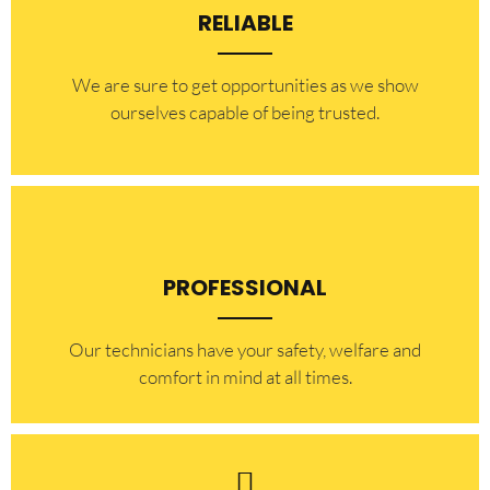
RELIABLE
​​We are sure to get opportunities as we show
ourselves capable of being trusted.
PROFESSIONAL
Our technicians have your safety, welfare and
comfort ​in mind at all times.