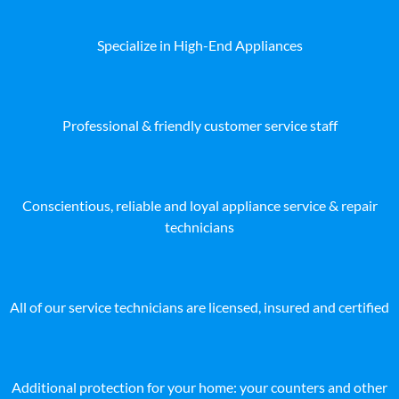
Specialize in High-End Appliances
Professional & friendly customer service staff
Conscientious, reliable and loyal appliance service & repair
technicians
All of our service technicians are licensed, insured and certified
Additional protection for your home: your counters and other