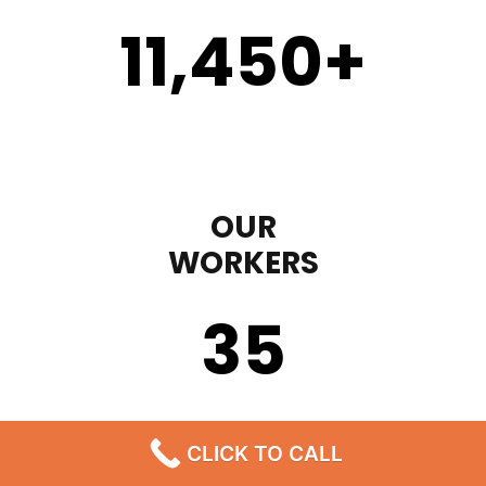
11,450
+
OUR
WORKERS
35
CLICK TO CALL