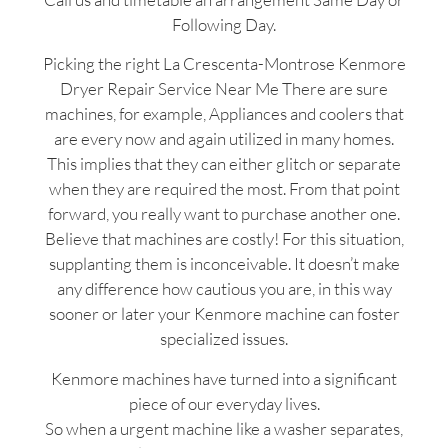
Following Day.
Picking the right La Crescenta-Montrose Kenmore
Dryer Repair Service Near Me There are sure
machines, for example, Appliances and coolers that
are every now and again utilized in many homes.
This implies that they can either glitch or separate
when they are required the most. From that point
forward, you really want to purchase another one.
Believe that machines are costly! For this situation,
supplanting them is inconceivable. It doesn’t make
any difference how cautious you are, in this way
sooner or later your Kenmore machine can foster
specialized issues.
Kenmore machines have turned into a significant
piece of our everyday lives.
So when a urgent machine like a washer separates,