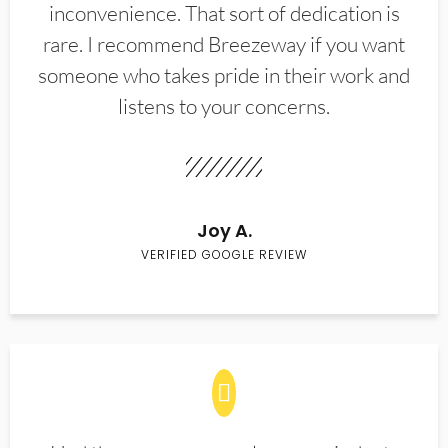
inconvenience. That sort of dedication is
rare. I recommend Breezeway if you want
someone who takes pride in their work and
listens to your concerns.
Joy A.
VERIFIED GOOGLE REVIEW