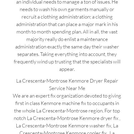
an individual needs to manage a ton of issues. He
needs to wash his own garments manually or
recruit a clothing administration; a clothing
administration that can place a major mark in his
month to month spending plan. All in all, the vast
majority really do enlist a maintenance
administration exactly the same day their washer
separates. Taking everything into account, they
frequently wind up trusting that the specialists will
appear.
La Crescenta-Montrose Kenmore Dryer Repair
Service Near Me
We are an expert fix organization devoted to giving
first in class Kenmore machine fix to occupants in
the whole La Crescenta-Montrose region. For top
notch La Crescenta-Montrose Kenmore dryer fix ,
La Crescenta-Montrose Kenmore washer fix, La
Crescenta-Montrose Kenmore cooler fix , La