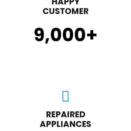
HAPPY
CUSTOMER
9,000
+
REPAIRED
APPLIANCES