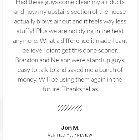
Had these guys come clean my air ducts
and now my upstairs section of the house
actually blows air out and it feels way less
stuffy! Plus we are not dying in the heat
anymore. What a difference it made I cant
believe i didnt get this done sooner.
Brandon and Nelson were stand up guys,
easy to talk to and saved me a bunch of
money. Will be using them again in the
future. Thanks fellas
Jon M.
VERIFIED YELP REVIEW