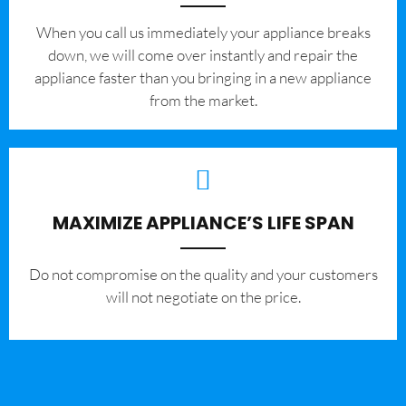
When you call us immediately your appliance breaks
down, we will come over instantly and repair the
appliance faster than you bringing in a new appliance
from the market.
MAXIMIZE APPLIANCE’S LIFE SPAN
​Do not compromise on the quality and your customers
will not negotiate on the price.