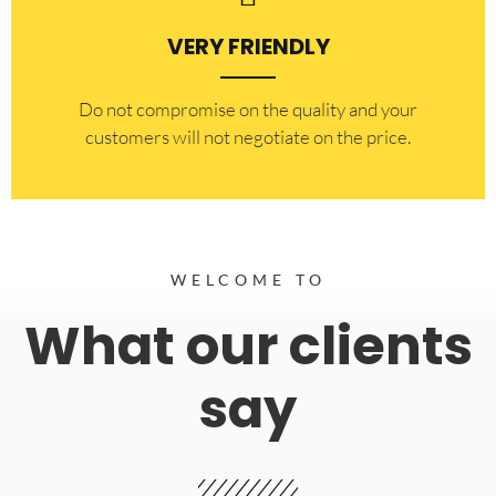
VERY FRIENDLY
​Do not compromise on the quality and your
customers will not negotiate on the price.
WELCOME TO
What our clients
say