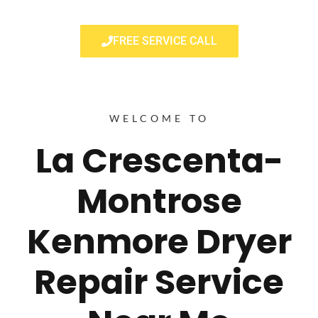
FREE SERVICE CALL
WELCOME TO
La Crescenta-
Montrose
Kenmore Dryer
Repair Service