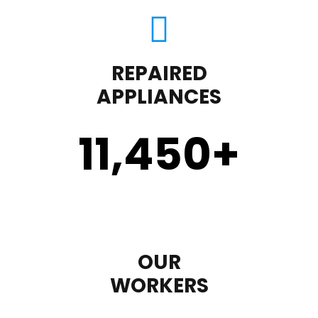
REPAIRED
APPLIANCES
11,450
+
OUR
WORKERS