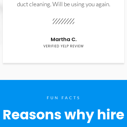
duct cleaning. Will be using you again.
Martha C.
VERIFIED YELP REVIEW
FUN FACTS
Reasons why hire