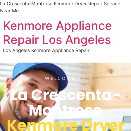
La Crescenta-Montrose Kenmore Dryer Repair Service
Near Me
Kenmore Appliance
Repair Los Angeles
Los Angeles Kenmore Appliance Repair
WELCOME TO
La Crescenta-
Montrose
Kenmore Dryer