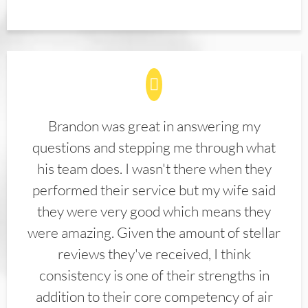
Brandon was great in answering my
questions and stepping me through what
his team does. I wasn't there when they
performed their service but my wife said
they were very good which means they
were amazing. Given the amount of stellar
reviews they've received, I think
consistency is one of their strengths in
addition to their core competency of air