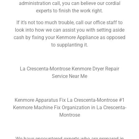
administration call, you can believe our cordial
experts to finish the work right.
If it’s not too much trouble, call our office staff to
look into how we can assist you with setting aside
cash by fixing your Kenmore Appliance as opposed
to supplanting it.
La Crescenta-Montrose Kenmore Dryer Repair
Service Near Me
Kenmore Apparatus Fix La Crescenta-Montrose #1
Kenmore Machine Fix Organization in La Crescenta-
Montrose
We have encountered experts who are prepared in