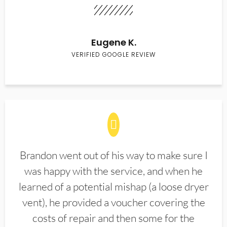
Eugene K.
VERIFIED GOOGLE REVIEW
Brandon went out of his way to make sure I
was happy with the service, and when he
learned of a potential mishap (a loose dryer
vent), he provided a voucher covering the
costs of repair and then some for the