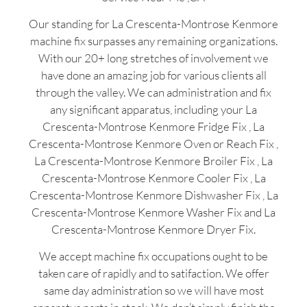
Our standing for La Crescenta-Montrose Kenmore
machine fix surpasses any remaining organizations.
With our 20+ long stretches of involvement we
have done an amazing job for various clients all
through the valley. We can administration and fix
any significant apparatus, including your La
Crescenta-Montrose Kenmore Fridge Fix , La
Crescenta-Montrose Kenmore Oven or Reach Fix ,
La Crescenta-Montrose Kenmore Broiler Fix , La
Crescenta-Montrose Kenmore Cooler Fix , La
Crescenta-Montrose Kenmore Dishwasher Fix , La
Crescenta-Montrose Kenmore Washer Fix and La
Crescenta-Montrose Kenmore Dryer Fix.
We accept machine fix occupations ought to be
taken care of rapidly and to satifaction. We offer
same day administration so we will have most