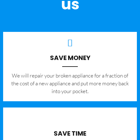
us
SAVE MONEY
We will repair your broken appliance for a fraction of
the cost of a new appliance and put more money back
into your pocket.
SAVE TIME