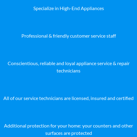
Specialize in High-End Appliances
Professional & friendly customer service staff
Conscientious, reliable and loyal appliance service & repair
technicians
All of our service technicians are licensed, insured and certified
Additional protection for your home: your counters and other
surfaces are protected