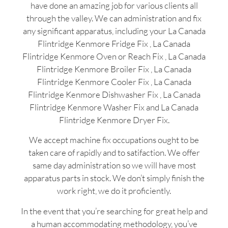
have done an amazing job for various clients all
through the valley. We can administration and fix
any significant apparatus, including your La Canada
Flintridge Kenmore Fridge Fix , La Canada
Flintridge Kenmore Oven or Reach Fix , La Canada
Flintridge Kenmore Broiler Fix , La Canada
Flintridge Kenmore Cooler Fix , La Canada
Flintridge Kenmore Dishwasher Fix , La Canada
Flintridge Kenmore Washer Fix and La Canada
Flintridge Kenmore Dryer Fix.
We accept machine fix occupations ought to be
taken care of rapidly and to satifaction. We offer
same day administration so we will have most
apparatus parts in stock. We don’t simply finish the
work right, we do it proficiently.
In the event that you’re searching for great help and
a human accommodating methodology, you’ve