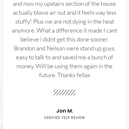
and now my upstairs section of the house
actually blows air out and it feels way less
stuffy! Plus we are not dying in the heat
anymore. What a difference it made I cant
believe i didnt get this done sooner.
Brandon and Nelson were stand up guys,
easy to talk to and saved me a bunch of
money. Will be using them again in the
future. Thanks fellas
Jon M.
VERIFIED YELP REVIEW