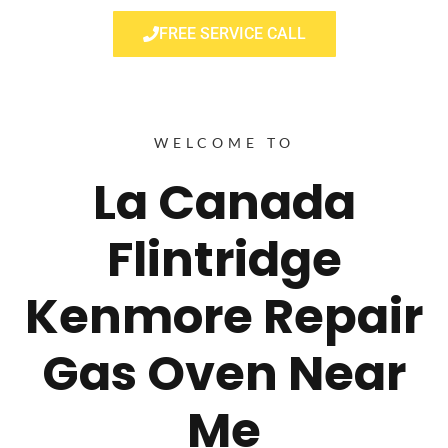
FREE SERVICE CALL
WELCOME TO
La Canada
Flintridge
Kenmore Repair
Gas Oven Near
Me