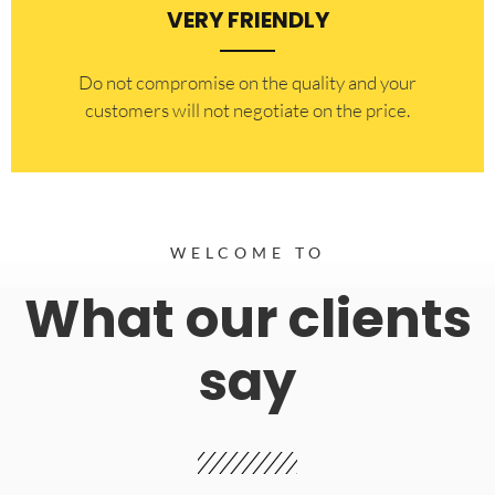
VERY FRIENDLY
​Do not compromise on the quality and your
customers will not negotiate on the price.
WELCOME TO
What our clients
say