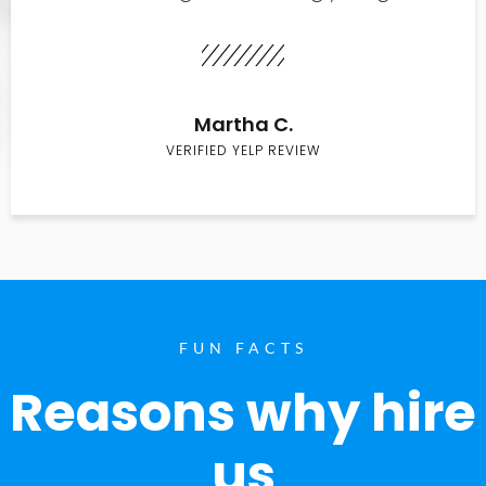
Martha C.
VERIFIED YELP REVIEW
FUN FACTS
Reasons why hire
us