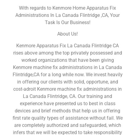
With regards to Kenmore Home Apparatus Fix
Administrations In La Canada Flintridge ,CA, Your
Task Is Our Business!
About Us!
Kenmore Apparatus Fix La Canada Flintridge CA
rises above among the top privately possessed and
worked organizations that have been giving
Kenmore machine fix administrations in La Canada
Flintridge,CA for a long while now. We invest heavily
in offering our clients with solid, opportune, and
cost-adroit Kenmore machine fix administrations in
La Canada Flintridge, CA. Our training and
experience have presented us to best in class
devices and brief methods that help us in offering
first rate quality types of assistance without fail. We
are completely authorized and safeguarded, which
infers that we will be expected to take responsibility