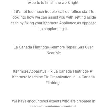
experts to finish the work right.
If it’s not too much trouble, call our office staff to
look into how we can assist you with setting aside
cash by fixing your Kenmore Appliance as opposed
to supplanting it.
La Canada Flintridge Kenmore Repair Gas Oven
Near Me
Kenmore Apparatus Fix La Canada Flintridge #1
Kenmore Machine Fix Organization in La Canada
Flintridge
We have encountered experts who are prepared in
the best business standard.