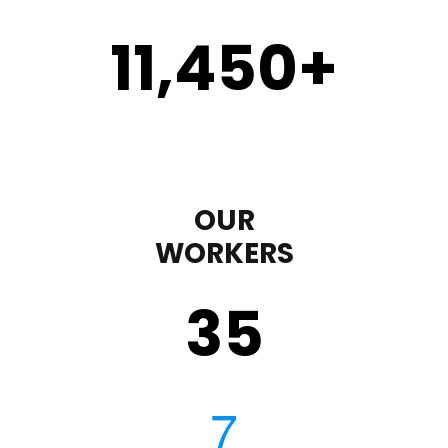
11,450
+
OUR
WORKERS
35