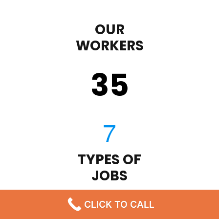
OUR
WORKERS
35
TYPES OF
JOBS
43
CLICK TO CALL