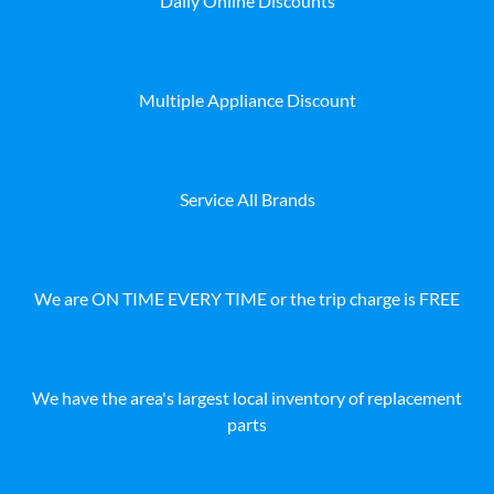
Daily Online Discounts
Multiple Appliance Discount
Service All Brands
We are ON TIME EVERY TIME or the trip charge is FREE
We have the area's largest local inventory of replacement
parts