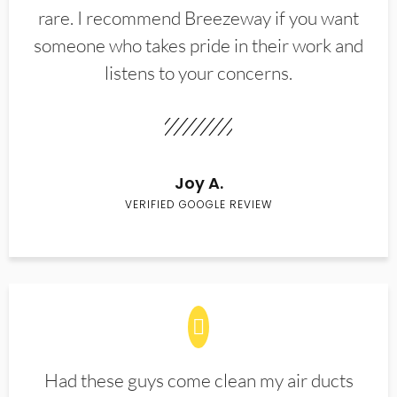
rare. I recommend Breezeway if you want
someone who takes pride in their work and
listens to your concerns.
Joy A.
VERIFIED GOOGLE REVIEW
Had these guys come clean my air ducts