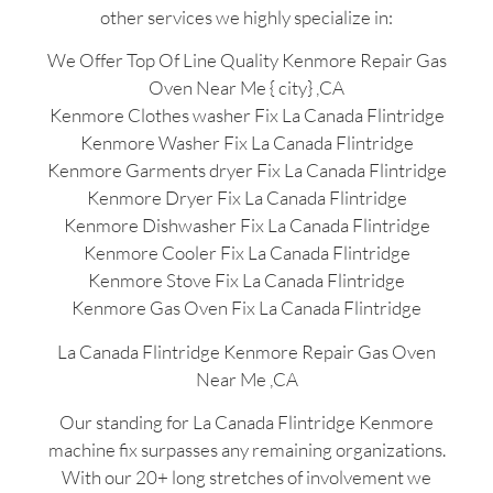
other services we highly specialize in:
We Offer Top Of Line Quality Kenmore Repair Gas
Oven Near Me { city} ,CA
Kenmore Clothes washer Fix La Canada Flintridge
Kenmore Washer Fix La Canada Flintridge
Kenmore Garments dryer Fix La Canada Flintridge
Kenmore Dryer Fix La Canada Flintridge
Kenmore Dishwasher Fix La Canada Flintridge
Kenmore Cooler Fix La Canada Flintridge
Kenmore Stove Fix La Canada Flintridge
Kenmore Gas Oven Fix La Canada Flintridge
La Canada Flintridge Kenmore Repair Gas Oven
Near Me ,CA
Our standing for La Canada Flintridge Kenmore
machine fix surpasses any remaining organizations.
With our 20+ long stretches of involvement we