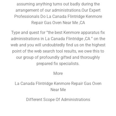
assuming anything turns out badly during the
arrangement of our administrations.Our Expert
Professionals Do La Canada Flintridge Kenmore
Repair Gas Oven Near Me ,CA
Type and quest for “the best Kenmore apparatus fix
administrations in La Canada Flintridge ,CA ” on the
web and you will undoubtedly find us on the highest
point of the web search tool results, we owe this to
our group of profoundly gifted and thoroughly
prepared fix specialists.
More
La Canada Flintridge Kenmore Repair Gas Oven
Near Me
Different Scope Of Administrations