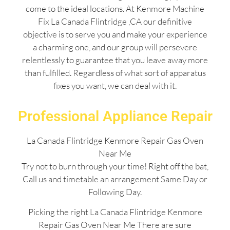
come to the ideal locations. At Kenmore Machine
Fix La Canada Flintridge ,CA our definitive
objective is to serve you and make your experience
a charming one, and our group will persevere
relentlessly to guarantee that you leave away more
than fulfilled. Regardless of what sort of apparatus
fixes you want, we can deal with it.
Professional Appliance Repair
La Canada Flintridge Kenmore Repair Gas Oven
Near Me
Try not to burn through your time! Right off the bat,
Call us and timetable an arrangement Same Day or
Following Day.
Picking the right La Canada Flintridge Kenmore
Repair Gas Oven Near Me There are sure