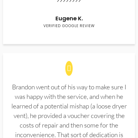
Eugene K.
VERIFIED GOOGLE REVIEW
Brandon went out of his way to make sure I
was happy with the service, and when he
learned of a potential mishap (a loose dryer
vent), he provided a voucher covering the
costs of repair and then some for the
inconvenience. That sort of dedication is