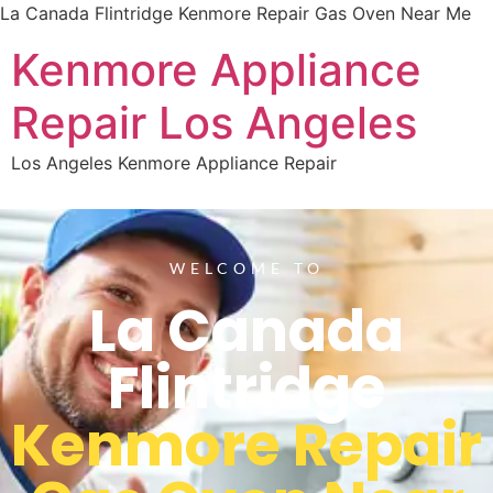
La Canada Flintridge Kenmore Repair Gas Oven Near Me
Kenmore Appliance
Repair Los Angeles
Los Angeles Kenmore Appliance Repair
WELCOME TO
La Canada
Flintridge
Kenmore Repair