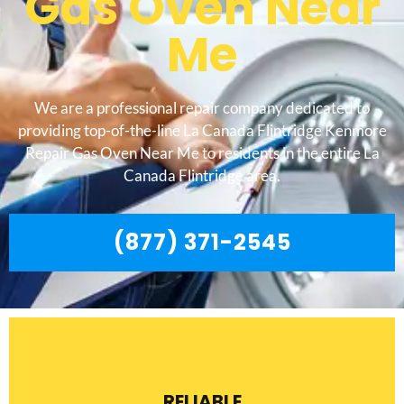
Gas Oven Near
Me
We are a professional repair company dedicated to
providing top-of-the-line La Canada Flintridge Kenmore
Repair Gas Oven Near Me to residents in the entire La
Canada Flintridge area.
(877) 371-2545
RELIABLE