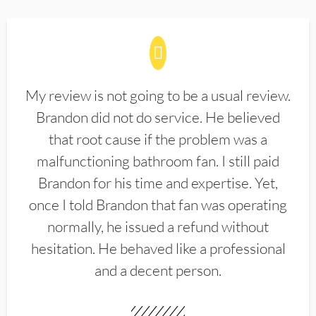
My review is not going to be a usual review.
Brandon did not do service. He believed
that root cause if the problem was a
malfunctioning bathroom fan. I still paid
Brandon for his time and expertise. Yet,
once I told Brandon that fan was operating
normally, he issued a refund without
hesitation. He behaved like a professional
and a decent person.