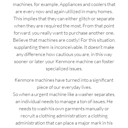
machines, for example, Appliances and coolers that
are every now and again utilized in many homes.
This implies that they can either glitch or separate
when they are required the most. From that point
forward, you really want to purchase another one.
Believe that machines are costly! For this situation,
supplanting them is inconceivable. It doesn’t make
any difference how cautious you are, in this way
sooner or later your Kenmore machine can foster
specialized issues.
Kenmore machines have turned into a significant
piece of our everyday lives.
So when a urgent machine like a washer separates,
an individual needs to manage a ton of issues. He
needs to wash his own garments manually or
recruit a clothing administration; a clothing
administration that can place a major mark in his