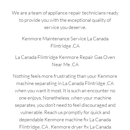
We are a team of appliance repair technicians ready
to provide you with the exceptional quality of
service you deserve.
Kenmore Maintenance Service La Canada
Flintridge ,CA
La Canada Flintridge Kenmore Repair Gas Oven
Near Me ,CA
Nothing feels more frustrating than your Kenmore
machine separating in La Canada Flintridge ,CA
when you want it most. It is such an encounter no
one enjoys. Nonetheless, when your machine
separates, you don’t need to feel discouraged and
vulnerable. Reach us promptly for quick and
dependable Kenmore machine fix La Canada
Flintridge, CA , Kenmore dryer fix La Canada