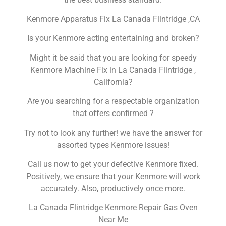
Kenmore Apparatus Fix La Canada Flintridge ,CA
Is your Kenmore acting entertaining and broken?
Might it be said that you are looking for speedy
Kenmore Machine Fix in La Canada Flintridge ,
California?
Are you searching for a respectable organization
that offers confirmed ?
Try not to look any further! we have the answer for
assorted types Kenmore issues!
Call us now to get your defective Kenmore fixed.
Positively, we ensure that your Kenmore will work
accurately. Also, productively once more.
La Canada Flintridge Kenmore Repair Gas Oven
Near Me