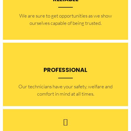
​​We are sure to get opportunities as we show
ourselves capable of being trusted.
PROFESSIONAL
Our technicians have your safety, welfare and
comfort ​in mind at all times.