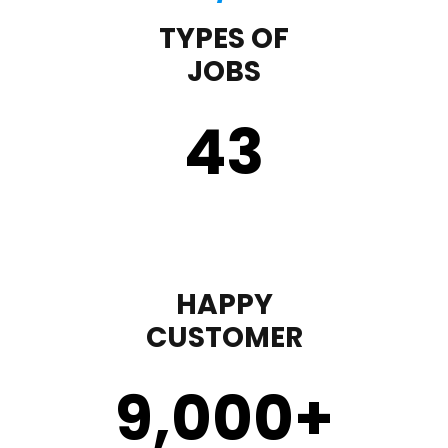
TYPES OF
JOBS
43
HAPPY
CUSTOMER
9,000
+