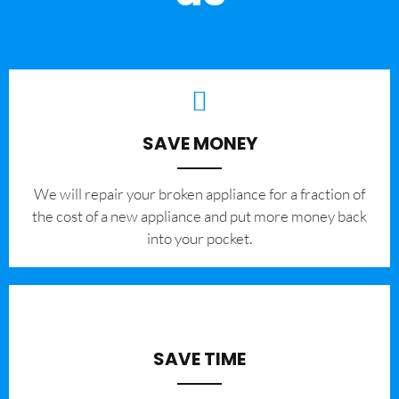
SAVE MONEY
We will repair your broken appliance for a fraction of
the cost of a new appliance and put more money back
into your pocket.
SAVE TIME