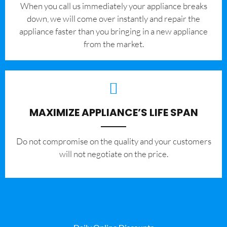
When you call us immediately your appliance breaks
down, we will come over instantly and repair the
appliance faster than you bringing in a new appliance
from the market.
MAXIMIZE APPLIANCE’S LIFE SPAN
​Do not compromise on the quality and your customers
will not negotiate on the price.