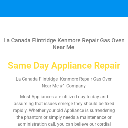
La Canada Flintridge Kenmore Repair Gas Oven
Near Me
Same Day Appliance Repair
La Canada Flintridge Kenmore Repair Gas Oven
Near Me #1 Company.
Most Appliances are utilized day to day and
assuming that issues emerge they should be fixed
rapidly. Whether your old Appliance is surrendering
the phantom or simply needs a maintenance or
administration call, you can believe our cordial