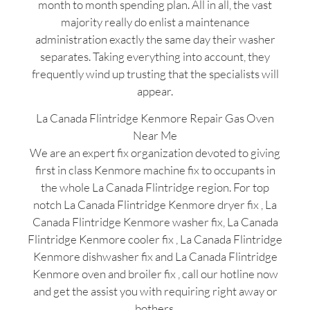
month to month spending plan. All in all, the vast
majority really do enlist a maintenance
administration exactly the same day their washer
separates. Taking everything into account, they
frequently wind up trusting that the specialists will
appear.
La Canada Flintridge Kenmore Repair Gas Oven
Near Me
We are an expert fix organization devoted to giving
first in class Kenmore machine fix to occupants in
the whole La Canada Flintridge region. For top
notch La Canada Flintridge Kenmore dryer fix , La
Canada Flintridge Kenmore washer fix, La Canada
Flintridge Kenmore cooler fix , La Canada Flintridge
Kenmore dishwasher fix and La Canada Flintridge
Kenmore oven and broiler fix , call our hotline now
and get the assist you with requiring right away or
bothers.