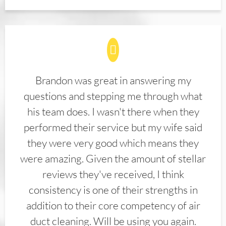
Brandon was great in answering my
questions and stepping me through what
his team does. I wasn't there when they
performed their service but my wife said
they were very good which means they
were amazing. Given the amount of stellar
reviews they've received, I think
consistency is one of their strengths in
addition to their core competency of air
duct cleaning. Will be using you again.