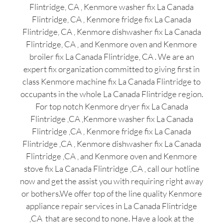
Flintridge, CA , Kenmore washer fix La Canada
Flintridge, CA , Kenmore fridge fix La Canada
Flintridge, CA , Kenmore dishwasher fix La Canada
Flintridge, CA , and Kenmore oven and Kenmore
broiler fix La Canada Flintridge, CA . We are an
expert fix organization committed to giving first in
class Kenmore machine fix La Canada Flintridge to
occupants in the whole La Canada Flintridge region.
For top notch Kenmore dryer fix La Canada
Flintridge ,CA ,Kenmore washer fix La Canada
Flintridge ,CA , Kenmore fridge fix La Canada
Flintridge ,CA , Kenmore dishwasher fix La Canada
Flintridge ,CA , and Kenmore oven and Kenmore
stove fix La Canada Flintridge ,CA , call our hotline
now and get the assist you with requiring right away
or bothers.We offer top of the line quality Kenmore
appliance repair services in La Canada Flintridge
,CA that are second to none. Have a look at the