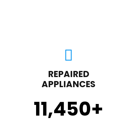
REPAIRED
APPLIANCES
11,450
+