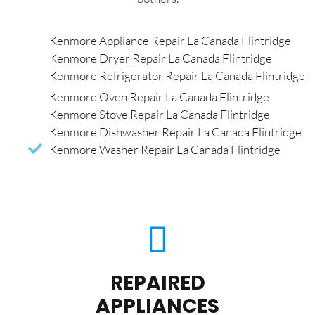
Kenmore Appliance Repair La Canada Flintridge
Kenmore Dryer Repair La Canada Flintridge
Kenmore Refrigerator Repair La Canada Flintridge
Kenmore Oven Repair La Canada Flintridge
Kenmore Stove Repair La Canada Flintridge
Kenmore Dishwasher Repair La Canada Flintridge
Kenmore Washer Repair La Canada Flintridge
REPAIRED
APPLIANCES