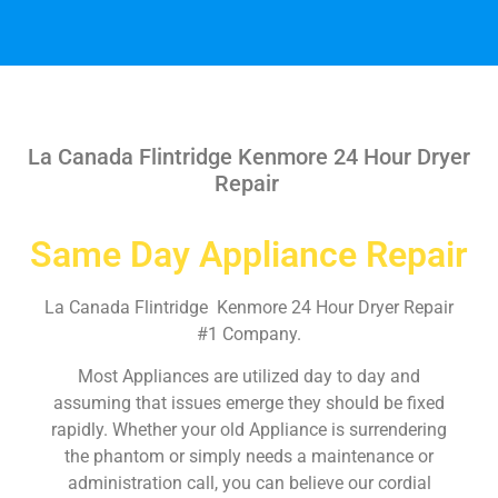
La Canada Flintridge Kenmore 24 Hour Dryer
Repair
Same Day Appliance Repair
La Canada Flintridge Kenmore 24 Hour Dryer Repair
#1 Company.
Most Appliances are utilized day to day and
assuming that issues emerge they should be fixed
rapidly. Whether your old Appliance is surrendering
the phantom or simply needs a maintenance or
administration call, you can believe our cordial