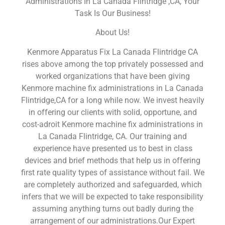
Administrations In La Canada Flintridge ,CA, Your
Task Is Our Business!
About Us!
Kenmore Apparatus Fix La Canada Flintridge CA
rises above among the top privately possessed and
worked organizations that have been giving
Kenmore machine fix administrations in La Canada
Flintridge,CA for a long while now. We invest heavily
in offering our clients with solid, opportune, and
cost-adroit Kenmore machine fix administrations in
La Canada Flintridge, CA. Our training and
experience have presented us to best in class
devices and brief methods that help us in offering
first rate quality types of assistance without fail. We
are completely authorized and safeguarded, which
infers that we will be expected to take responsibility
assuming anything turns out badly during the
arrangement of our administrations.Our Expert