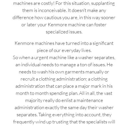
machines are costly! For this situation, supplanting
them is inconceivable. It doesn’t make any
difference how cautious you are, in this way sooner
or later your Kenmore machine can foster
specialized issues.
Kenmore machines have turned into a significant
piece of our everyday lives.
So when a urgent machine like a washer separates,
an individual needs to manage a ton of issues. He
needs to wash his own garments manually or
recruit a clothing administration; a clothing
administration that can place a major mark in his
month to month spending plan. All in all, the vast
majority really do enlist a maintenance
administration exactly the same day their washer
separates. Taking everything into account, they
frequently wind up trusting that the specialists will