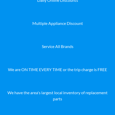
Daily Online Discounts
Multiple Appliance Discount
Service All Brands
We are ON TIME EVERY TIME or the trip charge is FREE
We have the area's largest local inventory of replacement
parts