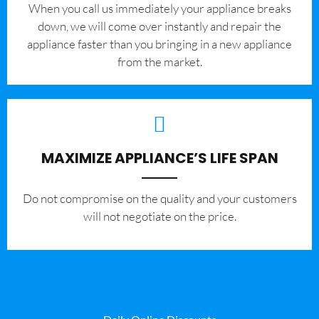
When you call us immediately your appliance breaks
down, we will come over instantly and repair the
appliance faster than you bringing in a new appliance
from the market.
MAXIMIZE APPLIANCE’S LIFE SPAN
​Do not compromise on the quality and your customers
will not negotiate on the price.