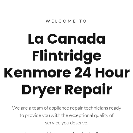
WELCOME TO
La Canada
Flintridge
Kenmore 24 Hour
Dryer Repair
We are a team of appliance repair technicians ready
to provide you with the exceptional quality of
service you deserve.