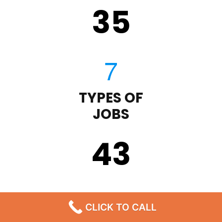
35
TYPES OF
JOBS
43
CLICK TO CALL