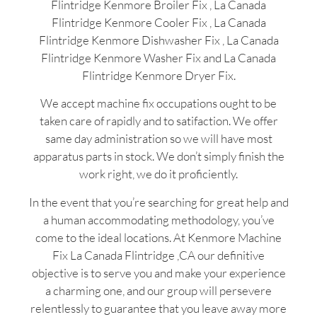
Flintridge Kenmore Broiler Fix , La Canada
Flintridge Kenmore Cooler Fix , La Canada
Flintridge Kenmore Dishwasher Fix , La Canada
Flintridge Kenmore Washer Fix and La Canada
Flintridge Kenmore Dryer Fix.
We accept machine fix occupations ought to be
taken care of rapidly and to satifaction. We offer
same day administration so we will have most
apparatus parts in stock. We don’t simply finish the
work right, we do it proficiently.
In the event that you’re searching for great help and
a human accommodating methodology, you’ve
come to the ideal locations. At Kenmore Machine
Fix La Canada Flintridge ,CA our definitive
objective is to serve you and make your experience
a charming one, and our group will persevere
relentlessly to guarantee that you leave away more