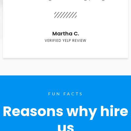
Martha C.
VERIFIED YELP REVIEW
FUN FACTS
Reasons why hire
us