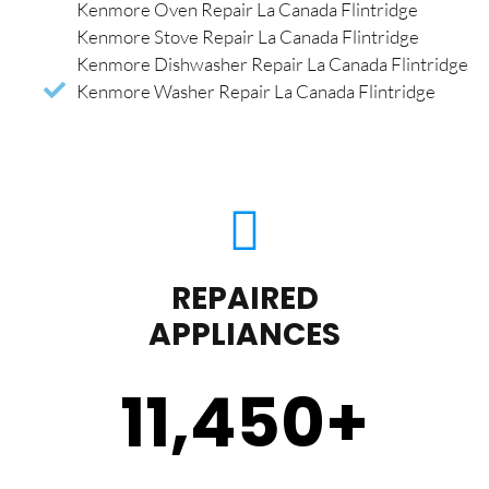
Kenmore Oven Repair La Canada Flintridge
Kenmore Stove Repair La Canada Flintridge
Kenmore Dishwasher Repair La Canada Flintridge
Kenmore Washer Repair La Canada Flintridge
REPAIRED
APPLIANCES
11,450
+