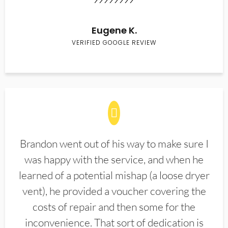
Eugene K.
VERIFIED GOOGLE REVIEW
Brandon went out of his way to make sure I
was happy with the service, and when he
learned of a potential mishap (a loose dryer
vent), he provided a voucher covering the
costs of repair and then some for the
inconvenience. That sort of dedication is