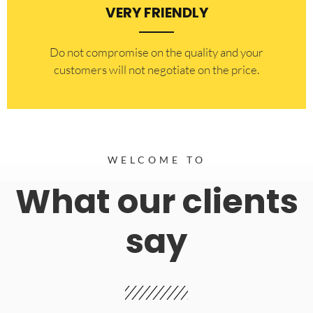
VERY FRIENDLY
​Do not compromise on the quality and your
customers will not negotiate on the price.
WELCOME TO
What our clients
say