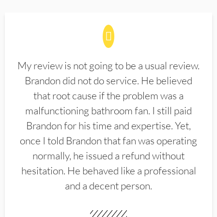
My review is not going to be a usual review.
Brandon did not do service. He believed
that root cause if the problem was a
malfunctioning bathroom fan. I still paid
Brandon for his time and expertise. Yet,
once I told Brandon that fan was operating
normally, he issued a refund without
hesitation. He behaved like a professional
and a decent person.