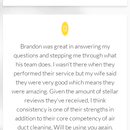
Brandon was great in answering my
questions and stepping me through what
his team does. I wasn't there when they
performed their service but my wife said
they were very good which means they
were amazing. Given the amount of stellar
reviews they've received, I think
consistency is one of their strengths in
addition to their core competency of air
duct cleaning. Will be using you again.