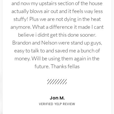
and now my upstairs section of the house
actually blows air out and it feels way less
stuffy! Plus we are not dying in the heat
anymore. What a difference it made I cant
believe i didnt get this done sooner.
Brandon and Nelson were stand up guys,
easy to talk to and saved me a bunch of
money. Will be using them again in the
future. Thanks fellas
Jon M.
VERIFIED YELP REVIEW