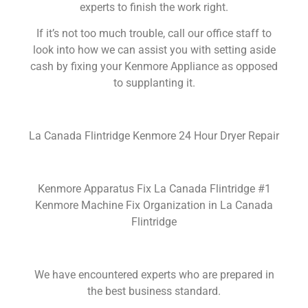
experts to finish the work right.
If it’s not too much trouble, call our office staff to
look into how we can assist you with setting aside
cash by fixing your Kenmore Appliance as opposed
to supplanting it.
La Canada Flintridge Kenmore 24 Hour Dryer Repair
Kenmore Apparatus Fix La Canada Flintridge #1
Kenmore Machine Fix Organization in La Canada
Flintridge
We have encountered experts who are prepared in
the best business standard.