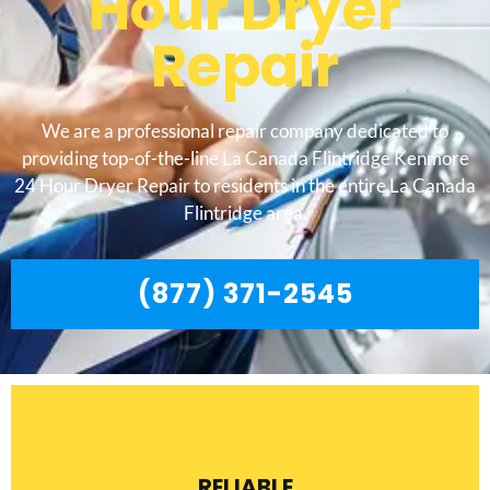
Hour Dryer
Repair
We are a professional repair company dedicated to
providing top-of-the-line La Canada Flintridge Kenmore
24 Hour Dryer Repair to residents in the entire La Canada
Flintridge area.
(877) 371-2545
RELIABLE