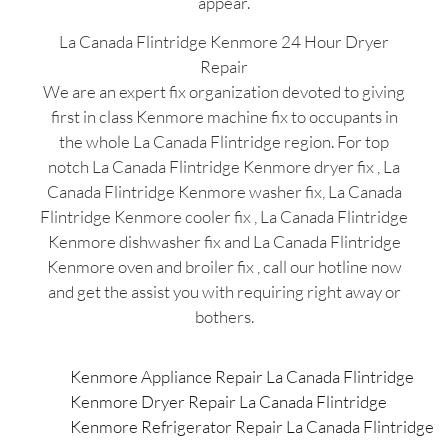
appear.
La Canada Flintridge Kenmore 24 Hour Dryer
Repair
We are an expert fix organization devoted to giving
first in class Kenmore machine fix to occupants in
the whole La Canada Flintridge region. For top
notch La Canada Flintridge Kenmore dryer fix , La
Canada Flintridge Kenmore washer fix, La Canada
Flintridge Kenmore cooler fix , La Canada Flintridge
Kenmore dishwasher fix and La Canada Flintridge
Kenmore oven and broiler fix , call our hotline now
and get the assist you with requiring right away or
bothers.
Kenmore Appliance Repair La Canada Flintridge
Kenmore Dryer Repair La Canada Flintridge
Kenmore Refrigerator Repair La Canada Flintridge