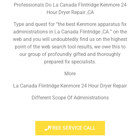
Professionals Do La Canada Flintridge Kenmore 24
Hour Dryer Repair ,CA
Type and quest for “the best Kenmore apparatus fix
administrations in La Canada Flintridge ,CA ” on the
web and you will undoubtedly find us on the highest
point of the web search tool results, we owe this to
our group of profoundly gifted and thoroughly
prepared fix specialists.
More
La Canada Flintridge Kenmore 24 Hour Dryer Repair
Different Scope Of Administrations
FREE SERVICE CALL