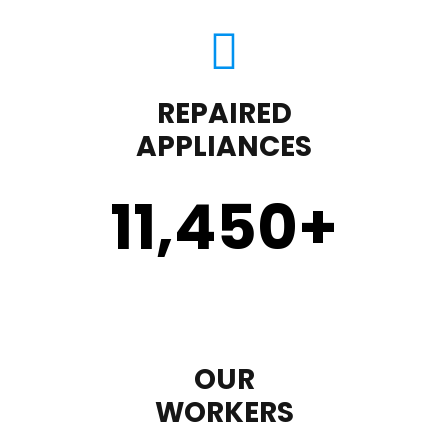
REPAIRED
APPLIANCES
11,450
+
OUR
WORKERS