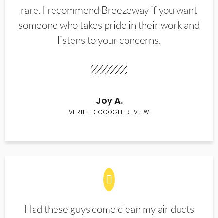
rare. I recommend Breezeway if you want
someone who takes pride in their work and
listens to your concerns.
Joy A.
VERIFIED GOOGLE REVIEW
Had these guys come clean my air ducts