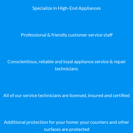
Specialize in High-End Appliances
Professional & friendly customer service staff
Conscientious, reliable and loyal appliance service & repair
technicians
All of our service technicians are licensed, insured and certified
Additional protection for your home: your counters and other
surfaces are protected