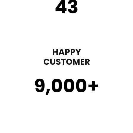
43
HAPPY
CUSTOMER
9,000
+