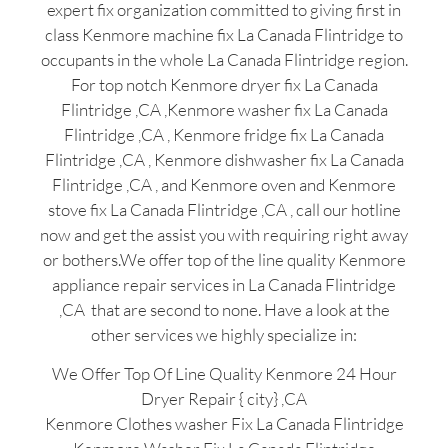
expert fix organization committed to giving first in
class Kenmore machine fix La Canada Flintridge to
occupants in the whole La Canada Flintridge region.
For top notch Kenmore dryer fix La Canada
Flintridge ,CA ,Kenmore washer fix La Canada
Flintridge ,CA , Kenmore fridge fix La Canada
Flintridge ,CA , Kenmore dishwasher fix La Canada
Flintridge ,CA , and Kenmore oven and Kenmore
stove fix La Canada Flintridge ,CA , call our hotline
now and get the assist you with requiring right away
or bothers.We offer top of the line quality Kenmore
appliance repair services in La Canada Flintridge
,CA that are second to none. Have a look at the
other services we highly specialize in:
We Offer Top Of Line Quality Kenmore 24 Hour
Dryer Repair { city} ,CA
Kenmore Clothes washer Fix La Canada Flintridge