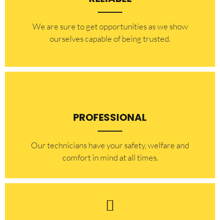
​​We are sure to get opportunities as we show
ourselves capable of being trusted.
PROFESSIONAL
Our technicians have your safety, welfare and
comfort ​in mind at all times.