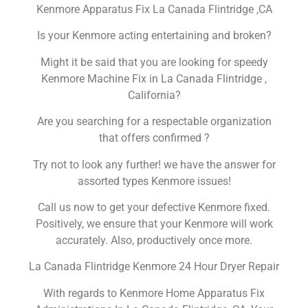
Kenmore Apparatus Fix La Canada Flintridge ,CA
Is your Kenmore acting entertaining and broken?
Might it be said that you are looking for speedy
Kenmore Machine Fix in La Canada Flintridge ,
California?
Are you searching for a respectable organization
that offers confirmed ?
Try not to look any further! we have the answer for
assorted types Kenmore issues!
Call us now to get your defective Kenmore fixed.
Positively, we ensure that your Kenmore will work
accurately. Also, productively once more.
La Canada Flintridge Kenmore 24 Hour Dryer Repair
With regards to Kenmore Home Apparatus Fix