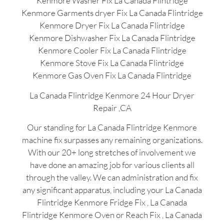
Kenmore Washer Fix La Canada Flintridge
Kenmore Garments dryer Fix La Canada Flintridge
Kenmore Dryer Fix La Canada Flintridge
Kenmore Dishwasher Fix La Canada Flintridge
Kenmore Cooler Fix La Canada Flintridge
Kenmore Stove Fix La Canada Flintridge
Kenmore Gas Oven Fix La Canada Flintridge
La Canada Flintridge Kenmore 24 Hour Dryer
Repair ,CA
Our standing for La Canada Flintridge Kenmore
machine fix surpasses any remaining organizations.
With our 20+ long stretches of involvement we
have done an amazing job for various clients all
through the valley. We can administration and fix
any significant apparatus, including your La Canada
Flintridge Kenmore Fridge Fix , La Canada
Flintridge Kenmore Oven or Reach Fix , La Canada