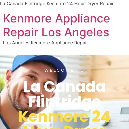
La Canada Flintridge Kenmore 24 Hour Dryer Repair
Kenmore Appliance
Repair Los Angeles
Los Angeles Kenmore Appliance Repair
WELCOME TO
La Canada
Flintridge
Kenmore 24