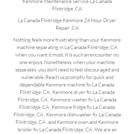
Kenmore Maintenance Service La Canada
Flintridge ,CA
La Canada Flintridge Kenmore 24 Hour Dryer
Repair ,CA
Nothing feels more frustrating than your Kenmore
machine separating in La Canada Flintridge ,CA
when you want it most. It is such an encounter no
one enjoys. Nonetheless, when your machine
separates, you don’t need to feel discouraged and
vulnerable. Reach us promptly for quick and
dependable Kenmore machine fix La Canada
Flintridge, CA , Kenmore dryer fix La Canada
Flintridge, CA , Kenmore washer fix La Canada
Flintridge, CA , Kenmore fridge fix La Canada
Flintridge, CA , Kenmore dishwasher fix La Canada
Flintridge, CA , and Kenmore oven and Kenmore
broiler fix La Canada Flintridge, CA . We are an