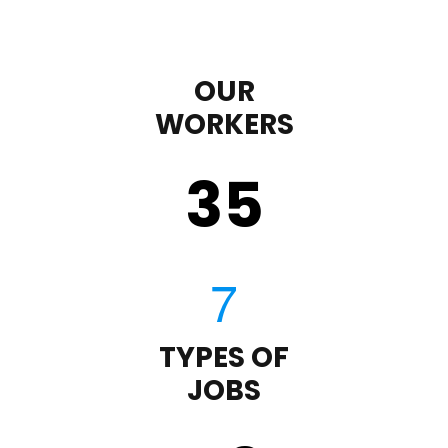
OUR
WORKERS
35
TYPES OF
JOBS