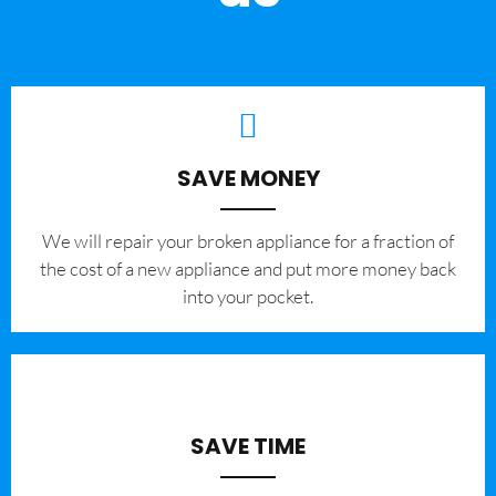
SAVE MONEY
We will repair your broken appliance for a fraction of
the cost of a new appliance and put more money back
into your pocket.
SAVE TIME