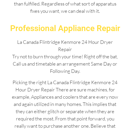
than fulfilled. Regardless of what sort of apparatus
fixes you want, we can deal with it.
Professional Appliance Repair
La Canada Flintridge Kenmore 24 Hour Dryer
Repair
Try not to burn through your time! Right off the bat,
Call us and timetable an arrangement Same Day or
Following Day.
Picking the right La Canada Flintridge Kenmore 24
Hour Dryer Repair There are sure machines, for
example, Appliances and coolers that are every now
and again utilized in many homes. This implies that
they can either glitch or separate when they are
required the most. From that point forward, you
really want to purchase another one. Believe that