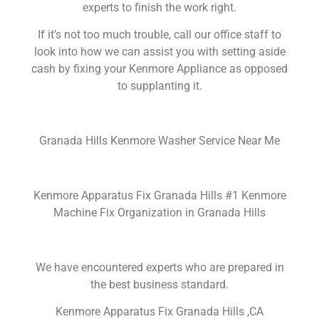
experts to finish the work right.
If it’s not too much trouble, call our office staff to
look into how we can assist you with setting aside
cash by fixing your Kenmore Appliance as opposed
to supplanting it.
Granada Hills Kenmore Washer Service Near Me
Kenmore Apparatus Fix Granada Hills #1 Kenmore
Machine Fix Organization in Granada Hills
We have encountered experts who are prepared in
the best business standard.
Kenmore Apparatus Fix Granada Hills ,CA