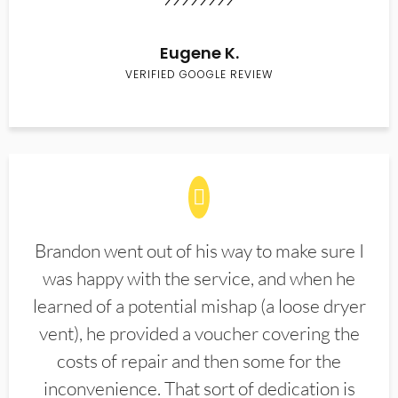
Eugene K.
VERIFIED GOOGLE REVIEW
Brandon went out of his way to make sure I
was happy with the service, and when he
learned of a potential mishap (a loose dryer
vent), he provided a voucher covering the
costs of repair and then some for the
inconvenience. That sort of dedication is