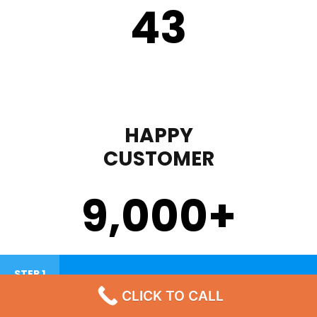
43
HAPPY
CUSTOMER
9,000
+
STEP 1
CLICK TO CALL