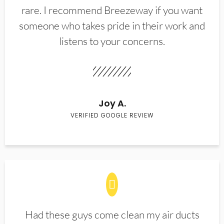
rare. I recommend Breezeway if you want
someone who takes pride in their work and
listens to your concerns.
Joy A.
VERIFIED GOOGLE REVIEW
Had these guys come clean my air ducts