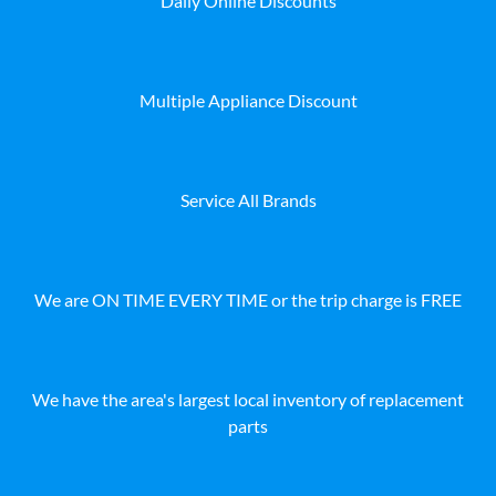
Daily Online Discounts
Multiple Appliance Discount
Service All Brands
We are ON TIME EVERY TIME or the trip charge is FREE
We have the area's largest local inventory of replacement
parts