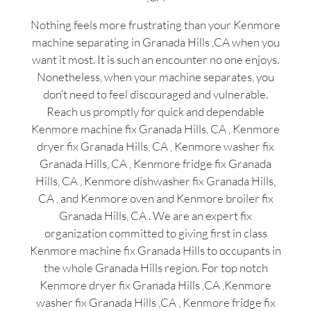
Nothing feels more frustrating than your Kenmore
machine separating in Granada Hills ,CA when you
want it most. It is such an encounter no one enjoys.
Nonetheless, when your machine separates, you
don’t need to feel discouraged and vulnerable.
Reach us promptly for quick and dependable
Kenmore machine fix Granada Hills, CA , Kenmore
dryer fix Granada Hills, CA , Kenmore washer fix
Granada Hills, CA , Kenmore fridge fix Granada
Hills, CA , Kenmore dishwasher fix Granada Hills,
CA , and Kenmore oven and Kenmore broiler fix
Granada Hills, CA . We are an expert fix
organization committed to giving first in class
Kenmore machine fix Granada Hills to occupants in
the whole Granada Hills region. For top notch
Kenmore dryer fix Granada Hills ,CA ,Kenmore
washer fix Granada Hills ,CA , Kenmore fridge fix