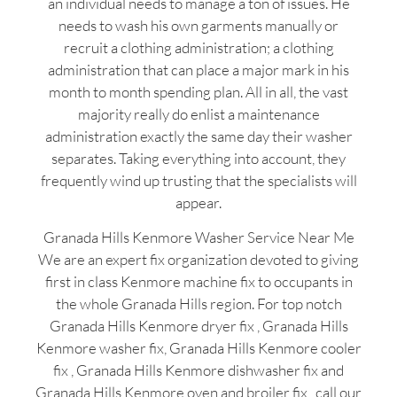
an individual needs to manage a ton of issues. He
needs to wash his own garments manually or
recruit a clothing administration; a clothing
administration that can place a major mark in his
month to month spending plan. All in all, the vast
majority really do enlist a maintenance
administration exactly the same day their washer
separates. Taking everything into account, they
frequently wind up trusting that the specialists will
appear.
Granada Hills Kenmore Washer Service Near Me
We are an expert fix organization devoted to giving
first in class Kenmore machine fix to occupants in
the whole Granada Hills region. For top notch
Granada Hills Kenmore dryer fix , Granada Hills
Kenmore washer fix, Granada Hills Kenmore cooler
fix , Granada Hills Kenmore dishwasher fix and
Granada Hills Kenmore oven and broiler fix , call our