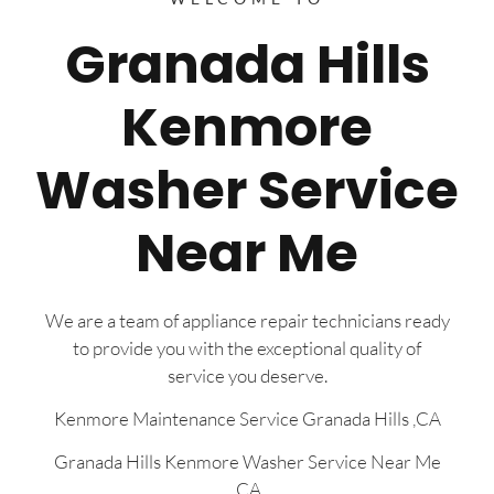
Granada Hills
Kenmore
Washer Service
Near Me
We are a team of appliance repair technicians ready
to provide you with the exceptional quality of
service you deserve.
Kenmore Maintenance Service Granada Hills ,CA
Granada Hills Kenmore Washer Service Near Me
,CA