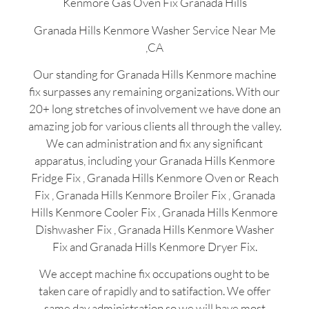
Kenmore Gas Oven Fix Granada Hills
Granada Hills Kenmore Washer Service Near Me
,CA
Our standing for Granada Hills Kenmore machine
fix surpasses any remaining organizations. With our
20+ long stretches of involvement we have done an
amazing job for various clients all through the valley.
We can administration and fix any significant
apparatus, including your Granada Hills Kenmore
Fridge Fix , Granada Hills Kenmore Oven or Reach
Fix , Granada Hills Kenmore Broiler Fix , Granada
Hills Kenmore Cooler Fix , Granada Hills Kenmore
Dishwasher Fix , Granada Hills Kenmore Washer
Fix and Granada Hills Kenmore Dryer Fix.
We accept machine fix occupations ought to be
taken care of rapidly and to satifaction. We offer
same day administration so we will have most