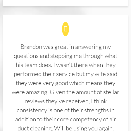
Brandon was great in answering my
questions and stepping me through what
his team does. I wasn't there when they
performed their service but my wife said
they were very good which means they
were amazing. Given the amount of stellar
reviews they've received, I think
consistency is one of their strengths in
addition to their core competency of air
duct cleaning. Will be using you again.