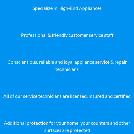
Specialize in High-End Appliances
Professional & friendly customer service staff
Conscientious, reliable and loyal appliance service & repair
technicians
All of our service technicians are licensed, insured and certified
Additional protection for your home: your counters and other
surfaces are protected