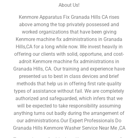
About Us!
Kenmore Apparatus Fix Granada Hills CA rises
above among the top privately possessed and
worked organizations that have been giving
Kenmore machine fix administrations in Granada
Hills,CA for a long while now. We invest heavily in
offering our clients with solid, opportune, and cost-
adroit Kenmore machine fix administrations in
Granada Hills, CA. Our training and experience have
presented us to best in class devices and brief
methods that help us in offering first rate quality
types of assistance without fail. We are completely
authorized and safeguarded, which infers that we
will be expected to take responsibility assuming
anything turns out badly during the arrangement of
our administrations.Our Expert Professionals Do
Granada Hills Kenmore Washer Service Near Me ,CA