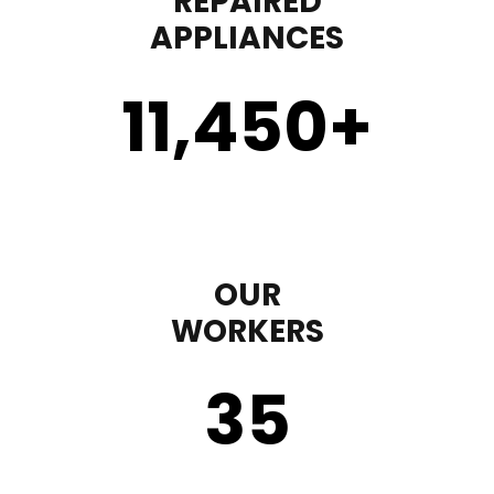
REPAIRED
APPLIANCES
11,450
+
OUR
WORKERS
35