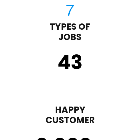
TYPES OF
JOBS
43
HAPPY
CUSTOMER