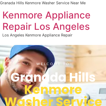
Granada Hills Kenmore Washer Service Near Me
Kenmore Appliance
Repair Los Angeles
Los Angeles Kenmore Appliance Repair
WELCOME TO
Granada Hills
Kenmore
Washer Service