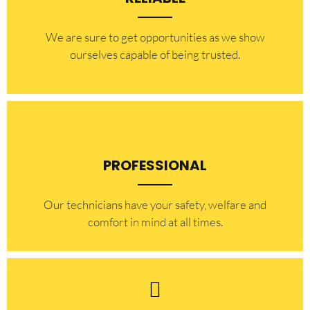
​​We are sure to get opportunities as we show
ourselves capable of being trusted.
PROFESSIONAL
Our technicians have your safety, welfare and
comfort ​in mind at all times.