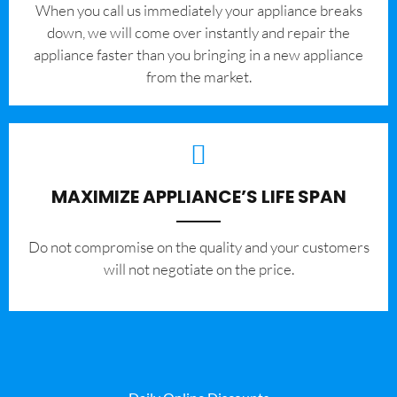
When you call us immediately your appliance breaks
down, we will come over instantly and repair the
appliance faster than you bringing in a new appliance
from the market.
MAXIMIZE APPLIANCE’S LIFE SPAN
​Do not compromise on the quality and your customers
will not negotiate on the price.