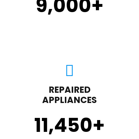
9,000
+
REPAIRED
APPLIANCES
11,450
+