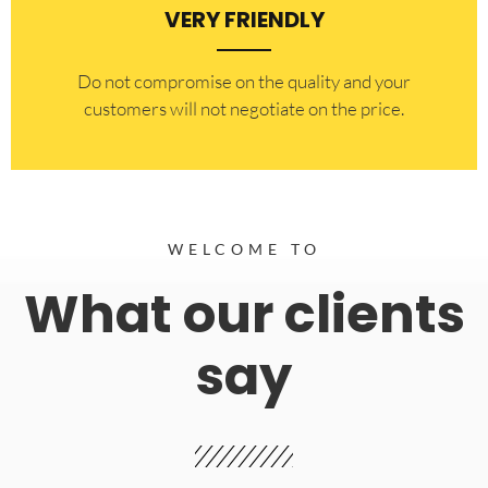
VERY FRIENDLY
​Do not compromise on the quality and your
customers will not negotiate on the price.
WELCOME TO
What our clients
say