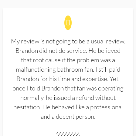
My review is not going to be a usual review.
Brandon did not do service. He believed
that root cause if the problem was a
malfunctioning bathroom fan. I still paid
Brandon for his time and expertise. Yet,
once I told Brandon that fan was operating
normally, he issued a refund without
hesitation. He behaved like a professional
and a decent person.