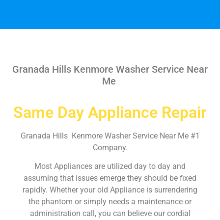
Granada Hills Kenmore Washer Service Near
Me
Same Day Appliance Repair
Granada Hills Kenmore Washer Service Near Me #1
Company.
Most Appliances are utilized day to day and
assuming that issues emerge they should be fixed
rapidly. Whether your old Appliance is surrendering
the phantom or simply needs a maintenance or
administration call, you can believe our cordial