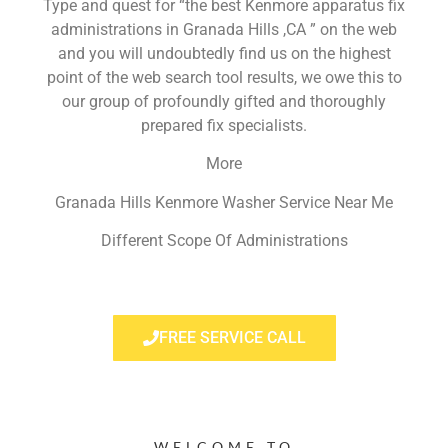
Type and quest for “the best Kenmore apparatus fix
administrations in Granada Hills ,CA ” on the web
and you will undoubtedly find us on the highest
point of the web search tool results, we owe this to
our group of profoundly gifted and thoroughly
prepared fix specialists.
More
Granada Hills Kenmore Washer Service Near Me
Different Scope Of Administrations
FREE SERVICE CALL
WELCOME TO