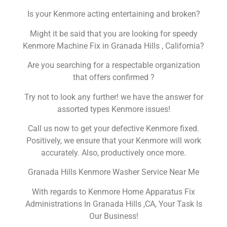
Is your Kenmore acting entertaining and broken?
Might it be said that you are looking for speedy
Kenmore Machine Fix in Granada Hills , California?
Are you searching for a respectable organization
that offers confirmed ?
Try not to look any further! we have the answer for
assorted types Kenmore issues!
Call us now to get your defective Kenmore fixed.
Positively, we ensure that your Kenmore will work
accurately. Also, productively once more.
Granada Hills Kenmore Washer Service Near Me
With regards to Kenmore Home Apparatus Fix
Administrations In Granada Hills ,CA, Your Task Is
Our Business!