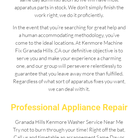
apparatus parts in stock. We don’t simply finish the
work right, we do it proficiently.
In the event that you’re searching for great help and
a human accommodating methodology, you’ve
come to the ideal locations. At Kenmore Machine
Fix Granada Hills ,CA our definitive objective is to
serve you and make your experience a charming
one, and our group will persevere relentlessly to
guarantee that you leave away more than fulfilled.
Regardless of what sort of apparatus fixes you want,
we can deal with it.
Professional Appliance Repair
Granada Hills Kenmore Washer Service Near Me
Try not to burn through your time! Right off the bat,
Call us and timetable an arrangement Same Day or