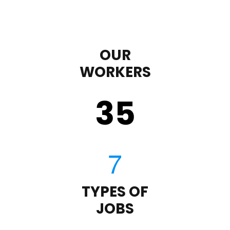
OUR
WORKERS
35
TYPES OF
JOBS