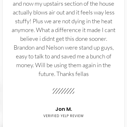
and now my upstairs section of the house
actually blows air out and it feels way less
stuffy! Plus we are not dying in the heat
anymore. What a difference it made I cant
believe i didnt get this done sooner.
Brandon and Nelson were stand up guys,
easy to talk to and saved me a bunch of
money. Will be using them again in the
future. Thanks fellas
Jon M.
VERIFIED YELP REVIEW