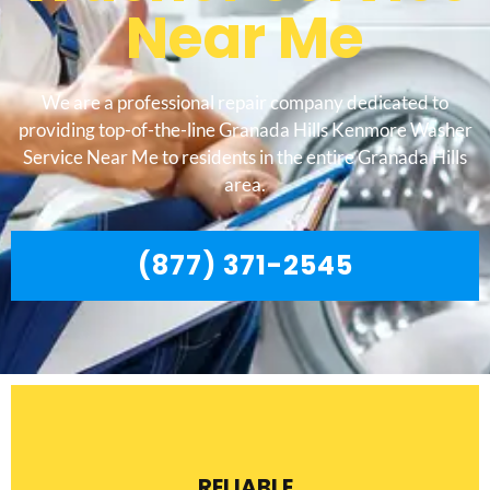
Near Me
We are a professional repair company dedicated to
providing top-of-the-line Granada Hills Kenmore Washer
Service Near Me to residents in the entire Granada Hills
area.
(877) 371-2545
RELIABLE