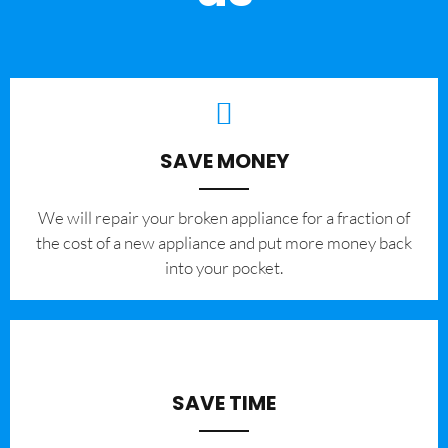
SAVE MONEY
We will repair your broken appliance for a fraction of
the cost of a new appliance and put more money back
into your pocket.
SAVE TIME