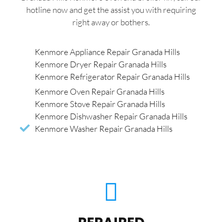
hotline now and get the assist you with requiring
right away or bothers.
Kenmore Appliance Repair Granada Hills
Kenmore Dryer Repair Granada Hills
Kenmore Refrigerator Repair Granada Hills
Kenmore Oven Repair Granada Hills
Kenmore Stove Repair Granada Hills
Kenmore Dishwasher Repair Granada Hills
Kenmore Washer Repair Granada Hills