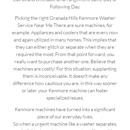
Following Day.
Picking the right Granada Hills Kenmore Washer
Service Near Me There are sure machines, for
example, Appliances and coolers that are every now
and again utilized in many homes. This implies that
they can either glitch or separate when they are
required the most. From that point forward, you
really want to purchase another one. Believe that
machines are costly! For this situation, supplanting
them is inconceivable. It doesn’t make any
difference how cautious you are, in this way sooner
or later your Kenmore machine can foster
specialized issues.
Kenmore machines have turned into a significant
piece of our everyday lives.
So when a urgent machine like a washer separates,