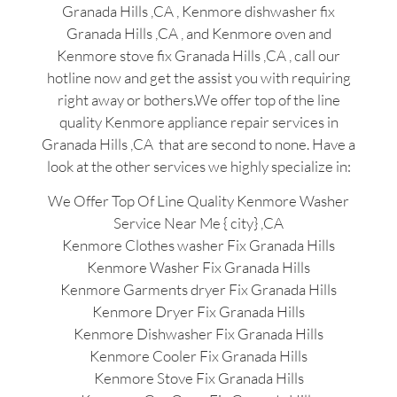
Granada Hills ,CA , Kenmore dishwasher fix
Granada Hills ,CA , and Kenmore oven and
Kenmore stove fix Granada Hills ,CA , call our
hotline now and get the assist you with requiring
right away or bothers.We offer top of the line
quality Kenmore appliance repair services in
Granada Hills ,CA that are second to none. Have a
look at the other services we highly specialize in:
We Offer Top Of Line Quality Kenmore Washer
Service Near Me { city} ,CA
Kenmore Clothes washer Fix Granada Hills
Kenmore Washer Fix Granada Hills
Kenmore Garments dryer Fix Granada Hills
Kenmore Dryer Fix Granada Hills
Kenmore Dishwasher Fix Granada Hills
Kenmore Cooler Fix Granada Hills
Kenmore Stove Fix Granada Hills