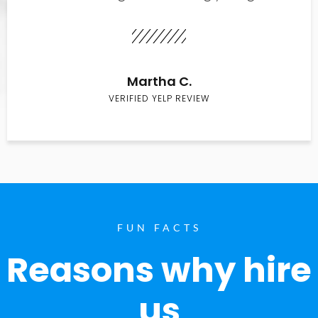
Martha C.
VERIFIED YELP REVIEW
FUN FACTS
Reasons why hire
us