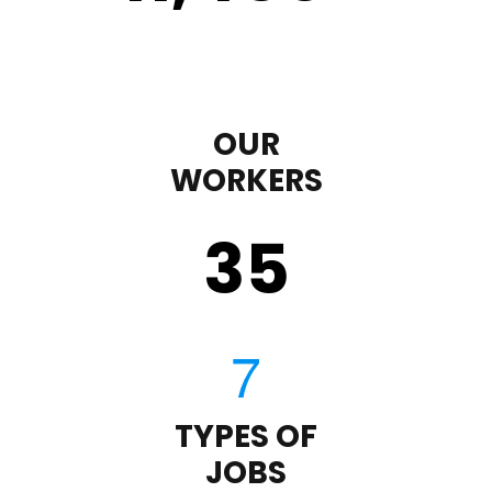
OUR
WORKERS
35
TYPES OF
JOBS