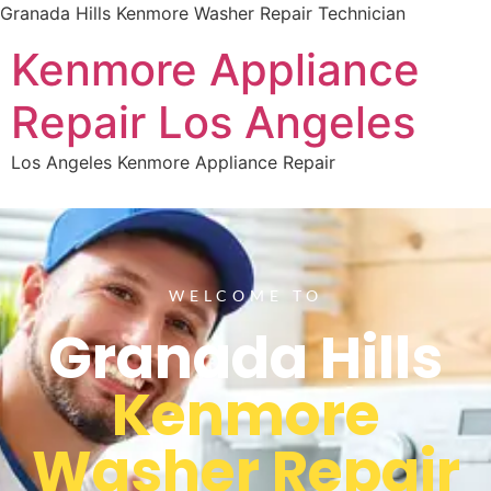
Granada Hills Kenmore Washer Repair Technician
Kenmore Appliance
Repair Los Angeles
Los Angeles Kenmore Appliance Repair
WELCOME TO
Granada Hills
Kenmore
Washer Repair