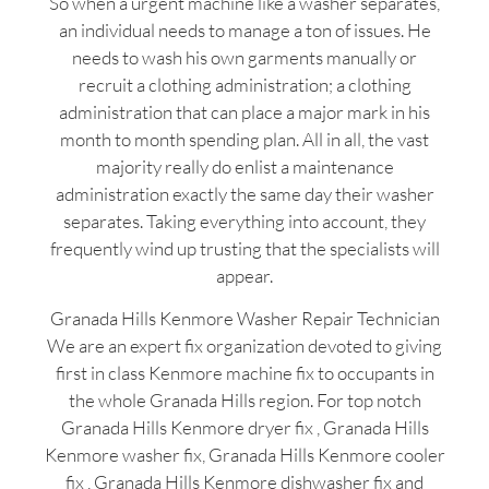
So when a urgent machine like a washer separates,
an individual needs to manage a ton of issues. He
needs to wash his own garments manually or
recruit a clothing administration; a clothing
administration that can place a major mark in his
month to month spending plan. All in all, the vast
majority really do enlist a maintenance
administration exactly the same day their washer
separates. Taking everything into account, they
frequently wind up trusting that the specialists will
appear.
Granada Hills Kenmore Washer Repair Technician
We are an expert fix organization devoted to giving
first in class Kenmore machine fix to occupants in
the whole Granada Hills region. For top notch
Granada Hills Kenmore dryer fix , Granada Hills
Kenmore washer fix, Granada Hills Kenmore cooler
fix , Granada Hills Kenmore dishwasher fix and