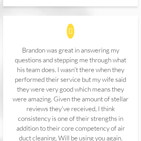
Brandon was great in answering my
questions and stepping me through what
his team does. I wasn't there when they
performed their service but my wife said
they were very good which means they
were amazing. Given the amount of stellar
reviews they've received, I think
consistency is one of their strengths in
addition to their core competency of air
duct cleaning. Will be using you again.