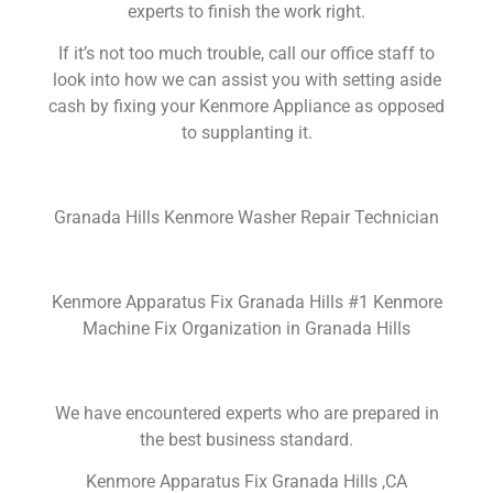
experts to finish the work right.
If it’s not too much trouble, call our office staff to
look into how we can assist you with setting aside
cash by fixing your Kenmore Appliance as opposed
to supplanting it.
Granada Hills Kenmore Washer Repair Technician
Kenmore Apparatus Fix Granada Hills #1 Kenmore
Machine Fix Organization in Granada Hills
We have encountered experts who are prepared in
the best business standard.
Kenmore Apparatus Fix Granada Hills ,CA