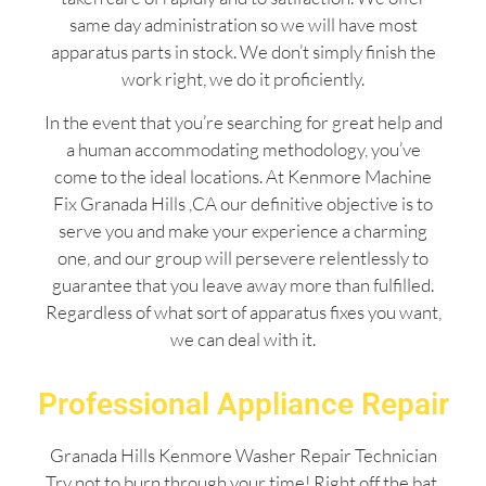
same day administration so we will have most
apparatus parts in stock. We don’t simply finish the
work right, we do it proficiently.
In the event that you’re searching for great help and
a human accommodating methodology, you’ve
come to the ideal locations. At Kenmore Machine
Fix Granada Hills ,CA our definitive objective is to
serve you and make your experience a charming
one, and our group will persevere relentlessly to
guarantee that you leave away more than fulfilled.
Regardless of what sort of apparatus fixes you want,
we can deal with it.
Professional Appliance Repair
Granada Hills Kenmore Washer Repair Technician
Try not to burn through your time! Right off the bat,