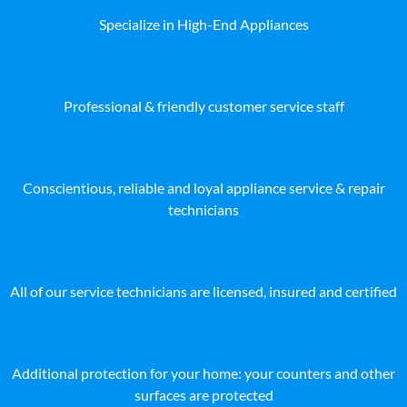
Specialize in High-End Appliances
Professional & friendly customer service staff
Conscientious, reliable and loyal appliance service & repair
technicians
All of our service technicians are licensed, insured and certified
Additional protection for your home: your counters and other
surfaces are protected