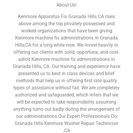
About Us!
Kenmore Apparatus Fix Granada Hills CA rises
above among the top privately possessed and
worked organizations that have been giving
Kenmore machine fix administrations in Granada
Hills,CA for a long while now. We invest heavily in
offering our clients with solid, opportune, and cost-
adroit Kenmore machine fix administrations in
Granada Hills, CA. Our training and experience have
presented us to best in class devices and brief
methods that help us in offering first rate quality
types of assistance without fail. We are completely
authorized and safeguarded, which infers that we
will be expected to take responsibility assuming
anything turns out badly during the arrangement of
our administrations.Our Expert Professionals Do
Granada Hills Kenmore Washer Repair Technician
,CA