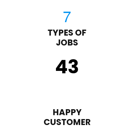
TYPES OF
JOBS
43
HAPPY
CUSTOMER