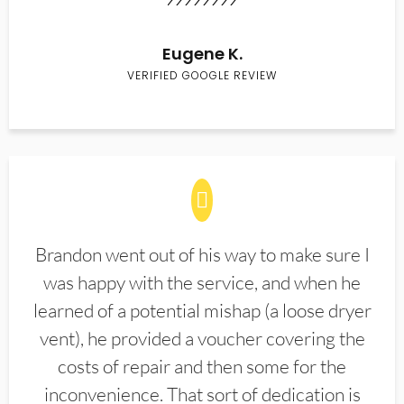
Eugene K.
VERIFIED GOOGLE REVIEW
Brandon went out of his way to make sure I
was happy with the service, and when he
learned of a potential mishap (a loose dryer
vent), he provided a voucher covering the
costs of repair and then some for the
inconvenience. That sort of dedication is