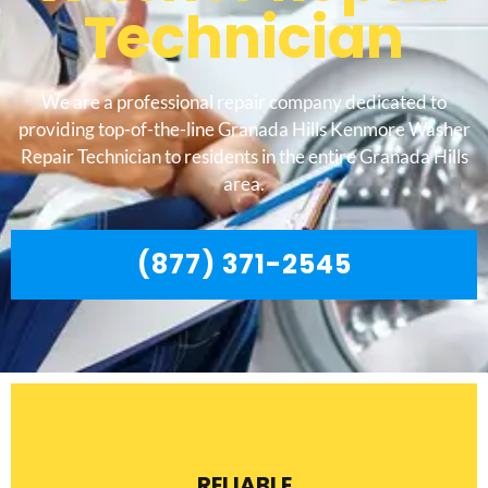
Technician
We are a professional repair company dedicated to
providing top-of-the-line Granada Hills Kenmore Washer
Repair Technician to residents in the entire Granada Hills
area.
(877) 371-2545
RELIABLE