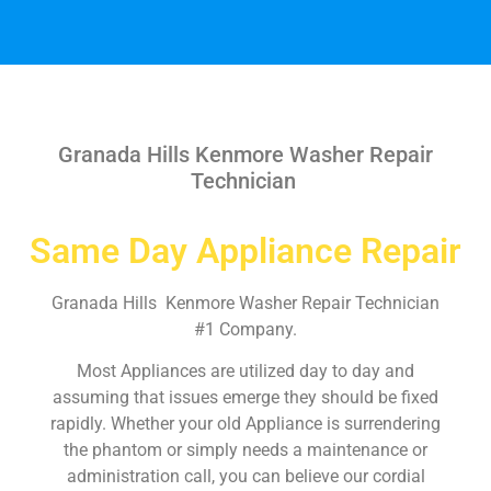
Granada Hills Kenmore Washer Repair
Technician
Same Day Appliance Repair
Granada Hills Kenmore Washer Repair Technician
#1 Company.
Most Appliances are utilized day to day and
assuming that issues emerge they should be fixed
rapidly. Whether your old Appliance is surrendering
the phantom or simply needs a maintenance or
administration call, you can believe our cordial