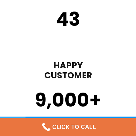
43
HAPPY
CUSTOMER
9,000
+
STEP 1
CLICK TO CALL