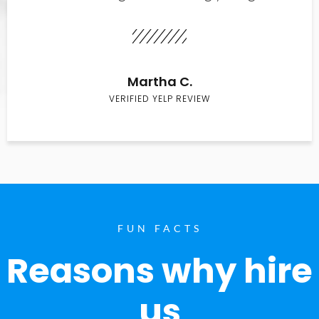
Martha C.
VERIFIED YELP REVIEW
FUN FACTS
Reasons why hire
us