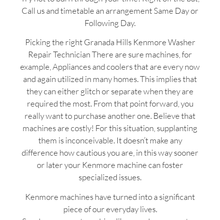
Call us and timetable an arrangement Same Day or
Following Day.
Picking the right Granada Hills Kenmore Washer
Repair Technician There are sure machines, for
example, Appliances and coolers that are every now
and again utilized in many homes. This implies that
they can either glitch or separate when they are
required the most. From that point forward, you
really want to purchase another one. Believe that
machines are costly! For this situation, supplanting
them is inconceivable. It doesn’t make any
difference how cautious you are, in this way sooner
or later your Kenmore machine can foster
specialized issues.
Kenmore machines have turned into a significant
piece of our everyday lives.