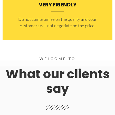
VERY FRIENDLY
​Do not compromise on the quality and your
customers will not negotiate on the price.
WELCOME TO
What our clients
say