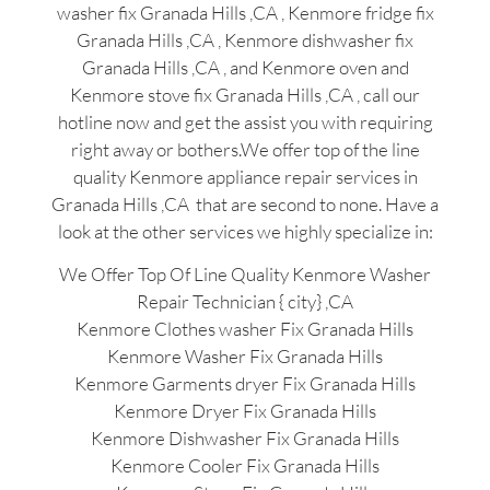
washer fix Granada Hills ,CA , Kenmore fridge fix
Granada Hills ,CA , Kenmore dishwasher fix
Granada Hills ,CA , and Kenmore oven and
Kenmore stove fix Granada Hills ,CA , call our
hotline now and get the assist you with requiring
right away or bothers.We offer top of the line
quality Kenmore appliance repair services in
Granada Hills ,CA that are second to none. Have a
look at the other services we highly specialize in:
We Offer Top Of Line Quality Kenmore Washer
Repair Technician { city} ,CA
Kenmore Clothes washer Fix Granada Hills
Kenmore Washer Fix Granada Hills
Kenmore Garments dryer Fix Granada Hills
Kenmore Dryer Fix Granada Hills
Kenmore Dishwasher Fix Granada Hills
Kenmore Cooler Fix Granada Hills