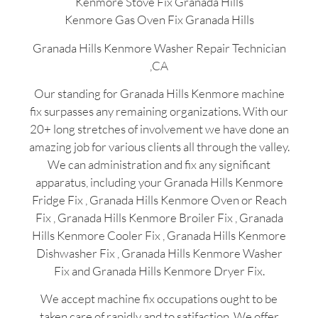
Kenmore Stove Fix Granada Hills
Kenmore Gas Oven Fix Granada Hills
Granada Hills Kenmore Washer Repair Technician
,CA
Our standing for Granada Hills Kenmore machine
fix surpasses any remaining organizations. With our
20+ long stretches of involvement we have done an
amazing job for various clients all through the valley.
We can administration and fix any significant
apparatus, including your Granada Hills Kenmore
Fridge Fix , Granada Hills Kenmore Oven or Reach
Fix , Granada Hills Kenmore Broiler Fix , Granada
Hills Kenmore Cooler Fix , Granada Hills Kenmore
Dishwasher Fix , Granada Hills Kenmore Washer
Fix and Granada Hills Kenmore Dryer Fix.
We accept machine fix occupations ought to be
taken care of rapidly and to satifaction. We offer