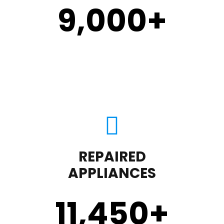
9,000
+
REPAIRED
APPLIANCES
11,450
+