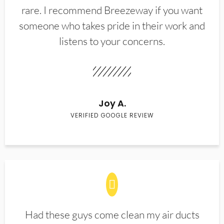
rare. I recommend Breezeway if you want
someone who takes pride in their work and
listens to your concerns.
Joy A.
VERIFIED GOOGLE REVIEW
Had these guys come clean my air ducts