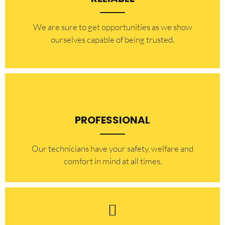
​​We are sure to get opportunities as we show
ourselves capable of being trusted.
PROFESSIONAL
Our technicians have your safety, welfare and
comfort ​in mind at all times.