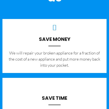
SAVE MONEY
We will repair your broken appliance for a fraction of
the cost of a new appliance and put more money back
into your pocket.
SAVE TIME