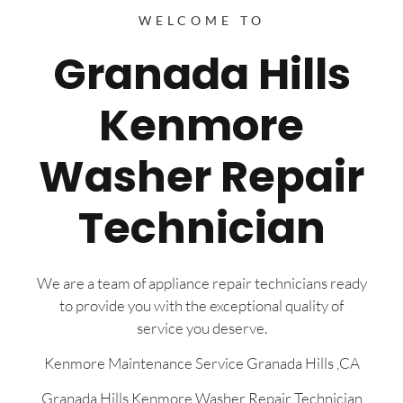
WELCOME TO
Granada Hills
Kenmore
Washer Repair
Technician
We are a team of appliance repair technicians ready
to provide you with the exceptional quality of
service you deserve.
Kenmore Maintenance Service Granada Hills ,CA
Granada Hills Kenmore Washer Repair Technician