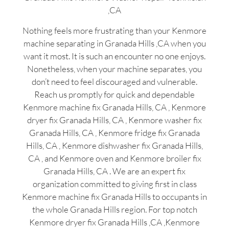
,CA
Nothing feels more frustrating than your Kenmore
machine separating in Granada Hills ,CA when you
want it most. It is such an encounter no one enjoys.
Nonetheless, when your machine separates, you
don’t need to feel discouraged and vulnerable.
Reach us promptly for quick and dependable
Kenmore machine fix Granada Hills, CA , Kenmore
dryer fix Granada Hills, CA , Kenmore washer fix
Granada Hills, CA , Kenmore fridge fix Granada
Hills, CA , Kenmore dishwasher fix Granada Hills,
CA , and Kenmore oven and Kenmore broiler fix
Granada Hills, CA . We are an expert fix
organization committed to giving first in class
Kenmore machine fix Granada Hills to occupants in
the whole Granada Hills region. For top notch
Kenmore dryer fix Granada Hills ,CA ,Kenmore