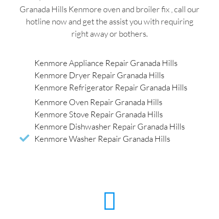
Granada Hills Kenmore oven and broiler fix , call our
hotline now and get the assist you with requiring
right away or bothers.
Kenmore Appliance Repair Granada Hills
Kenmore Dryer Repair Granada Hills
Kenmore Refrigerator Repair Granada Hills
Kenmore Oven Repair Granada Hills
Kenmore Stove Repair Granada Hills
Kenmore Dishwasher Repair Granada Hills
Kenmore Washer Repair Granada Hills