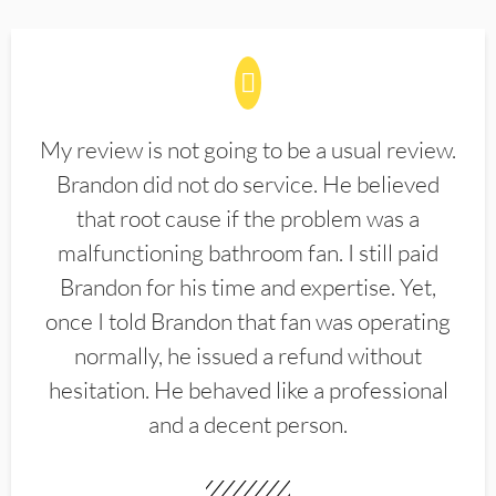
My review is not going to be a usual review.
Brandon did not do service. He believed
that root cause if the problem was a
malfunctioning bathroom fan. I still paid
Brandon for his time and expertise. Yet,
once I told Brandon that fan was operating
normally, he issued a refund without
hesitation. He behaved like a professional
and a decent person.