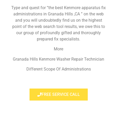
Type and quest for “the best Kenmore apparatus fix
administrations in Granada Hills ,CA ” on the web
and you will undoubtedly find us on the highest
point of the web search tool results, we owe this to
our group of profoundly gifted and thoroughly
prepared fix specialists.
More
Granada Hills Kenmore Washer Repair Technician
Different Scope Of Administrations
FREE SERVICE CALL