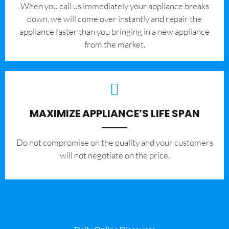
When you call us immediately your appliance breaks
down, we will come over instantly and repair the
appliance faster than you bringing in a new appliance
from the market.
MAXIMIZE APPLIANCE’S LIFE SPAN
​Do not compromise on the quality and your customers
will not negotiate on the price.