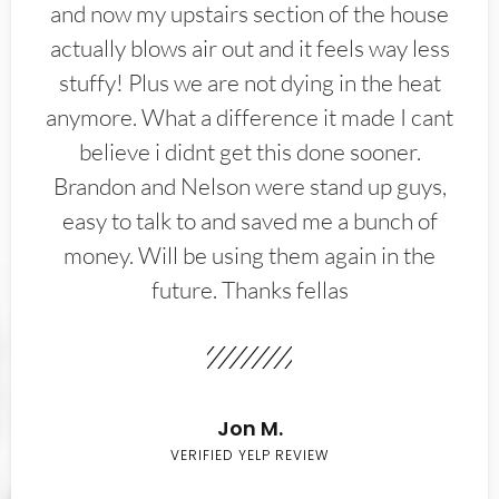
and now my upstairs section of the house
actually blows air out and it feels way less
stuffy! Plus we are not dying in the heat
anymore. What a difference it made I cant
believe i didnt get this done sooner.
Brandon and Nelson were stand up guys,
easy to talk to and saved me a bunch of
money. Will be using them again in the
future. Thanks fellas
Jon M.
VERIFIED YELP REVIEW