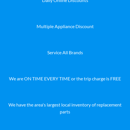
Daily Online Discounts
Multiple Appliance Discount
Service All Brands
We are ON TIME EVERY TIME or the trip charge is FREE
We have the area's largest local inventory of replacement
parts