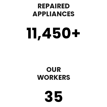
REPAIRED
APPLIANCES
11,450
+
OUR
WORKERS
35