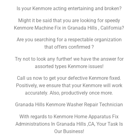
Is your Kenmore acting entertaining and broken?
Might it be said that you are looking for speedy
Kenmore Machine Fix in Granada Hills , California?
Are you searching for a respectable organization
that offers confirmed ?
Try not to look any further! we have the answer for
assorted types Kenmore issues!
Call us now to get your defective Kenmore fixed.
Positively, we ensure that your Kenmore will work
accurately. Also, productively once more.
Granada Hills Kenmore Washer Repair Technician
With regards to Kenmore Home Apparatus Fix
Administrations In Granada Hills ,CA, Your Task Is
Our Business!