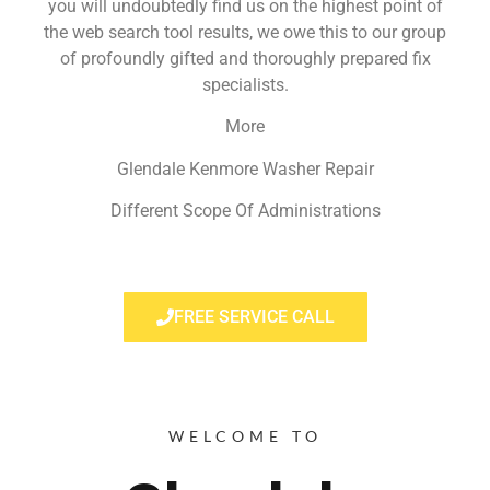
you will undoubtedly find us on the highest point of
the web search tool results, we owe this to our group
of profoundly gifted and thoroughly prepared fix
specialists.
More
Glendale Kenmore Washer Repair
Different Scope Of Administrations
FREE SERVICE CALL
WELCOME TO