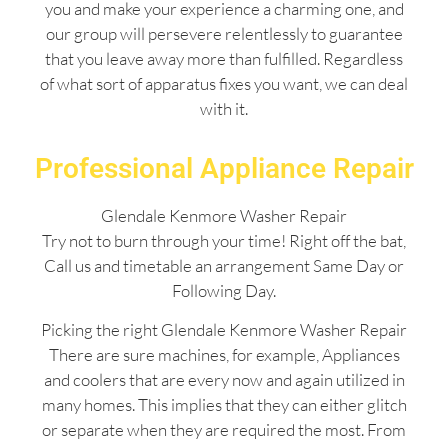
you and make your experience a charming one, and
our group will persevere relentlessly to guarantee
that you leave away more than fulfilled. Regardless
of what sort of apparatus fixes you want, we can deal
with it.
Professional Appliance Repair
Glendale Kenmore Washer Repair
Try not to burn through your time! Right off the bat,
Call us and timetable an arrangement Same Day or
Following Day.
Picking the right Glendale Kenmore Washer Repair
There are sure machines, for example, Appliances
and coolers that are every now and again utilized in
many homes. This implies that they can either glitch
or separate when they are required the most. From