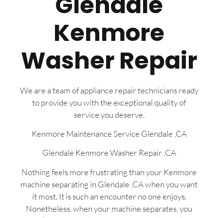
Glendale
Kenmore
Washer Repair
We are a team of appliance repair technicians ready
to provide you with the exceptional quality of
service you deserve.
Kenmore Maintenance Service Glendale ,CA
Glendale Kenmore Washer Repair ,CA
Nothing feels more frustrating than your Kenmore
machine separating in Glendale ,CA when you want
it most. It is such an encounter no one enjoys.
Nonetheless, when your machine separates, you