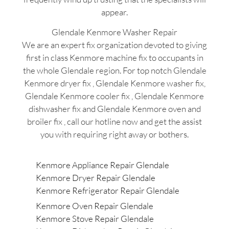
appear.
Glendale Kenmore Washer Repair
We are an expert fix organization devoted to giving
first in class Kenmore machine fix to occupants in
the whole Glendale region. For top notch Glendale
Kenmore dryer fix , Glendale Kenmore washer fix,
Glendale Kenmore cooler fix , Glendale Kenmore
dishwasher fix and Glendale Kenmore oven and
broiler fix , call our hotline now and get the assist
you with requiring right away or bothers.
Kenmore Appliance Repair Glendale
Kenmore Dryer Repair Glendale
Kenmore Refrigerator Repair Glendale
Kenmore Oven Repair Glendale
Kenmore Stove Repair Glendale