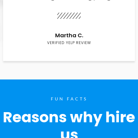
Martha C.
VERIFIED YELP REVIEW
FUN FACTS
Reasons why hire
us