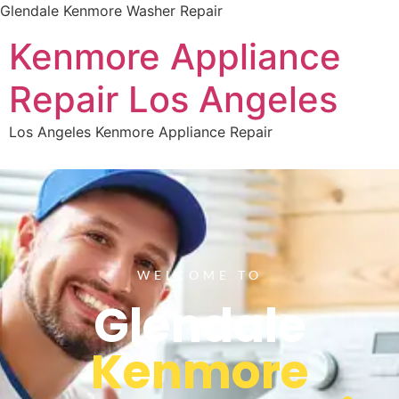
Glendale Kenmore Washer Repair
Kenmore Appliance
Repair Los Angeles
Los Angeles Kenmore Appliance Repair
WELCOME TO
Glendale
Kenmore