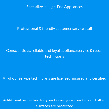
Specialize in High-End Appliances
Professional & friendly customer service staff
Conscientious, reliable and loyal appliance service & repair
technicians
All of our service technicians are licensed, insured and certified
Additional protection for your home: your counters and other
surfaces are protected