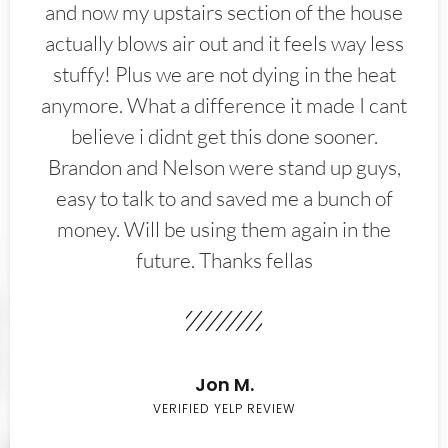
and now my upstairs section of the house
actually blows air out and it feels way less
stuffy! Plus we are not dying in the heat
anymore. What a difference it made I cant
believe i didnt get this done sooner.
Brandon and Nelson were stand up guys,
easy to talk to and saved me a bunch of
money. Will be using them again in the
future. Thanks fellas
Jon M.
VERIFIED YELP REVIEW