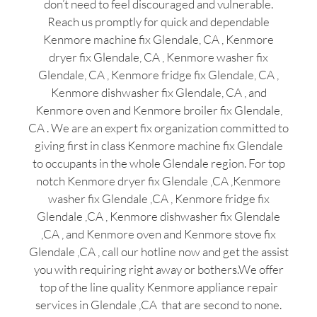
don’t need to feel discouraged and vulnerable.
Reach us promptly for quick and dependable
Kenmore machine fix Glendale, CA , Kenmore
dryer fix Glendale, CA , Kenmore washer fix
Glendale, CA , Kenmore fridge fix Glendale, CA ,
Kenmore dishwasher fix Glendale, CA , and
Kenmore oven and Kenmore broiler fix Glendale,
CA . We are an expert fix organization committed to
giving first in class Kenmore machine fix Glendale
to occupants in the whole Glendale region. For top
notch Kenmore dryer fix Glendale ,CA ,Kenmore
washer fix Glendale ,CA , Kenmore fridge fix
Glendale ,CA , Kenmore dishwasher fix Glendale
,CA , and Kenmore oven and Kenmore stove fix
Glendale ,CA , call our hotline now and get the assist
you with requiring right away or bothers.We offer
top of the line quality Kenmore appliance repair
services in Glendale ,CA that are second to none.