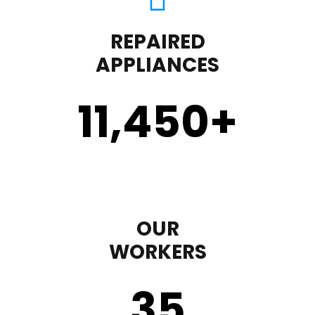
REPAIRED
APPLIANCES
11,450
+
OUR
WORKERS
35