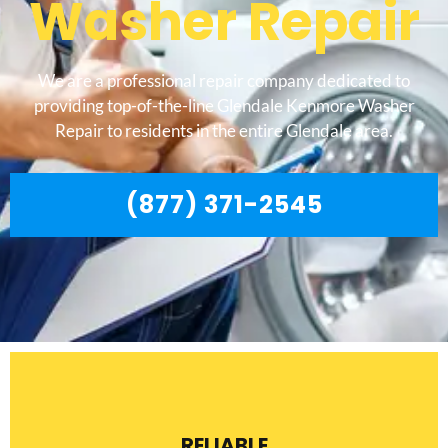
Washer Repair
We are a professional repair company dedicated to
providing top-of-the-line Glendale Kenmore Washer
Repair to residents in the entire Glendale area.
(877) 371-2545
RELIABLE