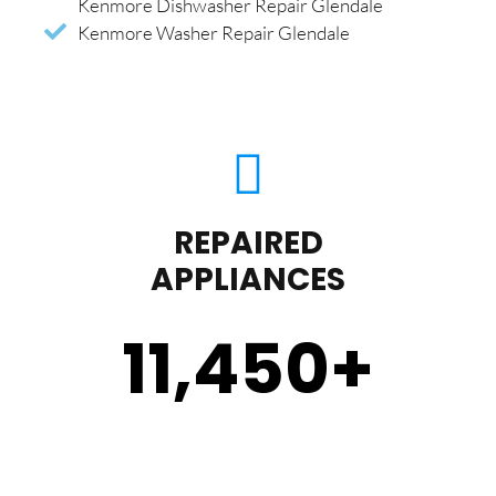
Kenmore Dishwasher Repair Glendale
Kenmore Washer Repair Glendale
REPAIRED
APPLIANCES
11,450
+