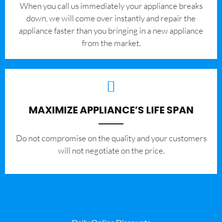
When you call us immediately your appliance breaks
down, we will come over instantly and repair the
appliance faster than you bringing in a new appliance
from the market.
MAXIMIZE APPLIANCE’S LIFE SPAN
​Do not compromise on the quality and your customers
will not negotiate on the price.