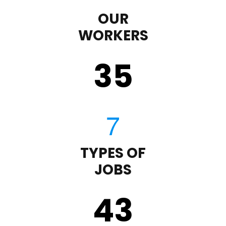
OUR
WORKERS
35
TYPES OF
JOBS
43