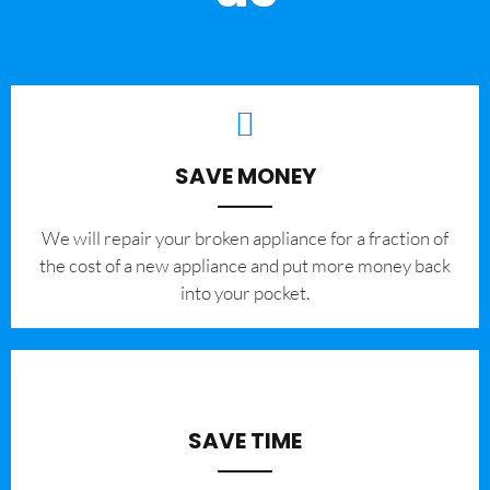
SAVE MONEY
We will repair your broken appliance for a fraction of
the cost of a new appliance and put more money back
into your pocket.
SAVE TIME