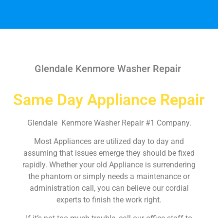
Glendale Kenmore Washer Repair
Same Day Appliance Repair
Glendale Kenmore Washer Repair #1 Company.
Most Appliances are utilized day to day and
assuming that issues emerge they should be fixed
rapidly. Whether your old Appliance is surrendering
the phantom or simply needs a maintenance or
administration call, you can believe our cordial
experts to finish the work right.