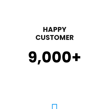
HAPPY
CUSTOMER
9,000
+