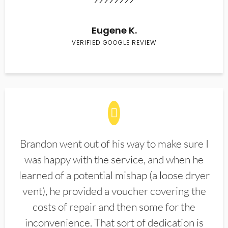
Eugene K.
VERIFIED GOOGLE REVIEW
Brandon went out of his way to make sure I
was happy with the service, and when he
learned of a potential mishap (a loose dryer
vent), he provided a voucher covering the
costs of repair and then some for the
inconvenience. That sort of dedication is