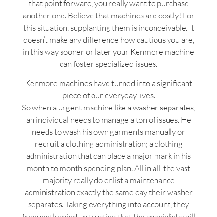
that point forward, you really want to purchase
another one. Believe that machines are costly! For
this situation, supplanting them is inconceivable. It
doesn’t make any difference how cautious you are,
in this way sooner or later your Kenmore machine
can foster specialized issues.
Kenmore machines have turned into a significant
piece of our everyday lives.
So when a urgent machine like a washer separates,
an individual needs to manage a ton of issues. He
needs to wash his own garments manually or
recruit a clothing administration; a clothing
administration that can place a major mark in his
month to month spending plan. All in all, the vast
majority really do enlist a maintenance
administration exactly the same day their washer
separates. Taking everything into account, they
frequently wind up trusting that the specialists will