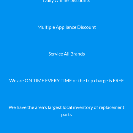
Daily Online Discounts
Multiple Appliance Discount
Service All Brands
We are ON TIME EVERY TIME or the trip charge is FREE
We have the area's largest local inventory of replacement
parts