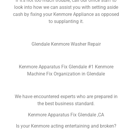
If it’s not too much trouble, call our office staff to
look into how we can assist you with setting aside
cash by fixing your Kenmore Appliance as opposed
to supplanting it.
Glendale Kenmore Washer Repair
Kenmore Apparatus Fix Glendale #1 Kenmore
Machine Fix Organization in Glendale
We have encountered experts who are prepared in
the best business standard.
Kenmore Apparatus Fix Glendale ,CA
Is your Kenmore acting entertaining and broken?