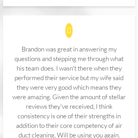
Brandon was great in answering my
questions and stepping me through what
his team does. I wasn't there when they
performed their service but my wife said
they were very good which means they
were amazing. Given the amount of stellar
reviews they've received, I think
consistency is one of their strengths in
addition to their core competency of air
duct cleaning. Will be using you again.