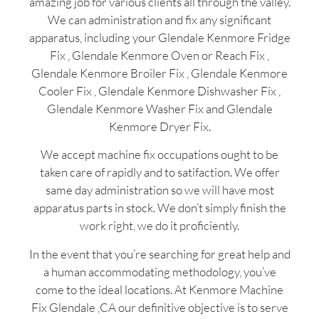
amazing job for various clients all through the valley.
We can administration and fix any significant
apparatus, including your Glendale Kenmore Fridge
Fix , Glendale Kenmore Oven or Reach Fix ,
Glendale Kenmore Broiler Fix , Glendale Kenmore
Cooler Fix , Glendale Kenmore Dishwasher Fix ,
Glendale Kenmore Washer Fix and Glendale
Kenmore Dryer Fix.
We accept machine fix occupations ought to be
taken care of rapidly and to satifaction. We offer
same day administration so we will have most
apparatus parts in stock. We don’t simply finish the
work right, we do it proficiently.
In the event that you’re searching for great help and
a human accommodating methodology, you’ve
come to the ideal locations. At Kenmore Machine
Fix Glendale ,CA our definitive objective is to serve