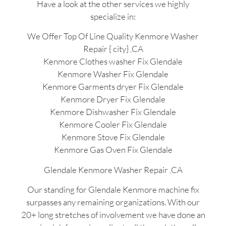
Have a look at the other services we highly
specialize in:
We Offer Top Of Line Quality Kenmore Washer
Repair { city} ,CA
Kenmore Clothes washer Fix Glendale
Kenmore Washer Fix Glendale
Kenmore Garments dryer Fix Glendale
Kenmore Dryer Fix Glendale
Kenmore Dishwasher Fix Glendale
Kenmore Cooler Fix Glendale
Kenmore Stove Fix Glendale
Kenmore Gas Oven Fix Glendale
Glendale Kenmore Washer Repair ,CA
Our standing for Glendale Kenmore machine fix
surpasses any remaining organizations. With our
20+ long stretches of involvement we have done an