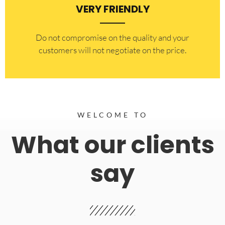
VERY FRIENDLY
​Do not compromise on the quality and your
customers will not negotiate on the price.
WELCOME TO
What our clients
say