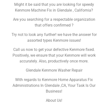
Might it be said that you are looking for speedy
Kenmore Machine Fix in Glendale , California?
Are you searching for a respectable organization
that offers confirmed ?
Try not to look any further! we have the answer for
assorted types Kenmore issues!
Call us now to get your defective Kenmore fixed.
Positively, we ensure that your Kenmore will work
accurately. Also, productively once more.
Glendale Kenmore Washer Repair
With regards to Kenmore Home Apparatus Fix
Administrations In Glendale ,CA, Your Task Is Our
Business!
About Us!