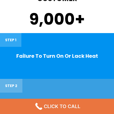
9,000
+
STEP 1
Failure To Turn On Or Lack Heat
STEP 2
Noisy Operations
CLICK TO CALL