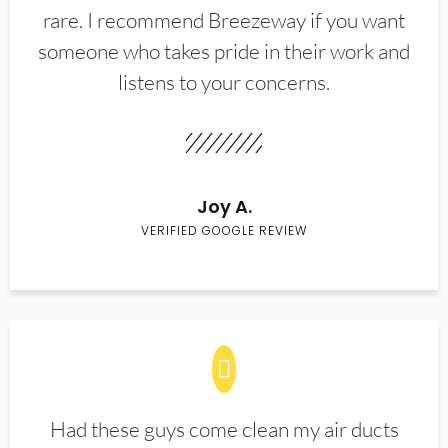
rare. I recommend Breezeway if you want
someone who takes pride in their work and
listens to your concerns.
Joy A.
VERIFIED GOOGLE REVIEW
Had these guys come clean my air ducts