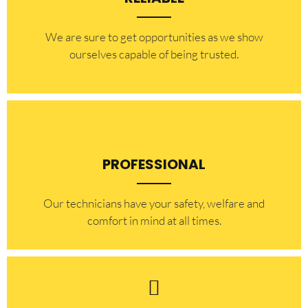
​​We are sure to get opportunities as we show
ourselves capable of being trusted.
PROFESSIONAL
Our technicians have your safety, welfare and
comfort ​in mind at all times.