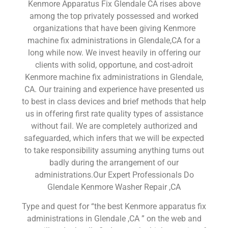
Kenmore Apparatus Fix Glendale CA rises above
among the top privately possessed and worked
organizations that have been giving Kenmore
machine fix administrations in Glendale,CA for a
long while now. We invest heavily in offering our
clients with solid, opportune, and cost-adroit
Kenmore machine fix administrations in Glendale,
CA. Our training and experience have presented us
to best in class devices and brief methods that help
us in offering first rate quality types of assistance
without fail. We are completely authorized and
safeguarded, which infers that we will be expected
to take responsibility assuming anything turns out
badly during the arrangement of our
administrations.Our Expert Professionals Do
Glendale Kenmore Washer Repair ,CA
Type and quest for “the best Kenmore apparatus fix
administrations in Glendale ,CA ” on the web and