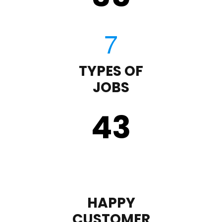
TYPES OF
JOBS
43
HAPPY
CUSTOMER