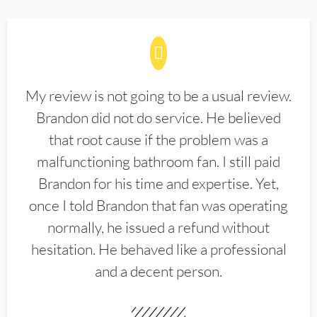
My review is not going to be a usual review.
Brandon did not do service. He believed
that root cause if the problem was a
malfunctioning bathroom fan. I still paid
Brandon for his time and expertise. Yet,
once I told Brandon that fan was operating
normally, he issued a refund without
hesitation. He behaved like a professional
and a decent person.