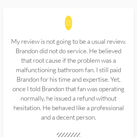
My review is not going to be a usual review.
Brandon did not do service. He believed
that root cause if the problem was a
malfunctioning bathroom fan. I still paid
Brandon for his time and expertise. Yet,
once I told Brandon that fan was operating
normally, he issued a refund without
hesitation. He behaved like a professional
and a decent person.