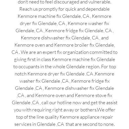
don’t need to feel discouraged and vulnerable.
Reach us promptly for quick and dependable
Kenmore machine fix Glendale, CA , Kenmore
dryer fix Glendale, CA , Kenmore washer fix
Glendale, CA , Kenmore fridge fix Glendale, CA ,
Kenmore dishwasher fix Glendale, CA , and
Kenmore oven and Kenmore broiler fix Glendale,
CA . We are an expert fix organization committed to
giving first in class Kenmore machine fix Glendale
to occupants in the whole Glendale region. For top
notch Kenmore dryer fix Glendale ,CA ,Kenmore
washer fix Glendale ,CA , Kenmore fridge fix
Glendale ,CA , Kenmore dishwasher fix Glendale
,CA , and Kenmore oven and Kenmore stove fix
Glendale ,CA , call our hotline now and get the assist
you with requiring right away or bothers.We offer
top of the line quality Kenmore appliance repair
services in Glendale ,CA that are second to none.