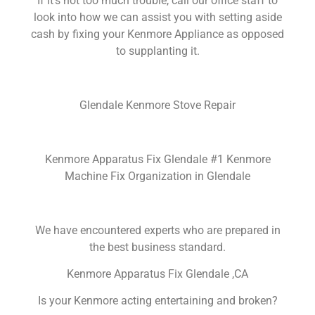
If it’s not too much trouble, call our office staff to
look into how we can assist you with setting aside
cash by fixing your Kenmore Appliance as opposed
to supplanting it.
Glendale Kenmore Stove Repair
Kenmore Apparatus Fix Glendale #1 Kenmore
Machine Fix Organization in Glendale
We have encountered experts who are prepared in
the best business standard.
Kenmore Apparatus Fix Glendale ,CA
Is your Kenmore acting entertaining and broken?