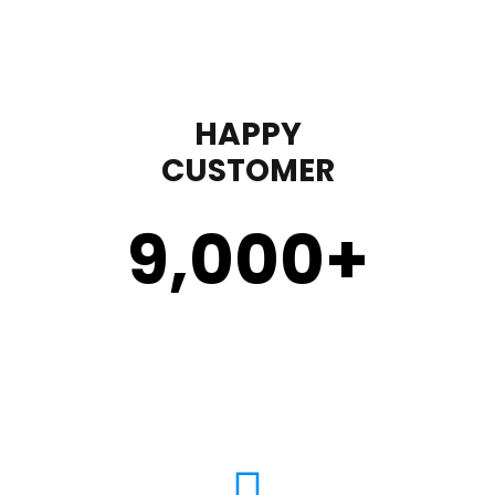
HAPPY
CUSTOMER
9,000
+