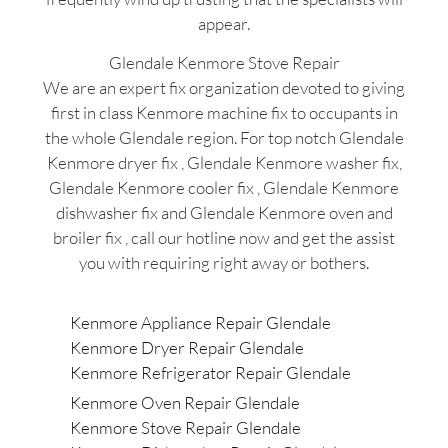
appear.
Glendale Kenmore Stove Repair
We are an expert fix organization devoted to giving
first in class Kenmore machine fix to occupants in
the whole Glendale region. For top notch Glendale
Kenmore dryer fix , Glendale Kenmore washer fix,
Glendale Kenmore cooler fix , Glendale Kenmore
dishwasher fix and Glendale Kenmore oven and
broiler fix , call our hotline now and get the assist
you with requiring right away or bothers.
Kenmore Appliance Repair Glendale
Kenmore Dryer Repair Glendale
Kenmore Refrigerator Repair Glendale
Kenmore Oven Repair Glendale
Kenmore Stove Repair Glendale