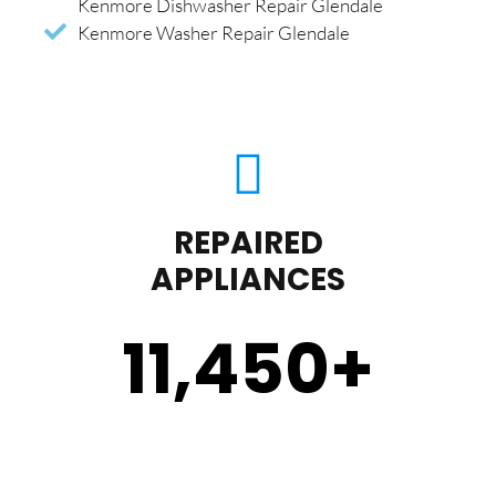
Kenmore Dishwasher Repair Glendale
Kenmore Washer Repair Glendale
REPAIRED
APPLIANCES
11,450
+