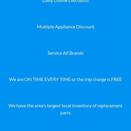
Daily Online Discounts
Multiple Appliance Discount
Service All Brands
We are ON TIME EVERY TIME or the trip charge is FREE
We have the area's largest local inventory of replacement
parts