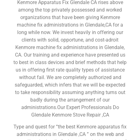
Kenmore Apparatus Fix Glendale CA rises above
among the top privately possessed and worked
organizations that have been giving Kenmore
machine fix administrations in Glendale,CA for a
long while now. We invest heavily in offering our
clients with solid, opportune, and cost-adroit
Kenmore machine fix administrations in Glendale,
CA. Our training and experience have presented us
to best in class devices and brief methods that help
us in offering first rate quality types of assistance
without fail. We are completely authorized and
safeguarded, which infers that we will be expected
to take responsibility assuming anything turns out
badly during the arrangement of our
administrations.Our Expert Professionals Do
Glendale Kenmore Stove Repair ,CA
Type and quest for “the best Kenmore apparatus fix
administrations in Glendale ,CA ” on the web and