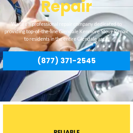
Repair
We are a professional repair company dedicated to
providing top-of-the-line Glendale Kenmore Stove Repair
to residents in the entire Glendale area.
(877) 371-2545
RELIABLE