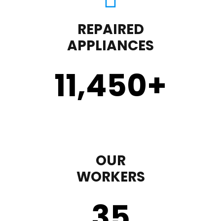
REPAIRED
APPLIANCES
11,450
+
OUR
WORKERS
35