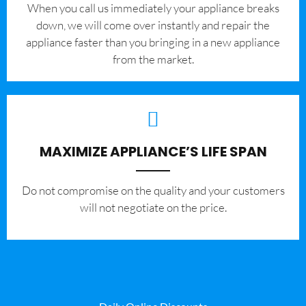
When you call us immediately your appliance breaks
down, we will come over instantly and repair the
appliance faster than you bringing in a new appliance
from the market.
MAXIMIZE APPLIANCE’S LIFE SPAN
​Do not compromise on the quality and your customers
will not negotiate on the price.