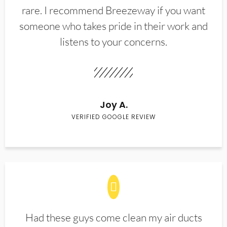
rare. I recommend Breezeway if you want
someone who takes pride in their work and
listens to your concerns.
Joy A.
VERIFIED GOOGLE REVIEW
Had these guys come clean my air ducts