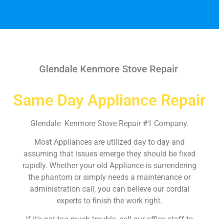
Glendale Kenmore Stove Repair
Same Day Appliance Repair
Glendale Kenmore Stove Repair #1 Company.
Most Appliances are utilized day to day and
assuming that issues emerge they should be fixed
rapidly. Whether your old Appliance is surrendering
the phantom or simply needs a maintenance or
administration call, you can believe our cordial
experts to finish the work right.