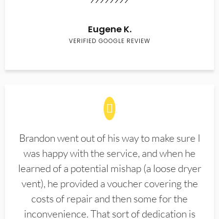
Eugene K.
VERIFIED GOOGLE REVIEW
Brandon went out of his way to make sure I
was happy with the service, and when he
learned of a potential mishap (a loose dryer
vent), he provided a voucher covering the
costs of repair and then some for the
inconvenience. That sort of dedication is