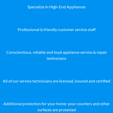
Specialize in High-End Appliances
Professional & friendly customer service staff
Conscientious, reliable and loyal appliance service & repair
technicians
All of our service technicians are licensed, insured and certified
Additional protection for your home: your counters and other
surfaces are protected