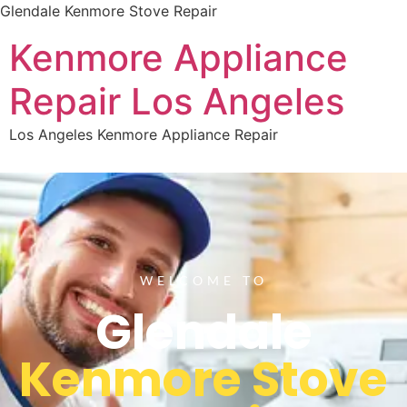
Glendale Kenmore Stove Repair
Kenmore Appliance
Repair Los Angeles
Los Angeles Kenmore Appliance Repair
WELCOME TO
Glendale
Kenmore Stove