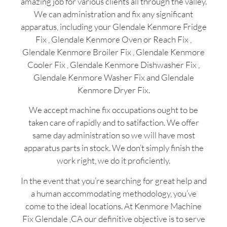
amazing job for various clients all through the valley.
We can administration and fix any significant
apparatus, including your Glendale Kenmore Fridge
Fix , Glendale Kenmore Oven or Reach Fix ,
Glendale Kenmore Broiler Fix , Glendale Kenmore
Cooler Fix , Glendale Kenmore Dishwasher Fix ,
Glendale Kenmore Washer Fix and Glendale
Kenmore Dryer Fix.
We accept machine fix occupations ought to be
taken care of rapidly and to satifaction. We offer
same day administration so we will have most
apparatus parts in stock. We don’t simply finish the
work right, we do it proficiently.
In the event that you’re searching for great help and
a human accommodating methodology, you’ve
come to the ideal locations. At Kenmore Machine
Fix Glendale ,CA our definitive objective is to serve