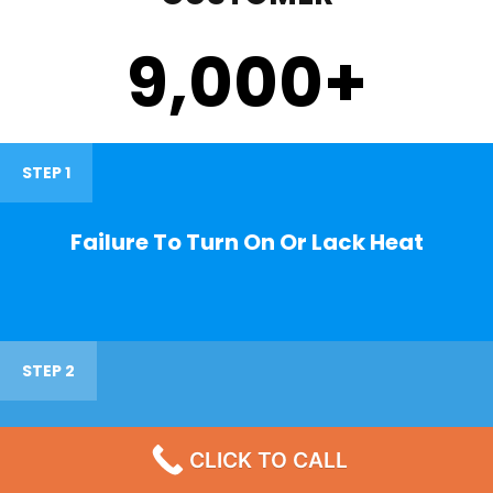
9,000
+
STEP 1
Failure To Turn On Or Lack Heat
STEP 2
Noisy Operations
CLICK TO CALL