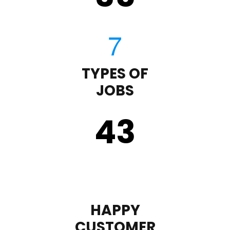
TYPES OF
JOBS
43
HAPPY
CUSTOMER