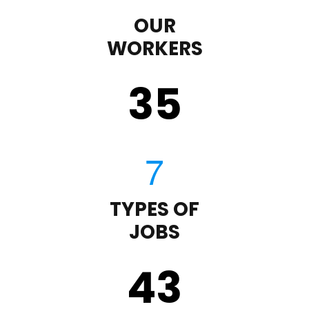
OUR
WORKERS
35
TYPES OF
JOBS
43