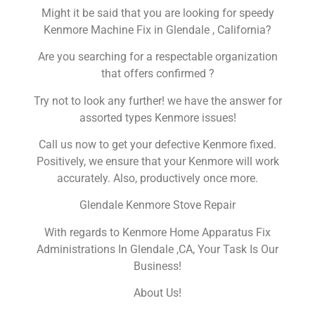
Might it be said that you are looking for speedy
Kenmore Machine Fix in Glendale , California?
Are you searching for a respectable organization
that offers confirmed ?
Try not to look any further! we have the answer for
assorted types Kenmore issues!
Call us now to get your defective Kenmore fixed.
Positively, we ensure that your Kenmore will work
accurately. Also, productively once more.
Glendale Kenmore Stove Repair
With regards to Kenmore Home Apparatus Fix
Administrations In Glendale ,CA, Your Task Is Our
Business!
About Us!