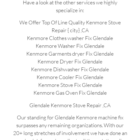
Have a look at the other services we highly
specialize in:
We Offer Top Of Line Quality Kenmore Stove
Repair { city} ,CA
Kenmore Clothes washer Fix Glendale
Kenmore Washer Fix Glendale
Kenmore Garments dryer Fix Glendale
Kenmore Dryer Fix Glendale
Kenmore Dishwasher Fix Glendale
Kenmore Cooler Fix Glendale
Kenmore Stove Fix Glendale
Kenmore Gas Oven Fix Glendale
Glendale Kenmore Stove Repair ,CA
Our standing for Glendale Kenmore machine fix
surpasses any remaining organizations. With our
20+ long stretches of involvement we have done an