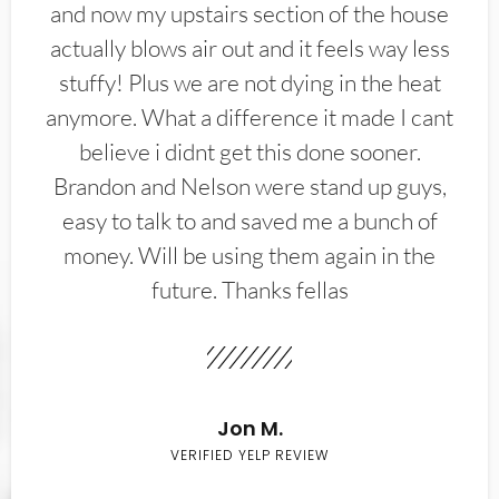
and now my upstairs section of the house
actually blows air out and it feels way less
stuffy! Plus we are not dying in the heat
anymore. What a difference it made I cant
believe i didnt get this done sooner.
Brandon and Nelson were stand up guys,
easy to talk to and saved me a bunch of
money. Will be using them again in the
future. Thanks fellas
Jon M.
VERIFIED YELP REVIEW