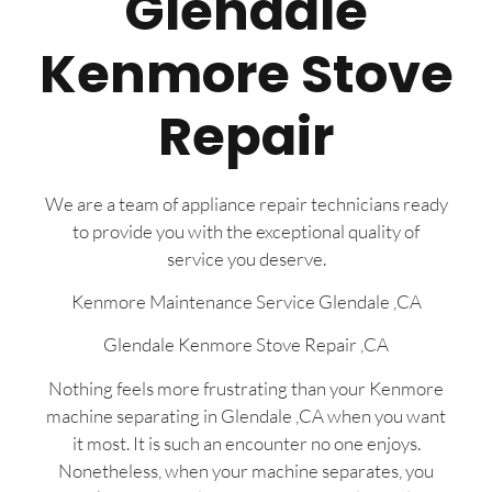
Glendale
Kenmore Stove
Repair
We are a team of appliance repair technicians ready
to provide you with the exceptional quality of
service you deserve.
Kenmore Maintenance Service Glendale ,CA
Glendale Kenmore Stove Repair ,CA
Nothing feels more frustrating than your Kenmore
machine separating in Glendale ,CA when you want
it most. It is such an encounter no one enjoys.
Nonetheless, when your machine separates, you