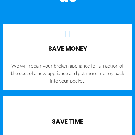
SAVE MONEY
We will repair your broken appliance for a fraction of
the cost of a new appliance and put more money back
into your pocket.
SAVE TIME