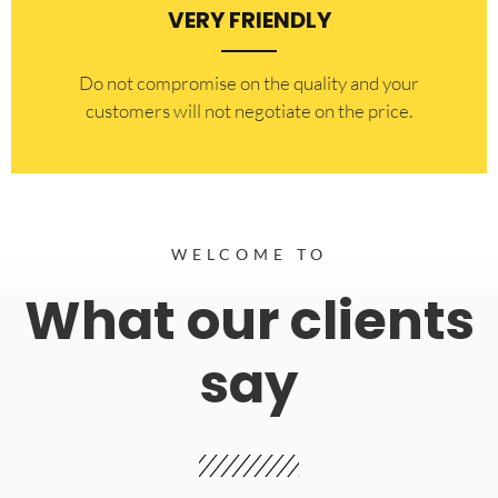
VERY FRIENDLY
​Do not compromise on the quality and your
customers will not negotiate on the price.
WELCOME TO
What our clients
say