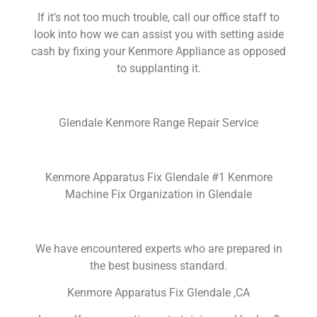
If it’s not too much trouble, call our office staff to
look into how we can assist you with setting aside
cash by fixing your Kenmore Appliance as opposed
to supplanting it.
Glendale Kenmore Range Repair Service
Kenmore Apparatus Fix Glendale #1 Kenmore
Machine Fix Organization in Glendale
We have encountered experts who are prepared in
the best business standard.
Kenmore Apparatus Fix Glendale ,CA