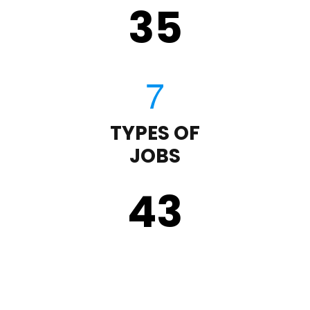
35
TYPES OF
JOBS
43