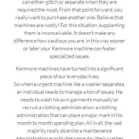
can either glitch or separate when they are
required the most. From that point forward, you
really want to purchase another one. Believe that
machines are costly! For this situation, supplanting
them is inconceivable. It doesn’t make any
difference how cautious you are, in this way sooner
or later your Kenmore machine can foster
specialized issues.
Kenmore machines have turned into a significant
piece of our everyday lives.
So when a urgent machine like a washer separates,
an individual needs to manage a ton of issues. He
needs to wash his own garments manually or
recruit a clothing administration; a clothing
administration that can place a major mark in his
month to month spending plan. All in all, the vast
majority really do enlist a maintenance
administration exactly the same day their washer