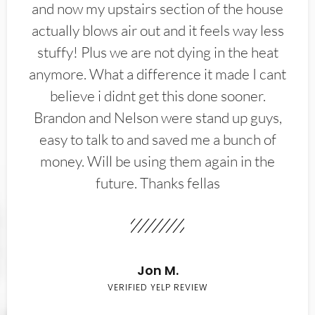
and now my upstairs section of the house
actually blows air out and it feels way less
stuffy! Plus we are not dying in the heat
anymore. What a difference it made I cant
believe i didnt get this done sooner.
Brandon and Nelson were stand up guys,
easy to talk to and saved me a bunch of
money. Will be using them again in the
future. Thanks fellas
Jon M.
VERIFIED YELP REVIEW