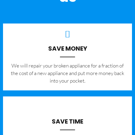
SAVE MONEY
We will repair your broken appliance for a fraction of
the cost of a new appliance and put more money back
into your pocket.
SAVE TIME