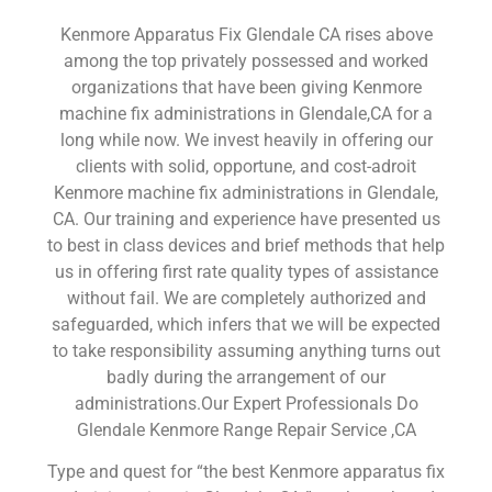
Kenmore Apparatus Fix Glendale CA rises above
among the top privately possessed and worked
organizations that have been giving Kenmore
machine fix administrations in Glendale,CA for a
long while now. We invest heavily in offering our
clients with solid, opportune, and cost-adroit
Kenmore machine fix administrations in Glendale,
CA. Our training and experience have presented us
to best in class devices and brief methods that help
us in offering first rate quality types of assistance
without fail. We are completely authorized and
safeguarded, which infers that we will be expected
to take responsibility assuming anything turns out
badly during the arrangement of our
administrations.Our Expert Professionals Do
Glendale Kenmore Range Repair Service ,CA
Type and quest for “the best Kenmore apparatus fix