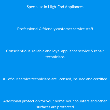
Specialize in High-End Appliances
Professional & friendly customer service staff
Conscientious, reliable and loyal appliance service & repair
technicians
All of our service technicians are licensed, insured and certified
Additional protection for your home: your counters and other
surfaces are protected