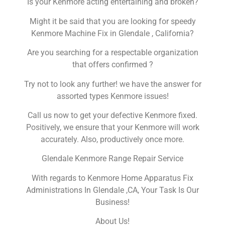
Is your Kenmore acting entertaining and broken?
Might it be said that you are looking for speedy
Kenmore Machine Fix in Glendale , California?
Are you searching for a respectable organization
that offers confirmed ?
Try not to look any further! we have the answer for
assorted types Kenmore issues!
Call us now to get your defective Kenmore fixed.
Positively, we ensure that your Kenmore will work
accurately. Also, productively once more.
Glendale Kenmore Range Repair Service
With regards to Kenmore Home Apparatus Fix
Administrations In Glendale ,CA, Your Task Is Our
Business!
About Us!