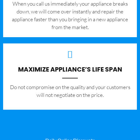
When you call us immediately your appliance breaks
down, we will come over instantly and repair the
appliance faster than you bringing in a new appliance
from the market.
MAXIMIZE APPLIANCE’S LIFE SPAN
​Do not compromise on the quality and your customers
will not negotiate on the price.