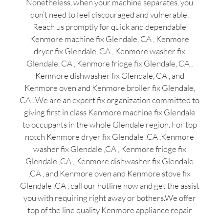
Nonetheless, when your machine separates, you
don’t need to feel discouraged and vulnerable.
Reach us promptly for quick and dependable
Kenmore machine fix Glendale, CA , Kenmore
dryer fix Glendale, CA , Kenmore washer fix
Glendale, CA , Kenmore fridge fix Glendale, CA ,
Kenmore dishwasher fix Glendale, CA , and
Kenmore oven and Kenmore broiler fix Glendale,
CA . We are an expert fix organization committed to
giving first in class Kenmore machine fix Glendale
to occupants in the whole Glendale region. For top
notch Kenmore dryer fix Glendale ,CA ,Kenmore
washer fix Glendale ,CA , Kenmore fridge fix
Glendale ,CA , Kenmore dishwasher fix Glendale
,CA , and Kenmore oven and Kenmore stove fix
Glendale ,CA , call our hotline now and get the assist
you with requiring right away or bothers.We offer
top of the line quality Kenmore appliance repair