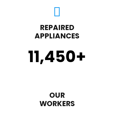
REPAIRED
APPLIANCES
11,450
+
OUR
WORKERS