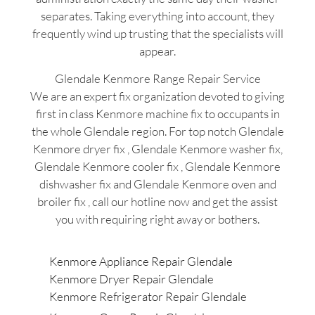
separates. Taking everything into account, they
frequently wind up trusting that the specialists will
appear.
Glendale Kenmore Range Repair Service
We are an expert fix organization devoted to giving
first in class Kenmore machine fix to occupants in
the whole Glendale region. For top notch Glendale
Kenmore dryer fix , Glendale Kenmore washer fix,
Glendale Kenmore cooler fix , Glendale Kenmore
dishwasher fix and Glendale Kenmore oven and
broiler fix , call our hotline now and get the assist
you with requiring right away or bothers.
Kenmore Appliance Repair Glendale
Kenmore Dryer Repair Glendale
Kenmore Refrigerator Repair Glendale