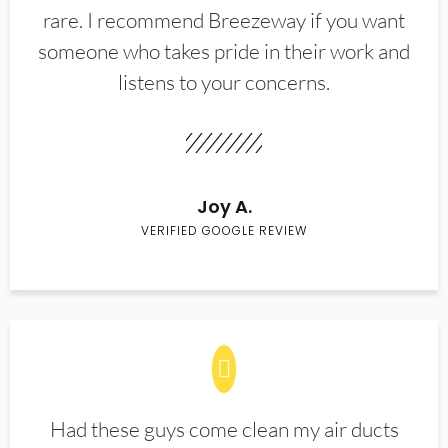
rare. I recommend Breezeway if you want
someone who takes pride in their work and
listens to your concerns.
Joy A.
VERIFIED GOOGLE REVIEW
Had these guys come clean my air ducts