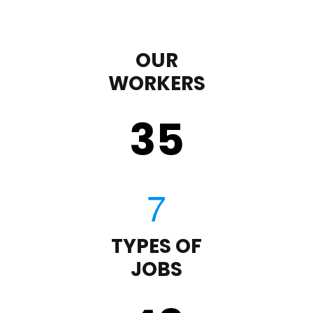
OUR
WORKERS
35
TYPES OF
JOBS