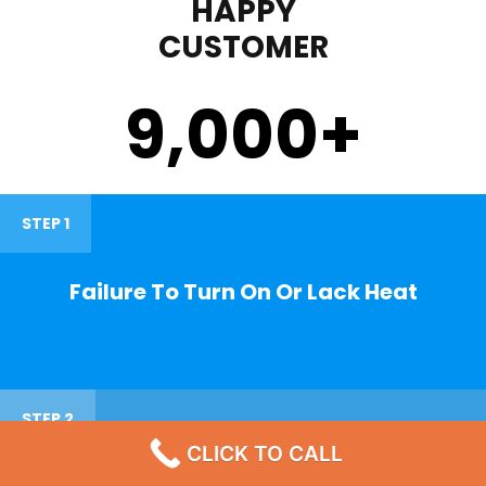
HAPPY
CUSTOMER
9,000
+
STEP 1
Failure To Turn On Or Lack Heat
STEP 2
CLICK TO CALL