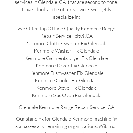
services in Glendale ,CA that are second to none.
Have a look at the other services we highly
specialize in:
We Offer Top Of Line Quality Kenmore Range
Repair Service { city} ,CA
Kenmore Clothes washer Fix Glendale
Kenmore Washer Fix Glendale
Kenmore Garments dryer Fix Glendale
Kenmore Dryer Fix Glendale
Kenmore Dishwasher Fix Glendale
Kenmore Cooler Fix Glendale
Kenmore Stove Fix Glendale
Kenmore Gas Oven Fix Glendale
Glendale Kenmore Range Repair Service ,CA
Our standing for Glendale Kenmore machine fix
surpasses any remaining organizations. With our