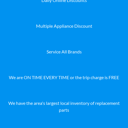
Daily Online Discounts
Multiple Appliance Discount
Service All Brands
We are ON TIME EVERY TIME or the trip charge is FREE
We have the area's largest local inventory of replacement
parts