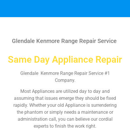
Glendale Kenmore Range Repair Service
Same Day Appliance Repair
Glendale Kenmore Range Repair Service #1
Company.
Most Appliances are utilized day to day and
assuming that issues emerge they should be fixed
rapidly. Whether your old Appliance is surrendering
the phantom or simply needs a maintenance or
administration call, you can believe our cordial
experts to finish the work right.