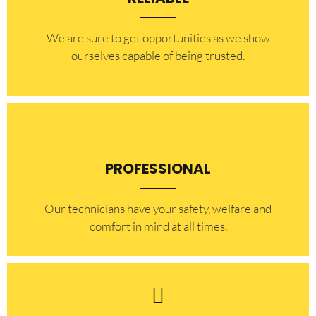
​​We are sure to get opportunities as we show
ourselves capable of being trusted.
PROFESSIONAL
Our technicians have your safety, welfare and
comfort ​in mind at all times.