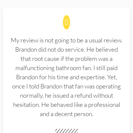
My review is not going to be a usual review.
Brandon did not do service. He believed
that root cause if the problem was a
malfunctioning bathroom fan. I still paid
Brandon for his time and expertise. Yet,
once I told Brandon that fan was operating
normally, he issued a refund without
hesitation. He behaved like a professional
and a decent person.