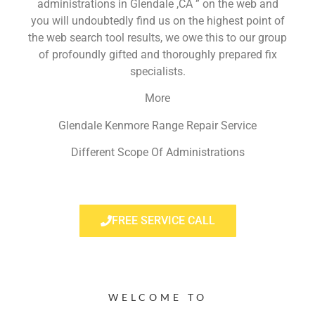
administrations in Glendale ,CA ” on the web and
you will undoubtedly find us on the highest point of
the web search tool results, we owe this to our group
of profoundly gifted and thoroughly prepared fix
specialists.
More
Glendale Kenmore Range Repair Service
Different Scope Of Administrations
FREE SERVICE CALL
WELCOME TO