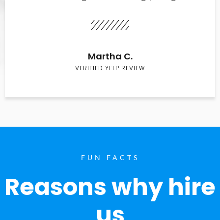
Martha C.
VERIFIED YELP REVIEW
FUN FACTS
Reasons why hire
us