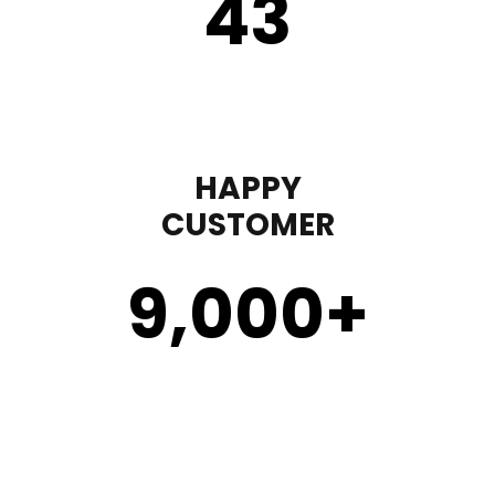
43
HAPPY
CUSTOMER
9,000
+