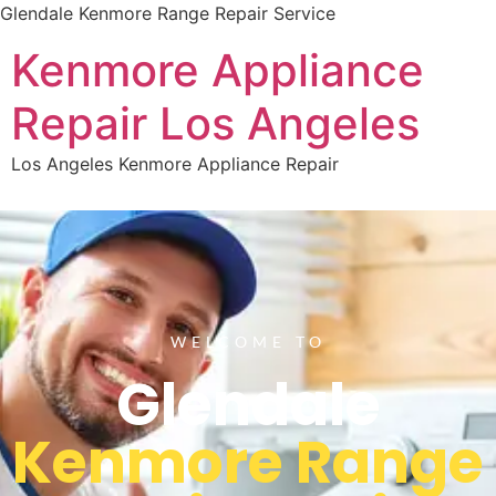
Glendale Kenmore Range Repair Service
Kenmore Appliance
Repair Los Angeles
Los Angeles Kenmore Appliance Repair
WELCOME TO
Glendale
Kenmore Range