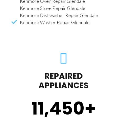
Kenmore Oven Repair Glendale
Kenmore Stove Repair Glendale
Kenmore Dishwasher Repair Glendale
Kenmore Washer Repair Glendale
REPAIRED
APPLIANCES
11,450
+