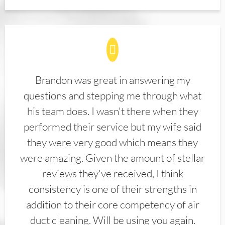
Brandon was great in answering my
questions and stepping me through what
his team does. I wasn't there when they
performed their service but my wife said
they were very good which means they
were amazing. Given the amount of stellar
reviews they've received, I think
consistency is one of their strengths in
addition to their core competency of air
duct cleaning. Will be using you again.