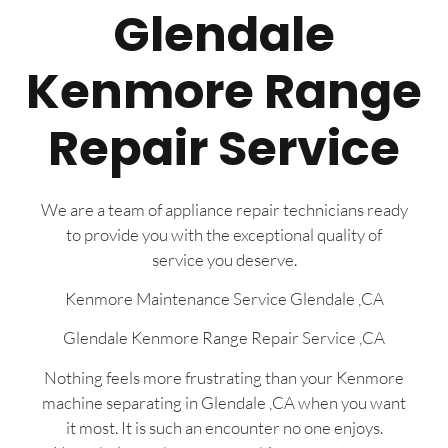
Glendale
Kenmore Range
Repair Service
We are a team of appliance repair technicians ready
to provide you with the exceptional quality of
service you deserve.
Kenmore Maintenance Service Glendale ,CA
Glendale Kenmore Range Repair Service ,CA
Nothing feels more frustrating than your Kenmore
machine separating in Glendale ,CA when you want
it most. It is such an encounter no one enjoys.