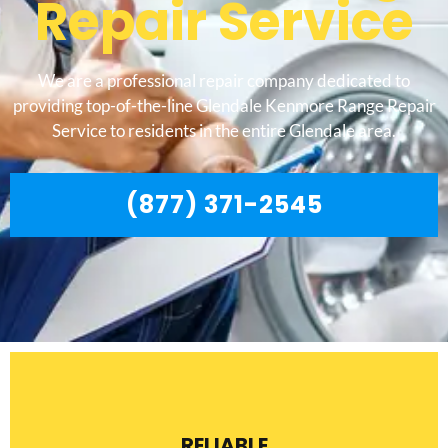
Repair Service
We are a professional repair company dedicated to
providing top-of-the-line Glendale Kenmore Range Repair
Service to residents in the entire Glendale area.
(877) 371-2545
RELIABLE