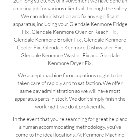
20+ long stretches of involvement we have done an
amazing job for various clients all through the valley.
We can administration and fix any significant
apparatus, including your Glendale Kenmore Fridge
Fix , Glendale Kenmore Oven or Reach Fix ,
Glendale Kenmore Broiler Fix , Glendale Kenmore
Cooler Fix , Glendale Kenmore Dishwasher Fix ,
Glendale Kenmore Washer Fix and Glendale
Kenmore Dryer Fix.
We accept machine fix occupations ought to be
taken care of rapidly and to satifaction. We offer
same day administration so we will have most
apparatus parts in stock. We don’t simply finish the
work right, we do it proficiently.
In the event that you’re searching for great help and
a human accommodating methodology, you’ve
come to the ideal locations. At Kenmore Machine