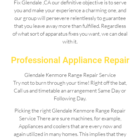
Fix Glendale ,CA our definitive objective is to serve
you and make your experience a charming one, and
our group will persevere relentlessly to guarantee
that you leave away more than fulfilled. Regardless
of what sort of apparatus fixes you want, we can deal
with it.
Professional Appliance Repair
Glendale Kenmore Range Repair Service
Try not to burn through your time! Right off the bat,
Call us and timetable an arrangement Same Day or
Following Day.
Picking the right Glendale Kenmore Range Repair
Service There are sure machines, for example,
Appliances and coolers that are every now and
again utilized in many homes. This implies that they