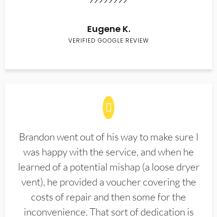
Eugene K.
VERIFIED GOOGLE REVIEW
Brandon went out of his way to make sure I
was happy with the service, and when he
learned of a potential mishap (a loose dryer
vent), he provided a voucher covering the
costs of repair and then some for the
inconvenience. That sort of dedication is