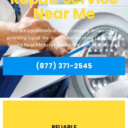
Near Me
We are a professional repair company dedicated to
providing top-of-the-line Encino Kenmore Oven Repair
Service Near Me to residents in the entire Encino area.
(877) 371-2545
RELIABLE