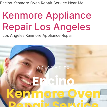
Encino Kenmore Oven Repair Service Near Me
Kenmore Appliance
Repair Los Angeles
Los Angeles Kenmore Appliance Repair
WELCOME TO
Encino
Kenmore Oven
Repair Service