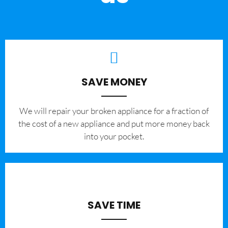
SAVE MONEY
We will repair your broken appliance for a fraction of
the cost of a new appliance and put more money back
into your pocket.
SAVE TIME