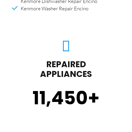
Kenmore Dishwasher Repair Encino
Kenmore Washer Repair Encino
REPAIRED
APPLIANCES
11,450
+