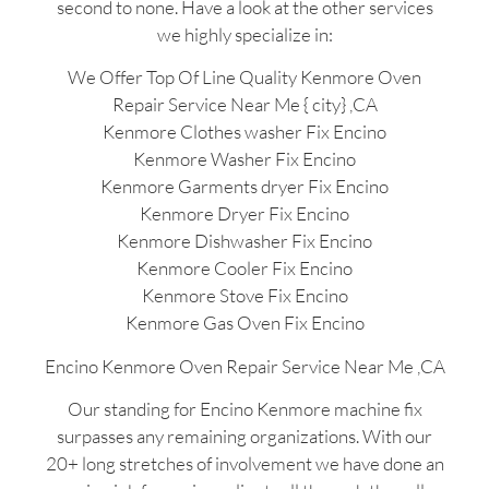
second to none. Have a look at the other services
we highly specialize in:
We Offer Top Of Line Quality Kenmore Oven
Repair Service Near Me { city} ,CA
Kenmore Clothes washer Fix Encino
Kenmore Washer Fix Encino
Kenmore Garments dryer Fix Encino
Kenmore Dryer Fix Encino
Kenmore Dishwasher Fix Encino
Kenmore Cooler Fix Encino
Kenmore Stove Fix Encino
Kenmore Gas Oven Fix Encino
Encino Kenmore Oven Repair Service Near Me ,CA
Our standing for Encino Kenmore machine fix
surpasses any remaining organizations. With our
20+ long stretches of involvement we have done an