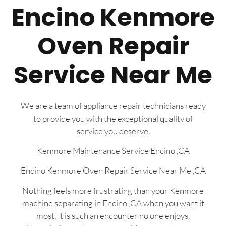
Encino Kenmore
Oven Repair
Service Near Me
We are a team of appliance repair technicians ready
to provide you with the exceptional quality of
service you deserve.
Kenmore Maintenance Service Encino ,CA
Encino Kenmore Oven Repair Service Near Me ,CA
Nothing feels more frustrating than your Kenmore
machine separating in Encino ,CA when you want it
most. It is such an encounter no one enjoys.