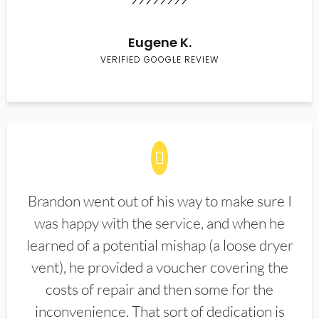
Eugene K.
VERIFIED GOOGLE REVIEW
Brandon went out of his way to make sure I
was happy with the service, and when he
learned of a potential mishap (a loose dryer
vent), he provided a voucher covering the
costs of repair and then some for the
inconvenience. That sort of dedication is