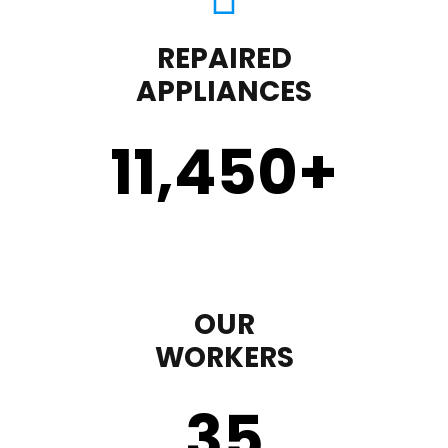
REPAIRED
APPLIANCES
11,450
+
OUR
WORKERS
35