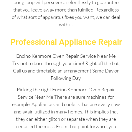
our group will persevere relentlessly to guarantee
that you leave away more than fulfilled. Regardless
of what sort of apparatus fixes you want, we can deal
with it.
Professional Appliance Repair
Encino Kenmore Oven Repair Service Near Me
Try not to burn through your time! Right off the bat,
Call us and timetable an arrangement Same Day or
Following Day.
Picking the right Encino Kenmore Oven Repair
Service Near Me There are sure machines, for
example, Appliances and coolers that are every now
and again utilized in many homes. This implies that
they can either glitch or separate when they are
required the most. From that point forward, you