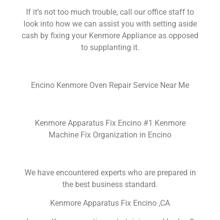
If it’s not too much trouble, call our office staff to
look into how we can assist you with setting aside
cash by fixing your Kenmore Appliance as opposed
to supplanting it.
Encino Kenmore Oven Repair Service Near Me
Kenmore Apparatus Fix Encino #1 Kenmore
Machine Fix Organization in Encino
We have encountered experts who are prepared in
the best business standard.
Kenmore Apparatus Fix Encino ,CA