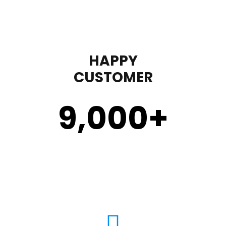
HAPPY
CUSTOMER
9,000
+