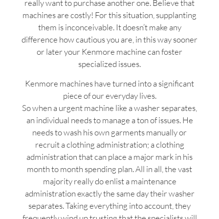
really want to purchase another one. Believe that
machines are costly! For this situation, supplanting
them is inconceivable. It doesn’t make any
difference how cautious you are, in this way sooner
or later your Kenmore machine can foster
specialized issues.
Kenmore machines have turned into a significant
piece of our everyday lives.
So when a urgent machine like a washer separates,
an individual needs to manage a ton of issues. He
needs to wash his own garments manually or
recruit a clothing administration; a clothing
administration that can place a major mark in his
month to month spending plan. All in all, the vast
majority really do enlist a maintenance
administration exactly the same day their washer
separates. Taking everything into account, they
frequently wind up trusting that the specialists will