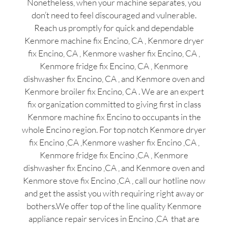
Nonetheless, when your machine separates, you
don’t need to feel discouraged and vulnerable.
Reach us promptly for quick and dependable
Kenmore machine fix Encino, CA , Kenmore dryer
fix Encino, CA , Kenmore washer fix Encino, CA ,
Kenmore fridge fix Encino, CA , Kenmore
dishwasher fix Encino, CA , and Kenmore oven and
Kenmore broiler fix Encino, CA . We are an expert
fix organization committed to giving first in class
Kenmore machine fix Encino to occupants in the
whole Encino region. For top notch Kenmore dryer
fix Encino ,CA ,Kenmore washer fix Encino ,CA ,
Kenmore fridge fix Encino ,CA , Kenmore
dishwasher fix Encino ,CA , and Kenmore oven and
Kenmore stove fix Encino ,CA , call our hotline now
and get the assist you with requiring right away or
bothers.We offer top of the line quality Kenmore
appliance repair services in Encino ,CA that are