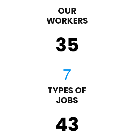
OUR
WORKERS
35
TYPES OF
JOBS
43