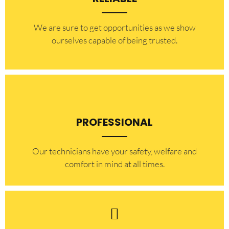
​​We are sure to get opportunities as we show
ourselves capable of being trusted.
PROFESSIONAL
Our technicians have your safety, welfare and
comfort ​in mind at all times.