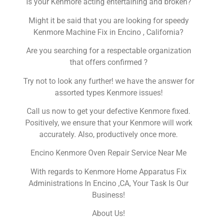
Is your Kenmore acting entertaining and broken?
Might it be said that you are looking for speedy
Kenmore Machine Fix in Encino , California?
Are you searching for a respectable organization
that offers confirmed ?
Try not to look any further! we have the answer for
assorted types Kenmore issues!
Call us now to get your defective Kenmore fixed.
Positively, we ensure that your Kenmore will work
accurately. Also, productively once more.
Encino Kenmore Oven Repair Service Near Me
With regards to Kenmore Home Apparatus Fix
Administrations In Encino ,CA, Your Task Is Our
Business!
About Us!