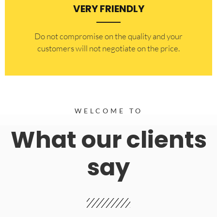
VERY FRIENDLY
​Do not compromise on the quality and your
customers will not negotiate on the price.
WELCOME TO
What our clients
say