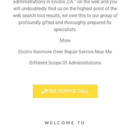
administrations in Encino ,CA ” on the web and you
will undoubtedly find us on the highest point of the
web search tool results, we owe this to our group of
profoundly gifted and thoroughly prepared fix
specialists.
More
Encino Kenmore Oven Repair Service Near Me
Different Scope Of Administrations
FREE SERVICE CALL
WELCOME TO