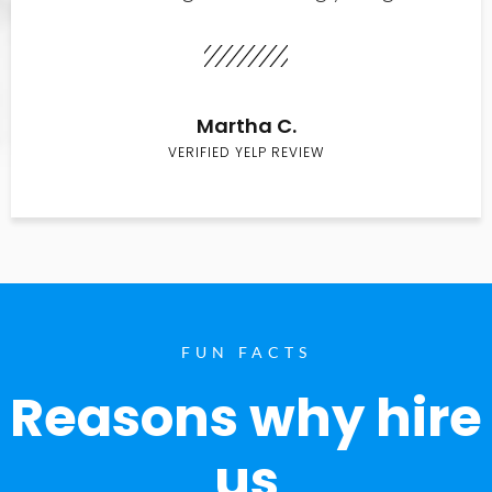
Martha C.
VERIFIED YELP REVIEW
FUN FACTS
Reasons why hire
us