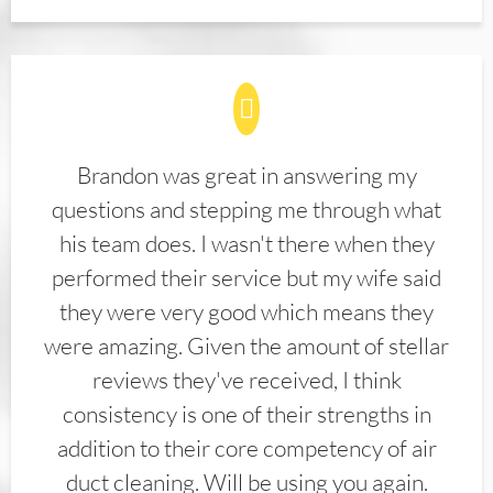
Brandon was great in answering my
questions and stepping me through what
his team does. I wasn't there when they
performed their service but my wife said
they were very good which means they
were amazing. Given the amount of stellar
reviews they've received, I think
consistency is one of their strengths in
addition to their core competency of air
duct cleaning. Will be using you again.