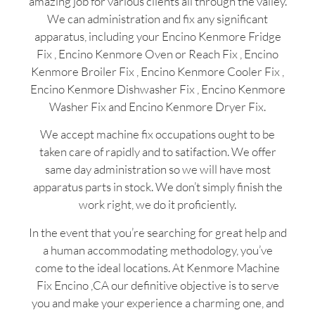
amazing job for various clients all through the valley.
We can administration and fix any significant
apparatus, including your Encino Kenmore Fridge
Fix , Encino Kenmore Oven or Reach Fix , Encino
Kenmore Broiler Fix , Encino Kenmore Cooler Fix ,
Encino Kenmore Dishwasher Fix , Encino Kenmore
Washer Fix and Encino Kenmore Dryer Fix.
We accept machine fix occupations ought to be
taken care of rapidly and to satifaction. We offer
same day administration so we will have most
apparatus parts in stock. We don’t simply finish the
work right, we do it proficiently.
In the event that you’re searching for great help and
a human accommodating methodology, you’ve
come to the ideal locations. At Kenmore Machine
Fix Encino ,CA our definitive objective is to serve
you and make your experience a charming one, and