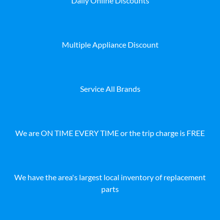
Daily Online Discounts
Multiple Appliance Discount
Service All Brands
We are ON TIME EVERY TIME or the trip charge is FREE
We have the area's largest local inventory of replacement
parts