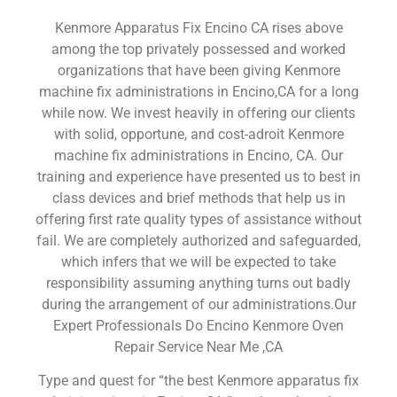
Kenmore Apparatus Fix Encino CA rises above
among the top privately possessed and worked
organizations that have been giving Kenmore
machine fix administrations in Encino,CA for a long
while now. We invest heavily in offering our clients
with solid, opportune, and cost-adroit Kenmore
machine fix administrations in Encino, CA. Our
training and experience have presented us to best in
class devices and brief methods that help us in
offering first rate quality types of assistance without
fail. We are completely authorized and safeguarded,
which infers that we will be expected to take
responsibility assuming anything turns out badly
during the arrangement of our administrations.Our
Expert Professionals Do Encino Kenmore Oven
Repair Service Near Me ,CA
Type and quest for “the best Kenmore apparatus fix