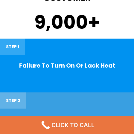
9,000
+
STEP 1
Failure To Turn On Or Lack Heat
STEP 2
Noisy Operations
CLICK TO CALL