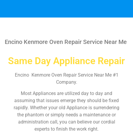
Encino Kenmore Oven Repair Service Near Me
Same Day Appliance Repair
Encino Kenmore Oven Repair Service Near Me #1
Company.
Most Appliances are utilized day to day and
assuming that issues emerge they should be fixed
rapidly. Whether your old Appliance is surrendering
the phantom or simply needs a maintenance or
administration call, you can believe our cordial
experts to finish the work right.