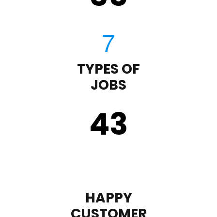
TYPES OF
JOBS
43
HAPPY
CUSTOMER