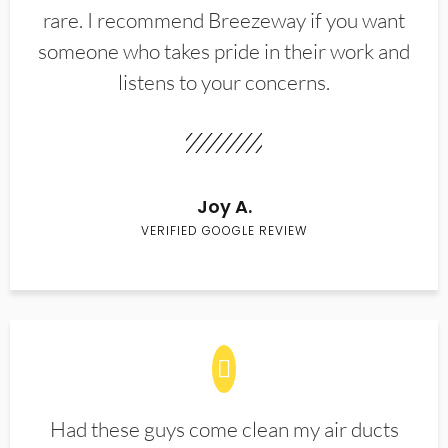
rare. I recommend Breezeway if you want
someone who takes pride in their work and
listens to your concerns.
Joy A.
VERIFIED GOOGLE REVIEW
Had these guys come clean my air ducts