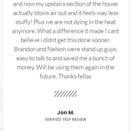
and now my upstairs section of the house
actually blows air out and it feels way less
stuffy! Plus we are not dying in the heat
anymore. What a difference it made I cant
believe i didnt get this done sooner.
Brandon and Nelson were stand up guys,
easy to talk to and saved me a bunch of
money. Will be using them again in the
future. Thanks fellas
Jon M.
VERIFIED YELP REVIEW