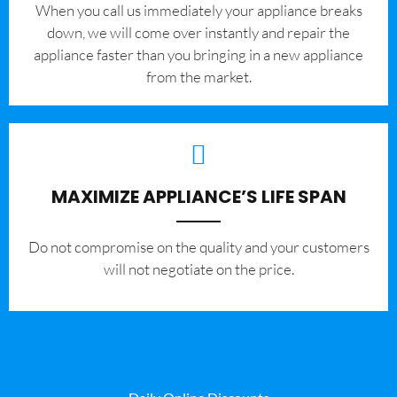
When you call us immediately your appliance breaks
down, we will come over instantly and repair the
appliance faster than you bringing in a new appliance
from the market.
MAXIMIZE APPLIANCE’S LIFE SPAN
​Do not compromise on the quality and your customers
will not negotiate on the price.