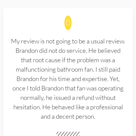
My review is not going to be a usual review.
Brandon did not do service. He believed
that root cause if the problem was a
malfunctioning bathroom fan. I still paid
Brandon for his time and expertise. Yet,
once I told Brandon that fan was operating
normally, he issued a refund without
hesitation. He behaved like a professional
and a decent person.