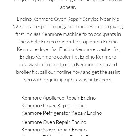
appear.
Encino Kenmore Oven Repair Service Near Me
We are an expert fix organization devoted to giving
first in class Kenmore machine fix to occupants in
the whole Encino region. For top notch Encino
Kenmore dryer fix , Encino Kenmore washer fix,
Encino Kenmore cooler fix , Encino Kenmore
dishwasher fix and Encino Kenmore oven and
broiler fix , call our hotline now and get the assist
you with requiring right away or bothers.
Kenmore Appliance Repair Encino
Kenmore Dryer Repair Encino
Kenmore Refrigerator Repair Encino
Kenmore Oven Repair Encino
Kenmore Stove Repair Encino