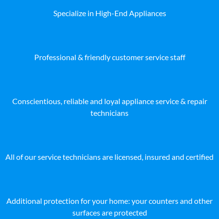
Specialize in High-End Appliances
Professional & friendly customer service staff
Conscientious, reliable and loyal appliance service & repair
technicians
All of our service technicians are licensed, insured and certified
Additional protection for your home: your counters and other
surfaces are protected