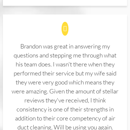
Brandon was great in answering my
questions and stepping me through what
his team does. I wasn't there when they
performed their service but my wife said
they were very good which means they
were amazing. Given the amount of stellar
reviews they've received, I think
consistency is one of their strengths in
addition to their core competency of air
duct cleaning. Will be using you again.