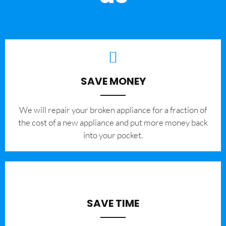
SAVE MONEY
We will repair your broken appliance for a fraction of
the cost of a new appliance and put more money back
into your pocket.
SAVE TIME