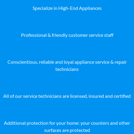
Specialize in High-End Appliances
Professional & friendly customer service staff
Conscientious, reliable and loyal appliance service & repair
technicians
All of our service technicians are licensed, insured and certified
Additional protection for your home: your counters and other
surfaces are protected