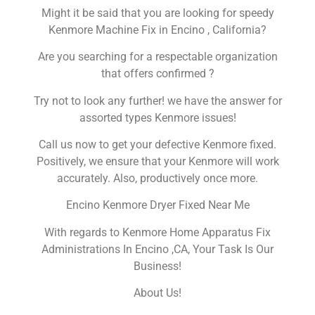
Might it be said that you are looking for speedy
Kenmore Machine Fix in Encino , California?
Are you searching for a respectable organization
that offers confirmed ?
Try not to look any further! we have the answer for
assorted types Kenmore issues!
Call us now to get your defective Kenmore fixed.
Positively, we ensure that your Kenmore will work
accurately. Also, productively once more.
Encino Kenmore Dryer Fixed Near Me
With regards to Kenmore Home Apparatus Fix
Administrations In Encino ,CA, Your Task Is Our
Business!
About Us!