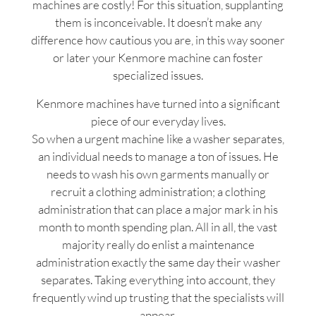
machines are costly! For this situation, supplanting
them is inconceivable. It doesn’t make any
difference how cautious you are, in this way sooner
or later your Kenmore machine can foster
specialized issues.
Kenmore machines have turned into a significant
piece of our everyday lives.
So when a urgent machine like a washer separates,
an individual needs to manage a ton of issues. He
needs to wash his own garments manually or
recruit a clothing administration; a clothing
administration that can place a major mark in his
month to month spending plan. All in all, the vast
majority really do enlist a maintenance
administration exactly the same day their washer
separates. Taking everything into account, they
frequently wind up trusting that the specialists will
appear.