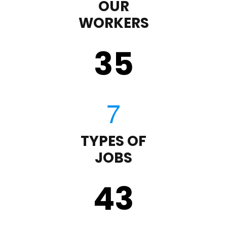
OUR
WORKERS
35
TYPES OF
JOBS
43