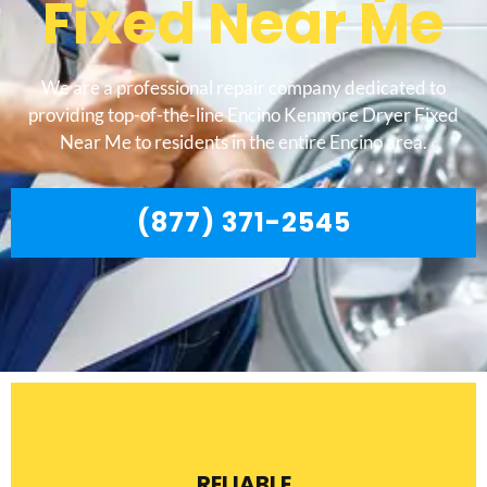
Fixed Near Me
We are a professional repair company dedicated to
providing top-of-the-line Encino Kenmore Dryer Fixed
Near Me to residents in the entire Encino area.
(877) 371-2545
RELIABLE