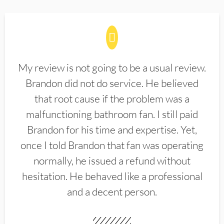
My review is not going to be a usual review.
Brandon did not do service. He believed
that root cause if the problem was a
malfunctioning bathroom fan. I still paid
Brandon for his time and expertise. Yet,
once I told Brandon that fan was operating
normally, he issued a refund without
hesitation. He behaved like a professional
and a decent person.