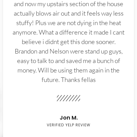
and now my upstairs section of the house
actually blows air out and it feels way less
stuffy! Plus we are not dying in the heat
anymore. What a difference it made I cant
believe i didnt get this done sooner.
Brandon and Nelson were stand up guys,
easy to talk to and saved me a bunch of
money. Will be using them again in the
future. Thanks fellas
Jon M.
VERIFIED YELP REVIEW