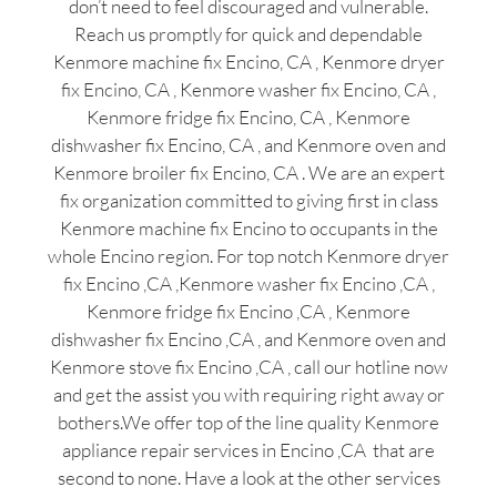
don’t need to feel discouraged and vulnerable.
Reach us promptly for quick and dependable
Kenmore machine fix Encino, CA , Kenmore dryer
fix Encino, CA , Kenmore washer fix Encino, CA ,
Kenmore fridge fix Encino, CA , Kenmore
dishwasher fix Encino, CA , and Kenmore oven and
Kenmore broiler fix Encino, CA . We are an expert
fix organization committed to giving first in class
Kenmore machine fix Encino to occupants in the
whole Encino region. For top notch Kenmore dryer
fix Encino ,CA ,Kenmore washer fix Encino ,CA ,
Kenmore fridge fix Encino ,CA , Kenmore
dishwasher fix Encino ,CA , and Kenmore oven and
Kenmore stove fix Encino ,CA , call our hotline now
and get the assist you with requiring right away or
bothers.We offer top of the line quality Kenmore
appliance repair services in Encino ,CA that are
second to none. Have a look at the other services