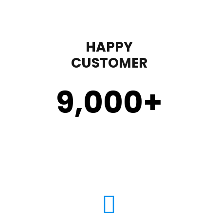
HAPPY
CUSTOMER
9,000
+