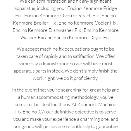
We can administration and fix any significant
apparatus, including your Encino Kenmore Fridge
Fix , Encino Kenmore Oven or Reach Fix , Encino
Kenmore Broiler Fix , Encino Kenmore Cooler Fix ,
Encino Kenmore Dishwasher Fix , Encino Kenmore
Washer Fix and Encino Kenmore Dryer Fix.
We accept machine fix occupations ought to be
taken care of rapidly and to satifaction. We offer
same day administration so we will have most
apparatus parts in stock. We don’t simply finish the
work right, we do it proficiently.
In the event that you’re searching for great help and
a human accommodating methodology, you’ve
come to the ideal locations. At Kenmore Machine
Fix Encino ,CA our definitive objective is to serve
you and make your experience a charming one, and
our group will persevere relentlessly to guarantee