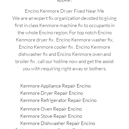
Encino Kenmore Dryer Fixed Near Me
We are an expert fix organization devoted to giving
first in class Kenmore machine fix to occupants in
the whole Encino region. For top notch Encino
Kenmore dryer fix , Encino Kenmore washer fix,
Encino Kenmore cooler fix , Encino Kenmore
dishwasher fix and Encino Kenmore oven and
broiler fix , call our hotline now and get the assist
you with requiring right away or bothers.
Kenmore Appliance Repair Encino
Kenmore Dryer Repair Encino
Kenmore Refrigerator Repair Encino
Kenmore Oven Repair Encino
Kenmore Stove Repair Encino
Kenmore Dishwasher Repair Encino