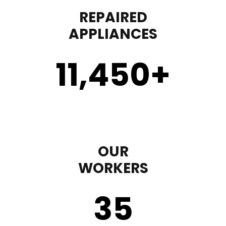
REPAIRED
APPLIANCES
11,450
+
OUR
WORKERS
35