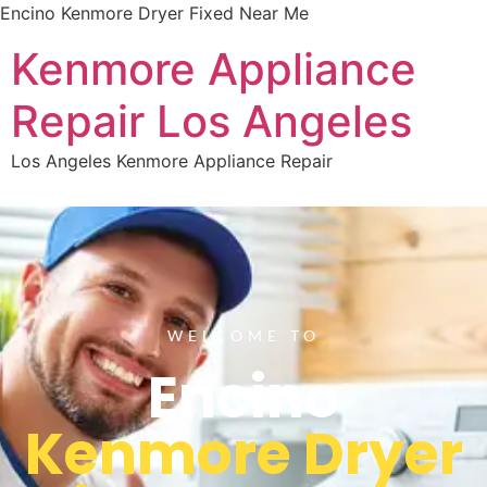
Encino Kenmore Dryer Fixed Near Me
Kenmore Appliance
Repair Los Angeles
Los Angeles Kenmore Appliance Repair
WELCOME TO
Encino
Kenmore Dryer