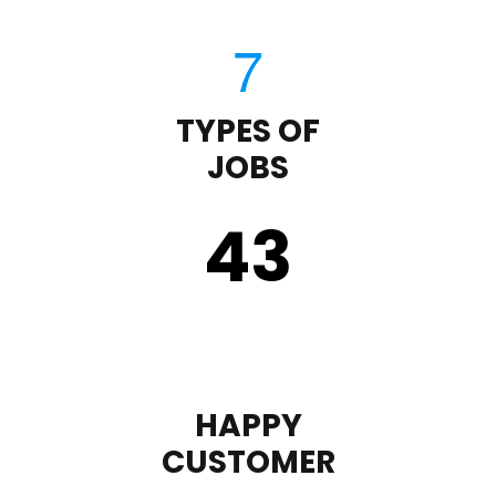
TYPES OF
JOBS
43
HAPPY
CUSTOMER