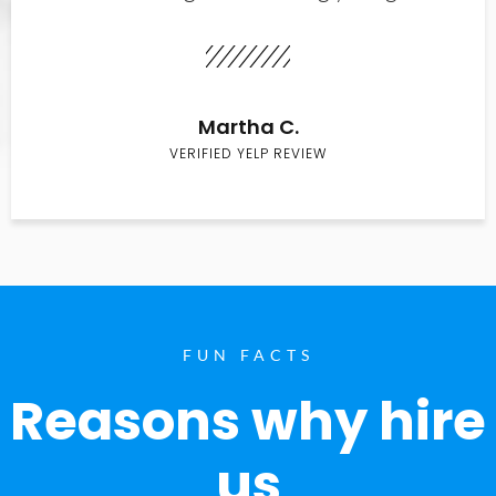
Martha C.
VERIFIED YELP REVIEW
FUN FACTS
Reasons why hire
us