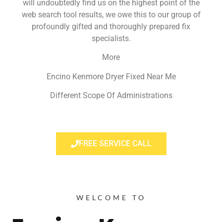
will undoubtedly find us on the highest point of the
web search tool results, we owe this to our group of
profoundly gifted and thoroughly prepared fix
specialists.
More
Encino Kenmore Dryer Fixed Near Me
Different Scope Of Administrations
FREE SERVICE CALL
WELCOME TO