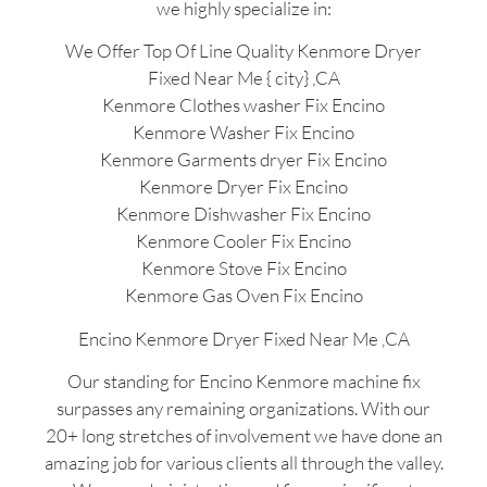
we highly specialize in:
We Offer Top Of Line Quality Kenmore Dryer
Fixed Near Me { city} ,CA
Kenmore Clothes washer Fix Encino
Kenmore Washer Fix Encino
Kenmore Garments dryer Fix Encino
Kenmore Dryer Fix Encino
Kenmore Dishwasher Fix Encino
Kenmore Cooler Fix Encino
Kenmore Stove Fix Encino
Kenmore Gas Oven Fix Encino
Encino Kenmore Dryer Fixed Near Me ,CA
Our standing for Encino Kenmore machine fix
surpasses any remaining organizations. With our
20+ long stretches of involvement we have done an
amazing job for various clients all through the valley.