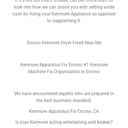
If it’s not too much trouble, call our office staff to
look into how we can assist you with setting aside
cash by fixing your Kenmore Appliance as opposed
to supplanting it.
Encino Kenmore Dryer Fixed Near Me
Kenmore Apparatus Fix Encino #1 Kenmore
Machine Fix Organization in Encino
We have encountered experts who are prepared in
the best business standard.
Kenmore Apparatus Fix Encino ,CA
Is your Kenmore acting entertaining and broken?