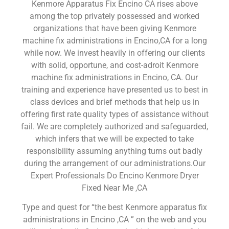
Kenmore Apparatus Fix Encino CA rises above
among the top privately possessed and worked
organizations that have been giving Kenmore
machine fix administrations in Encino,CA for a long
while now. We invest heavily in offering our clients
with solid, opportune, and cost-adroit Kenmore
machine fix administrations in Encino, CA. Our
training and experience have presented us to best in
class devices and brief methods that help us in
offering first rate quality types of assistance without
fail. We are completely authorized and safeguarded,
which infers that we will be expected to take
responsibility assuming anything turns out badly
during the arrangement of our administrations.Our
Expert Professionals Do Encino Kenmore Dryer
Fixed Near Me ,CA
Type and quest for “the best Kenmore apparatus fix
administrations in Encino ,CA ” on the web and you