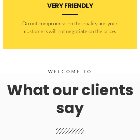
VERY FRIENDLY
​Do not compromise on the quality and your
customers will not negotiate on the price.
WELCOME TO
What our clients
say