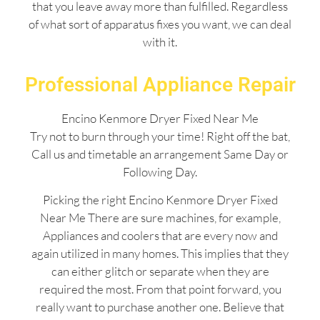
that you leave away more than fulfilled. Regardless
of what sort of apparatus fixes you want, we can deal
with it.
Professional Appliance Repair
Encino Kenmore Dryer Fixed Near Me
Try not to burn through your time! Right off the bat,
Call us and timetable an arrangement Same Day or
Following Day.
Picking the right Encino Kenmore Dryer Fixed
Near Me There are sure machines, for example,
Appliances and coolers that are every now and
again utilized in many homes. This implies that they
can either glitch or separate when they are
required the most. From that point forward, you
really want to purchase another one. Believe that