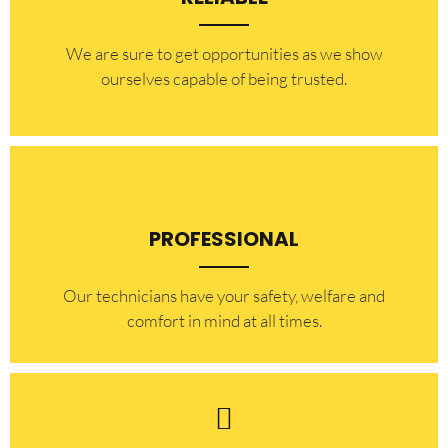
​​We are sure to get opportunities as we show
ourselves capable of being trusted.
PROFESSIONAL
Our technicians have your safety, welfare and
comfort ​in mind at all times.