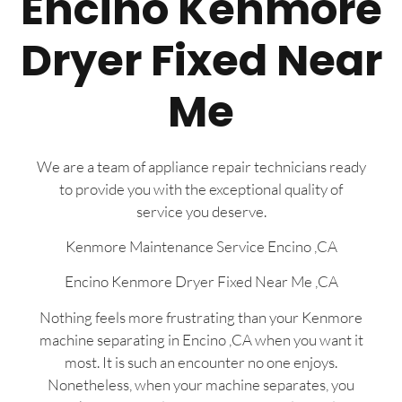
Encino Kenmore
Dryer Fixed Near
Me
We are a team of appliance repair technicians ready
to provide you with the exceptional quality of
service you deserve.
Kenmore Maintenance Service Encino ,CA
Encino Kenmore Dryer Fixed Near Me ,CA
Nothing feels more frustrating than your Kenmore
machine separating in Encino ,CA when you want it
most. It is such an encounter no one enjoys.
Nonetheless, when your machine separates, you