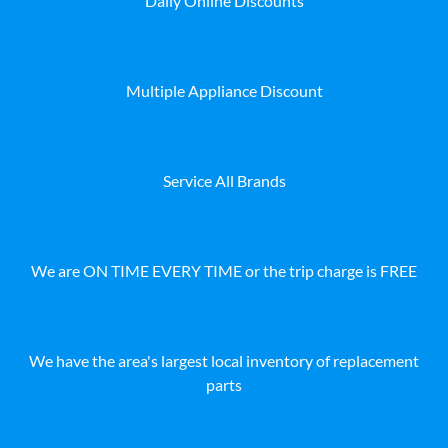
Daily Online Discounts
Multiple Appliance Discount
Service All Brands
We are ON TIME EVERY TIME or the trip charge is FREE
We have the area's largest local inventory of replacement
parts