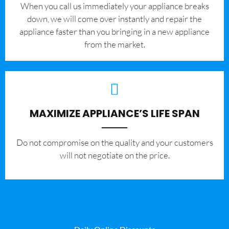
When you call us immediately your appliance breaks
down, we will come over instantly and repair the
appliance faster than you bringing in a new appliance
from the market.
MAXIMIZE APPLIANCE’S LIFE SPAN
​Do not compromise on the quality and your customers
will not negotiate on the price.