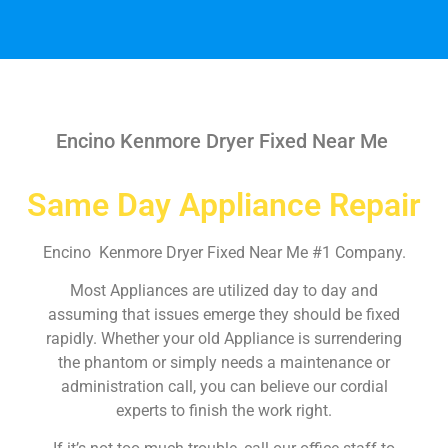
Encino Kenmore Dryer Fixed Near Me
Same Day Appliance Repair
Encino Kenmore Dryer Fixed Near Me #1 Company.
Most Appliances are utilized day to day and
assuming that issues emerge they should be fixed
rapidly. Whether your old Appliance is surrendering
the phantom or simply needs a maintenance or
administration call, you can believe our cordial
experts to finish the work right.