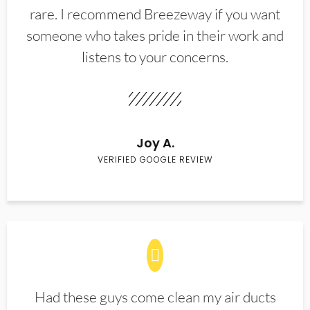
rare. I recommend Breezeway if you want
someone who takes pride in their work and
listens to your concerns.
Joy A.
VERIFIED GOOGLE REVIEW
Had these guys come clean my air ducts