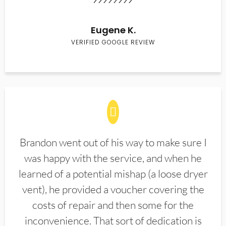
Eugene K.
VERIFIED GOOGLE REVIEW
Brandon went out of his way to make sure I
was happy with the service, and when he
learned of a potential mishap (a loose dryer
vent), he provided a voucher covering the
costs of repair and then some for the
inconvenience. That sort of dedication is