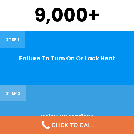
9,000
+
STEP 1
Failure To Turn On Or Lack Heat
STEP 2
Noisy Operations
CLICK TO CALL