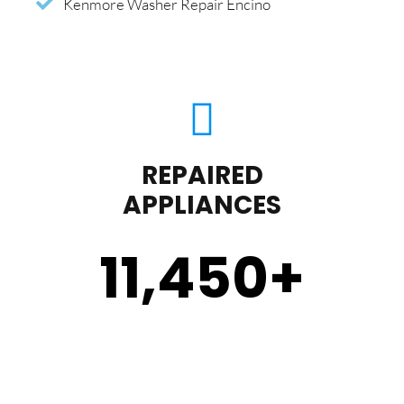
Kenmore Washer Repair Encino
REPAIRED
APPLIANCES
11,450
+