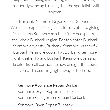
frequently wind up trusting that the specialists will
appear.
Burbank Kenmore Dryer Repair Services
We are an expert fix organization devoted to giving
first in class Kenmore machine fix to occupants in
the whole Burbank region. For top notch Burbank
Kenmore dryer fix , Burbank Kenmore washer fix,
Burbank Kenmore cooler fix , Burbank Kenmore
dishwasher fix and Burbank Kenmore oven and
broiler fix , call our hotline now and get the assist
you with requiring right away or bothers.
Kenmore Appliance Repair Burbank
Kenmore Dryer Repair Burbank
Kenmore Refrigerator Repair Burbank
Kenmore Oven Repair Burbank