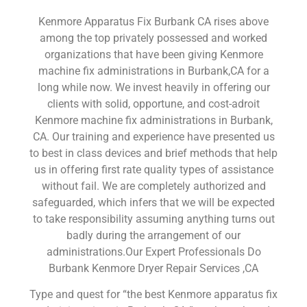
Kenmore Apparatus Fix Burbank CA rises above
among the top privately possessed and worked
organizations that have been giving Kenmore
machine fix administrations in Burbank,CA for a
long while now. We invest heavily in offering our
clients with solid, opportune, and cost-adroit
Kenmore machine fix administrations in Burbank,
CA. Our training and experience have presented us
to best in class devices and brief methods that help
us in offering first rate quality types of assistance
without fail. We are completely authorized and
safeguarded, which infers that we will be expected
to take responsibility assuming anything turns out
badly during the arrangement of our
administrations.Our Expert Professionals Do
Burbank Kenmore Dryer Repair Services ,CA
Type and quest for “the best Kenmore apparatus fix