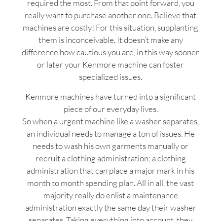
required the most. From that point forward, you
really want to purchase another one. Believe that
machines are costly! For this situation, supplanting
them is inconceivable. It doesn’t make any
difference how cautious you are, in this way sooner
or later your Kenmore machine can foster
specialized issues.
Kenmore machines have turned into a significant
piece of our everyday lives.
So when a urgent machine like a washer separates,
an individual needs to manage a ton of issues. He
needs to wash his own garments manually or
recruit a clothing administration; a clothing
administration that can place a major mark in his
month to month spending plan. All in all, the vast
majority really do enlist a maintenance
administration exactly the same day their washer
separates. Taking everything into account, they