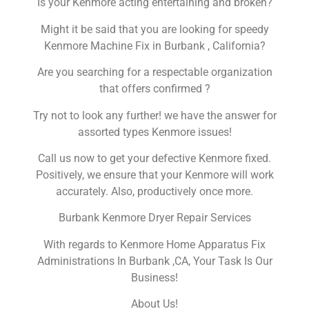
Is your Kenmore acting entertaining and broken?
Might it be said that you are looking for speedy
Kenmore Machine Fix in Burbank , California?
Are you searching for a respectable organization
that offers confirmed ?
Try not to look any further! we have the answer for
assorted types Kenmore issues!
Call us now to get your defective Kenmore fixed.
Positively, we ensure that your Kenmore will work
accurately. Also, productively once more.
Burbank Kenmore Dryer Repair Services
With regards to Kenmore Home Apparatus Fix
Administrations In Burbank ,CA, Your Task Is Our
Business!
About Us!