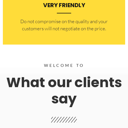
VERY FRIENDLY
​Do not compromise on the quality and your
customers will not negotiate on the price.
WELCOME TO
What our clients
say