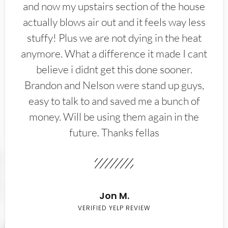
and now my upstairs section of the house
actually blows air out and it feels way less
stuffy! Plus we are not dying in the heat
anymore. What a difference it made I cant
believe i didnt get this done sooner.
Brandon and Nelson were stand up guys,
easy to talk to and saved me a bunch of
money. Will be using them again in the
future. Thanks fellas
Jon M.
VERIFIED YELP REVIEW