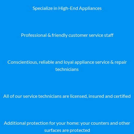
Specialize in High-End Appliances
Professional & friendly customer service staff
Conscientious, reliable and loyal appliance service & repair
technicians
All of our service technicians are licensed, insured and certified
Additional protection for your home: your counters and other
surfaces are protected