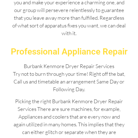
you and make your experience a charming one, and
our group will persevere relentlessly to guarantee
that you leave away more than fulfilled. Regardless
of what sort of apparatus fixes you want, we can deal
with it.
Professional Appliance Repair
Burbank Kenmore Dryer Repair Services
Try not to burn through your time! Right off the bat,
Call us and timetable an arrangement Same Day or
Following Day.
Picking the right Burbank Kenmore Dryer Repair
Services There are sure machines, for example,
Appliances and coolers that are every now and
again utilized in many homes. This implies that they
can either glitch or separate when they are