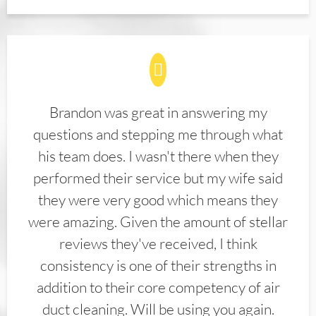
Brandon was great in answering my
questions and stepping me through what
his team does. I wasn't there when they
performed their service but my wife said
they were very good which means they
were amazing. Given the amount of stellar
reviews they've received, I think
consistency is one of their strengths in
addition to their core competency of air
duct cleaning. Will be using you again.