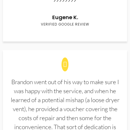
Eugene K.
VERIFIED GOOGLE REVIEW
Brandon went out of his way to make sure I
was happy with the service, and when he
learned of a potential mishap (a loose dryer
vent), he provided a voucher covering the
costs of repair and then some for the
inconvenience. That sort of dedication is