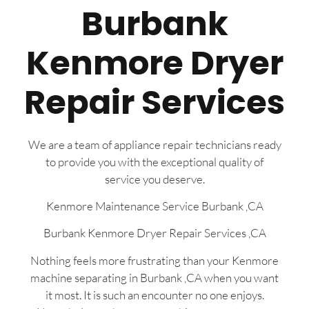
Burbank
Kenmore Dryer
Repair Services
We are a team of appliance repair technicians ready
to provide you with the exceptional quality of
service you deserve.
Kenmore Maintenance Service Burbank ,CA
Burbank Kenmore Dryer Repair Services ,CA
Nothing feels more frustrating than your Kenmore
machine separating in Burbank ,CA when you want
it most. It is such an encounter no one enjoys.