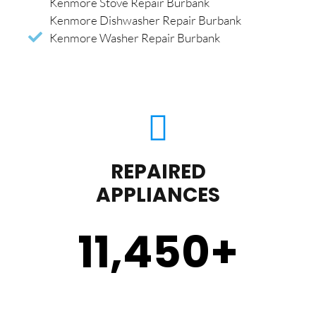
Kenmore Stove Repair Burbank
Kenmore Dishwasher Repair Burbank
Kenmore Washer Repair Burbank
REPAIRED
APPLIANCES
11,450
+