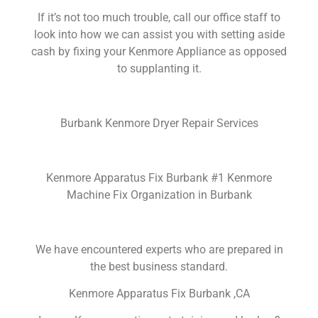
If it’s not too much trouble, call our office staff to
look into how we can assist you with setting aside
cash by fixing your Kenmore Appliance as opposed
to supplanting it.
Burbank Kenmore Dryer Repair Services
Kenmore Apparatus Fix Burbank #1 Kenmore
Machine Fix Organization in Burbank
We have encountered experts who are prepared in
the best business standard.
Kenmore Apparatus Fix Burbank ,CA