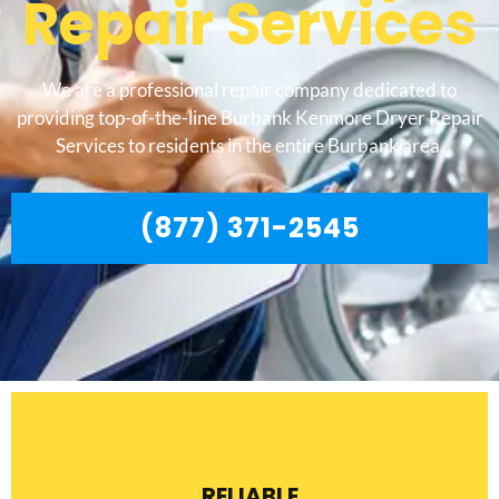
Repair Services
We are a professional repair company dedicated to
providing top-of-the-line Burbank Kenmore Dryer Repair
Services to residents in the entire Burbank area.
(877) 371-2545
RELIABLE