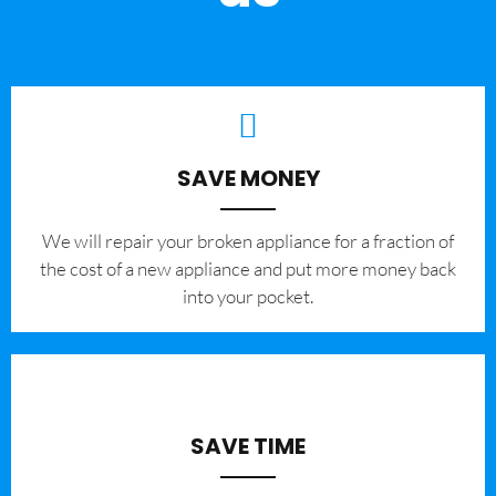
SAVE MONEY
We will repair your broken appliance for a fraction of
the cost of a new appliance and put more money back
into your pocket.
SAVE TIME