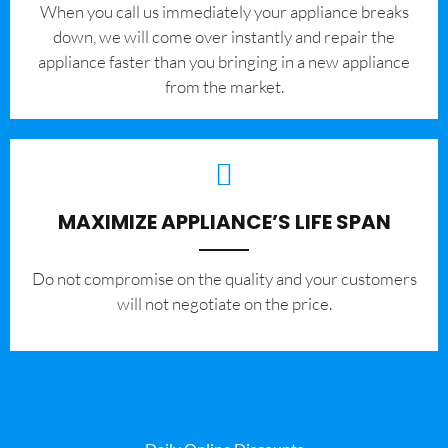
When you call us immediately your appliance breaks
down, we will come over instantly and repair the
appliance faster than you bringing in a new appliance
from the market.
MAXIMIZE APPLIANCE’S LIFE SPAN
​Do not compromise on the quality and your customers
will not negotiate on the price.