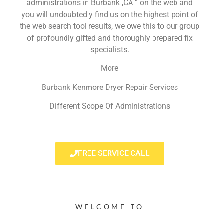
administrations in Burbank ,CA ” on the web and
you will undoubtedly find us on the highest point of
the web search tool results, we owe this to our group
of profoundly gifted and thoroughly prepared fix
specialists.
More
Burbank Kenmore Dryer Repair Services
Different Scope Of Administrations
FREE SERVICE CALL
WELCOME TO