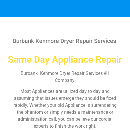
Burbank Kenmore Dryer Repair Services
Same Day Appliance Repair
Burbank Kenmore Dryer Repair Services #1
Company.
Most Appliances are utilized day to day and
assuming that issues emerge they should be fixed
rapidly. Whether your old Appliance is surrendering
the phantom or simply needs a maintenance or
administration call, you can believe our cordial
experts to finish the work right.