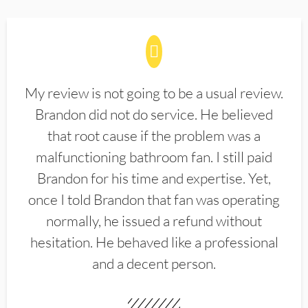
My review is not going to be a usual review.
Brandon did not do service. He believed
that root cause if the problem was a
malfunctioning bathroom fan. I still paid
Brandon for his time and expertise. Yet,
once I told Brandon that fan was operating
normally, he issued a refund without
hesitation. He behaved like a professional
and a decent person.