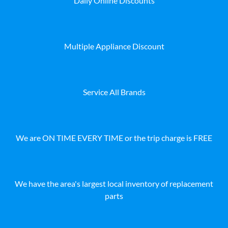
Daily Online Discounts
Multiple Appliance Discount
Service All Brands
We are ON TIME EVERY TIME or the trip charge is FREE
We have the area's largest local inventory of replacement
parts