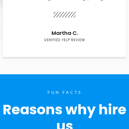
Martha C.
VERIFIED YELP REVIEW
FUN FACTS
Reasons why hire
us