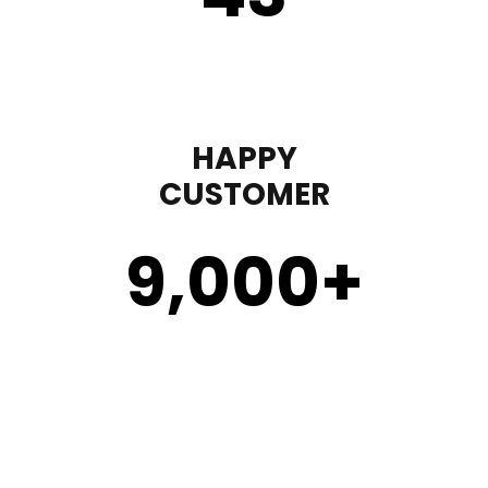
HAPPY
CUSTOMER
9,000
+