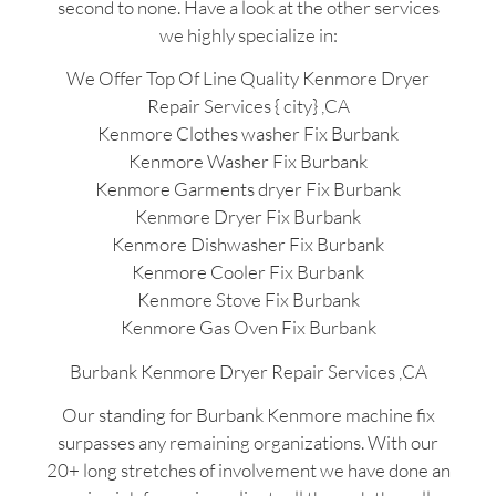
second to none. Have a look at the other services
we highly specialize in:
We Offer Top Of Line Quality Kenmore Dryer
Repair Services { city} ,CA
Kenmore Clothes washer Fix Burbank
Kenmore Washer Fix Burbank
Kenmore Garments dryer Fix Burbank
Kenmore Dryer Fix Burbank
Kenmore Dishwasher Fix Burbank
Kenmore Cooler Fix Burbank
Kenmore Stove Fix Burbank
Kenmore Gas Oven Fix Burbank
Burbank Kenmore Dryer Repair Services ,CA
Our standing for Burbank Kenmore machine fix
surpasses any remaining organizations. With our
20+ long stretches of involvement we have done an