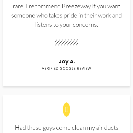
rare. I recommend Breezeway if you want
someone who takes pride in their work and
listens to your concerns.
Joy A.
VERIFIED GOOGLE REVIEW
Had these guys come clean my air ducts