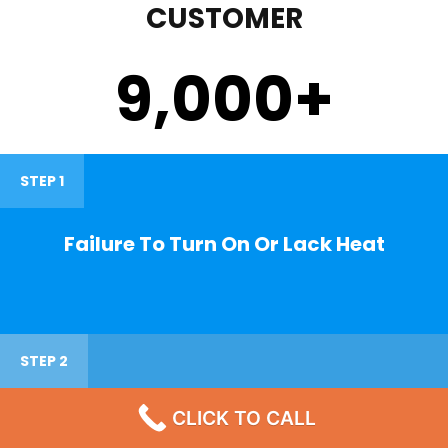
CUSTOMER
9,000
+
STEP 1
Failure To Turn On Or Lack Heat
STEP 2
CLICK TO CALL
Noisy Operations