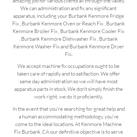
amazing job for various clients all through the valley.
We can administration and fix any significant
apparatus, including your Burbank Kenmore Fridge
Fix , Burbank Kenmore Oven or Reach Fix , Burbank
Kenmore Broiler Fix , Burbank Kenmore Cooler Fix
, Burbank Kenmore Dishwasher Fix , Burbank
Kenmore Washer Fix and Burbank Kenmore Dryer
Fix.
We accept machine fix occupations ought to be
taken care of rapidly and to satifaction. We offer
same day administration so we will have most
apparatus parts in stock. We don’t simply finish the
work right, we do it proficiently.
In the event that you’re searching for great help and
a human accommodating methodology, you’ve
come to the ideal locations. At Kenmore Machine
Fix Burbank ,CA our definitive objective is to serve