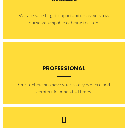
​​We are sure to get opportunities as we show
ourselves capable of being trusted.
PROFESSIONAL
Our technicians have your safety, welfare and
comfort ​in mind at all times.