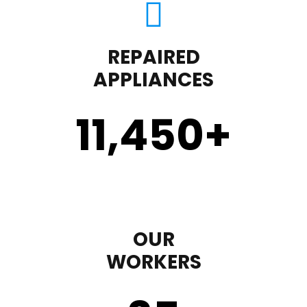
REPAIRED
APPLIANCES
11,450
+
OUR
WORKERS