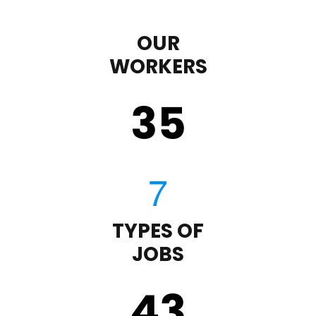
OUR
WORKERS
35
TYPES OF
JOBS
43