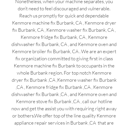
Nonetheless, when your machine separates, you
don’t need to feel discouraged and vulnerable.
Reach us promptly for quick and dependable
Kenmore machine fix Burbank, CA , Kenmore dryer
fix Burbank, CA , Kenmore washer fix Burbank, CA ,
Kenmore fridge fix Burbank, CA , Kenmore
dishwasher fix Burbank, CA , and Kenmore oven and
Kenmore broiler fix Burbank, CA . We are an expert
fix organization committed to giving first in class
Kenmore machine fix Burbank to occupants in the
whole Burbank region. For top notch Kenmore
dryer fix Burbank ,CA ,Kenmore washer fix Burbank
,CA , Kenmore fridge fix Burbank ,CA , Kenmore
dishwasher fix Burbank ,CA , and Kenmore oven and
Kenmore stove fix Burbank ,CA , call our hotline
now and get the assist you with requiring right away
or bothers.We offer top of the line quality Kenmore
appliance repair services in Burbank ,CA that are