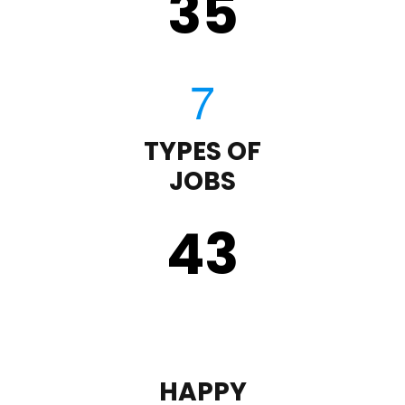
35
TYPES OF
JOBS
43
HAPPY