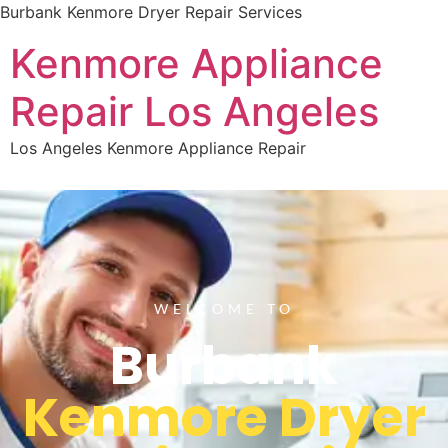
Burbank Kenmore Dryer Repair Services
Kenmore Appliance
Repair Los Angeles
Los Angeles Kenmore Appliance Repair
WELCOME TO
Burbank
Kenmore Dryer