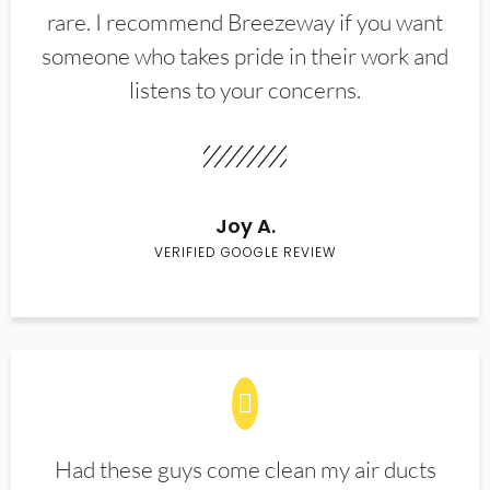
rare. I recommend Breezeway if you want
someone who takes pride in their work and
listens to your concerns.
Joy A.
VERIFIED GOOGLE REVIEW
Had these guys come clean my air ducts