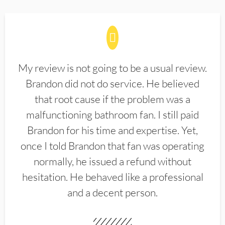
My review is not going to be a usual review.
Brandon did not do service. He believed
that root cause if the problem was a
malfunctioning bathroom fan. I still paid
Brandon for his time and expertise. Yet,
once I told Brandon that fan was operating
normally, he issued a refund without
hesitation. He behaved like a professional
and a decent person.