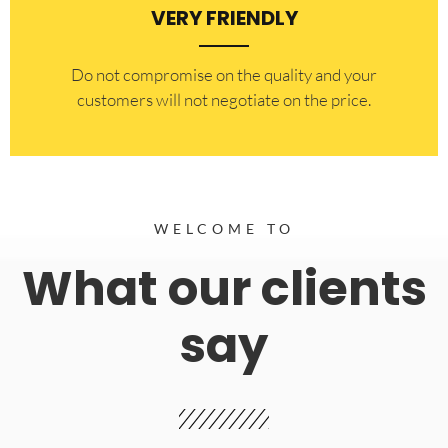
VERY FRIENDLY
​Do not compromise on the quality and your
customers will not negotiate on the price.
WELCOME TO
What our clients
say