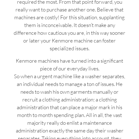
required the most. From that point forward, you
really want to purchase another one. Believe that
machines are costly! For this situation, supplanting
them is inconceivable. It doesn’t make any
difference how cautious you are, in this way sooner
or later your Kenmore machine can foster
specialized issues.
Kenmore machines have turned into a significant
piece of our everyday lives.
So when a urgent machine like a washer separates,
an individual needs to manage a ton of issues. He
needs to wash his own garments manually or
recruit a clothing administration; a clothing
administration that can place a major mark in his
month to month spending plan. All in all, the vast
majority really do enlist a maintenance
administration exactly the same day their washer
separates. Taking everything into account, they