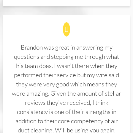
Brandon was great in answering my
questions and stepping me through what
his team does. I wasn't there when they
performed their service but my wife said
they were very good which means they
were amazing. Given the amount of stellar
reviews they've received, I think
consistency is one of their strengths in
addition to their core competency of air
duct cleaning. Will be using you again.