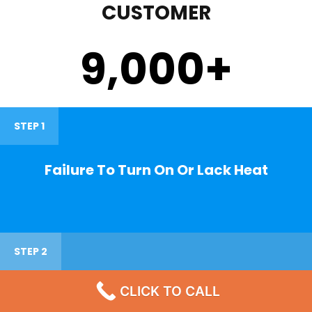
CUSTOMER
9,000
+
STEP 1
Failure To Turn On Or Lack Heat
STEP 2
CLICK TO CALL
Noisy Operations