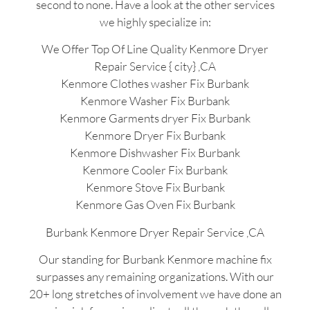
second to none. Have a look at the other services
we highly specialize in:
We Offer Top Of Line Quality Kenmore Dryer
Repair Service { city} ,CA
Kenmore Clothes washer Fix Burbank
Kenmore Washer Fix Burbank
Kenmore Garments dryer Fix Burbank
Kenmore Dryer Fix Burbank
Kenmore Dishwasher Fix Burbank
Kenmore Cooler Fix Burbank
Kenmore Stove Fix Burbank
Kenmore Gas Oven Fix Burbank
Burbank Kenmore Dryer Repair Service ,CA
Our standing for Burbank Kenmore machine fix
surpasses any remaining organizations. With our
20+ long stretches of involvement we have done an