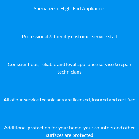
Specialize in High-End Appliances
Professional & friendly customer service staff
Conscientious, reliable and loyal appliance service & repair
technicians
All of our service technicians are licensed, insured and certified
Additional protection for your home: your counters and other
surfaces are protected