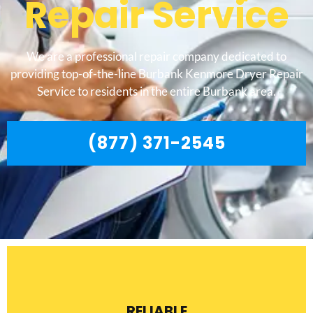
Repair Service
We are a professional repair company dedicated to
providing top-of-the-line Burbank Kenmore Dryer Repair
Service to residents in the entire Burbank area.
(877) 371-2545
RELIABLE