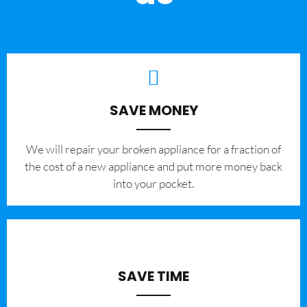
SAVE MONEY
We will repair your broken appliance for a fraction of
the cost of a new appliance and put more money back
into your pocket.
SAVE TIME