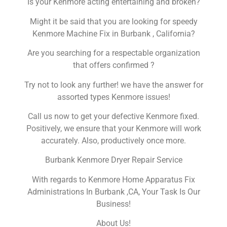
Is your Kenmore acting entertaining and broken?
Might it be said that you are looking for speedy
Kenmore Machine Fix in Burbank , California?
Are you searching for a respectable organization
that offers confirmed ?
Try not to look any further! we have the answer for
assorted types Kenmore issues!
Call us now to get your defective Kenmore fixed.
Positively, we ensure that your Kenmore will work
accurately. Also, productively once more.
Burbank Kenmore Dryer Repair Service
With regards to Kenmore Home Apparatus Fix
Administrations In Burbank ,CA, Your Task Is Our
Business!
About Us!