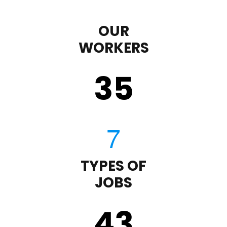
OUR
WORKERS
35
TYPES OF
JOBS
43