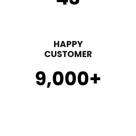
HAPPY
CUSTOMER
9,000
+