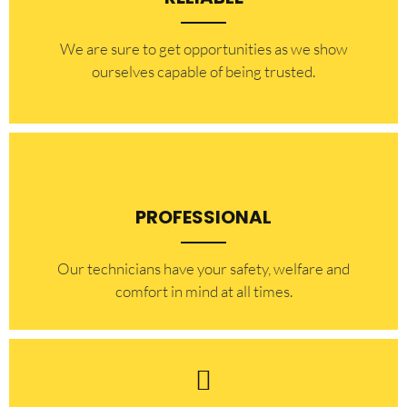
​​We are sure to get opportunities as we show
ourselves capable of being trusted.
PROFESSIONAL
Our technicians have your safety, welfare and
comfort ​in mind at all times.