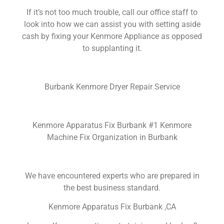
If it’s not too much trouble, call our office staff to
look into how we can assist you with setting aside
cash by fixing your Kenmore Appliance as opposed
to supplanting it.
Burbank Kenmore Dryer Repair Service
Kenmore Apparatus Fix Burbank #1 Kenmore
Machine Fix Organization in Burbank
We have encountered experts who are prepared in
the best business standard.
Kenmore Apparatus Fix Burbank ,CA