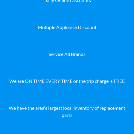
Daily Online Discounts
Multiple Appliance Discount
Service All Brands
We are ON TIME EVERY TIME or the trip charge is FREE
We have the area's largest local inventory of replacement
parts