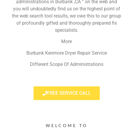
administrations in Burbank ,CA ” on the web and
you will undoubtedly find us on the highest point of
the web search tool results, we owe this to our group
of profoundly gifted and thoroughly prepared fix
specialists.
More
Burbank Kenmore Dryer Repair Service
Different Scope Of Administrations
FREE SERVICE CALL
WELCOME TO