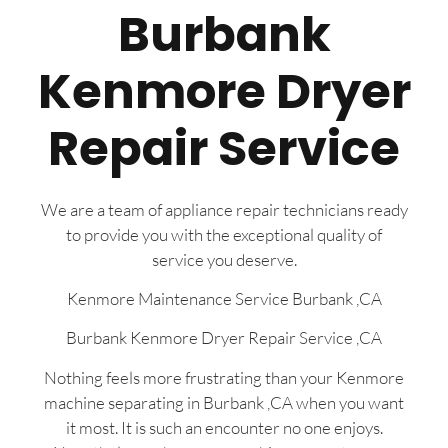
Burbank
Kenmore Dryer
Repair Service
We are a team of appliance repair technicians ready
to provide you with the exceptional quality of
service you deserve.
Kenmore Maintenance Service Burbank ,CA
Burbank Kenmore Dryer Repair Service ,CA
Nothing feels more frustrating than your Kenmore
machine separating in Burbank ,CA when you want
it most. It is such an encounter no one enjoys.