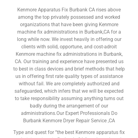
Kenmore Apparatus Fix Burbank CA rises above
among the top privately possessed and worked
organizations that have been giving Kenmore
machine fix administrations in Burbank,CA for a
long while now. We invest heavily in offering our
clients with solid, opportune, and cost-adroit
Kenmore machine fix administrations in Burbank,
CA. Our training and experience have presented us
to best in class devices and brief methods that help
us in offering first rate quality types of assistance
without fail. We are completely authorized and
safeguarded, which infers that we will be expected
to take responsibility assuming anything turns out
badly during the arrangement of our
administrations.Our Expert Professionals Do
Burbank Kenmore Dryer Repair Service ,CA
Type and quest for “the best Kenmore apparatus fix