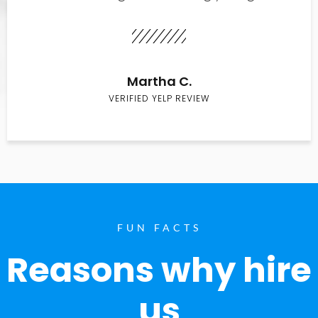
Martha C.
VERIFIED YELP REVIEW
FUN FACTS
Reasons why hire
us