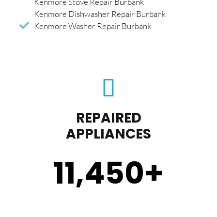
Kenmore Stove Repair Burbank
Kenmore Dishwasher Repair Burbank
Kenmore Washer Repair Burbank
REPAIRED
APPLIANCES
11,450
+