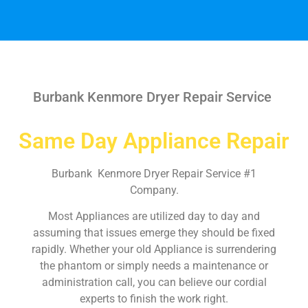
Burbank Kenmore Dryer Repair Service
Same Day Appliance Repair
Burbank Kenmore Dryer Repair Service #1
Company.
Most Appliances are utilized day to day and
assuming that issues emerge they should be fixed
rapidly. Whether your old Appliance is surrendering
the phantom or simply needs a maintenance or
administration call, you can believe our cordial
experts to finish the work right.