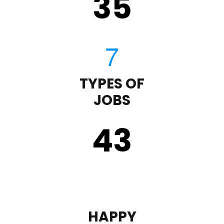
35
TYPES OF
JOBS
43
HAPPY