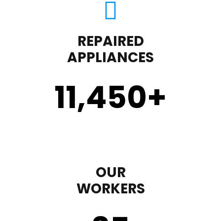
REPAIRED
APPLIANCES
11,450
+
OUR
WORKERS