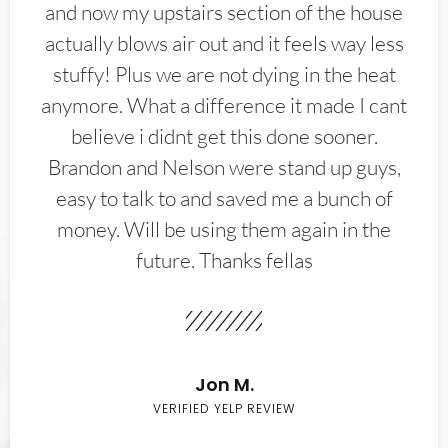
and now my upstairs section of the house
actually blows air out and it feels way less
stuffy! Plus we are not dying in the heat
anymore. What a difference it made I cant
believe i didnt get this done sooner.
Brandon and Nelson were stand up guys,
easy to talk to and saved me a bunch of
money. Will be using them again in the
future. Thanks fellas
Jon M.
VERIFIED YELP REVIEW