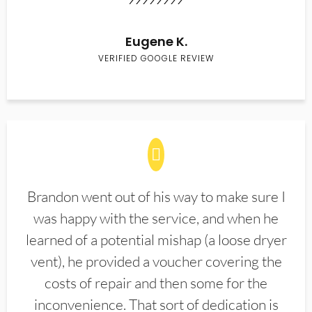
Eugene K.
VERIFIED GOOGLE REVIEW
Brandon went out of his way to make sure I
was happy with the service, and when he
learned of a potential mishap (a loose dryer
vent), he provided a voucher covering the
costs of repair and then some for the
inconvenience. That sort of dedication is