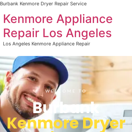
Burbank Kenmore Dryer Repair Service
Kenmore Appliance
Repair Los Angeles
Los Angeles Kenmore Appliance Repair
WELCOME TO
Burbank
Kenmore Dryer