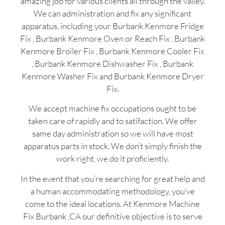
amazing job for various clients all through the valley.
We can administration and fix any significant
apparatus, including your Burbank Kenmore Fridge
Fix , Burbank Kenmore Oven or Reach Fix , Burbank
Kenmore Broiler Fix , Burbank Kenmore Cooler Fix
, Burbank Kenmore Dishwasher Fix , Burbank
Kenmore Washer Fix and Burbank Kenmore Dryer
Fix.
We accept machine fix occupations ought to be
taken care of rapidly and to satifaction. We offer
same day administration so we will have most
apparatus parts in stock. We don’t simply finish the
work right, we do it proficiently.
In the event that you’re searching for great help and
a human accommodating methodology, you’ve
come to the ideal locations. At Kenmore Machine
Fix Burbank ,CA our definitive objective is to serve