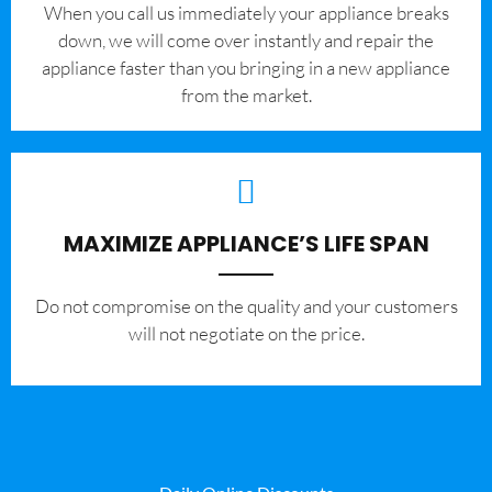
When you call us immediately your appliance breaks
down, we will come over instantly and repair the
appliance faster than you bringing in a new appliance
from the market.
MAXIMIZE APPLIANCE’S LIFE SPAN
​Do not compromise on the quality and your customers
will not negotiate on the price.