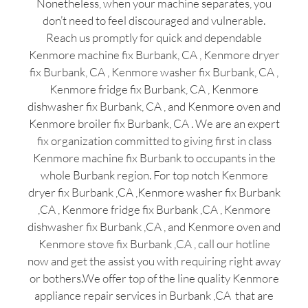
Nonetheless, when your machine separates, you
don’t need to feel discouraged and vulnerable.
Reach us promptly for quick and dependable
Kenmore machine fix Burbank, CA , Kenmore dryer
fix Burbank, CA , Kenmore washer fix Burbank, CA ,
Kenmore fridge fix Burbank, CA , Kenmore
dishwasher fix Burbank, CA , and Kenmore oven and
Kenmore broiler fix Burbank, CA . We are an expert
fix organization committed to giving first in class
Kenmore machine fix Burbank to occupants in the
whole Burbank region. For top notch Kenmore
dryer fix Burbank ,CA ,Kenmore washer fix Burbank
,CA , Kenmore fridge fix Burbank ,CA , Kenmore
dishwasher fix Burbank ,CA , and Kenmore oven and
Kenmore stove fix Burbank ,CA , call our hotline
now and get the assist you with requiring right away
or bothers.We offer top of the line quality Kenmore
appliance repair services in Burbank ,CA that are