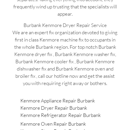
frequently wind up trusting that the specialists will
appear.
Burbank Kenmore Dryer Repair Service
We are an expert fix organization devoted to giving
first in class Kenmore machine fix to occupants in
the whole Burbank region. For top notch Burbank
Kenmore dryer fix , Burbank Kenmore washer fix,
Burbank Kenmore cooler fix , Burbank Kenmore
dishwasher fix and Burbank Kenmore oven and
broiler fix , call our hotline now and get the assist
you with requiring right away or bothers.
Kenmore Appliance Repair Burbank
Kenmore Dryer Repair Burbank
Kenmore Refrigerator Repair Burbank
Kenmore Oven Repair Burbank