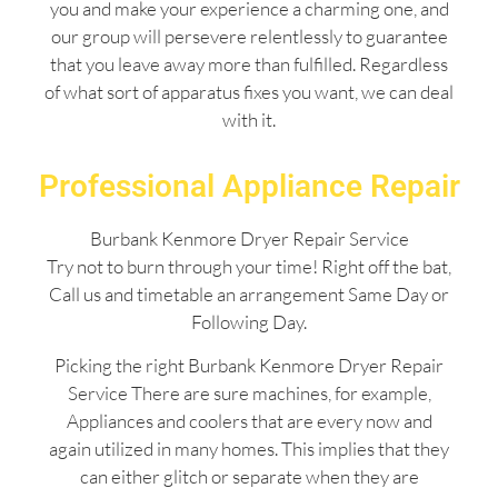
you and make your experience a charming one, and
our group will persevere relentlessly to guarantee
that you leave away more than fulfilled. Regardless
of what sort of apparatus fixes you want, we can deal
with it.
Professional Appliance Repair
Burbank Kenmore Dryer Repair Service
Try not to burn through your time! Right off the bat,
Call us and timetable an arrangement Same Day or
Following Day.
Picking the right Burbank Kenmore Dryer Repair
Service There are sure machines, for example,
Appliances and coolers that are every now and
again utilized in many homes. This implies that they
can either glitch or separate when they are