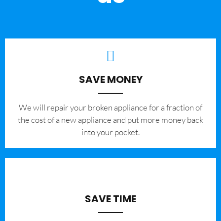
SAVE MONEY
We will repair your broken appliance for a fraction of
the cost of a new appliance and put more money back
into your pocket.
SAVE TIME