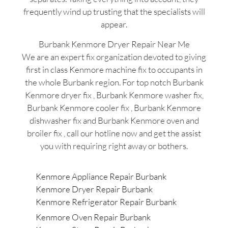
frequently wind up trusting that the specialists will
appear.
Burbank Kenmore Dryer Repair Near Me
We are an expert fix organization devoted to giving
first in class Kenmore machine fix to occupants in
the whole Burbank region. For top notch Burbank
Kenmore dryer fix , Burbank Kenmore washer fix,
Burbank Kenmore cooler fix , Burbank Kenmore
dishwasher fix and Burbank Kenmore oven and
broiler fix , call our hotline now and get the assist
you with requiring right away or bothers.
Kenmore Appliance Repair Burbank
Kenmore Dryer Repair Burbank
Kenmore Refrigerator Repair Burbank
Kenmore Oven Repair Burbank