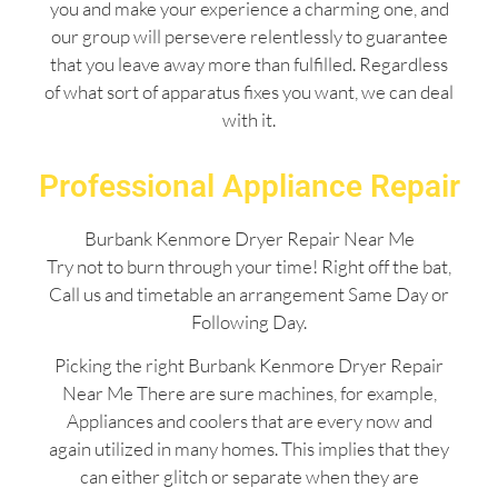
you and make your experience a charming one, and
our group will persevere relentlessly to guarantee
that you leave away more than fulfilled. Regardless
of what sort of apparatus fixes you want, we can deal
with it.
Professional Appliance Repair
Burbank Kenmore Dryer Repair Near Me
Try not to burn through your time! Right off the bat,
Call us and timetable an arrangement Same Day or
Following Day.
Picking the right Burbank Kenmore Dryer Repair
Near Me There are sure machines, for example,
Appliances and coolers that are every now and
again utilized in many homes. This implies that they
can either glitch or separate when they are