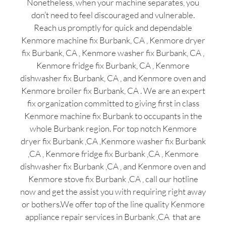
Nonetheless, when your machine separates, you
don’t need to feel discouraged and vulnerable.
Reach us promptly for quick and dependable
Kenmore machine fix Burbank, CA , Kenmore dryer
fix Burbank, CA , Kenmore washer fix Burbank, CA ,
Kenmore fridge fix Burbank, CA , Kenmore
dishwasher fix Burbank, CA , and Kenmore oven and
Kenmore broiler fix Burbank, CA . We are an expert
fix organization committed to giving first in class
Kenmore machine fix Burbank to occupants in the
whole Burbank region. For top notch Kenmore
dryer fix Burbank ,CA ,Kenmore washer fix Burbank
,CA , Kenmore fridge fix Burbank ,CA , Kenmore
dishwasher fix Burbank ,CA , and Kenmore oven and
Kenmore stove fix Burbank ,CA , call our hotline
now and get the assist you with requiring right away
or bothers.We offer top of the line quality Kenmore
appliance repair services in Burbank ,CA that are