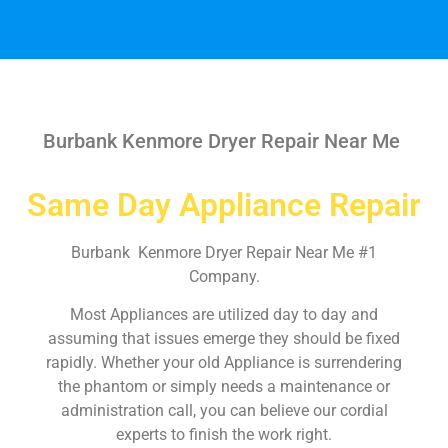
Burbank Kenmore Dryer Repair Near Me
Same Day Appliance Repair
Burbank Kenmore Dryer Repair Near Me #1
Company.
Most Appliances are utilized day to day and
assuming that issues emerge they should be fixed
rapidly. Whether your old Appliance is surrendering
the phantom or simply needs a maintenance or
administration call, you can believe our cordial
experts to finish the work right.