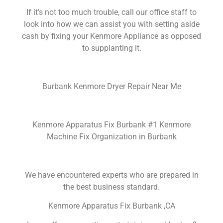
If it’s not too much trouble, call our office staff to
look into how we can assist you with setting aside
cash by fixing your Kenmore Appliance as opposed
to supplanting it.
Burbank Kenmore Dryer Repair Near Me
Kenmore Apparatus Fix Burbank #1 Kenmore
Machine Fix Organization in Burbank
We have encountered experts who are prepared in
the best business standard.
Kenmore Apparatus Fix Burbank ,CA