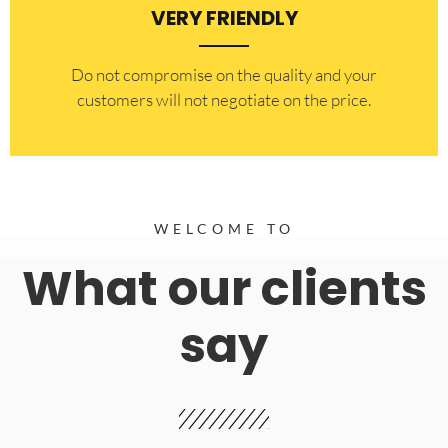
VERY FRIENDLY
​Do not compromise on the quality and your
customers will not negotiate on the price.
WELCOME TO
What our clients
say