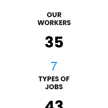
OUR
WORKERS
35
TYPES OF
JOBS
43