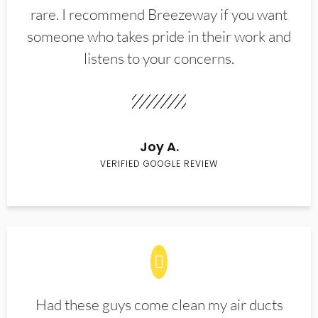
rare. I recommend Breezeway if you want
someone who takes pride in their work and
listens to your concerns.
Joy A.
VERIFIED GOOGLE REVIEW
Had these guys come clean my air ducts