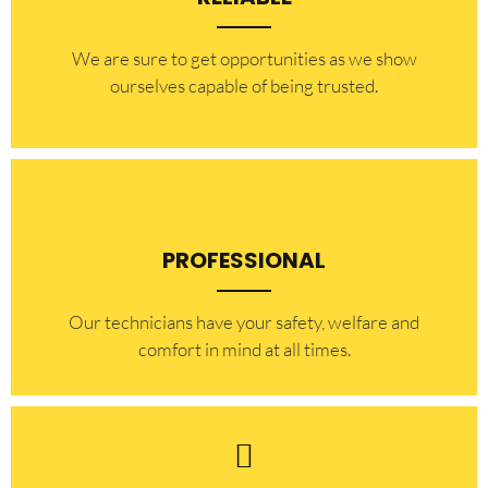
​​We are sure to get opportunities as we show
ourselves capable of being trusted.
PROFESSIONAL
Our technicians have your safety, welfare and
comfort ​in mind at all times.