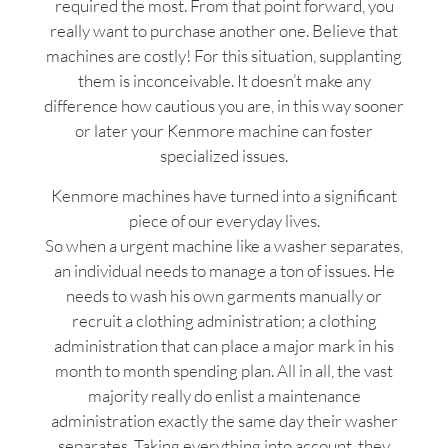
required the most. From that point forward, you
really want to purchase another one. Believe that
machines are costly! For this situation, supplanting
them is inconceivable. It doesn’t make any
difference how cautious you are, in this way sooner
or later your Kenmore machine can foster
specialized issues.
Kenmore machines have turned into a significant
piece of our everyday lives.
So when a urgent machine like a washer separates,
an individual needs to manage a ton of issues. He
needs to wash his own garments manually or
recruit a clothing administration; a clothing
administration that can place a major mark in his
month to month spending plan. All in all, the vast
majority really do enlist a maintenance
administration exactly the same day their washer
separates. Taking everything into account, they