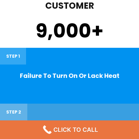
CUSTOMER
9,000
+
STEP 1
Failure To Turn On Or Lack Heat
STEP 2
CLICK TO CALL
Noisy Operations