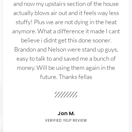
and now my upstairs section of the house
actually blows air out and it feels way less
stuffy! Plus we are not dying in the heat
anymore. What a difference it made I cant
believe i didnt get this done sooner.
Brandon and Nelson were stand up guys,
easy to talk to and saved me a bunch of
money. Will be using them again in the
future. Thanks fellas
Jon M.
VERIFIED YELP REVIEW