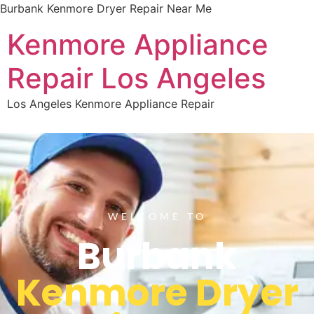
Burbank Kenmore Dryer Repair Near Me
Kenmore Appliance
Repair Los Angeles
Los Angeles Kenmore Appliance Repair
WELCOME TO
Burbank
Kenmore Dryer