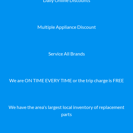
Daily Online Discounts
Multiple Appliance Discount
Service All Brands
We are ON TIME EVERY TIME or the trip charge is FREE
We have the area's largest local inventory of replacement
parts