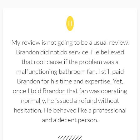
My review is not going to be a usual review.
Brandon did not do service. He believed
that root cause if the problem was a
malfunctioning bathroom fan. I still paid
Brandon for his time and expertise. Yet,
once I told Brandon that fan was operating
normally, he issued a refund without
hesitation. He behaved like a professional
and a decent person.