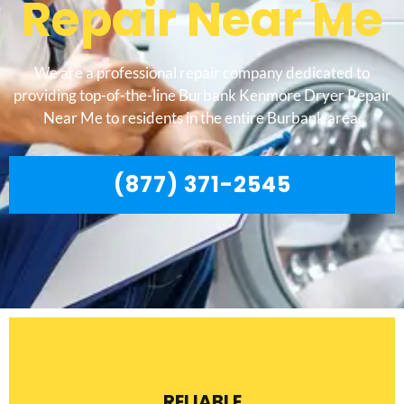
Repair Near Me
We are a professional repair company dedicated to
providing top-of-the-line Burbank Kenmore Dryer Repair
Near Me to residents in the entire Burbank area.
(877) 371-2545
RELIABLE