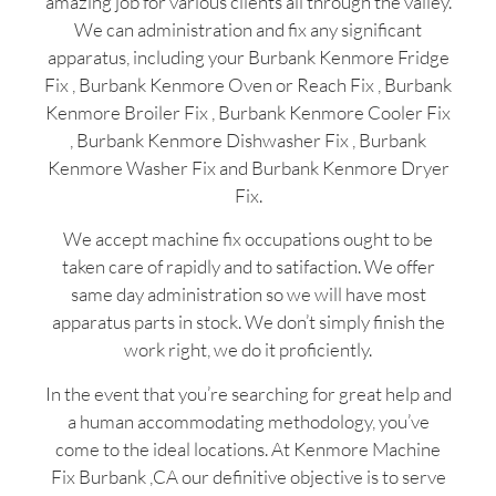
amazing job for various clients all through the valley.
We can administration and fix any significant
apparatus, including your Burbank Kenmore Fridge
Fix , Burbank Kenmore Oven or Reach Fix , Burbank
Kenmore Broiler Fix , Burbank Kenmore Cooler Fix
, Burbank Kenmore Dishwasher Fix , Burbank
Kenmore Washer Fix and Burbank Kenmore Dryer
Fix.
We accept machine fix occupations ought to be
taken care of rapidly and to satifaction. We offer
same day administration so we will have most
apparatus parts in stock. We don’t simply finish the
work right, we do it proficiently.
In the event that you’re searching for great help and
a human accommodating methodology, you’ve
come to the ideal locations. At Kenmore Machine
Fix Burbank ,CA our definitive objective is to serve