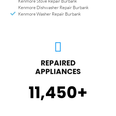
Kenmore Stove Repair Burbank
Kenmore Dishwasher Repair Burbank
Kenmore Washer Repair Burbank
REPAIRED
APPLIANCES
11,450
+