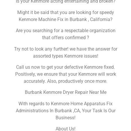
Is your Kenmore acting entertaining and broken?
Might it be said that you are looking for speedy
Kenmore Machine Fix in Burbank , California?
Are you searching for a respectable organization
that offers confirmed ?
Try not to look any further! we have the answer for
assorted types Kenmore issues!
Call us now to get your defective Kenmore fixed.
Positively, we ensure that your Kenmore will work
accurately. Also, productively once more.
Burbank Kenmore Dryer Repair Near Me
With regards to Kenmore Home Apparatus Fix
Administrations In Burbank ,CA, Your Task Is Our
Business!
About Us!