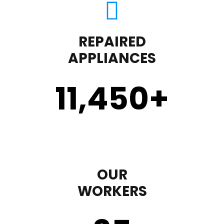
REPAIRED
APPLIANCES
11,450
+
OUR
WORKERS