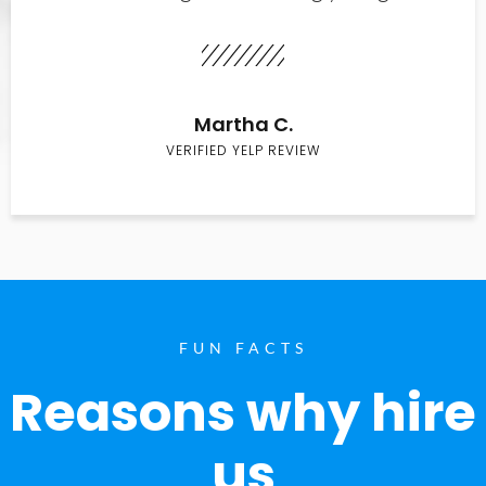
Martha C.
VERIFIED YELP REVIEW
FUN FACTS
Reasons why hire
us