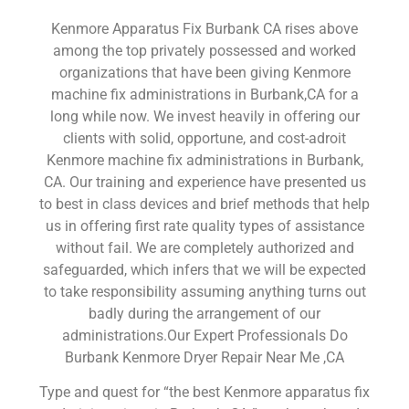
Kenmore Apparatus Fix Burbank CA rises above
among the top privately possessed and worked
organizations that have been giving Kenmore
machine fix administrations in Burbank,CA for a
long while now. We invest heavily in offering our
clients with solid, opportune, and cost-adroit
Kenmore machine fix administrations in Burbank,
CA. Our training and experience have presented us
to best in class devices and brief methods that help
us in offering first rate quality types of assistance
without fail. We are completely authorized and
safeguarded, which infers that we will be expected
to take responsibility assuming anything turns out
badly during the arrangement of our
administrations.Our Expert Professionals Do
Burbank Kenmore Dryer Repair Near Me ,CA
Type and quest for “the best Kenmore apparatus fix