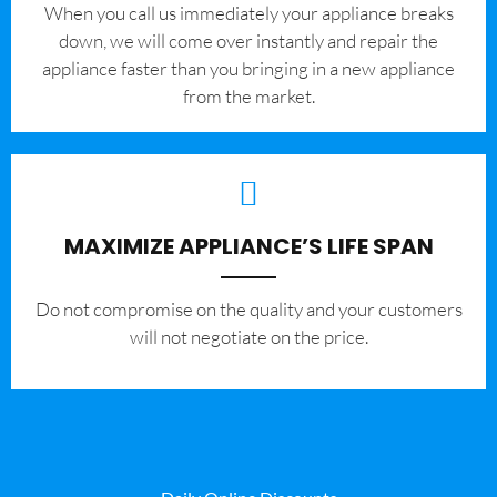
When you call us immediately your appliance breaks
down, we will come over instantly and repair the
appliance faster than you bringing in a new appliance
from the market.
MAXIMIZE APPLIANCE’S LIFE SPAN
​Do not compromise on the quality and your customers
will not negotiate on the price.