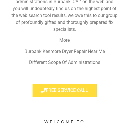
administrations in Burbank ,CA ” on the web and
you will undoubtedly find us on the highest point of
the web search tool results, we owe this to our group
of profoundly gifted and thoroughly prepared fix
specialists.
More
Burbank Kenmore Dryer Repair Near Me
Different Scope Of Administrations
FREE SERVICE CALL
WELCOME TO