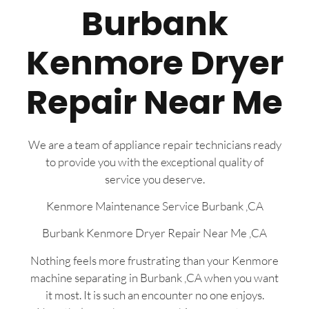
Burbank
Kenmore Dryer
Repair Near Me
We are a team of appliance repair technicians ready
to provide you with the exceptional quality of
service you deserve.
Kenmore Maintenance Service Burbank ,CA
Burbank Kenmore Dryer Repair Near Me ,CA
Nothing feels more frustrating than your Kenmore
machine separating in Burbank ,CA when you want
it most. It is such an encounter no one enjoys.