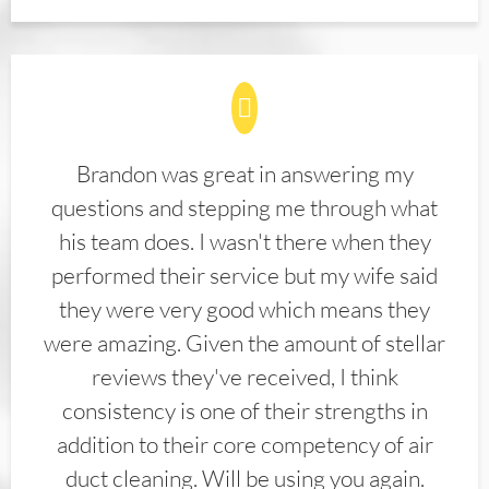
Brandon was great in answering my
questions and stepping me through what
his team does. I wasn't there when they
performed their service but my wife said
they were very good which means they
were amazing. Given the amount of stellar
reviews they've received, I think
consistency is one of their strengths in
addition to their core competency of air
duct cleaning. Will be using you again.