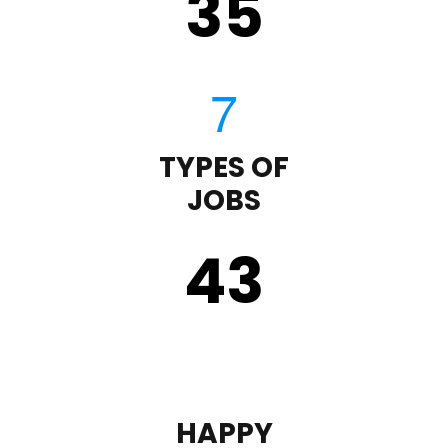
35
TYPES OF
JOBS
43
HAPPY