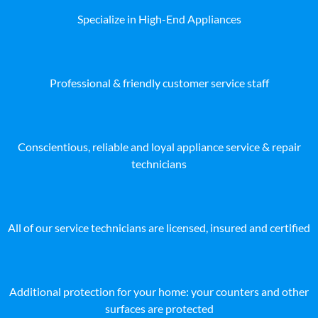
Specialize in High-End Appliances
Professional & friendly customer service staff
Conscientious, reliable and loyal appliance service & repair
technicians
All of our service technicians are licensed, insured and certified
Additional protection for your home: your counters and other
surfaces are protected