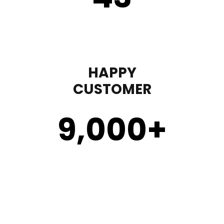
HAPPY
CUSTOMER
9,000
+