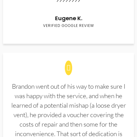
Eugene K.
VERIFIED GOOGLE REVIEW
Brandon went out of his way to make sure I
was happy with the service, and when he
learned of a potential mishap (a loose dryer
vent), he provided a voucher covering the
costs of repair and then some for the
inconvenience. That sort of dedication is