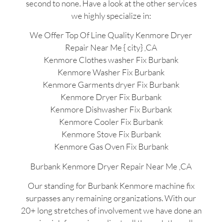
second to none. Have a look at the other services
we highly specialize in:
We Offer Top Of Line Quality Kenmore Dryer
Repair Near Me { city} ,CA
Kenmore Clothes washer Fix Burbank
Kenmore Washer Fix Burbank
Kenmore Garments dryer Fix Burbank
Kenmore Dryer Fix Burbank
Kenmore Dishwasher Fix Burbank
Kenmore Cooler Fix Burbank
Kenmore Stove Fix Burbank
Kenmore Gas Oven Fix Burbank
Burbank Kenmore Dryer Repair Near Me ,CA
Our standing for Burbank Kenmore machine fix
surpasses any remaining organizations. With our
20+ long stretches of involvement we have done an