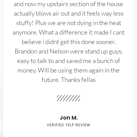
and now my upstairs section of the house
actually blows air out and it feels way less
stuffy! Plus we are not dying in the heat
anymore. What a difference it made I cant
believe i didnt get this done sooner.
Brandon and Nelson were stand up guys,
easy to talk to and saved me a bunch of
money. Will be using them again in the
future. Thanks fellas
Jon M.
VERIFIED YELP REVIEW