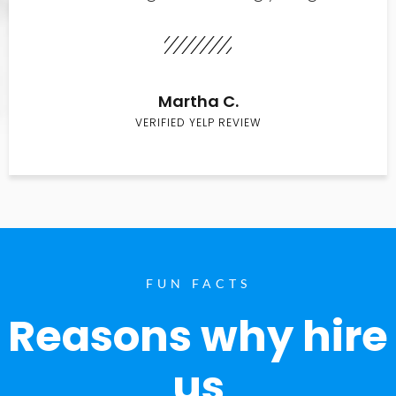
Martha C.
VERIFIED YELP REVIEW
FUN FACTS
Reasons why hire
us