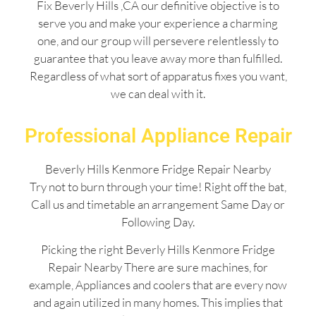
Fix Beverly Hills ,CA our definitive objective is to
serve you and make your experience a charming
one, and our group will persevere relentlessly to
guarantee that you leave away more than fulfilled.
Regardless of what sort of apparatus fixes you want,
we can deal with it.
Professional Appliance Repair
Beverly Hills Kenmore Fridge Repair Nearby
Try not to burn through your time! Right off the bat,
Call us and timetable an arrangement Same Day or
Following Day.
Picking the right Beverly Hills Kenmore Fridge
Repair Nearby There are sure machines, for
example, Appliances and coolers that are every now
and again utilized in many homes. This implies that