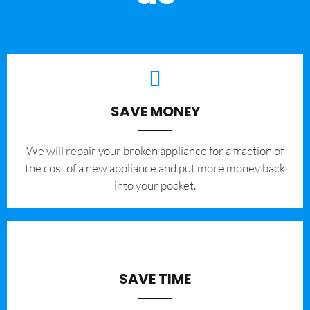
SAVE MONEY
We will repair your broken appliance for a fraction of
the cost of a new appliance and put more money back
into your pocket.
SAVE TIME