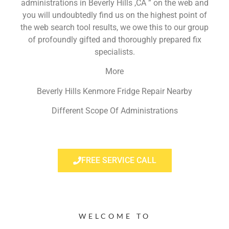
administrations in Beverly Hills ,CA ” on the web and
you will undoubtedly find us on the highest point of
the web search tool results, we owe this to our group
of profoundly gifted and thoroughly prepared fix
specialists.
More
Beverly Hills Kenmore Fridge Repair Nearby
Different Scope Of Administrations
FREE SERVICE CALL
WELCOME TO