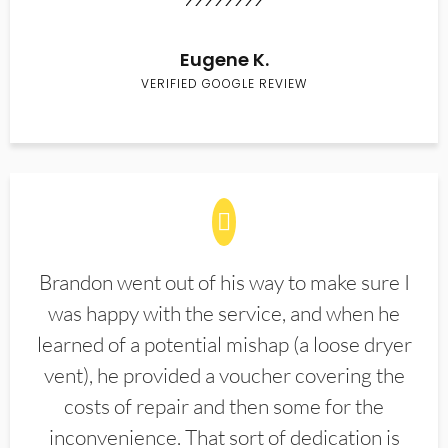
Eugene K.
VERIFIED GOOGLE REVIEW
Brandon went out of his way to make sure I
was happy with the service, and when he
learned of a potential mishap (a loose dryer
vent), he provided a voucher covering the
costs of repair and then some for the
inconvenience. That sort of dedication is