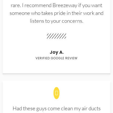
rare. I recommend Breezeway if you want
someone who takes pride in their work and
listens to your concerns.
Joy A.
VERIFIED GOOGLE REVIEW
Had these guys come clean my air ducts