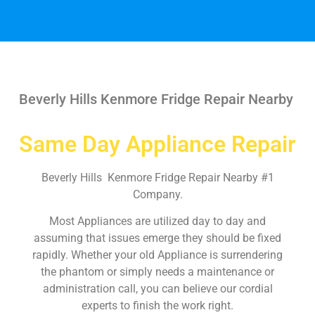
Beverly Hills Kenmore Fridge Repair Nearby
Same Day Appliance Repair
Beverly Hills Kenmore Fridge Repair Nearby #1
Company.
Most Appliances are utilized day to day and
assuming that issues emerge they should be fixed
rapidly. Whether your old Appliance is surrendering
the phantom or simply needs a maintenance or
administration call, you can believe our cordial
experts to finish the work right.