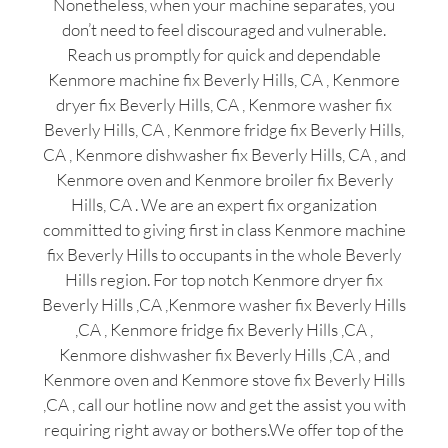
Nonetheless, when your machine separates, you
don’t need to feel discouraged and vulnerable.
Reach us promptly for quick and dependable
Kenmore machine fix Beverly Hills, CA , Kenmore
dryer fix Beverly Hills, CA , Kenmore washer fix
Beverly Hills, CA , Kenmore fridge fix Beverly Hills,
CA , Kenmore dishwasher fix Beverly Hills, CA , and
Kenmore oven and Kenmore broiler fix Beverly
Hills, CA . We are an expert fix organization
committed to giving first in class Kenmore machine
fix Beverly Hills to occupants in the whole Beverly
Hills region. For top notch Kenmore dryer fix
Beverly Hills ,CA ,Kenmore washer fix Beverly Hills
,CA , Kenmore fridge fix Beverly Hills ,CA ,
Kenmore dishwasher fix Beverly Hills ,CA , and
Kenmore oven and Kenmore stove fix Beverly Hills
,CA , call our hotline now and get the assist you with
requiring right away or bothers.We offer top of the