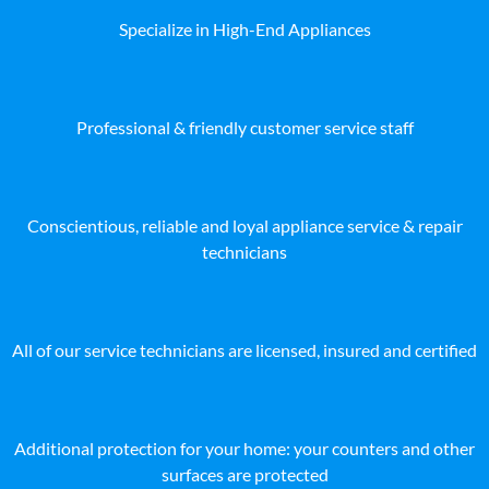
Specialize in High-End Appliances
Professional & friendly customer service staff
Conscientious, reliable and loyal appliance service & repair
technicians
All of our service technicians are licensed, insured and certified
Additional protection for your home: your counters and other
surfaces are protected