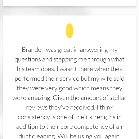
Brandon was great in answering my
questions and stepping me through what
his team does. I wasn't there when they
performed their service but my wife said
they were very good which means they
were amazing. Given the amount of stellar
reviews they've received, I think
consistency is one of their strengths in
addition to their core competency of air
duct cleaning. Will be using you again.