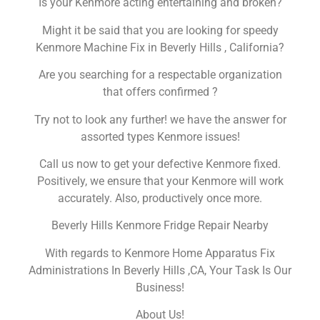
Is your Kenmore acting entertaining and broken?
Might it be said that you are looking for speedy
Kenmore Machine Fix in Beverly Hills , California?
Are you searching for a respectable organization
that offers confirmed ?
Try not to look any further! we have the answer for
assorted types Kenmore issues!
Call us now to get your defective Kenmore fixed.
Positively, we ensure that your Kenmore will work
accurately. Also, productively once more.
Beverly Hills Kenmore Fridge Repair Nearby
With regards to Kenmore Home Apparatus Fix
Administrations In Beverly Hills ,CA, Your Task Is Our
Business!
About Us!