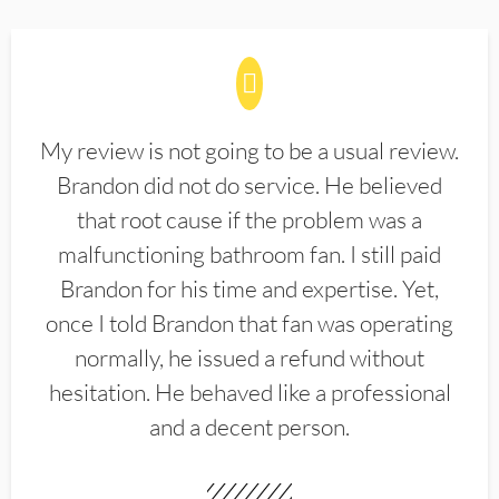
My review is not going to be a usual review.
Brandon did not do service. He believed
that root cause if the problem was a
malfunctioning bathroom fan. I still paid
Brandon for his time and expertise. Yet,
once I told Brandon that fan was operating
normally, he issued a refund without
hesitation. He behaved like a professional
and a decent person.