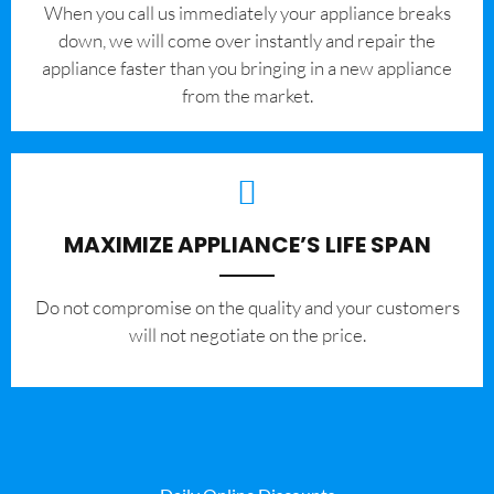
When you call us immediately your appliance breaks
down, we will come over instantly and repair the
appliance faster than you bringing in a new appliance
from the market.
MAXIMIZE APPLIANCE’S LIFE SPAN
​Do not compromise on the quality and your customers
will not negotiate on the price.