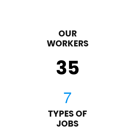
OUR
WORKERS
35
TYPES OF
JOBS