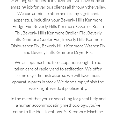
20+ long stretches of involvement we have done an
amazing job for various clients all through the valley.
We can administration and fix any significant
apparatus, including your Beverly Hills Kenmore
Fridge Fix , Beverly Hills Kenmore Oven or Reach
Fix , Beverly Hills Kenmore Broiler Fix , Beverly
Hills Kenmore Cooler Fix , Beverly Hills Kenmore
Dishwasher Fix , Beverly Hills Kenmore Washer Fix
and Beverly Hills Kenmore Dryer Fix.
We accept machine fix occupations ought to be
taken care of rapidly and to satifaction. We offer
same day administration so we will have most
apparatus parts in stock. We don’t simply finish the
work right, we do it proficiently.
In the event that you’re searching for great help and
a human accommodating methodology, you’ve
come to the ideal locations. At Kenmore Machine