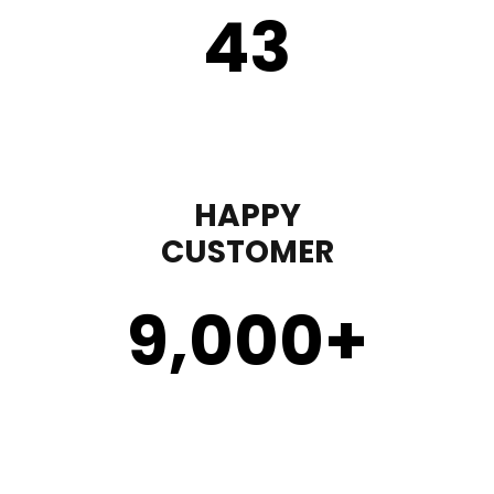
43
HAPPY
CUSTOMER
9,000
+