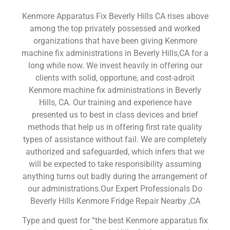
Kenmore Apparatus Fix Beverly Hills CA rises above
among the top privately possessed and worked
organizations that have been giving Kenmore
machine fix administrations in Beverly Hills,CA for a
long while now. We invest heavily in offering our
clients with solid, opportune, and cost-adroit
Kenmore machine fix administrations in Beverly
Hills, CA. Our training and experience have
presented us to best in class devices and brief
methods that help us in offering first rate quality
types of assistance without fail. We are completely
authorized and safeguarded, which infers that we
will be expected to take responsibility assuming
anything turns out badly during the arrangement of
our administrations.Our Expert Professionals Do
Beverly Hills Kenmore Fridge Repair Nearby ,CA
Type and quest for “the best Kenmore apparatus fix