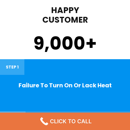
HAPPY
CUSTOMER
9,000
+
STEP 1
Failure To Turn On Or Lack Heat
STEP 2
CLICK TO CALL