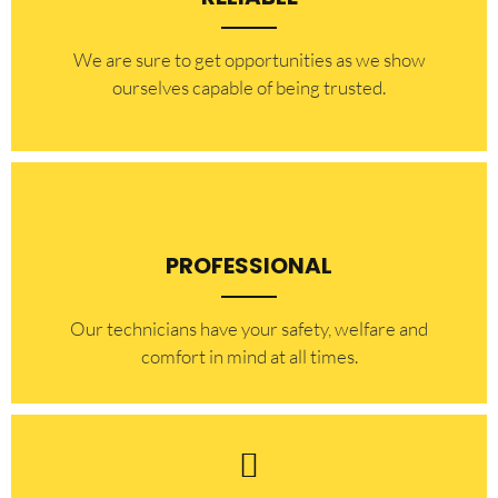
​​We are sure to get opportunities as we show
ourselves capable of being trusted.
PROFESSIONAL
Our technicians have your safety, welfare and
comfort ​in mind at all times.