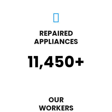
REPAIRED
APPLIANCES
11,450
+
OUR
WORKERS