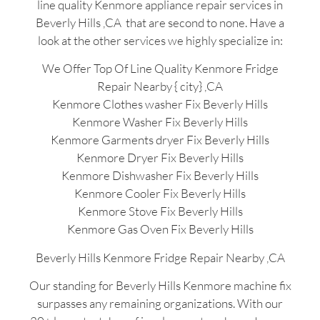
line quality Kenmore appliance repair services in
Beverly Hills ,CA that are second to none. Have a
look at the other services we highly specialize in:
We Offer Top Of Line Quality Kenmore Fridge
Repair Nearby { city} ,CA
Kenmore Clothes washer Fix Beverly Hills
Kenmore Washer Fix Beverly Hills
Kenmore Garments dryer Fix Beverly Hills
Kenmore Dryer Fix Beverly Hills
Kenmore Dishwasher Fix Beverly Hills
Kenmore Cooler Fix Beverly Hills
Kenmore Stove Fix Beverly Hills
Kenmore Gas Oven Fix Beverly Hills
Beverly Hills Kenmore Fridge Repair Nearby ,CA
Our standing for Beverly Hills Kenmore machine fix
surpasses any remaining organizations. With our