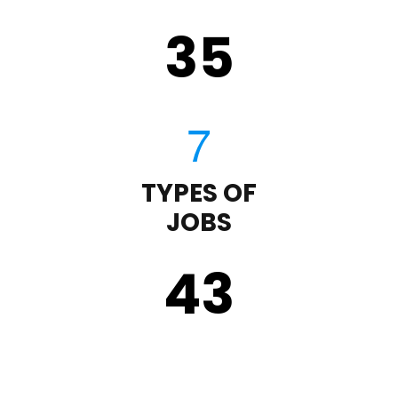
35
TYPES OF
JOBS
43