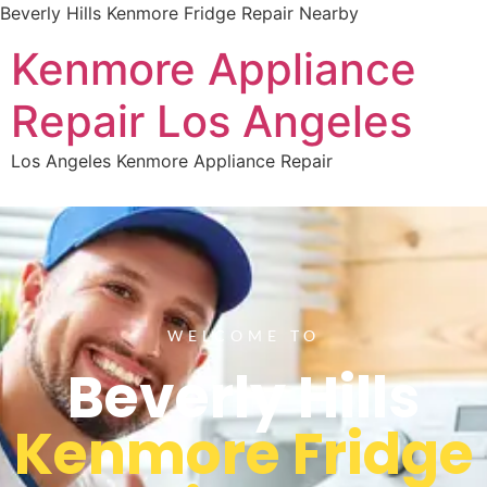
Beverly Hills Kenmore Fridge Repair Nearby
Kenmore Appliance
Repair Los Angeles
Los Angeles Kenmore Appliance Repair
WELCOME TO
Beverly Hills
Kenmore Fridge