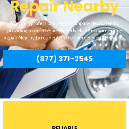
Repair Nearby
We are a professional repair company dedicated to
providing top-of-the-line Beverly Hills Kenmore Fridge
Repair Nearby to residents in the entire Beverly Hills area.
(877) 371-2545
RELIABLE