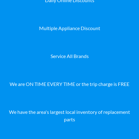
Daily Online Discounts
Multiple Appliance Discount
Service All Brands
We are ON TIME EVERY TIME or the trip charge is FREE
We have the area's largest local inventory of replacement
parts