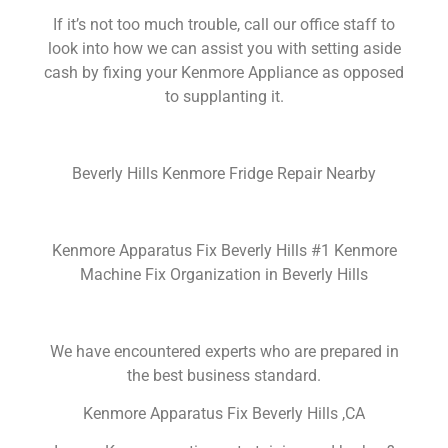
If it’s not too much trouble, call our office staff to
look into how we can assist you with setting aside
cash by fixing your Kenmore Appliance as opposed
to supplanting it.
Beverly Hills Kenmore Fridge Repair Nearby
Kenmore Apparatus Fix Beverly Hills #1 Kenmore
Machine Fix Organization in Beverly Hills
We have encountered experts who are prepared in
the best business standard.
Kenmore Apparatus Fix Beverly Hills ,CA