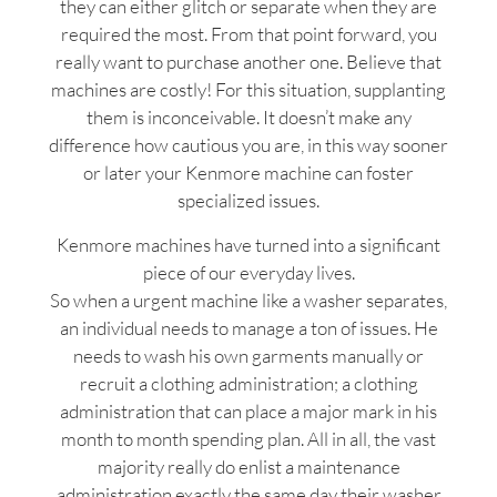
they can either glitch or separate when they are
required the most. From that point forward, you
really want to purchase another one. Believe that
machines are costly! For this situation, supplanting
them is inconceivable. It doesn’t make any
difference how cautious you are, in this way sooner
or later your Kenmore machine can foster
specialized issues.
Kenmore machines have turned into a significant
piece of our everyday lives.
So when a urgent machine like a washer separates,
an individual needs to manage a ton of issues. He
needs to wash his own garments manually or
recruit a clothing administration; a clothing
administration that can place a major mark in his
month to month spending plan. All in all, the vast
majority really do enlist a maintenance
administration exactly the same day their washer