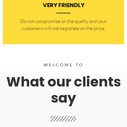
VERY FRIENDLY
​Do not compromise on the quality and your
customers will not negotiate on the price.
WELCOME TO
What our clients
say