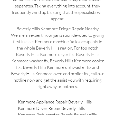
separates. Taking everything into account, they
frequently wind up trusting that the specialists will
appear.
Beverly Hills Kenmore Fridge Repair Nearby
We are an expert fix organization devoted to giving
first in class Kenmore machine fix to occupants in
the whole Beverly Hills region. For top notch
Beverly Hills Kenmore dryer fix , Beverly Hills
Kenmore washer fix, Beverly Hills Kenmore cooler
fix , Beverly Hills Kenmore dishwasher fix and
Beverly Hills Kenmore oven and broiler fix , call our
hotline now and get the assist you with requiring
right away or bothers.
Kenmore Appliance Repair Beverly Hills
Kenmore Dryer Repair Beverly Hills
Kenmore Refrigerator Repair Beverly Hills