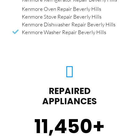
Kenmore Oven Repair Beverly Hills
Kenmore Stove Repair Beverly Hills
Kenmore Dishwasher Repair Beverly Hills
Kenmore Washer Repair Beverly Hills
REPAIRED
APPLIANCES
11,450
+