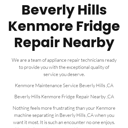
Beverly Hills
Kenmore Fridge
Repair Nearby
We are a team of appliance repair technicians ready
to provide you with the exceptional quality of
service you deserve.
Kenmore Maintenance Service Beverly Hills ,CA
Beverly Hills Kenmore Fridge Repair Nearby ,CA
Nothing feels more frustrating than your Kenmore
machine separating in Beverly Hills ,CA when you
want it most. It is such an encounter no one enjoys.