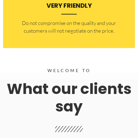
VERY FRIENDLY
​Do not compromise on the quality and your
customers will not negotiate on the price.
WELCOME TO
What our clients
say