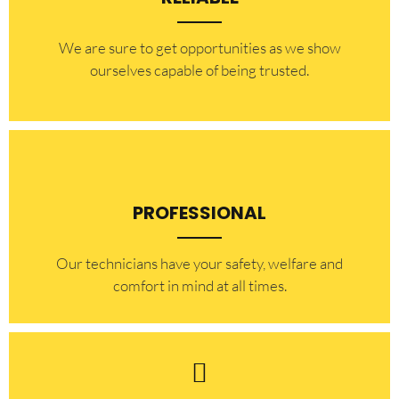
​​We are sure to get opportunities as we show
ourselves capable of being trusted.
PROFESSIONAL
Our technicians have your safety, welfare and
comfort ​in mind at all times.