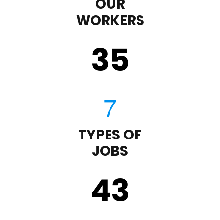
OUR
WORKERS
35
TYPES OF
JOBS
43