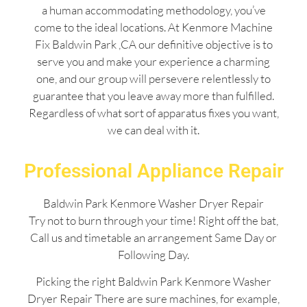
a human accommodating methodology, you’ve
come to the ideal locations. At Kenmore Machine
Fix Baldwin Park ,CA our definitive objective is to
serve you and make your experience a charming
one, and our group will persevere relentlessly to
guarantee that you leave away more than fulfilled.
Regardless of what sort of apparatus fixes you want,
we can deal with it.
Professional Appliance Repair
Baldwin Park Kenmore Washer Dryer Repair
Try not to burn through your time! Right off the bat,
Call us and timetable an arrangement Same Day or
Following Day.
Picking the right Baldwin Park Kenmore Washer
Dryer Repair There are sure machines, for example,