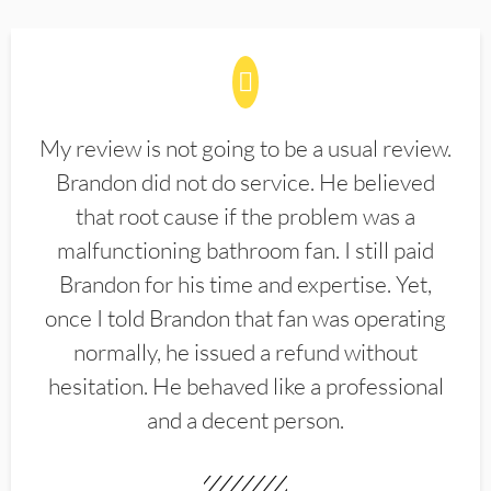
My review is not going to be a usual review.
Brandon did not do service. He believed
that root cause if the problem was a
malfunctioning bathroom fan. I still paid
Brandon for his time and expertise. Yet,
once I told Brandon that fan was operating
normally, he issued a refund without
hesitation. He behaved like a professional
and a decent person.