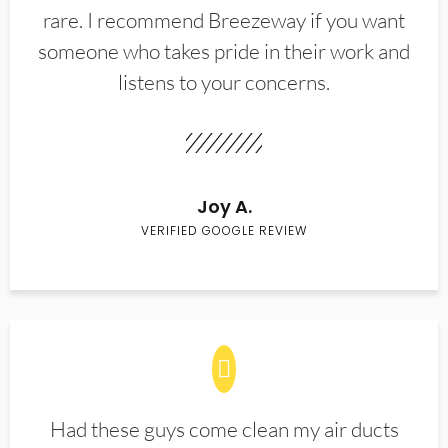
rare. I recommend Breezeway if you want
someone who takes pride in their work and
listens to your concerns.
Joy A.
VERIFIED GOOGLE REVIEW
Had these guys come clean my air ducts