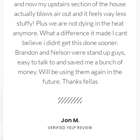
and now my upstairs section of the house
actually blows air out and it feels way less
stuffy! Plus we are not dying in the heat
anymore. What a difference it made I cant
believe i didnt get this done sooner.
Brandon and Nelson were stand up guys,
easy to talk to and saved me a bunch of
money. Will be using them again in the
future. Thanks fellas
Jon M.
VERIFIED YELP REVIEW