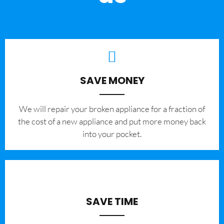
SAVE MONEY
We will repair your broken appliance for a fraction of
the cost of a new appliance and put more money back
into your pocket.
SAVE TIME