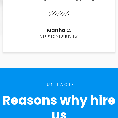
Martha C.
VERIFIED YELP REVIEW
FUN FACTS
Reasons why hire
us