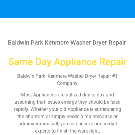
Baldwin Park Kenmore Washer Dryer Repair
Same Day Appliance Repair
Baldwin Park Kenmore Washer Dryer Repair #1
Company.
Most Appliances are utilized day to day and
assuming that issues emerge they should be fixed
rapidly. Whether your old Appliance is surrendering
the phantom or simply needs a maintenance or
administration call, you can believe our cordial
experts to finish the work right.