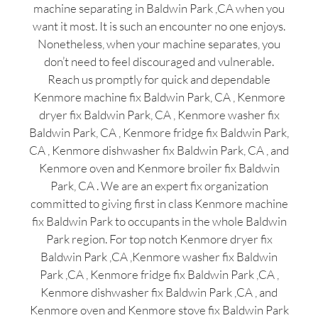
machine separating in Baldwin Park ,CA when you
want it most. It is such an encounter no one enjoys.
Nonetheless, when your machine separates, you
don’t need to feel discouraged and vulnerable.
Reach us promptly for quick and dependable
Kenmore machine fix Baldwin Park, CA , Kenmore
dryer fix Baldwin Park, CA , Kenmore washer fix
Baldwin Park, CA , Kenmore fridge fix Baldwin Park,
CA , Kenmore dishwasher fix Baldwin Park, CA , and
Kenmore oven and Kenmore broiler fix Baldwin
Park, CA . We are an expert fix organization
committed to giving first in class Kenmore machine
fix Baldwin Park to occupants in the whole Baldwin
Park region. For top notch Kenmore dryer fix
Baldwin Park ,CA ,Kenmore washer fix Baldwin
Park ,CA , Kenmore fridge fix Baldwin Park ,CA ,
Kenmore dishwasher fix Baldwin Park ,CA , and
Kenmore oven and Kenmore stove fix Baldwin Park