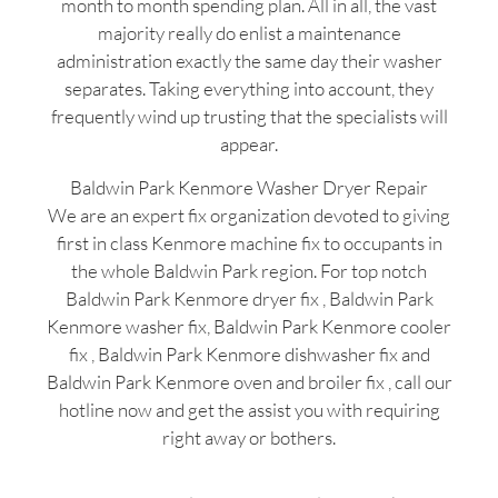
month to month spending plan. All in all, the vast
majority really do enlist a maintenance
administration exactly the same day their washer
separates. Taking everything into account, they
frequently wind up trusting that the specialists will
appear.
Baldwin Park Kenmore Washer Dryer Repair
We are an expert fix organization devoted to giving
first in class Kenmore machine fix to occupants in
the whole Baldwin Park region. For top notch
Baldwin Park Kenmore dryer fix , Baldwin Park
Kenmore washer fix, Baldwin Park Kenmore cooler
fix , Baldwin Park Kenmore dishwasher fix and
Baldwin Park Kenmore oven and broiler fix , call our
hotline now and get the assist you with requiring
right away or bothers.