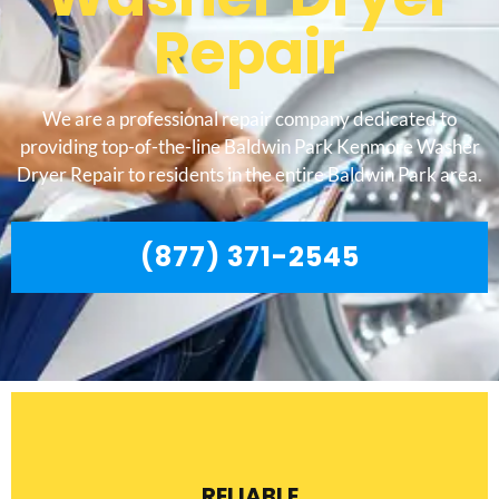
Repair
We are a professional repair company dedicated to
providing top-of-the-line Baldwin Park Kenmore Washer
Dryer Repair to residents in the entire Baldwin Park area.
(877) 371-2545
RELIABLE