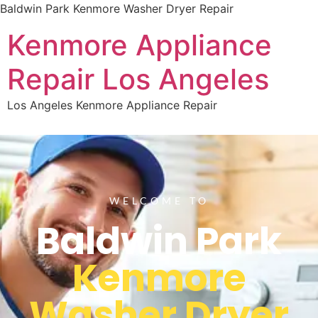
Baldwin Park Kenmore Washer Dryer Repair
Kenmore Appliance
Repair Los Angeles
Los Angeles Kenmore Appliance Repair
WELCOME TO
Baldwin Park
Kenmore
Washer Dryer