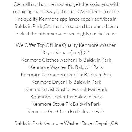
,CA , call our hotline now and get the assist you with
requiring right away or bothers.We offer top of the
line quality Kenmore appliance repair services in
Baldwin Park ,CA that are second to none. Have a
look at the other services we highly specialize in:
We Offer Top Of Line Quality Kenmore Washer
Dryer Repair { city} ,CA
Kenmore Clothes washer Fix Baldwin Park
Kenmore Washer Fix Baldwin Park
Kenmore Garments dryer Fix Baldwin Park
Kenmore Dryer Fix Baldwin Park
Kenmore Dishwasher Fix Baldwin Park
Kenmore Cooler Fix Baldwin Park
Kenmore Stove Fix Baldwin Park
Kenmore Gas Oven Fix Baldwin Park
Baldwin Park Kenmore Washer Dryer Repair ,CA