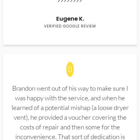
Eugene K.
VERIFIED GOOGLE REVIEW
Brandon went out of his way to make sure I
was happy with the service, and when he
learned of a potential mishap (a loose dryer
vent), he provided a voucher covering the
costs of repair and then some for the
inconvenience. That sort of dedication is