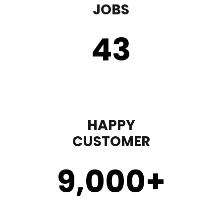
JOBS
43
HAPPY
CUSTOMER
9,000
+