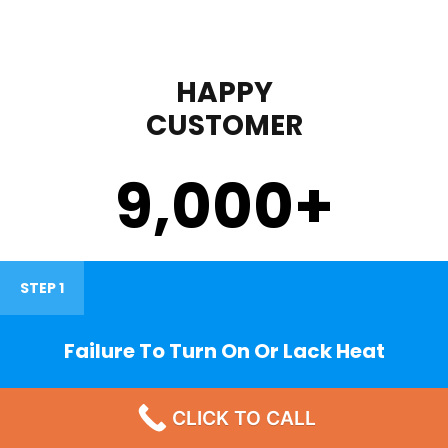
HAPPY
CUSTOMER
9,000
+
STEP 1
Failure To Turn On Or Lack Heat
CLICK TO CALL