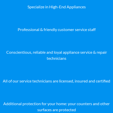
Specialize in High-End Appliances
Professional & friendly customer service staff
Conscientious, reliable and loyal appliance service & repair
technicians
All of our service technicians are licensed, insured and certified
Additional protection for your home: your counters and other
surfaces are protected