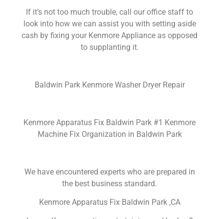
If it’s not too much trouble, call our office staff to
look into how we can assist you with setting aside
cash by fixing your Kenmore Appliance as opposed
to supplanting it.
Baldwin Park Kenmore Washer Dryer Repair
Kenmore Apparatus Fix Baldwin Park #1 Kenmore
Machine Fix Organization in Baldwin Park
We have encountered experts who are prepared in
the best business standard.
Kenmore Apparatus Fix Baldwin Park ,CA