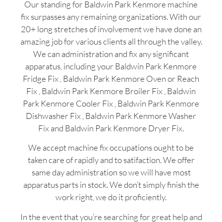
Our standing for Baldwin Park Kenmore machine
fix surpasses any remaining organizations. With our
20+ long stretches of involvement we have done an
amazing job for various clients all through the valley.
We can administration and fix any significant
apparatus, including your Baldwin Park Kenmore
Fridge Fix , Baldwin Park Kenmore Oven or Reach
Fix , Baldwin Park Kenmore Broiler Fix , Baldwin
Park Kenmore Cooler Fix , Baldwin Park Kenmore
Dishwasher Fix , Baldwin Park Kenmore Washer
Fix and Baldwin Park Kenmore Dryer Fix.
We accept machine fix occupations ought to be
taken care of rapidly and to satifaction. We offer
same day administration so we will have most
apparatus parts in stock. We don’t simply finish the
work right, we do it proficiently.
In the event that you’re searching for great help and