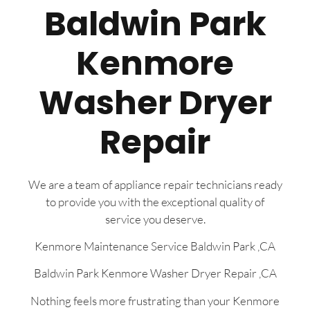
Baldwin Park
Kenmore
Washer Dryer
Repair
We are a team of appliance repair technicians ready
to provide you with the exceptional quality of
service you deserve.
Kenmore Maintenance Service Baldwin Park ,CA
Baldwin Park Kenmore Washer Dryer Repair ,CA
Nothing feels more frustrating than your Kenmore