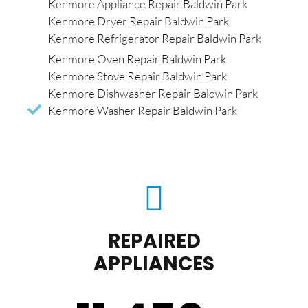
Kenmore Appliance Repair Baldwin Park
Kenmore Dryer Repair Baldwin Park
Kenmore Refrigerator Repair Baldwin Park
Kenmore Oven Repair Baldwin Park
Kenmore Stove Repair Baldwin Park
Kenmore Dishwasher Repair Baldwin Park
Kenmore Washer Repair Baldwin Park
REPAIRED
APPLIANCES