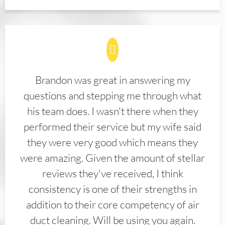
Brandon was great in answering my
questions and stepping me through what
his team does. I wasn't there when they
performed their service but my wife said
they were very good which means they
were amazing. Given the amount of stellar
reviews they've received, I think
consistency is one of their strengths in
addition to their core competency of air
duct cleaning. Will be using you again.