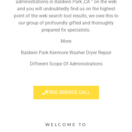
administrations in Baldwin Park ,CA ” on the web
and you will undoubtedly find us on the highest
point of the web search tool results, we owe this to
our group of profoundly gifted and thoroughly
prepared fix specialists.
More
Baldwin Park Kenmore Washer Dryer Repair
Different Scope Of Administrations
FREE SERVICE CALL
WELCOME TO