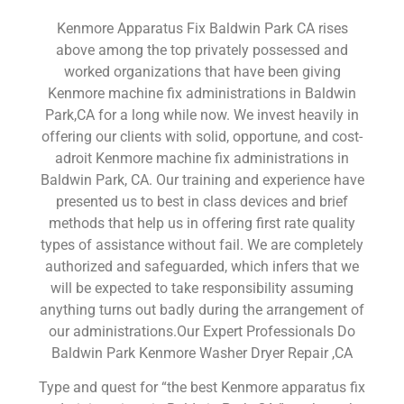
Kenmore Apparatus Fix Baldwin Park CA rises
above among the top privately possessed and
worked organizations that have been giving
Kenmore machine fix administrations in Baldwin
Park,CA for a long while now. We invest heavily in
offering our clients with solid, opportune, and cost-
adroit Kenmore machine fix administrations in
Baldwin Park, CA. Our training and experience have
presented us to best in class devices and brief
methods that help us in offering first rate quality
types of assistance without fail. We are completely
authorized and safeguarded, which infers that we
will be expected to take responsibility assuming
anything turns out badly during the arrangement of
our administrations.Our Expert Professionals Do
Baldwin Park Kenmore Washer Dryer Repair ,CA
Type and quest for “the best Kenmore apparatus fix