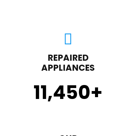
REPAIRED
APPLIANCES
11,450
+