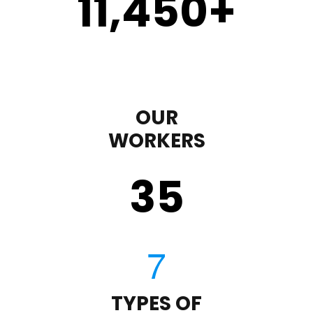
11,450
+
OUR
WORKERS
35
TYPES OF