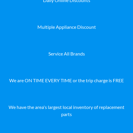
Daily Online Discounts
Multiple Appliance Discount
Service All Brands
We are ON TIME EVERY TIME or the trip charge is FREE
We have the area's largest local inventory of replacement
parts