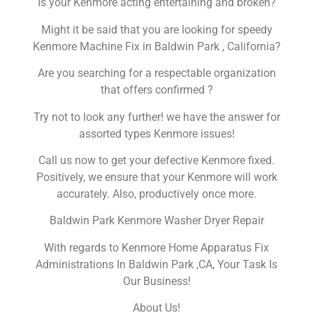
Is your Kenmore acting entertaining and broken?
Might it be said that you are looking for speedy
Kenmore Machine Fix in Baldwin Park , California?
Are you searching for a respectable organization
that offers confirmed ?
Try not to look any further! we have the answer for
assorted types Kenmore issues!
Call us now to get your defective Kenmore fixed.
Positively, we ensure that your Kenmore will work
accurately. Also, productively once more.
Baldwin Park Kenmore Washer Dryer Repair
With regards to Kenmore Home Apparatus Fix
Administrations In Baldwin Park ,CA, Your Task Is
Our Business!
About Us!