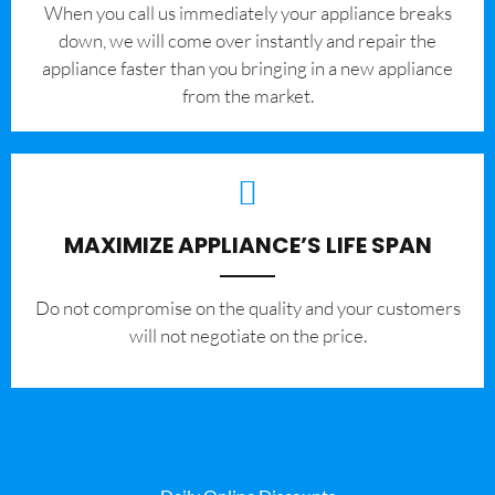
When you call us immediately your appliance breaks
down, we will come over instantly and repair the
appliance faster than you bringing in a new appliance
from the market.
MAXIMIZE APPLIANCE’S LIFE SPAN
​Do not compromise on the quality and your customers
will not negotiate on the price.