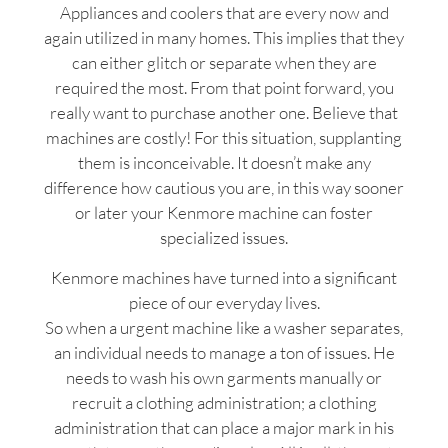
Appliances and coolers that are every now and
again utilized in many homes. This implies that they
can either glitch or separate when they are
required the most. From that point forward, you
really want to purchase another one. Believe that
machines are costly! For this situation, supplanting
them is inconceivable. It doesn’t make any
difference how cautious you are, in this way sooner
or later your Kenmore machine can foster
specialized issues.
Kenmore machines have turned into a significant
piece of our everyday lives.
So when a urgent machine like a washer separates,
an individual needs to manage a ton of issues. He
needs to wash his own garments manually or
recruit a clothing administration; a clothing
administration that can place a major mark in his