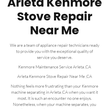
Arleta Kenmore
Stove Repair
Near Me
We are a team of appliance repair technicians ready
to provide you with the exceptional quality of
service you deserve.
Kenmore Maintenance Service Arleta ,CA
Arleta Kenmore Stove Repair Near Me ,CA
Nothing feels more frustrating than your Kenmore
machine separating in Arleta ,CA when you want it
most. It is such an encounter no one enjoys.
Nonetheless, when your machine separates, you