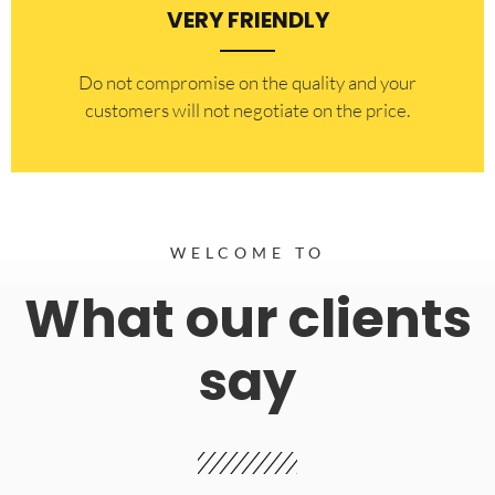
VERY FRIENDLY
​Do not compromise on the quality and your
customers will not negotiate on the price.
WELCOME TO
What our clients
say