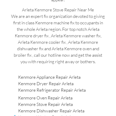
Arleta Kenmore Stove Repair Near Me
We are an expert fix organization devoted to giving
first in class Kenmore machine fix to occupants in
the whole Arleta region. For top notch Arleta
Kenmore dryer fix , Arleta Kenmore washer fix,
Arleta Kenmore cooler fix , Arleta Kenmore
dishwasher fix and Arleta Kenmore oven and
broiler fix , call our hotline now and get the assist
you with requiring right away or bothers.
Kenmore Appliance Repair Arleta
Kenmore Dryer Repair Arleta
Kenmore Refrigerator Repair Arleta
Kenmore Oven Repair Arleta
Kenmore Stove Repair Arleta
Kenmore Dishwasher Repair Arleta