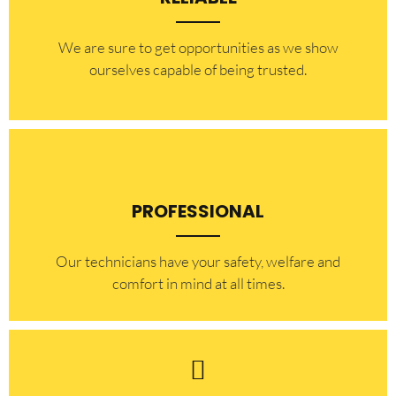
​​We are sure to get opportunities as we show
ourselves capable of being trusted.
PROFESSIONAL
Our technicians have your safety, welfare and
comfort ​in mind at all times.