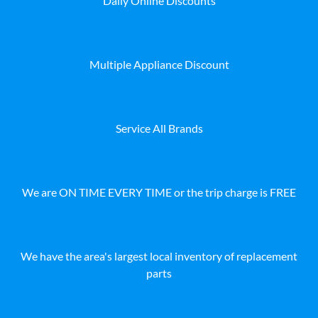
Daily Online Discounts
Multiple Appliance Discount
Service All Brands
We are ON TIME EVERY TIME or the trip charge is FREE
We have the area's largest local inventory of replacement
parts