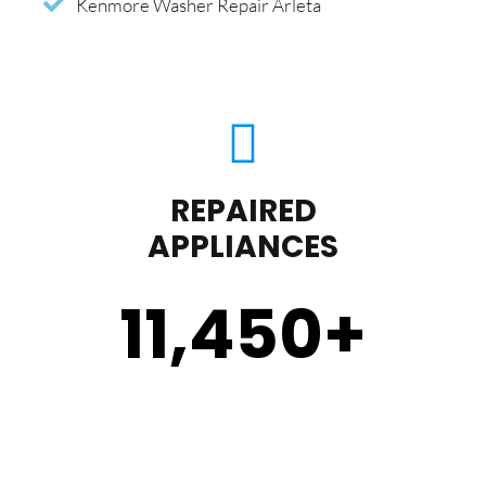
Kenmore Washer Repair Arleta
REPAIRED
APPLIANCES
11,450
+