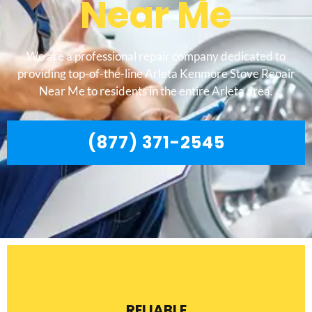
Near Me
We are a professional repair company dedicated to
providing top-of-the-line Arleta Kenmore Stove Repair
Near Me to residents in the entire Arleta area.
(877) 371-2545
RELIABLE