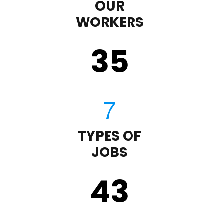
OUR
WORKERS
35
TYPES OF
JOBS
43