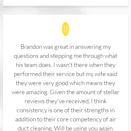
Brandon was great in answering my
questions and stepping me through what
his team does. I wasn't there when they
performed their service but my wife said
they were very good which means they
were amazing. Given the amount of stellar
reviews they've received, I think
consistency is one of their strengths in
addition to their core competency of air
duct cleaning. Will be using you again.