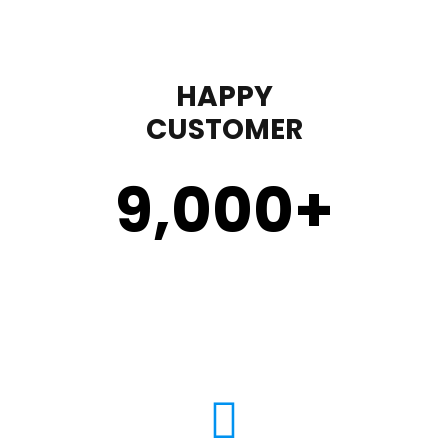
HAPPY
CUSTOMER
9,000
+