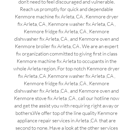
don’t need to feel discouraged and vulnerable.
Reach us promptly for quick and dependable
Kenmore machine fix Arleta, CA , Kenmore dryer
fix Arleta, CA , Kenmore washer fix Arleta, CA ,
Kenmore fridge fix Arleta, CA , Kenmore
dishwasher fix Arleta, CA , and Kenmore oven and
Kenmore broiler fix Arleta, CA . We are an expert
fix organization committed to giving first in class
Kenmore machine fix Arleta to occupants in the
whole Arleta region. For top notch Kenmore dryer
fix Arleta ,CA ,Kenmore washer fix Arleta ,CA ,
Kenmore fridge fix Arleta ,CA , Kenmore
dishwasher fix Arleta ,CA , and Kenmore oven and
Kenmore stove fix Arleta ,CA , call our hotline now
and get the assist you with requiring right away or
bothers.We offer top of the line quality Kenmore
appliance repair services in Arleta ,CA that are
second to none. Have a look at the other services