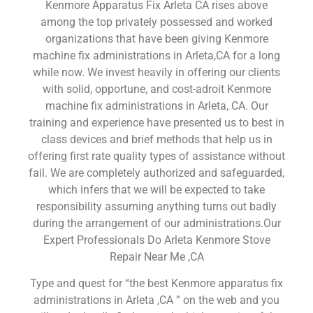
Kenmore Apparatus Fix Arleta CA rises above
among the top privately possessed and worked
organizations that have been giving Kenmore
machine fix administrations in Arleta,CA for a long
while now. We invest heavily in offering our clients
with solid, opportune, and cost-adroit Kenmore
machine fix administrations in Arleta, CA. Our
training and experience have presented us to best in
class devices and brief methods that help us in
offering first rate quality types of assistance without
fail. We are completely authorized and safeguarded,
which infers that we will be expected to take
responsibility assuming anything turns out badly
during the arrangement of our administrations.Our
Expert Professionals Do Arleta Kenmore Stove
Repair Near Me ,CA
Type and quest for “the best Kenmore apparatus fix
administrations in Arleta ,CA ” on the web and you