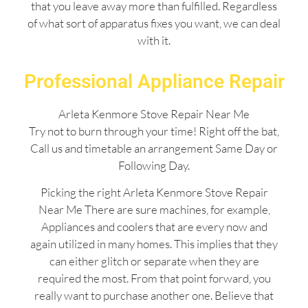
that you leave away more than fulfilled. Regardless
of what sort of apparatus fixes you want, we can deal
with it.
Professional Appliance Repair
Arleta Kenmore Stove Repair Near Me
Try not to burn through your time! Right off the bat,
Call us and timetable an arrangement Same Day or
Following Day.
Picking the right Arleta Kenmore Stove Repair
Near Me There are sure machines, for example,
Appliances and coolers that are every now and
again utilized in many homes. This implies that they
can either glitch or separate when they are
required the most. From that point forward, you
really want to purchase another one. Believe that