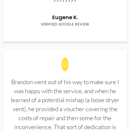
Eugene K.
VERIFIED GOOGLE REVIEW
Brandon went out of his way to make sure I
was happy with the service, and when he
learned of a potential mishap (a loose dryer
vent), he provided a voucher covering the
costs of repair and then some for the
inconvenience. That sort of dedication is