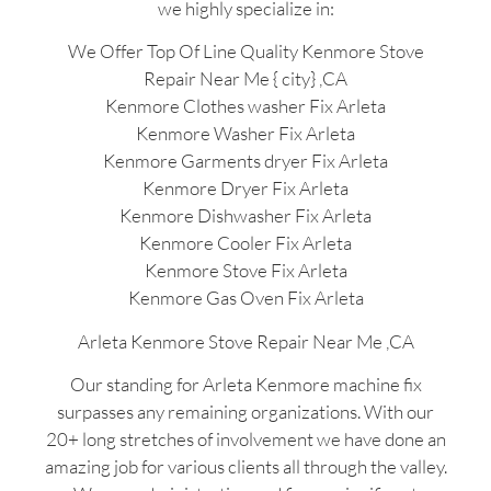
we highly specialize in:
We Offer Top Of Line Quality Kenmore Stove
Repair Near Me { city} ,CA
Kenmore Clothes washer Fix Arleta
Kenmore Washer Fix Arleta
Kenmore Garments dryer Fix Arleta
Kenmore Dryer Fix Arleta
Kenmore Dishwasher Fix Arleta
Kenmore Cooler Fix Arleta
Kenmore Stove Fix Arleta
Kenmore Gas Oven Fix Arleta
Arleta Kenmore Stove Repair Near Me ,CA
Our standing for Arleta Kenmore machine fix
surpasses any remaining organizations. With our
20+ long stretches of involvement we have done an
amazing job for various clients all through the valley.