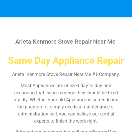
Arleta Kenmore Stove Repair Near Me
Same Day Appliance Repair
Arleta Kenmore Stove Repair Near Me #1 Company.
Most Appliances are utilized day to day and
assuming that issues emerge they should be fixed
rapidly. Whether your old Appliance is surrendering
the phantom or simply needs a maintenance or
administration call, you can believe our cordial
experts to finish the work right.