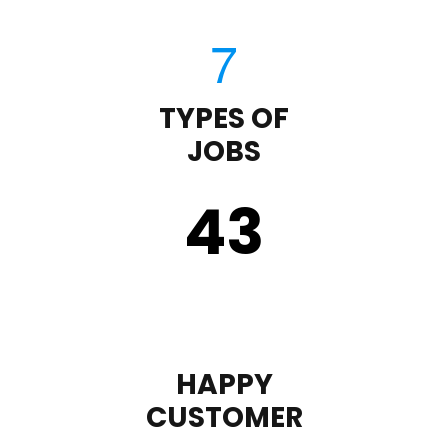
TYPES OF
JOBS
43
HAPPY
CUSTOMER