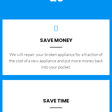
SAVE MONEY
We will repair your broken appliance for a fraction of
the cost of a new appliance and put more money back
into your pocket.
SAVE TIME