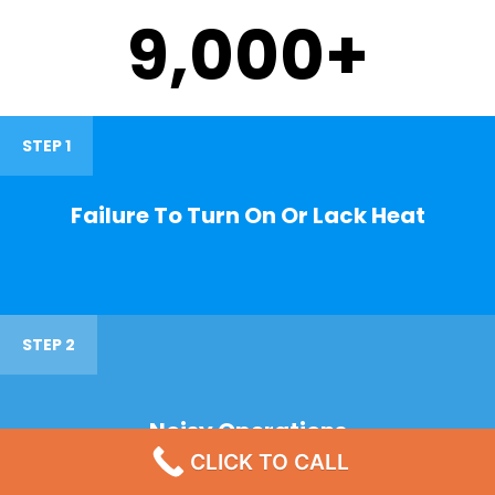
9,000
+
STEP 1
Failure To Turn On Or Lack Heat
STEP 2
Noisy Operations
CLICK TO CALL