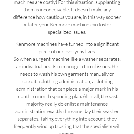
machines are costly! For this situation, supplanting
them is inconceivable. It doesn’t make any
difference how cautious you are, in this way sooner
or later your Kenmore machine can foster
specialized issues.
Kenmore machines have turned into a significant
piece of our everyday lives.
So when a urgent machine like a washer separates,
an individual needs to manage a ton of issues. He
needs to wash his own garments manually or
recruit a clothing administration; a clothing
administration that can place a major mark in his
month to month spending plan. All in all, the vast
majority really do enlist a maintenance
administration exactly the same day their washer
separates. Taking everything into account, they
frequently wind up trusting that the specialists will
appear.