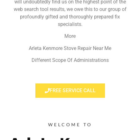
will undoubtedly find us on the highest point of the
web search tool results, we owe this to our group of
profoundly gifted and thoroughly prepared fix
specialists.
More
Arleta Kenmore Stove Repair Near Me
Different Scope Of Administrations
FREE SERVICE CALL
WELCOME TO