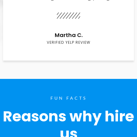
Martha C.
VERIFIED YELP REVIEW
FUN FACTS
Reasons why hire
us