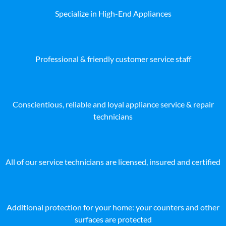
Specialize in High-End Appliances
Professional & friendly customer service staff
Conscientious, reliable and loyal appliance service & repair
technicians
All of our service technicians are licensed, insured and certified
Additional protection for your home: your counters and other
surfaces are protected