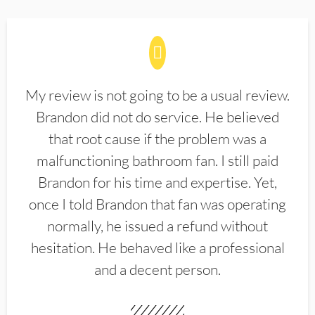
My review is not going to be a usual review.
Brandon did not do service. He believed
that root cause if the problem was a
malfunctioning bathroom fan. I still paid
Brandon for his time and expertise. Yet,
once I told Brandon that fan was operating
normally, he issued a refund without
hesitation. He behaved like a professional
and a decent person.