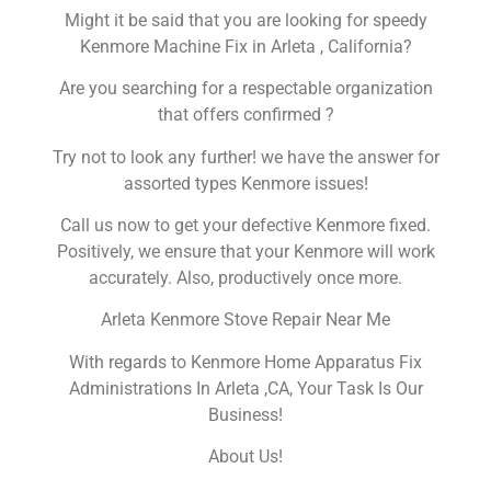
Might it be said that you are looking for speedy
Kenmore Machine Fix in Arleta , California?
Are you searching for a respectable organization
that offers confirmed ?
Try not to look any further! we have the answer for
assorted types Kenmore issues!
Call us now to get your defective Kenmore fixed.
Positively, we ensure that your Kenmore will work
accurately. Also, productively once more.
Arleta Kenmore Stove Repair Near Me
With regards to Kenmore Home Apparatus Fix
Administrations In Arleta ,CA, Your Task Is Our
Business!
About Us!