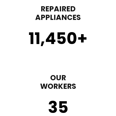
REPAIRED
APPLIANCES
11,450
+
OUR
WORKERS
35