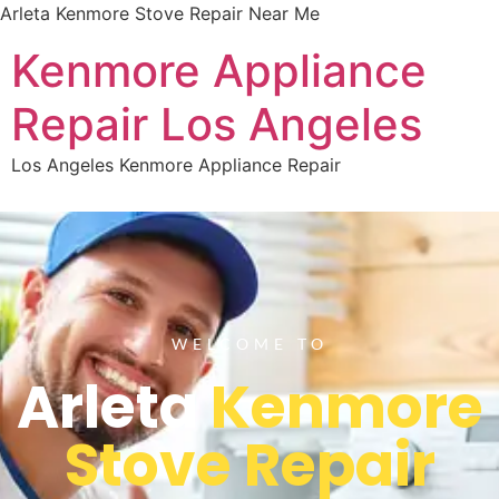
Arleta Kenmore Stove Repair Near Me
Kenmore Appliance
Repair Los Angeles
Los Angeles Kenmore Appliance Repair
WELCOME TO
Arleta
Kenmore
Stove Repair