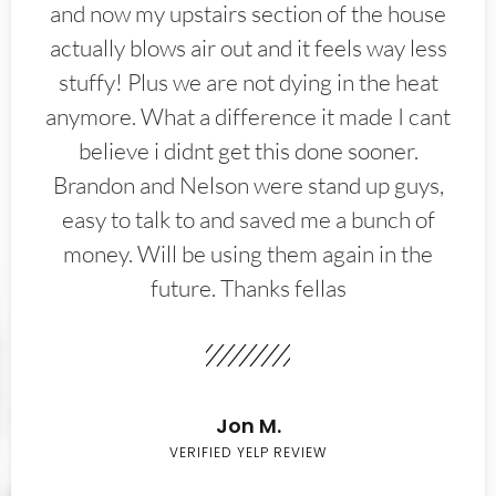
and now my upstairs section of the house
actually blows air out and it feels way less
stuffy! Plus we are not dying in the heat
anymore. What a difference it made I cant
believe i didnt get this done sooner.
Brandon and Nelson were stand up guys,
easy to talk to and saved me a bunch of
money. Will be using them again in the
future. Thanks fellas
Jon M.
VERIFIED YELP REVIEW