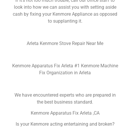
If it’s not too much trouble, call our office staff to
look into how we can assist you with setting aside
cash by fixing your Kenmore Appliance as opposed
to supplanting it.
Arleta Kenmore Stove Repair Near Me
Kenmore Apparatus Fix Arleta #1 Kenmore Machine
Fix Organization in Arleta
We have encountered experts who are prepared in
the best business standard.
Kenmore Apparatus Fix Arleta ,CA
Is your Kenmore acting entertaining and broken?