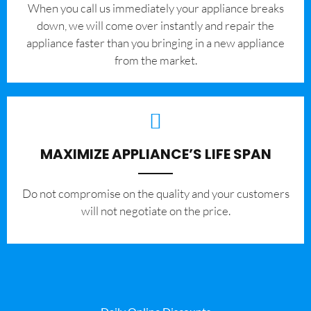
When you call us immediately your appliance breaks
down, we will come over instantly and repair the
appliance faster than you bringing in a new appliance
from the market.
MAXIMIZE APPLIANCE’S LIFE SPAN
​Do not compromise on the quality and your customers
will not negotiate on the price.