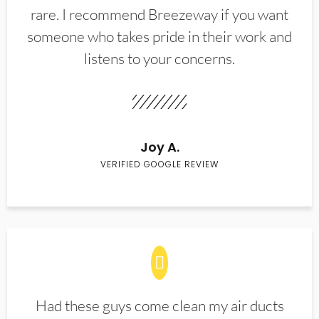
rare. I recommend Breezeway if you want
someone who takes pride in their work and
listens to your concerns.
Joy A.
VERIFIED GOOGLE REVIEW
Had these guys come clean my air ducts