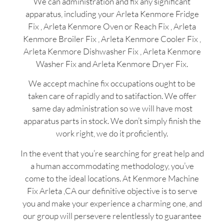
We can administration and fix any significant
apparatus, including your Arleta Kenmore Fridge
Fix , Arleta Kenmore Oven or Reach Fix , Arleta
Kenmore Broiler Fix , Arleta Kenmore Cooler Fix ,
Arleta Kenmore Dishwasher Fix , Arleta Kenmore
Washer Fix and Arleta Kenmore Dryer Fix.
We accept machine fix occupations ought to be
taken care of rapidly and to satifaction. We offer
same day administration so we will have most
apparatus parts in stock. We don’t simply finish the
work right, we do it proficiently.
In the event that you’re searching for great help and
a human accommodating methodology, you’ve
come to the ideal locations. At Kenmore Machine
Fix Arleta ,CA our definitive objective is to serve
you and make your experience a charming one, and
our group will persevere relentlessly to guarantee