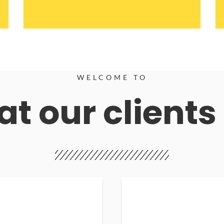
WELCOME TO
t our clients