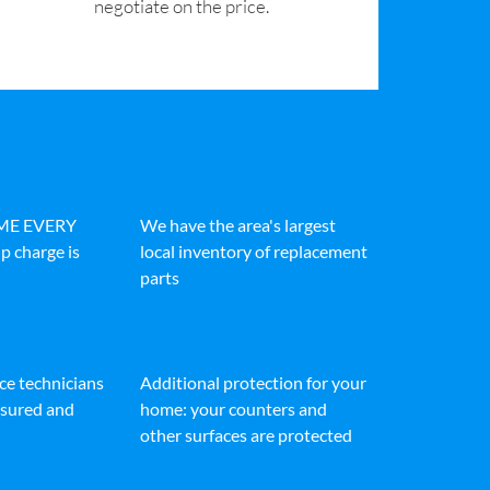
negotiate on the price.
IME EVERY
We have the area's largest
p charge is
local inventory of replacement
parts
ice technicians
Additional protection for your
insured and
home: your counters and
other surfaces are protected