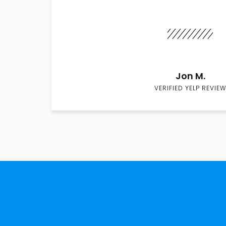
Jon M.
VERIFIED YELP REVIEW