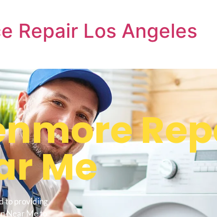
e Repair Los Angeles
nmore Repa
ar Me
d to providing
en Near Me to