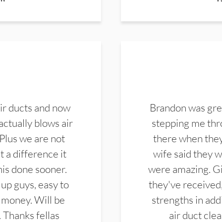
ir ducts and now
Brandon was gre
actually blows air
stepping me thro
 Plus we are not
there when they
 a difference it
wife said they 
this done sooner.
were amazing. Gi
up guys, easy to
they've received,
 money. Will be
strengths in add
. Thanks fellas
air duct cle