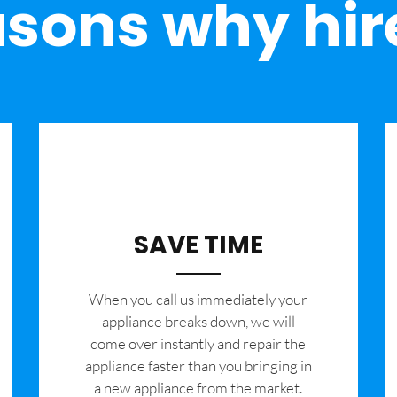
sons why hir
SAVE TIME
When you call us immediately your
appliance breaks down, we will
come over instantly and repair the
appliance faster than you bringing in
a new appliance from the market.