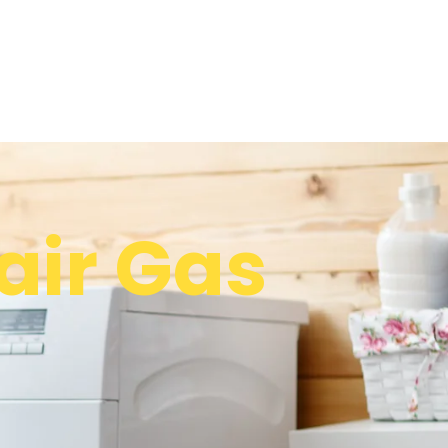
ir Gas