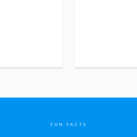
FUN FACTS