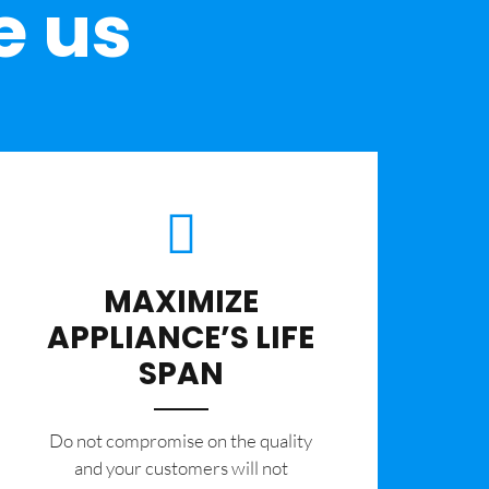
e us
MAXIMIZE
APPLIANCE’S LIFE
SPAN
​Do not compromise on the quality
and your customers will not