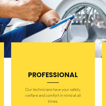
PROFESSIONAL
Our technicians have your safety,
welfare and comfort ​in mind at all
times.