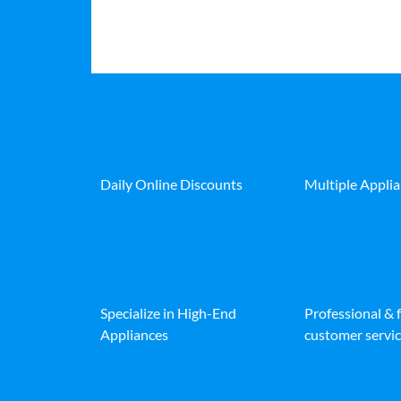
Daily Online Discounts
Multiple Appli
Specialize in High-End
Professional & 
Appliances
customer servic