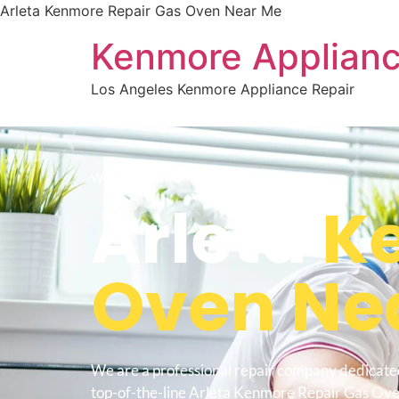
Arleta Kenmore Repair Gas Oven Near Me
Kenmore Applianc
Los Angeles Kenmore Appliance Repair
WELCOME TO
Arleta
Ke
Oven Ne
We are a professional repair company dedicate
top-of-the-line Arleta Kenmore Repair Gas Ov