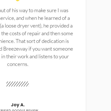
t of his way to make sure I was
service, and when he learned of a
(a loose dryer vent), he provided a
the costs of repair and then some
ience. That sort of dedication is
d Breezeway if you want someone
in their work and listens to your
concerns.
Joy A.
ERIFIED GOOGLE REVIEW