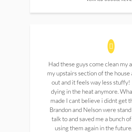
Had these guys come clean my a
my upstairs section of the house 
out and it feels way less stuffy!
dying in the heat anymore. What
made I cant believe i didnt get 
Brandon and Nelson were stand 
talk to and saved me a bunch of
using them again in the future