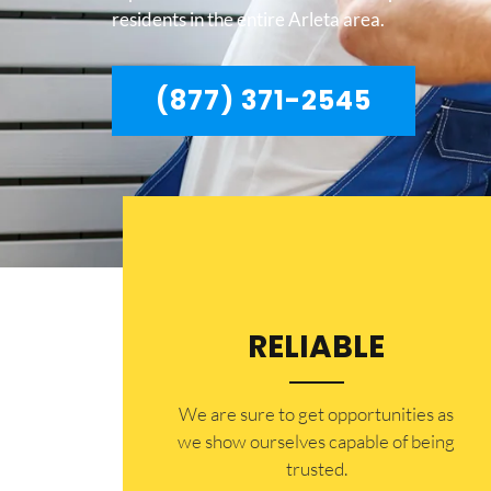
residents in the entire Arleta area.
(877) 371-2545
RELIABLE
​​We are sure to get opportunities as
we show ourselves capable of being
trusted.