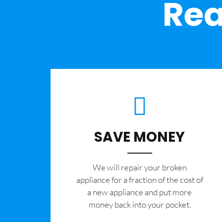
Rea
SAVE MONEY
We will repair your broken
appliance for a fraction of the cost of
a new appliance and put more
money back into your pocket.