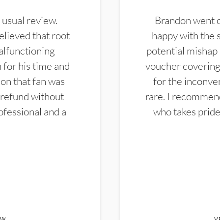
 usual review.
Brandon went ou
elieved that root
happy with the 
alfunctioning
potential mishap 
 for his time and
voucher covering 
don that fan was
for the inconven
 refund without
rare. I recommen
ofessional and a
who takes pride 
EW
V