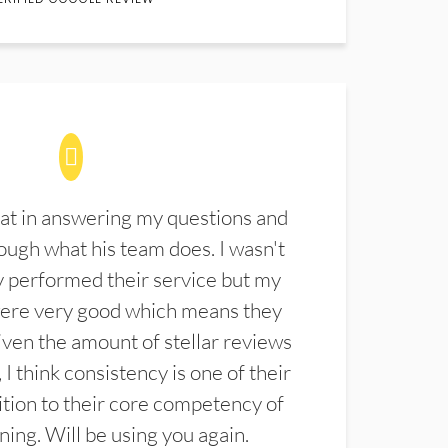
at in answering my questions and
ugh what his team does. I wasn't
 performed their service but my
were very good which means they
ven the amount of stellar reviews
 I think consistency is one of their
ition to their core competency of
aning. Will be using you again.