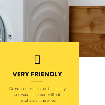
VERY FRIENDLY
​Do not compromise on the quality
and your customers will not
negotiate on the price.