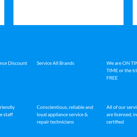
ance Discount
Service All Brands
We are ON T
TIME or the tri
FREE
friendly
Conscientious, reliable and
All of our serv
e staff
loyal appliance service &
are licensed, 
repair technicians
certified