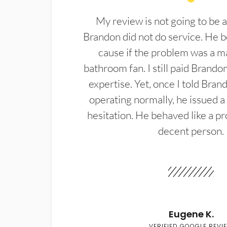
My review is not going to be a
Brandon did not do service. He b
cause if the problem was a m
bathroom fan. I still paid Brandon
expertise. Yet, once I told Bran
operating normally, he issued a
hesitation. He behaved like a pr
decent person.
Eugene K.
VERIFIED GOOGLE REVI