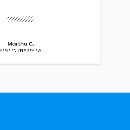
Martha C.
VERIFIED YELP REVIEW