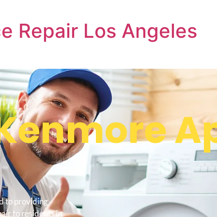
e Repair Los Angeles
Kenmore Ap
d to providing
ir to residents in