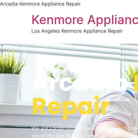
Arcadia Kenmore Appliance Repair
Kenmore Applianc
Los Angeles Kenmore Appliance Repair
WELCOME TO
Arcadia
Repair
We are a professional repair company dedicate
top-of-the-line Arcadia Kenmore Appliance Repa