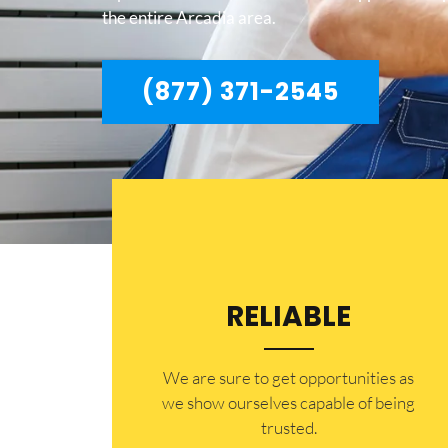
the entire Arcadia area.
(877) 371-2545
RELIABLE
​​We are sure to get opportunities as
we show ourselves capable of being
trusted.