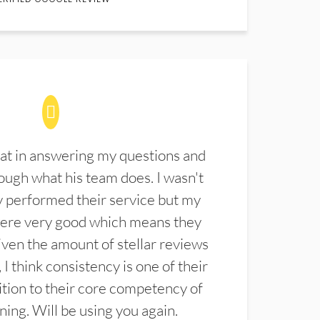
at in answering my questions and
ugh what his team does. I wasn't
 performed their service but my
were very good which means they
ven the amount of stellar reviews
 I think consistency is one of their
ition to their core competency of
aning. Will be using you again.