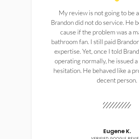
My review is not going to be a
Brandon did not do service. He b
cause if the problem was a m
bathroom fan. I still paid Brandon
expertise. Yet, once I told Bran
operating normally, he issued a
hesitation. He behaved like a pr
decent person.
Eugene K.
VERIFIED GOOGLE REVI