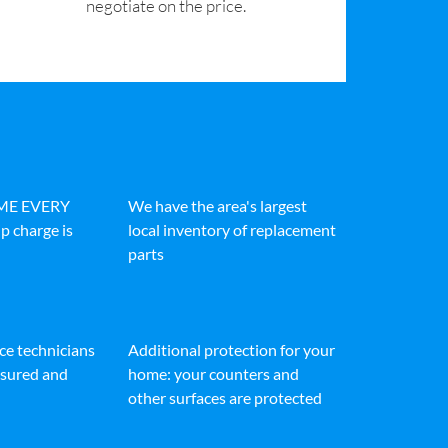
negotiate on the price.
IME EVERY
We have the area's largest
p charge is
local inventory of replacement
parts
ice technicians
Additional protection for your
insured and
home: your counters and
other surfaces are protected