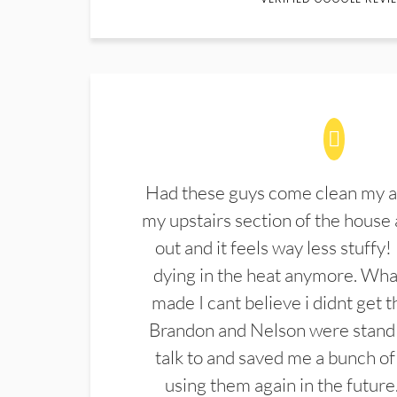
Had these guys come clean my a
my upstairs section of the house 
out and it feels way less stuffy!
dying in the heat anymore. What
made I cant believe i didnt get 
Brandon and Nelson were stand 
talk to and saved me a bunch of
using them again in the future