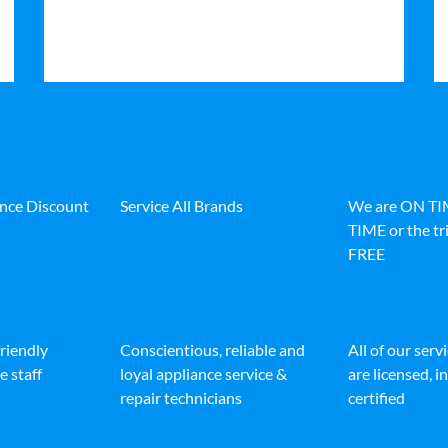
ance Discount
Service All Brands
We are ON T
TIME or the tri
FREE
friendly
Conscientious, reliable and
All of our serv
e staff
loyal appliance service &
are licensed, 
repair technicians
certified