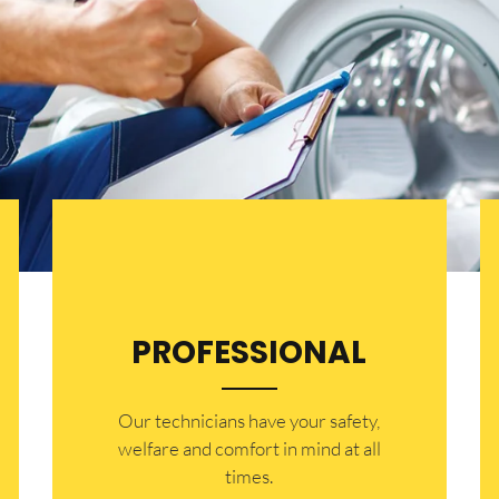
PROFESSIONAL
Our technicians have your safety,
welfare and comfort ​in mind at all
times.