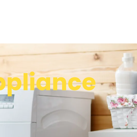
pliance