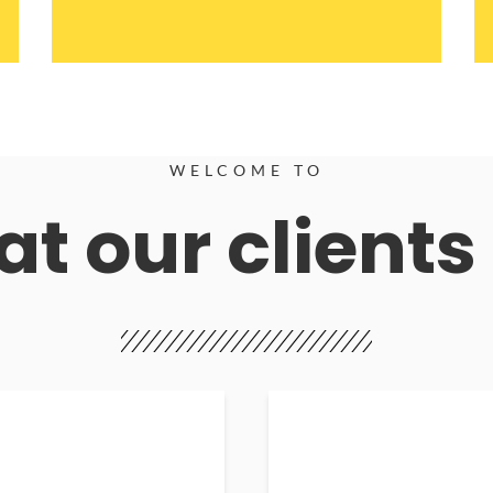
WELCOME TO
t our clients