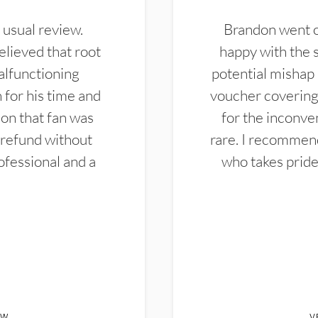
 usual review.
Brandon went ou
elieved that root
happy with the 
alfunctioning
potential mishap 
 for his time and
voucher covering 
don that fan was
for the inconven
 refund without
rare. I recommen
ofessional and a
who takes pride 
EW
V