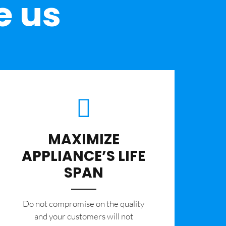
e us
MAXIMIZE
APPLIANCE’S LIFE
SPAN
​Do not compromise on the quality
and your customers will not