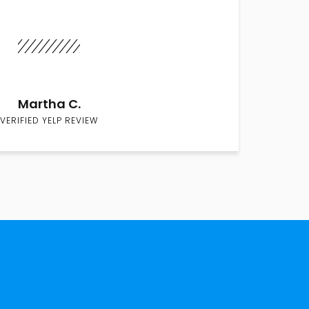
Martha C.
VERIFIED YELP REVIEW