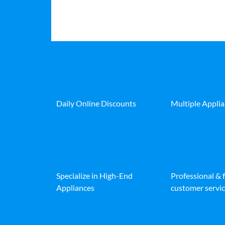
Daily Online Discounts
Multiple Appli
Specialize in High-End
Professional & 
Appliances
customer servic