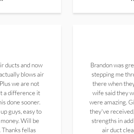
ir ducts and now
Brandon was gre
actually blows air
stepping me thro
 Plus we are not
there when they
 a difference it
wife said they 
this done sooner.
were amazing. Gi
up guys, easy to
they've received,
 money. Will be
strengths in add
. Thanks fellas
air duct cle