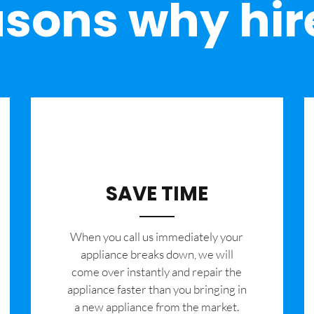
sons why hir
SAVE TIME
When you call us immediately your
appliance breaks down, we will
come over instantly and repair the
appliance faster than you bringing in
a new appliance from the market.