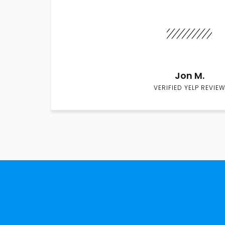
Jon M.
VERIFIED YELP REVIEW