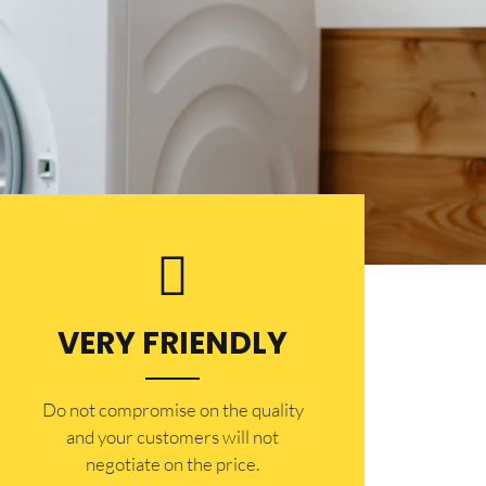
VERY FRIENDLY
​Do not compromise on the quality
and your customers will not
negotiate on the price.