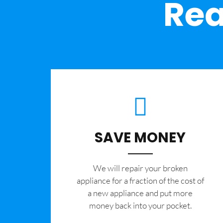
Rea
SAVE MONEY
We will repair your broken
appliance for a fraction of the cost of
a new appliance and put more
money back into your pocket.