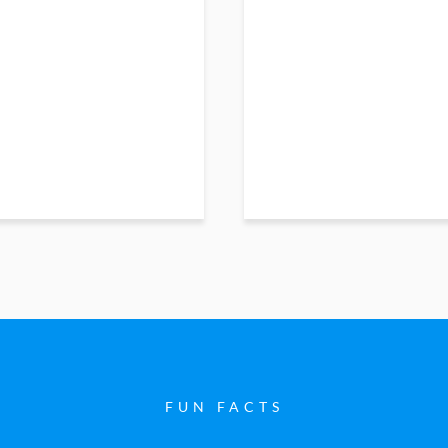
FUN FACTS