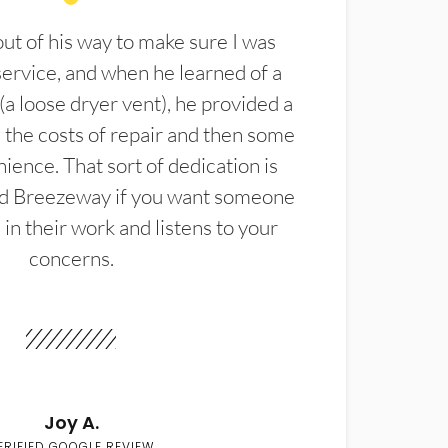
t of his way to make sure I was
service, and when he learned of a
(a loose dryer vent), he provided a
the costs of repair and then some
ience. That sort of dedication is
d Breezeway if you want someone
in their work and listens to your
concerns.
Joy A.
ERIFIED GOOGLE REVIEW